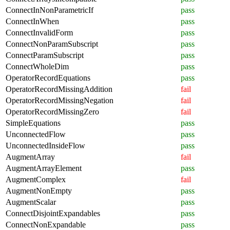
ConnectInNonParametricIf
pass
ConnectInWhen
pass
ConnectInvalidForm
pass
ConnectNonParamSubscript
pass
ConnectParamSubscript
pass
ConnectWholeDim
pass
OperatorRecordEquations
pass
OperatorRecordMissingAddition
fail
OperatorRecordMissingNegation
fail
OperatorRecordMissingZero
fail
SimpleEquations
pass
UnconnectedFlow
pass
UnconnectedInsideFlow
pass
AugmentArray
fail
AugmentArrayElement
pass
AugmentComplex
fail
AugmentNonEmpty
pass
AugmentScalar
pass
ConnectDisjointExpandables
pass
ConnectNonExpandable
pass