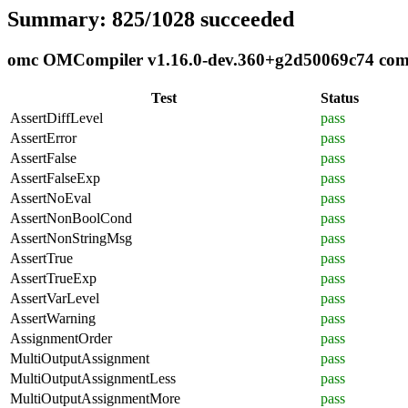
Summary: 825/1028 succeeded
omc OMCompiler v1.16.0-dev.360+g2d50069c74 compli
Test
Status
AssertDiffLevel
pass
AssertError
pass
AssertFalse
pass
AssertFalseExp
pass
AssertNoEval
pass
AssertNonBoolCond
pass
AssertNonStringMsg
pass
AssertTrue
pass
AssertTrueExp
pass
AssertVarLevel
pass
AssertWarning
pass
AssignmentOrder
pass
MultiOutputAssignment
pass
MultiOutputAssignmentLess
pass
MultiOutputAssignmentMore
pass