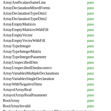
ArrayAndScalarsSameLine
pass
ArrayDeclarationMixedForms
pass
ArrayDeclarationTypeDim1
pass
ArrayDeclarationTypeDim2
pass
ArrayEmptyMatrices
pass
ArrayEmptyMatricesWithFill
pass
ArrayEmptyVector
pass
ArrayEmptyVectorWithFill
pass
ArrayTypeInteger
pass
ArrayTypeIntegerMatrix
pass
ArrayTypeIntegerParameter
pass
ArrayUnspecifiedDim
pass
ArrayUnspecifiedDimIncorrect
pass
ArrayVariablesMultipleDeclarations
pass
ArrayVariablesSingleDeclaration
pass
ArrayWithNegativeDims
pass
ArrayofArrayReal
pass
ArrayofArrayRealParameter
pass
BoolArray
pass
BoolArrayInvalid
pass