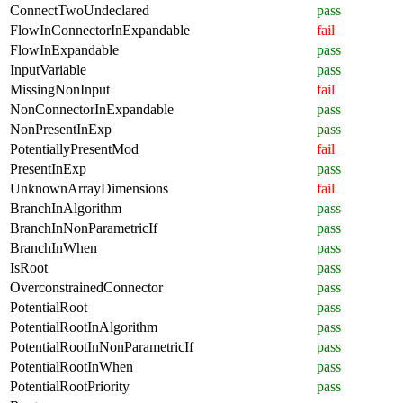
ConnectTwoUndeclared
pass
FlowInConnectorInExpandable
fail
FlowInExpandable
pass
InputVariable
pass
MissingNonInput
fail
NonConnectorInExpandable
pass
NonPresentInExp
pass
PotentiallyPresentMod
fail
PresentInExp
pass
UnknownArrayDimensions
fail
BranchInAlgorithm
pass
BranchInNonParametricIf
pass
BranchInWhen
pass
IsRoot
pass
OverconstrainedConnector
pass
PotentialRoot
pass
PotentialRootInAlgorithm
pass
PotentialRootInNonParametricIf
pass
PotentialRootInWhen
pass
PotentialRootPriority
pass