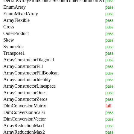
DeclareArrayFromConcatSecondDimensionIncorrect
pass
EnumArray
pass
EnumMixedArray
pass
ArrayFlexible
pass
Cross
pass
OuterProduct
pass
Skew
pass
Symmetric
pass
Transpose1
pass
ArrayConstructorDiagonal
pass
ArrayConstructorFill
pass
ArrayConstructorFillBoolean
pass
ArrayConstructorIdentity
pass
ArrayConstructorLinespace
pass
ArrayConstructorOnes
pass
ArrayConstructorZeros
pass
DimConversionMatrix
fail
DimConversionScalar
pass
DimConversionVector
pass
ArrayReductionMax1
pass
ArrayReductionMax2
pass