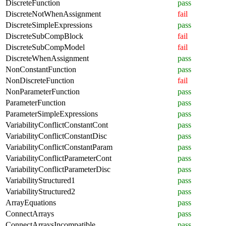
DiscreteFunction
pass
DiscreteNotWhenAssignment
fail
DiscreteSimpleExpressions
pass
DiscreteSubCompBlock
fail
DiscreteSubCompModel
fail
DiscreteWhenAssignment
pass
NonConstantFunction
pass
NonDiscreteFunction
fail
NonParameterFunction
pass
ParameterFunction
pass
ParameterSimpleExpressions
pass
VariabilityConflictConstantCont
pass
VariabilityConflictConstantDisc
pass
VariabilityConflictConstantParam
pass
VariabilityConflictParameterCont
pass
VariabilityConflictParameterDisc
pass
VariabilityStructured1
pass
VariabilityStructured2
pass
ArrayEquations
pass
ConnectArrays
pass
ConnectArraysIncompatible
pass