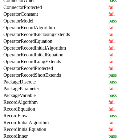
ConnectorOuter
pass
ConnectorProtected
fail
OperatorConstant
fail
OperatorModel
pass
OperatorRecordAlgorithm
fail
OperatorRecordEnclosingExtends
fail
OperatorRecordEquation
fail
OperatorRecordInitialAlgorithm
fail
OperatorRecordInitialEquation
fail
OperatorRecordLongExtends
fail
OperatorRecordProtected
fail
OperatorRecordShortExtends
pass
PackageDiscrete
pass
PackageParameter
fail
PackageVariable
pass
RecordAlgorithm
fail
RecordEquation
fail
RecordFlow
pass
RecordInitialAlgorithm
fail
RecordInitialEquation
fail
RecordInner
pass