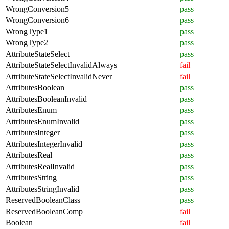
WrongConversion5
pass
WrongConversion6
pass
WrongType1
pass
WrongType2
pass
AttributeStateSelect
pass
AttributeStateSelectInvalidAlways
fail
AttributeStateSelectInvalidNever
fail
AttributesBoolean
pass
AttributesBooleanInvalid
pass
AttributesEnum
pass
AttributesEnumInvalid
pass
AttributesInteger
pass
AttributesIntegerInvalid
pass
AttributesReal
pass
AttributesRealInvalid
pass
AttributesString
pass
AttributesStringInvalid
pass
ReservedBooleanClass
pass
ReservedBooleanComp
fail
Boolean
fail