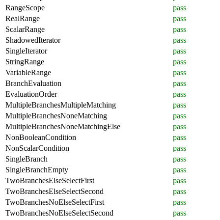
RangeScope
pass
RealRange
pass
ScalarRange
pass
ShadowedIterator
pass
SingleIterator
pass
StringRange
pass
VariableRange
pass
BranchEvaluation
pass
EvaluationOrder
pass
MultipleBranchesMultipleMatching
pass
MultipleBranchesNoneMatching
pass
MultipleBranchesNoneMatchingElse
pass
NonBooleanCondition
pass
NonScalarCondition
pass
SingleBranch
pass
SingleBranchEmpty
pass
TwoBranchesElseSelectFirst
pass
TwoBranchesElseSelectSecond
pass
TwoBranchesNoElseSelectFirst
pass
TwoBranchesNoElseSelectSecond
pass