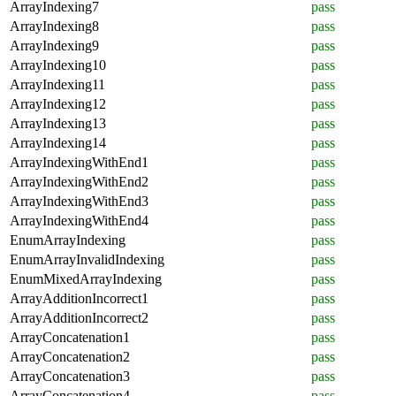
ArrayIndexing7
pass
ArrayIndexing8
pass
ArrayIndexing9
pass
ArrayIndexing10
pass
ArrayIndexing11
pass
ArrayIndexing12
pass
ArrayIndexing13
pass
ArrayIndexing14
pass
ArrayIndexingWithEnd1
pass
ArrayIndexingWithEnd2
pass
ArrayIndexingWithEnd3
pass
ArrayIndexingWithEnd4
pass
EnumArrayIndexing
pass
EnumArrayInvalidIndexing
pass
EnumMixedArrayIndexing
pass
ArrayAdditionIncorrect1
pass
ArrayAdditionIncorrect2
pass
ArrayConcatenation1
pass
ArrayConcatenation2
pass
ArrayConcatenation3
pass
ArrayConcatenation4
pass