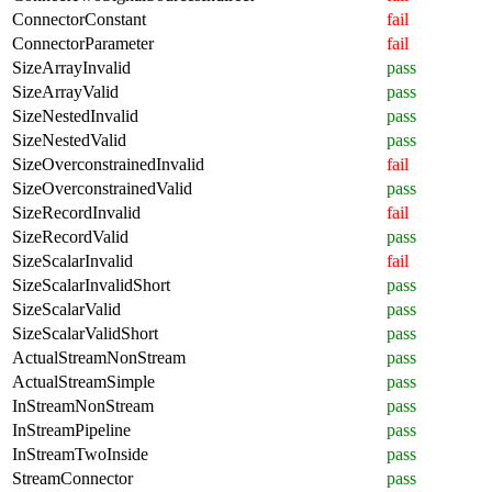
ConnectorConstant
fail
ConnectorParameter
fail
SizeArrayInvalid
pass
SizeArrayValid
pass
SizeNestedInvalid
pass
SizeNestedValid
pass
SizeOverconstrainedInvalid
fail
SizeOverconstrainedValid
pass
SizeRecordInvalid
fail
SizeRecordValid
pass
SizeScalarInvalid
fail
SizeScalarInvalidShort
pass
SizeScalarValid
pass
SizeScalarValidShort
pass
ActualStreamNonStream
pass
ActualStreamSimple
pass
InStreamNonStream
pass
InStreamPipeline
pass
InStreamTwoInside
pass
StreamConnector
pass