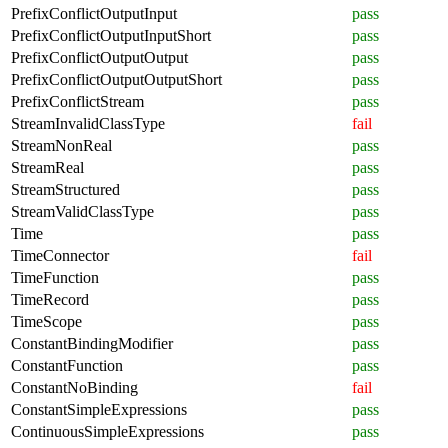
PrefixConflictOutputInput
pass
PrefixConflictOutputInputShort
pass
PrefixConflictOutputOutput
pass
PrefixConflictOutputOutputShort
pass
PrefixConflictStream
pass
StreamInvalidClassType
fail
StreamNonReal
pass
StreamReal
pass
StreamStructured
pass
StreamValidClassType
pass
Time
pass
TimeConnector
fail
TimeFunction
pass
TimeRecord
pass
TimeScope
pass
ConstantBindingModifier
pass
ConstantFunction
pass
ConstantNoBinding
fail
ConstantSimpleExpressions
pass
ContinuousSimpleExpressions
pass