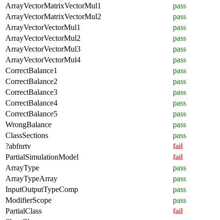
ArrayVectorMatrixVectorMul1
pass
ArrayVectorMatrixVectorMul2
pass
ArrayVectorVectorMul1
pass
ArrayVectorVectorMul2
pass
ArrayVectorVectorMul3
pass
ArrayVectorVectorMul4
pass
CorrectBalance1
pass
CorrectBalance2
pass
CorrectBalance3
pass
CorrectBalance4
pass
CorrectBalance5
pass
WrongBalance
pass
ClassSections
pass
?abfnrtv
fail
PartialSimulationModel
fail
ArrayType
pass
ArrayTypeArray
pass
InputOutputTypeComp
pass
ModifierScope
pass
PartialClass
fail