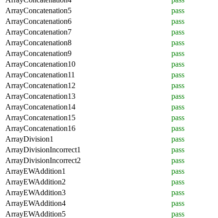
ArrayConcatenation5
pass
ArrayConcatenation6
pass
ArrayConcatenation7
pass
ArrayConcatenation8
pass
ArrayConcatenation9
pass
ArrayConcatenation10
pass
ArrayConcatenation11
pass
ArrayConcatenation12
pass
ArrayConcatenation13
pass
ArrayConcatenation14
pass
ArrayConcatenation15
pass
ArrayConcatenation16
pass
ArrayDivision1
pass
ArrayDivisionIncorrect1
pass
ArrayDivisionIncorrect2
pass
ArrayEWAddition1
pass
ArrayEWAddition2
pass
ArrayEWAddition3
pass
ArrayEWAddition4
pass
ArrayEWAddition5
pass