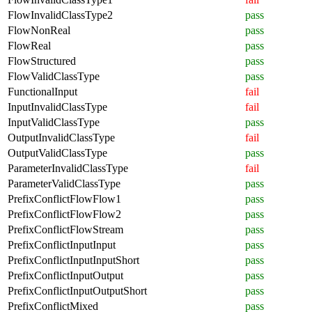
FlowInvalidClassType2
pass
FlowNonReal
pass
FlowReal
pass
FlowStructured
pass
FlowValidClassType
pass
FunctionalInput
fail
InputInvalidClassType
fail
InputValidClassType
pass
OutputInvalidClassType
fail
OutputValidClassType
pass
ParameterInvalidClassType
fail
ParameterValidClassType
pass
PrefixConflictFlowFlow1
pass
PrefixConflictFlowFlow2
pass
PrefixConflictFlowStream
pass
PrefixConflictInputInput
pass
PrefixConflictInputInputShort
pass
PrefixConflictInputOutput
pass
PrefixConflictInputOutputShort
pass
PrefixConflictMixed
pass