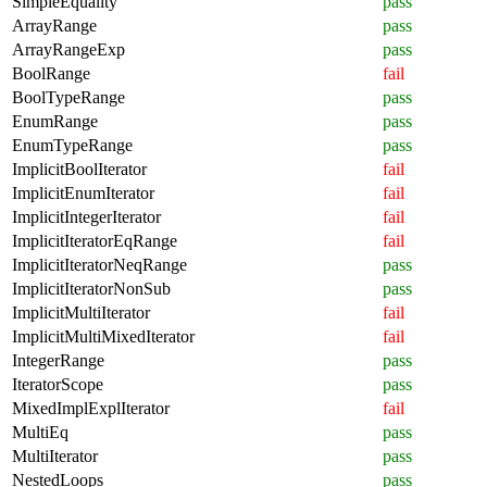
SimpleEquality
pass
ArrayRange
pass
ArrayRangeExp
pass
BoolRange
fail
BoolTypeRange
pass
EnumRange
pass
EnumTypeRange
pass
ImplicitBoolIterator
fail
ImplicitEnumIterator
fail
ImplicitIntegerIterator
fail
ImplicitIteratorEqRange
fail
ImplicitIteratorNeqRange
pass
ImplicitIteratorNonSub
pass
ImplicitMultiIterator
fail
ImplicitMultiMixedIterator
fail
IntegerRange
pass
IteratorScope
pass
MixedImplExplIterator
fail
MultiEq
pass
MultiIterator
pass
NestedLoops
pass