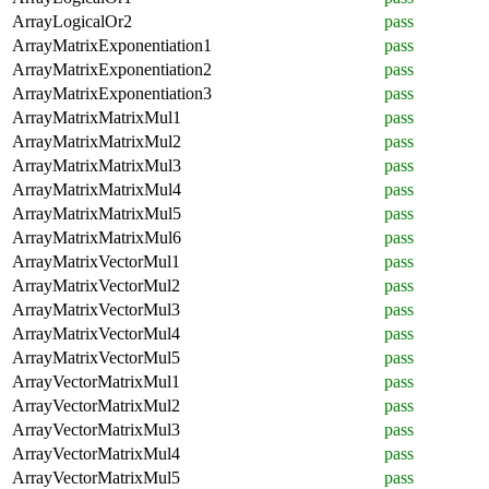
ArrayLogicalOr2
pass
ArrayMatrixExponentiation1
pass
ArrayMatrixExponentiation2
pass
ArrayMatrixExponentiation3
pass
ArrayMatrixMatrixMul1
pass
ArrayMatrixMatrixMul2
pass
ArrayMatrixMatrixMul3
pass
ArrayMatrixMatrixMul4
pass
ArrayMatrixMatrixMul5
pass
ArrayMatrixMatrixMul6
pass
ArrayMatrixVectorMul1
pass
ArrayMatrixVectorMul2
pass
ArrayMatrixVectorMul3
pass
ArrayMatrixVectorMul4
pass
ArrayMatrixVectorMul5
pass
ArrayVectorMatrixMul1
pass
ArrayVectorMatrixMul2
pass
ArrayVectorMatrixMul3
pass
ArrayVectorMatrixMul4
pass
ArrayVectorMatrixMul5
pass