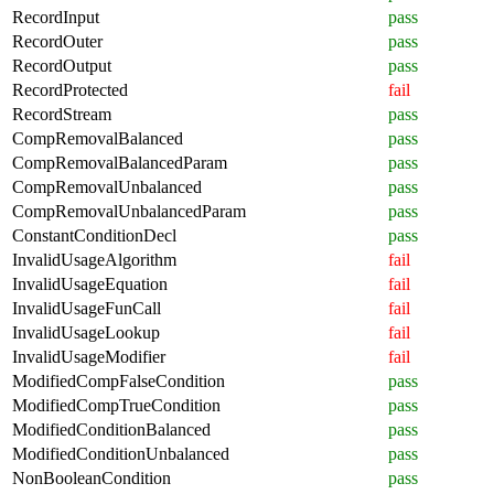
RecordInput
pass
RecordOuter
pass
RecordOutput
pass
RecordProtected
fail
RecordStream
pass
CompRemovalBalanced
pass
CompRemovalBalancedParam
pass
CompRemovalUnbalanced
pass
CompRemovalUnbalancedParam
pass
ConstantConditionDecl
pass
InvalidUsageAlgorithm
fail
InvalidUsageEquation
fail
InvalidUsageFunCall
fail
InvalidUsageLookup
fail
InvalidUsageModifier
fail
ModifiedCompFalseCondition
pass
ModifiedCompTrueCondition
pass
ModifiedConditionBalanced
pass
ModifiedConditionUnbalanced
pass
NonBooleanCondition
pass