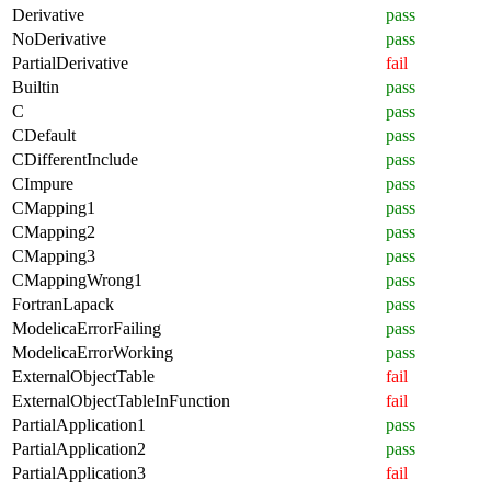
Derivative
pass
NoDerivative
pass
PartialDerivative
fail
Builtin
pass
C
pass
CDefault
pass
CDifferentInclude
pass
CImpure
pass
CMapping1
pass
CMapping2
pass
CMapping3
pass
CMappingWrong1
pass
FortranLapack
pass
ModelicaErrorFailing
pass
ModelicaErrorWorking
pass
ExternalObjectTable
fail
ExternalObjectTableInFunction
fail
PartialApplication1
pass
PartialApplication2
pass
PartialApplication3
fail