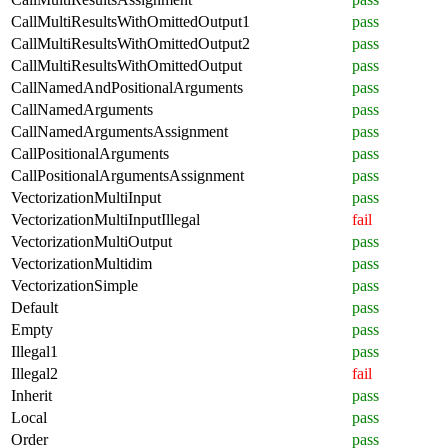
CallMultiResultsWithOmittedOutput1
pass
CallMultiResultsWithOmittedOutput2
pass
CallMultiResultsWithOmittedOutput
pass
CallNamedAndPositionalArguments
pass
CallNamedArguments
pass
CallNamedArgumentsAssignment
pass
CallPositionalArguments
pass
CallPositionalArgumentsAssignment
pass
VectorizationMultiInput
pass
VectorizationMultiInputIllegal
fail
VectorizationMultiOutput
pass
VectorizationMultidim
pass
VectorizationSimple
pass
Default
pass
Empty
pass
Illegal1
pass
Illegal2
fail
Inherit
pass
Local
pass
Order
pass