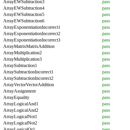
ArrayEWSubtraction3
pass
ArrayEWSubtraction4
pass
ArrayEWSubtraction5
pass
ArrayEWSubtraction6
pass
ArrayExponentiationIncorrect1
pass
ArrayExponentiationIncorrect2
pass
ArrayExponentiationIncorrect3
pass
ArrayMatrixMatrixAddition
pass
ArrayMultiplication2
pass
ArrayMultiplication3
pass
ArraySubtraction1
pass
ArraySubtractionIncorrect1
pass
ArraySubtractionIncorrect2
pass
ArrayVectorVectorAddition
pass
ArrayAssignment
pass
ArrayEquality
pass
ArrayLogicalAnd1
pass
ArrayLogicalAnd2
pass
ArrayLogicalNot1
pass
ArrayLogicalNot2
pass
ArrayLogicalOr1
pass