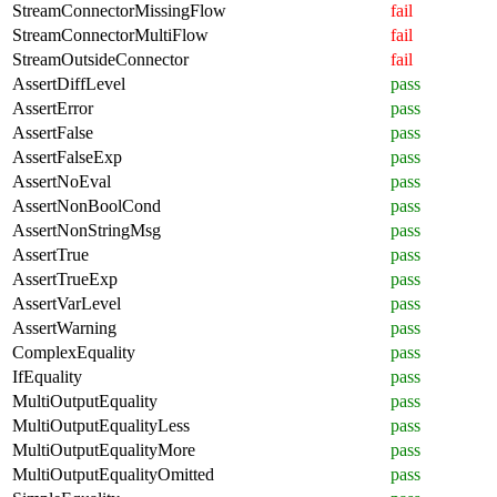
StreamConnectorMissingFlow
fail
StreamConnectorMultiFlow
fail
StreamOutsideConnector
fail
AssertDiffLevel
pass
AssertError
pass
AssertFalse
pass
AssertFalseExp
pass
AssertNoEval
pass
AssertNonBoolCond
pass
AssertNonStringMsg
pass
AssertTrue
pass
AssertTrueExp
pass
AssertVarLevel
pass
AssertWarning
pass
ComplexEquality
pass
IfEquality
pass
MultiOutputEquality
pass
MultiOutputEqualityLess
pass
MultiOutputEqualityMore
pass
MultiOutputEqualityOmitted
pass