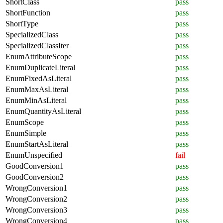
ShortClass
pass
ShortFunction
pass
ShortType
pass
SpecializedClass
pass
SpecializedClassIter
pass
EnumAttributeScope
pass
EnumDuplicateLiteral
pass
EnumFixedAsLiteral
pass
EnumMaxAsLiteral
pass
EnumMinAsLiteral
pass
EnumQuantityAsLiteral
pass
EnumScope
pass
EnumSimple
pass
EnumStartAsLiteral
pass
EnumUnspecified
fail
GoodConversion1
pass
GoodConversion2
pass
WrongConversion1
pass
WrongConversion2
pass
WrongConversion3
pass
WrongConversion4
pass