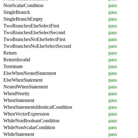
NonScalarCondition
pass
SingleBranch
pass
SingleBranchEmpty
pass
TwoBranchesElseSelectFirst
pass
TwoBranchesElseSelectSecond
pass
TwoBranchesNoElseSelectFirst
pass
TwoBranchesNoElseSelectSecond
pass
Return
pass
ReturnInvalid
pass
Terminate
pass
ElseWhenNestedStatement
pass
ElseWhenStatement
pass
NestedWhenStatement
pass
WhenPriority
pass
WhenStatement
pass
WhenStatementsIdenticalCondition
pass
WhenVectorExpression
pass
WhileNonBooleanCondition
pass
WhileNonScalarCondition
pass
WhileStatement
pass