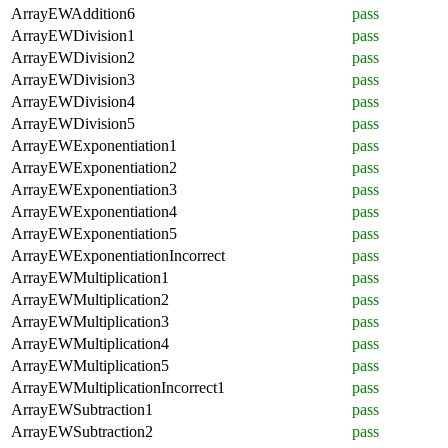
ArrayEWAddition6
pass
ArrayEWDivision1
pass
ArrayEWDivision2
pass
ArrayEWDivision3
pass
ArrayEWDivision4
pass
ArrayEWDivision5
pass
ArrayEWExponentiation1
pass
ArrayEWExponentiation2
pass
ArrayEWExponentiation3
pass
ArrayEWExponentiation4
pass
ArrayEWExponentiation5
pass
ArrayEWExponentiationIncorrect
pass
ArrayEWMultiplication1
pass
ArrayEWMultiplication2
pass
ArrayEWMultiplication3
pass
ArrayEWMultiplication4
pass
ArrayEWMultiplication5
pass
ArrayEWMultiplicationIncorrect1
pass
ArrayEWSubtraction1
pass
ArrayEWSubtraction2
pass