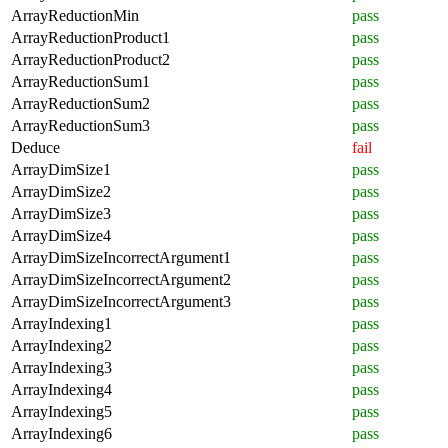
ArrayReductionMin
pass
ArrayReductionProduct1
pass
ArrayReductionProduct2
pass
ArrayReductionSum1
pass
ArrayReductionSum2
pass
ArrayReductionSum3
pass
Deduce
fail
ArrayDimSize1
pass
ArrayDimSize2
pass
ArrayDimSize3
pass
ArrayDimSize4
pass
ArrayDimSizeIncorrectArgument1
pass
ArrayDimSizeIncorrectArgument2
pass
ArrayDimSizeIncorrectArgument3
pass
ArrayIndexing1
pass
ArrayIndexing2
pass
ArrayIndexing3
pass
ArrayIndexing4
pass
ArrayIndexing5
pass
ArrayIndexing6
pass