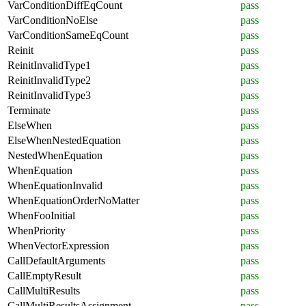
VarConditionDiffEqCount
pass
VarConditionNoElse
pass
VarConditionSameEqCount
pass
Reinit
pass
ReinitInvalidType1
pass
ReinitInvalidType2
pass
ReinitInvalidType3
pass
Terminate
pass
ElseWhen
pass
ElseWhenNestedEquation
pass
NestedWhenEquation
pass
WhenEquation
pass
WhenEquationInvalid
pass
WhenEquationOrderNoMatter
pass
WhenFooInitial
pass
WhenPriority
pass
WhenVectorExpression
pass
CallDefaultArguments
pass
CallEmptyResult
pass
CallMultiResults
pass
CallMultiResultsAssignment
pass