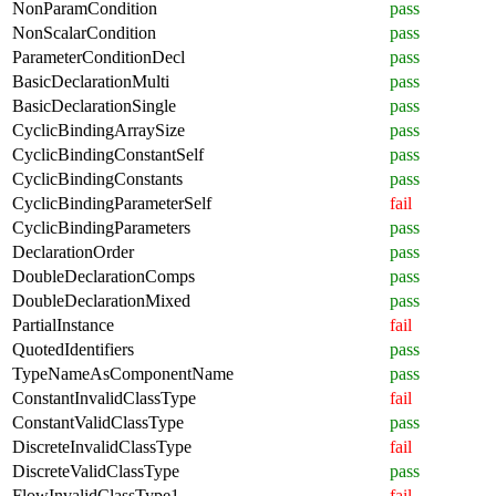
NonParamCondition
pass
NonScalarCondition
pass
ParameterConditionDecl
pass
BasicDeclarationMulti
pass
BasicDeclarationSingle
pass
CyclicBindingArraySize
pass
CyclicBindingConstantSelf
pass
CyclicBindingConstants
pass
CyclicBindingParameterSelf
fail
CyclicBindingParameters
pass
DeclarationOrder
pass
DoubleDeclarationComps
pass
DoubleDeclarationMixed
pass
PartialInstance
fail
QuotedIdentifiers
pass
TypeNameAsComponentName
pass
ConstantInvalidClassType
fail
ConstantValidClassType
pass
DiscreteInvalidClassType
fail
DiscreteValidClassType
pass
FlowInvalidClassType1
fail