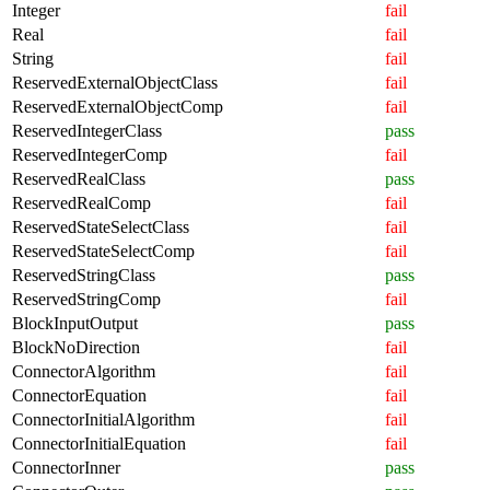
Integer
fail
Real
fail
String
fail
ReservedExternalObjectClass
fail
ReservedExternalObjectComp
fail
ReservedIntegerClass
pass
ReservedIntegerComp
fail
ReservedRealClass
pass
ReservedRealComp
fail
ReservedStateSelectClass
fail
ReservedStateSelectComp
fail
ReservedStringClass
pass
ReservedStringComp
fail
BlockInputOutput
pass
BlockNoDirection
fail
ConnectorAlgorithm
fail
ConnectorEquation
fail
ConnectorInitialAlgorithm
fail
ConnectorInitialEquation
fail
ConnectorInner
pass