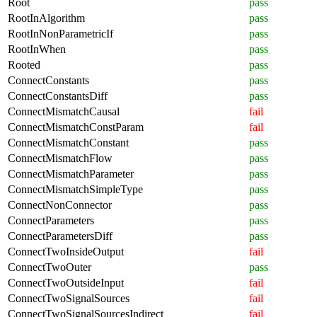
Root
pass
RootInAlgorithm
pass
RootInNonParametricIf
pass
RootInWhen
pass
Rooted
pass
ConnectConstants
pass
ConnectConstantsDiff
pass
ConnectMismatchCausal
fail
ConnectMismatchConstParam
fail
ConnectMismatchConstant
pass
ConnectMismatchFlow
pass
ConnectMismatchParameter
pass
ConnectMismatchSimpleType
pass
ConnectNonConnector
pass
ConnectParameters
pass
ConnectParametersDiff
pass
ConnectTwoInsideOutput
fail
ConnectTwoOuter
pass
ConnectTwoOutsideInput
fail
ConnectTwoSignalSources
fail
ConnectTwoSignalSourcesIndirect
fail