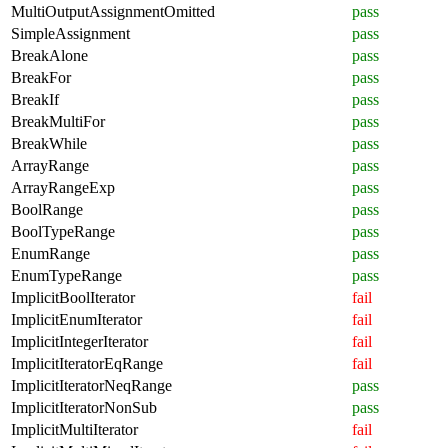
MultiOutputAssignmentOmitted
pass
SimpleAssignment
pass
BreakAlone
pass
BreakFor
pass
BreakIf
pass
BreakMultiFor
pass
BreakWhile
pass
ArrayRange
pass
ArrayRangeExp
pass
BoolRange
pass
BoolTypeRange
pass
EnumRange
pass
EnumTypeRange
pass
ImplicitBoolIterator
fail
ImplicitEnumIterator
fail
ImplicitIntegerIterator
fail
ImplicitIteratorEqRange
fail
ImplicitIteratorNeqRange
pass
ImplicitIteratorNonSub
pass
ImplicitMultiIterator
fail