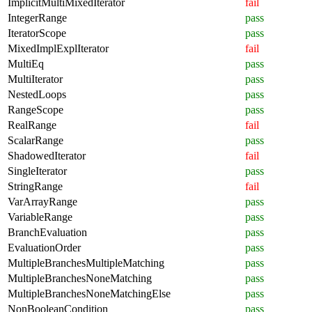
ImplicitMultiMixedIterator
fail
IntegerRange
pass
IteratorScope
pass
MixedImplExplIterator
fail
MultiEq
pass
MultiIterator
pass
NestedLoops
pass
RangeScope
pass
RealRange
fail
ScalarRange
pass
ShadowedIterator
fail
SingleIterator
pass
StringRange
fail
VarArrayRange
pass
VariableRange
pass
BranchEvaluation
pass
EvaluationOrder
pass
MultipleBranchesMultipleMatching
pass
MultipleBranchesNoneMatching
pass
MultipleBranchesNoneMatchingElse
pass
NonBooleanCondition
pass