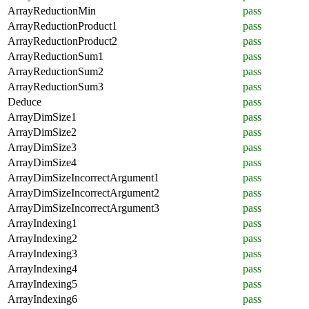
ArrayReductionMin
pass
ArrayReductionProduct1
pass
ArrayReductionProduct2
pass
ArrayReductionSum1
pass
ArrayReductionSum2
pass
ArrayReductionSum3
pass
Deduce
pass
ArrayDimSize1
pass
ArrayDimSize2
pass
ArrayDimSize3
pass
ArrayDimSize4
pass
ArrayDimSizeIncorrectArgument1
pass
ArrayDimSizeIncorrectArgument2
pass
ArrayDimSizeIncorrectArgument3
pass
ArrayIndexing1
pass
ArrayIndexing2
pass
ArrayIndexing3
pass
ArrayIndexing4
pass
ArrayIndexing5
pass
ArrayIndexing6
pass