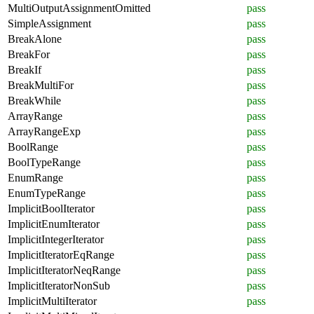
MultiOutputAssignmentOmitted
pass
SimpleAssignment
pass
BreakAlone
pass
BreakFor
pass
BreakIf
pass
BreakMultiFor
pass
BreakWhile
pass
ArrayRange
pass
ArrayRangeExp
pass
BoolRange
pass
BoolTypeRange
pass
EnumRange
pass
EnumTypeRange
pass
ImplicitBoolIterator
pass
ImplicitEnumIterator
pass
ImplicitIntegerIterator
pass
ImplicitIteratorEqRange
pass
ImplicitIteratorNeqRange
pass
ImplicitIteratorNonSub
pass
ImplicitMultiIterator
pass