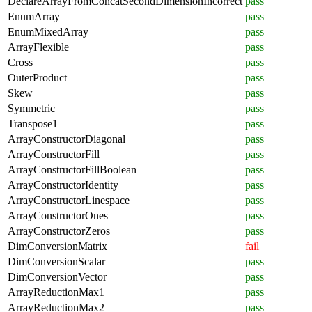
DeclareArrayFromConcatSecondDimensionIncorrect
pass
EnumArray
pass
EnumMixedArray
pass
ArrayFlexible
pass
Cross
pass
OuterProduct
pass
Skew
pass
Symmetric
pass
Transpose1
pass
ArrayConstructorDiagonal
pass
ArrayConstructorFill
pass
ArrayConstructorFillBoolean
pass
ArrayConstructorIdentity
pass
ArrayConstructorLinespace
pass
ArrayConstructorOnes
pass
ArrayConstructorZeros
pass
DimConversionMatrix
fail
DimConversionScalar
pass
DimConversionVector
pass
ArrayReductionMax1
pass
ArrayReductionMax2
pass