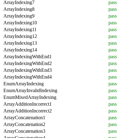
ArrayIndexing7
pass
ArrayIndexing8
pass
ArrayIndexing9
pass
ArrayIndexing10
pass
ArrayIndexing11
pass
ArrayIndexing12
pass
ArrayIndexing13
pass
ArrayIndexing14
pass
ArrayIndexingWithEnd1
pass
ArrayIndexingWithEnd2
pass
ArrayIndexingWithEnd3
pass
ArrayIndexingWithEnd4
pass
EnumArrayIndexing
pass
EnumArrayInvalidIndexing
pass
EnumMixedArrayIndexing
pass
ArrayAdditionIncorrect1
pass
ArrayAdditionIncorrect2
pass
ArrayConcatenation1
pass
ArrayConcatenation2
pass
ArrayConcatenation3
pass
ArrayConcatenation4
pass