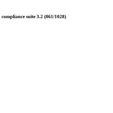
ompliance suite 3.2 (861/1028)