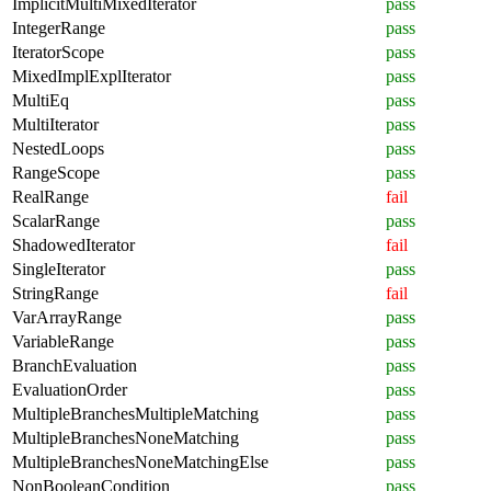
ImplicitMultiMixedIterator
pass
IntegerRange
pass
IteratorScope
pass
MixedImplExplIterator
pass
MultiEq
pass
MultiIterator
pass
NestedLoops
pass
RangeScope
pass
RealRange
fail
ScalarRange
pass
ShadowedIterator
fail
SingleIterator
pass
StringRange
fail
VarArrayRange
pass
VariableRange
pass
BranchEvaluation
pass
EvaluationOrder
pass
MultipleBranchesMultipleMatching
pass
MultipleBranchesNoneMatching
pass
MultipleBranchesNoneMatchingElse
pass
NonBooleanCondition
pass