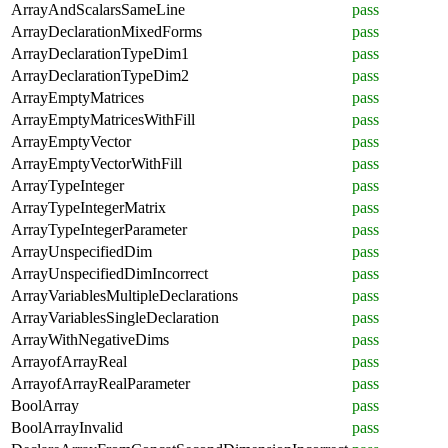
ArrayAndScalarsSameLine
pass
ArrayDeclarationMixedForms
pass
ArrayDeclarationTypeDim1
pass
ArrayDeclarationTypeDim2
pass
ArrayEmptyMatrices
pass
ArrayEmptyMatricesWithFill
pass
ArrayEmptyVector
pass
ArrayEmptyVectorWithFill
pass
ArrayTypeInteger
pass
ArrayTypeIntegerMatrix
pass
ArrayTypeIntegerParameter
pass
ArrayUnspecifiedDim
pass
ArrayUnspecifiedDimIncorrect
pass
ArrayVariablesMultipleDeclarations
pass
ArrayVariablesSingleDeclaration
pass
ArrayWithNegativeDims
pass
ArrayofArrayReal
pass
ArrayofArrayRealParameter
pass
BoolArray
pass
BoolArrayInvalid
pass