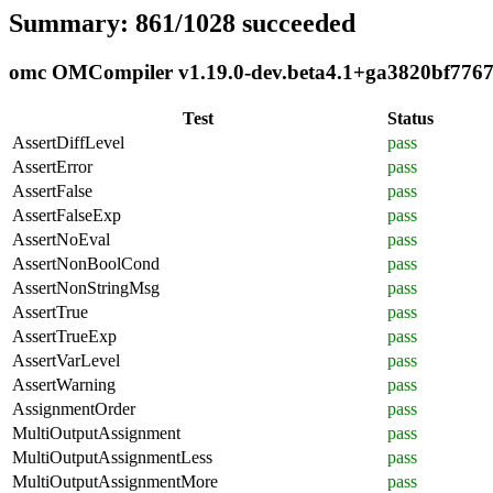
Summary: 861/1028 succeeded
omc OMCompiler v1.19.0-dev.beta4.1+ga3820bf7767 c
Test
Status
AssertDiffLevel
pass
AssertError
pass
AssertFalse
pass
AssertFalseExp
pass
AssertNoEval
pass
AssertNonBoolCond
pass
AssertNonStringMsg
pass
AssertTrue
pass
AssertTrueExp
pass
AssertVarLevel
pass
AssertWarning
pass
AssignmentOrder
pass
MultiOutputAssignment
pass
MultiOutputAssignmentLess
pass
MultiOutputAssignmentMore
pass