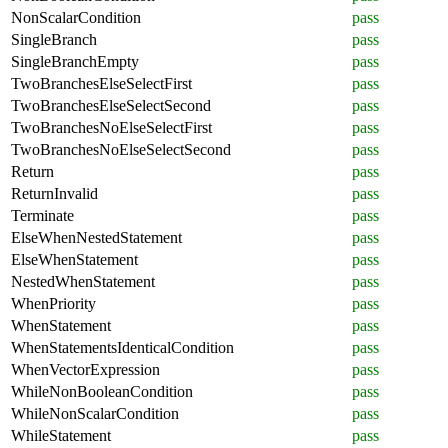
NonScalarCondition
pass
SingleBranch
pass
SingleBranchEmpty
pass
TwoBranchesElseSelectFirst
pass
TwoBranchesElseSelectSecond
pass
TwoBranchesNoElseSelectFirst
pass
TwoBranchesNoElseSelectSecond
pass
Return
pass
ReturnInvalid
pass
Terminate
pass
ElseWhenNestedStatement
pass
ElseWhenStatement
pass
NestedWhenStatement
pass
WhenPriority
pass
WhenStatement
pass
WhenStatementsIdenticalCondition
pass
WhenVectorExpression
pass
WhileNonBooleanCondition
pass
WhileNonScalarCondition
pass
WhileStatement
pass