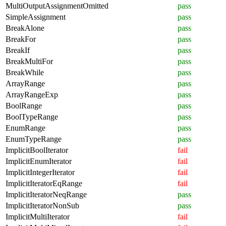
MultiOutputAssignmentOmitted
pass
SimpleAssignment
pass
BreakAlone
pass
BreakFor
pass
BreakIf
pass
BreakMultiFor
pass
BreakWhile
pass
ArrayRange
pass
ArrayRangeExp
pass
BoolRange
pass
BoolTypeRange
pass
EnumRange
pass
EnumTypeRange
pass
ImplicitBoolIterator
fail
ImplicitEnumIterator
fail
ImplicitIntegerIterator
fail
ImplicitIteratorEqRange
fail
ImplicitIteratorNeqRange
pass
ImplicitIteratorNonSub
pass
ImplicitMultiIterator
fail