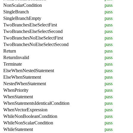
NonScalarCondition
pass
SingleBranch
pass
SingleBranchEmpty
pass
TwoBranchesElseSelectFirst
pass
TwoBranchesElseSelectSecond
pass
TwoBranchesNoElseSelectFirst
pass
TwoBranchesNoElseSelectSecond
pass
Return
pass
ReturnInvalid
pass
Terminate
pass
ElseWhenNestedStatement
pass
ElseWhenStatement
pass
NestedWhenStatement
pass
WhenPriority
pass
WhenStatement
pass
WhenStatementsIdenticalCondition
pass
WhenVectorExpression
pass
WhileNonBooleanCondition
pass
WhileNonScalarCondition
pass
WhileStatement
pass