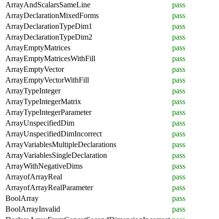
ArrayAndScalarsSameLine
pass
ArrayDeclarationMixedForms
pass
ArrayDeclarationTypeDim1
pass
ArrayDeclarationTypeDim2
pass
ArrayEmptyMatrices
pass
ArrayEmptyMatricesWithFill
pass
ArrayEmptyVector
pass
ArrayEmptyVectorWithFill
pass
ArrayTypeInteger
pass
ArrayTypeIntegerMatrix
pass
ArrayTypeIntegerParameter
pass
ArrayUnspecifiedDim
pass
ArrayUnspecifiedDimIncorrect
pass
ArrayVariablesMultipleDeclarations
pass
ArrayVariablesSingleDeclaration
pass
ArrayWithNegativeDims
pass
ArrayofArrayReal
pass
ArrayofArrayRealParameter
pass
BoolArray
pass
BoolArrayInvalid
pass