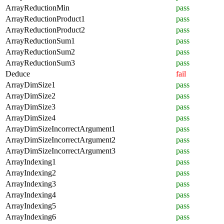
ArrayReductionMin
pass
ArrayReductionProduct1
pass
ArrayReductionProduct2
pass
ArrayReductionSum1
pass
ArrayReductionSum2
pass
ArrayReductionSum3
pass
Deduce
fail
ArrayDimSize1
pass
ArrayDimSize2
pass
ArrayDimSize3
pass
ArrayDimSize4
pass
ArrayDimSizeIncorrectArgument1
pass
ArrayDimSizeIncorrectArgument2
pass
ArrayDimSizeIncorrectArgument3
pass
ArrayIndexing1
pass
ArrayIndexing2
pass
ArrayIndexing3
pass
ArrayIndexing4
pass
ArrayIndexing5
pass
ArrayIndexing6
pass