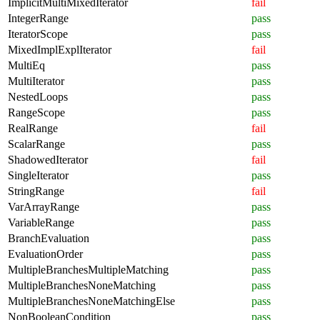
ImplicitMultiMixedIterator
fail
IntegerRange
pass
IteratorScope
pass
MixedImplExplIterator
fail
MultiEq
pass
MultiIterator
pass
NestedLoops
pass
RangeScope
pass
RealRange
fail
ScalarRange
pass
ShadowedIterator
fail
SingleIterator
pass
StringRange
fail
VarArrayRange
pass
VariableRange
pass
BranchEvaluation
pass
EvaluationOrder
pass
MultipleBranchesMultipleMatching
pass
MultipleBranchesNoneMatching
pass
MultipleBranchesNoneMatchingElse
pass
NonBooleanCondition
pass