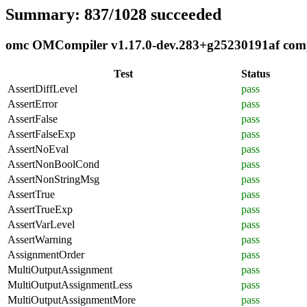
Summary: 837/1028 succeeded
omc OMCompiler v1.17.0-dev.283+g25230191af compli
Test
Status
AssertDiffLevel
pass
AssertError
pass
AssertFalse
pass
AssertFalseExp
pass
AssertNoEval
pass
AssertNonBoolCond
pass
AssertNonStringMsg
pass
AssertTrue
pass
AssertTrueExp
pass
AssertVarLevel
pass
AssertWarning
pass
AssignmentOrder
pass
MultiOutputAssignment
pass
MultiOutputAssignmentLess
pass
MultiOutputAssignmentMore
pass