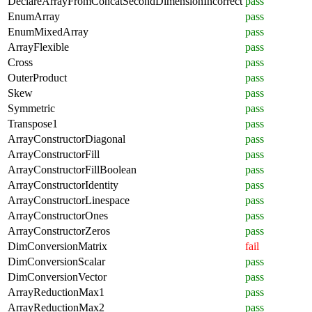
DeclareArrayFromConcatSecondDimensionIncorrect
pass
EnumArray
pass
EnumMixedArray
pass
ArrayFlexible
pass
Cross
pass
OuterProduct
pass
Skew
pass
Symmetric
pass
Transpose1
pass
ArrayConstructorDiagonal
pass
ArrayConstructorFill
pass
ArrayConstructorFillBoolean
pass
ArrayConstructorIdentity
pass
ArrayConstructorLinespace
pass
ArrayConstructorOnes
pass
ArrayConstructorZeros
pass
DimConversionMatrix
fail
DimConversionScalar
pass
DimConversionVector
pass
ArrayReductionMax1
pass
ArrayReductionMax2
pass