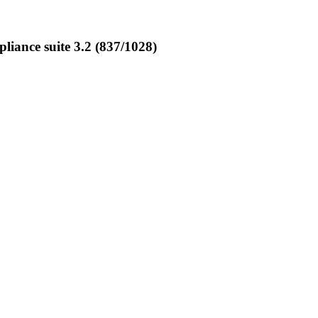
ance suite 3.2 (837/1028)