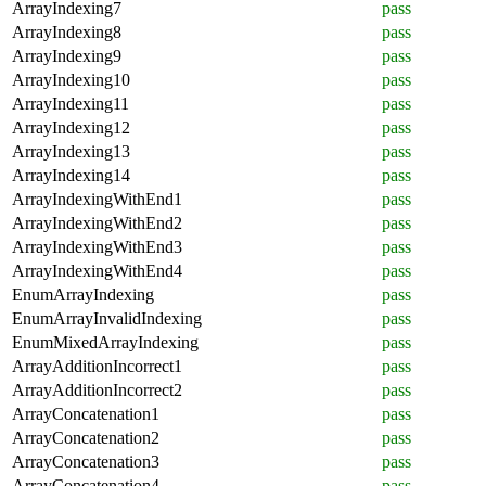
ArrayIndexing7
pass
ArrayIndexing8
pass
ArrayIndexing9
pass
ArrayIndexing10
pass
ArrayIndexing11
pass
ArrayIndexing12
pass
ArrayIndexing13
pass
ArrayIndexing14
pass
ArrayIndexingWithEnd1
pass
ArrayIndexingWithEnd2
pass
ArrayIndexingWithEnd3
pass
ArrayIndexingWithEnd4
pass
EnumArrayIndexing
pass
EnumArrayInvalidIndexing
pass
EnumMixedArrayIndexing
pass
ArrayAdditionIncorrect1
pass
ArrayAdditionIncorrect2
pass
ArrayConcatenation1
pass
ArrayConcatenation2
pass
ArrayConcatenation3
pass
ArrayConcatenation4
pass