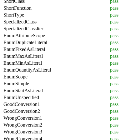
ShortClass
pass
ShortFunction
pass
ShortType
pass
SpecializedClass
pass
SpecializedClassIter
pass
EnumAttributeScope
pass
EnumDuplicateLiteral
pass
EnumFixedAsLiteral
pass
EnumMaxAsLiteral
pass
EnumMinAsLiteral
pass
EnumQuantityAsLiteral
pass
EnumScope
pass
EnumSimple
pass
EnumStartAsLiteral
pass
EnumUnspecified
pass
GoodConversion1
pass
GoodConversion2
pass
WrongConversion1
pass
WrongConversion2
pass
WrongConversion3
pass
WrongConversion4
pass