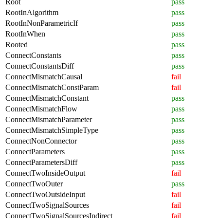
Root
pass
RootInAlgorithm
pass
RootInNonParametricIf
pass
RootInWhen
pass
Rooted
pass
ConnectConstants
pass
ConnectConstantsDiff
pass
ConnectMismatchCausal
fail
ConnectMismatchConstParam
fail
ConnectMismatchConstant
pass
ConnectMismatchFlow
pass
ConnectMismatchParameter
pass
ConnectMismatchSimpleType
pass
ConnectNonConnector
pass
ConnectParameters
pass
ConnectParametersDiff
pass
ConnectTwoInsideOutput
fail
ConnectTwoOuter
pass
ConnectTwoOutsideInput
fail
ConnectTwoSignalSources
fail
ConnectTwoSignalSourcesIndirect
fail