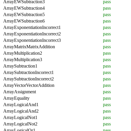
ArrayEWSubtraction3
pass
ArrayEWSubtraction4
pass
ArrayEWSubtraction5
pass
ArrayEWSubtraction6
pass
ArrayExponentiationIncorrect1
pass
ArrayExponentiationIncorrect2
pass
ArrayExponentiationIncorrect3
pass
ArrayMatrixMatrixAddition
pass
ArrayMultiplication2
pass
ArrayMultiplication3
pass
ArraySubtraction1
pass
ArraySubtractionIncorrect1
pass
ArraySubtractionIncorrect2
pass
ArrayVectorVectorAddition
pass
ArrayAssignment
pass
ArrayEquality
pass
ArrayLogicalAnd1
pass
ArrayLogicalAnd2
pass
ArrayLogicalNot1
pass
ArrayLogicalNot2
pass
ArrayLogicalOr1
pass