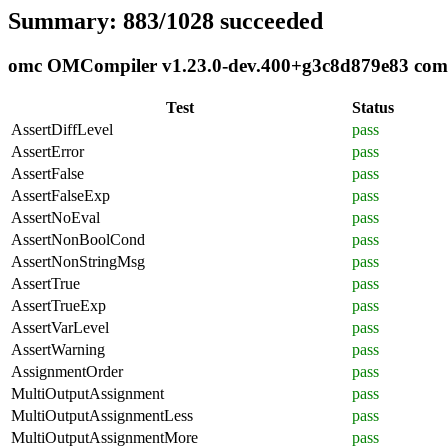
Summary: 883/1028 succeeded
omc OMCompiler v1.23.0-dev.400+g3c8d879e83 compli
Test
Status
AssertDiffLevel
pass
AssertError
pass
AssertFalse
pass
AssertFalseExp
pass
AssertNoEval
pass
AssertNonBoolCond
pass
AssertNonStringMsg
pass
AssertTrue
pass
AssertTrueExp
pass
AssertVarLevel
pass
AssertWarning
pass
AssignmentOrder
pass
MultiOutputAssignment
pass
MultiOutputAssignmentLess
pass
MultiOutputAssignmentMore
pass