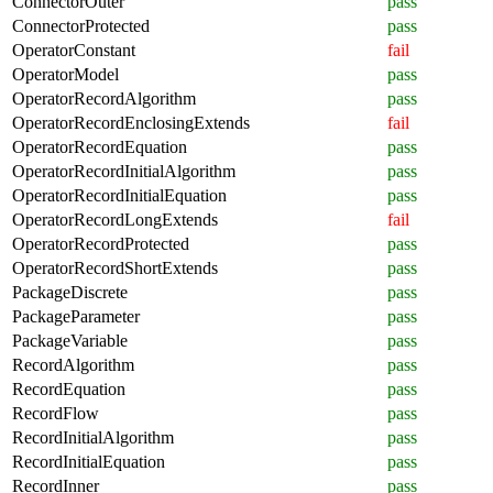
ConnectorOuter
pass
ConnectorProtected
pass
OperatorConstant
fail
OperatorModel
pass
OperatorRecordAlgorithm
pass
OperatorRecordEnclosingExtends
fail
OperatorRecordEquation
pass
OperatorRecordInitialAlgorithm
pass
OperatorRecordInitialEquation
pass
OperatorRecordLongExtends
fail
OperatorRecordProtected
pass
OperatorRecordShortExtends
pass
PackageDiscrete
pass
PackageParameter
pass
PackageVariable
pass
RecordAlgorithm
pass
RecordEquation
pass
RecordFlow
pass
RecordInitialAlgorithm
pass
RecordInitialEquation
pass
RecordInner
pass