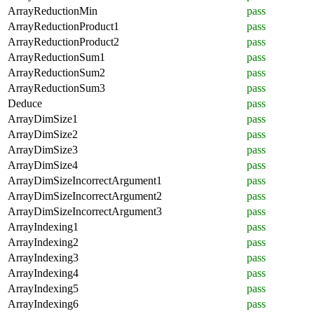
ArrayReductionMin
pass
ArrayReductionProduct1
pass
ArrayReductionProduct2
pass
ArrayReductionSum1
pass
ArrayReductionSum2
pass
ArrayReductionSum3
pass
Deduce
pass
ArrayDimSize1
pass
ArrayDimSize2
pass
ArrayDimSize3
pass
ArrayDimSize4
pass
ArrayDimSizeIncorrectArgument1
pass
ArrayDimSizeIncorrectArgument2
pass
ArrayDimSizeIncorrectArgument3
pass
ArrayIndexing1
pass
ArrayIndexing2
pass
ArrayIndexing3
pass
ArrayIndexing4
pass
ArrayIndexing5
pass
ArrayIndexing6
pass