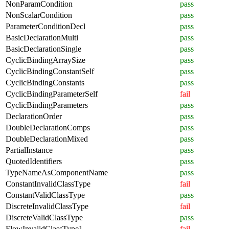
NonParamCondition
pass
NonScalarCondition
pass
ParameterConditionDecl
pass
BasicDeclarationMulti
pass
BasicDeclarationSingle
pass
CyclicBindingArraySize
pass
CyclicBindingConstantSelf
pass
CyclicBindingConstants
pass
CyclicBindingParameterSelf
fail
CyclicBindingParameters
pass
DeclarationOrder
pass
DoubleDeclarationComps
pass
DoubleDeclarationMixed
pass
PartialInstance
pass
QuotedIdentifiers
pass
TypeNameAsComponentName
pass
ConstantInvalidClassType
fail
ConstantValidClassType
pass
DiscreteInvalidClassType
fail
DiscreteValidClassType
pass
FlowInvalidClassType1
fail