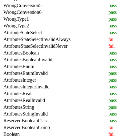
WrongConversion5
pass
WrongConversion6
pass
WrongType1
pass
WrongType2
pass
AttributeStateSelect
pass
AttributeStateSelectInvalidAlways
fail
AttributeStateSelectInvalidNever
fail
AttributesBoolean
pass
AttributesBooleanInvalid
pass
AttributesEnum
pass
AttributesEnumInvalid
pass
AttributesInteger
pass
AttributesIntegerInvalid
pass
AttributesReal
pass
AttributesRealInvalid
pass
AttributesString
pass
AttributesStringInvalid
pass
ReservedBooleanClass
pass
ReservedBooleanComp
fail
Boolean
fail