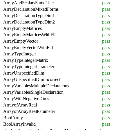
ArrayAndScalarsSameLine
pass
ArrayDeclarationMixedForms
pass
ArrayDeclarationTypeDim1
pass
ArrayDeclarationTypeDim2
pass
ArrayEmptyMatrices
pass
ArrayEmptyMatricesWithFill
pass
ArrayEmptyVector
pass
ArrayEmptyVectorWithFill
pass
ArrayTypeInteger
pass
ArrayTypeIntegerMatrix
pass
ArrayTypeIntegerParameter
pass
ArrayUnspecifiedDim
pass
ArrayUnspecifiedDimIncorrect
pass
ArrayVariablesMultipleDeclarations
pass
ArrayVariablesSingleDeclaration
pass
ArrayWithNegativeDims
pass
ArrayofArrayReal
pass
ArrayofArrayRealParameter
pass
BoolArray
pass
BoolArrayInvalid
pass