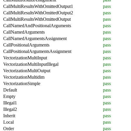
CallMultiResultsWithOmittedOutput1
pass
CallMultiResultsWithOmittedOutput2
pass
CallMultiResultsWithOmittedOutput
pass
CallNamedAndPositionalArguments
pass
CallNamedArguments
pass
CallNamedArgumentsAssignment
pass
CallPositionalArguments
pass
CallPositionalArgumentsAssignment
pass
VectorizationMultiInput
pass
VectorizationMultiInputIllegal
pass
VectorizationMultiOutput
pass
VectorizationMultidim
pass
VectorizationSimple
pass
Default
pass
Empty
pass
Illegal1
pass
Illegal2
pass
Inherit
pass
Local
pass
Order
pass