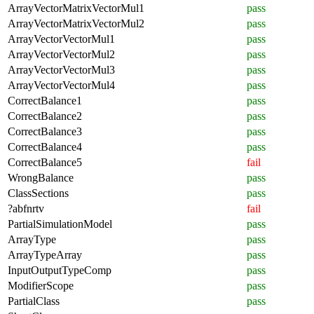
ArrayVectorMatrixVectorMul1
pass
ArrayVectorMatrixVectorMul2
pass
ArrayVectorVectorMul1
pass
ArrayVectorVectorMul2
pass
ArrayVectorVectorMul3
pass
ArrayVectorVectorMul4
pass
CorrectBalance1
pass
CorrectBalance2
pass
CorrectBalance3
pass
CorrectBalance4
pass
CorrectBalance5
fail
WrongBalance
pass
ClassSections
pass
?abfnrtv
fail
PartialSimulationModel
pass
ArrayType
pass
ArrayTypeArray
pass
InputOutputTypeComp
pass
ModifierScope
pass
PartialClass
pass