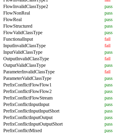
FlowInvalidClassType2
pass
FlowNonReal
pass
FlowReal
pass
FlowStructured
pass
FlowValidClassType
pass
FunctionalInput
fail
InputInvalidClassType
fail
InputValidClassType
pass
OutputInvalidClassType
fail
OutputValidClassType
pass
ParameterInvalidClassType
fail
ParameterValidClassType
pass
PrefixConflictFlowFlow1
pass
PrefixConflictFlowFlow2
pass
PrefixConflictFlowStream
pass
PrefixConflictInputInput
pass
PrefixConflictInputInputShort
pass
PrefixConflictInputOutput
pass
PrefixConflictInputOutputShort
pass
PrefixConflictMixed
pass