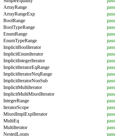
SimpleEquality
pass
ArrayRange
pass
ArrayRangeExp
pass
BoolRange
pass
BoolTypeRange
pass
EnumRange
pass
EnumTypeRange
pass
ImplicitBoolIterator
pass
ImplicitEnumIterator
pass
ImplicitIntegerIterator
pass
ImplicitIteratorEqRange
pass
ImplicitIteratorNeqRange
pass
ImplicitIteratorNonSub
pass
ImplicitMultiIterator
pass
ImplicitMultiMixedIterator
pass
IntegerRange
pass
IteratorScope
pass
MixedImplExplIterator
pass
MultiEq
pass
MultiIterator
pass
NestedLoops
pass