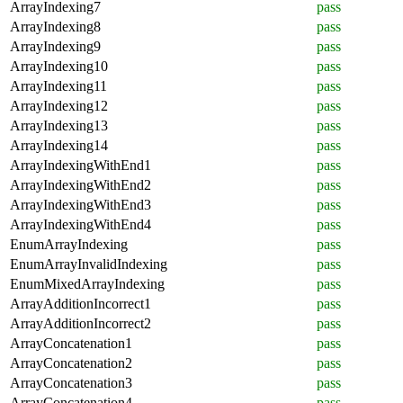
ArrayIndexing7
pass
ArrayIndexing8
pass
ArrayIndexing9
pass
ArrayIndexing10
pass
ArrayIndexing11
pass
ArrayIndexing12
pass
ArrayIndexing13
pass
ArrayIndexing14
pass
ArrayIndexingWithEnd1
pass
ArrayIndexingWithEnd2
pass
ArrayIndexingWithEnd3
pass
ArrayIndexingWithEnd4
pass
EnumArrayIndexing
pass
EnumArrayInvalidIndexing
pass
EnumMixedArrayIndexing
pass
ArrayAdditionIncorrect1
pass
ArrayAdditionIncorrect2
pass
ArrayConcatenation1
pass
ArrayConcatenation2
pass
ArrayConcatenation3
pass
ArrayConcatenation4
pass