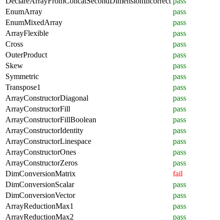
DeclareArrayFromConcatSecondDimensionIncorrect
pass
EnumArray
pass
EnumMixedArray
pass
ArrayFlexible
pass
Cross
pass
OuterProduct
pass
Skew
pass
Symmetric
pass
Transpose1
pass
ArrayConstructorDiagonal
pass
ArrayConstructorFill
pass
ArrayConstructorFillBoolean
pass
ArrayConstructorIdentity
pass
ArrayConstructorLinespace
pass
ArrayConstructorOnes
pass
ArrayConstructorZeros
pass
DimConversionMatrix
fail
DimConversionScalar
pass
DimConversionVector
pass
ArrayReductionMax1
pass
ArrayReductionMax2
pass