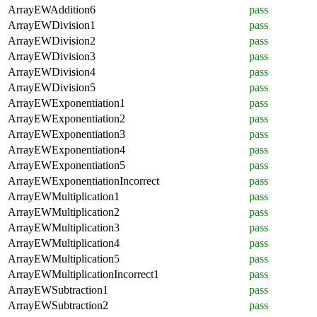
ArrayEWAddition6
pass
ArrayEWDivision1
pass
ArrayEWDivision2
pass
ArrayEWDivision3
pass
ArrayEWDivision4
pass
ArrayEWDivision5
pass
ArrayEWExponentiation1
pass
ArrayEWExponentiation2
pass
ArrayEWExponentiation3
pass
ArrayEWExponentiation4
pass
ArrayEWExponentiation5
pass
ArrayEWExponentiationIncorrect
pass
ArrayEWMultiplication1
pass
ArrayEWMultiplication2
pass
ArrayEWMultiplication3
pass
ArrayEWMultiplication4
pass
ArrayEWMultiplication5
pass
ArrayEWMultiplicationIncorrect1
pass
ArrayEWSubtraction1
pass
ArrayEWSubtraction2
pass