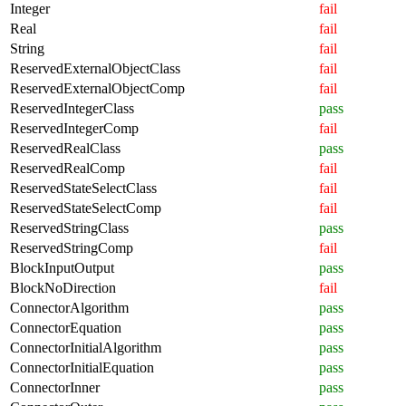
Integer
fail
Real
fail
String
fail
ReservedExternalObjectClass
fail
ReservedExternalObjectComp
fail
ReservedIntegerClass
pass
ReservedIntegerComp
fail
ReservedRealClass
pass
ReservedRealComp
fail
ReservedStateSelectClass
fail
ReservedStateSelectComp
fail
ReservedStringClass
pass
ReservedStringComp
fail
BlockInputOutput
pass
BlockNoDirection
fail
ConnectorAlgorithm
pass
ConnectorEquation
pass
ConnectorInitialAlgorithm
pass
ConnectorInitialEquation
pass
ConnectorInner
pass