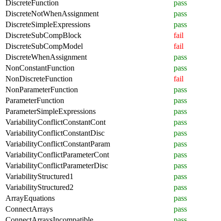
DiscreteFunction
pass
DiscreteNotWhenAssignment
pass
DiscreteSimpleExpressions
pass
DiscreteSubCompBlock
fail
DiscreteSubCompModel
fail
DiscreteWhenAssignment
pass
NonConstantFunction
pass
NonDiscreteFunction
fail
NonParameterFunction
pass
ParameterFunction
pass
ParameterSimpleExpressions
pass
VariabilityConflictConstantCont
pass
VariabilityConflictConstantDisc
pass
VariabilityConflictConstantParam
pass
VariabilityConflictParameterCont
pass
VariabilityConflictParameterDisc
pass
VariabilityStructured1
pass
VariabilityStructured2
pass
ArrayEquations
pass
ConnectArrays
pass
ConnectArraysIncompatible
pass