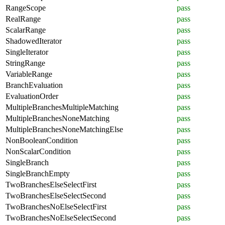
RangeScope
pass
RealRange
pass
ScalarRange
pass
ShadowedIterator
pass
SingleIterator
pass
StringRange
pass
VariableRange
pass
BranchEvaluation
pass
EvaluationOrder
pass
MultipleBranchesMultipleMatching
pass
MultipleBranchesNoneMatching
pass
MultipleBranchesNoneMatchingElse
pass
NonBooleanCondition
pass
NonScalarCondition
pass
SingleBranch
pass
SingleBranchEmpty
pass
TwoBranchesElseSelectFirst
pass
TwoBranchesElseSelectSecond
pass
TwoBranchesNoElseSelectFirst
pass
TwoBranchesNoElseSelectSecond
pass