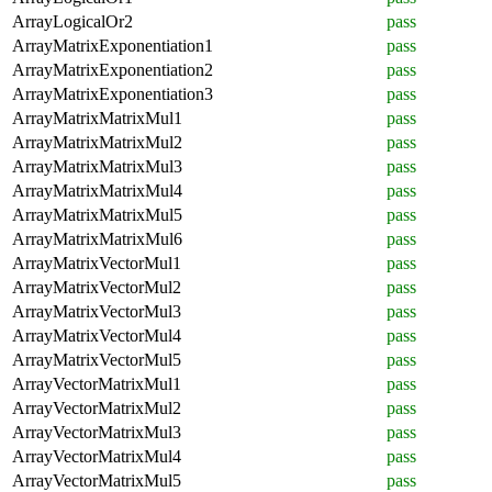
ArrayLogicalOr2
pass
ArrayMatrixExponentiation1
pass
ArrayMatrixExponentiation2
pass
ArrayMatrixExponentiation3
pass
ArrayMatrixMatrixMul1
pass
ArrayMatrixMatrixMul2
pass
ArrayMatrixMatrixMul3
pass
ArrayMatrixMatrixMul4
pass
ArrayMatrixMatrixMul5
pass
ArrayMatrixMatrixMul6
pass
ArrayMatrixVectorMul1
pass
ArrayMatrixVectorMul2
pass
ArrayMatrixVectorMul3
pass
ArrayMatrixVectorMul4
pass
ArrayMatrixVectorMul5
pass
ArrayVectorMatrixMul1
pass
ArrayVectorMatrixMul2
pass
ArrayVectorMatrixMul3
pass
ArrayVectorMatrixMul4
pass
ArrayVectorMatrixMul5
pass