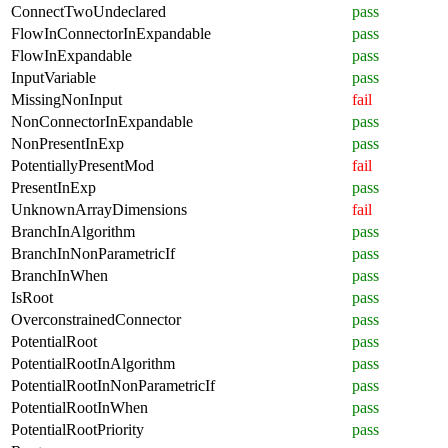
ConnectTwoUndeclared
pass
FlowInConnectorInExpandable
pass
FlowInExpandable
pass
InputVariable
pass
MissingNonInput
fail
NonConnectorInExpandable
pass
NonPresentInExp
pass
PotentiallyPresentMod
fail
PresentInExp
pass
UnknownArrayDimensions
fail
BranchInAlgorithm
pass
BranchInNonParametricIf
pass
BranchInWhen
pass
IsRoot
pass
OverconstrainedConnector
pass
PotentialRoot
pass
PotentialRootInAlgorithm
pass
PotentialRootInNonParametricIf
pass
PotentialRootInWhen
pass
PotentialRootPriority
pass