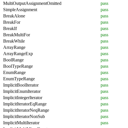
MultiOutputAssignmentOmitted
pass
SimpleAssignment
pass
BreakAlone
pass
BreakFor
pass
BreakIf
pass
BreakMultiFor
pass
BreakWhile
pass
ArrayRange
pass
ArrayRangeExp
pass
BoolRange
pass
BoolTypeRange
pass
EnumRange
pass
EnumTypeRange
pass
ImplicitBoolIterator
pass
ImplicitEnumIterator
pass
ImplicitIntegerIterator
pass
ImplicitIteratorEqRange
pass
ImplicitIteratorNeqRange
pass
ImplicitIteratorNonSub
pass
ImplicitMultiIterator
pass