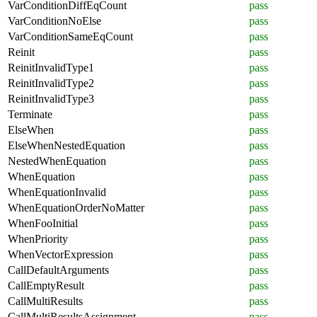
VarConditionDiffEqCount
pass
VarConditionNoElse
pass
VarConditionSameEqCount
pass
Reinit
pass
ReinitInvalidType1
pass
ReinitInvalidType2
pass
ReinitInvalidType3
pass
Terminate
pass
ElseWhen
pass
ElseWhenNestedEquation
pass
NestedWhenEquation
pass
WhenEquation
pass
WhenEquationInvalid
pass
WhenEquationOrderNoMatter
pass
WhenFooInitial
pass
WhenPriority
pass
WhenVectorExpression
pass
CallDefaultArguments
pass
CallEmptyResult
pass
CallMultiResults
pass
CallMultiResultsAssignment
pass