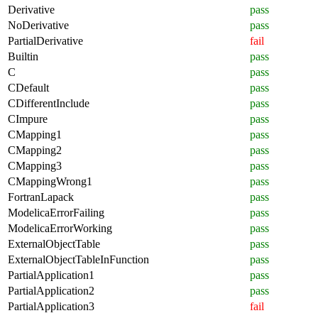
Derivative
pass
NoDerivative
pass
PartialDerivative
fail
Builtin
pass
C
pass
CDefault
pass
CDifferentInclude
pass
CImpure
pass
CMapping1
pass
CMapping2
pass
CMapping3
pass
CMappingWrong1
pass
FortranLapack
pass
ModelicaErrorFailing
pass
ModelicaErrorWorking
pass
ExternalObjectTable
pass
ExternalObjectTableInFunction
pass
PartialApplication1
pass
PartialApplication2
pass
PartialApplication3
fail