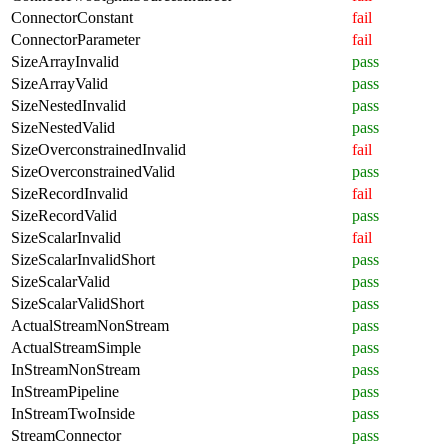
ConnectorConstant
fail
ConnectorParameter
fail
SizeArrayInvalid
pass
SizeArrayValid
pass
SizeNestedInvalid
pass
SizeNestedValid
pass
SizeOverconstrainedInvalid
fail
SizeOverconstrainedValid
pass
SizeRecordInvalid
fail
SizeRecordValid
pass
SizeScalarInvalid
fail
SizeScalarInvalidShort
pass
SizeScalarValid
pass
SizeScalarValidShort
pass
ActualStreamNonStream
pass
ActualStreamSimple
pass
InStreamNonStream
pass
InStreamPipeline
pass
InStreamTwoInside
pass
StreamConnector
pass