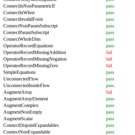
ConnectInNonParametricIf
pass
ConnectInWhen
pass
ConnectInvalidForm
pass
ConnectNonParamSubscript
pass
ConnectParamSubscript
pass
ConnectWholeDim
pass
OperatorRecordEquations
pass
OperatorRecordMissingAddition
fail
OperatorRecordMissingNegation
fail
OperatorRecordMissingZero
fail
SimpleEquations
pass
UnconnectedFlow
pass
UnconnectedInsideFlow
pass
AugmentArray
fail
AugmentArrayElement
pass
AugmentComplex
pass
AugmentNonEmpty
pass
AugmentScalar
pass
ConnectDisjointExpandables
pass
ConnectNonExpandable
pass