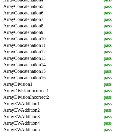
ArrayConcatenation5
pass
ArrayConcatenation6
pass
ArrayConcatenation7
pass
ArrayConcatenation8
pass
ArrayConcatenation9
pass
ArrayConcatenation10
pass
ArrayConcatenation11
pass
ArrayConcatenation12
pass
ArrayConcatenation13
pass
ArrayConcatenation14
pass
ArrayConcatenation15
pass
ArrayConcatenation16
pass
ArrayDivision1
pass
ArrayDivisionIncorrect1
pass
ArrayDivisionIncorrect2
pass
ArrayEWAddition1
pass
ArrayEWAddition2
pass
ArrayEWAddition3
pass
ArrayEWAddition4
pass
ArrayEWAddition5
pass