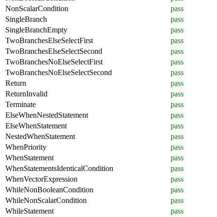
NonScalarCondition
pass
SingleBranch
pass
SingleBranchEmpty
pass
TwoBranchesElseSelectFirst
pass
TwoBranchesElseSelectSecond
pass
TwoBranchesNoElseSelectFirst
pass
TwoBranchesNoElseSelectSecond
pass
Return
pass
ReturnInvalid
pass
Terminate
pass
ElseWhenNestedStatement
pass
ElseWhenStatement
pass
NestedWhenStatement
pass
WhenPriority
pass
WhenStatement
pass
WhenStatementsIdenticalCondition
pass
WhenVectorExpression
pass
WhileNonBooleanCondition
pass
WhileNonScalarCondition
pass
WhileStatement
pass