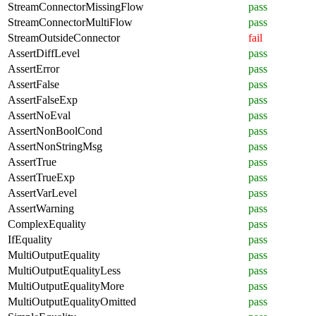
StreamConnectorMissingFlow
pass
StreamConnectorMultiFlow
pass
StreamOutsideConnector
fail
AssertDiffLevel
pass
AssertError
pass
AssertFalse
pass
AssertFalseExp
pass
AssertNoEval
pass
AssertNonBoolCond
pass
AssertNonStringMsg
pass
AssertTrue
pass
AssertTrueExp
pass
AssertVarLevel
pass
AssertWarning
pass
ComplexEquality
pass
IfEquality
pass
MultiOutputEquality
pass
MultiOutputEqualityLess
pass
MultiOutputEqualityMore
pass
MultiOutputEqualityOmitted
pass