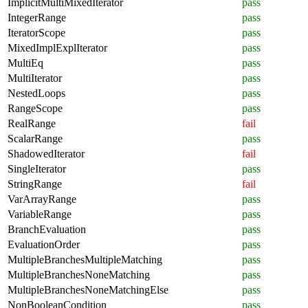
ImplicitMultiMixedIterator
pass
IntegerRange
pass
IteratorScope
pass
MixedImplExplIterator
pass
MultiEq
pass
MultiIterator
pass
NestedLoops
pass
RangeScope
pass
RealRange
fail
ScalarRange
pass
ShadowedIterator
fail
SingleIterator
pass
StringRange
fail
VarArrayRange
pass
VariableRange
pass
BranchEvaluation
pass
EvaluationOrder
pass
MultipleBranchesMultipleMatching
pass
MultipleBranchesNoneMatching
pass
MultipleBranchesNoneMatchingElse
pass
NonBooleanCondition
pass