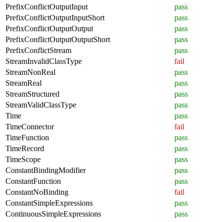
PrefixConflictOutputInput
pass
PrefixConflictOutputInputShort
pass
PrefixConflictOutputOutput
pass
PrefixConflictOutputOutputShort
pass
PrefixConflictStream
pass
StreamInvalidClassType
fail
StreamNonReal
pass
StreamReal
pass
StreamStructured
pass
StreamValidClassType
pass
Time
pass
TimeConnector
fail
TimeFunction
pass
TimeRecord
pass
TimeScope
pass
ConstantBindingModifier
pass
ConstantFunction
pass
ConstantNoBinding
fail
ConstantSimpleExpressions
pass
ContinuousSimpleExpressions
pass