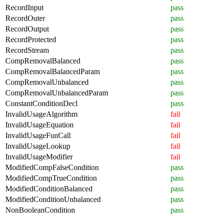
RecordInput
pass
RecordOuter
pass
RecordOutput
pass
RecordProtected
pass
RecordStream
pass
CompRemovalBalanced
pass
CompRemovalBalancedParam
pass
CompRemovalUnbalanced
pass
CompRemovalUnbalancedParam
pass
ConstantConditionDecl
pass
InvalidUsageAlgorithm
fail
InvalidUsageEquation
fail
InvalidUsageFunCall
fail
InvalidUsageLookup
fail
InvalidUsageModifier
fail
ModifiedCompFalseCondition
pass
ModifiedCompTrueCondition
pass
ModifiedConditionBalanced
pass
ModifiedConditionUnbalanced
pass
NonBooleanCondition
pass