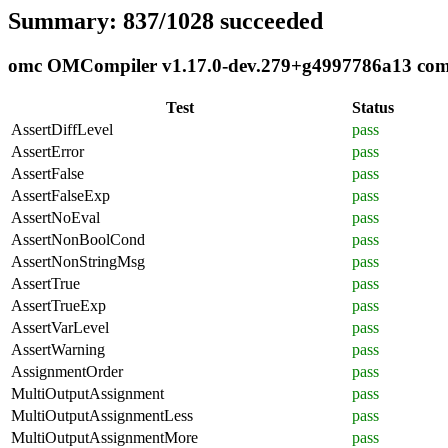
Summary: 837/1028 succeeded
omc OMCompiler v1.17.0-dev.279+g4997786a13 compl
Test
Status
AssertDiffLevel
pass
AssertError
pass
AssertFalse
pass
AssertFalseExp
pass
AssertNoEval
pass
AssertNonBoolCond
pass
AssertNonStringMsg
pass
AssertTrue
pass
AssertTrueExp
pass
AssertVarLevel
pass
AssertWarning
pass
AssignmentOrder
pass
MultiOutputAssignment
pass
MultiOutputAssignmentLess
pass
MultiOutputAssignmentMore
pass