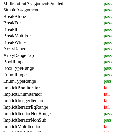
MultiOutputAssignmentOmitted
pass
SimpleAssignment
pass
BreakAlone
pass
BreakFor
pass
BreakIf
pass
BreakMultiFor
pass
BreakWhile
pass
ArrayRange
pass
ArrayRangeExp
pass
BoolRange
pass
BoolTypeRange
pass
EnumRange
pass
EnumTypeRange
pass
ImplicitBoolIterator
fail
ImplicitEnumIterator
fail
ImplicitIntegerIterator
fail
ImplicitIteratorEqRange
fail
ImplicitIteratorNeqRange
pass
ImplicitIteratorNonSub
pass
ImplicitMultiIterator
fail