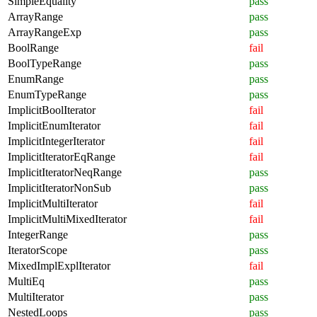
SimpleEquality
pass
ArrayRange
pass
ArrayRangeExp
pass
BoolRange
fail
BoolTypeRange
pass
EnumRange
pass
EnumTypeRange
pass
ImplicitBoolIterator
fail
ImplicitEnumIterator
fail
ImplicitIntegerIterator
fail
ImplicitIteratorEqRange
fail
ImplicitIteratorNeqRange
pass
ImplicitIteratorNonSub
pass
ImplicitMultiIterator
fail
ImplicitMultiMixedIterator
fail
IntegerRange
pass
IteratorScope
pass
MixedImplExplIterator
fail
MultiEq
pass
MultiIterator
pass
NestedLoops
pass