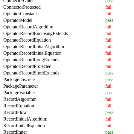
ConnectorOuter
pass
ConnectorProtected
fail
OperatorConstant
fail
OperatorModel
pass
OperatorRecordAlgorithm
fail
OperatorRecordEnclosingExtends
fail
OperatorRecordEquation
fail
OperatorRecordInitialAlgorithm
fail
OperatorRecordInitialEquation
fail
OperatorRecordLongExtends
fail
OperatorRecordProtected
fail
OperatorRecordShortExtends
pass
PackageDiscrete
pass
PackageParameter
fail
PackageVariable
pass
RecordAlgorithm
fail
RecordEquation
fail
RecordFlow
pass
RecordInitialAlgorithm
fail
RecordInitialEquation
fail
RecordInner
pass