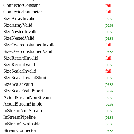
ConnectorConstant
fail
ConnectorParameter
fail
SizeArrayInvalid
pass
SizeArrayValid
pass
SizeNestedInvalid
pass
SizeNestedValid
pass
SizeOverconstrainedInvalid
fail
SizeOverconstrainedValid
pass
SizeRecordInvalid
fail
SizeRecordValid
pass
SizeScalarInvalid
fail
SizeScalarInvalidShort
pass
SizeScalarValid
pass
SizeScalarValidShort
pass
ActualStreamNonStream
pass
ActualStreamSimple
pass
InStreamNonStream
pass
InStreamPipeline
pass
InStreamTwoInside
pass
StreamConnector
pass