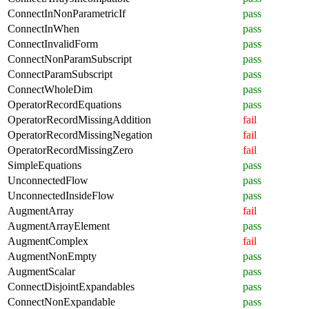
ConnectInNonParametricIf
pass
ConnectInWhen
pass
ConnectInvalidForm
pass
ConnectNonParamSubscript
pass
ConnectParamSubscript
pass
ConnectWholeDim
pass
OperatorRecordEquations
pass
OperatorRecordMissingAddition
fail
OperatorRecordMissingNegation
fail
OperatorRecordMissingZero
fail
SimpleEquations
pass
UnconnectedFlow
pass
UnconnectedInsideFlow
pass
AugmentArray
fail
AugmentArrayElement
pass
AugmentComplex
fail
AugmentNonEmpty
pass
AugmentScalar
pass
ConnectDisjointExpandables
pass
ConnectNonExpandable
pass