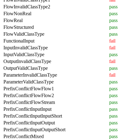
FlowInvalidClassType2
pass
FlowNonReal
pass
FlowReal
pass
FlowStructured
pass
FlowValidClassType
pass
FunctionalInput
fail
InputInvalidClassType
fail
InputValidClassType
pass
OutputInvalidClassType
fail
OutputValidClassType
pass
ParameterInvalidClassType
fail
ParameterValidClassType
pass
PrefixConflictFlowFlow1
pass
PrefixConflictFlowFlow2
pass
PrefixConflictFlowStream
pass
PrefixConflictInputInput
pass
PrefixConflictInputInputShort
pass
PrefixConflictInputOutput
pass
PrefixConflictInputOutputShort
pass
PrefixConflictMixed
pass