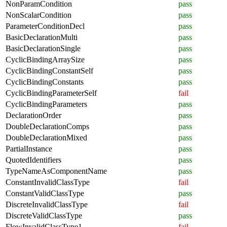
NonParamCondition
pass
NonScalarCondition
pass
ParameterConditionDecl
pass
BasicDeclarationMulti
pass
BasicDeclarationSingle
pass
CyclicBindingArraySize
pass
CyclicBindingConstantSelf
pass
CyclicBindingConstants
pass
CyclicBindingParameterSelf
fail
CyclicBindingParameters
pass
DeclarationOrder
pass
DoubleDeclarationComps
pass
DoubleDeclarationMixed
pass
PartialInstance
pass
QuotedIdentifiers
pass
TypeNameAsComponentName
pass
ConstantInvalidClassType
fail
ConstantValidClassType
pass
DiscreteInvalidClassType
fail
DiscreteValidClassType
pass
FlowInvalidClassType1
fail