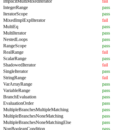
ImplicitMultiMixedIterator
fail
IntegerRange
pass
IteratorScope
pass
MixedImplExplIterator
fail
MultiEq
pass
MultiIterator
pass
NestedLoops
pass
RangeScope
pass
RealRange
fail
ScalarRange
pass
ShadowedIterator
fail
SingleIterator
pass
StringRange
fail
VarArrayRange
pass
VariableRange
pass
BranchEvaluation
pass
EvaluationOrder
pass
MultipleBranchesMultipleMatching
pass
MultipleBranchesNoneMatching
pass
MultipleBranchesNoneMatchingElse
pass
NonBooleanCondition
pass