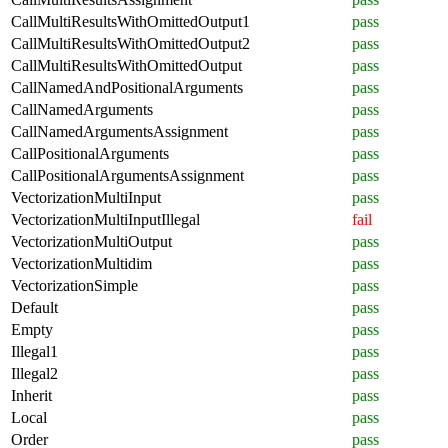
CallMultiResultsWithOmittedOutput1
pass
CallMultiResultsWithOmittedOutput2
pass
CallMultiResultsWithOmittedOutput
pass
CallNamedAndPositionalArguments
pass
CallNamedArguments
pass
CallNamedArgumentsAssignment
pass
CallPositionalArguments
pass
CallPositionalArgumentsAssignment
pass
VectorizationMultiInput
pass
VectorizationMultiInputIllegal
fail
VectorizationMultiOutput
pass
VectorizationMultidim
pass
VectorizationSimple
pass
Default
pass
Empty
pass
Illegal1
pass
Illegal2
pass
Inherit
pass
Local
pass
Order
pass