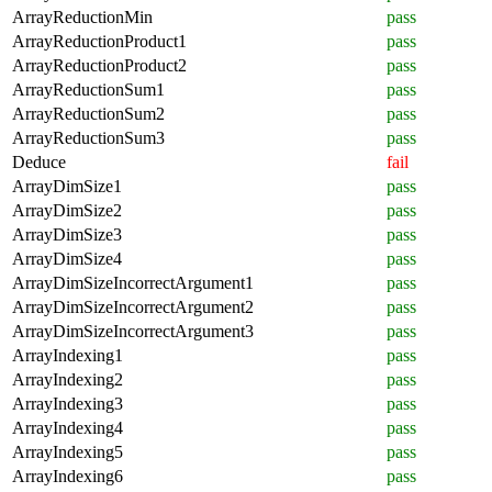
ArrayReductionMin
pass
ArrayReductionProduct1
pass
ArrayReductionProduct2
pass
ArrayReductionSum1
pass
ArrayReductionSum2
pass
ArrayReductionSum3
pass
Deduce
fail
ArrayDimSize1
pass
ArrayDimSize2
pass
ArrayDimSize3
pass
ArrayDimSize4
pass
ArrayDimSizeIncorrectArgument1
pass
ArrayDimSizeIncorrectArgument2
pass
ArrayDimSizeIncorrectArgument3
pass
ArrayIndexing1
pass
ArrayIndexing2
pass
ArrayIndexing3
pass
ArrayIndexing4
pass
ArrayIndexing5
pass
ArrayIndexing6
pass