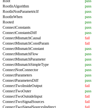
Root
pass
RootInAlgorithm
pass
RootInNonParametricIf
pass
RootInWhen
pass
Rooted
pass
ConnectConstants
pass
ConnectConstantsDiff
pass
ConnectMismatchCausal
fail
ConnectMismatchConstParam
fail
ConnectMismatchConstant
pass
ConnectMismatchFlow
pass
ConnectMismatchParameter
pass
ConnectMismatchSimpleType
pass
ConnectNonConnector
pass
ConnectParameters
pass
ConnectParametersDiff
pass
ConnectTwoInsideOutput
fail
ConnectTwoOuter
pass
ConnectTwoOutsideInput
fail
ConnectTwoSignalSources
fail
ConnectTwoSignalSourcesIndirect
fail