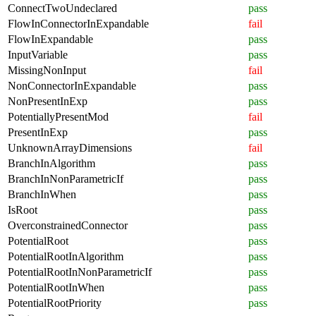
ConnectTwoUndeclared
pass
FlowInConnectorInExpandable
fail
FlowInExpandable
pass
InputVariable
pass
MissingNonInput
fail
NonConnectorInExpandable
pass
NonPresentInExp
pass
PotentiallyPresentMod
fail
PresentInExp
pass
UnknownArrayDimensions
fail
BranchInAlgorithm
pass
BranchInNonParametricIf
pass
BranchInWhen
pass
IsRoot
pass
OverconstrainedConnector
pass
PotentialRoot
pass
PotentialRootInAlgorithm
pass
PotentialRootInNonParametricIf
pass
PotentialRootInWhen
pass
PotentialRootPriority
pass