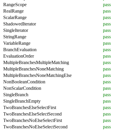
RangeScope
pass
RealRange
pass
ScalarRange
pass
ShadowedIterator
pass
SingleIterator
pass
StringRange
pass
VariableRange
pass
BranchEvaluation
pass
EvaluationOrder
pass
MultipleBranchesMultipleMatching
pass
MultipleBranchesNoneMatching
pass
MultipleBranchesNoneMatchingElse
pass
NonBooleanCondition
pass
NonScalarCondition
pass
SingleBranch
pass
SingleBranchEmpty
pass
TwoBranchesElseSelectFirst
pass
TwoBranchesElseSelectSecond
pass
TwoBranchesNoElseSelectFirst
pass
TwoBranchesNoElseSelectSecond
pass