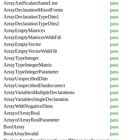
ArrayAndScalarsSameLine
pass
ArrayDeclarationMixedForms
pass
ArrayDeclarationTypeDim1
pass
ArrayDeclarationTypeDim2
pass
ArrayEmptyMatrices
pass
ArrayEmptyMatricesWithFill
pass
ArrayEmptyVector
pass
ArrayEmptyVectorWithFill
pass
ArrayTypeInteger
pass
ArrayTypeIntegerMatrix
pass
ArrayTypeIntegerParameter
pass
ArrayUnspecifiedDim
pass
ArrayUnspecifiedDimIncorrect
pass
ArrayVariablesMultipleDeclarations
pass
ArrayVariablesSingleDeclaration
pass
ArrayWithNegativeDims
pass
ArrayofArrayReal
pass
ArrayofArrayRealParameter
pass
BoolArray
pass
BoolArrayInvalid
pass