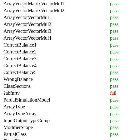
ArrayVectorMatrixVectorMul1
pass
ArrayVectorMatrixVectorMul2
pass
ArrayVectorVectorMul1
pass
ArrayVectorVectorMul2
pass
ArrayVectorVectorMul3
pass
ArrayVectorVectorMul4
pass
CorrectBalance1
pass
CorrectBalance2
pass
CorrectBalance3
pass
CorrectBalance4
pass
CorrectBalance5
pass
WrongBalance
pass
ClassSections
pass
?abfnrtv
fail
PartialSimulationModel
pass
ArrayType
pass
ArrayTypeArray
pass
InputOutputTypeComp
pass
ModifierScope
pass
PartialClass
pass