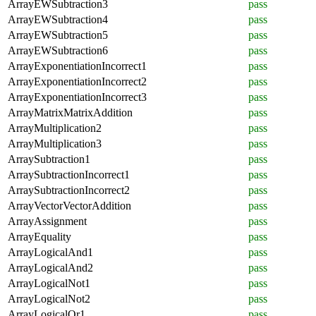
ArrayEWSubtraction3
pass
ArrayEWSubtraction4
pass
ArrayEWSubtraction5
pass
ArrayEWSubtraction6
pass
ArrayExponentiationIncorrect1
pass
ArrayExponentiationIncorrect2
pass
ArrayExponentiationIncorrect3
pass
ArrayMatrixMatrixAddition
pass
ArrayMultiplication2
pass
ArrayMultiplication3
pass
ArraySubtraction1
pass
ArraySubtractionIncorrect1
pass
ArraySubtractionIncorrect2
pass
ArrayVectorVectorAddition
pass
ArrayAssignment
pass
ArrayEquality
pass
ArrayLogicalAnd1
pass
ArrayLogicalAnd2
pass
ArrayLogicalNot1
pass
ArrayLogicalNot2
pass
ArrayLogicalOr1
pass