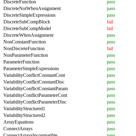
DiscreteFunction
pass
DiscreteNotWhenAssignment
pass
DiscreteSimpleExpressions
pass
DiscreteSubCompBlock
fail
DiscreteSubCompModel
fail
DiscreteWhenAssignment
pass
NonConstantFunction
pass
NonDiscreteFunction
fail
NonParameterFunction
pass
ParameterFunction
pass
ParameterSimpleExpressions
pass
VariabilityConflictConstantCont
pass
VariabilityConflictConstantDisc
pass
VariabilityConflictConstantParam
pass
VariabilityConflictParameterCont
pass
VariabilityConflictParameterDisc
pass
VariabilityStructured1
pass
VariabilityStructured2
pass
ArrayEquations
pass
ConnectArrays
pass
ConnectArraysIncompatible
pass