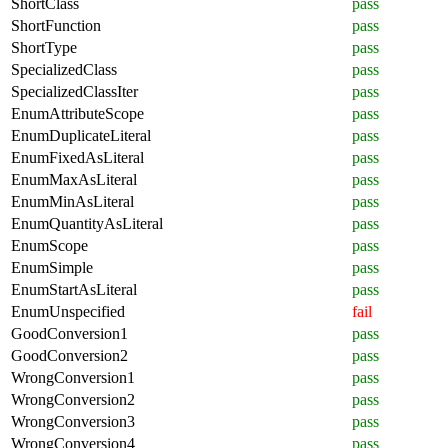
ShortClass
pass
ShortFunction
pass
ShortType
pass
SpecializedClass
pass
SpecializedClassIter
pass
EnumAttributeScope
pass
EnumDuplicateLiteral
pass
EnumFixedAsLiteral
pass
EnumMaxAsLiteral
pass
EnumMinAsLiteral
pass
EnumQuantityAsLiteral
pass
EnumScope
pass
EnumSimple
pass
EnumStartAsLiteral
pass
EnumUnspecified
fail
GoodConversion1
pass
GoodConversion2
pass
WrongConversion1
pass
WrongConversion2
pass
WrongConversion3
pass
WrongConversion4
pass