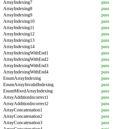
ArrayIndexing7
pass
ArrayIndexing8
pass
ArrayIndexing9
pass
ArrayIndexing10
pass
ArrayIndexing11
pass
ArrayIndexing12
pass
ArrayIndexing13
pass
ArrayIndexing14
pass
ArrayIndexingWithEnd1
pass
ArrayIndexingWithEnd2
pass
ArrayIndexingWithEnd3
pass
ArrayIndexingWithEnd4
pass
EnumArrayIndexing
pass
EnumArrayInvalidIndexing
pass
EnumMixedArrayIndexing
pass
ArrayAdditionIncorrect1
pass
ArrayAdditionIncorrect2
pass
ArrayConcatenation1
pass
ArrayConcatenation2
pass
ArrayConcatenation3
pass
ArrayConcatenation4
pass