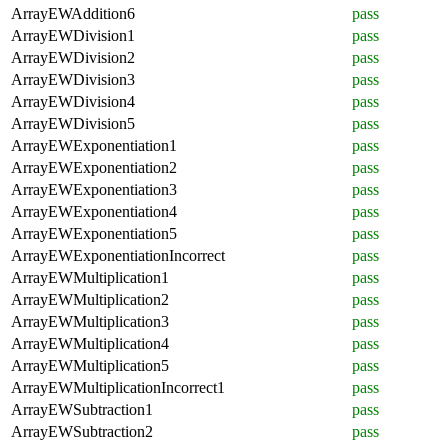
ArrayEWAddition6
pass
ArrayEWDivision1
pass
ArrayEWDivision2
pass
ArrayEWDivision3
pass
ArrayEWDivision4
pass
ArrayEWDivision5
pass
ArrayEWExponentiation1
pass
ArrayEWExponentiation2
pass
ArrayEWExponentiation3
pass
ArrayEWExponentiation4
pass
ArrayEWExponentiation5
pass
ArrayEWExponentiationIncorrect
pass
ArrayEWMultiplication1
pass
ArrayEWMultiplication2
pass
ArrayEWMultiplication3
pass
ArrayEWMultiplication4
pass
ArrayEWMultiplication5
pass
ArrayEWMultiplicationIncorrect1
pass
ArrayEWSubtraction1
pass
ArrayEWSubtraction2
pass