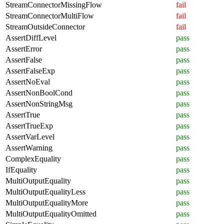
StreamConnectorMissingFlow
fail
StreamConnectorMultiFlow
fail
StreamOutsideConnector
fail
AssertDiffLevel
pass
AssertError
pass
AssertFalse
pass
AssertFalseExp
pass
AssertNoEval
pass
AssertNonBoolCond
pass
AssertNonStringMsg
pass
AssertTrue
pass
AssertTrueExp
pass
AssertVarLevel
pass
AssertWarning
pass
ComplexEquality
pass
IfEquality
pass
MultiOutputEquality
pass
MultiOutputEqualityLess
pass
MultiOutputEqualityMore
pass
MultiOutputEqualityOmitted
pass