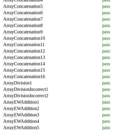
ArrayConcatenation5
pass
ArrayConcatenation6
pass
ArrayConcatenation7
pass
ArrayConcatenation8
pass
ArrayConcatenation9
pass
ArrayConcatenation10
pass
ArrayConcatenation11
pass
ArrayConcatenation12
pass
ArrayConcatenation13
pass
ArrayConcatenation14
pass
ArrayConcatenation15
pass
ArrayConcatenation16
pass
ArrayDivision1
pass
ArrayDivisionIncorrect1
pass
ArrayDivisionIncorrect2
pass
ArrayEWAddition1
pass
ArrayEWAddition2
pass
ArrayEWAddition3
pass
ArrayEWAddition4
pass
ArrayEWAddition5
pass