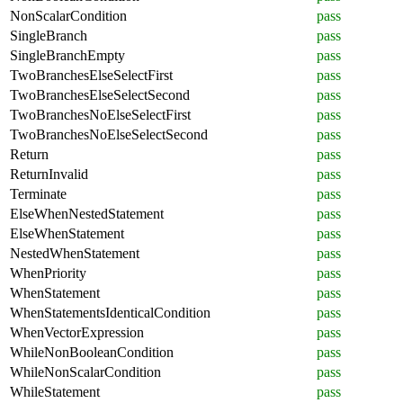
NonScalarCondition
pass
SingleBranch
pass
SingleBranchEmpty
pass
TwoBranchesElseSelectFirst
pass
TwoBranchesElseSelectSecond
pass
TwoBranchesNoElseSelectFirst
pass
TwoBranchesNoElseSelectSecond
pass
Return
pass
ReturnInvalid
pass
Terminate
pass
ElseWhenNestedStatement
pass
ElseWhenStatement
pass
NestedWhenStatement
pass
WhenPriority
pass
WhenStatement
pass
WhenStatementsIdenticalCondition
pass
WhenVectorExpression
pass
WhileNonBooleanCondition
pass
WhileNonScalarCondition
pass
WhileStatement
pass