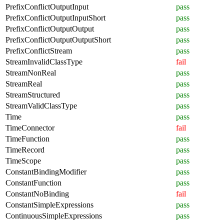
PrefixConflictOutputInput
pass
PrefixConflictOutputInputShort
pass
PrefixConflictOutputOutput
pass
PrefixConflictOutputOutputShort
pass
PrefixConflictStream
pass
StreamInvalidClassType
fail
StreamNonReal
pass
StreamReal
pass
StreamStructured
pass
StreamValidClassType
pass
Time
pass
TimeConnector
fail
TimeFunction
pass
TimeRecord
pass
TimeScope
pass
ConstantBindingModifier
pass
ConstantFunction
pass
ConstantNoBinding
fail
ConstantSimpleExpressions
pass
ContinuousSimpleExpressions
pass