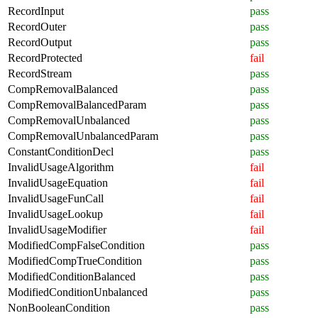
RecordInput
pass
RecordOuter
pass
RecordOutput
pass
RecordProtected
fail
RecordStream
pass
CompRemovalBalanced
pass
CompRemovalBalancedParam
pass
CompRemovalUnbalanced
pass
CompRemovalUnbalancedParam
pass
ConstantConditionDecl
pass
InvalidUsageAlgorithm
fail
InvalidUsageEquation
fail
InvalidUsageFunCall
fail
InvalidUsageLookup
fail
InvalidUsageModifier
fail
ModifiedCompFalseCondition
pass
ModifiedCompTrueCondition
pass
ModifiedConditionBalanced
pass
ModifiedConditionUnbalanced
pass
NonBooleanCondition
pass