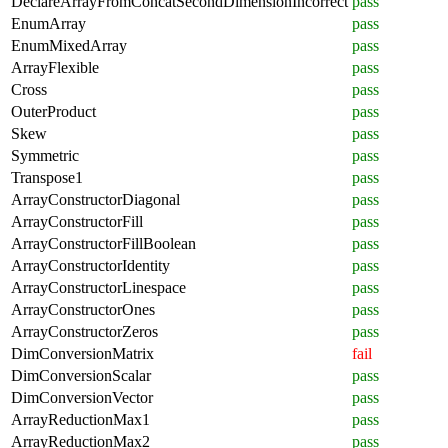
DeclareArrayFromConcatSecondDimensionIncorrect
pass
EnumArray
pass
EnumMixedArray
pass
ArrayFlexible
pass
Cross
pass
OuterProduct
pass
Skew
pass
Symmetric
pass
Transpose1
pass
ArrayConstructorDiagonal
pass
ArrayConstructorFill
pass
ArrayConstructorFillBoolean
pass
ArrayConstructorIdentity
pass
ArrayConstructorLinespace
pass
ArrayConstructorOnes
pass
ArrayConstructorZeros
pass
DimConversionMatrix
fail
DimConversionScalar
pass
DimConversionVector
pass
ArrayReductionMax1
pass
ArrayReductionMax2
pass