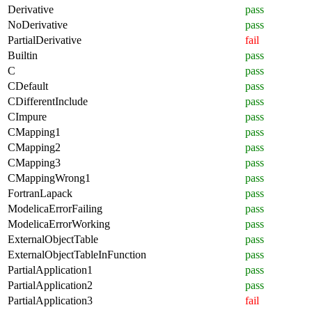
Derivative
pass
NoDerivative
pass
PartialDerivative
fail
Builtin
pass
C
pass
CDefault
pass
CDifferentInclude
pass
CImpure
pass
CMapping1
pass
CMapping2
pass
CMapping3
pass
CMappingWrong1
pass
FortranLapack
pass
ModelicaErrorFailing
pass
ModelicaErrorWorking
pass
ExternalObjectTable
pass
ExternalObjectTableInFunction
pass
PartialApplication1
pass
PartialApplication2
pass
PartialApplication3
fail