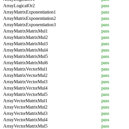
ArrayLogicalOr2
pass
ArrayMatrixExponentiation1
pass
ArrayMatrixExponentiation2
pass
ArrayMatrixExponentiation3
pass
ArrayMatrixMatrixMul1
pass
ArrayMatrixMatrixMul2
pass
ArrayMatrixMatrixMul3
pass
ArrayMatrixMatrixMul4
pass
ArrayMatrixMatrixMul5
pass
ArrayMatrixMatrixMul6
pass
ArrayMatrixVectorMul1
pass
ArrayMatrixVectorMul2
pass
ArrayMatrixVectorMul3
pass
ArrayMatrixVectorMul4
pass
ArrayMatrixVectorMul5
pass
ArrayVectorMatrixMul1
pass
ArrayVectorMatrixMul2
pass
ArrayVectorMatrixMul3
pass
ArrayVectorMatrixMul4
pass
ArrayVectorMatrixMul5
pass