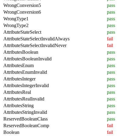
WrongConversion5
pass
WrongConversion6
pass
WrongType1
pass
WrongType2
pass
AttributeStateSelect
pass
AttributeStateSelectInvalidAlways
fail
AttributeStateSelectInvalidNever
fail
AttributesBoolean
pass
AttributesBooleanInvalid
pass
AttributesEnum
pass
AttributesEnumInvalid
pass
AttributesInteger
pass
AttributesIntegerInvalid
pass
AttributesReal
pass
AttributesRealInvalid
pass
AttributesString
pass
AttributesStringInvalid
pass
ReservedBooleanClass
pass
ReservedBooleanComp
fail
Boolean
fail