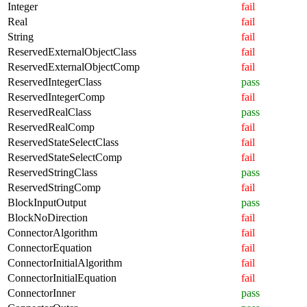
Integer
fail
Real
fail
String
fail
ReservedExternalObjectClass
fail
ReservedExternalObjectComp
fail
ReservedIntegerClass
pass
ReservedIntegerComp
fail
ReservedRealClass
pass
ReservedRealComp
fail
ReservedStateSelectClass
fail
ReservedStateSelectComp
fail
ReservedStringClass
pass
ReservedStringComp
fail
BlockInputOutput
pass
BlockNoDirection
fail
ConnectorAlgorithm
fail
ConnectorEquation
fail
ConnectorInitialAlgorithm
fail
ConnectorInitialEquation
fail
ConnectorInner
pass