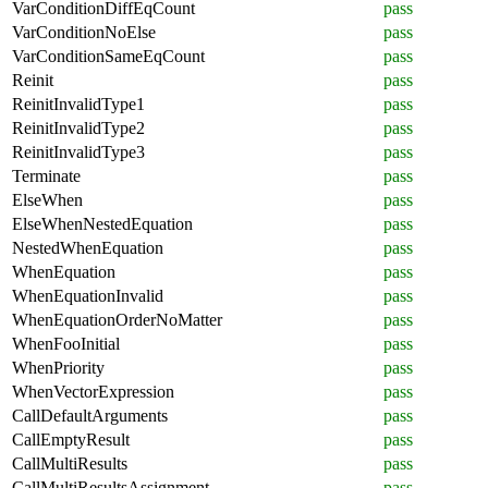
VarConditionDiffEqCount
pass
VarConditionNoElse
pass
VarConditionSameEqCount
pass
Reinit
pass
ReinitInvalidType1
pass
ReinitInvalidType2
pass
ReinitInvalidType3
pass
Terminate
pass
ElseWhen
pass
ElseWhenNestedEquation
pass
NestedWhenEquation
pass
WhenEquation
pass
WhenEquationInvalid
pass
WhenEquationOrderNoMatter
pass
WhenFooInitial
pass
WhenPriority
pass
WhenVectorExpression
pass
CallDefaultArguments
pass
CallEmptyResult
pass
CallMultiResults
pass
CallMultiResultsAssignment
pass