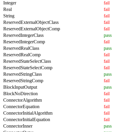
Integer
fail
Real
fail
String
fail
ReservedExternalObjectClass
fail
ReservedExternalObjectComp
fail
ReservedIntegerClass
pass
ReservedIntegerComp
fail
ReservedRealClass
pass
ReservedRealComp
fail
ReservedStateSelectClass
fail
ReservedStateSelectComp
fail
ReservedStringClass
pass
ReservedStringComp
fail
BlockInputOutput
pass
BlockNoDirection
fail
ConnectorAlgorithm
fail
ConnectorEquation
fail
ConnectorInitialAlgorithm
fail
ConnectorInitialEquation
fail
ConnectorInner
pass