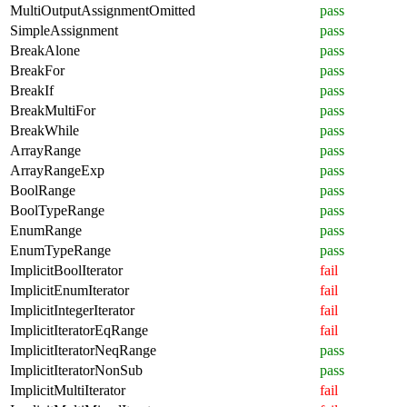
MultiOutputAssignmentOmitted
pass
SimpleAssignment
pass
BreakAlone
pass
BreakFor
pass
BreakIf
pass
BreakMultiFor
pass
BreakWhile
pass
ArrayRange
pass
ArrayRangeExp
pass
BoolRange
pass
BoolTypeRange
pass
EnumRange
pass
EnumTypeRange
pass
ImplicitBoolIterator
fail
ImplicitEnumIterator
fail
ImplicitIntegerIterator
fail
ImplicitIteratorEqRange
fail
ImplicitIteratorNeqRange
pass
ImplicitIteratorNonSub
pass
ImplicitMultiIterator
fail