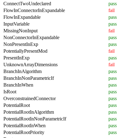
ConnectTwoUndeclared
pass
FlowInConnectorInExpandable
fail
FlowInExpandable
pass
InputVariable
pass
MissingNonInput
fail
NonConnectorInExpandable
pass
NonPresentInExp
pass
PotentiallyPresentMod
fail
PresentInExp
pass
UnknownArrayDimensions
fail
BranchInAlgorithm
pass
BranchInNonParametricIf
pass
BranchInWhen
pass
IsRoot
pass
OverconstrainedConnector
pass
PotentialRoot
pass
PotentialRootInAlgorithm
pass
PotentialRootInNonParametricIf
pass
PotentialRootInWhen
pass
PotentialRootPriority
pass