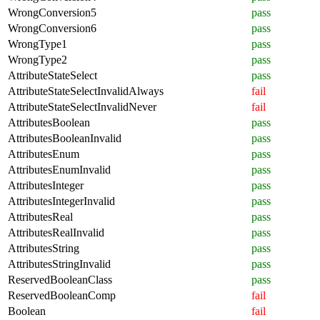
WrongConversion5
pass
WrongConversion6
pass
WrongType1
pass
WrongType2
pass
AttributeStateSelect
pass
AttributeStateSelectInvalidAlways
fail
AttributeStateSelectInvalidNever
fail
AttributesBoolean
pass
AttributesBooleanInvalid
pass
AttributesEnum
pass
AttributesEnumInvalid
pass
AttributesInteger
pass
AttributesIntegerInvalid
pass
AttributesReal
pass
AttributesRealInvalid
pass
AttributesString
pass
AttributesStringInvalid
pass
ReservedBooleanClass
pass
ReservedBooleanComp
fail
Boolean
fail