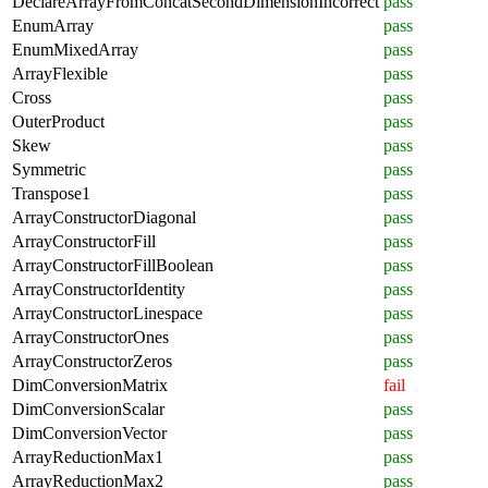
DeclareArrayFromConcatSecondDimensionIncorrect
pass
EnumArray
pass
EnumMixedArray
pass
ArrayFlexible
pass
Cross
pass
OuterProduct
pass
Skew
pass
Symmetric
pass
Transpose1
pass
ArrayConstructorDiagonal
pass
ArrayConstructorFill
pass
ArrayConstructorFillBoolean
pass
ArrayConstructorIdentity
pass
ArrayConstructorLinespace
pass
ArrayConstructorOnes
pass
ArrayConstructorZeros
pass
DimConversionMatrix
fail
DimConversionScalar
pass
DimConversionVector
pass
ArrayReductionMax1
pass
ArrayReductionMax2
pass