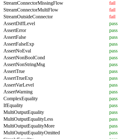
StreamConnectorMissingFlow
fail
StreamConnectorMultiFlow
fail
StreamOutsideConnector
fail
AssertDiffLevel
pass
AssertError
pass
AssertFalse
pass
AssertFalseExp
pass
AssertNoEval
pass
AssertNonBoolCond
pass
AssertNonStringMsg
pass
AssertTrue
pass
AssertTrueExp
pass
AssertVarLevel
pass
AssertWarning
pass
ComplexEquality
pass
IfEquality
pass
MultiOutputEquality
pass
MultiOutputEqualityLess
pass
MultiOutputEqualityMore
pass
MultiOutputEqualityOmitted
pass