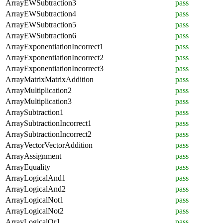
ArrayEWSubtraction3
pass
ArrayEWSubtraction4
pass
ArrayEWSubtraction5
pass
ArrayEWSubtraction6
pass
ArrayExponentiationIncorrect1
pass
ArrayExponentiationIncorrect2
pass
ArrayExponentiationIncorrect3
pass
ArrayMatrixMatrixAddition
pass
ArrayMultiplication2
pass
ArrayMultiplication3
pass
ArraySubtraction1
pass
ArraySubtractionIncorrect1
pass
ArraySubtractionIncorrect2
pass
ArrayVectorVectorAddition
pass
ArrayAssignment
pass
ArrayEquality
pass
ArrayLogicalAnd1
pass
ArrayLogicalAnd2
pass
ArrayLogicalNot1
pass
ArrayLogicalNot2
pass
ArrayLogicalOr1
pass