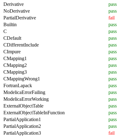
Derivative
pass
NoDerivative
pass
PartialDerivative
fail
Builtin
pass
C
pass
CDefault
pass
CDifferentInclude
pass
CImpure
pass
CMapping1
pass
CMapping2
pass
CMapping3
pass
CMappingWrong1
pass
FortranLapack
pass
ModelicaErrorFailing
pass
ModelicaErrorWorking
pass
ExternalObjectTable
pass
ExternalObjectTableInFunction
pass
PartialApplication1
pass
PartialApplication2
pass
PartialApplication3
fail