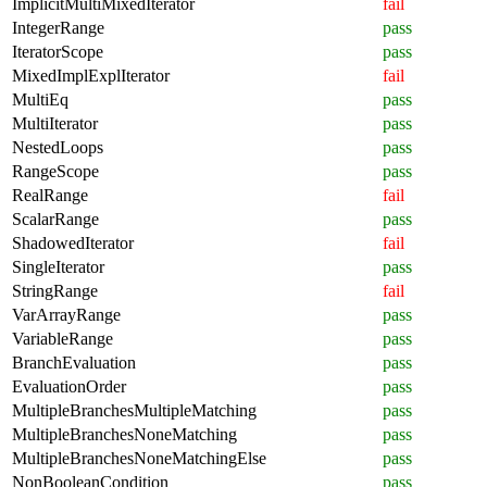
ImplicitMultiMixedIterator
fail
IntegerRange
pass
IteratorScope
pass
MixedImplExplIterator
fail
MultiEq
pass
MultiIterator
pass
NestedLoops
pass
RangeScope
pass
RealRange
fail
ScalarRange
pass
ShadowedIterator
fail
SingleIterator
pass
StringRange
fail
VarArrayRange
pass
VariableRange
pass
BranchEvaluation
pass
EvaluationOrder
pass
MultipleBranchesMultipleMatching
pass
MultipleBranchesNoneMatching
pass
MultipleBranchesNoneMatchingElse
pass
NonBooleanCondition
pass