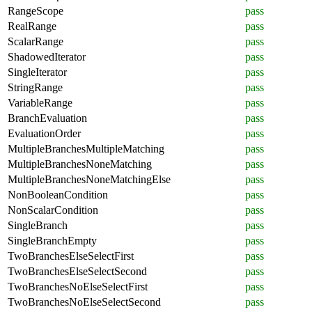
RangeScope
pass
RealRange
pass
ScalarRange
pass
ShadowedIterator
pass
SingleIterator
pass
StringRange
pass
VariableRange
pass
BranchEvaluation
pass
EvaluationOrder
pass
MultipleBranchesMultipleMatching
pass
MultipleBranchesNoneMatching
pass
MultipleBranchesNoneMatchingElse
pass
NonBooleanCondition
pass
NonScalarCondition
pass
SingleBranch
pass
SingleBranchEmpty
pass
TwoBranchesElseSelectFirst
pass
TwoBranchesElseSelectSecond
pass
TwoBranchesNoElseSelectFirst
pass
TwoBranchesNoElseSelectSecond
pass