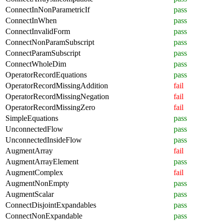
ConnectInNonParametricIf
pass
ConnectInWhen
pass
ConnectInvalidForm
pass
ConnectNonParamSubscript
pass
ConnectParamSubscript
pass
ConnectWholeDim
pass
OperatorRecordEquations
pass
OperatorRecordMissingAddition
fail
OperatorRecordMissingNegation
fail
OperatorRecordMissingZero
fail
SimpleEquations
pass
UnconnectedFlow
pass
UnconnectedInsideFlow
pass
AugmentArray
fail
AugmentArrayElement
pass
AugmentComplex
fail
AugmentNonEmpty
pass
AugmentScalar
pass
ConnectDisjointExpandables
pass
ConnectNonExpandable
pass