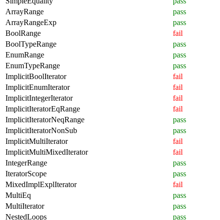
SimpleEquality
pass
ArrayRange
pass
ArrayRangeExp
pass
BoolRange
fail
BoolTypeRange
pass
EnumRange
pass
EnumTypeRange
pass
ImplicitBoolIterator
fail
ImplicitEnumIterator
fail
ImplicitIntegerIterator
fail
ImplicitIteratorEqRange
fail
ImplicitIteratorNeqRange
pass
ImplicitIteratorNonSub
pass
ImplicitMultiIterator
fail
ImplicitMultiMixedIterator
fail
IntegerRange
pass
IteratorScope
pass
MixedImplExplIterator
fail
MultiEq
pass
MultiIterator
pass
NestedLoops
pass