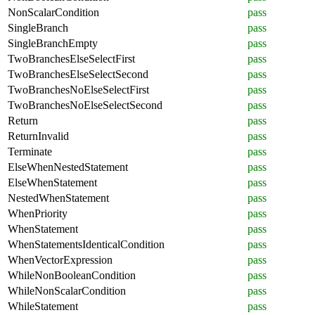
NonScalarCondition
pass
SingleBranch
pass
SingleBranchEmpty
pass
TwoBranchesElseSelectFirst
pass
TwoBranchesElseSelectSecond
pass
TwoBranchesNoElseSelectFirst
pass
TwoBranchesNoElseSelectSecond
pass
Return
pass
ReturnInvalid
pass
Terminate
pass
ElseWhenNestedStatement
pass
ElseWhenStatement
pass
NestedWhenStatement
pass
WhenPriority
pass
WhenStatement
pass
WhenStatementsIdenticalCondition
pass
WhenVectorExpression
pass
WhileNonBooleanCondition
pass
WhileNonScalarCondition
pass
WhileStatement
pass