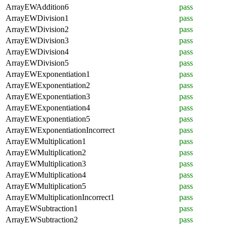
ArrayEWAddition6
pass
ArrayEWDivision1
pass
ArrayEWDivision2
pass
ArrayEWDivision3
pass
ArrayEWDivision4
pass
ArrayEWDivision5
pass
ArrayEWExponentiation1
pass
ArrayEWExponentiation2
pass
ArrayEWExponentiation3
pass
ArrayEWExponentiation4
pass
ArrayEWExponentiation5
pass
ArrayEWExponentiationIncorrect
pass
ArrayEWMultiplication1
pass
ArrayEWMultiplication2
pass
ArrayEWMultiplication3
pass
ArrayEWMultiplication4
pass
ArrayEWMultiplication5
pass
ArrayEWMultiplicationIncorrect1
pass
ArrayEWSubtraction1
pass
ArrayEWSubtraction2
pass