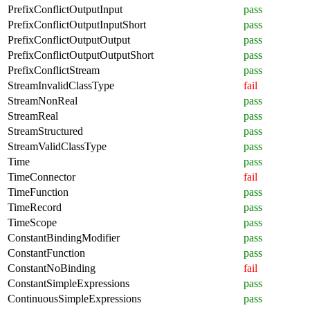
PrefixConflictOutputInput
pass
PrefixConflictOutputInputShort
pass
PrefixConflictOutputOutput
pass
PrefixConflictOutputOutputShort
pass
PrefixConflictStream
pass
StreamInvalidClassType
fail
StreamNonReal
pass
StreamReal
pass
StreamStructured
pass
StreamValidClassType
pass
Time
pass
TimeConnector
fail
TimeFunction
pass
TimeRecord
pass
TimeScope
pass
ConstantBindingModifier
pass
ConstantFunction
pass
ConstantNoBinding
fail
ConstantSimpleExpressions
pass
ContinuousSimpleExpressions
pass