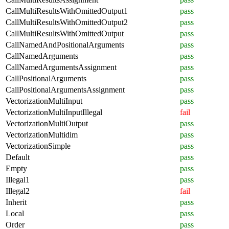
CallMultiResultsWithOmittedOutput1
pass
CallMultiResultsWithOmittedOutput2
pass
CallMultiResultsWithOmittedOutput
pass
CallNamedAndPositionalArguments
pass
CallNamedArguments
pass
CallNamedArgumentsAssignment
pass
CallPositionalArguments
pass
CallPositionalArgumentsAssignment
pass
VectorizationMultiInput
pass
VectorizationMultiInputIllegal
fail
VectorizationMultiOutput
pass
VectorizationMultidim
pass
VectorizationSimple
pass
Default
pass
Empty
pass
Illegal1
pass
Illegal2
fail
Inherit
pass
Local
pass
Order
pass