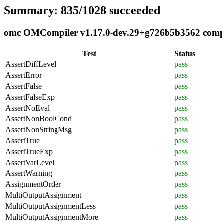
Summary: 835/1028 succeeded
omc OMCompiler v1.17.0-dev.29+g726b5b3562 compli
Test
Status
AssertDiffLevel
pass
AssertError
pass
AssertFalse
pass
AssertFalseExp
pass
AssertNoEval
pass
AssertNonBoolCond
pass
AssertNonStringMsg
pass
AssertTrue
pass
AssertTrueExp
pass
AssertVarLevel
pass
AssertWarning
pass
AssignmentOrder
pass
MultiOutputAssignment
pass
MultiOutputAssignmentLess
pass
MultiOutputAssignmentMore
pass