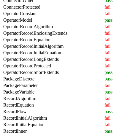
ConnectorOuter
pass
ConnectorProtected
fail
OperatorConstant
fail
OperatorModel
pass
OperatorRecordAlgorithm
fail
OperatorRecordEnclosingExtends
fail
OperatorRecordEquation
fail
OperatorRecordInitialAlgorithm
fail
OperatorRecordInitialEquation
fail
OperatorRecordLongExtends
fail
OperatorRecordProtected
fail
OperatorRecordShortExtends
pass
PackageDiscrete
pass
PackageParameter
fail
PackageVariable
pass
RecordAlgorithm
fail
RecordEquation
fail
RecordFlow
pass
RecordInitialAlgorithm
fail
RecordInitialEquation
fail
RecordInner
pass