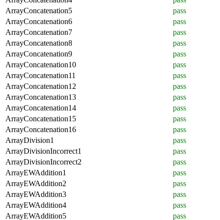
ArrayConcatenation5
pass
ArrayConcatenation6
pass
ArrayConcatenation7
pass
ArrayConcatenation8
pass
ArrayConcatenation9
pass
ArrayConcatenation10
pass
ArrayConcatenation11
pass
ArrayConcatenation12
pass
ArrayConcatenation13
pass
ArrayConcatenation14
pass
ArrayConcatenation15
pass
ArrayConcatenation16
pass
ArrayDivision1
pass
ArrayDivisionIncorrect1
pass
ArrayDivisionIncorrect2
pass
ArrayEWAddition1
pass
ArrayEWAddition2
pass
ArrayEWAddition3
pass
ArrayEWAddition4
pass
ArrayEWAddition5
pass