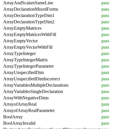
ArrayAndScalarsSameLine
pass
ArrayDeclarationMixedForms
pass
ArrayDeclarationTypeDim1
pass
ArrayDeclarationTypeDim2
pass
ArrayEmptyMatrices
pass
ArrayEmptyMatricesWithFill
pass
ArrayEmptyVector
pass
ArrayEmptyVectorWithFill
pass
ArrayTypeInteger
pass
ArrayTypeIntegerMatrix
pass
ArrayTypeIntegerParameter
pass
ArrayUnspecifiedDim
pass
ArrayUnspecifiedDimIncorrect
pass
ArrayVariablesMultipleDeclarations
pass
ArrayVariablesSingleDeclaration
pass
ArrayWithNegativeDims
pass
ArrayofArrayReal
pass
ArrayofArrayRealParameter
pass
BoolArray
pass
BoolArrayInvalid
pass