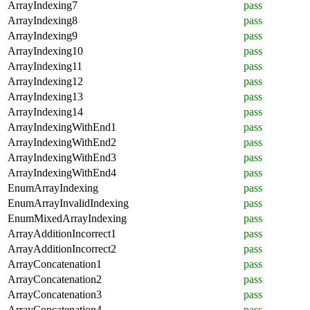
ArrayIndexing7
pass
ArrayIndexing8
pass
ArrayIndexing9
pass
ArrayIndexing10
pass
ArrayIndexing11
pass
ArrayIndexing12
pass
ArrayIndexing13
pass
ArrayIndexing14
pass
ArrayIndexingWithEnd1
pass
ArrayIndexingWithEnd2
pass
ArrayIndexingWithEnd3
pass
ArrayIndexingWithEnd4
pass
EnumArrayIndexing
pass
EnumArrayInvalidIndexing
pass
EnumMixedArrayIndexing
pass
ArrayAdditionIncorrect1
pass
ArrayAdditionIncorrect2
pass
ArrayConcatenation1
pass
ArrayConcatenation2
pass
ArrayConcatenation3
pass
ArrayConcatenation4
pass