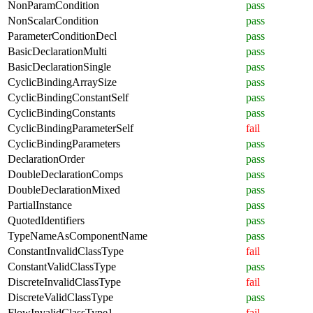
NonParamCondition
pass
NonScalarCondition
pass
ParameterConditionDecl
pass
BasicDeclarationMulti
pass
BasicDeclarationSingle
pass
CyclicBindingArraySize
pass
CyclicBindingConstantSelf
pass
CyclicBindingConstants
pass
CyclicBindingParameterSelf
fail
CyclicBindingParameters
pass
DeclarationOrder
pass
DoubleDeclarationComps
pass
DoubleDeclarationMixed
pass
PartialInstance
pass
QuotedIdentifiers
pass
TypeNameAsComponentName
pass
ConstantInvalidClassType
fail
ConstantValidClassType
pass
DiscreteInvalidClassType
fail
DiscreteValidClassType
pass
FlowInvalidClassType1
fail