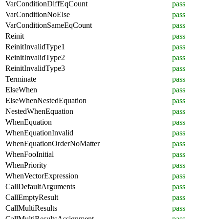
VarConditionDiffEqCount
pass
VarConditionNoElse
pass
VarConditionSameEqCount
pass
Reinit
pass
ReinitInvalidType1
pass
ReinitInvalidType2
pass
ReinitInvalidType3
pass
Terminate
pass
ElseWhen
pass
ElseWhenNestedEquation
pass
NestedWhenEquation
pass
WhenEquation
pass
WhenEquationInvalid
pass
WhenEquationOrderNoMatter
pass
WhenFooInitial
pass
WhenPriority
pass
WhenVectorExpression
pass
CallDefaultArguments
pass
CallEmptyResult
pass
CallMultiResults
pass
CallMultiResultsAssignment
pass