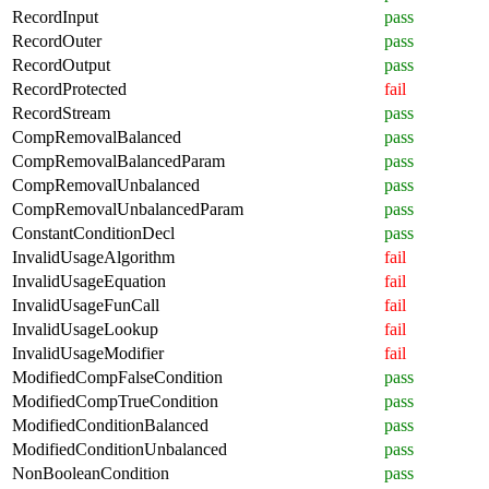
RecordInput
pass
RecordOuter
pass
RecordOutput
pass
RecordProtected
fail
RecordStream
pass
CompRemovalBalanced
pass
CompRemovalBalancedParam
pass
CompRemovalUnbalanced
pass
CompRemovalUnbalancedParam
pass
ConstantConditionDecl
pass
InvalidUsageAlgorithm
fail
InvalidUsageEquation
fail
InvalidUsageFunCall
fail
InvalidUsageLookup
fail
InvalidUsageModifier
fail
ModifiedCompFalseCondition
pass
ModifiedCompTrueCondition
pass
ModifiedConditionBalanced
pass
ModifiedConditionUnbalanced
pass
NonBooleanCondition
pass