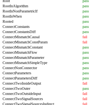
Root
pass
RootInAlgorithm
pass
RootInNonParametricIf
pass
RootInWhen
pass
Rooted
pass
ConnectConstants
pass
ConnectConstantsDiff
pass
ConnectMismatchCausal
fail
ConnectMismatchConstParam
fail
ConnectMismatchConstant
pass
ConnectMismatchFlow
pass
ConnectMismatchParameter
pass
ConnectMismatchSimpleType
pass
ConnectNonConnector
pass
ConnectParameters
pass
ConnectParametersDiff
pass
ConnectTwoInsideOutput
fail
ConnectTwoOuter
pass
ConnectTwoOutsideInput
fail
ConnectTwoSignalSources
fail
ConnectTwoSignalSourcesIndirect
fail