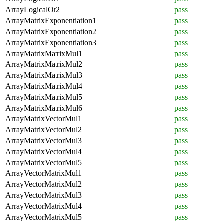
ArrayLogicalOr2
pass
ArrayMatrixExponentiation1
pass
ArrayMatrixExponentiation2
pass
ArrayMatrixExponentiation3
pass
ArrayMatrixMatrixMul1
pass
ArrayMatrixMatrixMul2
pass
ArrayMatrixMatrixMul3
pass
ArrayMatrixMatrixMul4
pass
ArrayMatrixMatrixMul5
pass
ArrayMatrixMatrixMul6
pass
ArrayMatrixVectorMul1
pass
ArrayMatrixVectorMul2
pass
ArrayMatrixVectorMul3
pass
ArrayMatrixVectorMul4
pass
ArrayMatrixVectorMul5
pass
ArrayVectorMatrixMul1
pass
ArrayVectorMatrixMul2
pass
ArrayVectorMatrixMul3
pass
ArrayVectorMatrixMul4
pass
ArrayVectorMatrixMul5
pass