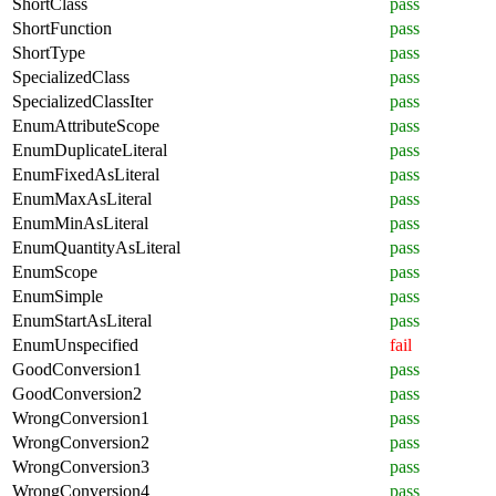
ShortClass
pass
ShortFunction
pass
ShortType
pass
SpecializedClass
pass
SpecializedClassIter
pass
EnumAttributeScope
pass
EnumDuplicateLiteral
pass
EnumFixedAsLiteral
pass
EnumMaxAsLiteral
pass
EnumMinAsLiteral
pass
EnumQuantityAsLiteral
pass
EnumScope
pass
EnumSimple
pass
EnumStartAsLiteral
pass
EnumUnspecified
fail
GoodConversion1
pass
GoodConversion2
pass
WrongConversion1
pass
WrongConversion2
pass
WrongConversion3
pass
WrongConversion4
pass