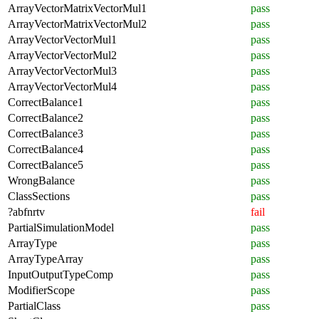
ArrayVectorMatrixVectorMul1
pass
ArrayVectorMatrixVectorMul2
pass
ArrayVectorVectorMul1
pass
ArrayVectorVectorMul2
pass
ArrayVectorVectorMul3
pass
ArrayVectorVectorMul4
pass
CorrectBalance1
pass
CorrectBalance2
pass
CorrectBalance3
pass
CorrectBalance4
pass
CorrectBalance5
pass
WrongBalance
pass
ClassSections
pass
?abfnrtv
fail
PartialSimulationModel
pass
ArrayType
pass
ArrayTypeArray
pass
InputOutputTypeComp
pass
ModifierScope
pass
PartialClass
pass