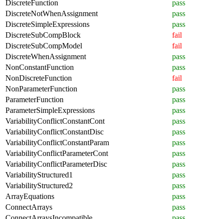
DiscreteFunction
pass
DiscreteNotWhenAssignment
pass
DiscreteSimpleExpressions
pass
DiscreteSubCompBlock
fail
DiscreteSubCompModel
fail
DiscreteWhenAssignment
pass
NonConstantFunction
pass
NonDiscreteFunction
fail
NonParameterFunction
pass
ParameterFunction
pass
ParameterSimpleExpressions
pass
VariabilityConflictConstantCont
pass
VariabilityConflictConstantDisc
pass
VariabilityConflictConstantParam
pass
VariabilityConflictParameterCont
pass
VariabilityConflictParameterDisc
pass
VariabilityStructured1
pass
VariabilityStructured2
pass
ArrayEquations
pass
ConnectArrays
pass
ConnectArraysIncompatible
pass