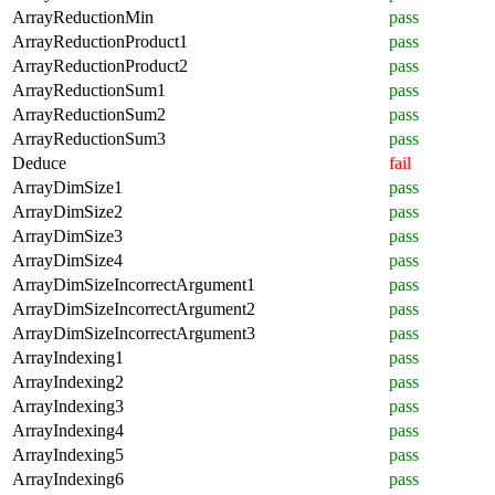
ArrayReductionMin
pass
ArrayReductionProduct1
pass
ArrayReductionProduct2
pass
ArrayReductionSum1
pass
ArrayReductionSum2
pass
ArrayReductionSum3
pass
Deduce
fail
ArrayDimSize1
pass
ArrayDimSize2
pass
ArrayDimSize3
pass
ArrayDimSize4
pass
ArrayDimSizeIncorrectArgument1
pass
ArrayDimSizeIncorrectArgument2
pass
ArrayDimSizeIncorrectArgument3
pass
ArrayIndexing1
pass
ArrayIndexing2
pass
ArrayIndexing3
pass
ArrayIndexing4
pass
ArrayIndexing5
pass
ArrayIndexing6
pass