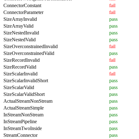
ConnectorConstant
fail
ConnectorParameter
fail
SizeArrayInvalid
pass
SizeArrayValid
pass
SizeNestedInvalid
pass
SizeNestedValid
pass
SizeOverconstrainedInvalid
fail
SizeOverconstrainedValid
pass
SizeRecordInvalid
fail
SizeRecordValid
pass
SizeScalarInvalid
fail
SizeScalarInvalidShort
pass
SizeScalarValid
pass
SizeScalarValidShort
pass
ActualStreamNonStream
pass
ActualStreamSimple
pass
InStreamNonStream
pass
InStreamPipeline
pass
InStreamTwoInside
pass
StreamConnector
pass