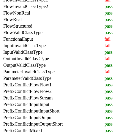
FlowInvalidClassType2
pass
FlowNonReal
pass
FlowReal
pass
FlowStructured
pass
FlowValidClassType
pass
FunctionalInput
fail
InputInvalidClassType
fail
InputValidClassType
pass
OutputInvalidClassType
fail
OutputValidClassType
pass
ParameterInvalidClassType
fail
ParameterValidClassType
pass
PrefixConflictFlowFlow1
pass
PrefixConflictFlowFlow2
pass
PrefixConflictFlowStream
pass
PrefixConflictInputInput
pass
PrefixConflictInputInputShort
pass
PrefixConflictInputOutput
pass
PrefixConflictInputOutputShort
pass
PrefixConflictMixed
pass