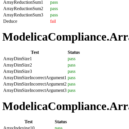
ArrayReductionSum1
pass
ArrayReductionSum2
pass
ArrayReductionSum3
pass
Deduce
fail
ModelicaCompliance.Array
Test
Status
ArrayDimSize1
pass
ArrayDimSize2
pass
ArrayDimSize3
pass
ArrayDimSizeIncorrectArgument1
pass
ArrayDimSizeIncorrectArgument2
pass
ArrayDimSizeIncorrectArgument3
pass
ModelicaCompliance.Arra
Test
Status
ArrayIndexing10
pass