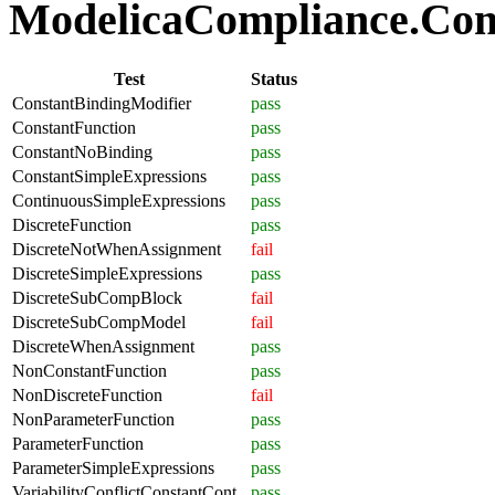
ModelicaCompliance.Comp
Test
Status
ConstantBindingModifier
pass
ConstantFunction
pass
ConstantNoBinding
pass
ConstantSimpleExpressions
pass
ContinuousSimpleExpressions
pass
DiscreteFunction
pass
DiscreteNotWhenAssignment
fail
DiscreteSimpleExpressions
pass
DiscreteSubCompBlock
fail
DiscreteSubCompModel
fail
DiscreteWhenAssignment
pass
NonConstantFunction
pass
NonDiscreteFunction
fail
NonParameterFunction
pass
ParameterFunction
pass
ParameterSimpleExpressions
pass
VariabilityConflictConstantCont
pass