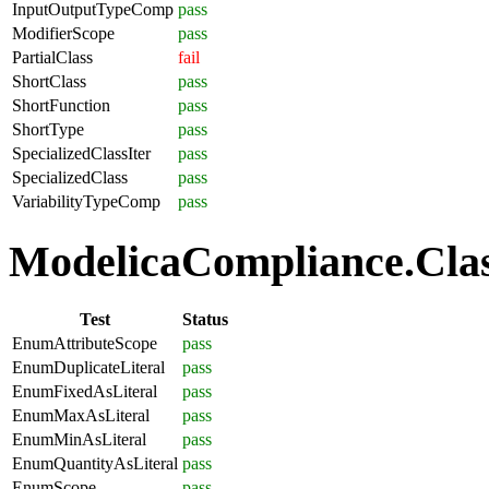
InputOutputTypeComp
pass
ModifierScope
pass
PartialClass
fail
ShortClass
pass
ShortFunction
pass
ShortType
pass
SpecializedClassIter
pass
SpecializedClass
pass
VariabilityTypeComp
pass
ModelicaCompliance.Clas
Test
Status
EnumAttributeScope
pass
EnumDuplicateLiteral
pass
EnumFixedAsLiteral
pass
EnumMaxAsLiteral
pass
EnumMinAsLiteral
pass
EnumQuantityAsLiteral
pass
EnumScope
pass