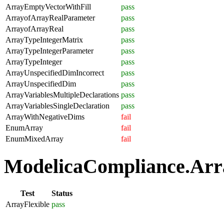
ArrayEmptyVectorWithFill
pass
ArrayofArrayRealParameter
pass
ArrayofArrayReal
pass
ArrayTypeIntegerMatrix
pass
ArrayTypeIntegerParameter
pass
ArrayTypeInteger
pass
ArrayUnspecifiedDimIncorrect
pass
ArrayUnspecifiedDim
pass
ArrayVariablesMultipleDeclarations
pass
ArrayVariablesSingleDeclaration
pass
ArrayWithNegativeDims
fail
EnumArray
fail
EnumMixedArray
fail
ModelicaCompliance.Array
Test
Status
ArrayFlexible
pass