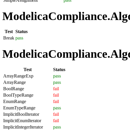
SimpleAssignment
pass
ModelicaCompliance.Algo
Test
Status
Break
pass
ModelicaCompliance.Algo
Test
Status
ArrayRangeExp
pass
ArrayRange
pass
BoolRange
fail
BoolTypeRange
fail
EnumRange
fail
EnumTypeRange
pass
ImplicitBoolIterator
fail
ImplicitEnumIterator
fail
ImplicitIntegerIterator
pass