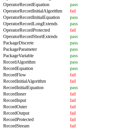
OperatorRecordEquation
pass
OperatorRecordInitialAlgorithm
fail
OperatorRecordInitialEquation
pass
OperatorRecordLongExtends
pass
OperatorRecordProtected
fail
OperatorRecordShortExtends
pass
PackageDiscrete
pass
PackageParameter
pass
PackageVariable
pass
RecordAlgorithm
pass
RecordEquation
pass
RecordFlow
fail
RecordInitialAlgorithm
fail
RecordInitialEquation
pass
RecordInner
fail
RecordInput
fail
RecordOuter
fail
RecordOutput
fail
RecordProtected
fail
RecordStream
fail