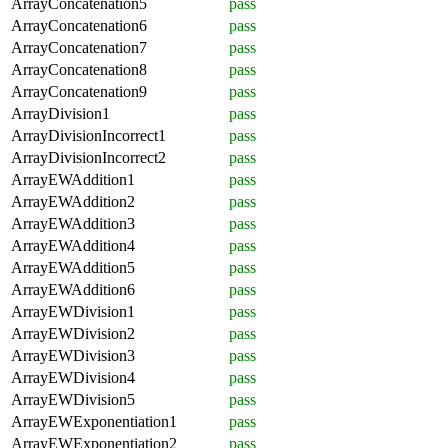
ArrayConcatenation5
pass
ArrayConcatenation6
pass
ArrayConcatenation7
pass
ArrayConcatenation8
pass
ArrayConcatenation9
pass
ArrayDivision1
pass
ArrayDivisionIncorrect1
pass
ArrayDivisionIncorrect2
pass
ArrayEWAddition1
pass
ArrayEWAddition2
pass
ArrayEWAddition3
pass
ArrayEWAddition4
pass
ArrayEWAddition5
pass
ArrayEWAddition6
pass
ArrayEWDivision1
pass
ArrayEWDivision2
pass
ArrayEWDivision3
pass
ArrayEWDivision4
pass
ArrayEWDivision5
pass
ArrayEWExponentiation1
pass
ArrayEWExponentiation2
pass