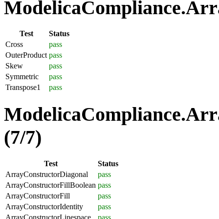
ModelicaCompliance.Arra
Test
Status
Cross
pass
OuterProduct
pass
Skew
pass
Symmetric
pass
Transpose1
pass
ModelicaCompliance.Arra
(7/7)
Test
Status
ArrayConstructorDiagonal
pass
ArrayConstructorFillBoolean
pass
ArrayConstructorFill
pass
ArrayConstructorIdentity
pass
ArrayConstructorLinespace
pass