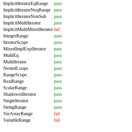
ImplicitIteratorEqRange
pass
ImplicitIteratorNeqRange
pass
ImplicitIteratorNonSub
pass
ImplicitMultiIterator
pass
ImplicitMultiMixedIterator
fail
IntegerRange
pass
IteratorScope
pass
MixedImplExplIterator
pass
MultiEq
pass
MultiIterator
pass
NestedLoops
pass
RangeScope
pass
RealRange
pass
ScalarRange
pass
ShadowedIterator
pass
SingleIterator
pass
StringRange
pass
VarArrayRange
fail
VariableRange
fail