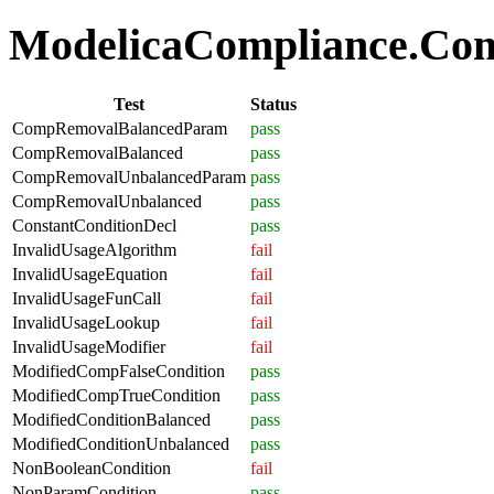
ModelicaCompliance.Comp
Test
Status
CompRemovalBalancedParam
pass
CompRemovalBalanced
pass
CompRemovalUnbalancedParam
pass
CompRemovalUnbalanced
pass
ConstantConditionDecl
pass
InvalidUsageAlgorithm
fail
InvalidUsageEquation
fail
InvalidUsageFunCall
fail
InvalidUsageLookup
fail
InvalidUsageModifier
fail
ModifiedCompFalseCondition
pass
ModifiedCompTrueCondition
pass
ModifiedConditionBalanced
pass
ModifiedConditionUnbalanced
pass
NonBooleanCondition
fail
NonParamCondition
pass