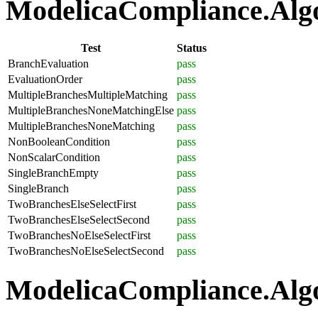
ModelicaCompliance.Algor
Test
Status
BranchEvaluation
pass
EvaluationOrder
pass
MultipleBranchesMultipleMatching
pass
MultipleBranchesNoneMatchingElse
pass
MultipleBranchesNoneMatching
pass
NonBooleanCondition
pass
NonScalarCondition
pass
SingleBranchEmpty
pass
SingleBranch
pass
TwoBranchesElseSelectFirst
pass
TwoBranchesElseSelectSecond
pass
TwoBranchesNoElseSelectFirst
pass
TwoBranchesNoElseSelectSecond
pass
ModelicaCompliance.Algo