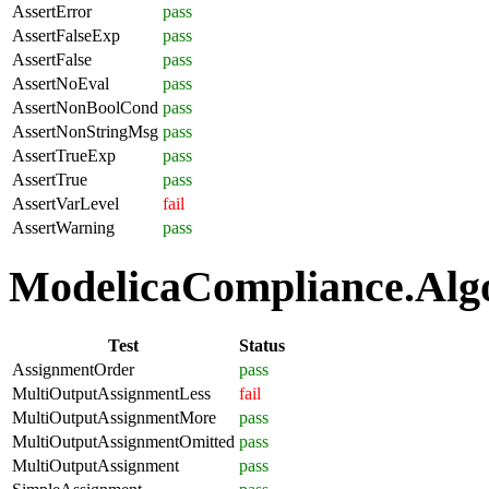
AssertError
pass
AssertFalseExp
pass
AssertFalse
pass
AssertNoEval
pass
AssertNonBoolCond
pass
AssertNonStringMsg
pass
AssertTrueExp
pass
AssertTrue
pass
AssertVarLevel
fail
AssertWarning
pass
ModelicaCompliance.Algo
Test
Status
AssignmentOrder
pass
MultiOutputAssignmentLess
fail
MultiOutputAssignmentMore
pass
MultiOutputAssignmentOmitted
pass
MultiOutputAssignment
pass