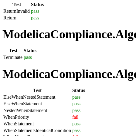
Test
Status
ReturnInvalid
pass
Return
pass
ModelicaCompliance.Algo
Test
Status
Terminate
pass
ModelicaCompliance.Algo
Test
Status
ElseWhenNestedStatement
pass
ElseWhenStatement
pass
NestedWhenStatement
pass
WhenPriority
fail
WhenStatement
pass
WhenStatementsIdenticalCondition
pass