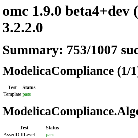
omc 1.9.0 beta4+dev 
3.2.2.0
Summary: 753/1007 su
ModelicaCompliance (1/1
Test
Status
Template
pass
ModelicaCompliance.Algo
Test
Status
AssertDiffLevel
pass