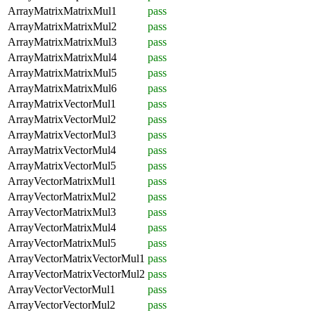
ArrayMatrixMatrixMul1
pass
ArrayMatrixMatrixMul2
pass
ArrayMatrixMatrixMul3
pass
ArrayMatrixMatrixMul4
pass
ArrayMatrixMatrixMul5
pass
ArrayMatrixMatrixMul6
pass
ArrayMatrixVectorMul1
pass
ArrayMatrixVectorMul2
pass
ArrayMatrixVectorMul3
pass
ArrayMatrixVectorMul4
pass
ArrayMatrixVectorMul5
pass
ArrayVectorMatrixMul1
pass
ArrayVectorMatrixMul2
pass
ArrayVectorMatrixMul3
pass
ArrayVectorMatrixMul4
pass
ArrayVectorMatrixMul5
pass
ArrayVectorMatrixVectorMul1
pass
ArrayVectorMatrixVectorMul2
pass
ArrayVectorVectorMul1
pass
ArrayVectorVectorMul2
pass