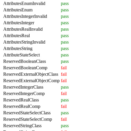
AttributesEnumInvalid
pass
AttributesEnum
pass
AttributesIntegerInvalid
pass
AttributesInteger
pass
AttributesRealInvalid
pass
AttributesReal
pass
AttributesStringInvalid
pass
AttributesString
pass
AttributeStateSelect
pass
ReservedBooleanClass
pass
ReservedBooleanComp
fail
ReservedExternalObjectClass
fail
ReservedExternalObjectComp
fail
ReservedIntegerClass
pass
ReservedIntegerComp
fail
ReservedRealClass
pass
ReservedRealComp
fail
ReservedStateSelectClass
pass
ReservedStateSelectComp
fail
ReservedStringClass
pass