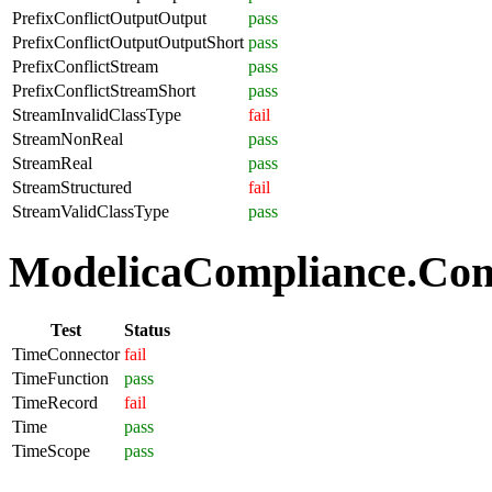
PrefixConflictOutputOutput
pass
PrefixConflictOutputOutputShort
pass
PrefixConflictStream
pass
PrefixConflictStreamShort
pass
StreamInvalidClassType
fail
StreamNonReal
pass
StreamReal
pass
StreamStructured
fail
StreamValidClassType
pass
ModelicaCompliance.Com
Test
Status
TimeConnector
fail
TimeFunction
pass
TimeRecord
fail
Time
pass
TimeScope
pass