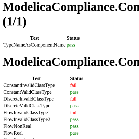
ModelicaCompliance.Co
(1/1)
Test
Status
TypeNameAsComponentName
pass
ModelicaCompliance.Comp
Test
Status
ConstantInvalidClassType
fail
ConstantValidClassType
pass
DiscreteInvalidClassType
fail
DiscreteValidClassType
pass
FlowInvalidClassType1
fail
FlowInvalidClassType2
pass
FlowNonReal
pass
FlowReal
pass