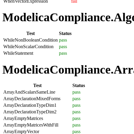
WhenVectorExpression
fail
ModelicaCompliance.Algo
Test
Status
WhileNonBooleanCondition
pass
WhileNonScalarCondition
pass
WhileStatement
pass
ModelicaCompliance.Arra
Test
Status
ArrayAndScalarsSameLine
pass
ArrayDeclarationMixedForms
pass
ArrayDeclarationTypeDim1
pass
ArrayDeclarationTypeDim2
pass
ArrayEmptyMatrices
pass
ArrayEmptyMatricesWithFill
pass
ArrayEmptyVector
pass