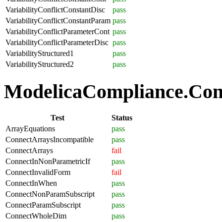
VariabilityConflictConstantDisc
pass
VariabilityConflictConstantParam
pass
VariabilityConflictParameterCont
pass
VariabilityConflictParameterDisc
pass
VariabilityStructured1
pass
VariabilityStructured2
pass
ModelicaCompliance.Conne
Test
Status
ArrayEquations
pass
ConnectArraysIncompatible
pass
ConnectArrays
fail
ConnectInNonParametricIf
pass
ConnectInvalidForm
fail
ConnectInWhen
pass
ConnectNonParamSubscript
pass
ConnectParamSubscript
pass
ConnectWholeDim
pass