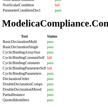
NonScalarCondition
fail
ParameterConditionDecl
pass
ModelicaCompliance.Comp
Test
Status
BasicDeclarationMulti
pass
BasicDeclarationSingle
pass
CyclicBindingArraySize
pass
CyclicBindingConstantSelf
fail
CyclicBindingConstants
pass
CyclicBindingParameterSelf
fail
CyclicBindingParameters
pass
DeclarationOrder
pass
DoubleDeclarationComps
pass
DoubleDeclarationMixed
pass
PartialInstance
pass
QuotedIdentifiers
pass