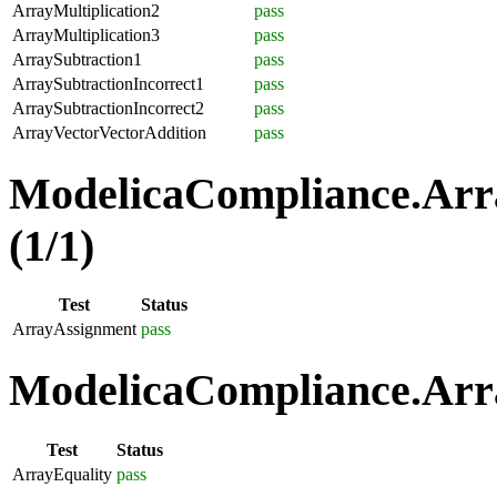
ArrayMultiplication2
pass
ArrayMultiplication3
pass
ArraySubtraction1
pass
ArraySubtractionIncorrect1
pass
ArraySubtractionIncorrect2
pass
ArrayVectorVectorAddition
pass
ModelicaCompliance.Arr
(1/1)
Test
Status
ArrayAssignment
pass
ModelicaCompliance.Arra
Test
Status
ArrayEquality
pass