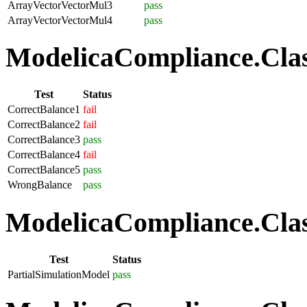
ArrayVectorVectorMul3
pass
ArrayVectorVectorMul4
pass
ModelicaCompliance.Class
Test
Status
CorrectBalance1
fail
CorrectBalance2
fail
CorrectBalance3
pass
CorrectBalance4
fail
CorrectBalance5
pass
WrongBalance
pass
ModelicaCompliance.Class
Test
Status
PartialSimulationModel
pass