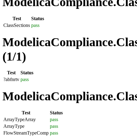
ModelicaCompliance.Class
Test
Status
ClassSections
pass
ModelicaCompliance.Clas
(1/1)
Test
Status
?abfnrtv
pass
ModelicaCompliance.Class
Test
Status
ArrayTypeArray
pass
ArrayType
pass
FlowStreamTypeComp
pass