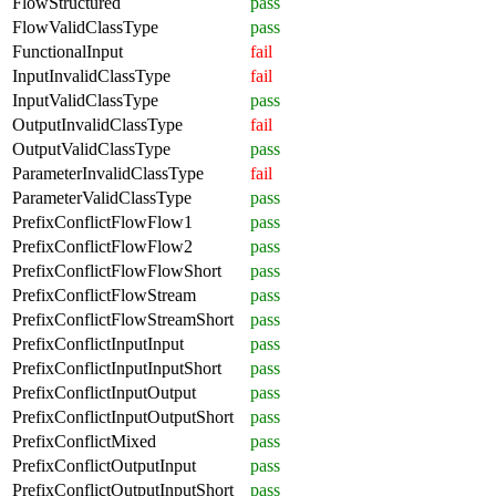
FlowStructured
pass
FlowValidClassType
pass
FunctionalInput
fail
InputInvalidClassType
fail
InputValidClassType
pass
OutputInvalidClassType
fail
OutputValidClassType
pass
ParameterInvalidClassType
fail
ParameterValidClassType
pass
PrefixConflictFlowFlow1
pass
PrefixConflictFlowFlow2
pass
PrefixConflictFlowFlowShort
pass
PrefixConflictFlowStream
pass
PrefixConflictFlowStreamShort
pass
PrefixConflictInputInput
pass
PrefixConflictInputInputShort
pass
PrefixConflictInputOutput
pass
PrefixConflictInputOutputShort
pass
PrefixConflictMixed
pass
PrefixConflictOutputInput
pass
PrefixConflictOutputInputShort
pass