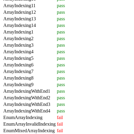
ArrayIndexing11
pass
ArrayIndexing12
pass
ArrayIndexing13
pass
ArrayIndexing14
pass
ArrayIndexing1
pass
ArrayIndexing2
pass
ArrayIndexing3
pass
ArrayIndexing4
pass
ArrayIndexing5
pass
ArrayIndexing6
pass
ArrayIndexing7
pass
ArrayIndexing8
pass
ArrayIndexing9
pass
ArrayIndexingWithEnd1
pass
ArrayIndexingWithEnd2
pass
ArrayIndexingWithEnd3
pass
ArrayIndexingWithEnd4
pass
EnumArrayIndexing
fail
EnumArrayInvalidIndexing
fail
EnumMixedArrayIndexing
fail