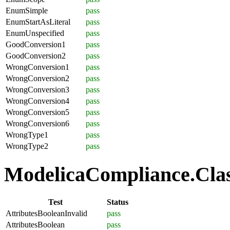
EnumSimple
pass
EnumStartAsLiteral
pass
EnumUnspecified
pass
GoodConversion1
pass
GoodConversion2
pass
WrongConversion1
pass
WrongConversion2
pass
WrongConversion3
pass
WrongConversion4
pass
WrongConversion5
pass
WrongConversion6
pass
WrongType1
pass
WrongType2
pass
ModelicaCompliance.Class
Test
Status
AttributesBooleanInvalid
pass
AttributesBoolean
pass