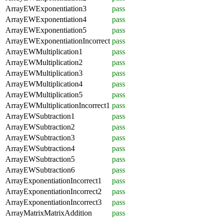
ArrayEWExponentiation3
pass
ArrayEWExponentiation4
pass
ArrayEWExponentiation5
pass
ArrayEWExponentiationIncorrect
pass
ArrayEWMultiplication1
pass
ArrayEWMultiplication2
pass
ArrayEWMultiplication3
pass
ArrayEWMultiplication4
pass
ArrayEWMultiplication5
pass
ArrayEWMultiplicationIncorrect1
pass
ArrayEWSubtraction1
pass
ArrayEWSubtraction2
pass
ArrayEWSubtraction3
pass
ArrayEWSubtraction4
pass
ArrayEWSubtraction5
pass
ArrayEWSubtraction6
pass
ArrayExponentiationIncorrect1
pass
ArrayExponentiationIncorrect2
pass
ArrayExponentiationIncorrect3
pass
ArrayMatrixMatrixAddition
pass