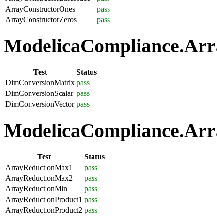
ArrayConstructorOnes
pass
ArrayConstructorZeros
pass
ModelicaCompliance.Arra
Test
Status
DimConversionMatrix
pass
DimConversionScalar
pass
DimConversionVector
pass
ModelicaCompliance.Arra
Test
Status
ArrayReductionMax1
pass
ArrayReductionMax2
pass
ArrayReductionMin
pass
ArrayReductionProduct1
pass
ArrayReductionProduct2
pass