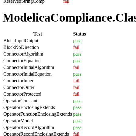
ReservedStringComp
fail
ModelicaCompliance.Class
Test
Status
BlockInputOutput
pass
BlockNoDirection
fail
ConnectorAlgorithm
pass
ConnectorEquation
pass
ConnectorInitialAlgorithm
fail
ConnectorInitialEquation
pass
ConnectorInner
fail
ConnectorOuter
fail
ConnectorProtected
fail
OperatorConstant
pass
OperatorEnclosingExtends
pass
OperatorFunctionEnclosingExtends
pass
OperatorModel
pass
OperatorRecordAlgorithm
pass
OperatorRecordEnclosingExtends
fail