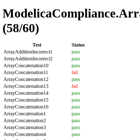
ModelicaCompliance.Arra
(58/60)
Test
Status
ArrayAdditionIncorrect1
pass
ArrayAdditionIncorrect2
pass
ArrayConcatenation10
pass
ArrayConcatenation11
fail
ArrayConcatenation12
pass
ArrayConcatenation13
fail
ArrayConcatenation14
pass
ArrayConcatenation15
pass
ArrayConcatenation16
pass
ArrayConcatenation1
pass
ArrayConcatenation2
pass
ArrayConcatenation3
pass
ArrayConcatenation4
pass