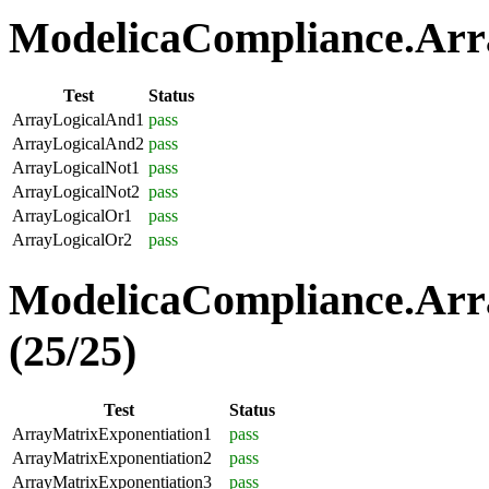
ModelicaCompliance.Arra
Test
Status
ArrayLogicalAnd1
pass
ArrayLogicalAnd2
pass
ArrayLogicalNot1
pass
ArrayLogicalNot2
pass
ArrayLogicalOr1
pass
ArrayLogicalOr2
pass
ModelicaCompliance.Arr
(25/25)
Test
Status
ArrayMatrixExponentiation1
pass
ArrayMatrixExponentiation2
pass
ArrayMatrixExponentiation3
pass