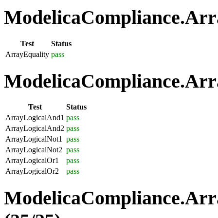
ModelicaCompliance.Arra
Test
Status
ArrayEquality
pass
ModelicaCompliance.Arra
Test
Status
ArrayLogicalAnd1
pass
ArrayLogicalAnd2
pass
ArrayLogicalNot1
pass
ArrayLogicalNot2
pass
ArrayLogicalOr1
pass
ArrayLogicalOr2
pass
ModelicaCompliance.Arr