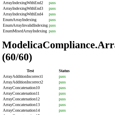
ArrayIndexingWithEnd2
pass
ArrayIndexingWithEnd3
pass
ArrayIndexingWithEnd4
pass
EnumArrayIndexing
pass
EnumArrayInvalidIndexing
pass
EnumMixedArrayIndexing
pass
ModelicaCompliance.Arra
(60/60)
Test
Status
ArrayAdditionIncorrect1
pass
ArrayAdditionIncorrect2
pass
ArrayConcatenation10
pass
ArrayConcatenation11
pass
ArrayConcatenation12
pass
ArrayConcatenation13
pass
ArrayConcatenation14
pass