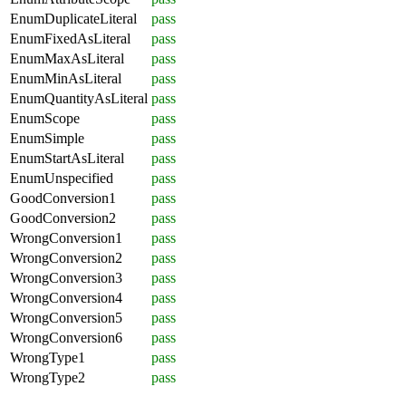
EnumDuplicateLiteral
pass
EnumFixedAsLiteral
pass
EnumMaxAsLiteral
pass
EnumMinAsLiteral
pass
EnumQuantityAsLiteral
pass
EnumScope
pass
EnumSimple
pass
EnumStartAsLiteral
pass
EnumUnspecified
pass
GoodConversion1
pass
GoodConversion2
pass
WrongConversion1
pass
WrongConversion2
pass
WrongConversion3
pass
WrongConversion4
pass
WrongConversion5
pass
WrongConversion6
pass
WrongType1
pass
WrongType2
pass