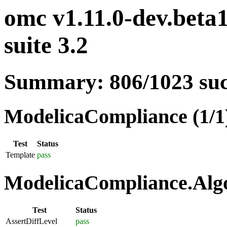
omc v1.11.0-dev.beta
suite 3.2
Summary: 806/1023 su
ModelicaCompliance (1/1
Test
Status
Template
pass
ModelicaCompliance.Algo
Test
Status
AssertDiffLevel
pass