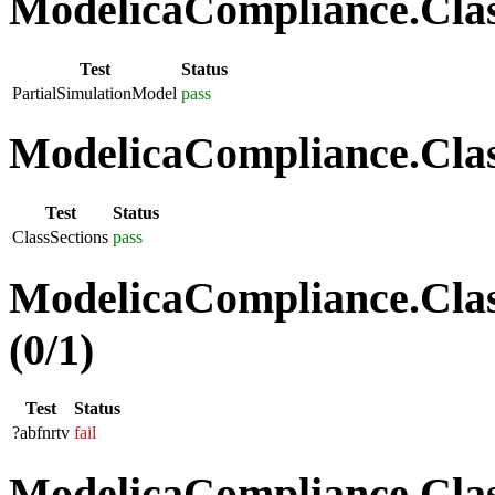
ModelicaCompliance.Class
Test
Status
PartialSimulationModel
pass
ModelicaCompliance.Class
Test
Status
ClassSections
pass
ModelicaCompliance.Clas
(0/1)
Test
Status
?abfnrtv
fail
ModelicaCompliance.Class