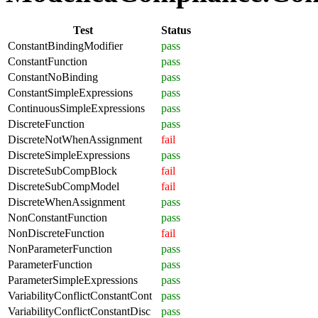
Test
Status
ConstantBindingModifier
pass
ConstantFunction
pass
ConstantNoBinding
pass
ConstantSimpleExpressions
pass
ContinuousSimpleExpressions
pass
DiscreteFunction
pass
DiscreteNotWhenAssignment
fail
DiscreteSimpleExpressions
pass
DiscreteSubCompBlock
fail
DiscreteSubCompModel
fail
DiscreteWhenAssignment
pass
NonConstantFunction
pass
NonDiscreteFunction
fail
NonParameterFunction
pass
ParameterFunction
pass
ParameterSimpleExpressions
pass
VariabilityConflictConstantCont
pass
VariabilityConflictConstantDisc
pass