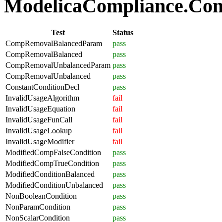
ModelicaCompliance.Comp
Test
Status
CompRemovalBalancedParam
pass
CompRemovalBalanced
pass
CompRemovalUnbalancedParam
pass
CompRemovalUnbalanced
pass
ConstantConditionDecl
pass
InvalidUsageAlgorithm
fail
InvalidUsageEquation
fail
InvalidUsageFunCall
fail
InvalidUsageLookup
fail
InvalidUsageModifier
fail
ModifiedCompFalseCondition
pass
ModifiedCompTrueCondition
pass
ModifiedConditionBalanced
pass
ModifiedConditionUnbalanced
pass
NonBooleanCondition
pass
NonParamCondition
pass
NonScalarCondition
pass