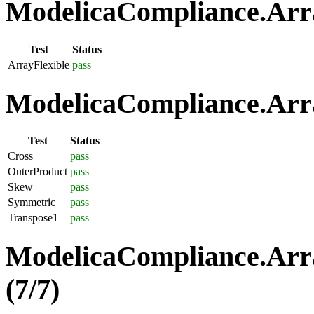
ModelicaCompliance.Array
Test
Status
ArrayFlexible
pass
ModelicaCompliance.Arra
Test
Status
Cross
pass
OuterProduct
pass
Skew
pass
Symmetric
pass
Transpose1
pass
ModelicaCompliance.Arra
(7/7)