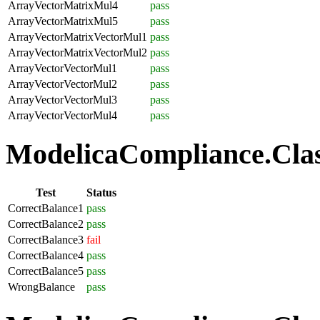
ArrayVectorMatrixMul4
pass
ArrayVectorMatrixMul5
pass
ArrayVectorMatrixVectorMul1
pass
ArrayVectorMatrixVectorMul2
pass
ArrayVectorVectorMul1
pass
ArrayVectorVectorMul2
pass
ArrayVectorVectorMul3
pass
ArrayVectorVectorMul4
pass
ModelicaCompliance.Class
Test
Status
CorrectBalance1
pass
CorrectBalance2
pass
CorrectBalance3
fail
CorrectBalance4
pass
CorrectBalance5
pass
WrongBalance
pass