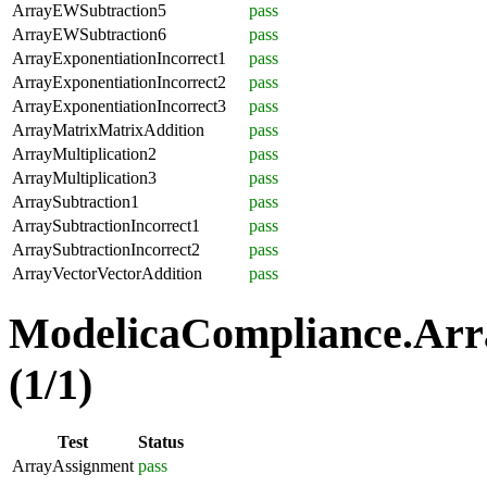
ArrayEWSubtraction5
pass
ArrayEWSubtraction6
pass
ArrayExponentiationIncorrect1
pass
ArrayExponentiationIncorrect2
pass
ArrayExponentiationIncorrect3
pass
ArrayMatrixMatrixAddition
pass
ArrayMultiplication2
pass
ArrayMultiplication3
pass
ArraySubtraction1
pass
ArraySubtractionIncorrect1
pass
ArraySubtractionIncorrect2
pass
ArrayVectorVectorAddition
pass
ModelicaCompliance.Arr
(1/1)
Test
Status
ArrayAssignment
pass