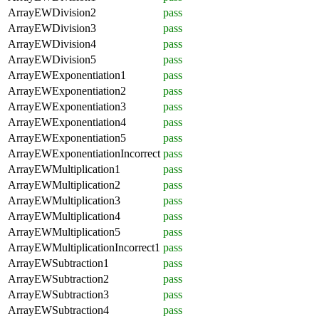
ArrayEWDivision2
pass
ArrayEWDivision3
pass
ArrayEWDivision4
pass
ArrayEWDivision5
pass
ArrayEWExponentiation1
pass
ArrayEWExponentiation2
pass
ArrayEWExponentiation3
pass
ArrayEWExponentiation4
pass
ArrayEWExponentiation5
pass
ArrayEWExponentiationIncorrect
pass
ArrayEWMultiplication1
pass
ArrayEWMultiplication2
pass
ArrayEWMultiplication3
pass
ArrayEWMultiplication4
pass
ArrayEWMultiplication5
pass
ArrayEWMultiplicationIncorrect1
pass
ArrayEWSubtraction1
pass
ArrayEWSubtraction2
pass
ArrayEWSubtraction3
pass
ArrayEWSubtraction4
pass