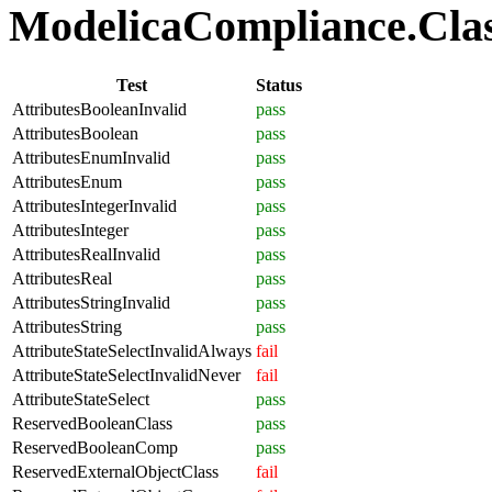
ModelicaCompliance.Class
Test
Status
AttributesBooleanInvalid
pass
AttributesBoolean
pass
AttributesEnumInvalid
pass
AttributesEnum
pass
AttributesIntegerInvalid
pass
AttributesInteger
pass
AttributesRealInvalid
pass
AttributesReal
pass
AttributesStringInvalid
pass
AttributesString
pass
AttributeStateSelectInvalidAlways
fail
AttributeStateSelectInvalidNever
fail
AttributeStateSelect
pass
ReservedBooleanClass
pass
ReservedBooleanComp
pass
ReservedExternalObjectClass
fail