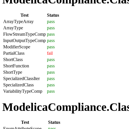
Test
Status
ArrayTypeArray
pass
ArrayType
pass
FlowStreamTypeComp
pass
InputOutputTypeComp
pass
ModifierScope
pass
PartialClass
fail
ShortClass
pass
ShortFunction
pass
ShortType
pass
SpecializedClassIter
pass
SpecializedClass
pass
VariabilityTypeComp
pass
ModelicaCompliance.Clas
Test
Status
EnumAttributeScope
pass