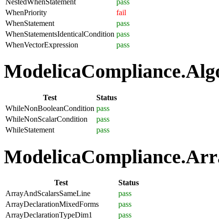
NestedWhenStatement
pass
WhenPriority
fail
WhenStatement
pass
WhenStatementsIdenticalCondition
pass
WhenVectorExpression
pass
ModelicaCompliance.Algo
Test
Status
WhileNonBooleanCondition
pass
WhileNonScalarCondition
pass
WhileStatement
pass
ModelicaCompliance.Arra
Test
Status
ArrayAndScalarsSameLine
pass
ArrayDeclarationMixedForms
pass
ArrayDeclarationTypeDim1
pass