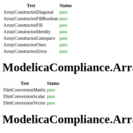
Test
Status
ArrayConstructorDiagonal
pass
ArrayConstructorFillBoolean
pass
ArrayConstructorFill
pass
ArrayConstructorIdentity
pass
ArrayConstructorLinespace
pass
ArrayConstructorOnes
pass
ArrayConstructorZeros
pass
ModelicaCompliance.Arra
Test
Status
DimConversionMatrix
pass
DimConversionScalar
pass
DimConversionVector
pass
ModelicaCompliance.Arra