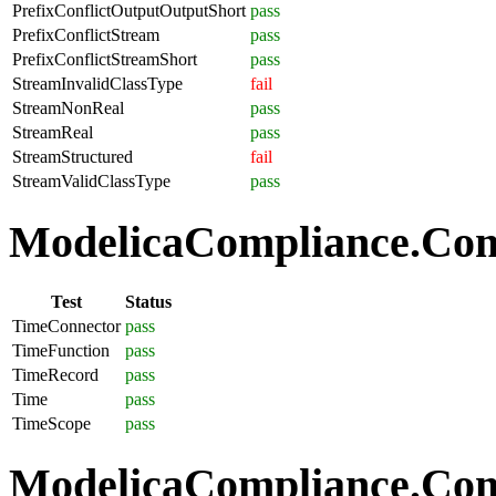
PrefixConflictOutputOutputShort
pass
PrefixConflictStream
pass
PrefixConflictStreamShort
pass
StreamInvalidClassType
fail
StreamNonReal
pass
StreamReal
pass
StreamStructured
fail
StreamValidClassType
pass
ModelicaCompliance.Com
Test
Status
TimeConnector
pass
TimeFunction
pass
TimeRecord
pass
Time
pass
TimeScope
pass
ModelicaCompliance.Comp