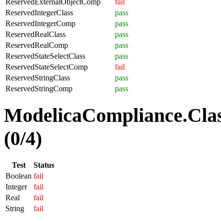
ReservedExternalObjectComp
fail
ReservedIntegerClass
pass
ReservedIntegerComp
pass
ReservedRealClass
pass
ReservedRealComp
pass
ReservedStateSelectClass
pass
ReservedStateSelectComp
fail
ReservedStringClass
pass
ReservedStringComp
pass
ModelicaCompliance.Clas
(0/4)
Test
Status
Boolean
fail
Integer
fail
Real
fail
String
fail