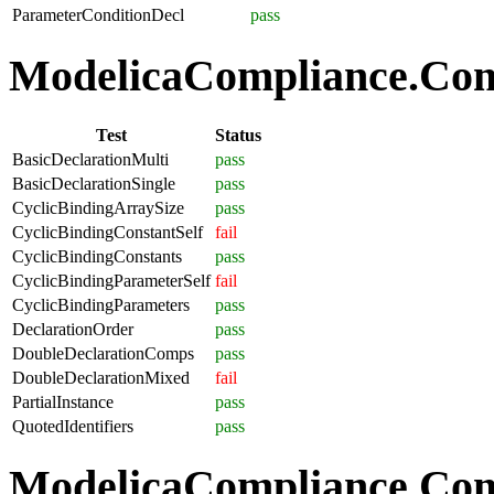
ParameterConditionDecl
pass
ModelicaCompliance.Comp
Test
Status
BasicDeclarationMulti
pass
BasicDeclarationSingle
pass
CyclicBindingArraySize
pass
CyclicBindingConstantSelf
fail
CyclicBindingConstants
pass
CyclicBindingParameterSelf
fail
CyclicBindingParameters
pass
DeclarationOrder
pass
DoubleDeclarationComps
pass
DoubleDeclarationMixed
fail
PartialInstance
pass
QuotedIdentifiers
pass
ModelicaCompliance.Co