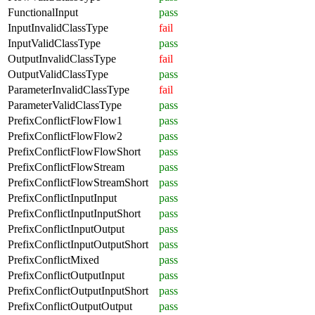
FunctionalInput
pass
InputInvalidClassType
fail
InputValidClassType
pass
OutputInvalidClassType
fail
OutputValidClassType
pass
ParameterInvalidClassType
fail
ParameterValidClassType
pass
PrefixConflictFlowFlow1
pass
PrefixConflictFlowFlow2
pass
PrefixConflictFlowFlowShort
pass
PrefixConflictFlowStream
pass
PrefixConflictFlowStreamShort
pass
PrefixConflictInputInput
pass
PrefixConflictInputInputShort
pass
PrefixConflictInputOutput
pass
PrefixConflictInputOutputShort
pass
PrefixConflictMixed
pass
PrefixConflictOutputInput
pass
PrefixConflictOutputInputShort
pass
PrefixConflictOutputOutput
pass