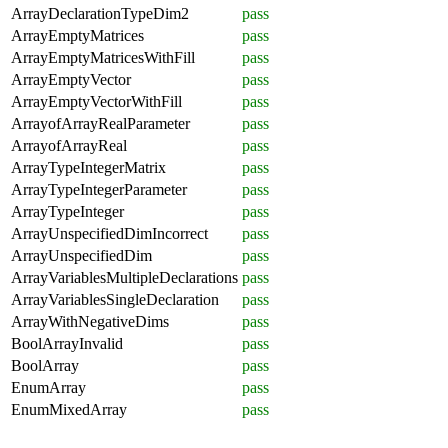
ArrayDeclarationTypeDim2
pass
ArrayEmptyMatrices
pass
ArrayEmptyMatricesWithFill
pass
ArrayEmptyVector
pass
ArrayEmptyVectorWithFill
pass
ArrayofArrayRealParameter
pass
ArrayofArrayReal
pass
ArrayTypeIntegerMatrix
pass
ArrayTypeIntegerParameter
pass
ArrayTypeInteger
pass
ArrayUnspecifiedDimIncorrect
pass
ArrayUnspecifiedDim
pass
ArrayVariablesMultipleDeclarations
pass
ArrayVariablesSingleDeclaration
pass
ArrayWithNegativeDims
pass
BoolArrayInvalid
pass
BoolArray
pass
EnumArray
pass
EnumMixedArray
pass