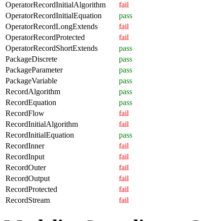
OperatorRecordInitialAlgorithm
fail
OperatorRecordInitialEquation
pass
OperatorRecordLongExtends
fail
OperatorRecordProtected
fail
OperatorRecordShortExtends
pass
PackageDiscrete
pass
PackageParameter
pass
PackageVariable
pass
RecordAlgorithm
pass
RecordEquation
pass
RecordFlow
fail
RecordInitialAlgorithm
fail
RecordInitialEquation
pass
RecordInner
fail
RecordInput
fail
RecordOuter
fail
RecordOutput
fail
RecordProtected
fail
RecordStream
fail