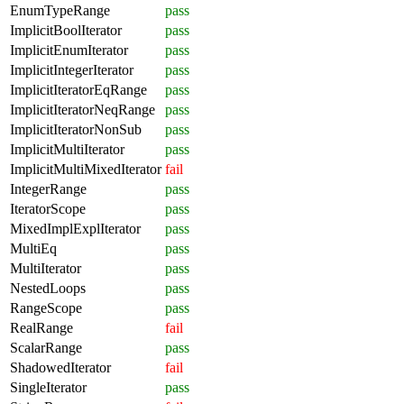
EnumTypeRange
pass
ImplicitBoolIterator
pass
ImplicitEnumIterator
pass
ImplicitIntegerIterator
pass
ImplicitIteratorEqRange
pass
ImplicitIteratorNeqRange
pass
ImplicitIteratorNonSub
pass
ImplicitMultiIterator
pass
ImplicitMultiMixedIterator
fail
IntegerRange
pass
IteratorScope
pass
MixedImplExplIterator
pass
MultiEq
pass
MultiIterator
pass
NestedLoops
pass
RangeScope
pass
RealRange
fail
ScalarRange
pass
ShadowedIterator
fail
SingleIterator
pass