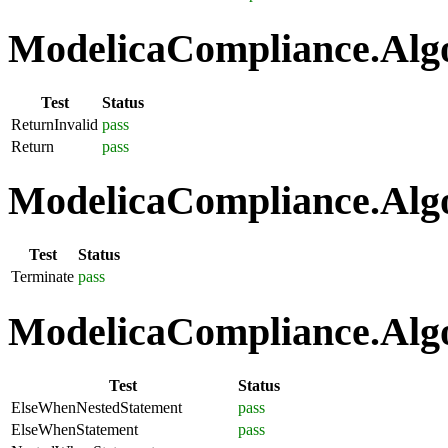
ModelicaCompliance.Algo
Test
Status
ReturnInvalid
pass
Return
pass
ModelicaCompliance.Algo
Test
Status
Terminate
pass
ModelicaCompliance.Algo
Test
Status
ElseWhenNestedStatement
pass
ElseWhenStatement
pass