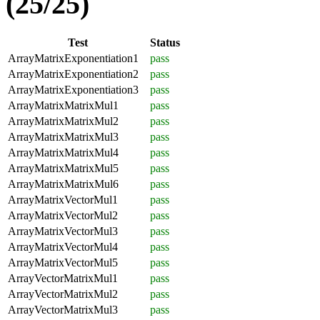
(25/25)
Test
Status
ArrayMatrixExponentiation1
pass
ArrayMatrixExponentiation2
pass
ArrayMatrixExponentiation3
pass
ArrayMatrixMatrixMul1
pass
ArrayMatrixMatrixMul2
pass
ArrayMatrixMatrixMul3
pass
ArrayMatrixMatrixMul4
pass
ArrayMatrixMatrixMul5
pass
ArrayMatrixMatrixMul6
pass
ArrayMatrixVectorMul1
pass
ArrayMatrixVectorMul2
pass
ArrayMatrixVectorMul3
pass
ArrayMatrixVectorMul4
pass
ArrayMatrixVectorMul5
pass
ArrayVectorMatrixMul1
pass
ArrayVectorMatrixMul2
pass
ArrayVectorMatrixMul3
pass