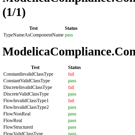
(1/1)
Test
Status
TypeNameAsComponentName
pass
ModelicaCompliance.Comp
Test
Status
ConstantInvalidClassType
fail
ConstantValidClassType
pass
DiscreteInvalidClassType
fail
DiscreteValidClassType
pass
FlowInvalidClassType1
fail
FlowInvalidClassType2
pass
FlowNonReal
pass
FlowReal
pass
FlowStructured
pass
FlowValidClassType
pass