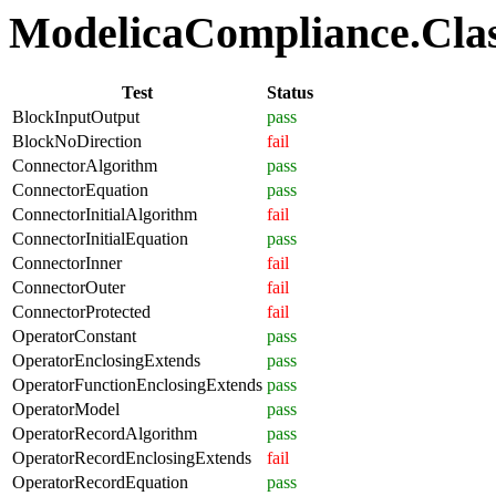
ModelicaCompliance.Class
Test
Status
BlockInputOutput
pass
BlockNoDirection
fail
ConnectorAlgorithm
pass
ConnectorEquation
pass
ConnectorInitialAlgorithm
fail
ConnectorInitialEquation
pass
ConnectorInner
fail
ConnectorOuter
fail
ConnectorProtected
fail
OperatorConstant
pass
OperatorEnclosingExtends
pass
OperatorFunctionEnclosingExtends
pass
OperatorModel
pass
OperatorRecordAlgorithm
pass
OperatorRecordEnclosingExtends
fail
OperatorRecordEquation
pass