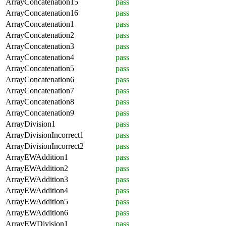
ArrayConcatenation15
pass
ArrayConcatenation16
pass
ArrayConcatenation1
pass
ArrayConcatenation2
pass
ArrayConcatenation3
pass
ArrayConcatenation4
pass
ArrayConcatenation5
pass
ArrayConcatenation6
pass
ArrayConcatenation7
pass
ArrayConcatenation8
pass
ArrayConcatenation9
pass
ArrayDivision1
pass
ArrayDivisionIncorrect1
pass
ArrayDivisionIncorrect2
pass
ArrayEWAddition1
pass
ArrayEWAddition2
pass
ArrayEWAddition3
pass
ArrayEWAddition4
pass
ArrayEWAddition5
pass
ArrayEWAddition6
pass
ArrayEWDivision1
pass