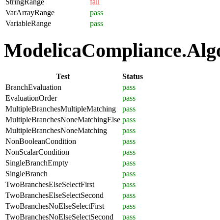
StringRange
fail
VarArrayRange
pass
VariableRange
pass
ModelicaCompliance.Algor
Test
Status
BranchEvaluation
pass
EvaluationOrder
pass
MultipleBranchesMultipleMatching
pass
MultipleBranchesNoneMatchingElse
pass
MultipleBranchesNoneMatching
pass
NonBooleanCondition
pass
NonScalarCondition
pass
SingleBranchEmpty
pass
SingleBranch
pass
TwoBranchesElseSelectFirst
pass
TwoBranchesElseSelectSecond
pass
TwoBranchesNoElseSelectFirst
pass
TwoBranchesNoElseSelectSecond
pass