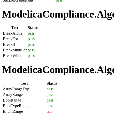
SimpleAssignment
pass
ModelicaCompliance.Algo
Test
Status
BreakAlone
pass
BreakFor
pass
BreakIf
pass
BreakMultiFor
pass
BreakWhile
pass
ModelicaCompliance.Algo
Test
Status
ArrayRangeExp
pass
ArrayRange
pass
BoolRange
pass
BoolTypeRange
pass
EnumRange
fail