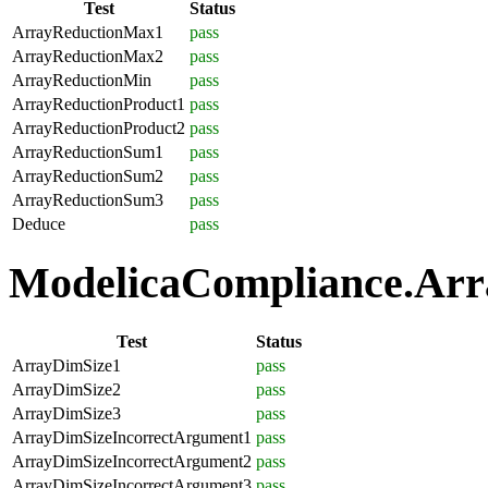
Test
Status
ArrayReductionMax1
pass
ArrayReductionMax2
pass
ArrayReductionMin
pass
ArrayReductionProduct1
pass
ArrayReductionProduct2
pass
ArrayReductionSum1
pass
ArrayReductionSum2
pass
ArrayReductionSum3
pass
Deduce
pass
ModelicaCompliance.Array
Test
Status
ArrayDimSize1
pass
ArrayDimSize2
pass
ArrayDimSize3
pass
ArrayDimSizeIncorrectArgument1
pass
ArrayDimSizeIncorrectArgument2
pass
ArrayDimSizeIncorrectArgument3
pass