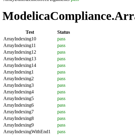
ModelicaCompliance.Arra
Test
Status
ArrayIndexing10
pass
ArrayIndexing11
pass
ArrayIndexing12
pass
ArrayIndexing13
pass
ArrayIndexing14
pass
ArrayIndexing1
pass
ArrayIndexing2
pass
ArrayIndexing3
pass
ArrayIndexing4
pass
ArrayIndexing5
pass
ArrayIndexing6
pass
ArrayIndexing7
pass
ArrayIndexing8
pass
ArrayIndexing9
pass
ArrayIndexingWithEnd1
pass