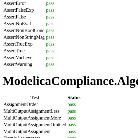
AssertError
pass
AssertFalseExp
pass
AssertFalse
pass
AssertNoEval
pass
AssertNonBoolCond
pass
AssertNonStringMsg
pass
AssertTrueExp
pass
AssertTrue
pass
AssertVarLevel
pass
AssertWarning
pass
ModelicaCompliance.Algo
Test
Status
AssignmentOrder
pass
MultiOutputAssignmentLess
pass
MultiOutputAssignmentMore
pass
MultiOutputAssignmentOmitted
pass
MultiOutputAssignment
pass