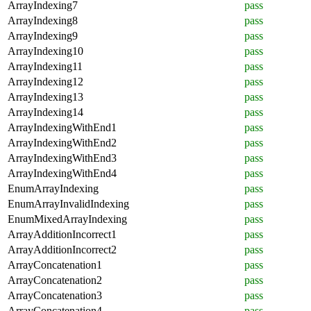
ArrayIndexing7
pass
ArrayIndexing8
pass
ArrayIndexing9
pass
ArrayIndexing10
pass
ArrayIndexing11
pass
ArrayIndexing12
pass
ArrayIndexing13
pass
ArrayIndexing14
pass
ArrayIndexingWithEnd1
pass
ArrayIndexingWithEnd2
pass
ArrayIndexingWithEnd3
pass
ArrayIndexingWithEnd4
pass
EnumArrayIndexing
pass
EnumArrayInvalidIndexing
pass
EnumMixedArrayIndexing
pass
ArrayAdditionIncorrect1
pass
ArrayAdditionIncorrect2
pass
ArrayConcatenation1
pass
ArrayConcatenation2
pass
ArrayConcatenation3
pass
ArrayConcatenation4
pass