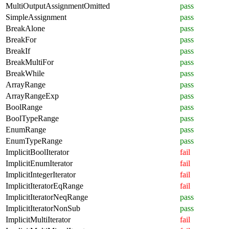
MultiOutputAssignmentOmitted
pass
SimpleAssignment
pass
BreakAlone
pass
BreakFor
pass
BreakIf
pass
BreakMultiFor
pass
BreakWhile
pass
ArrayRange
pass
ArrayRangeExp
pass
BoolRange
pass
BoolTypeRange
pass
EnumRange
pass
EnumTypeRange
pass
ImplicitBoolIterator
fail
ImplicitEnumIterator
fail
ImplicitIntegerIterator
fail
ImplicitIteratorEqRange
fail
ImplicitIteratorNeqRange
pass
ImplicitIteratorNonSub
pass
ImplicitMultiIterator
fail