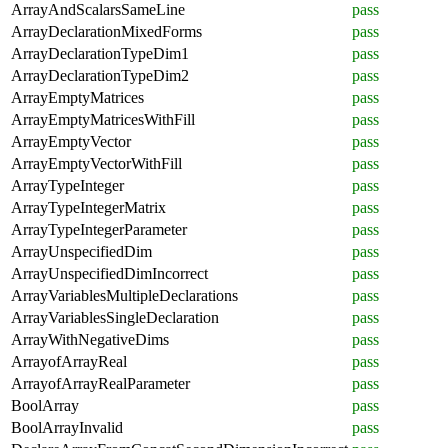
ArrayAndScalarsSameLine
pass
ArrayDeclarationMixedForms
pass
ArrayDeclarationTypeDim1
pass
ArrayDeclarationTypeDim2
pass
ArrayEmptyMatrices
pass
ArrayEmptyMatricesWithFill
pass
ArrayEmptyVector
pass
ArrayEmptyVectorWithFill
pass
ArrayTypeInteger
pass
ArrayTypeIntegerMatrix
pass
ArrayTypeIntegerParameter
pass
ArrayUnspecifiedDim
pass
ArrayUnspecifiedDimIncorrect
pass
ArrayVariablesMultipleDeclarations
pass
ArrayVariablesSingleDeclaration
pass
ArrayWithNegativeDims
pass
ArrayofArrayReal
pass
ArrayofArrayRealParameter
pass
BoolArray
pass
BoolArrayInvalid
pass