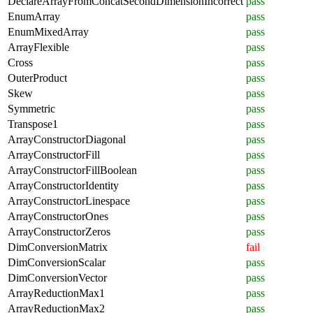
DeclareArrayFromConcatSecondDimensionIncorrect
pass
EnumArray
pass
EnumMixedArray
pass
ArrayFlexible
pass
Cross
pass
OuterProduct
pass
Skew
pass
Symmetric
pass
Transpose1
pass
ArrayConstructorDiagonal
pass
ArrayConstructorFill
pass
ArrayConstructorFillBoolean
pass
ArrayConstructorIdentity
pass
ArrayConstructorLinespace
pass
ArrayConstructorOnes
pass
ArrayConstructorZeros
pass
DimConversionMatrix
fail
DimConversionScalar
pass
DimConversionVector
pass
ArrayReductionMax1
pass
ArrayReductionMax2
pass