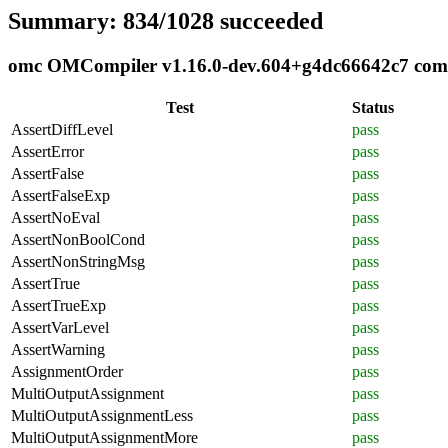
Summary: 834/1028 succeeded
omc OMCompiler v1.16.0-dev.604+g4dc66642c7 compli
Test
Status
AssertDiffLevel
pass
AssertError
pass
AssertFalse
pass
AssertFalseExp
pass
AssertNoEval
pass
AssertNonBoolCond
pass
AssertNonStringMsg
pass
AssertTrue
pass
AssertTrueExp
pass
AssertVarLevel
pass
AssertWarning
pass
AssignmentOrder
pass
MultiOutputAssignment
pass
MultiOutputAssignmentLess
pass
MultiOutputAssignmentMore
pass