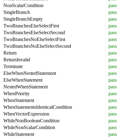
NonScalarCondition
pass
SingleBranch
pass
SingleBranchEmpty
pass
TwoBranchesElseSelectFirst
pass
TwoBranchesElseSelectSecond
pass
TwoBranchesNoElseSelectFirst
pass
TwoBranchesNoElseSelectSecond
pass
Return
pass
ReturnInvalid
pass
Terminate
pass
ElseWhenNestedStatement
pass
ElseWhenStatement
pass
NestedWhenStatement
pass
WhenPriority
pass
WhenStatement
pass
WhenStatementsIdenticalCondition
pass
WhenVectorExpression
pass
WhileNonBooleanCondition
pass
WhileNonScalarCondition
pass
WhileStatement
pass