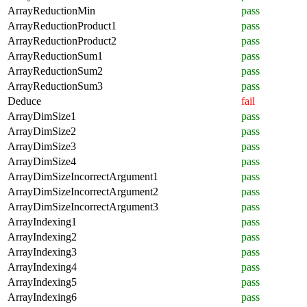
ArrayReductionMin
pass
ArrayReductionProduct1
pass
ArrayReductionProduct2
pass
ArrayReductionSum1
pass
ArrayReductionSum2
pass
ArrayReductionSum3
pass
Deduce
fail
ArrayDimSize1
pass
ArrayDimSize2
pass
ArrayDimSize3
pass
ArrayDimSize4
pass
ArrayDimSizeIncorrectArgument1
pass
ArrayDimSizeIncorrectArgument2
pass
ArrayDimSizeIncorrectArgument3
pass
ArrayIndexing1
pass
ArrayIndexing2
pass
ArrayIndexing3
pass
ArrayIndexing4
pass
ArrayIndexing5
pass
ArrayIndexing6
pass