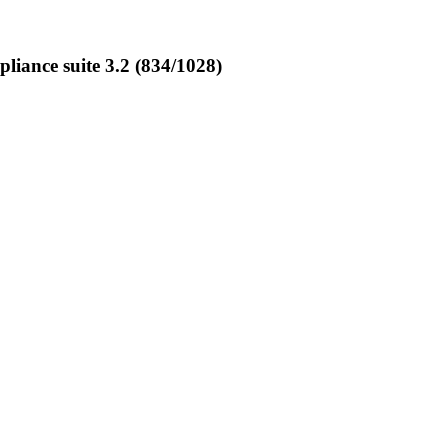
ance suite 3.2 (834/1028)