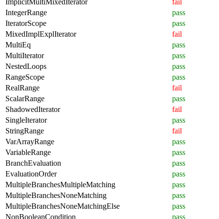
ImplicitMultiMixedIterator
fail
IntegerRange
pass
IteratorScope
pass
MixedImplExplIterator
fail
MultiEq
pass
MultiIterator
pass
NestedLoops
pass
RangeScope
pass
RealRange
fail
ScalarRange
pass
ShadowedIterator
fail
SingleIterator
pass
StringRange
fail
VarArrayRange
pass
VariableRange
pass
BranchEvaluation
pass
EvaluationOrder
pass
MultipleBranchesMultipleMatching
pass
MultipleBranchesNoneMatching
pass
MultipleBranchesNoneMatchingElse
pass
NonBooleanCondition
pass