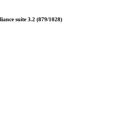
nce suite 3.2 (879/1028)