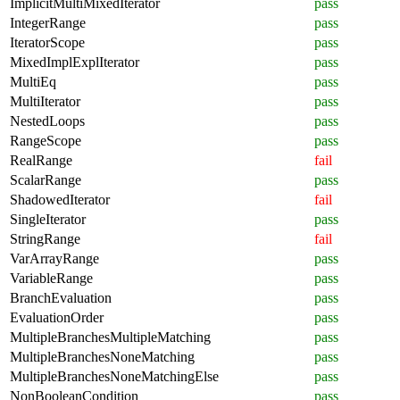
ImplicitMultiMixedIterator
pass
IntegerRange
pass
IteratorScope
pass
MixedImplExplIterator
pass
MultiEq
pass
MultiIterator
pass
NestedLoops
pass
RangeScope
pass
RealRange
fail
ScalarRange
pass
ShadowedIterator
fail
SingleIterator
pass
StringRange
fail
VarArrayRange
pass
VariableRange
pass
BranchEvaluation
pass
EvaluationOrder
pass
MultipleBranchesMultipleMatching
pass
MultipleBranchesNoneMatching
pass
MultipleBranchesNoneMatchingElse
pass
NonBooleanCondition
pass