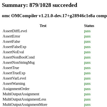
Summary: 879/1028 succeeded
omc OMCompiler v1.21.0-dev.17+g28946c1e8a complia
Test
Status
AssertDiffLevel
pass
AssertError
pass
AssertFalse
pass
AssertFalseExp
pass
AssertNoEval
pass
AssertNonBoolCond
pass
AssertNonStringMsg
pass
AssertTrue
pass
AssertTrueExp
pass
AssertVarLevel
pass
AssertWarning
pass
AssignmentOrder
pass
MultiOutputAssignment
pass
MultiOutputAssignmentLess
pass
MultiOutputAssignmentMore
pass