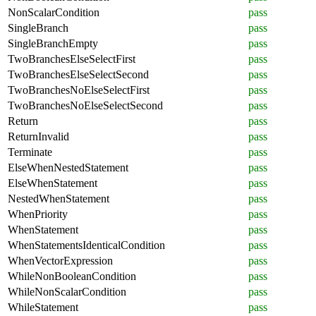
NonScalarCondition
pass
SingleBranch
pass
SingleBranchEmpty
pass
TwoBranchesElseSelectFirst
pass
TwoBranchesElseSelectSecond
pass
TwoBranchesNoElseSelectFirst
pass
TwoBranchesNoElseSelectSecond
pass
Return
pass
ReturnInvalid
pass
Terminate
pass
ElseWhenNestedStatement
pass
ElseWhenStatement
pass
NestedWhenStatement
pass
WhenPriority
pass
WhenStatement
pass
WhenStatementsIdenticalCondition
pass
WhenVectorExpression
pass
WhileNonBooleanCondition
pass
WhileNonScalarCondition
pass
WhileStatement
pass