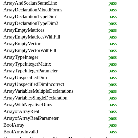
ArrayAndScalarsSameLine
pass
ArrayDeclarationMixedForms
pass
ArrayDeclarationTypeDim1
pass
ArrayDeclarationTypeDim2
pass
ArrayEmptyMatrices
pass
ArrayEmptyMatricesWithFill
pass
ArrayEmptyVector
pass
ArrayEmptyVectorWithFill
pass
ArrayTypeInteger
pass
ArrayTypeIntegerMatrix
pass
ArrayTypeIntegerParameter
pass
ArrayUnspecifiedDim
pass
ArrayUnspecifiedDimIncorrect
pass
ArrayVariablesMultipleDeclarations
pass
ArrayVariablesSingleDeclaration
pass
ArrayWithNegativeDims
pass
ArrayofArrayReal
pass
ArrayofArrayRealParameter
pass
BoolArray
pass
BoolArrayInvalid
pass