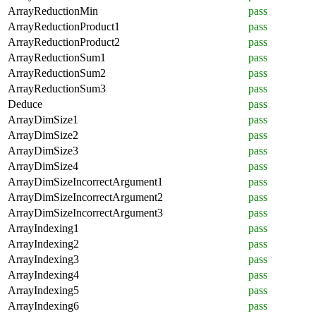
ArrayReductionMin
pass
ArrayReductionProduct1
pass
ArrayReductionProduct2
pass
ArrayReductionSum1
pass
ArrayReductionSum2
pass
ArrayReductionSum3
pass
Deduce
pass
ArrayDimSize1
pass
ArrayDimSize2
pass
ArrayDimSize3
pass
ArrayDimSize4
pass
ArrayDimSizeIncorrectArgument1
pass
ArrayDimSizeIncorrectArgument2
pass
ArrayDimSizeIncorrectArgument3
pass
ArrayIndexing1
pass
ArrayIndexing2
pass
ArrayIndexing3
pass
ArrayIndexing4
pass
ArrayIndexing5
pass
ArrayIndexing6
pass