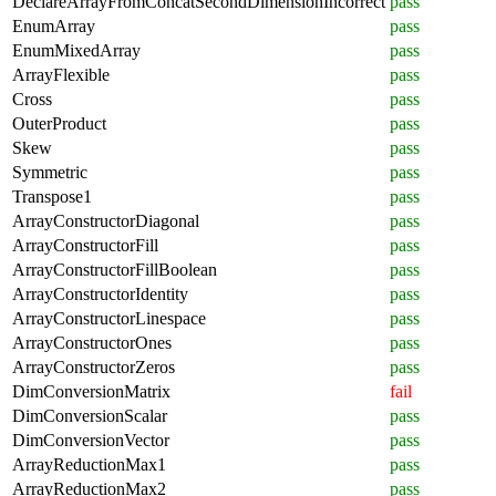
DeclareArrayFromConcatSecondDimensionIncorrect
pass
EnumArray
pass
EnumMixedArray
pass
ArrayFlexible
pass
Cross
pass
OuterProduct
pass
Skew
pass
Symmetric
pass
Transpose1
pass
ArrayConstructorDiagonal
pass
ArrayConstructorFill
pass
ArrayConstructorFillBoolean
pass
ArrayConstructorIdentity
pass
ArrayConstructorLinespace
pass
ArrayConstructorOnes
pass
ArrayConstructorZeros
pass
DimConversionMatrix
fail
DimConversionScalar
pass
DimConversionVector
pass
ArrayReductionMax1
pass
ArrayReductionMax2
pass