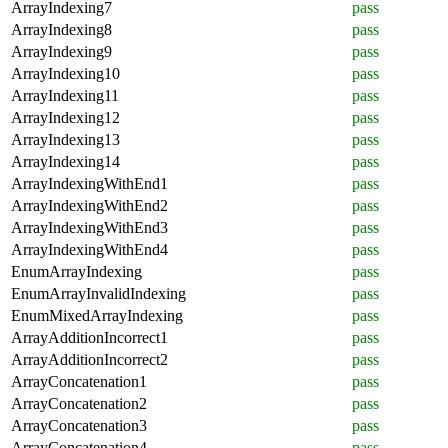
ArrayIndexing7
pass
ArrayIndexing8
pass
ArrayIndexing9
pass
ArrayIndexing10
pass
ArrayIndexing11
pass
ArrayIndexing12
pass
ArrayIndexing13
pass
ArrayIndexing14
pass
ArrayIndexingWithEnd1
pass
ArrayIndexingWithEnd2
pass
ArrayIndexingWithEnd3
pass
ArrayIndexingWithEnd4
pass
EnumArrayIndexing
pass
EnumArrayInvalidIndexing
pass
EnumMixedArrayIndexing
pass
ArrayAdditionIncorrect1
pass
ArrayAdditionIncorrect2
pass
ArrayConcatenation1
pass
ArrayConcatenation2
pass
ArrayConcatenation3
pass
ArrayConcatenation4
pass