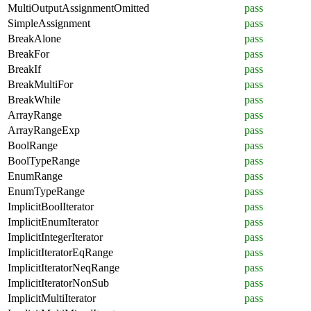
MultiOutputAssignmentOmitted
pass
SimpleAssignment
pass
BreakAlone
pass
BreakFor
pass
BreakIf
pass
BreakMultiFor
pass
BreakWhile
pass
ArrayRange
pass
ArrayRangeExp
pass
BoolRange
pass
BoolTypeRange
pass
EnumRange
pass
EnumTypeRange
pass
ImplicitBoolIterator
pass
ImplicitEnumIterator
pass
ImplicitIntegerIterator
pass
ImplicitIteratorEqRange
pass
ImplicitIteratorNeqRange
pass
ImplicitIteratorNonSub
pass
ImplicitMultiIterator
pass