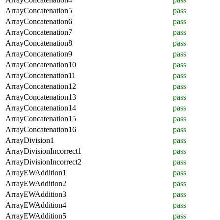
ArrayConcatenation5
pass
ArrayConcatenation6
pass
ArrayConcatenation7
pass
ArrayConcatenation8
pass
ArrayConcatenation9
pass
ArrayConcatenation10
pass
ArrayConcatenation11
pass
ArrayConcatenation12
pass
ArrayConcatenation13
pass
ArrayConcatenation14
pass
ArrayConcatenation15
pass
ArrayConcatenation16
pass
ArrayDivision1
pass
ArrayDivisionIncorrect1
pass
ArrayDivisionIncorrect2
pass
ArrayEWAddition1
pass
ArrayEWAddition2
pass
ArrayEWAddition3
pass
ArrayEWAddition4
pass
ArrayEWAddition5
pass