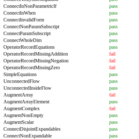
ConnectInNonParametricIf
pass
ConnectInWhen
pass
ConnectInvalidForm
pass
ConnectNonParamSubscript
pass
ConnectParamSubscript
pass
ConnectWholeDim
pass
OperatorRecordEquations
pass
OperatorRecordMissingAddition
fail
OperatorRecordMissingNegation
fail
OperatorRecordMissingZero
fail
SimpleEquations
pass
UnconnectedFlow
pass
UnconnectedInsideFlow
pass
AugmentArray
fail
AugmentArrayElement
pass
AugmentComplex
fail
AugmentNonEmpty
pass
AugmentScalar
pass
ConnectDisjointExpandables
pass
ConnectNonExpandable
pass