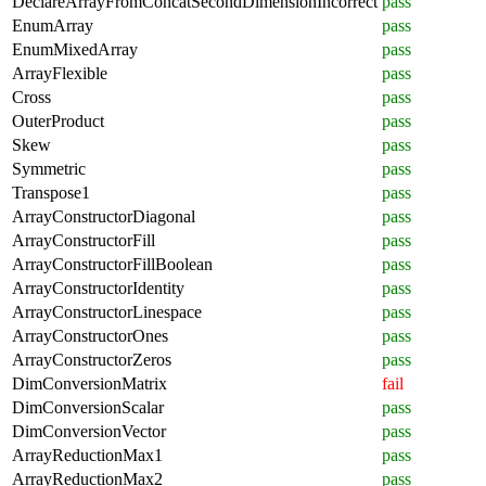
DeclareArrayFromConcatSecondDimensionIncorrect
pass
EnumArray
pass
EnumMixedArray
pass
ArrayFlexible
pass
Cross
pass
OuterProduct
pass
Skew
pass
Symmetric
pass
Transpose1
pass
ArrayConstructorDiagonal
pass
ArrayConstructorFill
pass
ArrayConstructorFillBoolean
pass
ArrayConstructorIdentity
pass
ArrayConstructorLinespace
pass
ArrayConstructorOnes
pass
ArrayConstructorZeros
pass
DimConversionMatrix
fail
DimConversionScalar
pass
DimConversionVector
pass
ArrayReductionMax1
pass
ArrayReductionMax2
pass