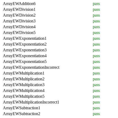
ArrayEWAddition6
pass
ArrayEWDivision1
pass
ArrayEWDivision2
pass
ArrayEWDivision3
pass
ArrayEWDivision4
pass
ArrayEWDivision5
pass
ArrayEWExponentiation1
pass
ArrayEWExponentiation2
pass
ArrayEWExponentiation3
pass
ArrayEWExponentiation4
pass
ArrayEWExponentiation5
pass
ArrayEWExponentiationIncorrect
pass
ArrayEWMultiplication1
pass
ArrayEWMultiplication2
pass
ArrayEWMultiplication3
pass
ArrayEWMultiplication4
pass
ArrayEWMultiplication5
pass
ArrayEWMultiplicationIncorrect1
pass
ArrayEWSubtraction1
pass
ArrayEWSubtraction2
pass