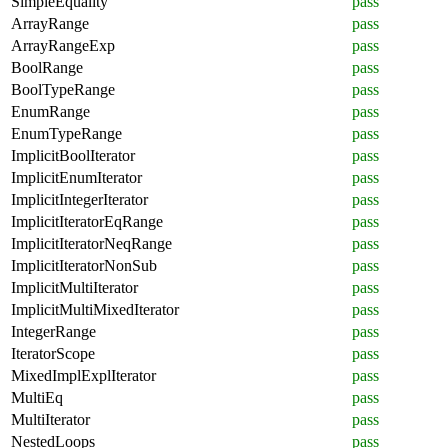
SimpleEquality
pass
ArrayRange
pass
ArrayRangeExp
pass
BoolRange
pass
BoolTypeRange
pass
EnumRange
pass
EnumTypeRange
pass
ImplicitBoolIterator
pass
ImplicitEnumIterator
pass
ImplicitIntegerIterator
pass
ImplicitIteratorEqRange
pass
ImplicitIteratorNeqRange
pass
ImplicitIteratorNonSub
pass
ImplicitMultiIterator
pass
ImplicitMultiMixedIterator
pass
IntegerRange
pass
IteratorScope
pass
MixedImplExplIterator
pass
MultiEq
pass
MultiIterator
pass
NestedLoops
pass