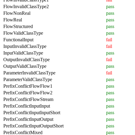
FlowInvalidClassType2
pass
FlowNonReal
pass
FlowReal
pass
FlowStructured
pass
FlowValidClassType
pass
FunctionalInput
fail
InputInvalidClassType
fail
InputValidClassType
pass
OutputInvalidClassType
fail
OutputValidClassType
pass
ParameterInvalidClassType
fail
ParameterValidClassType
pass
PrefixConflictFlowFlow1
pass
PrefixConflictFlowFlow2
pass
PrefixConflictFlowStream
pass
PrefixConflictInputInput
pass
PrefixConflictInputInputShort
pass
PrefixConflictInputOutput
pass
PrefixConflictInputOutputShort
pass
PrefixConflictMixed
pass