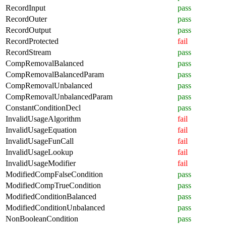
RecordInput
pass
RecordOuter
pass
RecordOutput
pass
RecordProtected
fail
RecordStream
pass
CompRemovalBalanced
pass
CompRemovalBalancedParam
pass
CompRemovalUnbalanced
pass
CompRemovalUnbalancedParam
pass
ConstantConditionDecl
pass
InvalidUsageAlgorithm
fail
InvalidUsageEquation
fail
InvalidUsageFunCall
fail
InvalidUsageLookup
fail
InvalidUsageModifier
fail
ModifiedCompFalseCondition
pass
ModifiedCompTrueCondition
pass
ModifiedConditionBalanced
pass
ModifiedConditionUnbalanced
pass
NonBooleanCondition
pass