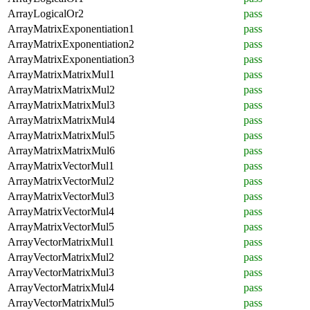
ArrayLogicalOr2
pass
ArrayMatrixExponentiation1
pass
ArrayMatrixExponentiation2
pass
ArrayMatrixExponentiation3
pass
ArrayMatrixMatrixMul1
pass
ArrayMatrixMatrixMul2
pass
ArrayMatrixMatrixMul3
pass
ArrayMatrixMatrixMul4
pass
ArrayMatrixMatrixMul5
pass
ArrayMatrixMatrixMul6
pass
ArrayMatrixVectorMul1
pass
ArrayMatrixVectorMul2
pass
ArrayMatrixVectorMul3
pass
ArrayMatrixVectorMul4
pass
ArrayMatrixVectorMul5
pass
ArrayVectorMatrixMul1
pass
ArrayVectorMatrixMul2
pass
ArrayVectorMatrixMul3
pass
ArrayVectorMatrixMul4
pass
ArrayVectorMatrixMul5
pass