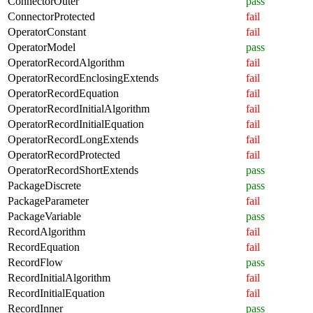
ConnectorOuter
pass
ConnectorProtected
fail
OperatorConstant
fail
OperatorModel
pass
OperatorRecordAlgorithm
fail
OperatorRecordEnclosingExtends
fail
OperatorRecordEquation
fail
OperatorRecordInitialAlgorithm
fail
OperatorRecordInitialEquation
fail
OperatorRecordLongExtends
fail
OperatorRecordProtected
fail
OperatorRecordShortExtends
pass
PackageDiscrete
pass
PackageParameter
fail
PackageVariable
pass
RecordAlgorithm
fail
RecordEquation
fail
RecordFlow
pass
RecordInitialAlgorithm
fail
RecordInitialEquation
fail
RecordInner
pass