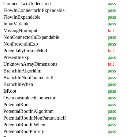
ConnectTwoUndeclared
pass
FlowInConnectorInExpandable
pass
FlowInExpandable
pass
InputVariable
pass
MissingNonInput
fail
NonConnectorInExpandable
pass
NonPresentInExp
pass
PotentiallyPresentMod
fail
PresentInExp
pass
UnknownArrayDimensions
fail
BranchInAlgorithm
pass
BranchInNonParametricIf
pass
BranchInWhen
pass
IsRoot
pass
OverconstrainedConnector
pass
PotentialRoot
pass
PotentialRootInAlgorithm
pass
PotentialRootInNonParametricIf
pass
PotentialRootInWhen
pass
PotentialRootPriority
pass