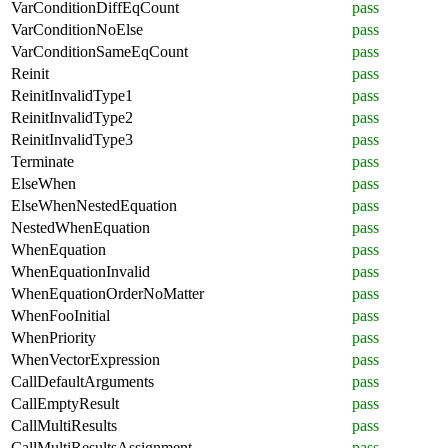
VarConditionDiffEqCount
pass
VarConditionNoElse
pass
VarConditionSameEqCount
pass
Reinit
pass
ReinitInvalidType1
pass
ReinitInvalidType2
pass
ReinitInvalidType3
pass
Terminate
pass
ElseWhen
pass
ElseWhenNestedEquation
pass
NestedWhenEquation
pass
WhenEquation
pass
WhenEquationInvalid
pass
WhenEquationOrderNoMatter
pass
WhenFooInitial
pass
WhenPriority
pass
WhenVectorExpression
pass
CallDefaultArguments
pass
CallEmptyResult
pass
CallMultiResults
pass
CallMultiResultsAssignment
pass