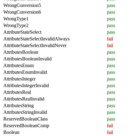
WrongConversion5
pass
WrongConversion6
pass
WrongType1
pass
WrongType2
pass
AttributeStateSelect
pass
AttributeStateSelectInvalidAlways
fail
AttributeStateSelectInvalidNever
fail
AttributesBoolean
pass
AttributesBooleanInvalid
pass
AttributesEnum
pass
AttributesEnumInvalid
pass
AttributesInteger
pass
AttributesIntegerInvalid
pass
AttributesReal
pass
AttributesRealInvalid
pass
AttributesString
pass
AttributesStringInvalid
pass
ReservedBooleanClass
pass
ReservedBooleanComp
fail
Boolean
fail