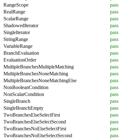
RangeScope
pass
RealRange
pass
ScalarRange
pass
ShadowedIterator
pass
SingleIterator
pass
StringRange
pass
VariableRange
pass
BranchEvaluation
pass
EvaluationOrder
pass
MultipleBranchesMultipleMatching
pass
MultipleBranchesNoneMatching
pass
MultipleBranchesNoneMatchingElse
pass
NonBooleanCondition
pass
NonScalarCondition
pass
SingleBranch
pass
SingleBranchEmpty
pass
TwoBranchesElseSelectFirst
pass
TwoBranchesElseSelectSecond
pass
TwoBranchesNoElseSelectFirst
pass
TwoBranchesNoElseSelectSecond
pass