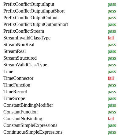
PrefixConflictOutputInput
pass
PrefixConflictOutputInputShort
pass
PrefixConflictOutputOutput
pass
PrefixConflictOutputOutputShort
pass
PrefixConflictStream
pass
StreamInvalidClassType
fail
StreamNonReal
pass
StreamReal
pass
StreamStructured
pass
StreamValidClassType
pass
Time
pass
TimeConnector
fail
TimeFunction
pass
TimeRecord
pass
TimeScope
pass
ConstantBindingModifier
pass
ConstantFunction
pass
ConstantNoBinding
fail
ConstantSimpleExpressions
pass
ContinuousSimpleExpressions
pass