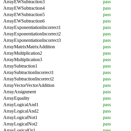
ArrayEWSubtraction3
pass
ArrayEWSubtraction4
pass
ArrayEWSubtraction5
pass
ArrayEWSubtraction6
pass
ArrayExponentiationIncorrect1
pass
ArrayExponentiationIncorrect2
pass
ArrayExponentiationIncorrect3
pass
ArrayMatrixMatrixAddition
pass
ArrayMultiplication2
pass
ArrayMultiplication3
pass
ArraySubtraction1
pass
ArraySubtractionIncorrect1
pass
ArraySubtractionIncorrect2
pass
ArrayVectorVectorAddition
pass
ArrayAssignment
pass
ArrayEquality
pass
ArrayLogicalAnd1
pass
ArrayLogicalAnd2
pass
ArrayLogicalNot1
pass
ArrayLogicalNot2
pass
ArrayLogicalOr1
pass