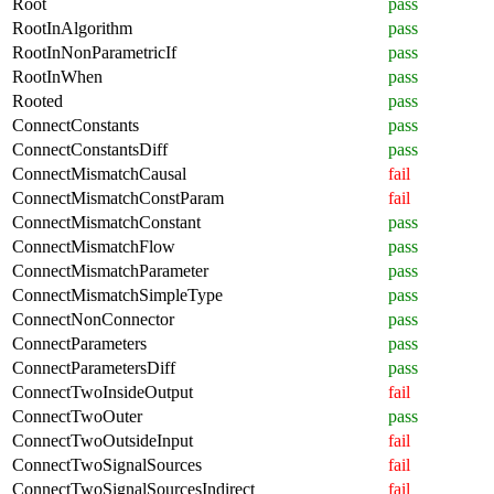
Root
pass
RootInAlgorithm
pass
RootInNonParametricIf
pass
RootInWhen
pass
Rooted
pass
ConnectConstants
pass
ConnectConstantsDiff
pass
ConnectMismatchCausal
fail
ConnectMismatchConstParam
fail
ConnectMismatchConstant
pass
ConnectMismatchFlow
pass
ConnectMismatchParameter
pass
ConnectMismatchSimpleType
pass
ConnectNonConnector
pass
ConnectParameters
pass
ConnectParametersDiff
pass
ConnectTwoInsideOutput
fail
ConnectTwoOuter
pass
ConnectTwoOutsideInput
fail
ConnectTwoSignalSources
fail
ConnectTwoSignalSourcesIndirect
fail