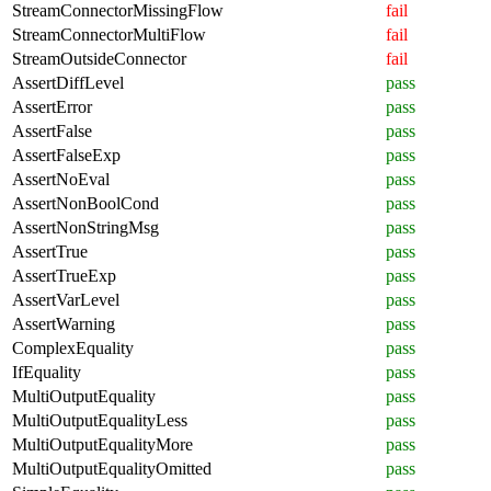
StreamConnectorMissingFlow
fail
StreamConnectorMultiFlow
fail
StreamOutsideConnector
fail
AssertDiffLevel
pass
AssertError
pass
AssertFalse
pass
AssertFalseExp
pass
AssertNoEval
pass
AssertNonBoolCond
pass
AssertNonStringMsg
pass
AssertTrue
pass
AssertTrueExp
pass
AssertVarLevel
pass
AssertWarning
pass
ComplexEquality
pass
IfEquality
pass
MultiOutputEquality
pass
MultiOutputEqualityLess
pass
MultiOutputEqualityMore
pass
MultiOutputEqualityOmitted
pass