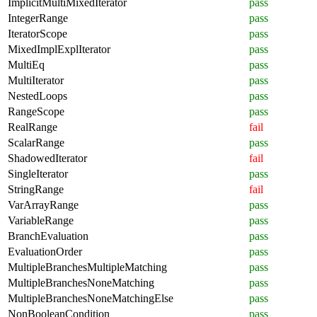
ImplicitMultiMixedIterator
pass
IntegerRange
pass
IteratorScope
pass
MixedImplExplIterator
pass
MultiEq
pass
MultiIterator
pass
NestedLoops
pass
RangeScope
pass
RealRange
fail
ScalarRange
pass
ShadowedIterator
fail
SingleIterator
pass
StringRange
fail
VarArrayRange
pass
VariableRange
pass
BranchEvaluation
pass
EvaluationOrder
pass
MultipleBranchesMultipleMatching
pass
MultipleBranchesNoneMatching
pass
MultipleBranchesNoneMatchingElse
pass
NonBooleanCondition
pass