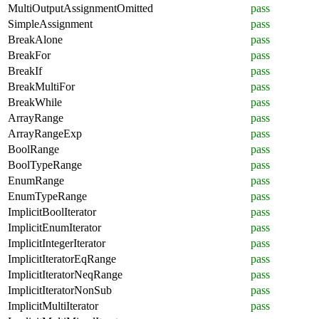
MultiOutputAssignmentOmitted
pass
SimpleAssignment
pass
BreakAlone
pass
BreakFor
pass
BreakIf
pass
BreakMultiFor
pass
BreakWhile
pass
ArrayRange
pass
ArrayRangeExp
pass
BoolRange
pass
BoolTypeRange
pass
EnumRange
pass
EnumTypeRange
pass
ImplicitBoolIterator
pass
ImplicitEnumIterator
pass
ImplicitIntegerIterator
pass
ImplicitIteratorEqRange
pass
ImplicitIteratorNeqRange
pass
ImplicitIteratorNonSub
pass
ImplicitMultiIterator
pass