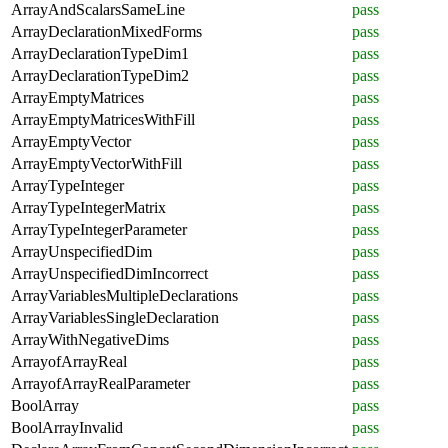
ArrayAndScalarsSameLine
pass
ArrayDeclarationMixedForms
pass
ArrayDeclarationTypeDim1
pass
ArrayDeclarationTypeDim2
pass
ArrayEmptyMatrices
pass
ArrayEmptyMatricesWithFill
pass
ArrayEmptyVector
pass
ArrayEmptyVectorWithFill
pass
ArrayTypeInteger
pass
ArrayTypeIntegerMatrix
pass
ArrayTypeIntegerParameter
pass
ArrayUnspecifiedDim
pass
ArrayUnspecifiedDimIncorrect
pass
ArrayVariablesMultipleDeclarations
pass
ArrayVariablesSingleDeclaration
pass
ArrayWithNegativeDims
pass
ArrayofArrayReal
pass
ArrayofArrayRealParameter
pass
BoolArray
pass
BoolArrayInvalid
pass