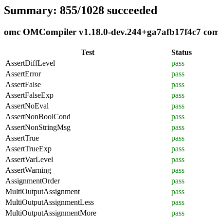
Summary: 855/1028 succeeded
omc OMCompiler v1.18.0-dev.244+ga7afb17f4c7 compl
Test
Status
AssertDiffLevel
pass
AssertError
pass
AssertFalse
pass
AssertFalseExp
pass
AssertNoEval
pass
AssertNonBoolCond
pass
AssertNonStringMsg
pass
AssertTrue
pass
AssertTrueExp
pass
AssertVarLevel
pass
AssertWarning
pass
AssignmentOrder
pass
MultiOutputAssignment
pass
MultiOutputAssignmentLess
pass
MultiOutputAssignmentMore
pass