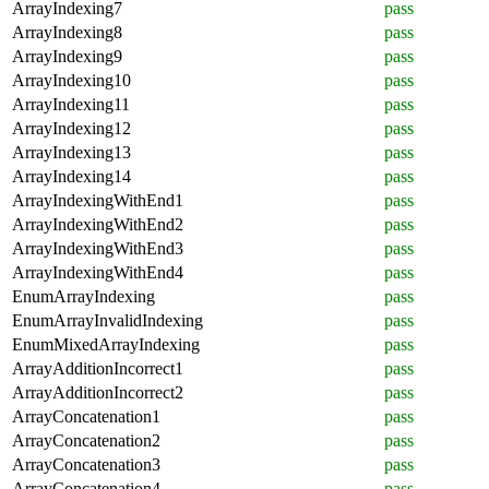
ArrayIndexing7
pass
ArrayIndexing8
pass
ArrayIndexing9
pass
ArrayIndexing10
pass
ArrayIndexing11
pass
ArrayIndexing12
pass
ArrayIndexing13
pass
ArrayIndexing14
pass
ArrayIndexingWithEnd1
pass
ArrayIndexingWithEnd2
pass
ArrayIndexingWithEnd3
pass
ArrayIndexingWithEnd4
pass
EnumArrayIndexing
pass
EnumArrayInvalidIndexing
pass
EnumMixedArrayIndexing
pass
ArrayAdditionIncorrect1
pass
ArrayAdditionIncorrect2
pass
ArrayConcatenation1
pass
ArrayConcatenation2
pass
ArrayConcatenation3
pass
ArrayConcatenation4
pass