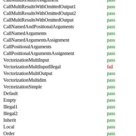
CallMultiResultsWithOmittedOutput1
pass
CallMultiResultsWithOmittedOutput2
pass
CallMultiResultsWithOmittedOutput
pass
CallNamedAndPositionalArguments
pass
CallNamedArguments
pass
CallNamedArgumentsAssignment
pass
CallPositionalArguments
pass
CallPositionalArgumentsAssignment
pass
VectorizationMultiInput
pass
VectorizationMultiInputIllegal
fail
VectorizationMultiOutput
pass
VectorizationMultidim
pass
VectorizationSimple
pass
Default
pass
Empty
pass
Illegal1
pass
Illegal2
pass
Inherit
pass
Local
pass
Order
pass