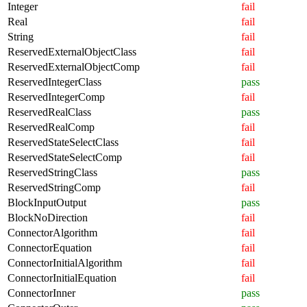
Integer
fail
Real
fail
String
fail
ReservedExternalObjectClass
fail
ReservedExternalObjectComp
fail
ReservedIntegerClass
pass
ReservedIntegerComp
fail
ReservedRealClass
pass
ReservedRealComp
fail
ReservedStateSelectClass
fail
ReservedStateSelectComp
fail
ReservedStringClass
pass
ReservedStringComp
fail
BlockInputOutput
pass
BlockNoDirection
fail
ConnectorAlgorithm
fail
ConnectorEquation
fail
ConnectorInitialAlgorithm
fail
ConnectorInitialEquation
fail
ConnectorInner
pass