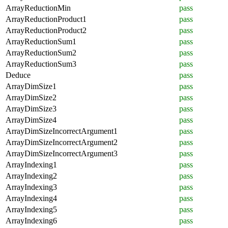
ArrayReductionMin
pass
ArrayReductionProduct1
pass
ArrayReductionProduct2
pass
ArrayReductionSum1
pass
ArrayReductionSum2
pass
ArrayReductionSum3
pass
Deduce
pass
ArrayDimSize1
pass
ArrayDimSize2
pass
ArrayDimSize3
pass
ArrayDimSize4
pass
ArrayDimSizeIncorrectArgument1
pass
ArrayDimSizeIncorrectArgument2
pass
ArrayDimSizeIncorrectArgument3
pass
ArrayIndexing1
pass
ArrayIndexing2
pass
ArrayIndexing3
pass
ArrayIndexing4
pass
ArrayIndexing5
pass
ArrayIndexing6
pass