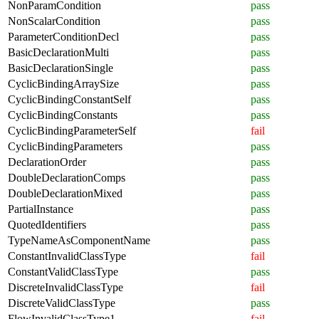
NonParamCondition
pass
NonScalarCondition
pass
ParameterConditionDecl
pass
BasicDeclarationMulti
pass
BasicDeclarationSingle
pass
CyclicBindingArraySize
pass
CyclicBindingConstantSelf
pass
CyclicBindingConstants
pass
CyclicBindingParameterSelf
fail
CyclicBindingParameters
pass
DeclarationOrder
pass
DoubleDeclarationComps
pass
DoubleDeclarationMixed
pass
PartialInstance
pass
QuotedIdentifiers
pass
TypeNameAsComponentName
pass
ConstantInvalidClassType
fail
ConstantValidClassType
pass
DiscreteInvalidClassType
fail
DiscreteValidClassType
pass
FlowInvalidClassType1
fail