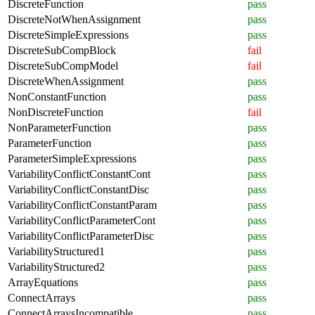
DiscreteFunction
pass
DiscreteNotWhenAssignment
pass
DiscreteSimpleExpressions
pass
DiscreteSubCompBlock
fail
DiscreteSubCompModel
fail
DiscreteWhenAssignment
pass
NonConstantFunction
pass
NonDiscreteFunction
fail
NonParameterFunction
pass
ParameterFunction
pass
ParameterSimpleExpressions
pass
VariabilityConflictConstantCont
pass
VariabilityConflictConstantDisc
pass
VariabilityConflictConstantParam
pass
VariabilityConflictParameterCont
pass
VariabilityConflictParameterDisc
pass
VariabilityStructured1
pass
VariabilityStructured2
pass
ArrayEquations
pass
ConnectArrays
pass
ConnectArraysIncompatible
pass