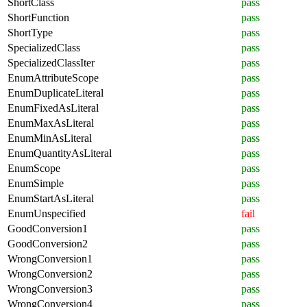
ShortClass
pass
ShortFunction
pass
ShortType
pass
SpecializedClass
pass
SpecializedClassIter
pass
EnumAttributeScope
pass
EnumDuplicateLiteral
pass
EnumFixedAsLiteral
pass
EnumMaxAsLiteral
pass
EnumMinAsLiteral
pass
EnumQuantityAsLiteral
pass
EnumScope
pass
EnumSimple
pass
EnumStartAsLiteral
pass
EnumUnspecified
fail
GoodConversion1
pass
GoodConversion2
pass
WrongConversion1
pass
WrongConversion2
pass
WrongConversion3
pass
WrongConversion4
pass