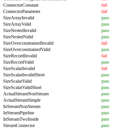
ConnectorConstant
fail
ConnectorParameter
fail
SizeArrayInvalid
pass
SizeArrayValid
pass
SizeNestedInvalid
pass
SizeNestedValid
pass
SizeOverconstrainedInvalid
fail
SizeOverconstrainedValid
pass
SizeRecordInvalid
fail
SizeRecordValid
pass
SizeScalarInvalid
fail
SizeScalarInvalidShort
pass
SizeScalarValid
pass
SizeScalarValidShort
pass
ActualStreamNonStream
pass
ActualStreamSimple
pass
InStreamNonStream
pass
InStreamPipeline
pass
InStreamTwoInside
pass
StreamConnector
pass