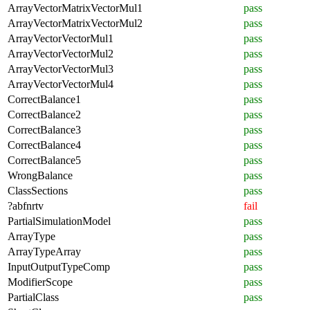
ArrayVectorMatrixVectorMul1
pass
ArrayVectorMatrixVectorMul2
pass
ArrayVectorVectorMul1
pass
ArrayVectorVectorMul2
pass
ArrayVectorVectorMul3
pass
ArrayVectorVectorMul4
pass
CorrectBalance1
pass
CorrectBalance2
pass
CorrectBalance3
pass
CorrectBalance4
pass
CorrectBalance5
pass
WrongBalance
pass
ClassSections
pass
?abfnrtv
fail
PartialSimulationModel
pass
ArrayType
pass
ArrayTypeArray
pass
InputOutputTypeComp
pass
ModifierScope
pass
PartialClass
pass