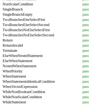
NonScalarCondition
pass
SingleBranch
pass
SingleBranchEmpty
pass
TwoBranchesElseSelectFirst
pass
TwoBranchesElseSelectSecond
pass
TwoBranchesNoElseSelectFirst
pass
TwoBranchesNoElseSelectSecond
pass
Return
pass
ReturnInvalid
pass
Terminate
pass
ElseWhenNestedStatement
pass
ElseWhenStatement
pass
NestedWhenStatement
pass
WhenPriority
pass
WhenStatement
pass
WhenStatementsIdenticalCondition
pass
WhenVectorExpression
pass
WhileNonBooleanCondition
pass
WhileNonScalarCondition
pass
WhileStatement
pass