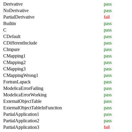
Derivative
pass
NoDerivative
pass
PartialDerivative
fail
Builtin
pass
C
pass
CDefault
pass
CDifferentInclude
pass
CImpure
pass
CMapping1
pass
CMapping2
pass
CMapping3
pass
CMappingWrong1
pass
FortranLapack
pass
ModelicaErrorFailing
pass
ModelicaErrorWorking
pass
ExternalObjectTable
pass
ExternalObjectTableInFunction
pass
PartialApplication1
pass
PartialApplication2
pass
PartialApplication3
fail