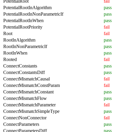
PotentialRoot
fail
PotentialRootInAlgorithm
pass
PotentialRootInNonParametricIf
pass
PotentialRootInWhen
pass
PotentialRootPriority
fail
Root
fail
RootInAlgorithm
pass
RootInNonParametricIf
pass
RootInWhen
pass
Rooted
fail
ConnectConstants
pass
ConnectConstantsDiff
pass
ConnectMismatchCausal
fail
ConnectMismatchConstParam
fail
ConnectMismatchConstant
pass
ConnectMismatchFlow
pass
ConnectMismatchParameter
fail
ConnectMismatchSimpleType
pass
ConnectNonConnector
fail
ConnectParameters
pass
ConnectParametersDiff
pass