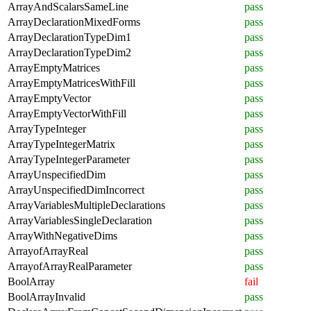
ArrayAndScalarsSameLine
pass
ArrayDeclarationMixedForms
pass
ArrayDeclarationTypeDim1
pass
ArrayDeclarationTypeDim2
pass
ArrayEmptyMatrices
pass
ArrayEmptyMatricesWithFill
pass
ArrayEmptyVector
pass
ArrayEmptyVectorWithFill
pass
ArrayTypeInteger
pass
ArrayTypeIntegerMatrix
pass
ArrayTypeIntegerParameter
pass
ArrayUnspecifiedDim
pass
ArrayUnspecifiedDimIncorrect
pass
ArrayVariablesMultipleDeclarations
pass
ArrayVariablesSingleDeclaration
pass
ArrayWithNegativeDims
pass
ArrayofArrayReal
pass
ArrayofArrayRealParameter
pass
BoolArray
fail
BoolArrayInvalid
pass