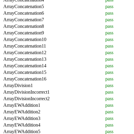
ArrayConcatenation5
pass
ArrayConcatenation6
pass
ArrayConcatenation7
pass
ArrayConcatenation8
pass
ArrayConcatenation9
pass
ArrayConcatenation10
pass
ArrayConcatenation11
pass
ArrayConcatenation12
pass
ArrayConcatenation13
pass
ArrayConcatenation14
pass
ArrayConcatenation15
pass
ArrayConcatenation16
pass
ArrayDivision1
pass
ArrayDivisionIncorrect1
pass
ArrayDivisionIncorrect2
pass
ArrayEWAddition1
pass
ArrayEWAddition2
pass
ArrayEWAddition3
pass
ArrayEWAddition4
pass
ArrayEWAddition5
pass