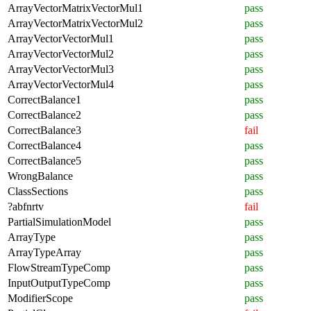
ArrayVectorMatrixVectorMul1
pass
ArrayVectorMatrixVectorMul2
pass
ArrayVectorVectorMul1
pass
ArrayVectorVectorMul2
pass
ArrayVectorVectorMul3
pass
ArrayVectorVectorMul4
pass
CorrectBalance1
pass
CorrectBalance2
pass
CorrectBalance3
fail
CorrectBalance4
pass
CorrectBalance5
pass
WrongBalance
pass
ClassSections
pass
?abfnrtv
fail
PartialSimulationModel
pass
ArrayType
pass
ArrayTypeArray
pass
FlowStreamTypeComp
pass
InputOutputTypeComp
pass
ModifierScope
pass