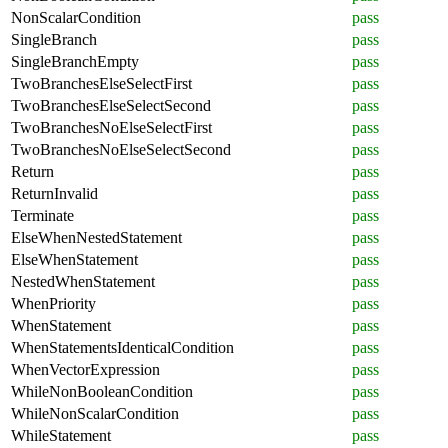
NonScalarCondition
pass
SingleBranch
pass
SingleBranchEmpty
pass
TwoBranchesElseSelectFirst
pass
TwoBranchesElseSelectSecond
pass
TwoBranchesNoElseSelectFirst
pass
TwoBranchesNoElseSelectSecond
pass
Return
pass
ReturnInvalid
pass
Terminate
pass
ElseWhenNestedStatement
pass
ElseWhenStatement
pass
NestedWhenStatement
pass
WhenPriority
pass
WhenStatement
pass
WhenStatementsIdenticalCondition
pass
WhenVectorExpression
pass
WhileNonBooleanCondition
pass
WhileNonScalarCondition
pass
WhileStatement
pass