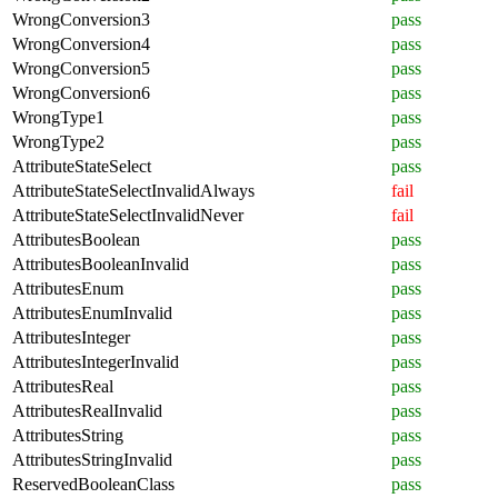
WrongConversion3
pass
WrongConversion4
pass
WrongConversion5
pass
WrongConversion6
pass
WrongType1
pass
WrongType2
pass
AttributeStateSelect
pass
AttributeStateSelectInvalidAlways
fail
AttributeStateSelectInvalidNever
fail
AttributesBoolean
pass
AttributesBooleanInvalid
pass
AttributesEnum
pass
AttributesEnumInvalid
pass
AttributesInteger
pass
AttributesIntegerInvalid
pass
AttributesReal
pass
AttributesRealInvalid
pass
AttributesString
pass
AttributesStringInvalid
pass
ReservedBooleanClass
pass