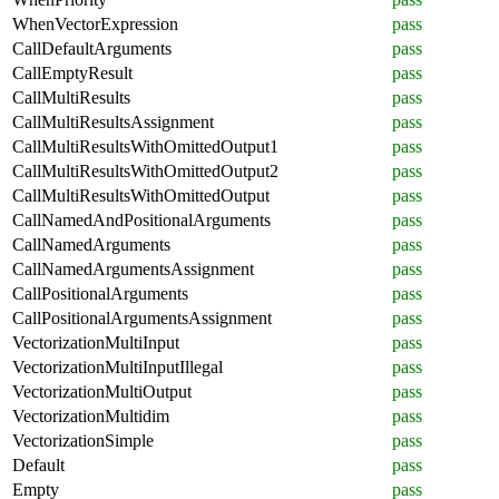
WhenVectorExpression
pass
CallDefaultArguments
pass
CallEmptyResult
pass
CallMultiResults
pass
CallMultiResultsAssignment
pass
CallMultiResultsWithOmittedOutput1
pass
CallMultiResultsWithOmittedOutput2
pass
CallMultiResultsWithOmittedOutput
pass
CallNamedAndPositionalArguments
pass
CallNamedArguments
pass
CallNamedArgumentsAssignment
pass
CallPositionalArguments
pass
CallPositionalArgumentsAssignment
pass
VectorizationMultiInput
pass
VectorizationMultiInputIllegal
pass
VectorizationMultiOutput
pass
VectorizationMultidim
pass
VectorizationSimple
pass
Default
pass
Empty
pass