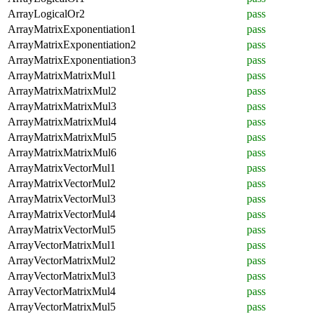
ArrayLogicalOr2
pass
ArrayMatrixExponentiation1
pass
ArrayMatrixExponentiation2
pass
ArrayMatrixExponentiation3
pass
ArrayMatrixMatrixMul1
pass
ArrayMatrixMatrixMul2
pass
ArrayMatrixMatrixMul3
pass
ArrayMatrixMatrixMul4
pass
ArrayMatrixMatrixMul5
pass
ArrayMatrixMatrixMul6
pass
ArrayMatrixVectorMul1
pass
ArrayMatrixVectorMul2
pass
ArrayMatrixVectorMul3
pass
ArrayMatrixVectorMul4
pass
ArrayMatrixVectorMul5
pass
ArrayVectorMatrixMul1
pass
ArrayVectorMatrixMul2
pass
ArrayVectorMatrixMul3
pass
ArrayVectorMatrixMul4
pass
ArrayVectorMatrixMul5
pass