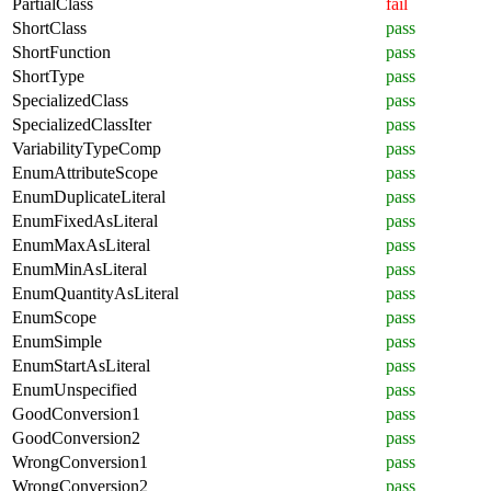
PartialClass
fail
ShortClass
pass
ShortFunction
pass
ShortType
pass
SpecializedClass
pass
SpecializedClassIter
pass
VariabilityTypeComp
pass
EnumAttributeScope
pass
EnumDuplicateLiteral
pass
EnumFixedAsLiteral
pass
EnumMaxAsLiteral
pass
EnumMinAsLiteral
pass
EnumQuantityAsLiteral
pass
EnumScope
pass
EnumSimple
pass
EnumStartAsLiteral
pass
EnumUnspecified
pass
GoodConversion1
pass
GoodConversion2
pass
WrongConversion1
pass
WrongConversion2
pass