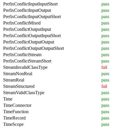
PrefixConflictInputInputShort
pass
PrefixConflictInputOutput
pass
PrefixConflictInputOutputShort
pass
PrefixConflictMixed
pass
PrefixConflictOutputInput
pass
PrefixConflictOutputInputShort
pass
PrefixConflictOutputOutput
pass
PrefixConflictOutputOutputShort
pass
PrefixConflictStream
pass
PrefixConflictStreamShort
pass
StreamInvalidClassType
fail
StreamNonReal
pass
StreamReal
pass
StreamStructured
fail
StreamValidClassType
pass
Time
pass
TimeConnector
pass
TimeFunction
pass
TimeRecord
pass
TimeScope
pass