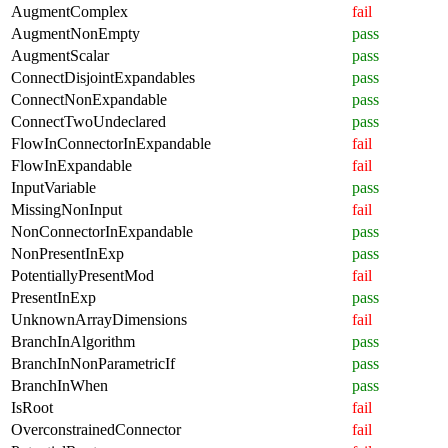
AugmentComplex
fail
AugmentNonEmpty
pass
AugmentScalar
pass
ConnectDisjointExpandables
pass
ConnectNonExpandable
pass
ConnectTwoUndeclared
pass
FlowInConnectorInExpandable
fail
FlowInExpandable
fail
InputVariable
pass
MissingNonInput
fail
NonConnectorInExpandable
pass
NonPresentInExp
pass
PotentiallyPresentMod
fail
PresentInExp
pass
UnknownArrayDimensions
fail
BranchInAlgorithm
pass
BranchInNonParametricIf
pass
BranchInWhen
pass
IsRoot
fail
OverconstrainedConnector
fail