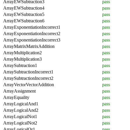
ArrayEWSubtraction3
pass
ArrayEWSubtraction4
pass
ArrayEWSubtraction5
pass
ArrayEWSubtraction6
pass
ArrayExponentiationIncorrect1
pass
ArrayExponentiationIncorrect2
pass
ArrayExponentiationIncorrect3
pass
ArrayMatrixMatrixAddition
pass
ArrayMultiplication2
pass
ArrayMultiplication3
pass
ArraySubtraction1
pass
ArraySubtractionIncorrect1
pass
ArraySubtractionIncorrect2
pass
ArrayVectorVectorAddition
pass
ArrayAssignment
pass
ArrayEquality
pass
ArrayLogicalAnd1
pass
ArrayLogicalAnd2
pass
ArrayLogicalNot1
pass
ArrayLogicalNot2
pass
ArrayLogicalOr1
pass