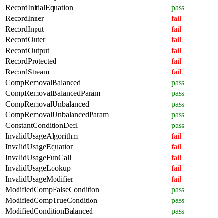
RecordInitialEquation
pass
RecordInner
fail
RecordInput
fail
RecordOuter
fail
RecordOutput
fail
RecordProtected
fail
RecordStream
fail
CompRemovalBalanced
pass
CompRemovalBalancedParam
pass
CompRemovalUnbalanced
pass
CompRemovalUnbalancedParam
pass
ConstantConditionDecl
pass
InvalidUsageAlgorithm
fail
InvalidUsageEquation
fail
InvalidUsageFunCall
fail
InvalidUsageLookup
fail
InvalidUsageModifier
fail
ModifiedCompFalseCondition
pass
ModifiedCompTrueCondition
pass
ModifiedConditionBalanced
pass