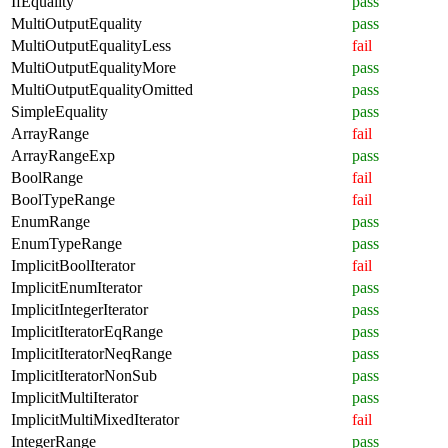
IfEquality
pass
MultiOutputEquality
pass
MultiOutputEqualityLess
fail
MultiOutputEqualityMore
pass
MultiOutputEqualityOmitted
pass
SimpleEquality
pass
ArrayRange
fail
ArrayRangeExp
pass
BoolRange
fail
BoolTypeRange
fail
EnumRange
pass
EnumTypeRange
pass
ImplicitBoolIterator
fail
ImplicitEnumIterator
pass
ImplicitIntegerIterator
pass
ImplicitIteratorEqRange
pass
ImplicitIteratorNeqRange
pass
ImplicitIteratorNonSub
pass
ImplicitMultiIterator
pass
ImplicitMultiMixedIterator
fail
IntegerRange
pass