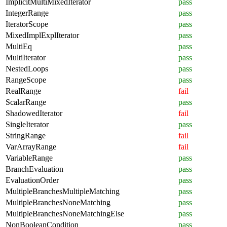
ImplicitMultiMixedIterator
pass
IntegerRange
pass
IteratorScope
pass
MixedImplExplIterator
pass
MultiEq
pass
MultiIterator
pass
NestedLoops
pass
RangeScope
pass
RealRange
fail
ScalarRange
pass
ShadowedIterator
fail
SingleIterator
pass
StringRange
fail
VarArrayRange
fail
VariableRange
pass
BranchEvaluation
pass
EvaluationOrder
pass
MultipleBranchesMultipleMatching
pass
MultipleBranchesNoneMatching
pass
MultipleBranchesNoneMatchingElse
pass
NonBooleanCondition
pass