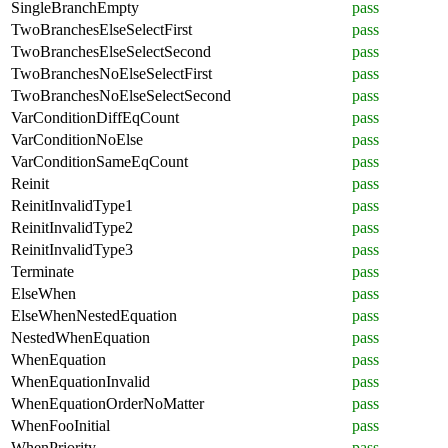
SingleBranchEmpty
pass
TwoBranchesElseSelectFirst
pass
TwoBranchesElseSelectSecond
pass
TwoBranchesNoElseSelectFirst
pass
TwoBranchesNoElseSelectSecond
pass
VarConditionDiffEqCount
pass
VarConditionNoElse
pass
VarConditionSameEqCount
pass
Reinit
pass
ReinitInvalidType1
pass
ReinitInvalidType2
pass
ReinitInvalidType3
pass
Terminate
pass
ElseWhen
pass
ElseWhenNestedEquation
pass
NestedWhenEquation
pass
WhenEquation
pass
WhenEquationInvalid
pass
WhenEquationOrderNoMatter
pass
WhenFooInitial
pass
WhenPriority
pass