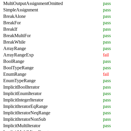
MultiOutputAssignmentOmitted
pass
SimpleAssignment
pass
BreakAlone
pass
BreakFor
pass
BreakIf
pass
BreakMultiFor
pass
BreakWhile
pass
ArrayRange
pass
ArrayRangeExp
fail
BoolRange
pass
BoolTypeRange
pass
EnumRange
fail
EnumTypeRange
pass
ImplicitBoolIterator
pass
ImplicitEnumIterator
pass
ImplicitIntegerIterator
pass
ImplicitIteratorEqRange
pass
ImplicitIteratorNeqRange
pass
ImplicitIteratorNonSub
pass
ImplicitMultiIterator
pass