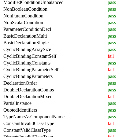
ModifiedConditionUnbalanced
pass
NonBooleanCondition
pass
NonParamCondition
pass
NonScalarCondition
pass
ParameterConditionDecl
pass
BasicDeclarationMulti
pass
BasicDeclarationSingle
pass
CyclicBindingArraySize
pass
CyclicBindingConstantSelf
fail
CyclicBindingConstants
pass
CyclicBindingParameterSelf
fail
CyclicBindingParameters
pass
DeclarationOrder
pass
DoubleDeclarationComps
pass
DoubleDeclarationMixed
fail
PartialInstance
pass
QuotedIdentifiers
pass
TypeNameAsComponentName
pass
ConstantInvalidClassType
fail
ConstantValidClassType
pass
DiscreteInvalidClassType
fail