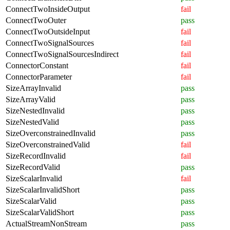
ConnectTwoInsideOutput
fail
ConnectTwoOuter
pass
ConnectTwoOutsideInput
fail
ConnectTwoSignalSources
fail
ConnectTwoSignalSourcesIndirect
fail
ConnectorConstant
fail
ConnectorParameter
fail
SizeArrayInvalid
pass
SizeArrayValid
pass
SizeNestedInvalid
pass
SizeNestedValid
pass
SizeOverconstrainedInvalid
pass
SizeOverconstrainedValid
fail
SizeRecordInvalid
fail
SizeRecordValid
pass
SizeScalarInvalid
fail
SizeScalarInvalidShort
pass
SizeScalarValid
pass
SizeScalarValidShort
pass
ActualStreamNonStream
pass