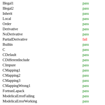
Illegal1
pass
Illegal2
pass
Inherit
pass
Local
pass
Order
pass
Derivative
pass
NoDerivative
pass
PartialDerivative
fail
Builtin
pass
C
pass
CDefault
pass
CDifferentInclude
pass
CImpure
pass
CMapping1
pass
CMapping2
pass
CMapping3
pass
CMappingWrong1
pass
FortranLapack
pass
ModelicaErrorFailing
pass
ModelicaErrorWorking
pass