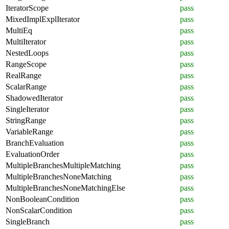
IteratorScope
pass
MixedImplExplIterator
pass
MultiEq
pass
MultiIterator
pass
NestedLoops
pass
RangeScope
pass
RealRange
pass
ScalarRange
pass
ShadowedIterator
pass
SingleIterator
pass
StringRange
pass
VariableRange
pass
BranchEvaluation
pass
EvaluationOrder
pass
MultipleBranchesMultipleMatching
pass
MultipleBranchesNoneMatching
pass
MultipleBranchesNoneMatchingElse
pass
NonBooleanCondition
pass
NonScalarCondition
pass
SingleBranch
pass