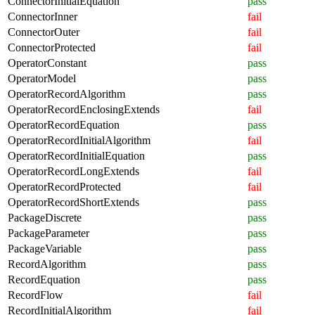
ConnectorInitialEquation
pass
ConnectorInner
fail
ConnectorOuter
fail
ConnectorProtected
fail
OperatorConstant
pass
OperatorModel
pass
OperatorRecordAlgorithm
pass
OperatorRecordEnclosingExtends
fail
OperatorRecordEquation
pass
OperatorRecordInitialAlgorithm
fail
OperatorRecordInitialEquation
pass
OperatorRecordLongExtends
fail
OperatorRecordProtected
fail
OperatorRecordShortExtends
pass
PackageDiscrete
pass
PackageParameter
pass
PackageVariable
pass
RecordAlgorithm
pass
RecordEquation
pass
RecordFlow
fail
RecordInitialAlgorithm
fail