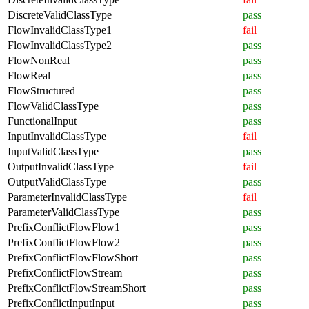
DiscreteValidClassType
pass
FlowInvalidClassType1
fail
FlowInvalidClassType2
pass
FlowNonReal
pass
FlowReal
pass
FlowStructured
pass
FlowValidClassType
pass
FunctionalInput
pass
InputInvalidClassType
fail
InputValidClassType
pass
OutputInvalidClassType
fail
OutputValidClassType
pass
ParameterInvalidClassType
fail
ParameterValidClassType
pass
PrefixConflictFlowFlow1
pass
PrefixConflictFlowFlow2
pass
PrefixConflictFlowFlowShort
pass
PrefixConflictFlowStream
pass
PrefixConflictFlowStreamShort
pass
PrefixConflictInputInput
pass