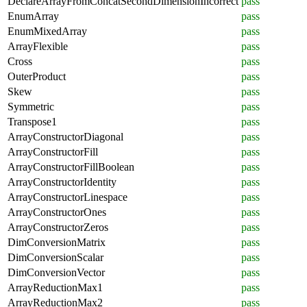
DeclareArrayFromConcatSecondDimensionIncorrect
pass
EnumArray
pass
EnumMixedArray
pass
ArrayFlexible
pass
Cross
pass
OuterProduct
pass
Skew
pass
Symmetric
pass
Transpose1
pass
ArrayConstructorDiagonal
pass
ArrayConstructorFill
pass
ArrayConstructorFillBoolean
pass
ArrayConstructorIdentity
pass
ArrayConstructorLinespace
pass
ArrayConstructorOnes
pass
ArrayConstructorZeros
pass
DimConversionMatrix
pass
DimConversionScalar
pass
DimConversionVector
pass
ArrayReductionMax1
pass
ArrayReductionMax2
pass