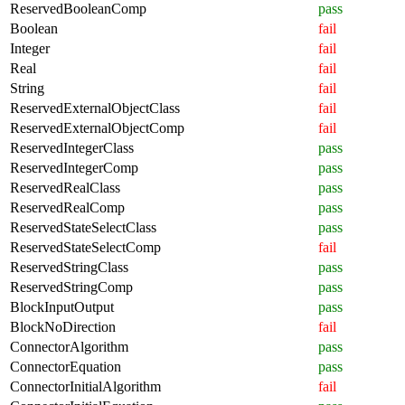
ReservedBooleanComp
pass
Boolean
fail
Integer
fail
Real
fail
String
fail
ReservedExternalObjectClass
fail
ReservedExternalObjectComp
fail
ReservedIntegerClass
pass
ReservedIntegerComp
pass
ReservedRealClass
pass
ReservedRealComp
pass
ReservedStateSelectClass
pass
ReservedStateSelectComp
fail
ReservedStringClass
pass
ReservedStringComp
pass
BlockInputOutput
pass
BlockNoDirection
fail
ConnectorAlgorithm
pass
ConnectorEquation
pass
ConnectorInitialAlgorithm
fail