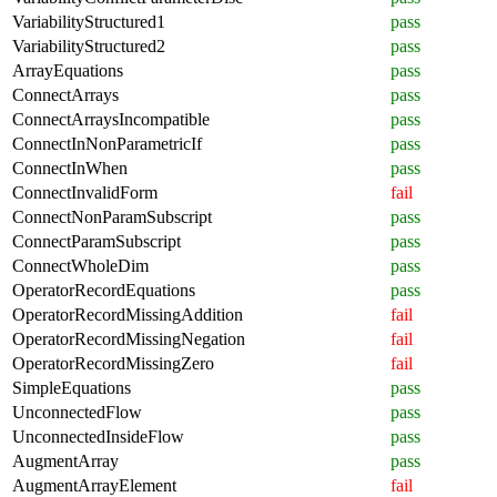
VariabilityStructured1
pass
VariabilityStructured2
pass
ArrayEquations
pass
ConnectArrays
pass
ConnectArraysIncompatible
pass
ConnectInNonParametricIf
pass
ConnectInWhen
pass
ConnectInvalidForm
fail
ConnectNonParamSubscript
pass
ConnectParamSubscript
pass
ConnectWholeDim
pass
OperatorRecordEquations
pass
OperatorRecordMissingAddition
fail
OperatorRecordMissingNegation
fail
OperatorRecordMissingZero
fail
SimpleEquations
pass
UnconnectedFlow
pass
UnconnectedInsideFlow
pass
AugmentArray
pass
AugmentArrayElement
fail