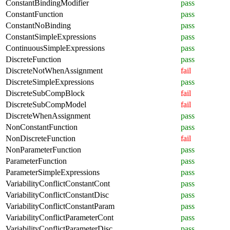
ConstantBindingModifier
pass
ConstantFunction
pass
ConstantNoBinding
pass
ConstantSimpleExpressions
pass
ContinuousSimpleExpressions
pass
DiscreteFunction
pass
DiscreteNotWhenAssignment
fail
DiscreteSimpleExpressions
pass
DiscreteSubCompBlock
fail
DiscreteSubCompModel
fail
DiscreteWhenAssignment
pass
NonConstantFunction
pass
NonDiscreteFunction
fail
NonParameterFunction
pass
ParameterFunction
pass
ParameterSimpleExpressions
pass
VariabilityConflictConstantCont
pass
VariabilityConflictConstantDisc
pass
VariabilityConflictConstantParam
pass
VariabilityConflictParameterCont
pass
VariabilityConflictParameterDisc
pass