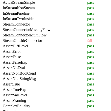
ActualStreamSimple
pass
InStreamNonStream
pass
InStreamPipeline
pass
InStreamTwoInside
pass
StreamConnector
pass
StreamConnectorMissingFlow
pass
StreamConnectorMultiFlow
pass
StreamOutsideConnector
fail
AssertDiffLevel
pass
AssertError
pass
AssertFalse
pass
AssertFalseExp
pass
AssertNoEval
pass
AssertNonBoolCond
pass
AssertNonStringMsg
pass
AssertTrue
pass
AssertTrueExp
pass
AssertVarLevel
pass
AssertWarning
pass
ComplexEquality
pass