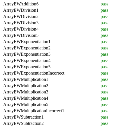
ArrayEWAddition6
pass
ArrayEWDivision1
pass
ArrayEWDivision2
pass
ArrayEWDivision3
pass
ArrayEWDivision4
pass
ArrayEWDivision5
pass
ArrayEWExponentiation1
pass
ArrayEWExponentiation2
pass
ArrayEWExponentiation3
pass
ArrayEWExponentiation4
pass
ArrayEWExponentiation5
pass
ArrayEWExponentiationIncorrect
pass
ArrayEWMultiplication1
pass
ArrayEWMultiplication2
pass
ArrayEWMultiplication3
pass
ArrayEWMultiplication4
pass
ArrayEWMultiplication5
pass
ArrayEWMultiplicationIncorrect1
pass
ArrayEWSubtraction1
pass
ArrayEWSubtraction2
pass