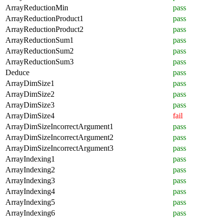
ArrayReductionMin
pass
ArrayReductionProduct1
pass
ArrayReductionProduct2
pass
ArrayReductionSum1
pass
ArrayReductionSum2
pass
ArrayReductionSum3
pass
Deduce
pass
ArrayDimSize1
pass
ArrayDimSize2
pass
ArrayDimSize3
pass
ArrayDimSize4
fail
ArrayDimSizeIncorrectArgument1
pass
ArrayDimSizeIncorrectArgument2
pass
ArrayDimSizeIncorrectArgument3
pass
ArrayIndexing1
pass
ArrayIndexing2
pass
ArrayIndexing3
pass
ArrayIndexing4
pass
ArrayIndexing5
pass
ArrayIndexing6
pass