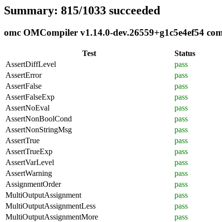
Summary: 815/1033 succeeded
omc OMCompiler v1.14.0-dev.26559+g1c5e4ef54 compl
Test
Status
AssertDiffLevel
pass
AssertError
pass
AssertFalse
pass
AssertFalseExp
pass
AssertNoEval
pass
AssertNonBoolCond
pass
AssertNonStringMsg
pass
AssertTrue
pass
AssertTrueExp
pass
AssertVarLevel
pass
AssertWarning
pass
AssignmentOrder
pass
MultiOutputAssignment
pass
MultiOutputAssignmentLess
pass
MultiOutputAssignmentMore
pass