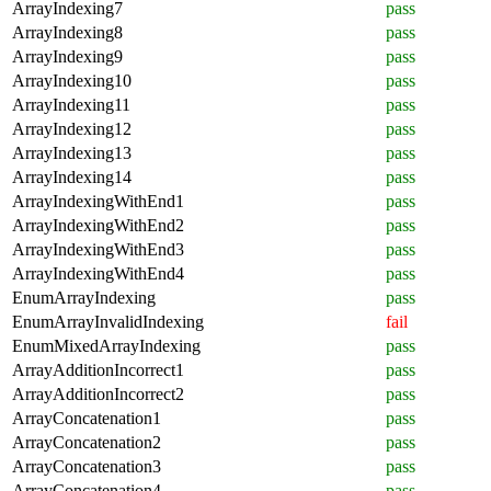
ArrayIndexing7
pass
ArrayIndexing8
pass
ArrayIndexing9
pass
ArrayIndexing10
pass
ArrayIndexing11
pass
ArrayIndexing12
pass
ArrayIndexing13
pass
ArrayIndexing14
pass
ArrayIndexingWithEnd1
pass
ArrayIndexingWithEnd2
pass
ArrayIndexingWithEnd3
pass
ArrayIndexingWithEnd4
pass
EnumArrayIndexing
pass
EnumArrayInvalidIndexing
fail
EnumMixedArrayIndexing
pass
ArrayAdditionIncorrect1
pass
ArrayAdditionIncorrect2
pass
ArrayConcatenation1
pass
ArrayConcatenation2
pass
ArrayConcatenation3
pass
ArrayConcatenation4
pass