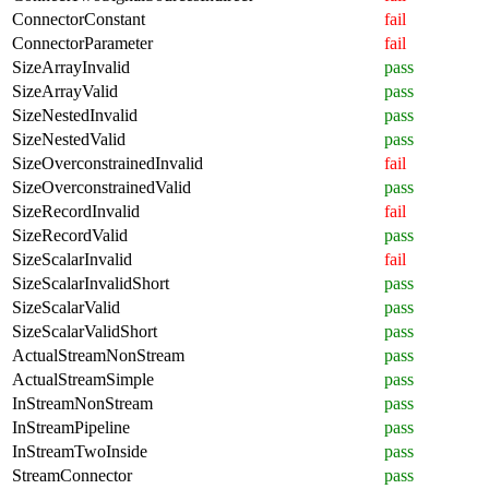
ConnectorConstant
fail
ConnectorParameter
fail
SizeArrayInvalid
pass
SizeArrayValid
pass
SizeNestedInvalid
pass
SizeNestedValid
pass
SizeOverconstrainedInvalid
fail
SizeOverconstrainedValid
pass
SizeRecordInvalid
fail
SizeRecordValid
pass
SizeScalarInvalid
fail
SizeScalarInvalidShort
pass
SizeScalarValid
pass
SizeScalarValidShort
pass
ActualStreamNonStream
pass
ActualStreamSimple
pass
InStreamNonStream
pass
InStreamPipeline
pass
InStreamTwoInside
pass
StreamConnector
pass