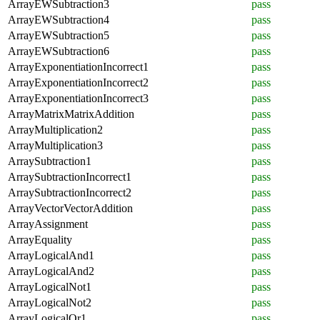
ArrayEWSubtraction3
pass
ArrayEWSubtraction4
pass
ArrayEWSubtraction5
pass
ArrayEWSubtraction6
pass
ArrayExponentiationIncorrect1
pass
ArrayExponentiationIncorrect2
pass
ArrayExponentiationIncorrect3
pass
ArrayMatrixMatrixAddition
pass
ArrayMultiplication2
pass
ArrayMultiplication3
pass
ArraySubtraction1
pass
ArraySubtractionIncorrect1
pass
ArraySubtractionIncorrect2
pass
ArrayVectorVectorAddition
pass
ArrayAssignment
pass
ArrayEquality
pass
ArrayLogicalAnd1
pass
ArrayLogicalAnd2
pass
ArrayLogicalNot1
pass
ArrayLogicalNot2
pass
ArrayLogicalOr1
pass