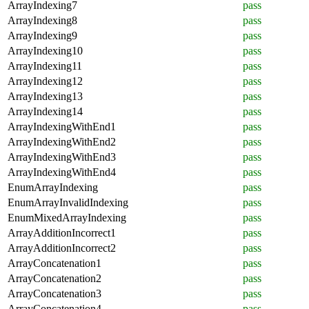
ArrayIndexing7
pass
ArrayIndexing8
pass
ArrayIndexing9
pass
ArrayIndexing10
pass
ArrayIndexing11
pass
ArrayIndexing12
pass
ArrayIndexing13
pass
ArrayIndexing14
pass
ArrayIndexingWithEnd1
pass
ArrayIndexingWithEnd2
pass
ArrayIndexingWithEnd3
pass
ArrayIndexingWithEnd4
pass
EnumArrayIndexing
pass
EnumArrayInvalidIndexing
pass
EnumMixedArrayIndexing
pass
ArrayAdditionIncorrect1
pass
ArrayAdditionIncorrect2
pass
ArrayConcatenation1
pass
ArrayConcatenation2
pass
ArrayConcatenation3
pass
ArrayConcatenation4
pass