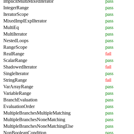
ImplicitMultiMixedIterator
pass
IntegerRange
pass
IteratorScope
pass
MixedImplExplIterator
pass
MultiEq
pass
MultiIterator
pass
NestedLoops
pass
RangeScope
pass
RealRange
fail
ScalarRange
pass
ShadowedIterator
fail
SingleIterator
pass
StringRange
fail
VarArrayRange
pass
VariableRange
pass
BranchEvaluation
pass
EvaluationOrder
pass
MultipleBranchesMultipleMatching
pass
MultipleBranchesNoneMatching
pass
MultipleBranchesNoneMatchingElse
pass
NonBooleanCondition
pass