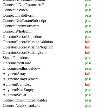
ConnectInNonParametricIf
pass
ConnectInWhen
pass
ConnectInvalidForm
pass
ConnectNonParamSubscript
pass
ConnectParamSubscript
pass
ConnectWholeDim
pass
OperatorRecordEquations
pass
OperatorRecordMissingAddition
fail
OperatorRecordMissingNegation
fail
OperatorRecordMissingZero
fail
SimpleEquations
pass
UnconnectedFlow
pass
UnconnectedInsideFlow
pass
AugmentArray
fail
AugmentArrayElement
pass
AugmentComplex
fail
AugmentNonEmpty
pass
AugmentScalar
pass
ConnectDisjointExpandables
pass
ConnectNonExpandable
pass