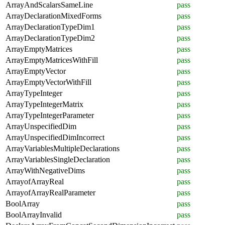
ArrayAndScalarsSameLine
pass
ArrayDeclarationMixedForms
pass
ArrayDeclarationTypeDim1
pass
ArrayDeclarationTypeDim2
pass
ArrayEmptyMatrices
pass
ArrayEmptyMatricesWithFill
pass
ArrayEmptyVector
pass
ArrayEmptyVectorWithFill
pass
ArrayTypeInteger
pass
ArrayTypeIntegerMatrix
pass
ArrayTypeIntegerParameter
pass
ArrayUnspecifiedDim
pass
ArrayUnspecifiedDimIncorrect
pass
ArrayVariablesMultipleDeclarations
pass
ArrayVariablesSingleDeclaration
pass
ArrayWithNegativeDims
pass
ArrayofArrayReal
pass
ArrayofArrayRealParameter
pass
BoolArray
pass
BoolArrayInvalid
pass