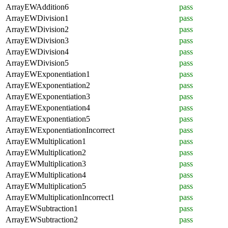
ArrayEWAddition6
pass
ArrayEWDivision1
pass
ArrayEWDivision2
pass
ArrayEWDivision3
pass
ArrayEWDivision4
pass
ArrayEWDivision5
pass
ArrayEWExponentiation1
pass
ArrayEWExponentiation2
pass
ArrayEWExponentiation3
pass
ArrayEWExponentiation4
pass
ArrayEWExponentiation5
pass
ArrayEWExponentiationIncorrect
pass
ArrayEWMultiplication1
pass
ArrayEWMultiplication2
pass
ArrayEWMultiplication3
pass
ArrayEWMultiplication4
pass
ArrayEWMultiplication5
pass
ArrayEWMultiplicationIncorrect1
pass
ArrayEWSubtraction1
pass
ArrayEWSubtraction2
pass