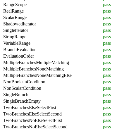
RangeScope
pass
RealRange
pass
ScalarRange
pass
ShadowedIterator
pass
SingleIterator
pass
StringRange
pass
VariableRange
pass
BranchEvaluation
pass
EvaluationOrder
pass
MultipleBranchesMultipleMatching
pass
MultipleBranchesNoneMatching
pass
MultipleBranchesNoneMatchingElse
pass
NonBooleanCondition
pass
NonScalarCondition
pass
SingleBranch
pass
SingleBranchEmpty
pass
TwoBranchesElseSelectFirst
pass
TwoBranchesElseSelectSecond
pass
TwoBranchesNoElseSelectFirst
pass
TwoBranchesNoElseSelectSecond
pass