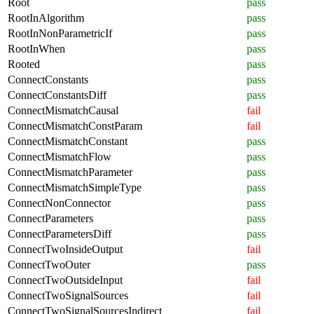
Root
pass
RootInAlgorithm
pass
RootInNonParametricIf
pass
RootInWhen
pass
Rooted
pass
ConnectConstants
pass
ConnectConstantsDiff
pass
ConnectMismatchCausal
fail
ConnectMismatchConstParam
fail
ConnectMismatchConstant
pass
ConnectMismatchFlow
pass
ConnectMismatchParameter
pass
ConnectMismatchSimpleType
pass
ConnectNonConnector
pass
ConnectParameters
pass
ConnectParametersDiff
pass
ConnectTwoInsideOutput
fail
ConnectTwoOuter
pass
ConnectTwoOutsideInput
fail
ConnectTwoSignalSources
fail
ConnectTwoSignalSourcesIndirect
fail