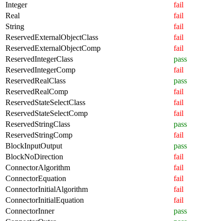
Integer
fail
Real
fail
String
fail
ReservedExternalObjectClass
fail
ReservedExternalObjectComp
fail
ReservedIntegerClass
pass
ReservedIntegerComp
fail
ReservedRealClass
pass
ReservedRealComp
fail
ReservedStateSelectClass
fail
ReservedStateSelectComp
fail
ReservedStringClass
pass
ReservedStringComp
fail
BlockInputOutput
pass
BlockNoDirection
fail
ConnectorAlgorithm
fail
ConnectorEquation
fail
ConnectorInitialAlgorithm
fail
ConnectorInitialEquation
fail
ConnectorInner
pass