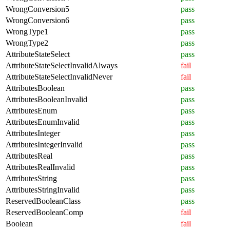
WrongConversion5
pass
WrongConversion6
pass
WrongType1
pass
WrongType2
pass
AttributeStateSelect
pass
AttributeStateSelectInvalidAlways
fail
AttributeStateSelectInvalidNever
fail
AttributesBoolean
pass
AttributesBooleanInvalid
pass
AttributesEnum
pass
AttributesEnumInvalid
pass
AttributesInteger
pass
AttributesIntegerInvalid
pass
AttributesReal
pass
AttributesRealInvalid
pass
AttributesString
pass
AttributesStringInvalid
pass
ReservedBooleanClass
pass
ReservedBooleanComp
fail
Boolean
fail