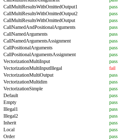
CallMultiResultsWithOmittedOutput1
pass
CallMultiResultsWithOmittedOutput2
pass
CallMultiResultsWithOmittedOutput
pass
CallNamedAndPositionalArguments
pass
CallNamedArguments
pass
CallNamedArgumentsAssignment
pass
CallPositionalArguments
pass
CallPositionalArgumentsAssignment
pass
VectorizationMultiInput
pass
VectorizationMultiInputIllegal
fail
VectorizationMultiOutput
pass
VectorizationMultidim
pass
VectorizationSimple
pass
Default
pass
Empty
pass
Illegal1
pass
Illegal2
pass
Inherit
pass
Local
pass
Order
pass