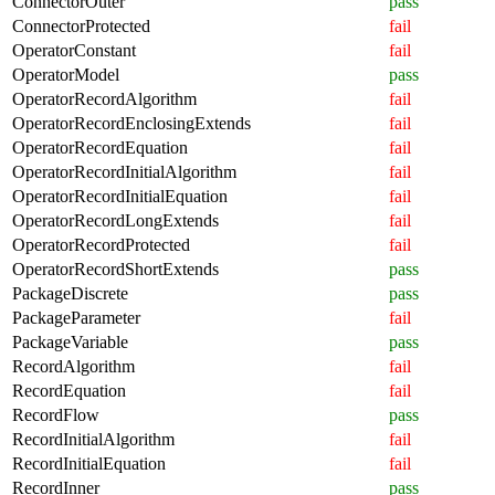
ConnectorOuter
pass
ConnectorProtected
fail
OperatorConstant
fail
OperatorModel
pass
OperatorRecordAlgorithm
fail
OperatorRecordEnclosingExtends
fail
OperatorRecordEquation
fail
OperatorRecordInitialAlgorithm
fail
OperatorRecordInitialEquation
fail
OperatorRecordLongExtends
fail
OperatorRecordProtected
fail
OperatorRecordShortExtends
pass
PackageDiscrete
pass
PackageParameter
fail
PackageVariable
pass
RecordAlgorithm
fail
RecordEquation
fail
RecordFlow
pass
RecordInitialAlgorithm
fail
RecordInitialEquation
fail
RecordInner
pass