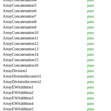
ArrayConcatenation5
pass
ArrayConcatenation6
pass
ArrayConcatenation7
pass
ArrayConcatenation8
pass
ArrayConcatenation9
pass
ArrayConcatenation10
pass
ArrayConcatenation11
pass
ArrayConcatenation12
pass
ArrayConcatenation13
pass
ArrayConcatenation14
pass
ArrayConcatenation15
pass
ArrayConcatenation16
pass
ArrayDivision1
pass
ArrayDivisionIncorrect1
pass
ArrayDivisionIncorrect2
pass
ArrayEWAddition1
pass
ArrayEWAddition2
pass
ArrayEWAddition3
pass
ArrayEWAddition4
pass
ArrayEWAddition5
pass