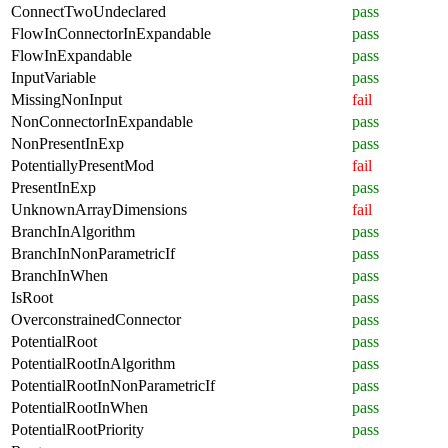
ConnectTwoUndeclared
pass
FlowInConnectorInExpandable
pass
FlowInExpandable
pass
InputVariable
pass
MissingNonInput
fail
NonConnectorInExpandable
pass
NonPresentInExp
pass
PotentiallyPresentMod
fail
PresentInExp
pass
UnknownArrayDimensions
fail
BranchInAlgorithm
pass
BranchInNonParametricIf
pass
BranchInWhen
pass
IsRoot
pass
OverconstrainedConnector
pass
PotentialRoot
pass
PotentialRootInAlgorithm
pass
PotentialRootInNonParametricIf
pass
PotentialRootInWhen
pass
PotentialRootPriority
pass