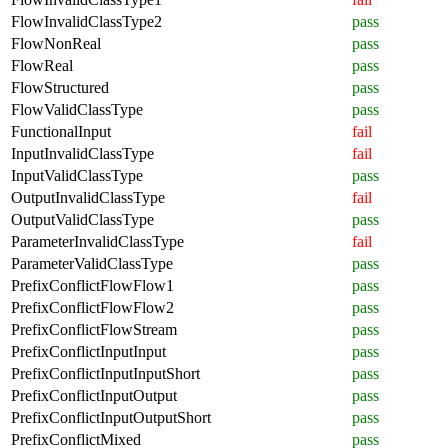
FlowInvalidClassType2
pass
FlowNonReal
pass
FlowReal
pass
FlowStructured
pass
FlowValidClassType
pass
FunctionalInput
fail
InputInvalidClassType
fail
InputValidClassType
pass
OutputInvalidClassType
fail
OutputValidClassType
pass
ParameterInvalidClassType
fail
ParameterValidClassType
pass
PrefixConflictFlowFlow1
pass
PrefixConflictFlowFlow2
pass
PrefixConflictFlowStream
pass
PrefixConflictInputInput
pass
PrefixConflictInputInputShort
pass
PrefixConflictInputOutput
pass
PrefixConflictInputOutputShort
pass
PrefixConflictMixed
pass