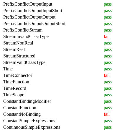
PrefixConflictOutputInput
pass
PrefixConflictOutputInputShort
pass
PrefixConflictOutputOutput
pass
PrefixConflictOutputOutputShort
pass
PrefixConflictStream
pass
StreamInvalidClassType
fail
StreamNonReal
pass
StreamReal
pass
StreamStructured
pass
StreamValidClassType
pass
Time
pass
TimeConnector
fail
TimeFunction
pass
TimeRecord
pass
TimeScope
pass
ConstantBindingModifier
pass
ConstantFunction
pass
ConstantNoBinding
fail
ConstantSimpleExpressions
pass
ContinuousSimpleExpressions
pass