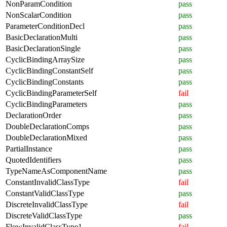
NonParamCondition
pass
NonScalarCondition
pass
ParameterConditionDecl
pass
BasicDeclarationMulti
pass
BasicDeclarationSingle
pass
CyclicBindingArraySize
pass
CyclicBindingConstantSelf
pass
CyclicBindingConstants
pass
CyclicBindingParameterSelf
fail
CyclicBindingParameters
pass
DeclarationOrder
pass
DoubleDeclarationComps
pass
DoubleDeclarationMixed
pass
PartialInstance
pass
QuotedIdentifiers
pass
TypeNameAsComponentName
pass
ConstantInvalidClassType
fail
ConstantValidClassType
pass
DiscreteInvalidClassType
fail
DiscreteValidClassType
pass
FlowInvalidClassType1
fail