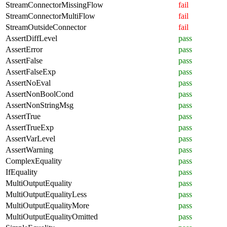
StreamConnectorMissingFlow
fail
StreamConnectorMultiFlow
fail
StreamOutsideConnector
fail
AssertDiffLevel
pass
AssertError
pass
AssertFalse
pass
AssertFalseExp
pass
AssertNoEval
pass
AssertNonBoolCond
pass
AssertNonStringMsg
pass
AssertTrue
pass
AssertTrueExp
pass
AssertVarLevel
pass
AssertWarning
pass
ComplexEquality
pass
IfEquality
pass
MultiOutputEquality
pass
MultiOutputEqualityLess
pass
MultiOutputEqualityMore
pass
MultiOutputEqualityOmitted
pass