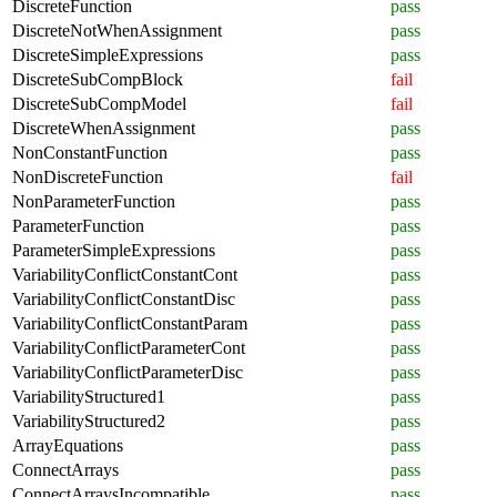
DiscreteFunction
pass
DiscreteNotWhenAssignment
pass
DiscreteSimpleExpressions
pass
DiscreteSubCompBlock
fail
DiscreteSubCompModel
fail
DiscreteWhenAssignment
pass
NonConstantFunction
pass
NonDiscreteFunction
fail
NonParameterFunction
pass
ParameterFunction
pass
ParameterSimpleExpressions
pass
VariabilityConflictConstantCont
pass
VariabilityConflictConstantDisc
pass
VariabilityConflictConstantParam
pass
VariabilityConflictParameterCont
pass
VariabilityConflictParameterDisc
pass
VariabilityStructured1
pass
VariabilityStructured2
pass
ArrayEquations
pass
ConnectArrays
pass
ConnectArraysIncompatible
pass