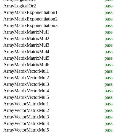
ArrayLogicalOr2
pass
ArrayMatrixExponentiation1
pass
ArrayMatrixExponentiation2
pass
ArrayMatrixExponentiation3
pass
ArrayMatrixMatrixMul1
pass
ArrayMatrixMatrixMul2
pass
ArrayMatrixMatrixMul3
pass
ArrayMatrixMatrixMul4
pass
ArrayMatrixMatrixMul5
pass
ArrayMatrixMatrixMul6
pass
ArrayMatrixVectorMul1
pass
ArrayMatrixVectorMul2
pass
ArrayMatrixVectorMul3
pass
ArrayMatrixVectorMul4
pass
ArrayMatrixVectorMul5
pass
ArrayVectorMatrixMul1
pass
ArrayVectorMatrixMul2
pass
ArrayVectorMatrixMul3
pass
ArrayVectorMatrixMul4
pass
ArrayVectorMatrixMul5
pass