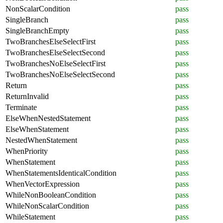
NonScalarCondition
pass
SingleBranch
pass
SingleBranchEmpty
pass
TwoBranchesElseSelectFirst
pass
TwoBranchesElseSelectSecond
pass
TwoBranchesNoElseSelectFirst
pass
TwoBranchesNoElseSelectSecond
pass
Return
pass
ReturnInvalid
pass
Terminate
pass
ElseWhenNestedStatement
pass
ElseWhenStatement
pass
NestedWhenStatement
pass
WhenPriority
pass
WhenStatement
pass
WhenStatementsIdenticalCondition
pass
WhenVectorExpression
pass
WhileNonBooleanCondition
pass
WhileNonScalarCondition
pass
WhileStatement
pass