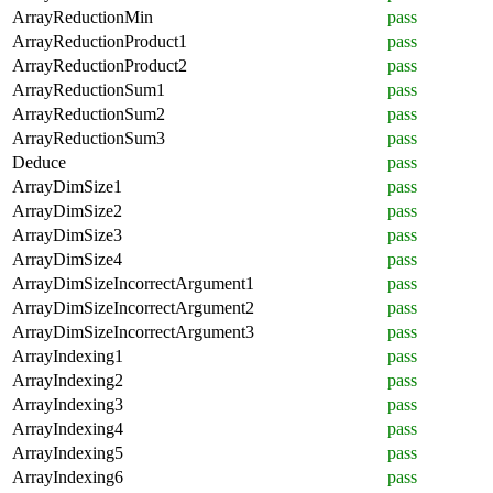
ArrayReductionMin
pass
ArrayReductionProduct1
pass
ArrayReductionProduct2
pass
ArrayReductionSum1
pass
ArrayReductionSum2
pass
ArrayReductionSum3
pass
Deduce
pass
ArrayDimSize1
pass
ArrayDimSize2
pass
ArrayDimSize3
pass
ArrayDimSize4
pass
ArrayDimSizeIncorrectArgument1
pass
ArrayDimSizeIncorrectArgument2
pass
ArrayDimSizeIncorrectArgument3
pass
ArrayIndexing1
pass
ArrayIndexing2
pass
ArrayIndexing3
pass
ArrayIndexing4
pass
ArrayIndexing5
pass
ArrayIndexing6
pass