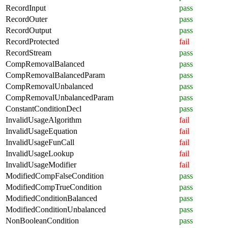
RecordInput
pass
RecordOuter
pass
RecordOutput
pass
RecordProtected
fail
RecordStream
pass
CompRemovalBalanced
pass
CompRemovalBalancedParam
pass
CompRemovalUnbalanced
pass
CompRemovalUnbalancedParam
pass
ConstantConditionDecl
pass
InvalidUsageAlgorithm
fail
InvalidUsageEquation
fail
InvalidUsageFunCall
fail
InvalidUsageLookup
fail
InvalidUsageModifier
fail
ModifiedCompFalseCondition
pass
ModifiedCompTrueCondition
pass
ModifiedConditionBalanced
pass
ModifiedConditionUnbalanced
pass
NonBooleanCondition
pass