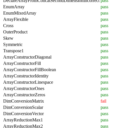
DeclareArrayFromConcatSecondDimensionIncorrect
pass
EnumArray
pass
EnumMixedArray
pass
ArrayFlexible
pass
Cross
pass
OuterProduct
pass
Skew
pass
Symmetric
pass
Transpose1
pass
ArrayConstructorDiagonal
pass
ArrayConstructorFill
pass
ArrayConstructorFillBoolean
pass
ArrayConstructorIdentity
pass
ArrayConstructorLinespace
pass
ArrayConstructorOnes
pass
ArrayConstructorZeros
pass
DimConversionMatrix
fail
DimConversionScalar
pass
DimConversionVector
pass
ArrayReductionMax1
pass
ArrayReductionMax2
pass