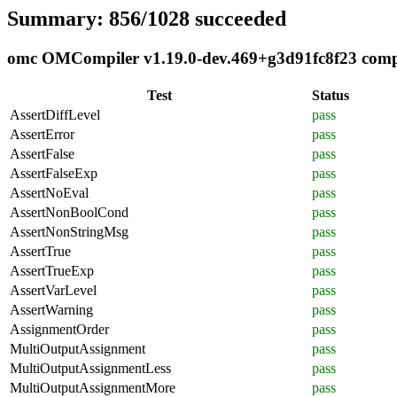
Summary: 856/1028 succeeded
omc OMCompiler v1.19.0-dev.469+g3d91fc8f23 compli
Test
Status
AssertDiffLevel
pass
AssertError
pass
AssertFalse
pass
AssertFalseExp
pass
AssertNoEval
pass
AssertNonBoolCond
pass
AssertNonStringMsg
pass
AssertTrue
pass
AssertTrueExp
pass
AssertVarLevel
pass
AssertWarning
pass
AssignmentOrder
pass
MultiOutputAssignment
pass
MultiOutputAssignmentLess
pass
MultiOutputAssignmentMore
pass