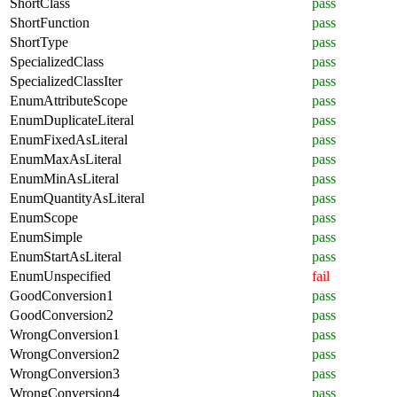
ShortClass
pass
ShortFunction
pass
ShortType
pass
SpecializedClass
pass
SpecializedClassIter
pass
EnumAttributeScope
pass
EnumDuplicateLiteral
pass
EnumFixedAsLiteral
pass
EnumMaxAsLiteral
pass
EnumMinAsLiteral
pass
EnumQuantityAsLiteral
pass
EnumScope
pass
EnumSimple
pass
EnumStartAsLiteral
pass
EnumUnspecified
fail
GoodConversion1
pass
GoodConversion2
pass
WrongConversion1
pass
WrongConversion2
pass
WrongConversion3
pass
WrongConversion4
pass