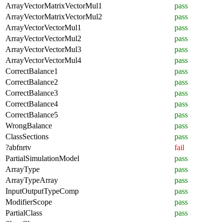
ArrayVectorMatrixVectorMul1
pass
ArrayVectorMatrixVectorMul2
pass
ArrayVectorVectorMul1
pass
ArrayVectorVectorMul2
pass
ArrayVectorVectorMul3
pass
ArrayVectorVectorMul4
pass
CorrectBalance1
pass
CorrectBalance2
pass
CorrectBalance3
pass
CorrectBalance4
pass
CorrectBalance5
pass
WrongBalance
pass
ClassSections
pass
?abfnrtv
fail
PartialSimulationModel
pass
ArrayType
pass
ArrayTypeArray
pass
InputOutputTypeComp
pass
ModifierScope
pass
PartialClass
pass