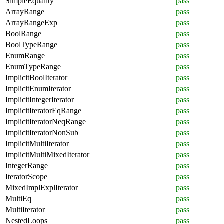
SimpleEquality
pass
ArrayRange
pass
ArrayRangeExp
pass
BoolRange
pass
BoolTypeRange
pass
EnumRange
pass
EnumTypeRange
pass
ImplicitBoolIterator
pass
ImplicitEnumIterator
pass
ImplicitIntegerIterator
pass
ImplicitIteratorEqRange
pass
ImplicitIteratorNeqRange
pass
ImplicitIteratorNonSub
pass
ImplicitMultiIterator
pass
ImplicitMultiMixedIterator
pass
IntegerRange
pass
IteratorScope
pass
MixedImplExplIterator
pass
MultiEq
pass
MultiIterator
pass
NestedLoops
pass