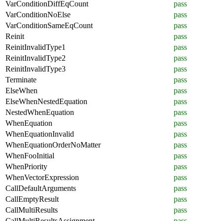
VarConditionDiffEqCount
pass
VarConditionNoElse
pass
VarConditionSameEqCount
pass
Reinit
pass
ReinitInvalidType1
pass
ReinitInvalidType2
pass
ReinitInvalidType3
pass
Terminate
pass
ElseWhen
pass
ElseWhenNestedEquation
pass
NestedWhenEquation
pass
WhenEquation
pass
WhenEquationInvalid
pass
WhenEquationOrderNoMatter
pass
WhenFooInitial
pass
WhenPriority
pass
WhenVectorExpression
pass
CallDefaultArguments
pass
CallEmptyResult
pass
CallMultiResults
pass
CallMultiResultsAssignment
pass