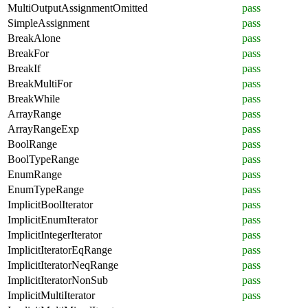
MultiOutputAssignmentOmitted
pass
SimpleAssignment
pass
BreakAlone
pass
BreakFor
pass
BreakIf
pass
BreakMultiFor
pass
BreakWhile
pass
ArrayRange
pass
ArrayRangeExp
pass
BoolRange
pass
BoolTypeRange
pass
EnumRange
pass
EnumTypeRange
pass
ImplicitBoolIterator
pass
ImplicitEnumIterator
pass
ImplicitIntegerIterator
pass
ImplicitIteratorEqRange
pass
ImplicitIteratorNeqRange
pass
ImplicitIteratorNonSub
pass
ImplicitMultiIterator
pass