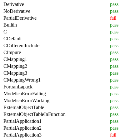
Derivative
pass
NoDerivative
pass
PartialDerivative
fail
Builtin
pass
C
pass
CDefault
pass
CDifferentInclude
pass
CImpure
pass
CMapping1
pass
CMapping2
pass
CMapping3
pass
CMappingWrong1
pass
FortranLapack
pass
ModelicaErrorFailing
pass
ModelicaErrorWorking
pass
ExternalObjectTable
pass
ExternalObjectTableInFunction
pass
PartialApplication1
pass
PartialApplication2
pass
PartialApplication3
fail