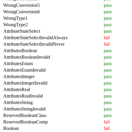
WrongConversion5
pass
WrongConversion6
pass
WrongType1
pass
WrongType2
pass
AttributeStateSelect
pass
AttributeStateSelectInvalidAlways
fail
AttributeStateSelectInvalidNever
fail
AttributesBoolean
pass
AttributesBooleanInvalid
pass
AttributesEnum
pass
AttributesEnumInvalid
pass
AttributesInteger
pass
AttributesIntegerInvalid
pass
AttributesReal
pass
AttributesRealInvalid
pass
AttributesString
pass
AttributesStringInvalid
pass
ReservedBooleanClass
pass
ReservedBooleanComp
fail
Boolean
fail