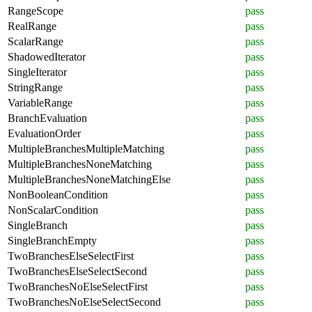
RangeScope
pass
RealRange
pass
ScalarRange
pass
ShadowedIterator
pass
SingleIterator
pass
StringRange
pass
VariableRange
pass
BranchEvaluation
pass
EvaluationOrder
pass
MultipleBranchesMultipleMatching
pass
MultipleBranchesNoneMatching
pass
MultipleBranchesNoneMatchingElse
pass
NonBooleanCondition
pass
NonScalarCondition
pass
SingleBranch
pass
SingleBranchEmpty
pass
TwoBranchesElseSelectFirst
pass
TwoBranchesElseSelectSecond
pass
TwoBranchesNoElseSelectFirst
pass
TwoBranchesNoElseSelectSecond
pass