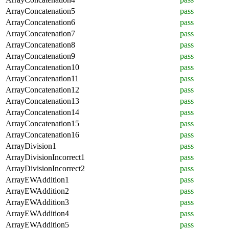
ArrayConcatenation5
pass
ArrayConcatenation6
pass
ArrayConcatenation7
pass
ArrayConcatenation8
pass
ArrayConcatenation9
pass
ArrayConcatenation10
pass
ArrayConcatenation11
pass
ArrayConcatenation12
pass
ArrayConcatenation13
pass
ArrayConcatenation14
pass
ArrayConcatenation15
pass
ArrayConcatenation16
pass
ArrayDivision1
pass
ArrayDivisionIncorrect1
pass
ArrayDivisionIncorrect2
pass
ArrayEWAddition1
pass
ArrayEWAddition2
pass
ArrayEWAddition3
pass
ArrayEWAddition4
pass
ArrayEWAddition5
pass