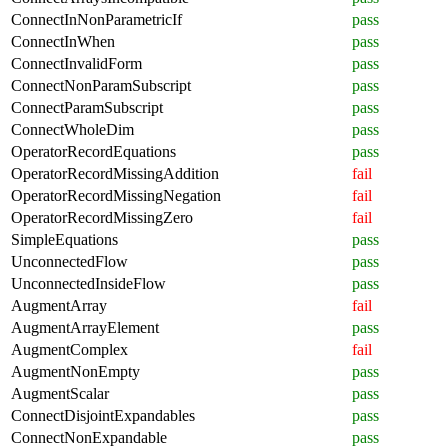
ConnectInNonParametricIf
pass
ConnectInWhen
pass
ConnectInvalidForm
pass
ConnectNonParamSubscript
pass
ConnectParamSubscript
pass
ConnectWholeDim
pass
OperatorRecordEquations
pass
OperatorRecordMissingAddition
fail
OperatorRecordMissingNegation
fail
OperatorRecordMissingZero
fail
SimpleEquations
pass
UnconnectedFlow
pass
UnconnectedInsideFlow
pass
AugmentArray
fail
AugmentArrayElement
pass
AugmentComplex
fail
AugmentNonEmpty
pass
AugmentScalar
pass
ConnectDisjointExpandables
pass
ConnectNonExpandable
pass