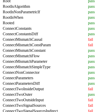
Root
pass
RootInAlgorithm
pass
RootInNonParametricIf
pass
RootInWhen
pass
Rooted
pass
ConnectConstants
pass
ConnectConstantsDiff
pass
ConnectMismatchCausal
fail
ConnectMismatchConstParam
fail
ConnectMismatchConstant
pass
ConnectMismatchFlow
pass
ConnectMismatchParameter
pass
ConnectMismatchSimpleType
pass
ConnectNonConnector
pass
ConnectParameters
pass
ConnectParametersDiff
pass
ConnectTwoInsideOutput
fail
ConnectTwoOuter
pass
ConnectTwoOutsideInput
fail
ConnectTwoSignalSources
fail
ConnectTwoSignalSourcesIndirect
fail