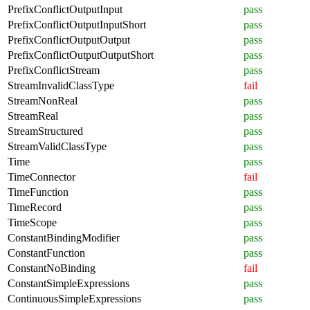
PrefixConflictOutputInput
pass
PrefixConflictOutputInputShort
pass
PrefixConflictOutputOutput
pass
PrefixConflictOutputOutputShort
pass
PrefixConflictStream
pass
StreamInvalidClassType
fail
StreamNonReal
pass
StreamReal
pass
StreamStructured
pass
StreamValidClassType
pass
Time
pass
TimeConnector
fail
TimeFunction
pass
TimeRecord
pass
TimeScope
pass
ConstantBindingModifier
pass
ConstantFunction
pass
ConstantNoBinding
fail
ConstantSimpleExpressions
pass
ContinuousSimpleExpressions
pass