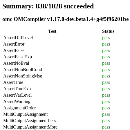
Summary: 838/1028 succeeded
omc OMCompiler v1.17.0-dev.beta1.4+g4f5f96201be c
Test
Status
AssertDiffLevel
pass
AssertError
pass
AssertFalse
pass
AssertFalseExp
pass
AssertNoEval
pass
AssertNonBoolCond
pass
AssertNonStringMsg
pass
AssertTrue
pass
AssertTrueExp
pass
AssertVarLevel
pass
AssertWarning
pass
AssignmentOrder
pass
MultiOutputAssignment
pass
MultiOutputAssignmentLess
pass
MultiOutputAssignmentMore
pass