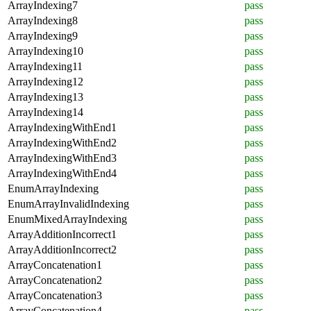
ArrayIndexing7
pass
ArrayIndexing8
pass
ArrayIndexing9
pass
ArrayIndexing10
pass
ArrayIndexing11
pass
ArrayIndexing12
pass
ArrayIndexing13
pass
ArrayIndexing14
pass
ArrayIndexingWithEnd1
pass
ArrayIndexingWithEnd2
pass
ArrayIndexingWithEnd3
pass
ArrayIndexingWithEnd4
pass
EnumArrayIndexing
pass
EnumArrayInvalidIndexing
pass
EnumMixedArrayIndexing
pass
ArrayAdditionIncorrect1
pass
ArrayAdditionIncorrect2
pass
ArrayConcatenation1
pass
ArrayConcatenation2
pass
ArrayConcatenation3
pass
ArrayConcatenation4
pass