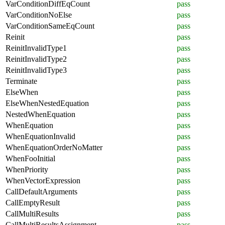
VarConditionDiffEqCount
pass
VarConditionNoElse
pass
VarConditionSameEqCount
pass
Reinit
pass
ReinitInvalidType1
pass
ReinitInvalidType2
pass
ReinitInvalidType3
pass
Terminate
pass
ElseWhen
pass
ElseWhenNestedEquation
pass
NestedWhenEquation
pass
WhenEquation
pass
WhenEquationInvalid
pass
WhenEquationOrderNoMatter
pass
WhenFooInitial
pass
WhenPriority
pass
WhenVectorExpression
pass
CallDefaultArguments
pass
CallEmptyResult
pass
CallMultiResults
pass
CallMultiResultsAssignment
pass