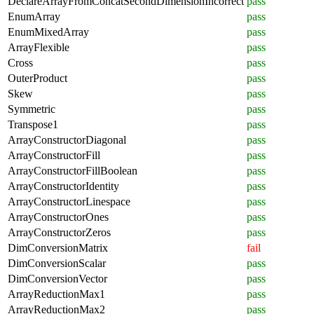
DeclareArrayFromConcatSecondDimensionIncorrect
pass
EnumArray
pass
EnumMixedArray
pass
ArrayFlexible
pass
Cross
pass
OuterProduct
pass
Skew
pass
Symmetric
pass
Transpose1
pass
ArrayConstructorDiagonal
pass
ArrayConstructorFill
pass
ArrayConstructorFillBoolean
pass
ArrayConstructorIdentity
pass
ArrayConstructorLinespace
pass
ArrayConstructorOnes
pass
ArrayConstructorZeros
pass
DimConversionMatrix
fail
DimConversionScalar
pass
DimConversionVector
pass
ArrayReductionMax1
pass
ArrayReductionMax2
pass