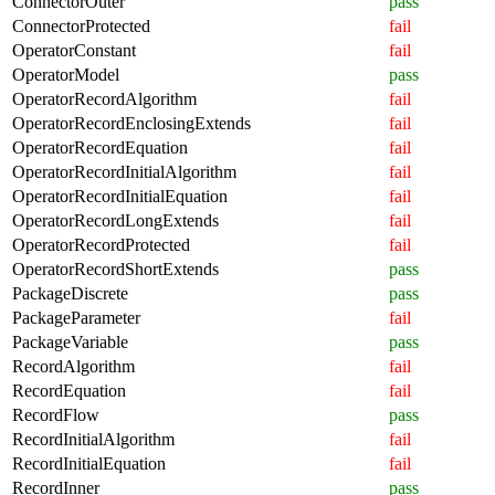
ConnectorOuter
pass
ConnectorProtected
fail
OperatorConstant
fail
OperatorModel
pass
OperatorRecordAlgorithm
fail
OperatorRecordEnclosingExtends
fail
OperatorRecordEquation
fail
OperatorRecordInitialAlgorithm
fail
OperatorRecordInitialEquation
fail
OperatorRecordLongExtends
fail
OperatorRecordProtected
fail
OperatorRecordShortExtends
pass
PackageDiscrete
pass
PackageParameter
fail
PackageVariable
pass
RecordAlgorithm
fail
RecordEquation
fail
RecordFlow
pass
RecordInitialAlgorithm
fail
RecordInitialEquation
fail
RecordInner
pass