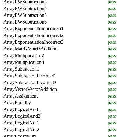
ArrayEWSubtraction3
pass
ArrayEWSubtraction4
pass
ArrayEWSubtraction5
pass
ArrayEWSubtraction6
pass
ArrayExponentiationIncorrect1
pass
ArrayExponentiationIncorrect2
pass
ArrayExponentiationIncorrect3
pass
ArrayMatrixMatrixAddition
pass
ArrayMultiplication2
pass
ArrayMultiplication3
pass
ArraySubtraction1
pass
ArraySubtractionIncorrect1
pass
ArraySubtractionIncorrect2
pass
ArrayVectorVectorAddition
pass
ArrayAssignment
pass
ArrayEquality
pass
ArrayLogicalAnd1
pass
ArrayLogicalAnd2
pass
ArrayLogicalNot1
pass
ArrayLogicalNot2
pass
ArrayLogicalOr1
pass