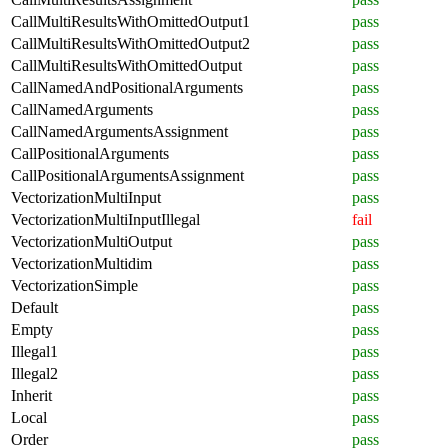
CallMultiResultsWithOmittedOutput1
pass
CallMultiResultsWithOmittedOutput2
pass
CallMultiResultsWithOmittedOutput
pass
CallNamedAndPositionalArguments
pass
CallNamedArguments
pass
CallNamedArgumentsAssignment
pass
CallPositionalArguments
pass
CallPositionalArgumentsAssignment
pass
VectorizationMultiInput
pass
VectorizationMultiInputIllegal
fail
VectorizationMultiOutput
pass
VectorizationMultidim
pass
VectorizationSimple
pass
Default
pass
Empty
pass
Illegal1
pass
Illegal2
pass
Inherit
pass
Local
pass
Order
pass