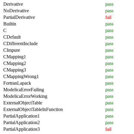
Derivative
pass
NoDerivative
pass
PartialDerivative
fail
Builtin
pass
C
pass
CDefault
pass
CDifferentInclude
pass
CImpure
pass
CMapping1
pass
CMapping2
pass
CMapping3
pass
CMappingWrong1
pass
FortranLapack
pass
ModelicaErrorFailing
pass
ModelicaErrorWorking
pass
ExternalObjectTable
pass
ExternalObjectTableInFunction
pass
PartialApplication1
pass
PartialApplication2
pass
PartialApplication3
fail