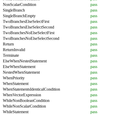
NonScalarCondition
pass
SingleBranch
pass
SingleBranchEmpty
pass
TwoBranchesElseSelectFirst
pass
TwoBranchesElseSelectSecond
pass
TwoBranchesNoElseSelectFirst
pass
TwoBranchesNoElseSelectSecond
pass
Return
pass
ReturnInvalid
pass
Terminate
pass
ElseWhenNestedStatement
pass
ElseWhenStatement
pass
NestedWhenStatement
pass
WhenPriority
pass
WhenStatement
pass
WhenStatementsIdenticalCondition
pass
WhenVectorExpression
pass
WhileNonBooleanCondition
pass
WhileNonScalarCondition
pass
WhileStatement
pass