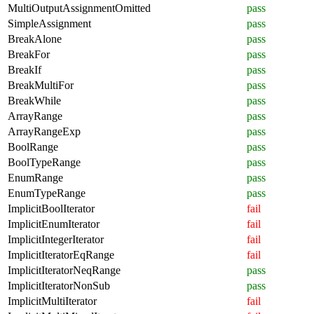
MultiOutputAssignmentOmitted
pass
SimpleAssignment
pass
BreakAlone
pass
BreakFor
pass
BreakIf
pass
BreakMultiFor
pass
BreakWhile
pass
ArrayRange
pass
ArrayRangeExp
pass
BoolRange
pass
BoolTypeRange
pass
EnumRange
pass
EnumTypeRange
pass
ImplicitBoolIterator
fail
ImplicitEnumIterator
fail
ImplicitIntegerIterator
fail
ImplicitIteratorEqRange
fail
ImplicitIteratorNeqRange
pass
ImplicitIteratorNonSub
pass
ImplicitMultiIterator
fail