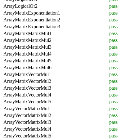
ArrayLogicalOr2
pass
ArrayMatrixExponentiation1
pass
ArrayMatrixExponentiation2
pass
ArrayMatrixExponentiation3
pass
ArrayMatrixMatrixMul1
pass
ArrayMatrixMatrixMul2
pass
ArrayMatrixMatrixMul3
pass
ArrayMatrixMatrixMul4
pass
ArrayMatrixMatrixMul5
pass
ArrayMatrixMatrixMul6
pass
ArrayMatrixVectorMul1
pass
ArrayMatrixVectorMul2
pass
ArrayMatrixVectorMul3
pass
ArrayMatrixVectorMul4
pass
ArrayMatrixVectorMul5
pass
ArrayVectorMatrixMul1
pass
ArrayVectorMatrixMul2
pass
ArrayVectorMatrixMul3
pass
ArrayVectorMatrixMul4
pass
ArrayVectorMatrixMul5
pass