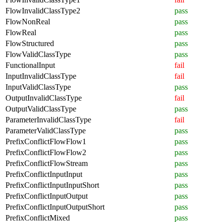
FlowInvalidClassType2
pass
FlowNonReal
pass
FlowReal
pass
FlowStructured
pass
FlowValidClassType
pass
FunctionalInput
fail
InputInvalidClassType
fail
InputValidClassType
pass
OutputInvalidClassType
fail
OutputValidClassType
pass
ParameterInvalidClassType
fail
ParameterValidClassType
pass
PrefixConflictFlowFlow1
pass
PrefixConflictFlowFlow2
pass
PrefixConflictFlowStream
pass
PrefixConflictInputInput
pass
PrefixConflictInputInputShort
pass
PrefixConflictInputOutput
pass
PrefixConflictInputOutputShort
pass
PrefixConflictMixed
pass