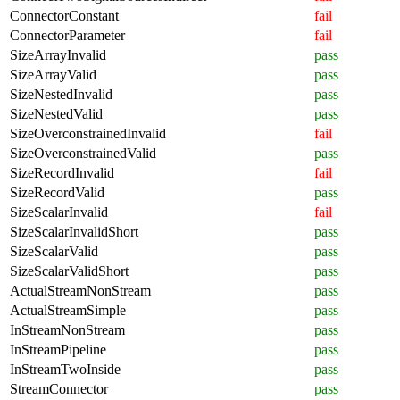
ConnectorConstant
fail
ConnectorParameter
fail
SizeArrayInvalid
pass
SizeArrayValid
pass
SizeNestedInvalid
pass
SizeNestedValid
pass
SizeOverconstrainedInvalid
fail
SizeOverconstrainedValid
pass
SizeRecordInvalid
fail
SizeRecordValid
pass
SizeScalarInvalid
fail
SizeScalarInvalidShort
pass
SizeScalarValid
pass
SizeScalarValidShort
pass
ActualStreamNonStream
pass
ActualStreamSimple
pass
InStreamNonStream
pass
InStreamPipeline
pass
InStreamTwoInside
pass
StreamConnector
pass