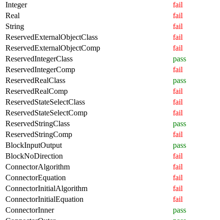
Integer
fail
Real
fail
String
fail
ReservedExternalObjectClass
fail
ReservedExternalObjectComp
fail
ReservedIntegerClass
pass
ReservedIntegerComp
fail
ReservedRealClass
pass
ReservedRealComp
fail
ReservedStateSelectClass
fail
ReservedStateSelectComp
fail
ReservedStringClass
pass
ReservedStringComp
fail
BlockInputOutput
pass
BlockNoDirection
fail
ConnectorAlgorithm
fail
ConnectorEquation
fail
ConnectorInitialAlgorithm
fail
ConnectorInitialEquation
fail
ConnectorInner
pass