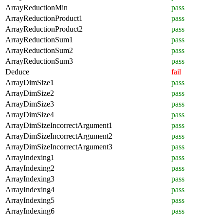
ArrayReductionMin
pass
ArrayReductionProduct1
pass
ArrayReductionProduct2
pass
ArrayReductionSum1
pass
ArrayReductionSum2
pass
ArrayReductionSum3
pass
Deduce
fail
ArrayDimSize1
pass
ArrayDimSize2
pass
ArrayDimSize3
pass
ArrayDimSize4
pass
ArrayDimSizeIncorrectArgument1
pass
ArrayDimSizeIncorrectArgument2
pass
ArrayDimSizeIncorrectArgument3
pass
ArrayIndexing1
pass
ArrayIndexing2
pass
ArrayIndexing3
pass
ArrayIndexing4
pass
ArrayIndexing5
pass
ArrayIndexing6
pass