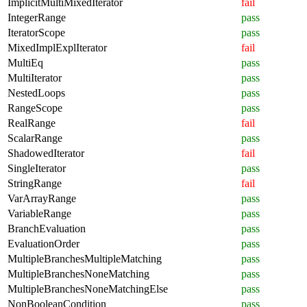
ImplicitMultiMixedIterator
fail
IntegerRange
pass
IteratorScope
pass
MixedImplExplIterator
fail
MultiEq
pass
MultiIterator
pass
NestedLoops
pass
RangeScope
pass
RealRange
fail
ScalarRange
pass
ShadowedIterator
fail
SingleIterator
pass
StringRange
fail
VarArrayRange
pass
VariableRange
pass
BranchEvaluation
pass
EvaluationOrder
pass
MultipleBranchesMultipleMatching
pass
MultipleBranchesNoneMatching
pass
MultipleBranchesNoneMatchingElse
pass
NonBooleanCondition
pass