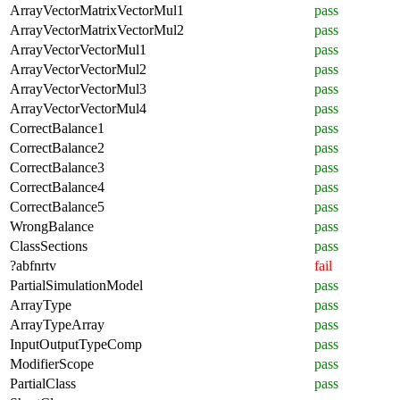
ArrayVectorMatrixVectorMul1
pass
ArrayVectorMatrixVectorMul2
pass
ArrayVectorVectorMul1
pass
ArrayVectorVectorMul2
pass
ArrayVectorVectorMul3
pass
ArrayVectorVectorMul4
pass
CorrectBalance1
pass
CorrectBalance2
pass
CorrectBalance3
pass
CorrectBalance4
pass
CorrectBalance5
pass
WrongBalance
pass
ClassSections
pass
?abfnrtv
fail
PartialSimulationModel
pass
ArrayType
pass
ArrayTypeArray
pass
InputOutputTypeComp
pass
ModifierScope
pass
PartialClass
pass