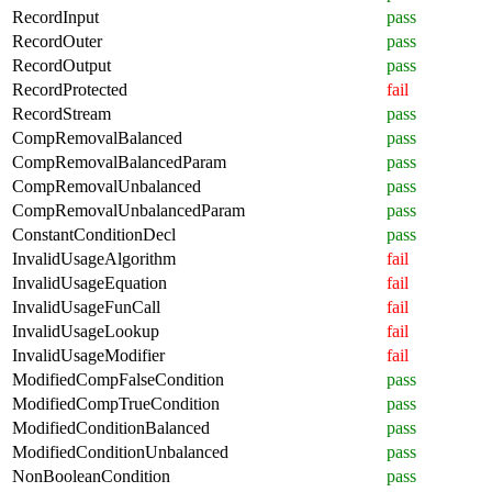
RecordInput
pass
RecordOuter
pass
RecordOutput
pass
RecordProtected
fail
RecordStream
pass
CompRemovalBalanced
pass
CompRemovalBalancedParam
pass
CompRemovalUnbalanced
pass
CompRemovalUnbalancedParam
pass
ConstantConditionDecl
pass
InvalidUsageAlgorithm
fail
InvalidUsageEquation
fail
InvalidUsageFunCall
fail
InvalidUsageLookup
fail
InvalidUsageModifier
fail
ModifiedCompFalseCondition
pass
ModifiedCompTrueCondition
pass
ModifiedConditionBalanced
pass
ModifiedConditionUnbalanced
pass
NonBooleanCondition
pass