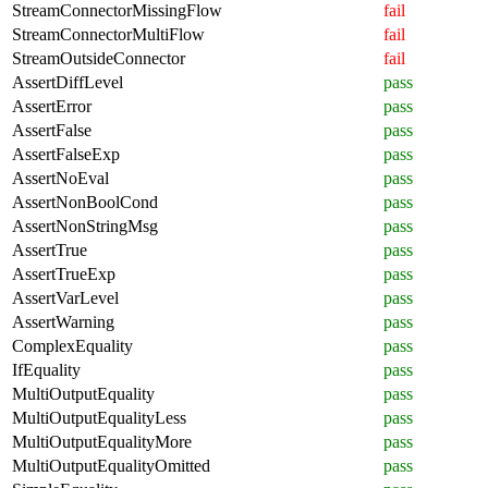
StreamConnectorMissingFlow
fail
StreamConnectorMultiFlow
fail
StreamOutsideConnector
fail
AssertDiffLevel
pass
AssertError
pass
AssertFalse
pass
AssertFalseExp
pass
AssertNoEval
pass
AssertNonBoolCond
pass
AssertNonStringMsg
pass
AssertTrue
pass
AssertTrueExp
pass
AssertVarLevel
pass
AssertWarning
pass
ComplexEquality
pass
IfEquality
pass
MultiOutputEquality
pass
MultiOutputEqualityLess
pass
MultiOutputEqualityMore
pass
MultiOutputEqualityOmitted
pass