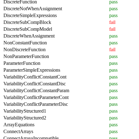
DiscreteFunction
pass
DiscreteNotWhenAssignment
pass
DiscreteSimpleExpressions
pass
DiscreteSubCompBlock
fail
DiscreteSubCompModel
fail
DiscreteWhenAssignment
pass
NonConstantFunction
pass
NonDiscreteFunction
fail
NonParameterFunction
pass
ParameterFunction
pass
ParameterSimpleExpressions
pass
VariabilityConflictConstantCont
pass
VariabilityConflictConstantDisc
pass
VariabilityConflictConstantParam
pass
VariabilityConflictParameterCont
pass
VariabilityConflictParameterDisc
pass
VariabilityStructured1
pass
VariabilityStructured2
pass
ArrayEquations
pass
ConnectArrays
pass
ConnectArraysIncompatible
pass