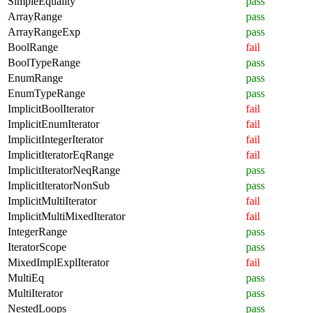
SimpleEquality
pass
ArrayRange
pass
ArrayRangeExp
pass
BoolRange
fail
BoolTypeRange
pass
EnumRange
pass
EnumTypeRange
pass
ImplicitBoolIterator
fail
ImplicitEnumIterator
fail
ImplicitIntegerIterator
fail
ImplicitIteratorEqRange
fail
ImplicitIteratorNeqRange
pass
ImplicitIteratorNonSub
pass
ImplicitMultiIterator
fail
ImplicitMultiMixedIterator
fail
IntegerRange
pass
IteratorScope
pass
MixedImplExplIterator
fail
MultiEq
pass
MultiIterator
pass
NestedLoops
pass