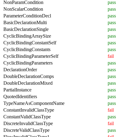
NonParamCondition
pass
NonScalarCondition
pass
ParameterConditionDecl
pass
BasicDeclarationMulti
pass
BasicDeclarationSingle
pass
CyclicBindingArraySize
pass
CyclicBindingConstantSelf
pass
CyclicBindingConstants
pass
CyclicBindingParameterSelf
fail
CyclicBindingParameters
pass
DeclarationOrder
pass
DoubleDeclarationComps
pass
DoubleDeclarationMixed
pass
PartialInstance
pass
QuotedIdentifiers
pass
TypeNameAsComponentName
pass
ConstantInvalidClassType
fail
ConstantValidClassType
pass
DiscreteInvalidClassType
fail
DiscreteValidClassType
pass
FlowInvalidClassType1
fail