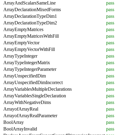
ArrayAndScalarsSameLine
pass
ArrayDeclarationMixedForms
pass
ArrayDeclarationTypeDim1
pass
ArrayDeclarationTypeDim2
pass
ArrayEmptyMatrices
pass
ArrayEmptyMatricesWithFill
pass
ArrayEmptyVector
pass
ArrayEmptyVectorWithFill
pass
ArrayTypeInteger
pass
ArrayTypeIntegerMatrix
pass
ArrayTypeIntegerParameter
pass
ArrayUnspecifiedDim
pass
ArrayUnspecifiedDimIncorrect
pass
ArrayVariablesMultipleDeclarations
pass
ArrayVariablesSingleDeclaration
pass
ArrayWithNegativeDims
pass
ArrayofArrayReal
pass
ArrayofArrayRealParameter
pass
BoolArray
pass
BoolArrayInvalid
pass