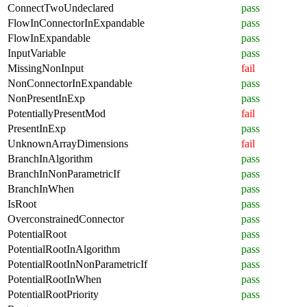
ConnectTwoUndeclared
pass
FlowInConnectorInExpandable
pass
FlowInExpandable
pass
InputVariable
pass
MissingNonInput
fail
NonConnectorInExpandable
pass
NonPresentInExp
pass
PotentiallyPresentMod
fail
PresentInExp
pass
UnknownArrayDimensions
fail
BranchInAlgorithm
pass
BranchInNonParametricIf
pass
BranchInWhen
pass
IsRoot
pass
OverconstrainedConnector
pass
PotentialRoot
pass
PotentialRootInAlgorithm
pass
PotentialRootInNonParametricIf
pass
PotentialRootInWhen
pass
PotentialRootPriority
pass