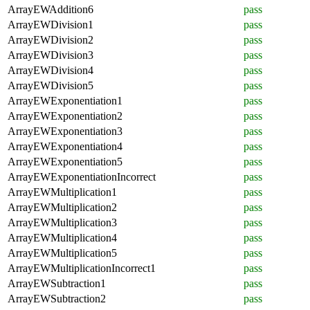
ArrayEWAddition6
pass
ArrayEWDivision1
pass
ArrayEWDivision2
pass
ArrayEWDivision3
pass
ArrayEWDivision4
pass
ArrayEWDivision5
pass
ArrayEWExponentiation1
pass
ArrayEWExponentiation2
pass
ArrayEWExponentiation3
pass
ArrayEWExponentiation4
pass
ArrayEWExponentiation5
pass
ArrayEWExponentiationIncorrect
pass
ArrayEWMultiplication1
pass
ArrayEWMultiplication2
pass
ArrayEWMultiplication3
pass
ArrayEWMultiplication4
pass
ArrayEWMultiplication5
pass
ArrayEWMultiplicationIncorrect1
pass
ArrayEWSubtraction1
pass
ArrayEWSubtraction2
pass