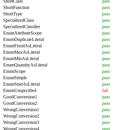
ShortClass
pass
ShortFunction
pass
ShortType
pass
SpecializedClass
pass
SpecializedClassIter
pass
EnumAttributeScope
pass
EnumDuplicateLiteral
pass
EnumFixedAsLiteral
pass
EnumMaxAsLiteral
pass
EnumMinAsLiteral
pass
EnumQuantityAsLiteral
pass
EnumScope
pass
EnumSimple
pass
EnumStartAsLiteral
pass
EnumUnspecified
fail
GoodConversion1
pass
GoodConversion2
pass
WrongConversion1
pass
WrongConversion2
pass
WrongConversion3
pass
WrongConversion4
pass