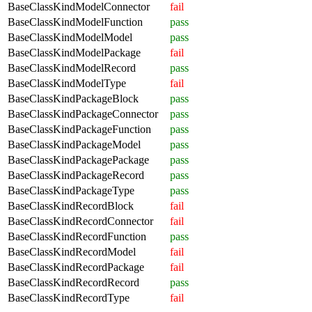
BaseClassKindModelConnector
fail
BaseClassKindModelFunction
pass
BaseClassKindModelModel
pass
BaseClassKindModelPackage
fail
BaseClassKindModelRecord
pass
BaseClassKindModelType
fail
BaseClassKindPackageBlock
pass
BaseClassKindPackageConnector
pass
BaseClassKindPackageFunction
pass
BaseClassKindPackageModel
pass
BaseClassKindPackagePackage
pass
BaseClassKindPackageRecord
pass
BaseClassKindPackageType
pass
BaseClassKindRecordBlock
fail
BaseClassKindRecordConnector
fail
BaseClassKindRecordFunction
pass
BaseClassKindRecordModel
fail
BaseClassKindRecordPackage
fail
BaseClassKindRecordRecord
pass
BaseClassKindRecordType
fail