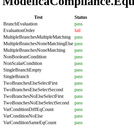
ModelicaCompliance.Equat
Test
Status
BranchEvaluation
pass
EvaluationOrder
fail
MultipleBranchesMultipleMatching
pass
MultipleBranchesNoneMatchingElse
pass
MultipleBranchesNoneMatching
pass
NonBooleanCondition
pass
NonScalarCondition
pass
SingleBranchEmpty
pass
SingleBranch
pass
TwoBranchesElseSelectFirst
pass
TwoBranchesElseSelectSecond
pass
TwoBranchesNoElseSelectFirst
pass
TwoBranchesNoElseSelectSecond
pass
VarConditionDiffEqCount
pass
VarConditionNoElse
pass
VarConditionSameEqCount
pass