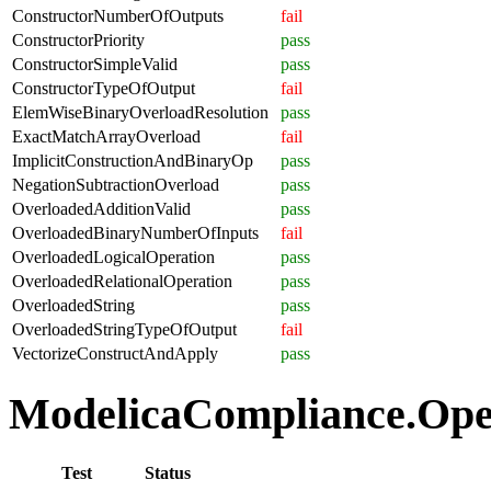
ConstructorNumberOfOutputs
fail
ConstructorPriority
pass
ConstructorSimpleValid
pass
ConstructorTypeOfOutput
fail
ElemWiseBinaryOverloadResolution
pass
ExactMatchArrayOverload
fail
ImplicitConstructionAndBinaryOp
pass
NegationSubtractionOverload
pass
OverloadedAdditionValid
pass
OverloadedBinaryNumberOfInputs
fail
OverloadedLogicalOperation
pass
OverloadedRelationalOperation
pass
OverloadedString
pass
OverloadedStringTypeOfOutput
fail
VectorizeConstructAndApply
pass
ModelicaCompliance.Opera
Test
Status