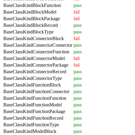
BaseClassKindBlockFunction
pass
BaseClassKindBlockModel
fail
BaseClassKindBlockPackage
fail
BaseClassKindBlockRecord
pass
BaseClassKindBlockType
pass
BaseClassKindConnectorBlock
fail
BaseClassKindConnectorConnector
pass
BaseClassKindConnectorFunction
pass
BaseClassKindConnectorModel
fail
BaseClassKindConnectorPackage
fail
BaseClassKindConnectorRecord
pass
BaseClassKindConnectorType
pass
BaseClassKindFunctionBlock
pass
BaseClassKindFunctionConnector
pass
BaseClassKindFunctionFunction
pass
BaseClassKindFunctionModel
pass
BaseClassKindFunctionPackage
pass
BaseClassKindFunctionRecord
pass
BaseClassKindFunctionType
pass
BaseClassKindModelBlock
pass