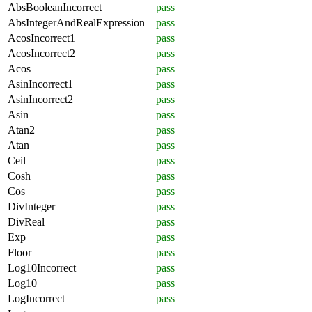
AbsBooleanIncorrect
pass
AbsIntegerAndRealExpression
pass
AcosIncorrect1
pass
AcosIncorrect2
pass
Acos
pass
AsinIncorrect1
pass
AsinIncorrect2
pass
Asin
pass
Atan2
pass
Atan
pass
Ceil
pass
Cosh
pass
Cos
pass
DivInteger
pass
DivReal
pass
Exp
pass
Floor
pass
Log10Incorrect
pass
Log10
pass
LogIncorrect
pass