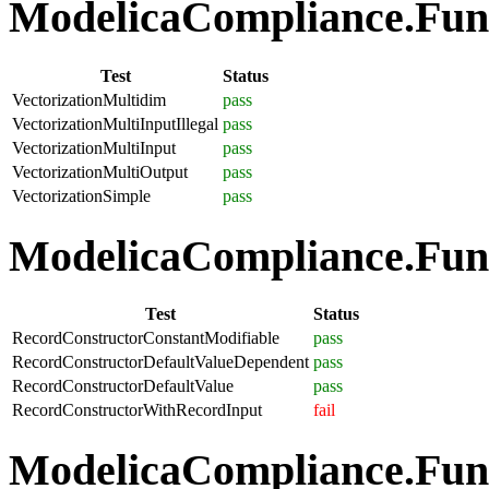
ModelicaCompliance.Funct
Test
Status
VectorizationMultidim
pass
VectorizationMultiInputIllegal
pass
VectorizationMultiInput
pass
VectorizationMultiOutput
pass
VectorizationSimple
pass
ModelicaCompliance.Func
Test
Status
RecordConstructorConstantModifiable
pass
RecordConstructorDefaultValueDependent
pass
RecordConstructorDefaultValue
pass
RecordConstructorWithRecordInput
fail
ModelicaCompliance.Funct