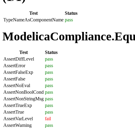
Test
Status
TypeNameAsComponentName
pass
ModelicaCompliance.Equa
Test
Status
AssertDiffLevel
pass
AssertError
pass
AssertFalseExp
pass
AssertFalse
pass
AssertNoEval
pass
AssertNonBoolCond
pass
AssertNonStringMsg
pass
AssertTrueExp
pass
AssertTrue
pass
AssertVarLevel
fail
AssertWarning
pass