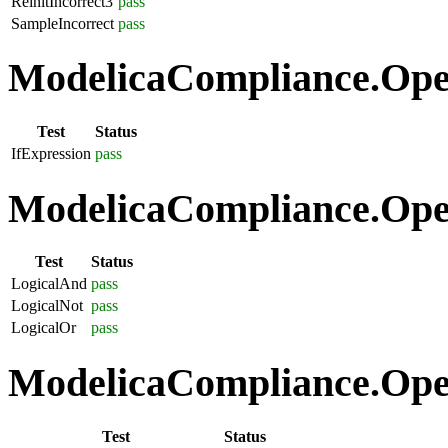
ReinitIncorrect3
pass
SampleIncorrect
pass
ModelicaCompliance.Opera
Test
Status
IfExpression
pass
ModelicaCompliance.Oper
Test
Status
LogicalAnd
pass
LogicalNot
pass
LogicalOr
pass
ModelicaCompliance.Oper
Test
Status