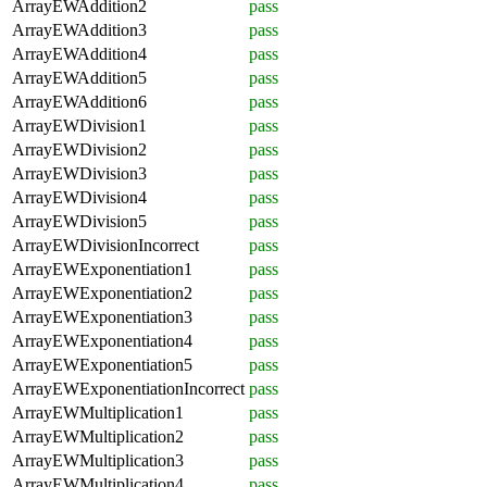
ArrayEWAddition2
pass
ArrayEWAddition3
pass
ArrayEWAddition4
pass
ArrayEWAddition5
pass
ArrayEWAddition6
pass
ArrayEWDivision1
pass
ArrayEWDivision2
pass
ArrayEWDivision3
pass
ArrayEWDivision4
pass
ArrayEWDivision5
pass
ArrayEWDivisionIncorrect
pass
ArrayEWExponentiation1
pass
ArrayEWExponentiation2
pass
ArrayEWExponentiation3
pass
ArrayEWExponentiation4
pass
ArrayEWExponentiation5
pass
ArrayEWExponentiationIncorrect
pass
ArrayEWMultiplication1
pass
ArrayEWMultiplication2
pass
ArrayEWMultiplication3
pass
ArrayEWMultiplication4
pass