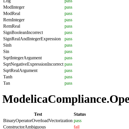
Log
pass
ModInteger
pass
ModReal
pass
RemInteger
pass
RemReal
pass
SignBooleanIncorrect
pass
SignRealAndIntegerExpression
pass
Sinh
pass
Sin
pass
SqrtIntegerArgument
pass
SqrtNegativeExpressionIncorrect
pass
SqrtRealArgument
pass
Tanh
pass
Tan
pass
ModelicaCompliance.Oper
Test
Status
BinaryOperatorOverloadVectorization
pass
ConstructorAmbiguous
fail