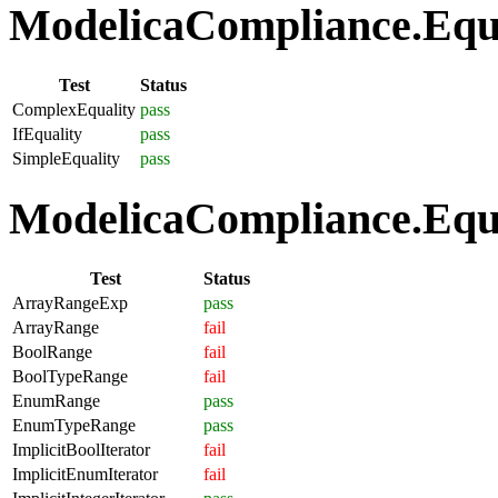
ModelicaCompliance.Equat
Test
Status
ComplexEquality
pass
IfEquality
pass
SimpleEquality
pass
ModelicaCompliance.Equa
Test
Status
ArrayRangeExp
pass
ArrayRange
fail
BoolRange
fail
BoolTypeRange
fail
EnumRange
pass
EnumTypeRange
pass
ImplicitBoolIterator
fail
ImplicitEnumIterator
fail