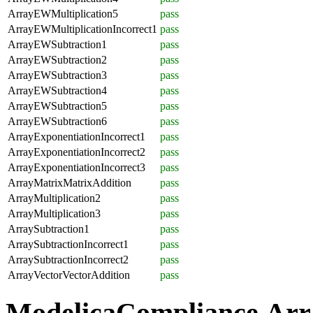
ArrayEWMultiplication5
pass
ArrayEWMultiplicationIncorrect1
pass
ArrayEWSubtraction1
pass
ArrayEWSubtraction2
pass
ArrayEWSubtraction3
pass
ArrayEWSubtraction4
pass
ArrayEWSubtraction5
pass
ArrayEWSubtraction6
pass
ArrayExponentiationIncorrect1
pass
ArrayExponentiationIncorrect2
pass
ArrayExponentiationIncorrect3
pass
ArrayMatrixMatrixAddition
pass
ArrayMultiplication2
pass
ArrayMultiplication3
pass
ArraySubtraction1
pass
ArraySubtractionIncorrect1
pass
ArraySubtractionIncorrect2
pass
ArrayVectorVectorAddition
pass
ModelicaCompliance.Arr