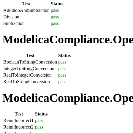
Test
Status
AdditionAndSubtraction
pass
Division
pass
Subtraction
pass
ModelicaCompliance.Oper
Test
Status
BooleanToStringConversion
pass
IntegerToStringConversion
pass
RealToIntegerConversion
pass
RealToStringConversion
pass
ModelicaCompliance.Oper
Test
Status
ReinitIncorrect1
pass
ReinitIncorrect2
pass