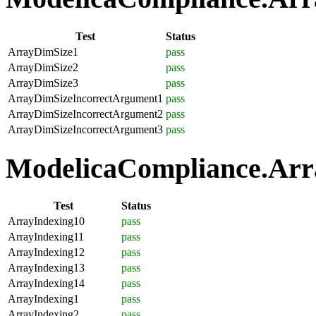
Test
Status
ArrayDimSize1
pass
ArrayDimSize2
pass
ArrayDimSize3
pass
ArrayDimSizeIncorrectArgument1
pass
ArrayDimSizeIncorrectArgument2
pass
ArrayDimSizeIncorrectArgument3
pass
ModelicaCompliance.Arra
Test
Status
ArrayIndexing10
pass
ArrayIndexing11
pass
ArrayIndexing12
pass
ArrayIndexing13
pass
ArrayIndexing14
pass
ArrayIndexing1
pass
ArrayIndexing2
pass