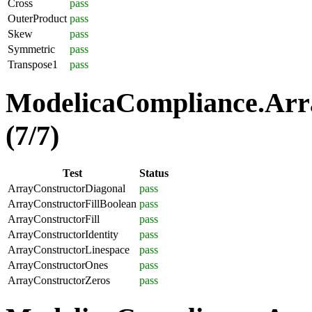
Cross
pass
OuterProduct
pass
Skew
pass
Symmetric
pass
Transpose1
pass
ModelicaCompliance.Arra
(7/7)
Test
Status
ArrayConstructorDiagonal
pass
ArrayConstructorFillBoolean
pass
ArrayConstructorFill
pass
ArrayConstructorIdentity
pass
ArrayConstructorLinespace
pass
ArrayConstructorOnes
pass
ArrayConstructorZeros
pass