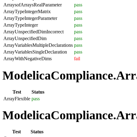
ArraysofArraysRealParameter
pass
ArrayTypeIntegerMatrix
pass
ArrayTypeIntegerParameter
pass
ArrayTypeInteger
pass
ArrayUnspecifiedDimIncorrect
pass
ArrayUnspecifiedDim
pass
ArrayVariablesMultipleDeclarations
pass
ArrayVariablesSingleDeclaration
pass
ArrayWithNegativeDims
fail
ModelicaCompliance.Array
Test
Status
ArrayFlexible
pass
ModelicaCompliance.Arra
Test
Status