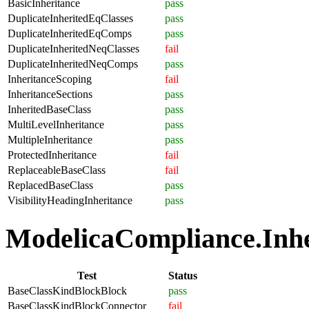
BasicInheritance
pass
DuplicateInheritedEqClasses
pass
DuplicateInheritedEqComps
pass
DuplicateInheritedNeqClasses
fail
DuplicateInheritedNeqComps
pass
InheritanceScoping
fail
InheritanceSections
pass
InheritedBaseClass
pass
MultiLevelInheritance
pass
MultipleInheritance
pass
ProtectedInheritance
fail
ReplaceableBaseClass
fail
ReplacedBaseClass
pass
VisibilityHeadingInheritance
pass
ModelicaCompliance.Inher
Test
Status
BaseClassKindBlockBlock
pass
BaseClassKindBlockConnector
fail