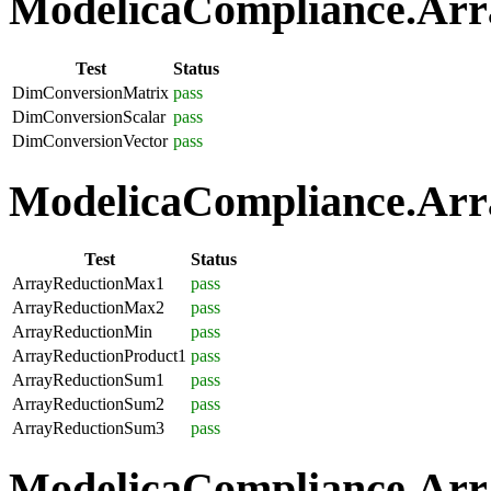
ModelicaCompliance.Arra
Test
Status
DimConversionMatrix
pass
DimConversionScalar
pass
DimConversionVector
pass
ModelicaCompliance.Arra
Test
Status
ArrayReductionMax1
pass
ArrayReductionMax2
pass
ArrayReductionMin
pass
ArrayReductionProduct1
pass
ArrayReductionSum1
pass
ArrayReductionSum2
pass
ArrayReductionSum3
pass
ModelicaCompliance.Array