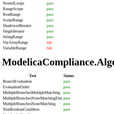
NestedLoops
pass
RangeScope
pass
RealRange
pass
ScalarRange
pass
ShadowedIterator
pass
SingleIterator
pass
StringRange
pass
VarArrayRange
fail
VariableRange
fail
ModelicaCompliance.Algor
Test
Status
BranchEvaluation
pass
EvaluationOrder
pass
MultipleBranchesMultipleMatching
pass
MultipleBranchesNoneMatchingElse
pass
MultipleBranchesNoneMatching
pass
NonBooleanCondition
pass