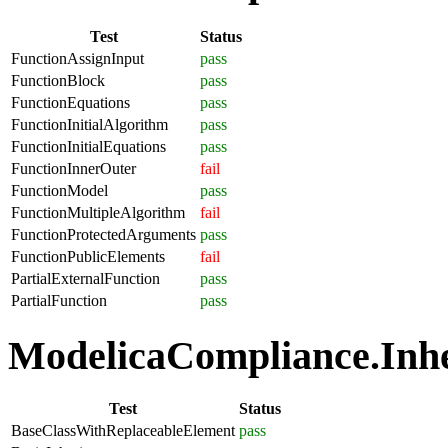
Test
Status
FunctionAssignInput
pass
FunctionBlock
pass
FunctionEquations
pass
FunctionInitialAlgorithm
pass
FunctionInitialEquations
pass
FunctionInnerOuter
fail
FunctionModel
pass
FunctionMultipleAlgorithm
fail
FunctionProtectedArguments
pass
FunctionPublicElements
fail
PartialExternalFunction
pass
PartialFunction
pass
ModelicaCompliance.Inher
Test
Status
BaseClassWithReplaceableElement
pass