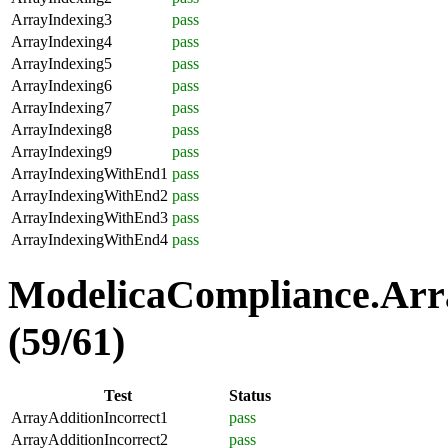
ArrayIndexing3
pass
ArrayIndexing4
pass
ArrayIndexing5
pass
ArrayIndexing6
pass
ArrayIndexing7
pass
ArrayIndexing8
pass
ArrayIndexing9
pass
ArrayIndexingWithEnd1
pass
ArrayIndexingWithEnd2
pass
ArrayIndexingWithEnd3
pass
ArrayIndexingWithEnd4
pass
ModelicaCompliance.Arra
(59/61)
Test
Status
ArrayAdditionIncorrect1
pass
ArrayAdditionIncorrect2
pass