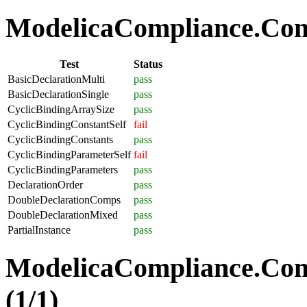
ModelicaCompliance.Comp
Test
Status
BasicDeclarationMulti
pass
BasicDeclarationSingle
pass
CyclicBindingArraySize
pass
CyclicBindingConstantSelf
fail
CyclicBindingConstants
pass
CyclicBindingParameterSelf
fail
CyclicBindingParameters
pass
DeclarationOrder
pass
DoubleDeclarationComps
pass
DoubleDeclarationMixed
pass
PartialInstance
pass
ModelicaCompliance.Co
(1/1)