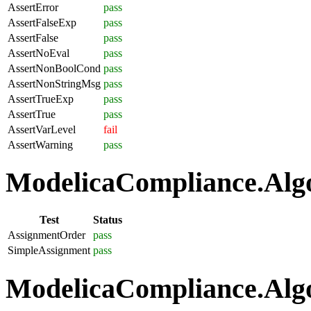
AssertError
pass
AssertFalseExp
pass
AssertFalse
pass
AssertNoEval
pass
AssertNonBoolCond
pass
AssertNonStringMsg
pass
AssertTrueExp
pass
AssertTrue
pass
AssertVarLevel
fail
AssertWarning
pass
ModelicaCompliance.Algo
Test
Status
AssignmentOrder
pass
SimpleAssignment
pass
ModelicaCompliance.Algo