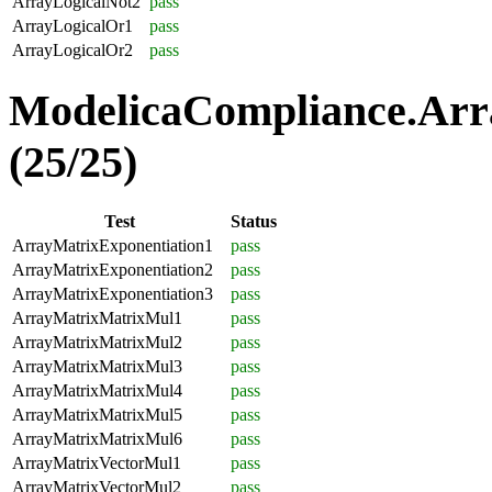
ArrayLogicalNot2
pass
ArrayLogicalOr1
pass
ArrayLogicalOr2
pass
ModelicaCompliance.Arr
(25/25)
Test
Status
ArrayMatrixExponentiation1
pass
ArrayMatrixExponentiation2
pass
ArrayMatrixExponentiation3
pass
ArrayMatrixMatrixMul1
pass
ArrayMatrixMatrixMul2
pass
ArrayMatrixMatrixMul3
pass
ArrayMatrixMatrixMul4
pass
ArrayMatrixMatrixMul5
pass
ArrayMatrixMatrixMul6
pass
ArrayMatrixVectorMul1
pass
ArrayMatrixVectorMul2
pass