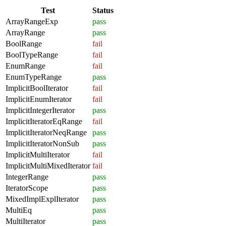
Test
Status
ArrayRangeExp
pass
ArrayRange
pass
BoolRange
fail
BoolTypeRange
fail
EnumRange
fail
EnumTypeRange
pass
ImplicitBoolIterator
fail
ImplicitEnumIterator
fail
ImplicitIntegerIterator
pass
ImplicitIteratorEqRange
fail
ImplicitIteratorNeqRange
pass
ImplicitIteratorNonSub
pass
ImplicitMultiIterator
fail
ImplicitMultiMixedIterator
fail
IntegerRange
pass
IteratorScope
pass
MixedImplExplIterator
pass
MultiEq
pass
MultiIterator
pass