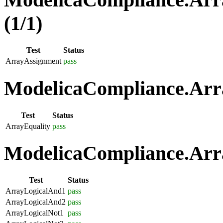
(1/1)
Test
Status
ArrayAssignment
pass
ModelicaCompliance.Arra
Test
Status
ArrayEquality
pass
ModelicaCompliance.Arra
Test
Status
ArrayLogicalAnd1
pass
ArrayLogicalAnd2
pass
ArrayLogicalNot1
pass