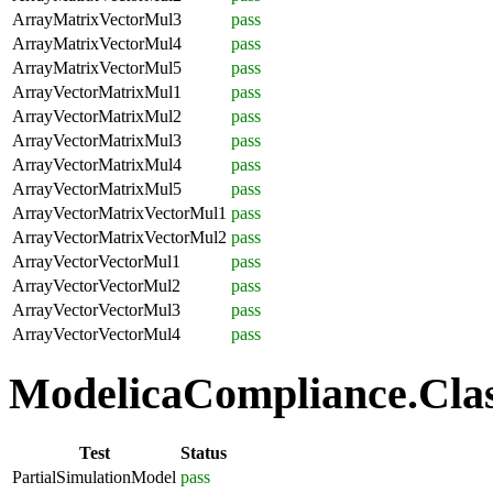
ArrayMatrixVectorMul3
pass
ArrayMatrixVectorMul4
pass
ArrayMatrixVectorMul5
pass
ArrayVectorMatrixMul1
pass
ArrayVectorMatrixMul2
pass
ArrayVectorMatrixMul3
pass
ArrayVectorMatrixMul4
pass
ArrayVectorMatrixMul5
pass
ArrayVectorMatrixVectorMul1
pass
ArrayVectorMatrixVectorMul2
pass
ArrayVectorVectorMul1
pass
ArrayVectorVectorMul2
pass
ArrayVectorVectorMul3
pass
ArrayVectorVectorMul4
pass
ModelicaCompliance.Class
Test
Status
PartialSimulationModel
pass