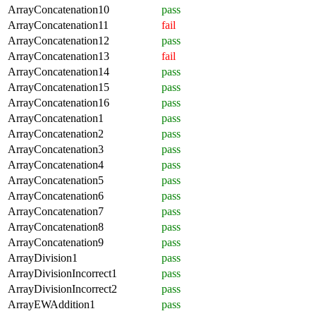
ArrayConcatenation10
pass
ArrayConcatenation11
fail
ArrayConcatenation12
pass
ArrayConcatenation13
fail
ArrayConcatenation14
pass
ArrayConcatenation15
pass
ArrayConcatenation16
pass
ArrayConcatenation1
pass
ArrayConcatenation2
pass
ArrayConcatenation3
pass
ArrayConcatenation4
pass
ArrayConcatenation5
pass
ArrayConcatenation6
pass
ArrayConcatenation7
pass
ArrayConcatenation8
pass
ArrayConcatenation9
pass
ArrayDivision1
pass
ArrayDivisionIncorrect1
pass
ArrayDivisionIncorrect2
pass
ArrayEWAddition1
pass