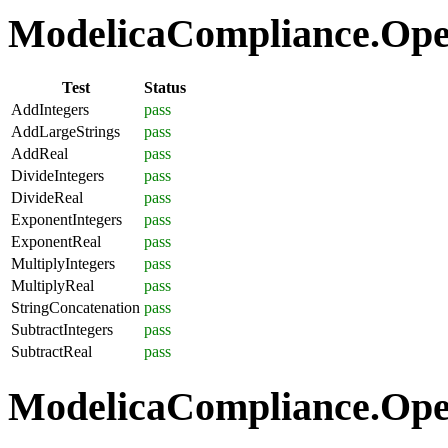
ModelicaCompliance.Oper
Test
Status
AddIntegers
pass
AddLargeStrings
pass
AddReal
pass
DivideIntegers
pass
DivideReal
pass
ExponentIntegers
pass
ExponentReal
pass
MultiplyIntegers
pass
MultiplyReal
pass
StringConcatenation
pass
SubtractIntegers
pass
SubtractReal
pass
ModelicaCompliance.Opera