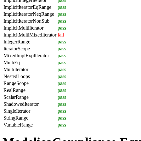
ImplicitIntegerIterator
pass
ImplicitIteratorEqRange
pass
ImplicitIteratorNeqRange
pass
ImplicitIteratorNonSub
pass
ImplicitMultiIterator
pass
ImplicitMultiMixedIterator
fail
IntegerRange
pass
IteratorScope
pass
MixedImplExplIterator
pass
MultiEq
pass
MultiIterator
pass
NestedLoops
pass
RangeScope
pass
RealRange
pass
ScalarRange
pass
ShadowedIterator
pass
SingleIterator
pass
StringRange
pass
VariableRange
pass