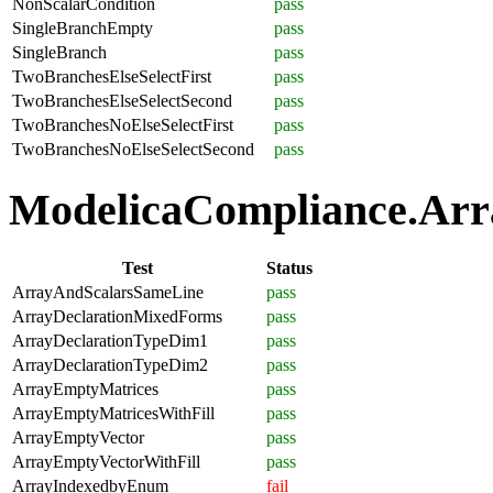
NonScalarCondition
pass
SingleBranchEmpty
pass
SingleBranch
pass
TwoBranchesElseSelectFirst
pass
TwoBranchesElseSelectSecond
pass
TwoBranchesNoElseSelectFirst
pass
TwoBranchesNoElseSelectSecond
pass
ModelicaCompliance.Arra
Test
Status
ArrayAndScalarsSameLine
pass
ArrayDeclarationMixedForms
pass
ArrayDeclarationTypeDim1
pass
ArrayDeclarationTypeDim2
pass
ArrayEmptyMatrices
pass
ArrayEmptyMatricesWithFill
pass
ArrayEmptyVector
pass
ArrayEmptyVectorWithFill
pass
ArrayIndexedbyEnum
fail