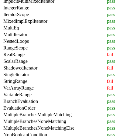
ImplicitMultiMixedIterator
pass
IntegerRange
pass
IteratorScope
pass
MixedImplExplIterator
pass
MultiEq
pass
MultiIterator
pass
NestedLoops
pass
RangeScope
pass
RealRange
fail
ScalarRange
pass
ShadowedIterator
fail
SingleIterator
pass
StringRange
fail
VarArrayRange
fail
VariableRange
pass
BranchEvaluation
pass
EvaluationOrder
pass
MultipleBranchesMultipleMatching
pass
MultipleBranchesNoneMatching
pass
MultipleBranchesNoneMatchingElse
pass
NonBooleanCondition
pass