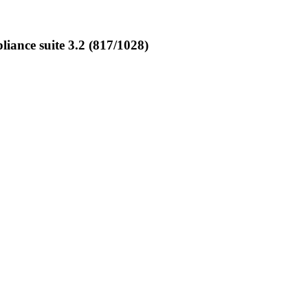
ance suite 3.2 (817/1028)