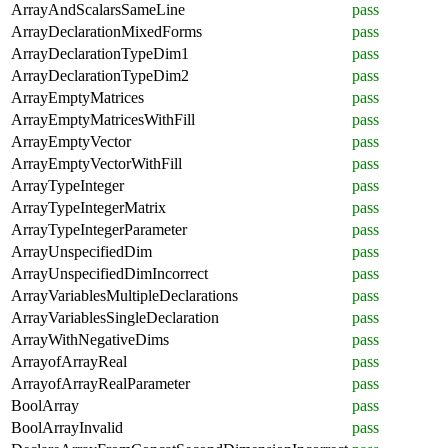
ArrayAndScalarsSameLine
pass
ArrayDeclarationMixedForms
pass
ArrayDeclarationTypeDim1
pass
ArrayDeclarationTypeDim2
pass
ArrayEmptyMatrices
pass
ArrayEmptyMatricesWithFill
pass
ArrayEmptyVector
pass
ArrayEmptyVectorWithFill
pass
ArrayTypeInteger
pass
ArrayTypeIntegerMatrix
pass
ArrayTypeIntegerParameter
pass
ArrayUnspecifiedDim
pass
ArrayUnspecifiedDimIncorrect
pass
ArrayVariablesMultipleDeclarations
pass
ArrayVariablesSingleDeclaration
pass
ArrayWithNegativeDims
pass
ArrayofArrayReal
pass
ArrayofArrayRealParameter
pass
BoolArray
pass
BoolArrayInvalid
pass