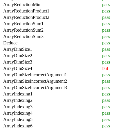
ArrayReductionMin
pass
ArrayReductionProduct1
pass
ArrayReductionProduct2
pass
ArrayReductionSum1
pass
ArrayReductionSum2
pass
ArrayReductionSum3
pass
Deduce
pass
ArrayDimSize1
pass
ArrayDimSize2
pass
ArrayDimSize3
pass
ArrayDimSize4
fail
ArrayDimSizeIncorrectArgument1
pass
ArrayDimSizeIncorrectArgument2
pass
ArrayDimSizeIncorrectArgument3
pass
ArrayIndexing1
pass
ArrayIndexing2
pass
ArrayIndexing3
pass
ArrayIndexing4
pass
ArrayIndexing5
pass
ArrayIndexing6
pass