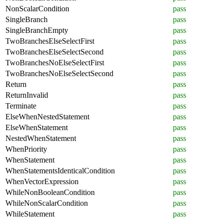
NonScalarCondition
pass
SingleBranch
pass
SingleBranchEmpty
pass
TwoBranchesElseSelectFirst
pass
TwoBranchesElseSelectSecond
pass
TwoBranchesNoElseSelectFirst
pass
TwoBranchesNoElseSelectSecond
pass
Return
pass
ReturnInvalid
pass
Terminate
pass
ElseWhenNestedStatement
pass
ElseWhenStatement
pass
NestedWhenStatement
pass
WhenPriority
pass
WhenStatement
pass
WhenStatementsIdenticalCondition
pass
WhenVectorExpression
pass
WhileNonBooleanCondition
pass
WhileNonScalarCondition
pass
WhileStatement
pass