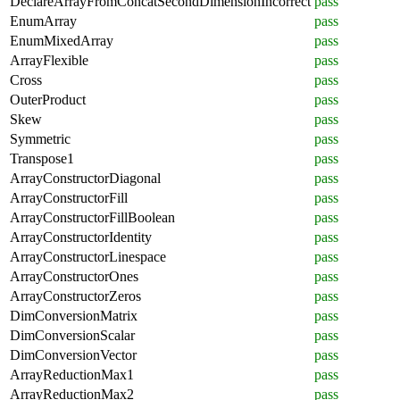
DeclareArrayFromConcatSecondDimensionIncorrect
pass
EnumArray
pass
EnumMixedArray
pass
ArrayFlexible
pass
Cross
pass
OuterProduct
pass
Skew
pass
Symmetric
pass
Transpose1
pass
ArrayConstructorDiagonal
pass
ArrayConstructorFill
pass
ArrayConstructorFillBoolean
pass
ArrayConstructorIdentity
pass
ArrayConstructorLinespace
pass
ArrayConstructorOnes
pass
ArrayConstructorZeros
pass
DimConversionMatrix
pass
DimConversionScalar
pass
DimConversionVector
pass
ArrayReductionMax1
pass
ArrayReductionMax2
pass