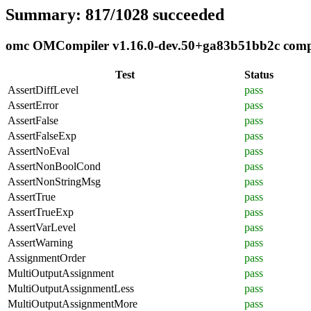
Summary: 817/1028 succeeded
omc OMCompiler v1.16.0-dev.50+ga83b51bb2c compli
Test
Status
AssertDiffLevel
pass
AssertError
pass
AssertFalse
pass
AssertFalseExp
pass
AssertNoEval
pass
AssertNonBoolCond
pass
AssertNonStringMsg
pass
AssertTrue
pass
AssertTrueExp
pass
AssertVarLevel
pass
AssertWarning
pass
AssignmentOrder
pass
MultiOutputAssignment
pass
MultiOutputAssignmentLess
pass
MultiOutputAssignmentMore
pass