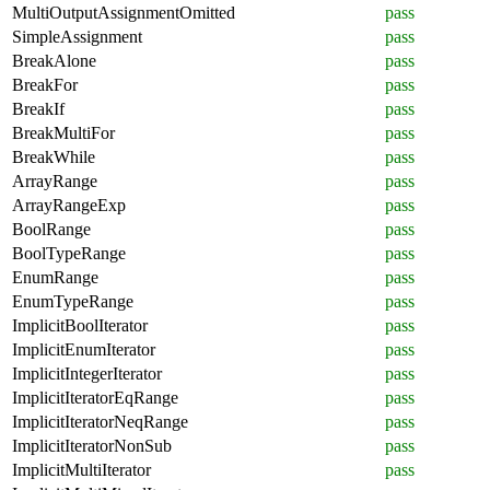
MultiOutputAssignmentOmitted
pass
SimpleAssignment
pass
BreakAlone
pass
BreakFor
pass
BreakIf
pass
BreakMultiFor
pass
BreakWhile
pass
ArrayRange
pass
ArrayRangeExp
pass
BoolRange
pass
BoolTypeRange
pass
EnumRange
pass
EnumTypeRange
pass
ImplicitBoolIterator
pass
ImplicitEnumIterator
pass
ImplicitIntegerIterator
pass
ImplicitIteratorEqRange
pass
ImplicitIteratorNeqRange
pass
ImplicitIteratorNonSub
pass
ImplicitMultiIterator
pass