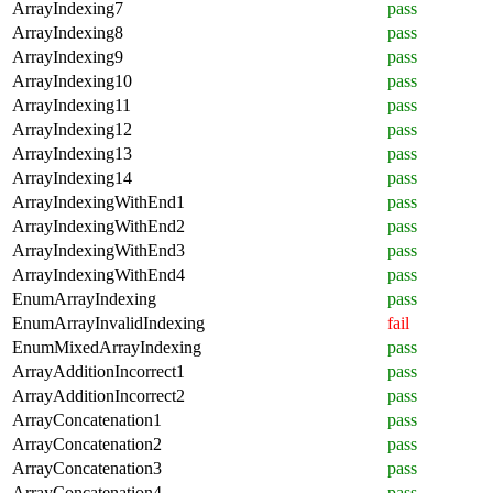
ArrayIndexing7
pass
ArrayIndexing8
pass
ArrayIndexing9
pass
ArrayIndexing10
pass
ArrayIndexing11
pass
ArrayIndexing12
pass
ArrayIndexing13
pass
ArrayIndexing14
pass
ArrayIndexingWithEnd1
pass
ArrayIndexingWithEnd2
pass
ArrayIndexingWithEnd3
pass
ArrayIndexingWithEnd4
pass
EnumArrayIndexing
pass
EnumArrayInvalidIndexing
fail
EnumMixedArrayIndexing
pass
ArrayAdditionIncorrect1
pass
ArrayAdditionIncorrect2
pass
ArrayConcatenation1
pass
ArrayConcatenation2
pass
ArrayConcatenation3
pass
ArrayConcatenation4
pass