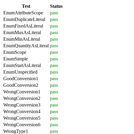
Test
Status
EnumAttributeScope
pass
EnumDuplicateLiteral
pass
EnumFixedAsLiteral
pass
EnumMaxAsLiteral
pass
EnumMinAsLiteral
pass
EnumQuantityAsLiteral
pass
EnumScope
pass
EnumSimple
pass
EnumStartAsLiteral
pass
EnumUnspecified
pass
GoodConversion1
pass
GoodConversion2
pass
WrongConversion1
pass
WrongConversion2
pass
WrongConversion3
pass
WrongConversion4
pass
WrongConversion5
pass
WrongConversion6
pass
WrongType1
pass