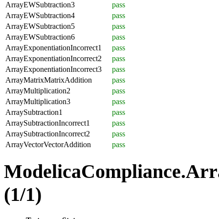
ArrayEWSubtraction3
pass
ArrayEWSubtraction4
pass
ArrayEWSubtraction5
pass
ArrayEWSubtraction6
pass
ArrayExponentiationIncorrect1
pass
ArrayExponentiationIncorrect2
pass
ArrayExponentiationIncorrect3
pass
ArrayMatrixMatrixAddition
pass
ArrayMultiplication2
pass
ArrayMultiplication3
pass
ArraySubtraction1
pass
ArraySubtractionIncorrect1
pass
ArraySubtractionIncorrect2
pass
ArrayVectorVectorAddition
pass
ModelicaCompliance.Arr
(1/1)