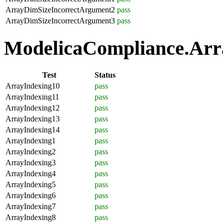
ArrayDimSizeIncorrectArgument2
pass
ArrayDimSizeIncorrectArgument3
pass
ModelicaCompliance.Arra
Test
Status
ArrayIndexing10
pass
ArrayIndexing11
pass
ArrayIndexing12
pass
ArrayIndexing13
pass
ArrayIndexing14
pass
ArrayIndexing1
pass
ArrayIndexing2
pass
ArrayIndexing3
pass
ArrayIndexing4
pass
ArrayIndexing5
pass
ArrayIndexing6
pass
ArrayIndexing7
pass
ArrayIndexing8
pass