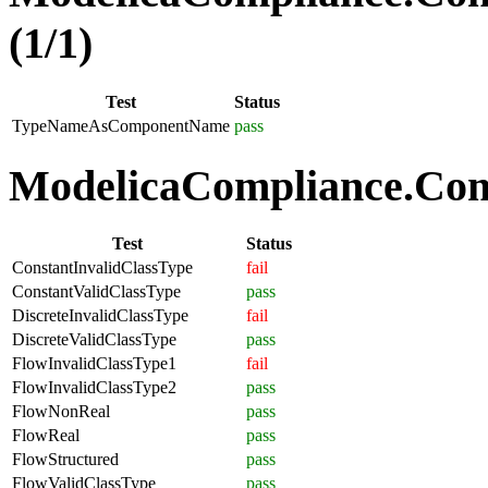
(1/1)
Test
Status
TypeNameAsComponentName
pass
ModelicaCompliance.Comp
Test
Status
ConstantInvalidClassType
fail
ConstantValidClassType
pass
DiscreteInvalidClassType
fail
DiscreteValidClassType
pass
FlowInvalidClassType1
fail
FlowInvalidClassType2
pass
FlowNonReal
pass
FlowReal
pass
FlowStructured
pass
FlowValidClassType
pass