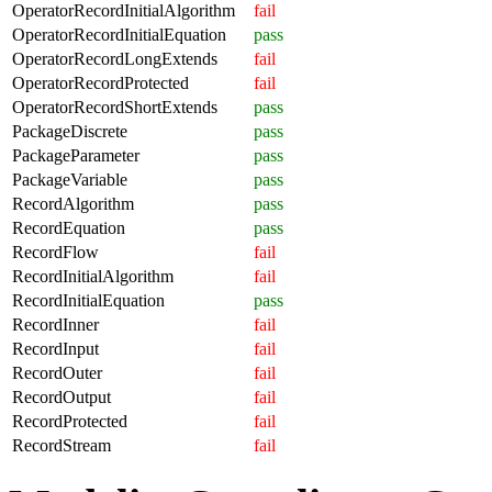
OperatorRecordInitialAlgorithm
fail
OperatorRecordInitialEquation
pass
OperatorRecordLongExtends
fail
OperatorRecordProtected
fail
OperatorRecordShortExtends
pass
PackageDiscrete
pass
PackageParameter
pass
PackageVariable
pass
RecordAlgorithm
pass
RecordEquation
pass
RecordFlow
fail
RecordInitialAlgorithm
fail
RecordInitialEquation
pass
RecordInner
fail
RecordInput
fail
RecordOuter
fail
RecordOutput
fail
RecordProtected
fail
RecordStream
fail