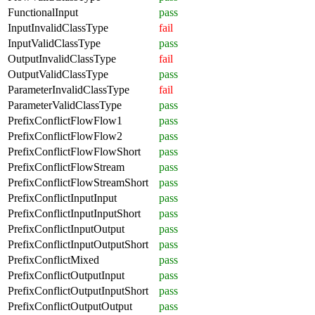
FunctionalInput
pass
InputInvalidClassType
fail
InputValidClassType
pass
OutputInvalidClassType
fail
OutputValidClassType
pass
ParameterInvalidClassType
fail
ParameterValidClassType
pass
PrefixConflictFlowFlow1
pass
PrefixConflictFlowFlow2
pass
PrefixConflictFlowFlowShort
pass
PrefixConflictFlowStream
pass
PrefixConflictFlowStreamShort
pass
PrefixConflictInputInput
pass
PrefixConflictInputInputShort
pass
PrefixConflictInputOutput
pass
PrefixConflictInputOutputShort
pass
PrefixConflictMixed
pass
PrefixConflictOutputInput
pass
PrefixConflictOutputInputShort
pass
PrefixConflictOutputOutput
pass