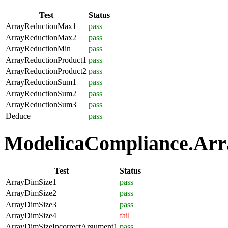
Test
Status
ArrayReductionMax1
pass
ArrayReductionMax2
pass
ArrayReductionMin
pass
ArrayReductionProduct1
pass
ArrayReductionProduct2
pass
ArrayReductionSum1
pass
ArrayReductionSum2
pass
ArrayReductionSum3
pass
Deduce
pass
ModelicaCompliance.Array
Test
Status
ArrayDimSize1
pass
ArrayDimSize2
pass
ArrayDimSize3
pass
ArrayDimSize4
fail
ArrayDimSizeIncorrectArgument1
pass