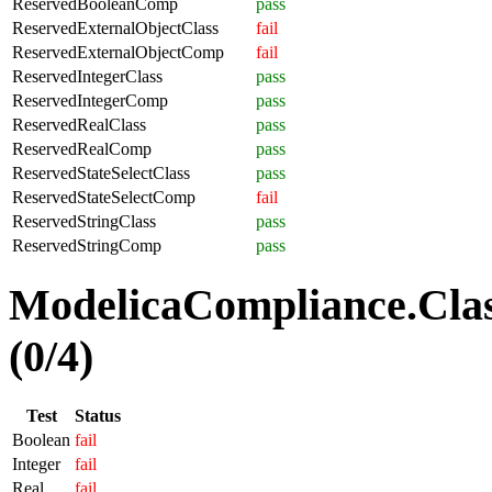
ReservedBooleanComp
pass
ReservedExternalObjectClass
fail
ReservedExternalObjectComp
fail
ReservedIntegerClass
pass
ReservedIntegerComp
pass
ReservedRealClass
pass
ReservedRealComp
pass
ReservedStateSelectClass
pass
ReservedStateSelectComp
fail
ReservedStringClass
pass
ReservedStringComp
pass
ModelicaCompliance.Clas
(0/4)
Test
Status
Boolean
fail
Integer
fail
Real
fail