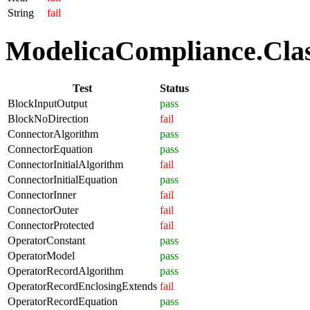
String
fail
ModelicaCompliance.Class
Test
Status
BlockInputOutput
pass
BlockNoDirection
fail
ConnectorAlgorithm
pass
ConnectorEquation
pass
ConnectorInitialAlgorithm
fail
ConnectorInitialEquation
pass
ConnectorInner
fail
ConnectorOuter
fail
ConnectorProtected
fail
OperatorConstant
pass
OperatorModel
pass
OperatorRecordAlgorithm
pass
OperatorRecordEnclosingExtends
fail
OperatorRecordEquation
pass