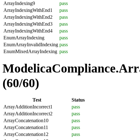
ArrayIndexing9
pass
ArrayIndexingWithEnd1
pass
ArrayIndexingWithEnd2
pass
ArrayIndexingWithEnd3
pass
ArrayIndexingWithEnd4
pass
EnumArrayIndexing
pass
EnumArrayInvalidIndexing
pass
EnumMixedArrayIndexing
pass
ModelicaCompliance.Arra
(60/60)
Test
Status
ArrayAdditionIncorrect1
pass
ArrayAdditionIncorrect2
pass
ArrayConcatenation10
pass
ArrayConcatenation11
pass
ArrayConcatenation12
pass