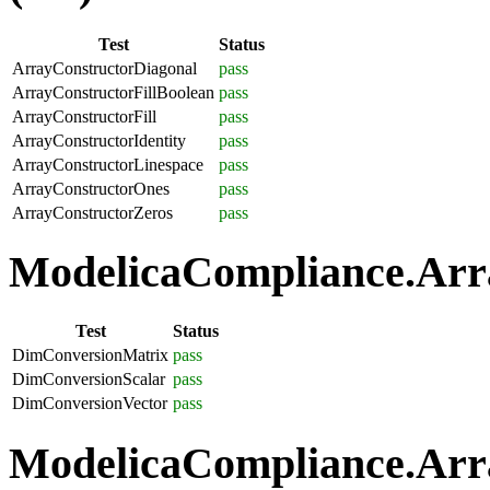
Test
Status
ArrayConstructorDiagonal
pass
ArrayConstructorFillBoolean
pass
ArrayConstructorFill
pass
ArrayConstructorIdentity
pass
ArrayConstructorLinespace
pass
ArrayConstructorOnes
pass
ArrayConstructorZeros
pass
ModelicaCompliance.Arra
Test
Status
DimConversionMatrix
pass
DimConversionScalar
pass
DimConversionVector
pass
ModelicaCompliance.Arra