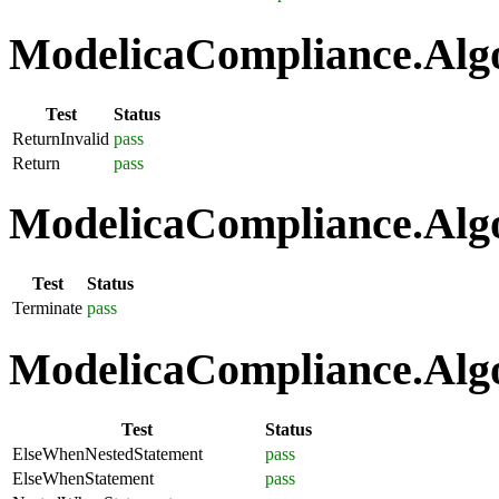
ModelicaCompliance.Algo
Test
Status
ReturnInvalid
pass
Return
pass
ModelicaCompliance.Algo
Test
Status
Terminate
pass
ModelicaCompliance.Algo
Test
Status
ElseWhenNestedStatement
pass
ElseWhenStatement
pass