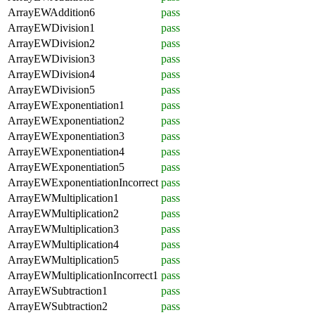
ArrayEWAddition6
pass
ArrayEWDivision1
pass
ArrayEWDivision2
pass
ArrayEWDivision3
pass
ArrayEWDivision4
pass
ArrayEWDivision5
pass
ArrayEWExponentiation1
pass
ArrayEWExponentiation2
pass
ArrayEWExponentiation3
pass
ArrayEWExponentiation4
pass
ArrayEWExponentiation5
pass
ArrayEWExponentiationIncorrect
pass
ArrayEWMultiplication1
pass
ArrayEWMultiplication2
pass
ArrayEWMultiplication3
pass
ArrayEWMultiplication4
pass
ArrayEWMultiplication5
pass
ArrayEWMultiplicationIncorrect1
pass
ArrayEWSubtraction1
pass
ArrayEWSubtraction2
pass