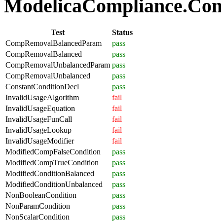
ModelicaCompliance.Comp
Test
Status
CompRemovalBalancedParam
pass
CompRemovalBalanced
pass
CompRemovalUnbalancedParam
pass
CompRemovalUnbalanced
pass
ConstantConditionDecl
pass
InvalidUsageAlgorithm
fail
InvalidUsageEquation
fail
InvalidUsageFunCall
fail
InvalidUsageLookup
fail
InvalidUsageModifier
fail
ModifiedCompFalseCondition
pass
ModifiedCompTrueCondition
pass
ModifiedConditionBalanced
pass
ModifiedConditionUnbalanced
pass
NonBooleanCondition
pass
NonParamCondition
pass
NonScalarCondition
pass