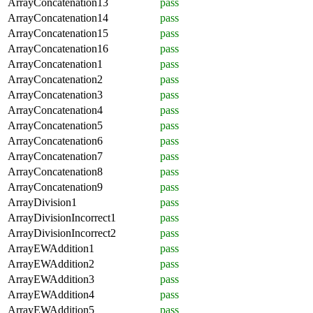
ArrayConcatenation13
pass
ArrayConcatenation14
pass
ArrayConcatenation15
pass
ArrayConcatenation16
pass
ArrayConcatenation1
pass
ArrayConcatenation2
pass
ArrayConcatenation3
pass
ArrayConcatenation4
pass
ArrayConcatenation5
pass
ArrayConcatenation6
pass
ArrayConcatenation7
pass
ArrayConcatenation8
pass
ArrayConcatenation9
pass
ArrayDivision1
pass
ArrayDivisionIncorrect1
pass
ArrayDivisionIncorrect2
pass
ArrayEWAddition1
pass
ArrayEWAddition2
pass
ArrayEWAddition3
pass
ArrayEWAddition4
pass
ArrayEWAddition5
pass