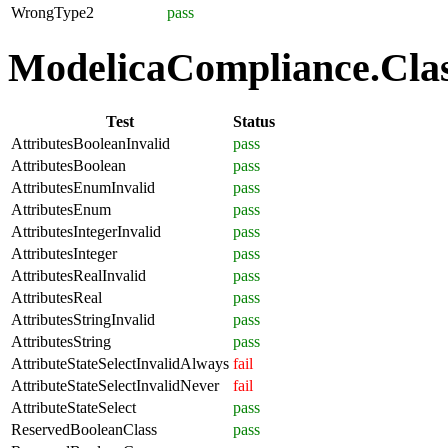
WrongType2
pass
ModelicaCompliance.Class
Test
Status
AttributesBooleanInvalid
pass
AttributesBoolean
pass
AttributesEnumInvalid
pass
AttributesEnum
pass
AttributesIntegerInvalid
pass
AttributesInteger
pass
AttributesRealInvalid
pass
AttributesReal
pass
AttributesStringInvalid
pass
AttributesString
pass
AttributeStateSelectInvalidAlways
fail
AttributeStateSelectInvalidNever
fail
AttributeStateSelect
pass
ReservedBooleanClass
pass