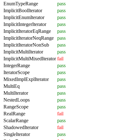
EnumTypeRange
pass
ImplicitBoolIterator
pass
ImplicitEnumIterator
pass
ImplicitIntegerIterator
pass
ImplicitIteratorEqRange
pass
ImplicitIteratorNeqRange
pass
ImplicitIteratorNonSub
pass
ImplicitMultiIterator
pass
ImplicitMultiMixedIterator
fail
IntegerRange
pass
IteratorScope
pass
MixedImplExplIterator
pass
MultiEq
pass
MultiIterator
pass
NestedLoops
pass
RangeScope
pass
RealRange
fail
ScalarRange
pass
ShadowedIterator
fail
SingleIterator
pass