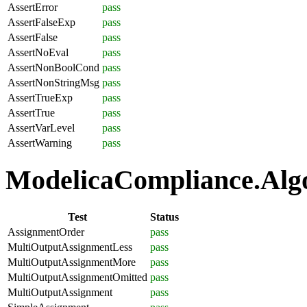
AssertError
pass
AssertFalseExp
pass
AssertFalse
pass
AssertNoEval
pass
AssertNonBoolCond
pass
AssertNonStringMsg
pass
AssertTrueExp
pass
AssertTrue
pass
AssertVarLevel
pass
AssertWarning
pass
ModelicaCompliance.Algo
Test
Status
AssignmentOrder
pass
MultiOutputAssignmentLess
pass
MultiOutputAssignmentMore
pass
MultiOutputAssignmentOmitted
pass
MultiOutputAssignment
pass