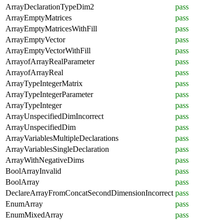
ArrayDeclarationTypeDim2
pass
ArrayEmptyMatrices
pass
ArrayEmptyMatricesWithFill
pass
ArrayEmptyVector
pass
ArrayEmptyVectorWithFill
pass
ArrayofArrayRealParameter
pass
ArrayofArrayReal
pass
ArrayTypeIntegerMatrix
pass
ArrayTypeIntegerParameter
pass
ArrayTypeInteger
pass
ArrayUnspecifiedDimIncorrect
pass
ArrayUnspecifiedDim
pass
ArrayVariablesMultipleDeclarations
pass
ArrayVariablesSingleDeclaration
pass
ArrayWithNegativeDims
pass
BoolArrayInvalid
pass
BoolArray
pass
DeclareArrayFromConcatSecondDimensionIncorrect
pass
EnumArray
pass
EnumMixedArray
pass