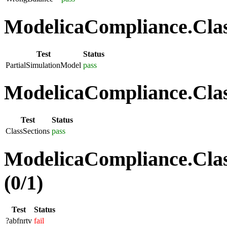
ModelicaCompliance.Class
Test
Status
PartialSimulationModel
pass
ModelicaCompliance.Class
Test
Status
ClassSections
pass
ModelicaCompliance.Clas
(0/1)
Test
Status
?abfnrtv
fail