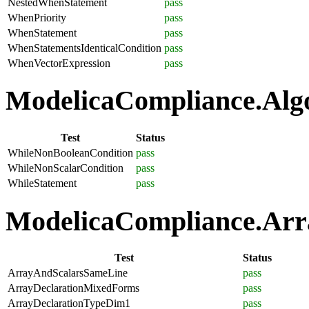
NestedWhenStatement
pass
WhenPriority
pass
WhenStatement
pass
WhenStatementsIdenticalCondition
pass
WhenVectorExpression
pass
ModelicaCompliance.Algo
Test
Status
WhileNonBooleanCondition
pass
WhileNonScalarCondition
pass
WhileStatement
pass
ModelicaCompliance.Arra
Test
Status
ArrayAndScalarsSameLine
pass
ArrayDeclarationMixedForms
pass
ArrayDeclarationTypeDim1
pass