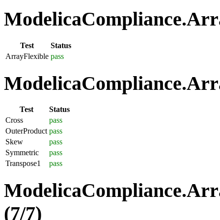
ModelicaCompliance.Array
Test
Status
ArrayFlexible
pass
ModelicaCompliance.Arra
Test
Status
Cross
pass
OuterProduct
pass
Skew
pass
Symmetric
pass
Transpose1
pass
ModelicaCompliance.Arra
(7/7)