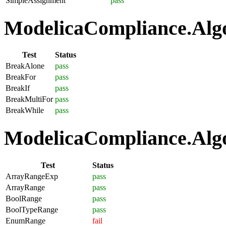
SimpleAssignment
pass
ModelicaCompliance.Algo
Test
Status
BreakAlone
pass
BreakFor
pass
BreakIf
pass
BreakMultiFor
pass
BreakWhile
pass
ModelicaCompliance.Algo
Test
Status
ArrayRangeExp
pass
ArrayRange
pass
BoolRange
pass
BoolTypeRange
pass
EnumRange
fail