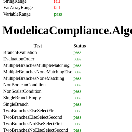
StringRange
fail
VarArrayRange
fail
VariableRange
pass
ModelicaCompliance.Algor
Test
Status
BranchEvaluation
pass
EvaluationOrder
pass
MultipleBranchesMultipleMatching
pass
MultipleBranchesNoneMatchingElse
pass
MultipleBranchesNoneMatching
pass
NonBooleanCondition
pass
NonScalarCondition
pass
SingleBranchEmpty
pass
SingleBranch
pass
TwoBranchesElseSelectFirst
pass
TwoBranchesElseSelectSecond
pass
TwoBranchesNoElseSelectFirst
pass
TwoBranchesNoElseSelectSecond
pass