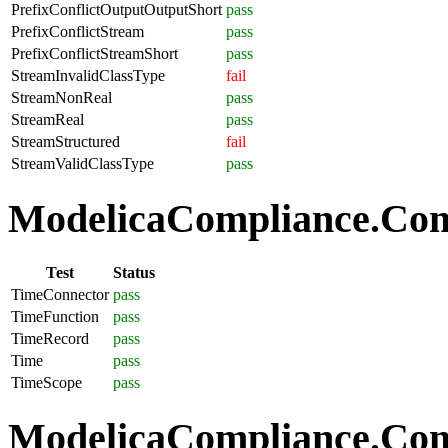
PrefixConflictOutputOutputShort
pass
PrefixConflictStream
pass
PrefixConflictStreamShort
pass
StreamInvalidClassType
fail
StreamNonReal
pass
StreamReal
pass
StreamStructured
fail
StreamValidClassType
pass
ModelicaCompliance.Com
Test
Status
TimeConnector
pass
TimeFunction
pass
TimeRecord
pass
Time
pass
TimeScope
pass
ModelicaCompliance.Comp