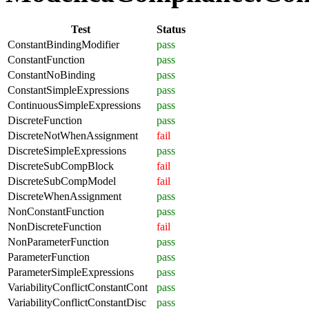
Test
Status
ConstantBindingModifier
pass
ConstantFunction
pass
ConstantNoBinding
pass
ConstantSimpleExpressions
pass
ContinuousSimpleExpressions
pass
DiscreteFunction
pass
DiscreteNotWhenAssignment
fail
DiscreteSimpleExpressions
pass
DiscreteSubCompBlock
fail
DiscreteSubCompModel
fail
DiscreteWhenAssignment
pass
NonConstantFunction
pass
NonDiscreteFunction
fail
NonParameterFunction
pass
ParameterFunction
pass
ParameterSimpleExpressions
pass
VariabilityConflictConstantCont
pass
VariabilityConflictConstantDisc
pass