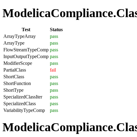
ModelicaCompliance.Class
Test
Status
ArrayTypeArray
pass
ArrayType
pass
FlowStreamTypeComp
pass
InputOutputTypeComp
pass
ModifierScope
pass
PartialClass
fail
ShortClass
pass
ShortFunction
pass
ShortType
pass
SpecializedClassIter
pass
SpecializedClass
pass
VariabilityTypeComp
pass
ModelicaCompliance.Clas