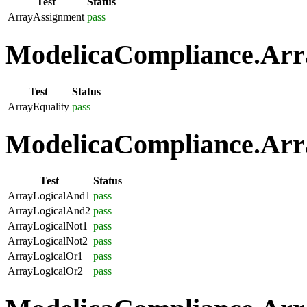
Test
Status
ArrayAssignment
pass
ModelicaCompliance.Arra
Test
Status
ArrayEquality
pass
ModelicaCompliance.Arra
Test
Status
ArrayLogicalAnd1
pass
ArrayLogicalAnd2
pass
ArrayLogicalNot1
pass
ArrayLogicalNot2
pass
ArrayLogicalOr1
pass
ArrayLogicalOr2
pass