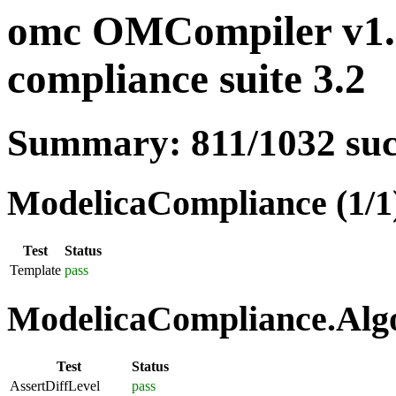
omc OMCompiler v1.
compliance suite 3.2
Summary: 811/1032 su
ModelicaCompliance (1/1
Test
Status
Template
pass
ModelicaCompliance.Algo
Test
Status
AssertDiffLevel
pass