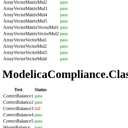
ArrayVectorMatrixMul2
pass
ArrayVectorMatrixMul3
pass
ArrayVectorMatrixMul4
pass
ArrayVectorMatrixMul5
pass
ArrayVectorMatrixVectorMul1
pass
ArrayVectorMatrixVectorMul2
pass
ArrayVectorVectorMul1
pass
ArrayVectorVectorMul2
pass
ArrayVectorVectorMul3
pass
ArrayVectorVectorMul4
pass
ModelicaCompliance.Class
Test
Status
CorrectBalance1
pass
CorrectBalance2
pass
CorrectBalance3
fail
CorrectBalance4
pass
CorrectBalance5
pass
WrongBalance
pass