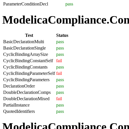
ParameterConditionDecl
pass
ModelicaCompliance.Comp
Test
Status
BasicDeclarationMulti
pass
BasicDeclarationSingle
pass
CyclicBindingArraySize
pass
CyclicBindingConstantSelf
fail
CyclicBindingConstants
pass
CyclicBindingParameterSelf
fail
CyclicBindingParameters
pass
DeclarationOrder
pass
DoubleDeclarationComps
pass
DoubleDeclarationMixed
fail
PartialInstance
pass
QuotedIdentifiers
pass
ModelicaCompliance.Co