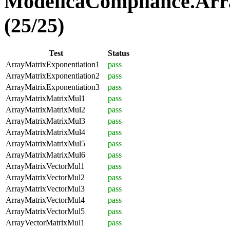
ModelicaCompliance.Arr
(25/25)
Test
Status
ArrayMatrixExponentiation1
pass
ArrayMatrixExponentiation2
pass
ArrayMatrixExponentiation3
pass
ArrayMatrixMatrixMul1
pass
ArrayMatrixMatrixMul2
pass
ArrayMatrixMatrixMul3
pass
ArrayMatrixMatrixMul4
pass
ArrayMatrixMatrixMul5
pass
ArrayMatrixMatrixMul6
pass
ArrayMatrixVectorMul1
pass
ArrayMatrixVectorMul2
pass
ArrayMatrixVectorMul3
pass
ArrayMatrixVectorMul4
pass
ArrayMatrixVectorMul5
pass
ArrayVectorMatrixMul1
pass