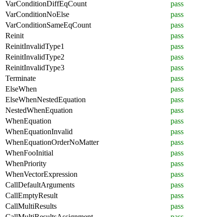
VarConditionDiffEqCount
pass
VarConditionNoElse
pass
VarConditionSameEqCount
pass
Reinit
pass
ReinitInvalidType1
pass
ReinitInvalidType2
pass
ReinitInvalidType3
pass
Terminate
pass
ElseWhen
pass
ElseWhenNestedEquation
pass
NestedWhenEquation
pass
WhenEquation
pass
WhenEquationInvalid
pass
WhenEquationOrderNoMatter
pass
WhenFooInitial
pass
WhenPriority
pass
WhenVectorExpression
pass
CallDefaultArguments
pass
CallEmptyResult
pass
CallMultiResults
pass
CallMultiResultsAssignment
pass