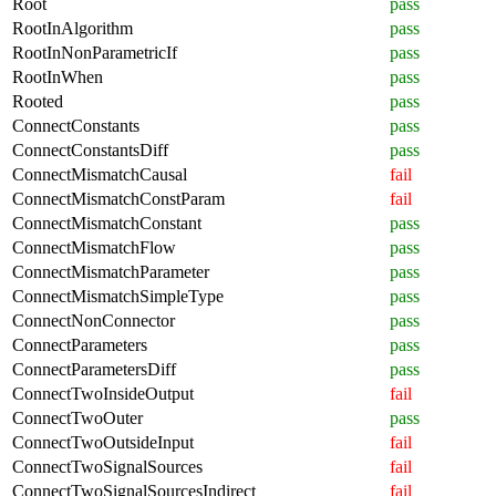
Root
pass
RootInAlgorithm
pass
RootInNonParametricIf
pass
RootInWhen
pass
Rooted
pass
ConnectConstants
pass
ConnectConstantsDiff
pass
ConnectMismatchCausal
fail
ConnectMismatchConstParam
fail
ConnectMismatchConstant
pass
ConnectMismatchFlow
pass
ConnectMismatchParameter
pass
ConnectMismatchSimpleType
pass
ConnectNonConnector
pass
ConnectParameters
pass
ConnectParametersDiff
pass
ConnectTwoInsideOutput
fail
ConnectTwoOuter
pass
ConnectTwoOutsideInput
fail
ConnectTwoSignalSources
fail
ConnectTwoSignalSourcesIndirect
fail