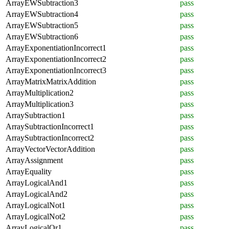
ArrayEWSubtraction3
pass
ArrayEWSubtraction4
pass
ArrayEWSubtraction5
pass
ArrayEWSubtraction6
pass
ArrayExponentiationIncorrect1
pass
ArrayExponentiationIncorrect2
pass
ArrayExponentiationIncorrect3
pass
ArrayMatrixMatrixAddition
pass
ArrayMultiplication2
pass
ArrayMultiplication3
pass
ArraySubtraction1
pass
ArraySubtractionIncorrect1
pass
ArraySubtractionIncorrect2
pass
ArrayVectorVectorAddition
pass
ArrayAssignment
pass
ArrayEquality
pass
ArrayLogicalAnd1
pass
ArrayLogicalAnd2
pass
ArrayLogicalNot1
pass
ArrayLogicalNot2
pass
ArrayLogicalOr1
pass