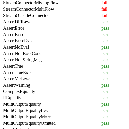
StreamConnectorMissingFlow
fail
StreamConnectorMultiFlow
fail
StreamOutsideConnector
fail
AssertDiffLevel
pass
AssertError
pass
AssertFalse
pass
AssertFalseExp
pass
AssertNoEval
pass
AssertNonBoolCond
pass
AssertNonStringMsg
pass
AssertTrue
pass
AssertTrueExp
pass
AssertVarLevel
pass
AssertWarning
pass
ComplexEquality
pass
IfEquality
pass
MultiOutputEquality
pass
MultiOutputEqualityLess
pass
MultiOutputEqualityMore
pass
MultiOutputEqualityOmitted
pass