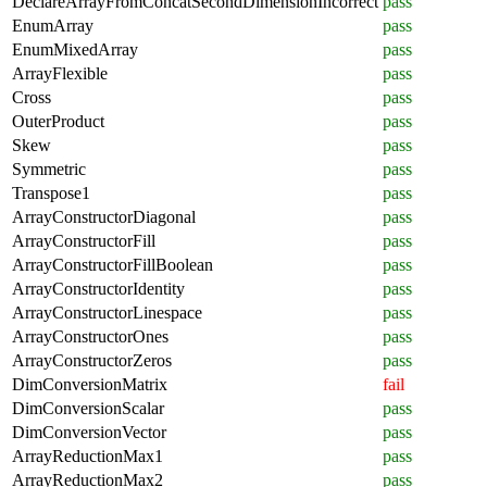
DeclareArrayFromConcatSecondDimensionIncorrect
pass
EnumArray
pass
EnumMixedArray
pass
ArrayFlexible
pass
Cross
pass
OuterProduct
pass
Skew
pass
Symmetric
pass
Transpose1
pass
ArrayConstructorDiagonal
pass
ArrayConstructorFill
pass
ArrayConstructorFillBoolean
pass
ArrayConstructorIdentity
pass
ArrayConstructorLinespace
pass
ArrayConstructorOnes
pass
ArrayConstructorZeros
pass
DimConversionMatrix
fail
DimConversionScalar
pass
DimConversionVector
pass
ArrayReductionMax1
pass
ArrayReductionMax2
pass