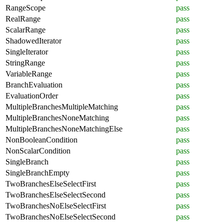
RangeScope
pass
RealRange
pass
ScalarRange
pass
ShadowedIterator
pass
SingleIterator
pass
StringRange
pass
VariableRange
pass
BranchEvaluation
pass
EvaluationOrder
pass
MultipleBranchesMultipleMatching
pass
MultipleBranchesNoneMatching
pass
MultipleBranchesNoneMatchingElse
pass
NonBooleanCondition
pass
NonScalarCondition
pass
SingleBranch
pass
SingleBranchEmpty
pass
TwoBranchesElseSelectFirst
pass
TwoBranchesElseSelectSecond
pass
TwoBranchesNoElseSelectFirst
pass
TwoBranchesNoElseSelectSecond
pass