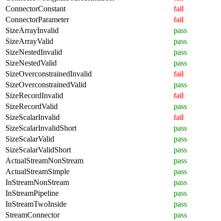
ConnectorConstant
fail
ConnectorParameter
fail
SizeArrayInvalid
pass
SizeArrayValid
pass
SizeNestedInvalid
pass
SizeNestedValid
pass
SizeOverconstrainedInvalid
fail
SizeOverconstrainedValid
pass
SizeRecordInvalid
fail
SizeRecordValid
pass
SizeScalarInvalid
fail
SizeScalarInvalidShort
pass
SizeScalarValid
pass
SizeScalarValidShort
pass
ActualStreamNonStream
pass
ActualStreamSimple
pass
InStreamNonStream
pass
InStreamPipeline
pass
InStreamTwoInside
pass
StreamConnector
pass