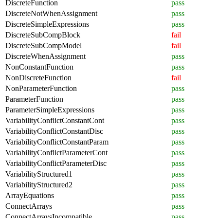
DiscreteFunction
pass
DiscreteNotWhenAssignment
pass
DiscreteSimpleExpressions
pass
DiscreteSubCompBlock
fail
DiscreteSubCompModel
fail
DiscreteWhenAssignment
pass
NonConstantFunction
pass
NonDiscreteFunction
fail
NonParameterFunction
pass
ParameterFunction
pass
ParameterSimpleExpressions
pass
VariabilityConflictConstantCont
pass
VariabilityConflictConstantDisc
pass
VariabilityConflictConstantParam
pass
VariabilityConflictParameterCont
pass
VariabilityConflictParameterDisc
pass
VariabilityStructured1
pass
VariabilityStructured2
pass
ArrayEquations
pass
ConnectArrays
pass
ConnectArraysIncompatible
pass