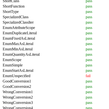
ShortClass
pass
ShortFunction
pass
ShortType
pass
SpecializedClass
pass
SpecializedClassIter
pass
EnumAttributeScope
pass
EnumDuplicateLiteral
pass
EnumFixedAsLiteral
pass
EnumMaxAsLiteral
pass
EnumMinAsLiteral
pass
EnumQuantityAsLiteral
pass
EnumScope
pass
EnumSimple
pass
EnumStartAsLiteral
pass
EnumUnspecified
fail
GoodConversion1
pass
GoodConversion2
pass
WrongConversion1
pass
WrongConversion2
pass
WrongConversion3
pass
WrongConversion4
pass