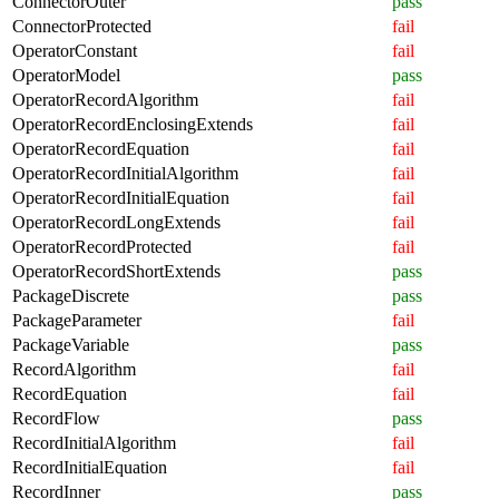
ConnectorOuter
pass
ConnectorProtected
fail
OperatorConstant
fail
OperatorModel
pass
OperatorRecordAlgorithm
fail
OperatorRecordEnclosingExtends
fail
OperatorRecordEquation
fail
OperatorRecordInitialAlgorithm
fail
OperatorRecordInitialEquation
fail
OperatorRecordLongExtends
fail
OperatorRecordProtected
fail
OperatorRecordShortExtends
pass
PackageDiscrete
pass
PackageParameter
fail
PackageVariable
pass
RecordAlgorithm
fail
RecordEquation
fail
RecordFlow
pass
RecordInitialAlgorithm
fail
RecordInitialEquation
fail
RecordInner
pass