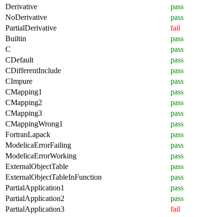
Derivative
pass
NoDerivative
pass
PartialDerivative
fail
Builtin
pass
C
pass
CDefault
pass
CDifferentInclude
pass
CImpure
pass
CMapping1
pass
CMapping2
pass
CMapping3
pass
CMappingWrong1
pass
FortranLapack
pass
ModelicaErrorFailing
pass
ModelicaErrorWorking
pass
ExternalObjectTable
pass
ExternalObjectTableInFunction
pass
PartialApplication1
pass
PartialApplication2
pass
PartialApplication3
fail