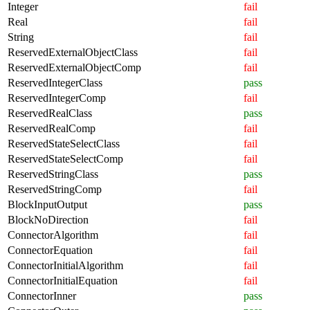
Integer
fail
Real
fail
String
fail
ReservedExternalObjectClass
fail
ReservedExternalObjectComp
fail
ReservedIntegerClass
pass
ReservedIntegerComp
fail
ReservedRealClass
pass
ReservedRealComp
fail
ReservedStateSelectClass
fail
ReservedStateSelectComp
fail
ReservedStringClass
pass
ReservedStringComp
fail
BlockInputOutput
pass
BlockNoDirection
fail
ConnectorAlgorithm
fail
ConnectorEquation
fail
ConnectorInitialAlgorithm
fail
ConnectorInitialEquation
fail
ConnectorInner
pass