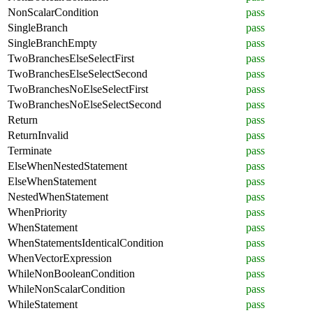
NonScalarCondition
pass
SingleBranch
pass
SingleBranchEmpty
pass
TwoBranchesElseSelectFirst
pass
TwoBranchesElseSelectSecond
pass
TwoBranchesNoElseSelectFirst
pass
TwoBranchesNoElseSelectSecond
pass
Return
pass
ReturnInvalid
pass
Terminate
pass
ElseWhenNestedStatement
pass
ElseWhenStatement
pass
NestedWhenStatement
pass
WhenPriority
pass
WhenStatement
pass
WhenStatementsIdenticalCondition
pass
WhenVectorExpression
pass
WhileNonBooleanCondition
pass
WhileNonScalarCondition
pass
WhileStatement
pass