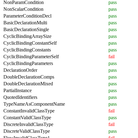
NonParamCondition
pass
NonScalarCondition
pass
ParameterConditionDecl
pass
BasicDeclarationMulti
pass
BasicDeclarationSingle
pass
CyclicBindingArraySize
pass
CyclicBindingConstantSelf
pass
CyclicBindingConstants
pass
CyclicBindingParameterSelf
fail
CyclicBindingParameters
pass
DeclarationOrder
pass
DoubleDeclarationComps
pass
DoubleDeclarationMixed
pass
PartialInstance
pass
QuotedIdentifiers
pass
TypeNameAsComponentName
pass
ConstantInvalidClassType
fail
ConstantValidClassType
pass
DiscreteInvalidClassType
fail
DiscreteValidClassType
pass
FlowInvalidClassType1
fail