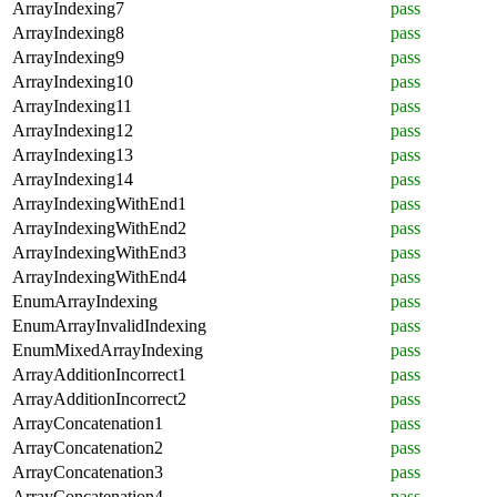
ArrayIndexing7
pass
ArrayIndexing8
pass
ArrayIndexing9
pass
ArrayIndexing10
pass
ArrayIndexing11
pass
ArrayIndexing12
pass
ArrayIndexing13
pass
ArrayIndexing14
pass
ArrayIndexingWithEnd1
pass
ArrayIndexingWithEnd2
pass
ArrayIndexingWithEnd3
pass
ArrayIndexingWithEnd4
pass
EnumArrayIndexing
pass
EnumArrayInvalidIndexing
pass
EnumMixedArrayIndexing
pass
ArrayAdditionIncorrect1
pass
ArrayAdditionIncorrect2
pass
ArrayConcatenation1
pass
ArrayConcatenation2
pass
ArrayConcatenation3
pass
ArrayConcatenation4
pass