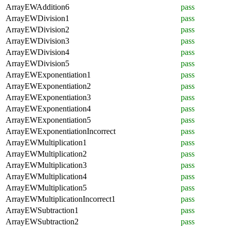
ArrayEWAddition6
pass
ArrayEWDivision1
pass
ArrayEWDivision2
pass
ArrayEWDivision3
pass
ArrayEWDivision4
pass
ArrayEWDivision5
pass
ArrayEWExponentiation1
pass
ArrayEWExponentiation2
pass
ArrayEWExponentiation3
pass
ArrayEWExponentiation4
pass
ArrayEWExponentiation5
pass
ArrayEWExponentiationIncorrect
pass
ArrayEWMultiplication1
pass
ArrayEWMultiplication2
pass
ArrayEWMultiplication3
pass
ArrayEWMultiplication4
pass
ArrayEWMultiplication5
pass
ArrayEWMultiplicationIncorrect1
pass
ArrayEWSubtraction1
pass
ArrayEWSubtraction2
pass