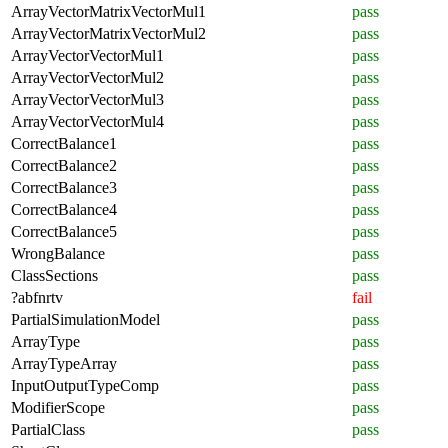
ArrayVectorMatrixVectorMul1
pass
ArrayVectorMatrixVectorMul2
pass
ArrayVectorVectorMul1
pass
ArrayVectorVectorMul2
pass
ArrayVectorVectorMul3
pass
ArrayVectorVectorMul4
pass
CorrectBalance1
pass
CorrectBalance2
pass
CorrectBalance3
pass
CorrectBalance4
pass
CorrectBalance5
pass
WrongBalance
pass
ClassSections
pass
?abfnrtv
fail
PartialSimulationModel
pass
ArrayType
pass
ArrayTypeArray
pass
InputOutputTypeComp
pass
ModifierScope
pass
PartialClass
pass