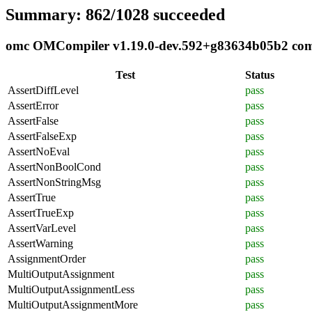
Summary: 862/1028 succeeded
omc OMCompiler v1.19.0-dev.592+g83634b05b2 compl
Test
Status
AssertDiffLevel
pass
AssertError
pass
AssertFalse
pass
AssertFalseExp
pass
AssertNoEval
pass
AssertNonBoolCond
pass
AssertNonStringMsg
pass
AssertTrue
pass
AssertTrueExp
pass
AssertVarLevel
pass
AssertWarning
pass
AssignmentOrder
pass
MultiOutputAssignment
pass
MultiOutputAssignmentLess
pass
MultiOutputAssignmentMore
pass