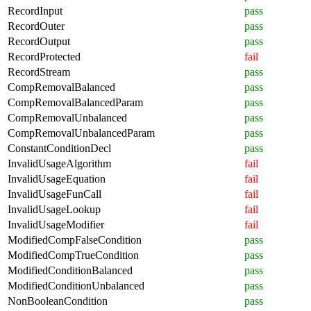
RecordInput
pass
RecordOuter
pass
RecordOutput
pass
RecordProtected
fail
RecordStream
pass
CompRemovalBalanced
pass
CompRemovalBalancedParam
pass
CompRemovalUnbalanced
pass
CompRemovalUnbalancedParam
pass
ConstantConditionDecl
pass
InvalidUsageAlgorithm
fail
InvalidUsageEquation
fail
InvalidUsageFunCall
fail
InvalidUsageLookup
fail
InvalidUsageModifier
fail
ModifiedCompFalseCondition
pass
ModifiedCompTrueCondition
pass
ModifiedConditionBalanced
pass
ModifiedConditionUnbalanced
pass
NonBooleanCondition
pass