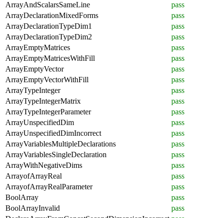
ArrayAndScalarsSameLine
pass
ArrayDeclarationMixedForms
pass
ArrayDeclarationTypeDim1
pass
ArrayDeclarationTypeDim2
pass
ArrayEmptyMatrices
pass
ArrayEmptyMatricesWithFill
pass
ArrayEmptyVector
pass
ArrayEmptyVectorWithFill
pass
ArrayTypeInteger
pass
ArrayTypeIntegerMatrix
pass
ArrayTypeIntegerParameter
pass
ArrayUnspecifiedDim
pass
ArrayUnspecifiedDimIncorrect
pass
ArrayVariablesMultipleDeclarations
pass
ArrayVariablesSingleDeclaration
pass
ArrayWithNegativeDims
pass
ArrayofArrayReal
pass
ArrayofArrayRealParameter
pass
BoolArray
pass
BoolArrayInvalid
pass