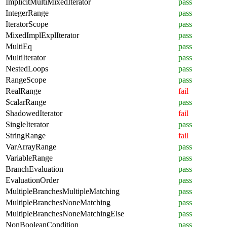
ImplicitMultiMixedIterator
pass
IntegerRange
pass
IteratorScope
pass
MixedImplExplIterator
pass
MultiEq
pass
MultiIterator
pass
NestedLoops
pass
RangeScope
pass
RealRange
fail
ScalarRange
pass
ShadowedIterator
fail
SingleIterator
pass
StringRange
fail
VarArrayRange
pass
VariableRange
pass
BranchEvaluation
pass
EvaluationOrder
pass
MultipleBranchesMultipleMatching
pass
MultipleBranchesNoneMatching
pass
MultipleBranchesNoneMatchingElse
pass
NonBooleanCondition
pass