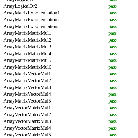
ArrayLogicalOr2
pass
ArrayMatrixExponentiation1
pass
ArrayMatrixExponentiation2
pass
ArrayMatrixExponentiation3
pass
ArrayMatrixMatrixMul1
pass
ArrayMatrixMatrixMul2
pass
ArrayMatrixMatrixMul3
pass
ArrayMatrixMatrixMul4
pass
ArrayMatrixMatrixMul5
pass
ArrayMatrixMatrixMul6
pass
ArrayMatrixVectorMul1
pass
ArrayMatrixVectorMul2
pass
ArrayMatrixVectorMul3
pass
ArrayMatrixVectorMul4
pass
ArrayMatrixVectorMul5
pass
ArrayVectorMatrixMul1
pass
ArrayVectorMatrixMul2
pass
ArrayVectorMatrixMul3
pass
ArrayVectorMatrixMul4
pass
ArrayVectorMatrixMul5
pass