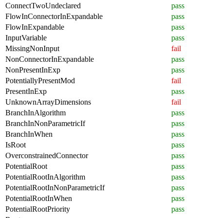
ConnectTwoUndeclared
pass
FlowInConnectorInExpandable
pass
FlowInExpandable
pass
InputVariable
pass
MissingNonInput
fail
NonConnectorInExpandable
pass
NonPresentInExp
pass
PotentiallyPresentMod
fail
PresentInExp
pass
UnknownArrayDimensions
fail
BranchInAlgorithm
pass
BranchInNonParametricIf
pass
BranchInWhen
pass
IsRoot
pass
OverconstrainedConnector
pass
PotentialRoot
pass
PotentialRootInAlgorithm
pass
PotentialRootInNonParametricIf
pass
PotentialRootInWhen
pass
PotentialRootPriority
pass