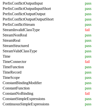
PrefixConflictOutputInput
pass
PrefixConflictOutputInputShort
pass
PrefixConflictOutputOutput
pass
PrefixConflictOutputOutputShort
pass
PrefixConflictStream
pass
StreamInvalidClassType
fail
StreamNonReal
pass
StreamReal
pass
StreamStructured
pass
StreamValidClassType
pass
Time
pass
TimeConnector
fail
TimeFunction
pass
TimeRecord
pass
TimeScope
pass
ConstantBindingModifier
pass
ConstantFunction
pass
ConstantNoBinding
fail
ConstantSimpleExpressions
pass
ContinuousSimpleExpressions
pass