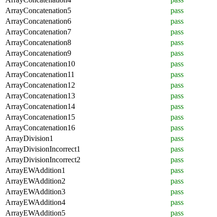
ArrayConcatenation5
pass
ArrayConcatenation6
pass
ArrayConcatenation7
pass
ArrayConcatenation8
pass
ArrayConcatenation9
pass
ArrayConcatenation10
pass
ArrayConcatenation11
pass
ArrayConcatenation12
pass
ArrayConcatenation13
pass
ArrayConcatenation14
pass
ArrayConcatenation15
pass
ArrayConcatenation16
pass
ArrayDivision1
pass
ArrayDivisionIncorrect1
pass
ArrayDivisionIncorrect2
pass
ArrayEWAddition1
pass
ArrayEWAddition2
pass
ArrayEWAddition3
pass
ArrayEWAddition4
pass
ArrayEWAddition5
pass