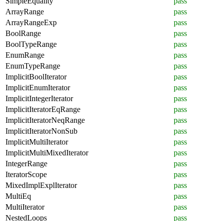
SimpleEquality
pass
ArrayRange
pass
ArrayRangeExp
pass
BoolRange
pass
BoolTypeRange
pass
EnumRange
pass
EnumTypeRange
pass
ImplicitBoolIterator
pass
ImplicitEnumIterator
pass
ImplicitIntegerIterator
pass
ImplicitIteratorEqRange
pass
ImplicitIteratorNeqRange
pass
ImplicitIteratorNonSub
pass
ImplicitMultiIterator
pass
ImplicitMultiMixedIterator
pass
IntegerRange
pass
IteratorScope
pass
MixedImplExplIterator
pass
MultiEq
pass
MultiIterator
pass
NestedLoops
pass