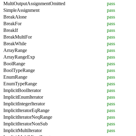
MultiOutputAssignmentOmitted
pass
SimpleAssignment
pass
BreakAlone
pass
BreakFor
pass
BreakIf
pass
BreakMultiFor
pass
BreakWhile
pass
ArrayRange
pass
ArrayRangeExp
pass
BoolRange
pass
BoolTypeRange
pass
EnumRange
pass
EnumTypeRange
pass
ImplicitBoolIterator
pass
ImplicitEnumIterator
pass
ImplicitIntegerIterator
pass
ImplicitIteratorEqRange
pass
ImplicitIteratorNeqRange
pass
ImplicitIteratorNonSub
pass
ImplicitMultiIterator
pass