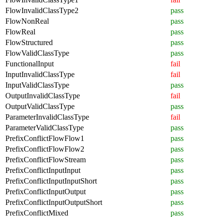
FlowInvalidClassType2
pass
FlowNonReal
pass
FlowReal
pass
FlowStructured
pass
FlowValidClassType
pass
FunctionalInput
fail
InputInvalidClassType
fail
InputValidClassType
pass
OutputInvalidClassType
fail
OutputValidClassType
pass
ParameterInvalidClassType
fail
ParameterValidClassType
pass
PrefixConflictFlowFlow1
pass
PrefixConflictFlowFlow2
pass
PrefixConflictFlowStream
pass
PrefixConflictInputInput
pass
PrefixConflictInputInputShort
pass
PrefixConflictInputOutput
pass
PrefixConflictInputOutputShort
pass
PrefixConflictMixed
pass