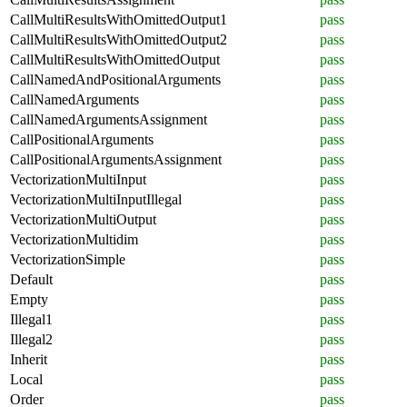
CallMultiResultsWithOmittedOutput1
pass
CallMultiResultsWithOmittedOutput2
pass
CallMultiResultsWithOmittedOutput
pass
CallNamedAndPositionalArguments
pass
CallNamedArguments
pass
CallNamedArgumentsAssignment
pass
CallPositionalArguments
pass
CallPositionalArgumentsAssignment
pass
VectorizationMultiInput
pass
VectorizationMultiInputIllegal
pass
VectorizationMultiOutput
pass
VectorizationMultidim
pass
VectorizationSimple
pass
Default
pass
Empty
pass
Illegal1
pass
Illegal2
pass
Inherit
pass
Local
pass
Order
pass