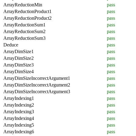
ArrayReductionMin
pass
ArrayReductionProduct1
pass
ArrayReductionProduct2
pass
ArrayReductionSum1
pass
ArrayReductionSum2
pass
ArrayReductionSum3
pass
Deduce
pass
ArrayDimSize1
pass
ArrayDimSize2
pass
ArrayDimSize3
pass
ArrayDimSize4
pass
ArrayDimSizeIncorrectArgument1
pass
ArrayDimSizeIncorrectArgument2
pass
ArrayDimSizeIncorrectArgument3
pass
ArrayIndexing1
pass
ArrayIndexing2
pass
ArrayIndexing3
pass
ArrayIndexing4
pass
ArrayIndexing5
pass
ArrayIndexing6
pass