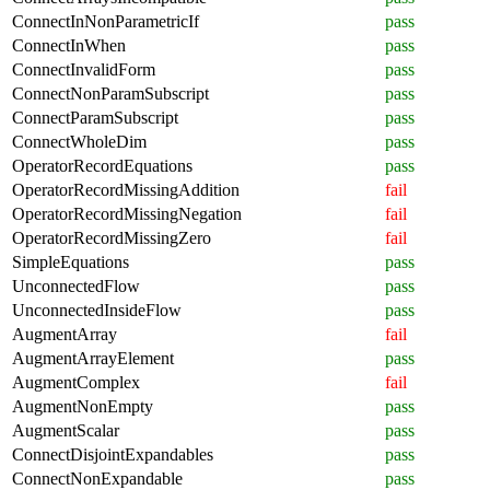
ConnectInNonParametricIf
pass
ConnectInWhen
pass
ConnectInvalidForm
pass
ConnectNonParamSubscript
pass
ConnectParamSubscript
pass
ConnectWholeDim
pass
OperatorRecordEquations
pass
OperatorRecordMissingAddition
fail
OperatorRecordMissingNegation
fail
OperatorRecordMissingZero
fail
SimpleEquations
pass
UnconnectedFlow
pass
UnconnectedInsideFlow
pass
AugmentArray
fail
AugmentArrayElement
pass
AugmentComplex
fail
AugmentNonEmpty
pass
AugmentScalar
pass
ConnectDisjointExpandables
pass
ConnectNonExpandable
pass