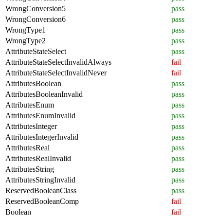
WrongConversion5
pass
WrongConversion6
pass
WrongType1
pass
WrongType2
pass
AttributeStateSelect
pass
AttributeStateSelectInvalidAlways
fail
AttributeStateSelectInvalidNever
fail
AttributesBoolean
pass
AttributesBooleanInvalid
pass
AttributesEnum
pass
AttributesEnumInvalid
pass
AttributesInteger
pass
AttributesIntegerInvalid
pass
AttributesReal
pass
AttributesRealInvalid
pass
AttributesString
pass
AttributesStringInvalid
pass
ReservedBooleanClass
pass
ReservedBooleanComp
fail
Boolean
fail