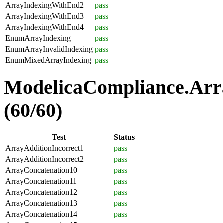
ArrayIndexingWithEnd2
pass
ArrayIndexingWithEnd3
pass
ArrayIndexingWithEnd4
pass
EnumArrayIndexing
pass
EnumArrayInvalidIndexing
pass
EnumMixedArrayIndexing
pass
ModelicaCompliance.Arra
(60/60)
Test
Status
ArrayAdditionIncorrect1
pass
ArrayAdditionIncorrect2
pass
ArrayConcatenation10
pass
ArrayConcatenation11
pass
ArrayConcatenation12
pass
ArrayConcatenation13
pass
ArrayConcatenation14
pass