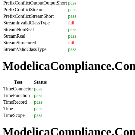
PrefixConflictOutputOutputShort
pass
PrefixConflictStream
pass
PrefixConflictStreamShort
pass
StreamInvalidClassType
fail
StreamNonReal
pass
StreamReal
pass
StreamStructured
fail
StreamValidClassType
pass
ModelicaCompliance.Com
Test
Status
TimeConnector
pass
TimeFunction
pass
TimeRecord
pass
Time
pass
TimeScope
pass
ModelicaCompliance.Comp