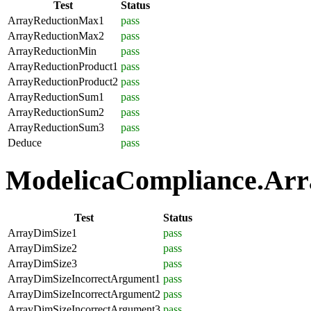
Test
Status
ArrayReductionMax1
pass
ArrayReductionMax2
pass
ArrayReductionMin
pass
ArrayReductionProduct1
pass
ArrayReductionProduct2
pass
ArrayReductionSum1
pass
ArrayReductionSum2
pass
ArrayReductionSum3
pass
Deduce
pass
ModelicaCompliance.Array
Test
Status
ArrayDimSize1
pass
ArrayDimSize2
pass
ArrayDimSize3
pass
ArrayDimSizeIncorrectArgument1
pass
ArrayDimSizeIncorrectArgument2
pass
ArrayDimSizeIncorrectArgument3
pass