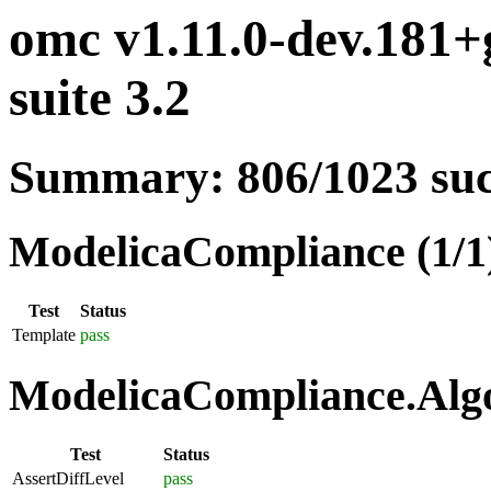
omc v1.11.0-dev.181
suite 3.2
Summary: 806/1023 su
ModelicaCompliance (1/1
Test
Status
Template
pass
ModelicaCompliance.Algo
Test
Status
AssertDiffLevel
pass