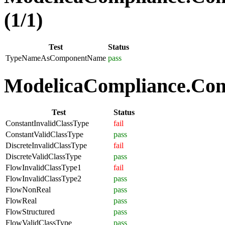
(1/1)
Test
Status
TypeNameAsComponentName
pass
ModelicaCompliance.Comp
Test
Status
ConstantInvalidClassType
fail
ConstantValidClassType
pass
DiscreteInvalidClassType
fail
DiscreteValidClassType
pass
FlowInvalidClassType1
fail
FlowInvalidClassType2
pass
FlowNonReal
pass
FlowReal
pass
FlowStructured
pass
FlowValidClassType
pass