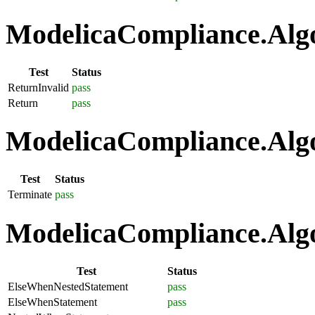
ModelicaCompliance.Algo
Test
Status
ReturnInvalid
pass
Return
pass
ModelicaCompliance.Algo
Test
Status
Terminate
pass
ModelicaCompliance.Algo
Test
Status
ElseWhenNestedStatement
pass
ElseWhenStatement
pass