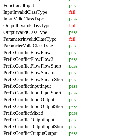
FunctionalInput
pass
InputInvalidClassType
fail
InputValidClassType
pass
OutputInvalidClassType
fail
OutputValidClassType
pass
ParameterInvalidClassType
fail
ParameterValidClassType
pass
PrefixConflictFlowFlow1
pass
PrefixConflictFlowFlow2
pass
PrefixConflictFlowFlowShort
pass
PrefixConflictFlowStream
pass
PrefixConflictFlowStreamShort
pass
PrefixConflictInputInput
pass
PrefixConflictInputInputShort
pass
PrefixConflictInputOutput
pass
PrefixConflictInputOutputShort
pass
PrefixConflictMixed
pass
PrefixConflictOutputInput
pass
PrefixConflictOutputInputShort
pass
PrefixConflictOutputOutput
pass