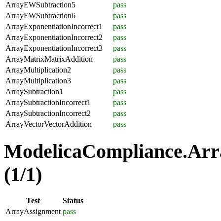
ArrayEWSubtraction5
pass
ArrayEWSubtraction6
pass
ArrayExponentiationIncorrect1
pass
ArrayExponentiationIncorrect2
pass
ArrayExponentiationIncorrect3
pass
ArrayMatrixMatrixAddition
pass
ArrayMultiplication2
pass
ArrayMultiplication3
pass
ArraySubtraction1
pass
ArraySubtractionIncorrect1
pass
ArraySubtractionIncorrect2
pass
ArrayVectorVectorAddition
pass
ModelicaCompliance.Arr
(1/1)
Test
Status
ArrayAssignment
pass