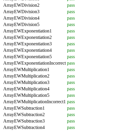
ArrayEWDivision2
pass
ArrayEWDivision3
pass
ArrayEWDivision4
pass
ArrayEWDivision5
pass
ArrayEWExponentiation1
pass
ArrayEWExponentiation2
pass
ArrayEWExponentiation3
pass
ArrayEWExponentiation4
pass
ArrayEWExponentiation5
pass
ArrayEWExponentiationIncorrect
pass
ArrayEWMultiplication1
pass
ArrayEWMultiplication2
pass
ArrayEWMultiplication3
pass
ArrayEWMultiplication4
pass
ArrayEWMultiplication5
pass
ArrayEWMultiplicationIncorrect1
pass
ArrayEWSubtraction1
pass
ArrayEWSubtraction2
pass
ArrayEWSubtraction3
pass
ArrayEWSubtraction4
pass