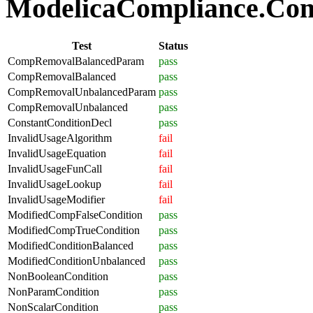
ModelicaCompliance.Comp
Test
Status
CompRemovalBalancedParam
pass
CompRemovalBalanced
pass
CompRemovalUnbalancedParam
pass
CompRemovalUnbalanced
pass
ConstantConditionDecl
pass
InvalidUsageAlgorithm
fail
InvalidUsageEquation
fail
InvalidUsageFunCall
fail
InvalidUsageLookup
fail
InvalidUsageModifier
fail
ModifiedCompFalseCondition
pass
ModifiedCompTrueCondition
pass
ModifiedConditionBalanced
pass
ModifiedConditionUnbalanced
pass
NonBooleanCondition
pass
NonParamCondition
pass
NonScalarCondition
pass