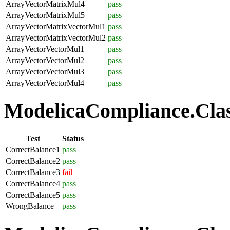
ArrayVectorMatrixMul4
pass
ArrayVectorMatrixMul5
pass
ArrayVectorMatrixVectorMul1
pass
ArrayVectorMatrixVectorMul2
pass
ArrayVectorVectorMul1
pass
ArrayVectorVectorMul2
pass
ArrayVectorVectorMul3
pass
ArrayVectorVectorMul4
pass
ModelicaCompliance.Class
Test
Status
CorrectBalance1
pass
CorrectBalance2
pass
CorrectBalance3
fail
CorrectBalance4
pass
CorrectBalance5
pass
WrongBalance
pass