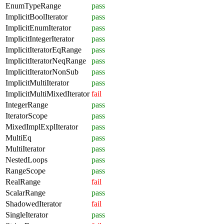
EnumTypeRange
pass
ImplicitBoolIterator
pass
ImplicitEnumIterator
pass
ImplicitIntegerIterator
pass
ImplicitIteratorEqRange
pass
ImplicitIteratorNeqRange
pass
ImplicitIteratorNonSub
pass
ImplicitMultiIterator
pass
ImplicitMultiMixedIterator
fail
IntegerRange
pass
IteratorScope
pass
MixedImplExplIterator
pass
MultiEq
pass
MultiIterator
pass
NestedLoops
pass
RangeScope
pass
RealRange
fail
ScalarRange
pass
ShadowedIterator
fail
SingleIterator
pass