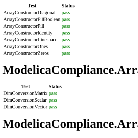
Test
Status
ArrayConstructorDiagonal
pass
ArrayConstructorFillBoolean
pass
ArrayConstructorFill
pass
ArrayConstructorIdentity
pass
ArrayConstructorLinespace
pass
ArrayConstructorOnes
pass
ArrayConstructorZeros
pass
ModelicaCompliance.Arra
Test
Status
DimConversionMatrix
pass
DimConversionScalar
pass
DimConversionVector
pass
ModelicaCompliance.Arra