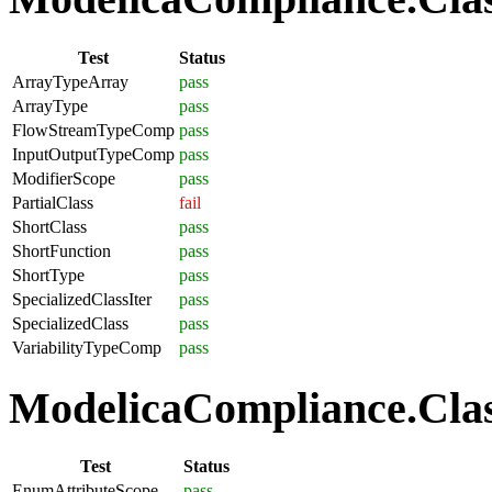
Test
Status
ArrayTypeArray
pass
ArrayType
pass
FlowStreamTypeComp
pass
InputOutputTypeComp
pass
ModifierScope
pass
PartialClass
fail
ShortClass
pass
ShortFunction
pass
ShortType
pass
SpecializedClassIter
pass
SpecializedClass
pass
VariabilityTypeComp
pass
ModelicaCompliance.Clas
Test
Status
EnumAttributeScope
pass