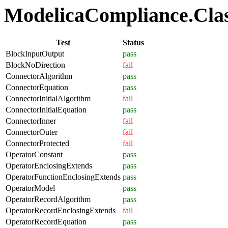
ModelicaCompliance.Class
Test
Status
BlockInputOutput
pass
BlockNoDirection
fail
ConnectorAlgorithm
pass
ConnectorEquation
pass
ConnectorInitialAlgorithm
fail
ConnectorInitialEquation
pass
ConnectorInner
fail
ConnectorOuter
fail
ConnectorProtected
fail
OperatorConstant
pass
OperatorEnclosingExtends
pass
OperatorFunctionEnclosingExtends
pass
OperatorModel
pass
OperatorRecordAlgorithm
pass
OperatorRecordEnclosingExtends
fail
OperatorRecordEquation
pass