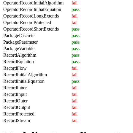
OperatorRecordInitialAlgorithm
fail
OperatorRecordInitialEquation
pass
OperatorRecordLongExtends
fail
OperatorRecordProtected
fail
OperatorRecordShortExtends
pass
PackageDiscrete
pass
PackageParameter
pass
PackageVariable
pass
RecordAlgorithm
pass
RecordEquation
pass
RecordFlow
fail
RecordInitialAlgorithm
fail
RecordInitialEquation
pass
RecordInner
fail
RecordInput
fail
RecordOuter
fail
RecordOutput
fail
RecordProtected
fail
RecordStream
fail