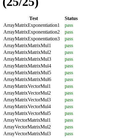
(25/25)
Test
Status
ArrayMatrixExponentiation1
pass
ArrayMatrixExponentiation2
pass
ArrayMatrixExponentiation3
pass
ArrayMatrixMatrixMul1
pass
ArrayMatrixMatrixMul2
pass
ArrayMatrixMatrixMul3
pass
ArrayMatrixMatrixMul4
pass
ArrayMatrixMatrixMul5
pass
ArrayMatrixMatrixMul6
pass
ArrayMatrixVectorMul1
pass
ArrayMatrixVectorMul2
pass
ArrayMatrixVectorMul3
pass
ArrayMatrixVectorMul4
pass
ArrayMatrixVectorMul5
pass
ArrayVectorMatrixMul1
pass
ArrayVectorMatrixMul2
pass
ArrayVectorMatrixMul3
pass