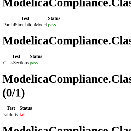
ModelicaCompliance.Class
Test
Status
PartialSimulationModel
pass
ModelicaCompliance.Class
Test
Status
ClassSections
pass
ModelicaCompliance.Clas
(0/1)
Test
Status
?abfnrtv
fail
ModelicaCompliance.Class