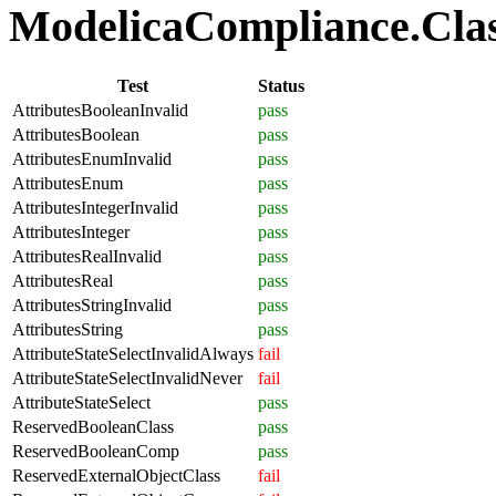
ModelicaCompliance.Class
Test
Status
AttributesBooleanInvalid
pass
AttributesBoolean
pass
AttributesEnumInvalid
pass
AttributesEnum
pass
AttributesIntegerInvalid
pass
AttributesInteger
pass
AttributesRealInvalid
pass
AttributesReal
pass
AttributesStringInvalid
pass
AttributesString
pass
AttributeStateSelectInvalidAlways
fail
AttributeStateSelectInvalidNever
fail
AttributeStateSelect
pass
ReservedBooleanClass
pass
ReservedBooleanComp
pass
ReservedExternalObjectClass
fail