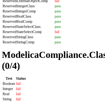
ReservedExternalObjectComp
fail
ReservedIntegerClass
pass
ReservedIntegerComp
pass
ReservedRealClass
pass
ReservedRealComp
pass
ReservedStateSelectClass
pass
ReservedStateSelectComp
fail
ReservedStringClass
pass
ReservedStringComp
pass
ModelicaCompliance.Clas
(0/4)
Test
Status
Boolean
fail
Integer
fail
Real
fail
String
fail