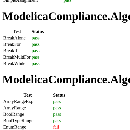
SimpleAssignment
pass
ModelicaCompliance.Algo
Test
Status
BreakAlone
pass
BreakFor
pass
BreakIf
pass
BreakMultiFor
pass
BreakWhile
pass
ModelicaCompliance.Algo
Test
Status
ArrayRangeExp
pass
ArrayRange
pass
BoolRange
pass
BoolTypeRange
pass
EnumRange
fail