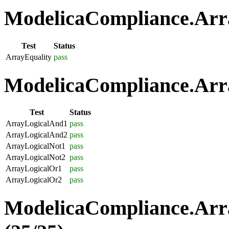
ModelicaCompliance.Arra
Test
Status
ArrayEquality
pass
ModelicaCompliance.Arra
Test
Status
ArrayLogicalAnd1
pass
ArrayLogicalAnd2
pass
ArrayLogicalNot1
pass
ArrayLogicalNot2
pass
ArrayLogicalOr1
pass
ArrayLogicalOr2
pass
ModelicaCompliance.Arr