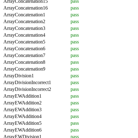
ArrayConcatenation15
pass
ArrayConcatenation16
pass
ArrayConcatenation1
pass
ArrayConcatenation2
pass
ArrayConcatenation3
pass
ArrayConcatenation4
pass
ArrayConcatenation5
pass
ArrayConcatenation6
pass
ArrayConcatenation7
pass
ArrayConcatenation8
pass
ArrayConcatenation9
pass
ArrayDivision1
pass
ArrayDivisionIncorrect1
pass
ArrayDivisionIncorrect2
pass
ArrayEWAddition1
pass
ArrayEWAddition2
pass
ArrayEWAddition3
pass
ArrayEWAddition4
pass
ArrayEWAddition5
pass
ArrayEWAddition6
pass
ArrayEWDivision1
pass