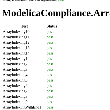
ModelicaCompliance.Arra
Test
Status
ArrayIndexing10
pass
ArrayIndexing11
pass
ArrayIndexing12
pass
ArrayIndexing13
pass
ArrayIndexing14
pass
ArrayIndexing1
pass
ArrayIndexing2
pass
ArrayIndexing3
pass
ArrayIndexing4
pass
ArrayIndexing5
pass
ArrayIndexing6
pass
ArrayIndexing7
pass
ArrayIndexing8
pass
ArrayIndexing9
pass
ArrayIndexingWithEnd1
pass