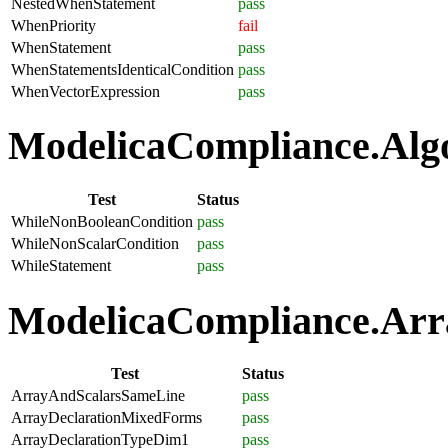
NestedWhenStatement
pass
WhenPriority
fail
WhenStatement
pass
WhenStatementsIdenticalCondition
pass
WhenVectorExpression
pass
ModelicaCompliance.Algo
Test
Status
WhileNonBooleanCondition
pass
WhileNonScalarCondition
pass
WhileStatement
pass
ModelicaCompliance.Arra
Test
Status
ArrayAndScalarsSameLine
pass
ArrayDeclarationMixedForms
pass
ArrayDeclarationTypeDim1
pass