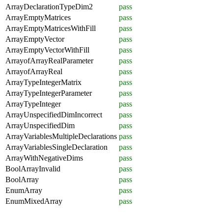
ArrayDeclarationTypeDim2
pass
ArrayEmptyMatrices
pass
ArrayEmptyMatricesWithFill
pass
ArrayEmptyVector
pass
ArrayEmptyVectorWithFill
pass
ArrayofArrayRealParameter
pass
ArrayofArrayReal
pass
ArrayTypeIntegerMatrix
pass
ArrayTypeIntegerParameter
pass
ArrayTypeInteger
pass
ArrayUnspecifiedDimIncorrect
pass
ArrayUnspecifiedDim
pass
ArrayVariablesMultipleDeclarations
pass
ArrayVariablesSingleDeclaration
pass
ArrayWithNegativeDims
pass
BoolArrayInvalid
pass
BoolArray
pass
EnumArray
pass
EnumMixedArray
pass