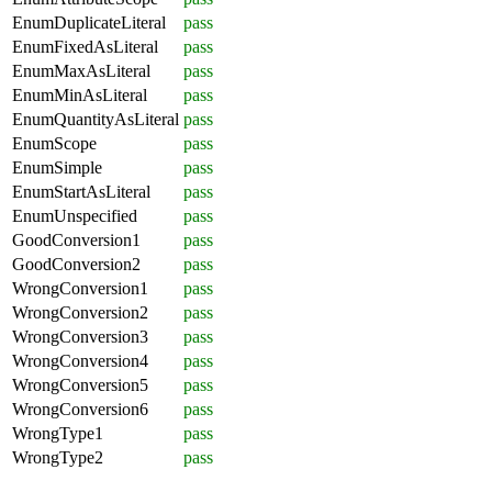
EnumDuplicateLiteral
pass
EnumFixedAsLiteral
pass
EnumMaxAsLiteral
pass
EnumMinAsLiteral
pass
EnumQuantityAsLiteral
pass
EnumScope
pass
EnumSimple
pass
EnumStartAsLiteral
pass
EnumUnspecified
pass
GoodConversion1
pass
GoodConversion2
pass
WrongConversion1
pass
WrongConversion2
pass
WrongConversion3
pass
WrongConversion4
pass
WrongConversion5
pass
WrongConversion6
pass
WrongType1
pass
WrongType2
pass