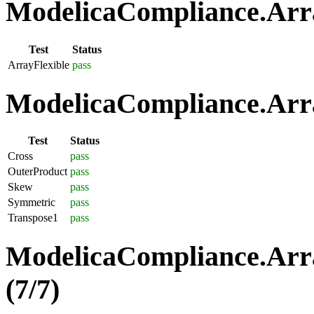
ModelicaCompliance.Array
Test
Status
ArrayFlexible
pass
ModelicaCompliance.Arra
Test
Status
Cross
pass
OuterProduct
pass
Skew
pass
Symmetric
pass
Transpose1
pass
ModelicaCompliance.Arra
(7/7)