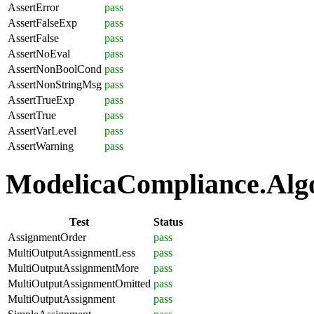
AssertError
pass
AssertFalseExp
pass
AssertFalse
pass
AssertNoEval
pass
AssertNonBoolCond
pass
AssertNonStringMsg
pass
AssertTrueExp
pass
AssertTrue
pass
AssertVarLevel
pass
AssertWarning
pass
ModelicaCompliance.Algo
Test
Status
AssignmentOrder
pass
MultiOutputAssignmentLess
pass
MultiOutputAssignmentMore
pass
MultiOutputAssignmentOmitted
pass
MultiOutputAssignment
pass