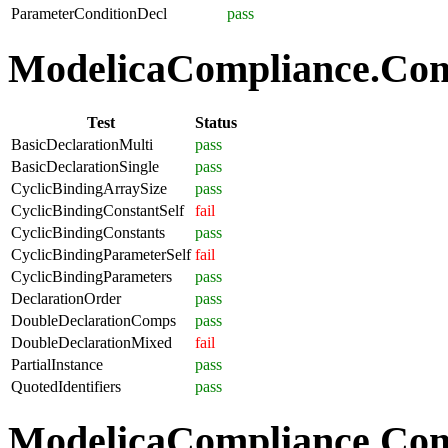
ParameterConditionDecl
pass
ModelicaCompliance.Comp
Test
Status
BasicDeclarationMulti
pass
BasicDeclarationSingle
pass
CyclicBindingArraySize
pass
CyclicBindingConstantSelf
fail
CyclicBindingConstants
pass
CyclicBindingParameterSelf
fail
CyclicBindingParameters
pass
DeclarationOrder
pass
DoubleDeclarationComps
pass
DoubleDeclarationMixed
fail
PartialInstance
pass
QuotedIdentifiers
pass
ModelicaCompliance.Co