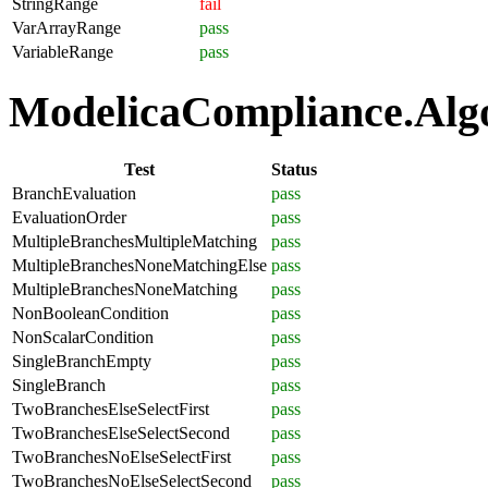
StringRange
fail
VarArrayRange
pass
VariableRange
pass
ModelicaCompliance.Algor
Test
Status
BranchEvaluation
pass
EvaluationOrder
pass
MultipleBranchesMultipleMatching
pass
MultipleBranchesNoneMatchingElse
pass
MultipleBranchesNoneMatching
pass
NonBooleanCondition
pass
NonScalarCondition
pass
SingleBranchEmpty
pass
SingleBranch
pass
TwoBranchesElseSelectFirst
pass
TwoBranchesElseSelectSecond
pass
TwoBranchesNoElseSelectFirst
pass
TwoBranchesNoElseSelectSecond
pass