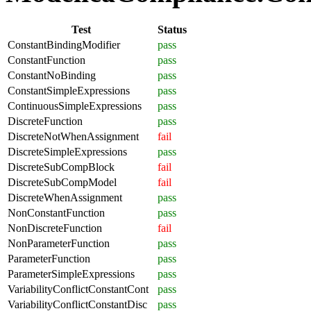
Test
Status
ConstantBindingModifier
pass
ConstantFunction
pass
ConstantNoBinding
pass
ConstantSimpleExpressions
pass
ContinuousSimpleExpressions
pass
DiscreteFunction
pass
DiscreteNotWhenAssignment
fail
DiscreteSimpleExpressions
pass
DiscreteSubCompBlock
fail
DiscreteSubCompModel
fail
DiscreteWhenAssignment
pass
NonConstantFunction
pass
NonDiscreteFunction
fail
NonParameterFunction
pass
ParameterFunction
pass
ParameterSimpleExpressions
pass
VariabilityConflictConstantCont
pass
VariabilityConflictConstantDisc
pass