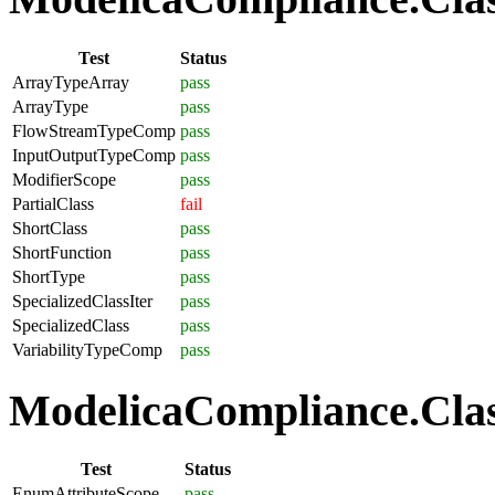
Test
Status
ArrayTypeArray
pass
ArrayType
pass
FlowStreamTypeComp
pass
InputOutputTypeComp
pass
ModifierScope
pass
PartialClass
fail
ShortClass
pass
ShortFunction
pass
ShortType
pass
SpecializedClassIter
pass
SpecializedClass
pass
VariabilityTypeComp
pass
ModelicaCompliance.Clas
Test
Status
EnumAttributeScope
pass