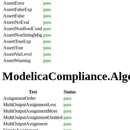
AssertError
pass
AssertFalseExp
pass
AssertFalse
pass
AssertNoEval
pass
AssertNonBoolCond
pass
AssertNonStringMsg
pass
AssertTrueExp
pass
AssertTrue
pass
AssertVarLevel
pass
AssertWarning
pass
ModelicaCompliance.Algo
Test
Status
AssignmentOrder
pass
MultiOutputAssignmentLess
pass
MultiOutputAssignmentMore
pass
MultiOutputAssignmentOmitted
pass
MultiOutputAssignment
pass