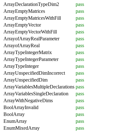
ArrayDeclarationTypeDim2
pass
ArrayEmptyMatrices
pass
ArrayEmptyMatricesWithFill
pass
ArrayEmptyVector
pass
ArrayEmptyVectorWithFill
pass
ArrayofArrayRealParameter
pass
ArrayofArrayReal
pass
ArrayTypeIntegerMatrix
pass
ArrayTypeIntegerParameter
pass
ArrayTypeInteger
pass
ArrayUnspecifiedDimIncorrect
pass
ArrayUnspecifiedDim
pass
ArrayVariablesMultipleDeclarations
pass
ArrayVariablesSingleDeclaration
pass
ArrayWithNegativeDims
pass
BoolArrayInvalid
pass
BoolArray
pass
EnumArray
pass
EnumMixedArray
pass