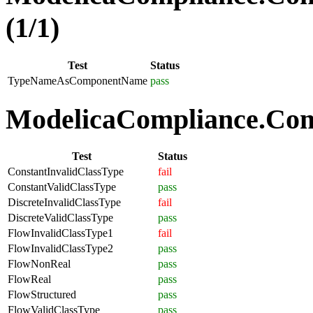
(1/1)
Test
Status
TypeNameAsComponentName
pass
ModelicaCompliance.Comp
Test
Status
ConstantInvalidClassType
fail
ConstantValidClassType
pass
DiscreteInvalidClassType
fail
DiscreteValidClassType
pass
FlowInvalidClassType1
fail
FlowInvalidClassType2
pass
FlowNonReal
pass
FlowReal
pass
FlowStructured
pass
FlowValidClassType
pass