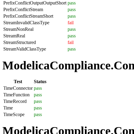
PrefixConflictOutputOutputShort
pass
PrefixConflictStream
pass
PrefixConflictStreamShort
pass
StreamInvalidClassType
fail
StreamNonReal
pass
StreamReal
pass
StreamStructured
fail
StreamValidClassType
pass
ModelicaCompliance.Com
Test
Status
TimeConnector
pass
TimeFunction
pass
TimeRecord
pass
Time
pass
TimeScope
pass
ModelicaCompliance.Comp