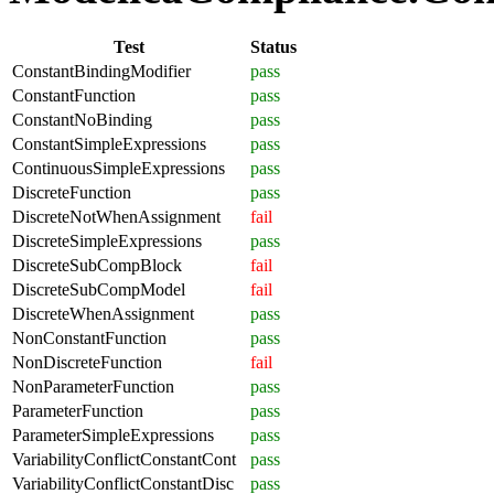
Test
Status
ConstantBindingModifier
pass
ConstantFunction
pass
ConstantNoBinding
pass
ConstantSimpleExpressions
pass
ContinuousSimpleExpressions
pass
DiscreteFunction
pass
DiscreteNotWhenAssignment
fail
DiscreteSimpleExpressions
pass
DiscreteSubCompBlock
fail
DiscreteSubCompModel
fail
DiscreteWhenAssignment
pass
NonConstantFunction
pass
NonDiscreteFunction
fail
NonParameterFunction
pass
ParameterFunction
pass
ParameterSimpleExpressions
pass
VariabilityConflictConstantCont
pass
VariabilityConflictConstantDisc
pass