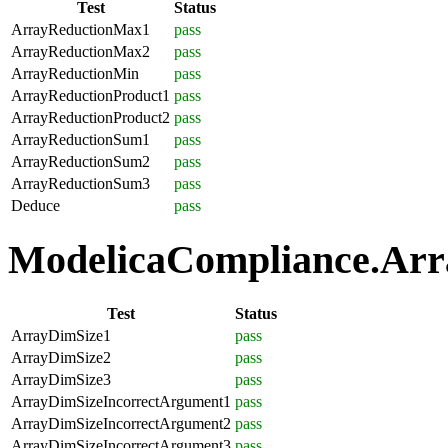
Test
Status
ArrayReductionMax1
pass
ArrayReductionMax2
pass
ArrayReductionMin
pass
ArrayReductionProduct1
pass
ArrayReductionProduct2
pass
ArrayReductionSum1
pass
ArrayReductionSum2
pass
ArrayReductionSum3
pass
Deduce
pass
ModelicaCompliance.Array
Test
Status
ArrayDimSize1
pass
ArrayDimSize2
pass
ArrayDimSize3
pass
ArrayDimSizeIncorrectArgument1
pass
ArrayDimSizeIncorrectArgument2
pass
ArrayDimSizeIncorrectArgument3
pass