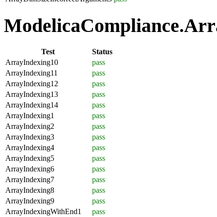
ModelicaCompliance.Arra
Test
Status
ArrayIndexing10
pass
ArrayIndexing11
pass
ArrayIndexing12
pass
ArrayIndexing13
pass
ArrayIndexing14
pass
ArrayIndexing1
pass
ArrayIndexing2
pass
ArrayIndexing3
pass
ArrayIndexing4
pass
ArrayIndexing5
pass
ArrayIndexing6
pass
ArrayIndexing7
pass
ArrayIndexing8
pass
ArrayIndexing9
pass
ArrayIndexingWithEnd1
pass