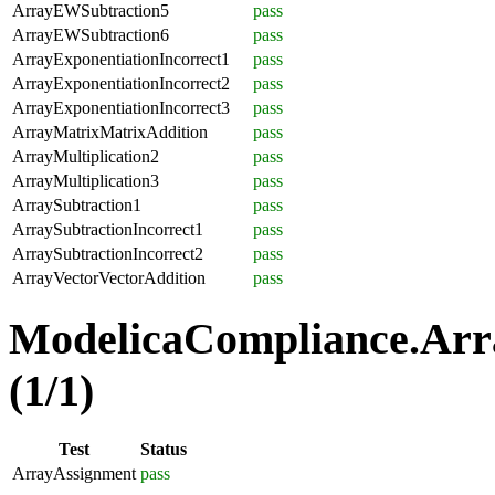
ArrayEWSubtraction5
pass
ArrayEWSubtraction6
pass
ArrayExponentiationIncorrect1
pass
ArrayExponentiationIncorrect2
pass
ArrayExponentiationIncorrect3
pass
ArrayMatrixMatrixAddition
pass
ArrayMultiplication2
pass
ArrayMultiplication3
pass
ArraySubtraction1
pass
ArraySubtractionIncorrect1
pass
ArraySubtractionIncorrect2
pass
ArrayVectorVectorAddition
pass
ModelicaCompliance.Arr
(1/1)
Test
Status
ArrayAssignment
pass