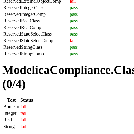
ReservedExternalObjectComp
fail
ReservedIntegerClass
pass
ReservedIntegerComp
pass
ReservedRealClass
pass
ReservedRealComp
pass
ReservedStateSelectClass
pass
ReservedStateSelectComp
fail
ReservedStringClass
pass
ReservedStringComp
pass
ModelicaCompliance.Clas
(0/4)
Test
Status
Boolean
fail
Integer
fail
Real
fail
String
fail