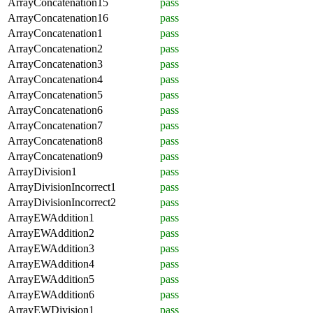
ArrayConcatenation15
pass
ArrayConcatenation16
pass
ArrayConcatenation1
pass
ArrayConcatenation2
pass
ArrayConcatenation3
pass
ArrayConcatenation4
pass
ArrayConcatenation5
pass
ArrayConcatenation6
pass
ArrayConcatenation7
pass
ArrayConcatenation8
pass
ArrayConcatenation9
pass
ArrayDivision1
pass
ArrayDivisionIncorrect1
pass
ArrayDivisionIncorrect2
pass
ArrayEWAddition1
pass
ArrayEWAddition2
pass
ArrayEWAddition3
pass
ArrayEWAddition4
pass
ArrayEWAddition5
pass
ArrayEWAddition6
pass
ArrayEWDivision1
pass