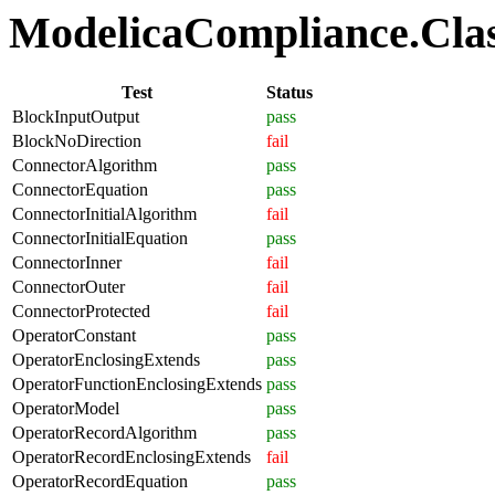
ModelicaCompliance.Class
Test
Status
BlockInputOutput
pass
BlockNoDirection
fail
ConnectorAlgorithm
pass
ConnectorEquation
pass
ConnectorInitialAlgorithm
fail
ConnectorInitialEquation
pass
ConnectorInner
fail
ConnectorOuter
fail
ConnectorProtected
fail
OperatorConstant
pass
OperatorEnclosingExtends
pass
OperatorFunctionEnclosingExtends
pass
OperatorModel
pass
OperatorRecordAlgorithm
pass
OperatorRecordEnclosingExtends
fail
OperatorRecordEquation
pass