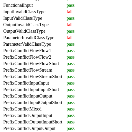
FunctionalInput
pass
InputInvalidClassType
fail
InputValidClassType
pass
OutputInvalidClassType
fail
OutputValidClassType
pass
ParameterInvalidClassType
fail
ParameterValidClassType
pass
PrefixConflictFlowFlow1
pass
PrefixConflictFlowFlow2
pass
PrefixConflictFlowFlowShort
pass
PrefixConflictFlowStream
pass
PrefixConflictFlowStreamShort
pass
PrefixConflictInputInput
pass
PrefixConflictInputInputShort
pass
PrefixConflictInputOutput
pass
PrefixConflictInputOutputShort
pass
PrefixConflictMixed
pass
PrefixConflictOutputInput
pass
PrefixConflictOutputInputShort
pass
PrefixConflictOutputOutput
pass