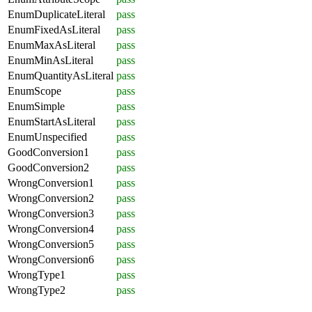
EnumDuplicateLiteral
pass
EnumFixedAsLiteral
pass
EnumMaxAsLiteral
pass
EnumMinAsLiteral
pass
EnumQuantityAsLiteral
pass
EnumScope
pass
EnumSimple
pass
EnumStartAsLiteral
pass
EnumUnspecified
pass
GoodConversion1
pass
GoodConversion2
pass
WrongConversion1
pass
WrongConversion2
pass
WrongConversion3
pass
WrongConversion4
pass
WrongConversion5
pass
WrongConversion6
pass
WrongType1
pass
WrongType2
pass