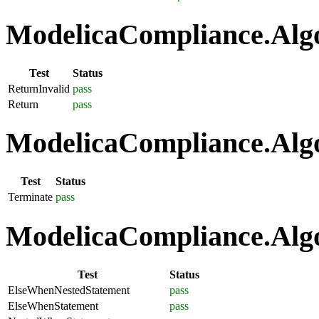
ModelicaCompliance.Algo
Test
Status
ReturnInvalid
pass
Return
pass
ModelicaCompliance.Algo
Test
Status
Terminate
pass
ModelicaCompliance.Algo
Test
Status
ElseWhenNestedStatement
pass
ElseWhenStatement
pass