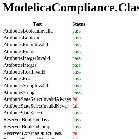
ModelicaCompliance.Class
Test
Status
AttributesBooleanInvalid
pass
AttributesBoolean
pass
AttributesEnumInvalid
pass
AttributesEnum
pass
AttributesIntegerInvalid
pass
AttributesInteger
pass
AttributesRealInvalid
pass
AttributesReal
pass
AttributesStringInvalid
pass
AttributesString
pass
AttributeStateSelectInvalidAlways
fail
AttributeStateSelectInvalidNever
fail
AttributeStateSelect
pass
ReservedBooleanClass
pass
ReservedBooleanComp
pass
ReservedExternalObjectClass
fail