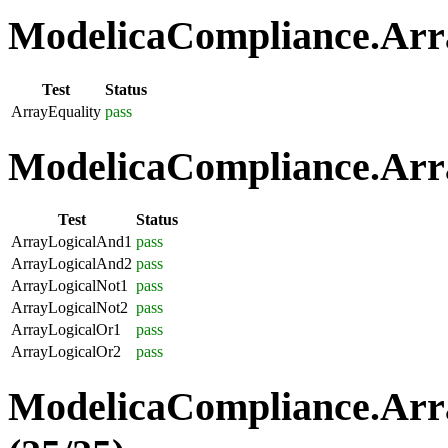
ModelicaCompliance.Arra
Test
Status
ArrayEquality
pass
ModelicaCompliance.Arra
Test
Status
ArrayLogicalAnd1
pass
ArrayLogicalAnd2
pass
ArrayLogicalNot1
pass
ArrayLogicalNot2
pass
ArrayLogicalOr1
pass
ArrayLogicalOr2
pass
ModelicaCompliance.Arr