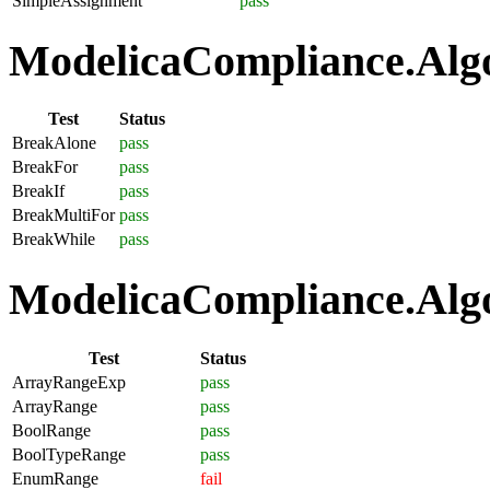
SimpleAssignment
pass
ModelicaCompliance.Algo
Test
Status
BreakAlone
pass
BreakFor
pass
BreakIf
pass
BreakMultiFor
pass
BreakWhile
pass
ModelicaCompliance.Algo
Test
Status
ArrayRangeExp
pass
ArrayRange
pass
BoolRange
pass
BoolTypeRange
pass
EnumRange
fail