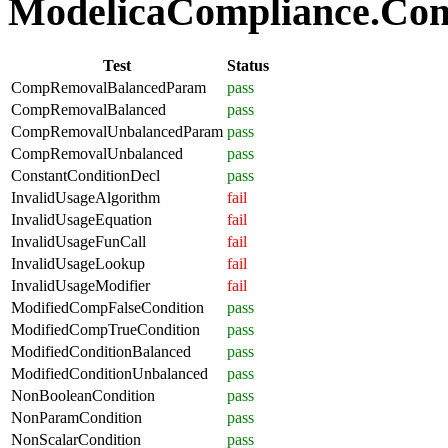
ModelicaCompliance.Comp
Test
Status
CompRemovalBalancedParam
pass
CompRemovalBalanced
pass
CompRemovalUnbalancedParam
pass
CompRemovalUnbalanced
pass
ConstantConditionDecl
pass
InvalidUsageAlgorithm
fail
InvalidUsageEquation
fail
InvalidUsageFunCall
fail
InvalidUsageLookup
fail
InvalidUsageModifier
fail
ModifiedCompFalseCondition
pass
ModifiedCompTrueCondition
pass
ModifiedConditionBalanced
pass
ModifiedConditionUnbalanced
pass
NonBooleanCondition
pass
NonParamCondition
pass
NonScalarCondition
pass