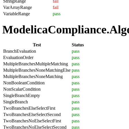
StringRange
fail
VarArrayRange
fail
VariableRange
pass
ModelicaCompliance.Algor
Test
Status
BranchEvaluation
pass
EvaluationOrder
pass
MultipleBranchesMultipleMatching
pass
MultipleBranchesNoneMatchingElse
pass
MultipleBranchesNoneMatching
pass
NonBooleanCondition
pass
NonScalarCondition
pass
SingleBranchEmpty
pass
SingleBranch
pass
TwoBranchesElseSelectFirst
pass
TwoBranchesElseSelectSecond
pass
TwoBranchesNoElseSelectFirst
pass
TwoBranchesNoElseSelectSecond
pass