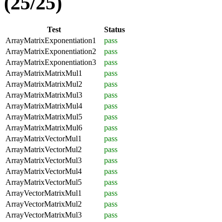
(25/25)
Test
Status
ArrayMatrixExponentiation1
pass
ArrayMatrixExponentiation2
pass
ArrayMatrixExponentiation3
pass
ArrayMatrixMatrixMul1
pass
ArrayMatrixMatrixMul2
pass
ArrayMatrixMatrixMul3
pass
ArrayMatrixMatrixMul4
pass
ArrayMatrixMatrixMul5
pass
ArrayMatrixMatrixMul6
pass
ArrayMatrixVectorMul1
pass
ArrayMatrixVectorMul2
pass
ArrayMatrixVectorMul3
pass
ArrayMatrixVectorMul4
pass
ArrayMatrixVectorMul5
pass
ArrayVectorMatrixMul1
pass
ArrayVectorMatrixMul2
pass
ArrayVectorMatrixMul3
pass