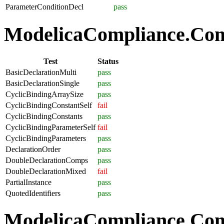
ParameterConditionDecl
pass
ModelicaCompliance.Comp
Test
Status
BasicDeclarationMulti
pass
BasicDeclarationSingle
pass
CyclicBindingArraySize
pass
CyclicBindingConstantSelf
fail
CyclicBindingConstants
pass
CyclicBindingParameterSelf
fail
CyclicBindingParameters
pass
DeclarationOrder
pass
DoubleDeclarationComps
pass
DoubleDeclarationMixed
fail
PartialInstance
pass
QuotedIdentifiers
pass
ModelicaCompliance.Co