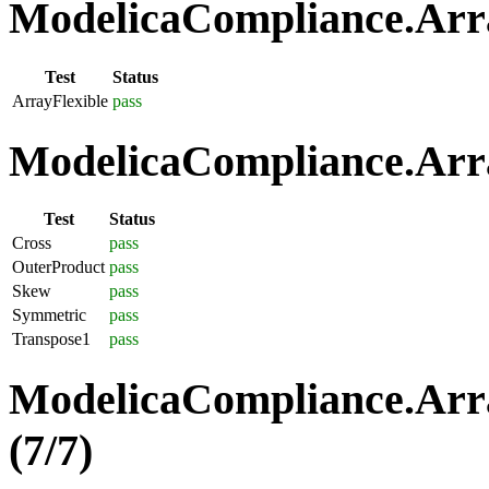
ModelicaCompliance.Array
Test
Status
ArrayFlexible
pass
ModelicaCompliance.Arra
Test
Status
Cross
pass
OuterProduct
pass
Skew
pass
Symmetric
pass
Transpose1
pass
ModelicaCompliance.Arra
(7/7)