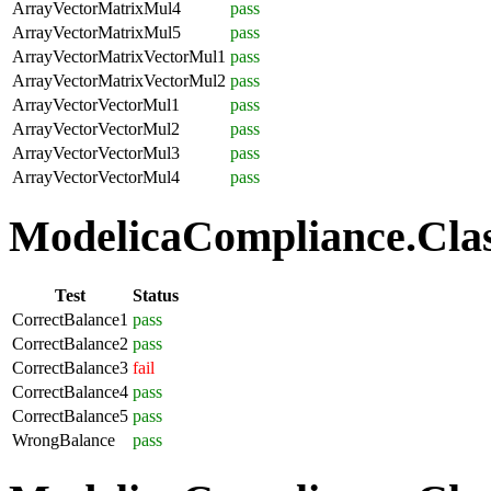
ArrayVectorMatrixMul4
pass
ArrayVectorMatrixMul5
pass
ArrayVectorMatrixVectorMul1
pass
ArrayVectorMatrixVectorMul2
pass
ArrayVectorVectorMul1
pass
ArrayVectorVectorMul2
pass
ArrayVectorVectorMul3
pass
ArrayVectorVectorMul4
pass
ModelicaCompliance.Class
Test
Status
CorrectBalance1
pass
CorrectBalance2
pass
CorrectBalance3
fail
CorrectBalance4
pass
CorrectBalance5
pass
WrongBalance
pass