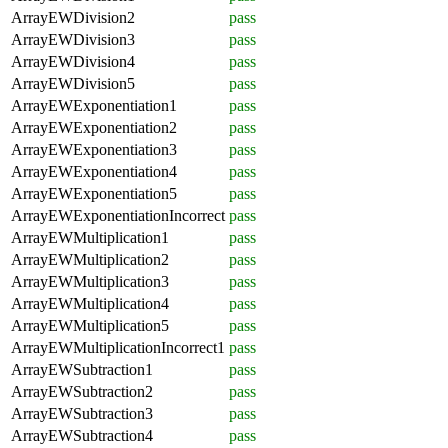
ArrayEWDivision2
pass
ArrayEWDivision3
pass
ArrayEWDivision4
pass
ArrayEWDivision5
pass
ArrayEWExponentiation1
pass
ArrayEWExponentiation2
pass
ArrayEWExponentiation3
pass
ArrayEWExponentiation4
pass
ArrayEWExponentiation5
pass
ArrayEWExponentiationIncorrect
pass
ArrayEWMultiplication1
pass
ArrayEWMultiplication2
pass
ArrayEWMultiplication3
pass
ArrayEWMultiplication4
pass
ArrayEWMultiplication5
pass
ArrayEWMultiplicationIncorrect1
pass
ArrayEWSubtraction1
pass
ArrayEWSubtraction2
pass
ArrayEWSubtraction3
pass
ArrayEWSubtraction4
pass