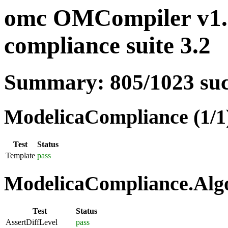
omc OMCompiler v1.1
compliance suite 3.2
Summary: 805/1023 su
ModelicaCompliance (1/1
Test
Status
Template
pass
ModelicaCompliance.Algo
Test
Status
AssertDiffLevel
pass