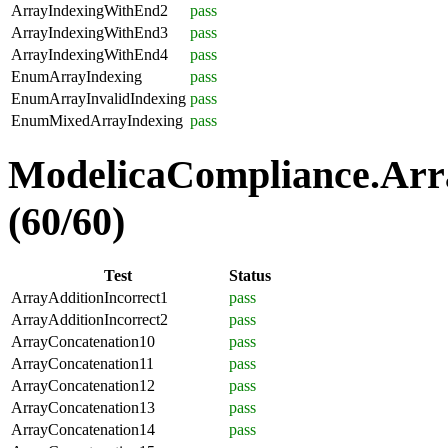
ArrayIndexingWithEnd2
pass
ArrayIndexingWithEnd3
pass
ArrayIndexingWithEnd4
pass
EnumArrayIndexing
pass
EnumArrayInvalidIndexing
pass
EnumMixedArrayIndexing
pass
ModelicaCompliance.Arra
(60/60)
Test
Status
ArrayAdditionIncorrect1
pass
ArrayAdditionIncorrect2
pass
ArrayConcatenation10
pass
ArrayConcatenation11
pass
ArrayConcatenation12
pass
ArrayConcatenation13
pass
ArrayConcatenation14
pass