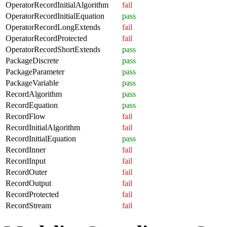
OperatorRecordInitialAlgorithm
fail
OperatorRecordInitialEquation
pass
OperatorRecordLongExtends
fail
OperatorRecordProtected
fail
OperatorRecordShortExtends
pass
PackageDiscrete
pass
PackageParameter
pass
PackageVariable
pass
RecordAlgorithm
pass
RecordEquation
pass
RecordFlow
fail
RecordInitialAlgorithm
fail
RecordInitialEquation
pass
RecordInner
fail
RecordInput
fail
RecordOuter
fail
RecordOutput
fail
RecordProtected
fail
RecordStream
fail