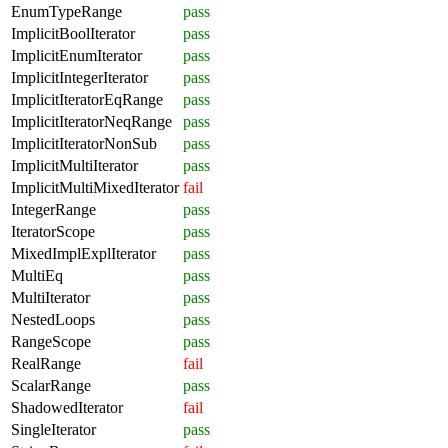
EnumTypeRange
pass
ImplicitBoolIterator
pass
ImplicitEnumIterator
pass
ImplicitIntegerIterator
pass
ImplicitIteratorEqRange
pass
ImplicitIteratorNeqRange
pass
ImplicitIteratorNonSub
pass
ImplicitMultiIterator
pass
ImplicitMultiMixedIterator
fail
IntegerRange
pass
IteratorScope
pass
MixedImplExplIterator
pass
MultiEq
pass
MultiIterator
pass
NestedLoops
pass
RangeScope
pass
RealRange
fail
ScalarRange
pass
ShadowedIterator
fail
SingleIterator
pass