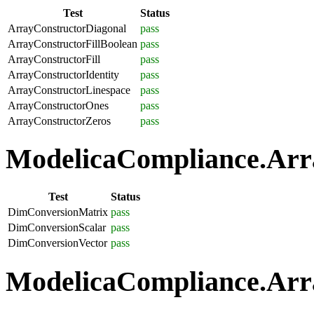
Test
Status
ArrayConstructorDiagonal
pass
ArrayConstructorFillBoolean
pass
ArrayConstructorFill
pass
ArrayConstructorIdentity
pass
ArrayConstructorLinespace
pass
ArrayConstructorOnes
pass
ArrayConstructorZeros
pass
ModelicaCompliance.Arra
Test
Status
DimConversionMatrix
pass
DimConversionScalar
pass
DimConversionVector
pass
ModelicaCompliance.Arra