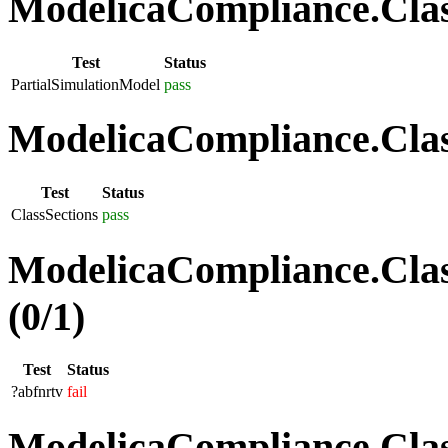
ModelicaCompliance.Class
Test
Status
PartialSimulationModel
pass
ModelicaCompliance.Class
Test
Status
ClassSections
pass
ModelicaCompliance.Clas
(0/1)
Test
Status
?abfnrtv
fail
ModelicaCompliance.Class