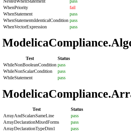
NestedWhenStatement
pass
WhenPriority
fail
WhenStatement
pass
WhenStatementsIdenticalCondition
pass
WhenVectorExpression
pass
ModelicaCompliance.Algo
Test
Status
WhileNonBooleanCondition
pass
WhileNonScalarCondition
pass
WhileStatement
pass
ModelicaCompliance.Arra
Test
Status
ArrayAndScalarsSameLine
pass
ArrayDeclarationMixedForms
pass
ArrayDeclarationTypeDim1
pass