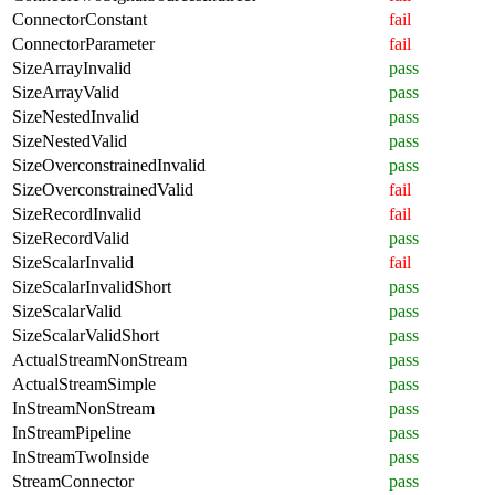
ConnectorConstant
fail
ConnectorParameter
fail
SizeArrayInvalid
pass
SizeArrayValid
pass
SizeNestedInvalid
pass
SizeNestedValid
pass
SizeOverconstrainedInvalid
pass
SizeOverconstrainedValid
fail
SizeRecordInvalid
fail
SizeRecordValid
pass
SizeScalarInvalid
fail
SizeScalarInvalidShort
pass
SizeScalarValid
pass
SizeScalarValidShort
pass
ActualStreamNonStream
pass
ActualStreamSimple
pass
InStreamNonStream
pass
InStreamPipeline
pass
InStreamTwoInside
pass
StreamConnector
pass