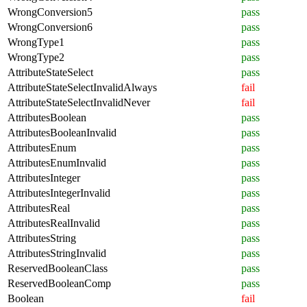
WrongConversion5
pass
WrongConversion6
pass
WrongType1
pass
WrongType2
pass
AttributeStateSelect
pass
AttributeStateSelectInvalidAlways
fail
AttributeStateSelectInvalidNever
fail
AttributesBoolean
pass
AttributesBooleanInvalid
pass
AttributesEnum
pass
AttributesEnumInvalid
pass
AttributesInteger
pass
AttributesIntegerInvalid
pass
AttributesReal
pass
AttributesRealInvalid
pass
AttributesString
pass
AttributesStringInvalid
pass
ReservedBooleanClass
pass
ReservedBooleanComp
pass
Boolean
fail