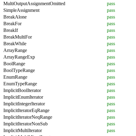
MultiOutputAssignmentOmitted
pass
SimpleAssignment
pass
BreakAlone
pass
BreakFor
pass
BreakIf
pass
BreakMultiFor
pass
BreakWhile
pass
ArrayRange
pass
ArrayRangeExp
pass
BoolRange
pass
BoolTypeRange
pass
EnumRange
pass
EnumTypeRange
pass
ImplicitBoolIterator
pass
ImplicitEnumIterator
pass
ImplicitIntegerIterator
pass
ImplicitIteratorEqRange
pass
ImplicitIteratorNeqRange
pass
ImplicitIteratorNonSub
pass
ImplicitMultiIterator
pass