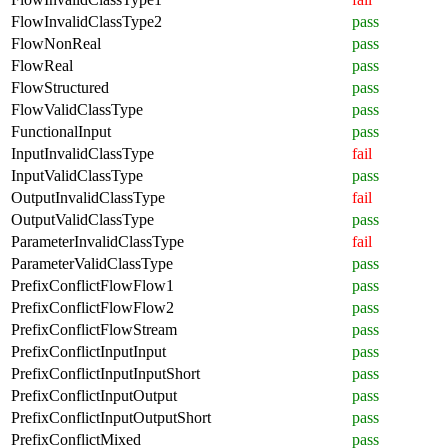
FlowInvalidClassType2
pass
FlowNonReal
pass
FlowReal
pass
FlowStructured
pass
FlowValidClassType
pass
FunctionalInput
pass
InputInvalidClassType
fail
InputValidClassType
pass
OutputInvalidClassType
fail
OutputValidClassType
pass
ParameterInvalidClassType
fail
ParameterValidClassType
pass
PrefixConflictFlowFlow1
pass
PrefixConflictFlowFlow2
pass
PrefixConflictFlowStream
pass
PrefixConflictInputInput
pass
PrefixConflictInputInputShort
pass
PrefixConflictInputOutput
pass
PrefixConflictInputOutputShort
pass
PrefixConflictMixed
pass