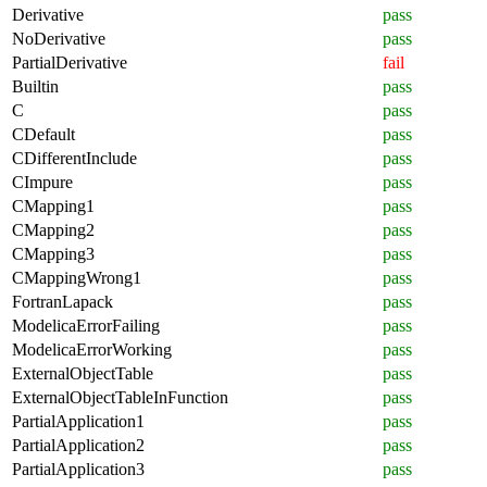
Derivative
pass
NoDerivative
pass
PartialDerivative
fail
Builtin
pass
C
pass
CDefault
pass
CDifferentInclude
pass
CImpure
pass
CMapping1
pass
CMapping2
pass
CMapping3
pass
CMappingWrong1
pass
FortranLapack
pass
ModelicaErrorFailing
pass
ModelicaErrorWorking
pass
ExternalObjectTable
pass
ExternalObjectTableInFunction
pass
PartialApplication1
pass
PartialApplication2
pass
PartialApplication3
pass