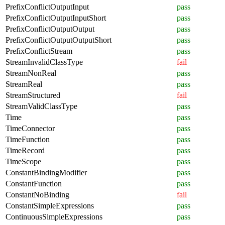
PrefixConflictOutputInput
pass
PrefixConflictOutputInputShort
pass
PrefixConflictOutputOutput
pass
PrefixConflictOutputOutputShort
pass
PrefixConflictStream
pass
StreamInvalidClassType
fail
StreamNonReal
pass
StreamReal
pass
StreamStructured
fail
StreamValidClassType
pass
Time
pass
TimeConnector
pass
TimeFunction
pass
TimeRecord
pass
TimeScope
pass
ConstantBindingModifier
pass
ConstantFunction
pass
ConstantNoBinding
fail
ConstantSimpleExpressions
pass
ContinuousSimpleExpressions
pass