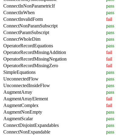
ConnectInNonParametricIf
pass
ConnectInWhen
pass
ConnectInvalidForm
fail
ConnectNonParamSubscript
pass
ConnectParamSubscript
pass
ConnectWholeDim
pass
OperatorRecordEquations
pass
OperatorRecordMissingAddition
fail
OperatorRecordMissingNegation
fail
OperatorRecordMissingZero
fail
SimpleEquations
pass
UnconnectedFlow
pass
UnconnectedInsideFlow
pass
AugmentArray
pass
AugmentArrayElement
fail
AugmentComplex
fail
AugmentNonEmpty
pass
AugmentScalar
pass
ConnectDisjointExpandables
pass
ConnectNonExpandable
pass