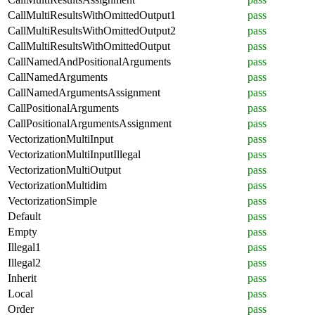
CallMultiResultsWithOmittedOutput1
pass
CallMultiResultsWithOmittedOutput2
pass
CallMultiResultsWithOmittedOutput
pass
CallNamedAndPositionalArguments
pass
CallNamedArguments
pass
CallNamedArgumentsAssignment
pass
CallPositionalArguments
pass
CallPositionalArgumentsAssignment
pass
VectorizationMultiInput
pass
VectorizationMultiInputIllegal
pass
VectorizationMultiOutput
pass
VectorizationMultidim
pass
VectorizationSimple
pass
Default
pass
Empty
pass
Illegal1
pass
Illegal2
pass
Inherit
pass
Local
pass
Order
pass