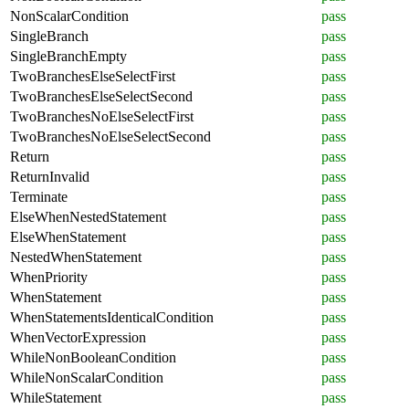
NonScalarCondition
pass
SingleBranch
pass
SingleBranchEmpty
pass
TwoBranchesElseSelectFirst
pass
TwoBranchesElseSelectSecond
pass
TwoBranchesNoElseSelectFirst
pass
TwoBranchesNoElseSelectSecond
pass
Return
pass
ReturnInvalid
pass
Terminate
pass
ElseWhenNestedStatement
pass
ElseWhenStatement
pass
NestedWhenStatement
pass
WhenPriority
pass
WhenStatement
pass
WhenStatementsIdenticalCondition
pass
WhenVectorExpression
pass
WhileNonBooleanCondition
pass
WhileNonScalarCondition
pass
WhileStatement
pass