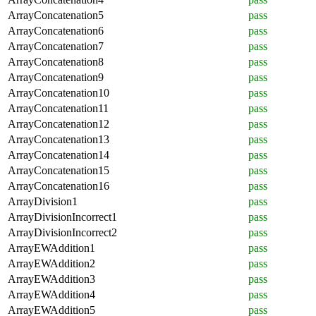
ArrayConcatenation5
pass
ArrayConcatenation6
pass
ArrayConcatenation7
pass
ArrayConcatenation8
pass
ArrayConcatenation9
pass
ArrayConcatenation10
pass
ArrayConcatenation11
pass
ArrayConcatenation12
pass
ArrayConcatenation13
pass
ArrayConcatenation14
pass
ArrayConcatenation15
pass
ArrayConcatenation16
pass
ArrayDivision1
pass
ArrayDivisionIncorrect1
pass
ArrayDivisionIncorrect2
pass
ArrayEWAddition1
pass
ArrayEWAddition2
pass
ArrayEWAddition3
pass
ArrayEWAddition4
pass
ArrayEWAddition5
pass