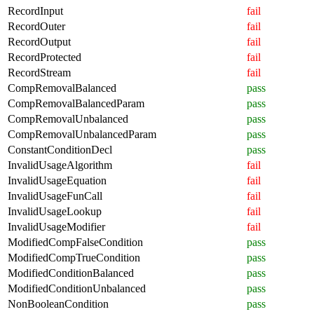
RecordInput
fail
RecordOuter
fail
RecordOutput
fail
RecordProtected
fail
RecordStream
fail
CompRemovalBalanced
pass
CompRemovalBalancedParam
pass
CompRemovalUnbalanced
pass
CompRemovalUnbalancedParam
pass
ConstantConditionDecl
pass
InvalidUsageAlgorithm
fail
InvalidUsageEquation
fail
InvalidUsageFunCall
fail
InvalidUsageLookup
fail
InvalidUsageModifier
fail
ModifiedCompFalseCondition
pass
ModifiedCompTrueCondition
pass
ModifiedConditionBalanced
pass
ModifiedConditionUnbalanced
pass
NonBooleanCondition
pass