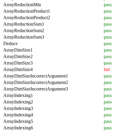
ArrayReductionMin
pass
ArrayReductionProduct1
pass
ArrayReductionProduct2
pass
ArrayReductionSum1
pass
ArrayReductionSum2
pass
ArrayReductionSum3
pass
Deduce
pass
ArrayDimSize1
pass
ArrayDimSize2
pass
ArrayDimSize3
pass
ArrayDimSize4
fail
ArrayDimSizeIncorrectArgument1
pass
ArrayDimSizeIncorrectArgument2
pass
ArrayDimSizeIncorrectArgument3
pass
ArrayIndexing1
pass
ArrayIndexing2
pass
ArrayIndexing3
pass
ArrayIndexing4
pass
ArrayIndexing5
pass
ArrayIndexing6
pass