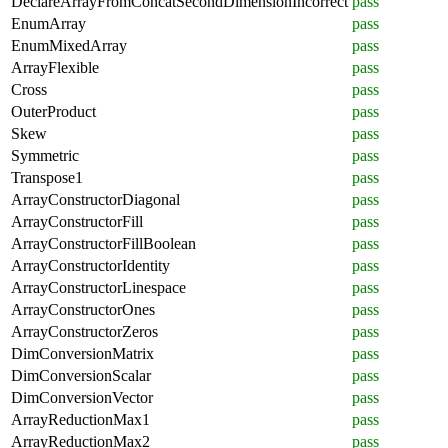
DeclareArrayFromConcatSecondDimensionIncorrect
pass
EnumArray
pass
EnumMixedArray
pass
ArrayFlexible
pass
Cross
pass
OuterProduct
pass
Skew
pass
Symmetric
pass
Transpose1
pass
ArrayConstructorDiagonal
pass
ArrayConstructorFill
pass
ArrayConstructorFillBoolean
pass
ArrayConstructorIdentity
pass
ArrayConstructorLinespace
pass
ArrayConstructorOnes
pass
ArrayConstructorZeros
pass
DimConversionMatrix
pass
DimConversionScalar
pass
DimConversionVector
pass
ArrayReductionMax1
pass
ArrayReductionMax2
pass