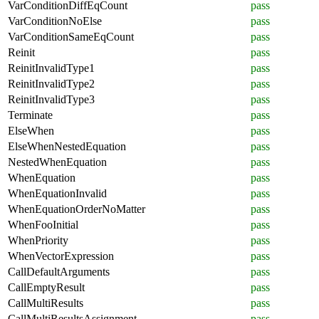
VarConditionDiffEqCount
pass
VarConditionNoElse
pass
VarConditionSameEqCount
pass
Reinit
pass
ReinitInvalidType1
pass
ReinitInvalidType2
pass
ReinitInvalidType3
pass
Terminate
pass
ElseWhen
pass
ElseWhenNestedEquation
pass
NestedWhenEquation
pass
WhenEquation
pass
WhenEquationInvalid
pass
WhenEquationOrderNoMatter
pass
WhenFooInitial
pass
WhenPriority
pass
WhenVectorExpression
pass
CallDefaultArguments
pass
CallEmptyResult
pass
CallMultiResults
pass
CallMultiResultsAssignment
pass