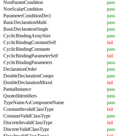
NonParamCondition
pass
NonScalarCondition
pass
ParameterConditionDecl
pass
BasicDeclarationMulti
pass
BasicDeclarationSingle
pass
CyclicBindingArraySize
pass
CyclicBindingConstantSelf
fail
CyclicBindingConstants
pass
CyclicBindingParameterSelf
fail
CyclicBindingParameters
pass
DeclarationOrder
pass
DoubleDeclarationComps
pass
DoubleDeclarationMixed
fail
PartialInstance
pass
QuotedIdentifiers
pass
TypeNameAsComponentName
pass
ConstantInvalidClassType
fail
ConstantValidClassType
pass
DiscreteInvalidClassType
fail
DiscreteValidClassType
pass
FlowInvalidClassType1
fail