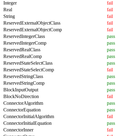
Integer
fail
Real
fail
String
fail
ReservedExternalObjectClass
fail
ReservedExternalObjectComp
fail
ReservedIntegerClass
pass
ReservedIntegerComp
pass
ReservedRealClass
pass
ReservedRealComp
pass
ReservedStateSelectClass
pass
ReservedStateSelectComp
fail
ReservedStringClass
pass
ReservedStringComp
pass
BlockInputOutput
pass
BlockNoDirection
fail
ConnectorAlgorithm
pass
ConnectorEquation
pass
ConnectorInitialAlgorithm
fail
ConnectorInitialEquation
pass
ConnectorInner
fail