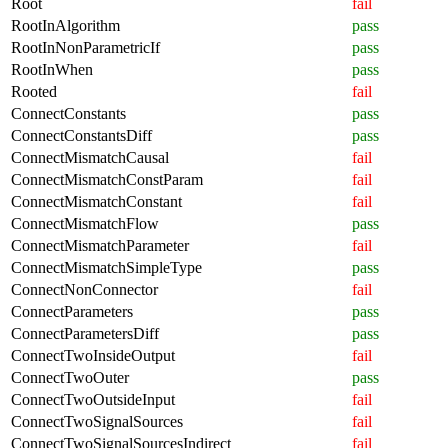
Root
fail
RootInAlgorithm
pass
RootInNonParametricIf
pass
RootInWhen
pass
Rooted
fail
ConnectConstants
pass
ConnectConstantsDiff
pass
ConnectMismatchCausal
fail
ConnectMismatchConstParam
fail
ConnectMismatchConstant
fail
ConnectMismatchFlow
pass
ConnectMismatchParameter
fail
ConnectMismatchSimpleType
pass
ConnectNonConnector
fail
ConnectParameters
pass
ConnectParametersDiff
pass
ConnectTwoInsideOutput
fail
ConnectTwoOuter
pass
ConnectTwoOutsideInput
fail
ConnectTwoSignalSources
fail
ConnectTwoSignalSourcesIndirect
fail