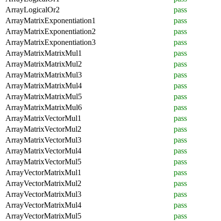
ArrayLogicalOr2
pass
ArrayMatrixExponentiation1
pass
ArrayMatrixExponentiation2
pass
ArrayMatrixExponentiation3
pass
ArrayMatrixMatrixMul1
pass
ArrayMatrixMatrixMul2
pass
ArrayMatrixMatrixMul3
pass
ArrayMatrixMatrixMul4
pass
ArrayMatrixMatrixMul5
pass
ArrayMatrixMatrixMul6
pass
ArrayMatrixVectorMul1
pass
ArrayMatrixVectorMul2
pass
ArrayMatrixVectorMul3
pass
ArrayMatrixVectorMul4
pass
ArrayMatrixVectorMul5
pass
ArrayVectorMatrixMul1
pass
ArrayVectorMatrixMul2
pass
ArrayVectorMatrixMul3
pass
ArrayVectorMatrixMul4
pass
ArrayVectorMatrixMul5
pass