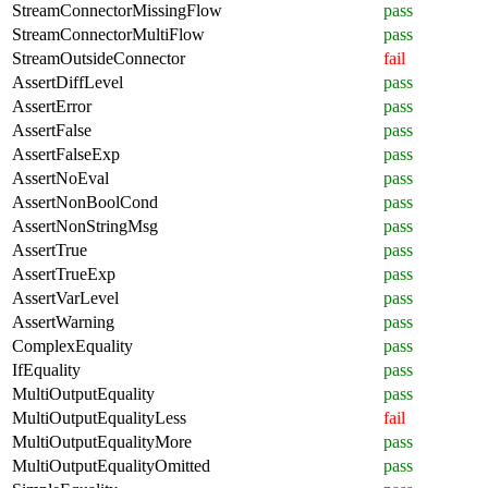
StreamConnectorMissingFlow
pass
StreamConnectorMultiFlow
pass
StreamOutsideConnector
fail
AssertDiffLevel
pass
AssertError
pass
AssertFalse
pass
AssertFalseExp
pass
AssertNoEval
pass
AssertNonBoolCond
pass
AssertNonStringMsg
pass
AssertTrue
pass
AssertTrueExp
pass
AssertVarLevel
pass
AssertWarning
pass
ComplexEquality
pass
IfEquality
pass
MultiOutputEquality
pass
MultiOutputEqualityLess
fail
MultiOutputEqualityMore
pass
MultiOutputEqualityOmitted
pass