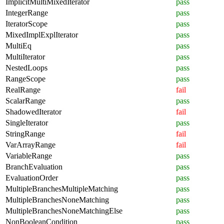
ImplicitMultiMixedIterator
pass
IntegerRange
pass
IteratorScope
pass
MixedImplExplIterator
pass
MultiEq
pass
MultiIterator
pass
NestedLoops
pass
RangeScope
pass
RealRange
fail
ScalarRange
pass
ShadowedIterator
fail
SingleIterator
pass
StringRange
fail
VarArrayRange
fail
VariableRange
pass
BranchEvaluation
pass
EvaluationOrder
pass
MultipleBranchesMultipleMatching
pass
MultipleBranchesNoneMatching
pass
MultipleBranchesNoneMatchingElse
pass
NonBooleanCondition
pass