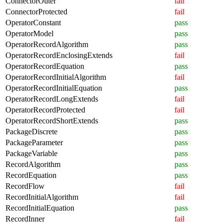
ConnectorOuter
fail
ConnectorProtected
fail
OperatorConstant
pass
OperatorModel
pass
OperatorRecordAlgorithm
pass
OperatorRecordEnclosingExtends
fail
OperatorRecordEquation
pass
OperatorRecordInitialAlgorithm
fail
OperatorRecordInitialEquation
pass
OperatorRecordLongExtends
fail
OperatorRecordProtected
fail
OperatorRecordShortExtends
pass
PackageDiscrete
pass
PackageParameter
pass
PackageVariable
pass
RecordAlgorithm
pass
RecordEquation
pass
RecordFlow
fail
RecordInitialAlgorithm
fail
RecordInitialEquation
pass
RecordInner
fail