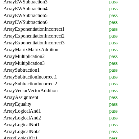
ArrayEWSubtraction3
pass
ArrayEWSubtraction4
pass
ArrayEWSubtraction5
pass
ArrayEWSubtraction6
pass
ArrayExponentiationIncorrect1
pass
ArrayExponentiationIncorrect2
pass
ArrayExponentiationIncorrect3
pass
ArrayMatrixMatrixAddition
pass
ArrayMultiplication2
pass
ArrayMultiplication3
pass
ArraySubtraction1
pass
ArraySubtractionIncorrect1
pass
ArraySubtractionIncorrect2
pass
ArrayVectorVectorAddition
pass
ArrayAssignment
pass
ArrayEquality
pass
ArrayLogicalAnd1
pass
ArrayLogicalAnd2
pass
ArrayLogicalNot1
pass
ArrayLogicalNot2
pass
ArrayLogicalOr1
pass