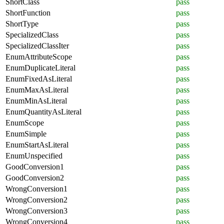
ShortClass
pass
ShortFunction
pass
ShortType
pass
SpecializedClass
pass
SpecializedClassIter
pass
EnumAttributeScope
pass
EnumDuplicateLiteral
pass
EnumFixedAsLiteral
pass
EnumMaxAsLiteral
pass
EnumMinAsLiteral
pass
EnumQuantityAsLiteral
pass
EnumScope
pass
EnumSimple
pass
EnumStartAsLiteral
pass
EnumUnspecified
pass
GoodConversion1
pass
GoodConversion2
pass
WrongConversion1
pass
WrongConversion2
pass
WrongConversion3
pass
WrongConversion4
pass