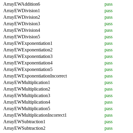
ArrayEWAddition6
pass
ArrayEWDivision1
pass
ArrayEWDivision2
pass
ArrayEWDivision3
pass
ArrayEWDivision4
pass
ArrayEWDivision5
pass
ArrayEWExponentiation1
pass
ArrayEWExponentiation2
pass
ArrayEWExponentiation3
pass
ArrayEWExponentiation4
pass
ArrayEWExponentiation5
pass
ArrayEWExponentiationIncorrect
pass
ArrayEWMultiplication1
pass
ArrayEWMultiplication2
pass
ArrayEWMultiplication3
pass
ArrayEWMultiplication4
pass
ArrayEWMultiplication5
pass
ArrayEWMultiplicationIncorrect1
pass
ArrayEWSubtraction1
pass
ArrayEWSubtraction2
pass