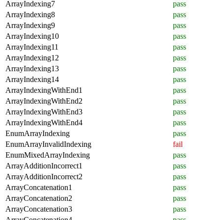
ArrayIndexing7
pass
ArrayIndexing8
pass
ArrayIndexing9
pass
ArrayIndexing10
pass
ArrayIndexing11
pass
ArrayIndexing12
pass
ArrayIndexing13
pass
ArrayIndexing14
pass
ArrayIndexingWithEnd1
pass
ArrayIndexingWithEnd2
pass
ArrayIndexingWithEnd3
pass
ArrayIndexingWithEnd4
pass
EnumArrayIndexing
pass
EnumArrayInvalidIndexing
fail
EnumMixedArrayIndexing
pass
ArrayAdditionIncorrect1
pass
ArrayAdditionIncorrect2
pass
ArrayConcatenation1
pass
ArrayConcatenation2
pass
ArrayConcatenation3
pass
ArrayConcatenation4
pass