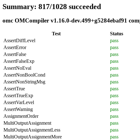
Summary: 817/1028 succeeded
omc OMCompiler v1.16.0-dev.499+g5284ebaf91 compli
Test
Status
AssertDiffLevel
pass
AssertError
pass
AssertFalse
pass
AssertFalseExp
pass
AssertNoEval
pass
AssertNonBoolCond
pass
AssertNonStringMsg
pass
AssertTrue
pass
AssertTrueExp
pass
AssertVarLevel
pass
AssertWarning
pass
AssignmentOrder
pass
MultiOutputAssignment
pass
MultiOutputAssignmentLess
pass
MultiOutputAssignmentMore
pass