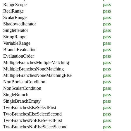
RangeScope
pass
RealRange
pass
ScalarRange
pass
ShadowedIterator
pass
SingleIterator
pass
StringRange
pass
VariableRange
pass
BranchEvaluation
pass
EvaluationOrder
pass
MultipleBranchesMultipleMatching
pass
MultipleBranchesNoneMatching
pass
MultipleBranchesNoneMatchingElse
pass
NonBooleanCondition
pass
NonScalarCondition
pass
SingleBranch
pass
SingleBranchEmpty
pass
TwoBranchesElseSelectFirst
pass
TwoBranchesElseSelectSecond
pass
TwoBranchesNoElseSelectFirst
pass
TwoBranchesNoElseSelectSecond
pass