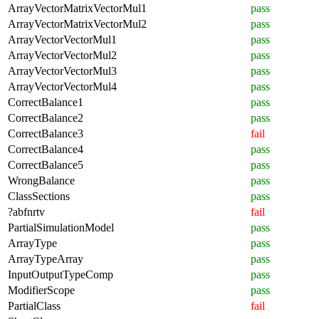
ArrayVectorMatrixVectorMul1
pass
ArrayVectorMatrixVectorMul2
pass
ArrayVectorVectorMul1
pass
ArrayVectorVectorMul2
pass
ArrayVectorVectorMul3
pass
ArrayVectorVectorMul4
pass
CorrectBalance1
pass
CorrectBalance2
pass
CorrectBalance3
fail
CorrectBalance4
pass
CorrectBalance5
pass
WrongBalance
pass
ClassSections
pass
?abfnrtv
fail
PartialSimulationModel
pass
ArrayType
pass
ArrayTypeArray
pass
InputOutputTypeComp
pass
ModifierScope
pass
PartialClass
fail