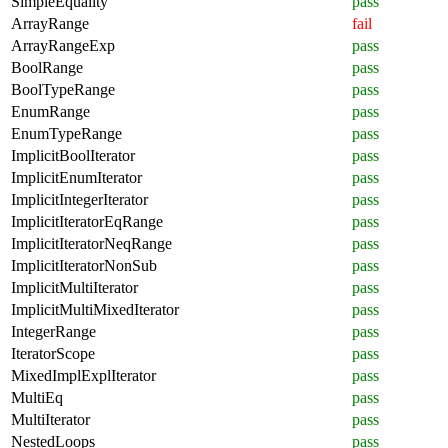
SimpleEquality
pass
ArrayRange
fail
ArrayRangeExp
pass
BoolRange
pass
BoolTypeRange
pass
EnumRange
pass
EnumTypeRange
pass
ImplicitBoolIterator
pass
ImplicitEnumIterator
pass
ImplicitIntegerIterator
pass
ImplicitIteratorEqRange
pass
ImplicitIteratorNeqRange
pass
ImplicitIteratorNonSub
pass
ImplicitMultiIterator
pass
ImplicitMultiMixedIterator
pass
IntegerRange
pass
IteratorScope
pass
MixedImplExplIterator
pass
MultiEq
pass
MultiIterator
pass
NestedLoops
pass