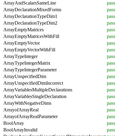
ArrayAndScalarsSameLine
pass
ArrayDeclarationMixedForms
pass
ArrayDeclarationTypeDim1
pass
ArrayDeclarationTypeDim2
pass
ArrayEmptyMatrices
pass
ArrayEmptyMatricesWithFill
pass
ArrayEmptyVector
pass
ArrayEmptyVectorWithFill
pass
ArrayTypeInteger
pass
ArrayTypeIntegerMatrix
pass
ArrayTypeIntegerParameter
pass
ArrayUnspecifiedDim
pass
ArrayUnspecifiedDimIncorrect
pass
ArrayVariablesMultipleDeclarations
pass
ArrayVariablesSingleDeclaration
pass
ArrayWithNegativeDims
pass
ArrayofArrayReal
pass
ArrayofArrayRealParameter
pass
BoolArray
pass
BoolArrayInvalid
pass