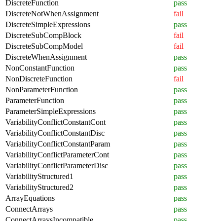
DiscreteFunction
pass
DiscreteNotWhenAssignment
fail
DiscreteSimpleExpressions
pass
DiscreteSubCompBlock
fail
DiscreteSubCompModel
fail
DiscreteWhenAssignment
pass
NonConstantFunction
pass
NonDiscreteFunction
fail
NonParameterFunction
pass
ParameterFunction
pass
ParameterSimpleExpressions
pass
VariabilityConflictConstantCont
pass
VariabilityConflictConstantDisc
pass
VariabilityConflictConstantParam
pass
VariabilityConflictParameterCont
pass
VariabilityConflictParameterDisc
pass
VariabilityStructured1
pass
VariabilityStructured2
pass
ArrayEquations
pass
ConnectArrays
pass
ConnectArraysIncompatible
pass