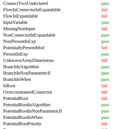
ConnectTwoUndeclared
pass
FlowInConnectorInExpandable
fail
FlowInExpandable
fail
InputVariable
pass
MissingNonInput
fail
NonConnectorInExpandable
pass
NonPresentInExp
pass
PotentiallyPresentMod
fail
PresentInExp
pass
UnknownArrayDimensions
fail
BranchInAlgorithm
pass
BranchInNonParametricIf
pass
BranchInWhen
pass
IsRoot
fail
OverconstrainedConnector
fail
PotentialRoot
fail
PotentialRootInAlgorithm
pass
PotentialRootInNonParametricIf
pass
PotentialRootInWhen
pass
PotentialRootPriority
fail