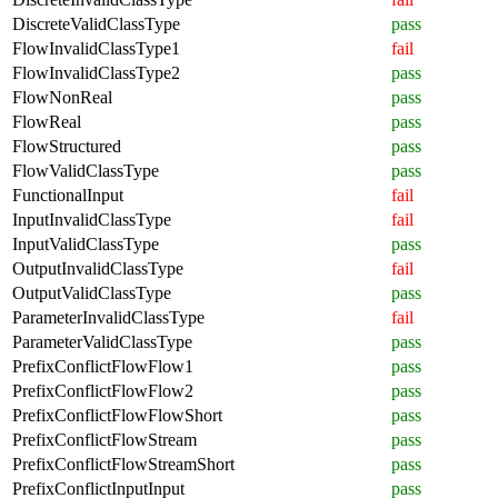
DiscreteValidClassType
pass
FlowInvalidClassType1
fail
FlowInvalidClassType2
pass
FlowNonReal
pass
FlowReal
pass
FlowStructured
pass
FlowValidClassType
pass
FunctionalInput
fail
InputInvalidClassType
fail
InputValidClassType
pass
OutputInvalidClassType
fail
OutputValidClassType
pass
ParameterInvalidClassType
fail
ParameterValidClassType
pass
PrefixConflictFlowFlow1
pass
PrefixConflictFlowFlow2
pass
PrefixConflictFlowFlowShort
pass
PrefixConflictFlowStream
pass
PrefixConflictFlowStreamShort
pass
PrefixConflictInputInput
pass