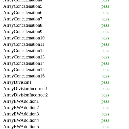
ArrayConcatenation5
pass
ArrayConcatenation6
pass
ArrayConcatenation7
pass
ArrayConcatenation8
pass
ArrayConcatenation9
pass
ArrayConcatenation10
pass
ArrayConcatenation11
pass
ArrayConcatenation12
pass
ArrayConcatenation13
pass
ArrayConcatenation14
pass
ArrayConcatenation15
pass
ArrayConcatenation16
pass
ArrayDivision1
pass
ArrayDivisionIncorrect1
pass
ArrayDivisionIncorrect2
pass
ArrayEWAddition1
pass
ArrayEWAddition2
pass
ArrayEWAddition3
pass
ArrayEWAddition4
pass
ArrayEWAddition5
pass