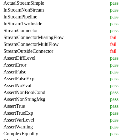
ActualStreamSimple
pass
InStreamNonStream
pass
InStreamPipeline
pass
InStreamTwoInside
pass
StreamConnector
pass
StreamConnectorMissingFlow
fail
StreamConnectorMultiFlow
fail
StreamOutsideConnector
fail
AssertDiffLevel
pass
AssertError
pass
AssertFalse
pass
AssertFalseExp
pass
AssertNoEval
pass
AssertNonBoolCond
pass
AssertNonStringMsg
pass
AssertTrue
pass
AssertTrueExp
pass
AssertVarLevel
pass
AssertWarning
pass
ComplexEquality
pass