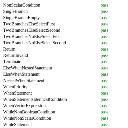
NonScalarCondition
pass
SingleBranch
pass
SingleBranchEmpty
pass
TwoBranchesElseSelectFirst
pass
TwoBranchesElseSelectSecond
pass
TwoBranchesNoElseSelectFirst
pass
TwoBranchesNoElseSelectSecond
pass
Return
pass
ReturnInvalid
pass
Terminate
pass
ElseWhenNestedStatement
pass
ElseWhenStatement
pass
NestedWhenStatement
pass
WhenPriority
pass
WhenStatement
pass
WhenStatementsIdenticalCondition
pass
WhenVectorExpression
pass
WhileNonBooleanCondition
pass
WhileNonScalarCondition
pass
WhileStatement
pass