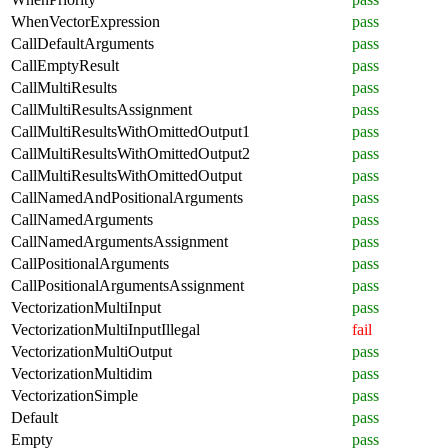
WhenVectorExpression
pass
CallDefaultArguments
pass
CallEmptyResult
pass
CallMultiResults
pass
CallMultiResultsAssignment
pass
CallMultiResultsWithOmittedOutput1
pass
CallMultiResultsWithOmittedOutput2
pass
CallMultiResultsWithOmittedOutput
pass
CallNamedAndPositionalArguments
pass
CallNamedArguments
pass
CallNamedArgumentsAssignment
pass
CallPositionalArguments
pass
CallPositionalArgumentsAssignment
pass
VectorizationMultiInput
pass
VectorizationMultiInputIllegal
fail
VectorizationMultiOutput
pass
VectorizationMultidim
pass
VectorizationSimple
pass
Default
pass
Empty
pass