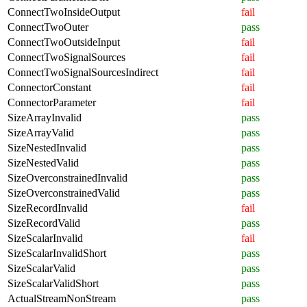
ConnectTwoInsideOutput
fail
ConnectTwoOuter
pass
ConnectTwoOutsideInput
fail
ConnectTwoSignalSources
fail
ConnectTwoSignalSourcesIndirect
fail
ConnectorConstant
fail
ConnectorParameter
fail
SizeArrayInvalid
pass
SizeArrayValid
pass
SizeNestedInvalid
pass
SizeNestedValid
pass
SizeOverconstrainedInvalid
pass
SizeOverconstrainedValid
pass
SizeRecordInvalid
fail
SizeRecordValid
pass
SizeScalarInvalid
fail
SizeScalarInvalidShort
pass
SizeScalarValid
pass
SizeScalarValidShort
pass
ActualStreamNonStream
pass