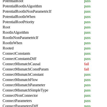
PotentialRoot
pass
PotentialRootInAlgorithm
pass
PotentialRootInNonParametricIf
pass
PotentialRootInWhen
pass
PotentialRootPriority
pass
Root
pass
RootInAlgorithm
pass
RootInNonParametricIf
pass
RootInWhen
pass
Rooted
pass
ConnectConstants
pass
ConnectConstantsDiff
pass
ConnectMismatchCausal
fail
ConnectMismatchConstParam
fail
ConnectMismatchConstant
pass
ConnectMismatchFlow
pass
ConnectMismatchParameter
pass
ConnectMismatchSimpleType
pass
ConnectNonConnector
pass
ConnectParameters
pass
ConnectParametersDiff
pass