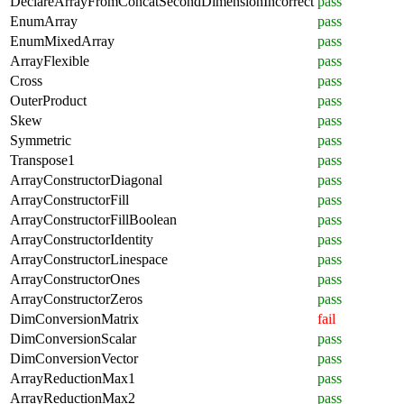
DeclareArrayFromConcatSecondDimensionIncorrect
pass
EnumArray
pass
EnumMixedArray
pass
ArrayFlexible
pass
Cross
pass
OuterProduct
pass
Skew
pass
Symmetric
pass
Transpose1
pass
ArrayConstructorDiagonal
pass
ArrayConstructorFill
pass
ArrayConstructorFillBoolean
pass
ArrayConstructorIdentity
pass
ArrayConstructorLinespace
pass
ArrayConstructorOnes
pass
ArrayConstructorZeros
pass
DimConversionMatrix
fail
DimConversionScalar
pass
DimConversionVector
pass
ArrayReductionMax1
pass
ArrayReductionMax2
pass