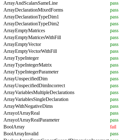
ArrayAndScalarsSameLine
pass
ArrayDeclarationMixedForms
pass
ArrayDeclarationTypeDim1
pass
ArrayDeclarationTypeDim2
pass
ArrayEmptyMatrices
pass
ArrayEmptyMatricesWithFill
pass
ArrayEmptyVector
pass
ArrayEmptyVectorWithFill
pass
ArrayTypeInteger
pass
ArrayTypeIntegerMatrix
pass
ArrayTypeIntegerParameter
pass
ArrayUnspecifiedDim
pass
ArrayUnspecifiedDimIncorrect
pass
ArrayVariablesMultipleDeclarations
pass
ArrayVariablesSingleDeclaration
pass
ArrayWithNegativeDims
pass
ArrayofArrayReal
pass
ArrayofArrayRealParameter
pass
BoolArray
fail
BoolArrayInvalid
pass