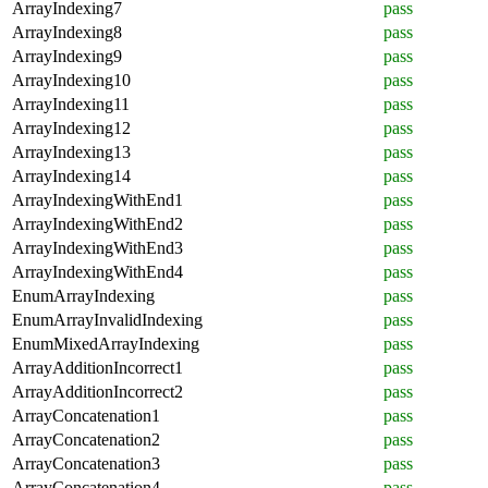
ArrayIndexing7
pass
ArrayIndexing8
pass
ArrayIndexing9
pass
ArrayIndexing10
pass
ArrayIndexing11
pass
ArrayIndexing12
pass
ArrayIndexing13
pass
ArrayIndexing14
pass
ArrayIndexingWithEnd1
pass
ArrayIndexingWithEnd2
pass
ArrayIndexingWithEnd3
pass
ArrayIndexingWithEnd4
pass
EnumArrayIndexing
pass
EnumArrayInvalidIndexing
pass
EnumMixedArrayIndexing
pass
ArrayAdditionIncorrect1
pass
ArrayAdditionIncorrect2
pass
ArrayConcatenation1
pass
ArrayConcatenation2
pass
ArrayConcatenation3
pass
ArrayConcatenation4
pass