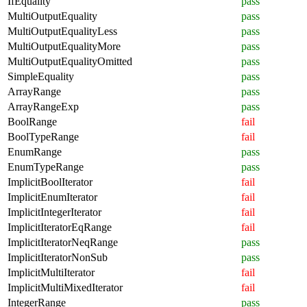
IfEquality
pass
MultiOutputEquality
pass
MultiOutputEqualityLess
pass
MultiOutputEqualityMore
pass
MultiOutputEqualityOmitted
pass
SimpleEquality
pass
ArrayRange
pass
ArrayRangeExp
pass
BoolRange
fail
BoolTypeRange
fail
EnumRange
pass
EnumTypeRange
pass
ImplicitBoolIterator
fail
ImplicitEnumIterator
fail
ImplicitIntegerIterator
fail
ImplicitIteratorEqRange
fail
ImplicitIteratorNeqRange
pass
ImplicitIteratorNonSub
pass
ImplicitMultiIterator
fail
ImplicitMultiMixedIterator
fail
IntegerRange
pass