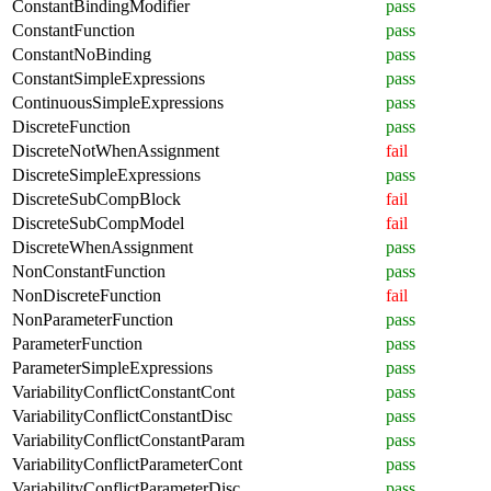
ConstantBindingModifier
pass
ConstantFunction
pass
ConstantNoBinding
pass
ConstantSimpleExpressions
pass
ContinuousSimpleExpressions
pass
DiscreteFunction
pass
DiscreteNotWhenAssignment
fail
DiscreteSimpleExpressions
pass
DiscreteSubCompBlock
fail
DiscreteSubCompModel
fail
DiscreteWhenAssignment
pass
NonConstantFunction
pass
NonDiscreteFunction
fail
NonParameterFunction
pass
ParameterFunction
pass
ParameterSimpleExpressions
pass
VariabilityConflictConstantCont
pass
VariabilityConflictConstantDisc
pass
VariabilityConflictConstantParam
pass
VariabilityConflictParameterCont
pass
VariabilityConflictParameterDisc
pass