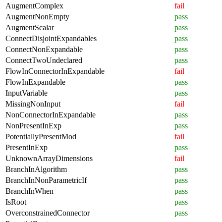
AugmentComplex
fail
AugmentNonEmpty
pass
AugmentScalar
pass
ConnectDisjointExpandables
pass
ConnectNonExpandable
pass
ConnectTwoUndeclared
pass
FlowInConnectorInExpandable
fail
FlowInExpandable
pass
InputVariable
pass
MissingNonInput
fail
NonConnectorInExpandable
pass
NonPresentInExp
pass
PotentiallyPresentMod
fail
PresentInExp
pass
UnknownArrayDimensions
fail
BranchInAlgorithm
pass
BranchInNonParametricIf
pass
BranchInWhen
pass
IsRoot
pass
OverconstrainedConnector
pass