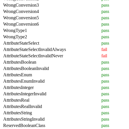
WrongConversion3
pass
WrongConversion4
pass
WrongConversion5
pass
WrongConversion6
pass
WrongType1
pass
WrongType2
pass
AttributeStateSelect
pass
AttributeStateSelectInvalidAlways
fail
AttributeStateSelectInvalidNever
fail
AttributesBoolean
pass
AttributesBooleanInvalid
pass
AttributesEnum
pass
AttributesEnumInvalid
pass
AttributesInteger
pass
AttributesIntegerInvalid
pass
AttributesReal
pass
AttributesRealInvalid
pass
AttributesString
pass
AttributesStringInvalid
pass
ReservedBooleanClass
pass