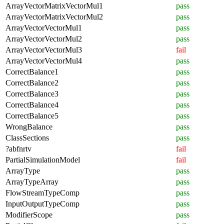
ArrayVectorMatrixVectorMul1
pass
ArrayVectorMatrixVectorMul2
pass
ArrayVectorVectorMul1
pass
ArrayVectorVectorMul2
pass
ArrayVectorVectorMul3
fail
ArrayVectorVectorMul4
pass
CorrectBalance1
pass
CorrectBalance2
pass
CorrectBalance3
pass
CorrectBalance4
pass
CorrectBalance5
pass
WrongBalance
pass
ClassSections
pass
?abfnrtv
fail
PartialSimulationModel
fail
ArrayType
pass
ArrayTypeArray
pass
FlowStreamTypeComp
pass
InputOutputTypeComp
pass
ModifierScope
pass