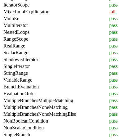
IteratorScope
pass
MixedImplExplIterator
fail
MultiEq
pass
MultiIterator
pass
NestedLoops
pass
RangeScope
pass
RealRange
pass
ScalarRange
pass
ShadowedIterator
pass
SingleIterator
pass
StringRange
pass
VariableRange
pass
BranchEvaluation
pass
EvaluationOrder
pass
MultipleBranchesMultipleMatching
pass
MultipleBranchesNoneMatching
pass
MultipleBranchesNoneMatchingElse
pass
NonBooleanCondition
pass
NonScalarCondition
pass
SingleBranch
pass