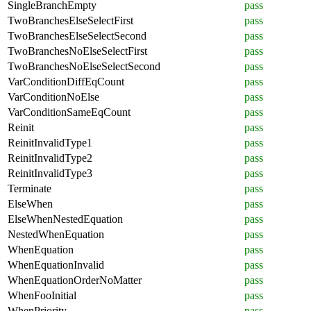
SingleBranchEmpty
pass
TwoBranchesElseSelectFirst
pass
TwoBranchesElseSelectSecond
pass
TwoBranchesNoElseSelectFirst
pass
TwoBranchesNoElseSelectSecond
pass
VarConditionDiffEqCount
pass
VarConditionNoElse
pass
VarConditionSameEqCount
pass
Reinit
pass
ReinitInvalidType1
pass
ReinitInvalidType2
pass
ReinitInvalidType3
pass
Terminate
pass
ElseWhen
pass
ElseWhenNestedEquation
pass
NestedWhenEquation
pass
WhenEquation
pass
WhenEquationInvalid
pass
WhenEquationOrderNoMatter
pass
WhenFooInitial
pass
WhenPriority
pass