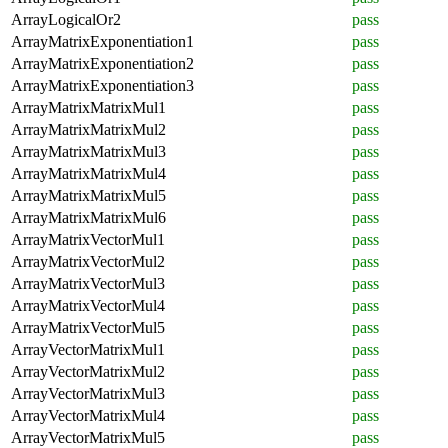
ArrayLogicalOr2
pass
ArrayMatrixExponentiation1
pass
ArrayMatrixExponentiation2
pass
ArrayMatrixExponentiation3
pass
ArrayMatrixMatrixMul1
pass
ArrayMatrixMatrixMul2
pass
ArrayMatrixMatrixMul3
pass
ArrayMatrixMatrixMul4
pass
ArrayMatrixMatrixMul5
pass
ArrayMatrixMatrixMul6
pass
ArrayMatrixVectorMul1
pass
ArrayMatrixVectorMul2
pass
ArrayMatrixVectorMul3
pass
ArrayMatrixVectorMul4
pass
ArrayMatrixVectorMul5
pass
ArrayVectorMatrixMul1
pass
ArrayVectorMatrixMul2
pass
ArrayVectorMatrixMul3
pass
ArrayVectorMatrixMul4
pass
ArrayVectorMatrixMul5
pass