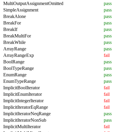
MultiOutputAssignmentOmitted
pass
SimpleAssignment
pass
BreakAlone
pass
BreakFor
pass
BreakIf
pass
BreakMultiFor
pass
BreakWhile
pass
ArrayRange
pass
ArrayRangeExp
fail
BoolRange
pass
BoolTypeRange
pass
EnumRange
pass
EnumTypeRange
pass
ImplicitBoolIterator
fail
ImplicitEnumIterator
fail
ImplicitIntegerIterator
fail
ImplicitIteratorEqRange
fail
ImplicitIteratorNeqRange
pass
ImplicitIteratorNonSub
pass
ImplicitMultiIterator
fail