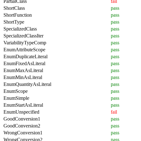
PartialClass
fail
ShortClass
pass
ShortFunction
pass
ShortType
pass
SpecializedClass
pass
SpecializedClassIter
pass
VariabilityTypeComp
pass
EnumAttributeScope
pass
EnumDuplicateLiteral
pass
EnumFixedAsLiteral
pass
EnumMaxAsLiteral
pass
EnumMinAsLiteral
pass
EnumQuantityAsLiteral
pass
EnumScope
pass
EnumSimple
pass
EnumStartAsLiteral
pass
EnumUnspecified
fail
GoodConversion1
pass
GoodConversion2
pass
WrongConversion1
pass
WrongConversion2
pass