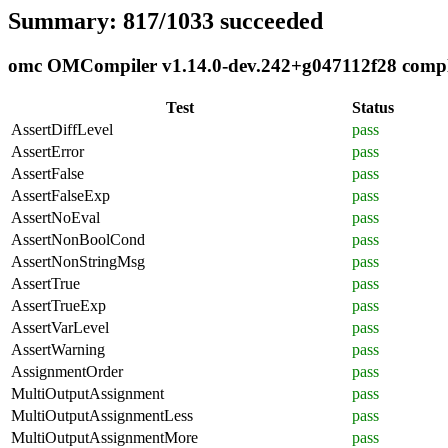
Summary: 817/1033 succeeded
omc OMCompiler v1.14.0-dev.242+g047112f28 complia
Test
Status
AssertDiffLevel
pass
AssertError
pass
AssertFalse
pass
AssertFalseExp
pass
AssertNoEval
pass
AssertNonBoolCond
pass
AssertNonStringMsg
pass
AssertTrue
pass
AssertTrueExp
pass
AssertVarLevel
pass
AssertWarning
pass
AssignmentOrder
pass
MultiOutputAssignment
pass
MultiOutputAssignmentLess
pass
MultiOutputAssignmentMore
pass