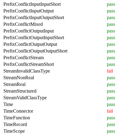
PrefixConflictInputInputShort
pass
PrefixConflictInputOutput
pass
PrefixConflictInputOutputShort
pass
PrefixConflictMixed
pass
PrefixConflictOutputInput
pass
PrefixConflictOutputInputShort
pass
PrefixConflictOutputOutput
pass
PrefixConflictOutputOutputShort
pass
PrefixConflictStream
pass
PrefixConflictStreamShort
pass
StreamInvalidClassType
fail
StreamNonReal
pass
StreamReal
pass
StreamStructured
pass
StreamValidClassType
pass
Time
pass
TimeConnector
fail
TimeFunction
pass
TimeRecord
pass
TimeScope
pass