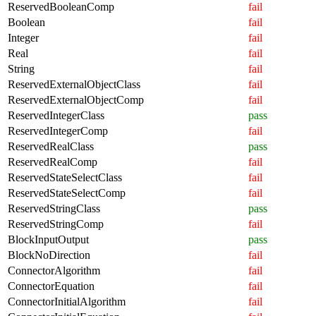
ReservedBooleanComp
fail
Boolean
fail
Integer
fail
Real
fail
String
fail
ReservedExternalObjectClass
fail
ReservedExternalObjectComp
fail
ReservedIntegerClass
pass
ReservedIntegerComp
fail
ReservedRealClass
pass
ReservedRealComp
fail
ReservedStateSelectClass
fail
ReservedStateSelectComp
fail
ReservedStringClass
pass
ReservedStringComp
fail
BlockInputOutput
pass
BlockNoDirection
fail
ConnectorAlgorithm
fail
ConnectorEquation
fail
ConnectorInitialAlgorithm
fail