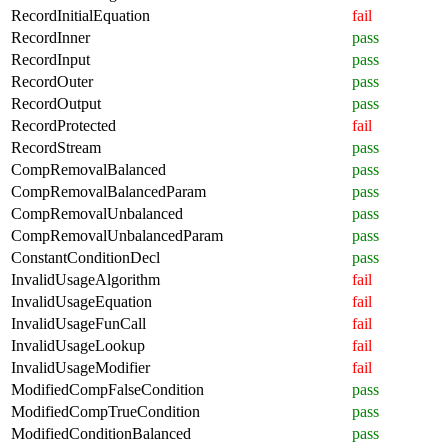
RecordInitialEquation
fail
RecordInner
pass
RecordInput
pass
RecordOuter
pass
RecordOutput
pass
RecordProtected
fail
RecordStream
pass
CompRemovalBalanced
pass
CompRemovalBalancedParam
pass
CompRemovalUnbalanced
pass
CompRemovalUnbalancedParam
pass
ConstantConditionDecl
pass
InvalidUsageAlgorithm
fail
InvalidUsageEquation
fail
InvalidUsageFunCall
fail
InvalidUsageLookup
fail
InvalidUsageModifier
fail
ModifiedCompFalseCondition
pass
ModifiedCompTrueCondition
pass
ModifiedConditionBalanced
pass