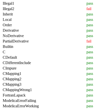
Illegal1
pass
Illegal2
fail
Inherit
pass
Local
pass
Order
pass
Derivative
pass
NoDerivative
pass
PartialDerivative
fail
Builtin
pass
C
pass
CDefault
pass
CDifferentInclude
pass
CImpure
pass
CMapping1
pass
CMapping2
pass
CMapping3
pass
CMappingWrong1
pass
FortranLapack
pass
ModelicaErrorFailing
pass
ModelicaErrorWorking
pass