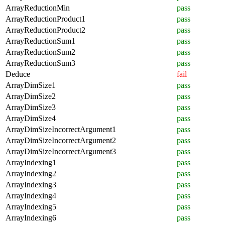
ArrayReductionMin
pass
ArrayReductionProduct1
pass
ArrayReductionProduct2
pass
ArrayReductionSum1
pass
ArrayReductionSum2
pass
ArrayReductionSum3
pass
Deduce
fail
ArrayDimSize1
pass
ArrayDimSize2
pass
ArrayDimSize3
pass
ArrayDimSize4
pass
ArrayDimSizeIncorrectArgument1
pass
ArrayDimSizeIncorrectArgument2
pass
ArrayDimSizeIncorrectArgument3
pass
ArrayIndexing1
pass
ArrayIndexing2
pass
ArrayIndexing3
pass
ArrayIndexing4
pass
ArrayIndexing5
pass
ArrayIndexing6
pass