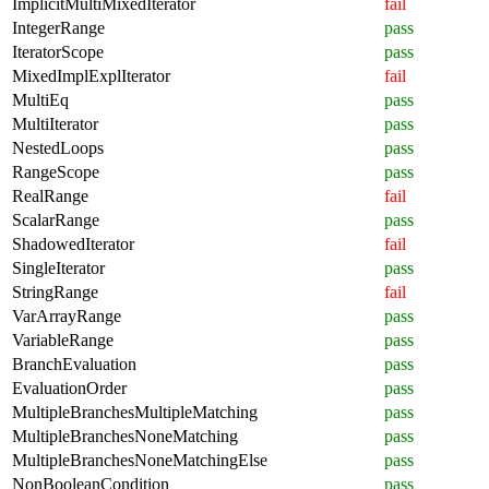
ImplicitMultiMixedIterator
fail
IntegerRange
pass
IteratorScope
pass
MixedImplExplIterator
fail
MultiEq
pass
MultiIterator
pass
NestedLoops
pass
RangeScope
pass
RealRange
fail
ScalarRange
pass
ShadowedIterator
fail
SingleIterator
pass
StringRange
fail
VarArrayRange
pass
VariableRange
pass
BranchEvaluation
pass
EvaluationOrder
pass
MultipleBranchesMultipleMatching
pass
MultipleBranchesNoneMatching
pass
MultipleBranchesNoneMatchingElse
pass
NonBooleanCondition
pass