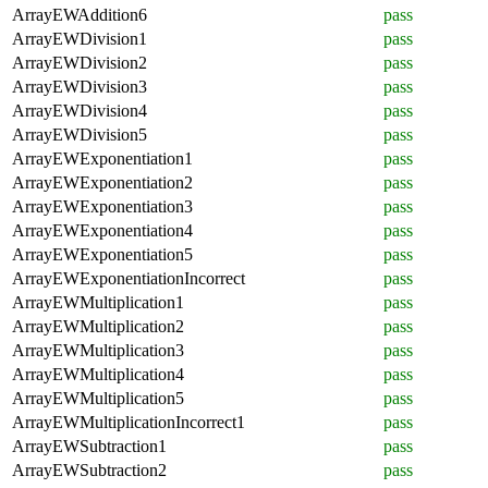
ArrayEWAddition6
pass
ArrayEWDivision1
pass
ArrayEWDivision2
pass
ArrayEWDivision3
pass
ArrayEWDivision4
pass
ArrayEWDivision5
pass
ArrayEWExponentiation1
pass
ArrayEWExponentiation2
pass
ArrayEWExponentiation3
pass
ArrayEWExponentiation4
pass
ArrayEWExponentiation5
pass
ArrayEWExponentiationIncorrect
pass
ArrayEWMultiplication1
pass
ArrayEWMultiplication2
pass
ArrayEWMultiplication3
pass
ArrayEWMultiplication4
pass
ArrayEWMultiplication5
pass
ArrayEWMultiplicationIncorrect1
pass
ArrayEWSubtraction1
pass
ArrayEWSubtraction2
pass