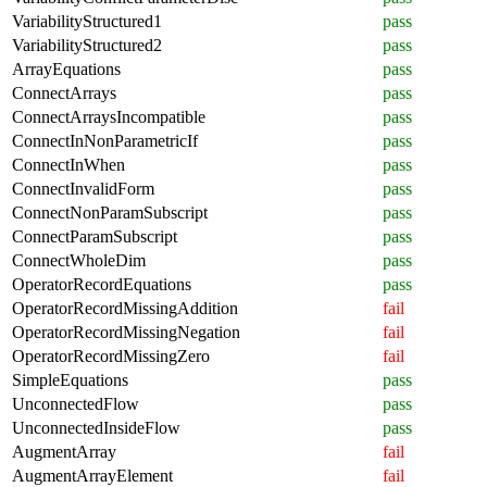
VariabilityStructured1
pass
VariabilityStructured2
pass
ArrayEquations
pass
ConnectArrays
pass
ConnectArraysIncompatible
pass
ConnectInNonParametricIf
pass
ConnectInWhen
pass
ConnectInvalidForm
pass
ConnectNonParamSubscript
pass
ConnectParamSubscript
pass
ConnectWholeDim
pass
OperatorRecordEquations
pass
OperatorRecordMissingAddition
fail
OperatorRecordMissingNegation
fail
OperatorRecordMissingZero
fail
SimpleEquations
pass
UnconnectedFlow
pass
UnconnectedInsideFlow
pass
AugmentArray
fail
AugmentArrayElement
fail