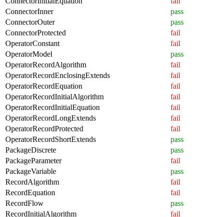
ConnectorInitialEquation
fail
ConnectorInner
pass
ConnectorOuter
pass
ConnectorProtected
fail
OperatorConstant
fail
OperatorModel
pass
OperatorRecordAlgorithm
fail
OperatorRecordEnclosingExtends
fail
OperatorRecordEquation
fail
OperatorRecordInitialAlgorithm
fail
OperatorRecordInitialEquation
fail
OperatorRecordLongExtends
fail
OperatorRecordProtected
fail
OperatorRecordShortExtends
pass
PackageDiscrete
pass
PackageParameter
fail
PackageVariable
pass
RecordAlgorithm
fail
RecordEquation
fail
RecordFlow
pass
RecordInitialAlgorithm
fail