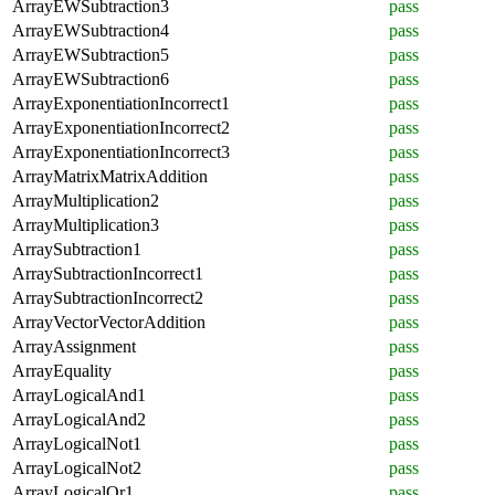
ArrayEWSubtraction3
pass
ArrayEWSubtraction4
pass
ArrayEWSubtraction5
pass
ArrayEWSubtraction6
pass
ArrayExponentiationIncorrect1
pass
ArrayExponentiationIncorrect2
pass
ArrayExponentiationIncorrect3
pass
ArrayMatrixMatrixAddition
pass
ArrayMultiplication2
pass
ArrayMultiplication3
pass
ArraySubtraction1
pass
ArraySubtractionIncorrect1
pass
ArraySubtractionIncorrect2
pass
ArrayVectorVectorAddition
pass
ArrayAssignment
pass
ArrayEquality
pass
ArrayLogicalAnd1
pass
ArrayLogicalAnd2
pass
ArrayLogicalNot1
pass
ArrayLogicalNot2
pass
ArrayLogicalOr1
pass