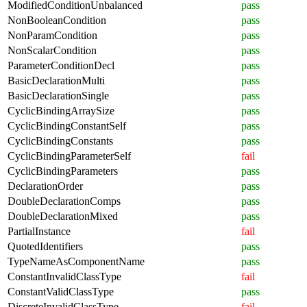
ModifiedConditionUnbalanced
pass
NonBooleanCondition
pass
NonParamCondition
pass
NonScalarCondition
pass
ParameterConditionDecl
pass
BasicDeclarationMulti
pass
BasicDeclarationSingle
pass
CyclicBindingArraySize
pass
CyclicBindingConstantSelf
pass
CyclicBindingConstants
pass
CyclicBindingParameterSelf
fail
CyclicBindingParameters
pass
DeclarationOrder
pass
DoubleDeclarationComps
pass
DoubleDeclarationMixed
pass
PartialInstance
fail
QuotedIdentifiers
pass
TypeNameAsComponentName
pass
ConstantInvalidClassType
fail
ConstantValidClassType
pass
DiscreteInvalidClassType
fail