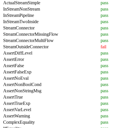
ActualStreamSimple
pass
InStreamNonStream
pass
InStreamPipeline
pass
InStreamTwoInside
pass
StreamConnector
pass
StreamConnectorMissingFlow
pass
StreamConnectorMultiFlow
pass
StreamOutsideConnector
fail
AssertDiffLevel
pass
AssertError
pass
AssertFalse
pass
AssertFalseExp
pass
AssertNoEval
pass
AssertNonBoolCond
pass
AssertNonStringMsg
pass
AssertTrue
pass
AssertTrueExp
pass
AssertVarLevel
pass
AssertWarning
pass
ComplexEquality
pass