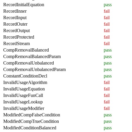
RecordInitialEquation
pass
RecordInner
fail
RecordInput
fail
RecordOuter
fail
RecordOutput
fail
RecordProtected
fail
RecordStream
fail
CompRemovalBalanced
pass
CompRemovalBalancedParam
pass
CompRemovalUnbalanced
pass
CompRemovalUnbalancedParam
pass
ConstantConditionDecl
pass
InvalidUsageAlgorithm
fail
InvalidUsageEquation
fail
InvalidUsageFunCall
fail
InvalidUsageLookup
fail
InvalidUsageModifier
fail
ModifiedCompFalseCondition
pass
ModifiedCompTrueCondition
pass
ModifiedConditionBalanced
pass