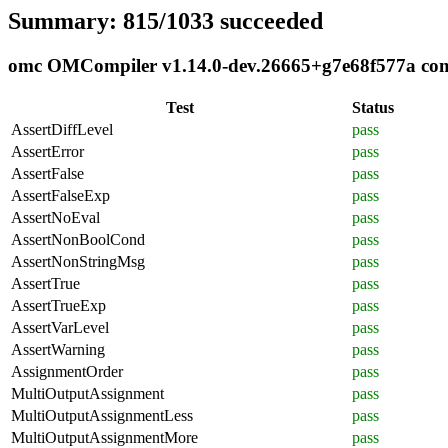
Summary: 815/1033 succeeded
omc OMCompiler v1.14.0-dev.26665+g7e68f577a compl
Test
Status
AssertDiffLevel
pass
AssertError
pass
AssertFalse
pass
AssertFalseExp
pass
AssertNoEval
pass
AssertNonBoolCond
pass
AssertNonStringMsg
pass
AssertTrue
pass
AssertTrueExp
pass
AssertVarLevel
pass
AssertWarning
pass
AssignmentOrder
pass
MultiOutputAssignment
pass
MultiOutputAssignmentLess
pass
MultiOutputAssignmentMore
pass