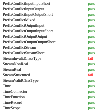
PrefixConflictInputInputShort
pass
PrefixConflictInputOutput
pass
PrefixConflictInputOutputShort
pass
PrefixConflictMixed
pass
PrefixConflictOutputInput
pass
PrefixConflictOutputInputShort
pass
PrefixConflictOutputOutput
pass
PrefixConflictOutputOutputShort
pass
PrefixConflictStream
pass
PrefixConflictStreamShort
pass
StreamInvalidClassType
fail
StreamNonReal
pass
StreamReal
pass
StreamStructured
fail
StreamValidClassType
pass
Time
pass
TimeConnector
pass
TimeFunction
pass
TimeRecord
pass
TimeScope
pass