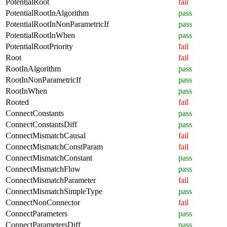
PotentialRoot
fail
PotentialRootInAlgorithm
pass
PotentialRootInNonParametricIf
pass
PotentialRootInWhen
pass
PotentialRootPriority
fail
Root
fail
RootInAlgorithm
pass
RootInNonParametricIf
pass
RootInWhen
pass
Rooted
fail
ConnectConstants
pass
ConnectConstantsDiff
pass
ConnectMismatchCausal
fail
ConnectMismatchConstParam
fail
ConnectMismatchConstant
pass
ConnectMismatchFlow
pass
ConnectMismatchParameter
fail
ConnectMismatchSimpleType
pass
ConnectNonConnector
fail
ConnectParameters
pass
ConnectParametersDiff
pass