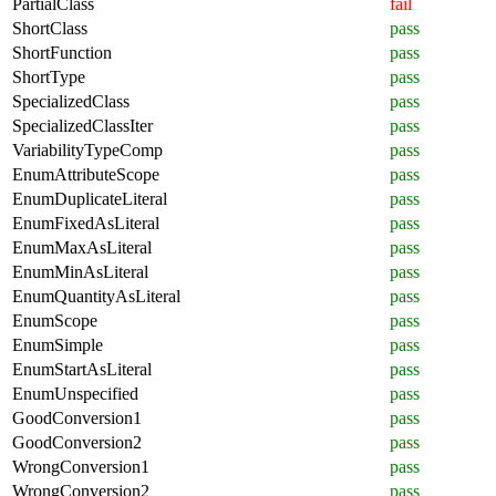
PartialClass
fail
ShortClass
pass
ShortFunction
pass
ShortType
pass
SpecializedClass
pass
SpecializedClassIter
pass
VariabilityTypeComp
pass
EnumAttributeScope
pass
EnumDuplicateLiteral
pass
EnumFixedAsLiteral
pass
EnumMaxAsLiteral
pass
EnumMinAsLiteral
pass
EnumQuantityAsLiteral
pass
EnumScope
pass
EnumSimple
pass
EnumStartAsLiteral
pass
EnumUnspecified
pass
GoodConversion1
pass
GoodConversion2
pass
WrongConversion1
pass
WrongConversion2
pass