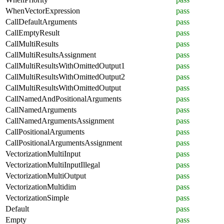
WhenVectorExpression
pass
CallDefaultArguments
pass
CallEmptyResult
pass
CallMultiResults
pass
CallMultiResultsAssignment
pass
CallMultiResultsWithOmittedOutput1
pass
CallMultiResultsWithOmittedOutput2
pass
CallMultiResultsWithOmittedOutput
pass
CallNamedAndPositionalArguments
pass
CallNamedArguments
pass
CallNamedArgumentsAssignment
pass
CallPositionalArguments
pass
CallPositionalArgumentsAssignment
pass
VectorizationMultiInput
pass
VectorizationMultiInputIllegal
pass
VectorizationMultiOutput
pass
VectorizationMultidim
pass
VectorizationSimple
pass
Default
pass
Empty
pass