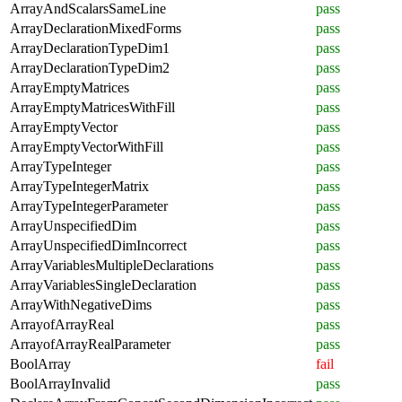
ArrayAndScalarsSameLine
pass
ArrayDeclarationMixedForms
pass
ArrayDeclarationTypeDim1
pass
ArrayDeclarationTypeDim2
pass
ArrayEmptyMatrices
pass
ArrayEmptyMatricesWithFill
pass
ArrayEmptyVector
pass
ArrayEmptyVectorWithFill
pass
ArrayTypeInteger
pass
ArrayTypeIntegerMatrix
pass
ArrayTypeIntegerParameter
pass
ArrayUnspecifiedDim
pass
ArrayUnspecifiedDimIncorrect
pass
ArrayVariablesMultipleDeclarations
pass
ArrayVariablesSingleDeclaration
pass
ArrayWithNegativeDims
pass
ArrayofArrayReal
pass
ArrayofArrayRealParameter
pass
BoolArray
fail
BoolArrayInvalid
pass