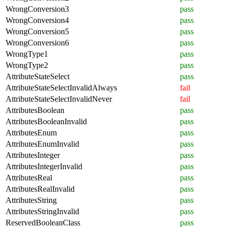
WrongConversion3
pass
WrongConversion4
pass
WrongConversion5
pass
WrongConversion6
pass
WrongType1
pass
WrongType2
pass
AttributeStateSelect
pass
AttributeStateSelectInvalidAlways
fail
AttributeStateSelectInvalidNever
fail
AttributesBoolean
pass
AttributesBooleanInvalid
pass
AttributesEnum
pass
AttributesEnumInvalid
pass
AttributesInteger
pass
AttributesIntegerInvalid
pass
AttributesReal
pass
AttributesRealInvalid
pass
AttributesString
pass
AttributesStringInvalid
pass
ReservedBooleanClass
pass