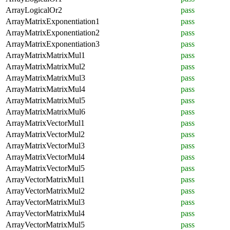
ArrayLogicalOr2
pass
ArrayMatrixExponentiation1
pass
ArrayMatrixExponentiation2
pass
ArrayMatrixExponentiation3
pass
ArrayMatrixMatrixMul1
pass
ArrayMatrixMatrixMul2
pass
ArrayMatrixMatrixMul3
pass
ArrayMatrixMatrixMul4
pass
ArrayMatrixMatrixMul5
pass
ArrayMatrixMatrixMul6
pass
ArrayMatrixVectorMul1
pass
ArrayMatrixVectorMul2
pass
ArrayMatrixVectorMul3
pass
ArrayMatrixVectorMul4
pass
ArrayMatrixVectorMul5
pass
ArrayVectorMatrixMul1
pass
ArrayVectorMatrixMul2
pass
ArrayVectorMatrixMul3
pass
ArrayVectorMatrixMul4
pass
ArrayVectorMatrixMul5
pass