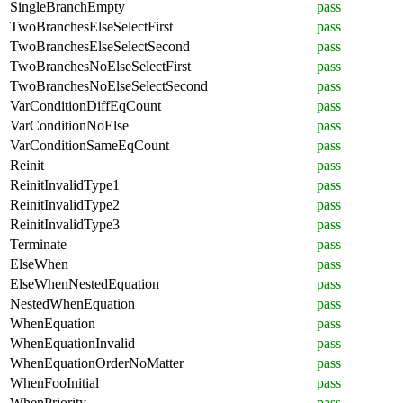
SingleBranchEmpty
pass
TwoBranchesElseSelectFirst
pass
TwoBranchesElseSelectSecond
pass
TwoBranchesNoElseSelectFirst
pass
TwoBranchesNoElseSelectSecond
pass
VarConditionDiffEqCount
pass
VarConditionNoElse
pass
VarConditionSameEqCount
pass
Reinit
pass
ReinitInvalidType1
pass
ReinitInvalidType2
pass
ReinitInvalidType3
pass
Terminate
pass
ElseWhen
pass
ElseWhenNestedEquation
pass
NestedWhenEquation
pass
WhenEquation
pass
WhenEquationInvalid
pass
WhenEquationOrderNoMatter
pass
WhenFooInitial
pass
WhenPriority
pass