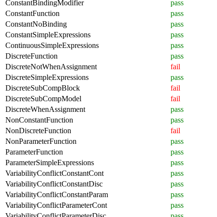
ConstantBindingModifier
pass
ConstantFunction
pass
ConstantNoBinding
pass
ConstantSimpleExpressions
pass
ContinuousSimpleExpressions
pass
DiscreteFunction
pass
DiscreteNotWhenAssignment
fail
DiscreteSimpleExpressions
pass
DiscreteSubCompBlock
fail
DiscreteSubCompModel
fail
DiscreteWhenAssignment
pass
NonConstantFunction
pass
NonDiscreteFunction
fail
NonParameterFunction
pass
ParameterFunction
pass
ParameterSimpleExpressions
pass
VariabilityConflictConstantCont
pass
VariabilityConflictConstantDisc
pass
VariabilityConflictConstantParam
pass
VariabilityConflictParameterCont
pass
VariabilityConflictParameterDisc
pass