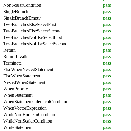
NonScalarCondition
pass
SingleBranch
pass
SingleBranchEmpty
pass
TwoBranchesElseSelectFirst
pass
TwoBranchesElseSelectSecond
pass
TwoBranchesNoElseSelectFirst
pass
TwoBranchesNoElseSelectSecond
pass
Return
pass
ReturnInvalid
pass
Terminate
pass
ElseWhenNestedStatement
pass
ElseWhenStatement
pass
NestedWhenStatement
pass
WhenPriority
pass
WhenStatement
pass
WhenStatementsIdenticalCondition
pass
WhenVectorExpression
pass
WhileNonBooleanCondition
pass
WhileNonScalarCondition
pass
WhileStatement
pass