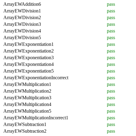
ArrayEWAddition6
pass
ArrayEWDivision1
pass
ArrayEWDivision2
pass
ArrayEWDivision3
pass
ArrayEWDivision4
pass
ArrayEWDivision5
pass
ArrayEWExponentiation1
pass
ArrayEWExponentiation2
pass
ArrayEWExponentiation3
pass
ArrayEWExponentiation4
pass
ArrayEWExponentiation5
pass
ArrayEWExponentiationIncorrect
pass
ArrayEWMultiplication1
pass
ArrayEWMultiplication2
pass
ArrayEWMultiplication3
pass
ArrayEWMultiplication4
pass
ArrayEWMultiplication5
pass
ArrayEWMultiplicationIncorrect1
pass
ArrayEWSubtraction1
pass
ArrayEWSubtraction2
pass