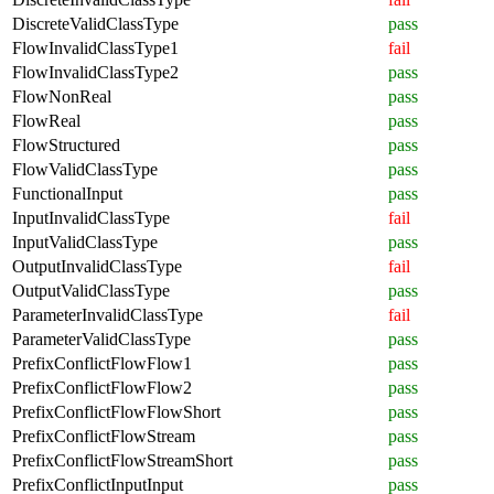
DiscreteValidClassType
pass
FlowInvalidClassType1
fail
FlowInvalidClassType2
pass
FlowNonReal
pass
FlowReal
pass
FlowStructured
pass
FlowValidClassType
pass
FunctionalInput
pass
InputInvalidClassType
fail
InputValidClassType
pass
OutputInvalidClassType
fail
OutputValidClassType
pass
ParameterInvalidClassType
fail
ParameterValidClassType
pass
PrefixConflictFlowFlow1
pass
PrefixConflictFlowFlow2
pass
PrefixConflictFlowFlowShort
pass
PrefixConflictFlowStream
pass
PrefixConflictFlowStreamShort
pass
PrefixConflictInputInput
pass