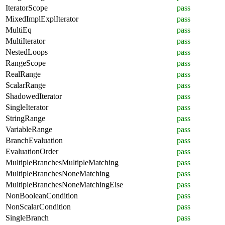
IteratorScope
pass
MixedImplExplIterator
pass
MultiEq
pass
MultiIterator
pass
NestedLoops
pass
RangeScope
pass
RealRange
pass
ScalarRange
pass
ShadowedIterator
pass
SingleIterator
pass
StringRange
pass
VariableRange
pass
BranchEvaluation
pass
EvaluationOrder
pass
MultipleBranchesMultipleMatching
pass
MultipleBranchesNoneMatching
pass
MultipleBranchesNoneMatchingElse
pass
NonBooleanCondition
pass
NonScalarCondition
pass
SingleBranch
pass