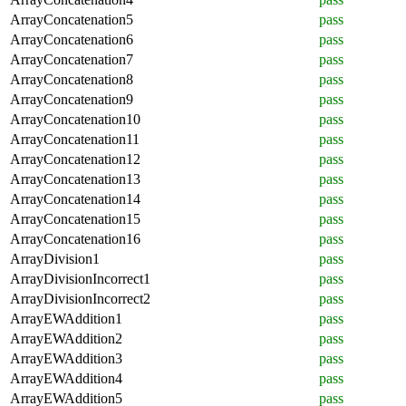
ArrayConcatenation5
pass
ArrayConcatenation6
pass
ArrayConcatenation7
pass
ArrayConcatenation8
pass
ArrayConcatenation9
pass
ArrayConcatenation10
pass
ArrayConcatenation11
pass
ArrayConcatenation12
pass
ArrayConcatenation13
pass
ArrayConcatenation14
pass
ArrayConcatenation15
pass
ArrayConcatenation16
pass
ArrayDivision1
pass
ArrayDivisionIncorrect1
pass
ArrayDivisionIncorrect2
pass
ArrayEWAddition1
pass
ArrayEWAddition2
pass
ArrayEWAddition3
pass
ArrayEWAddition4
pass
ArrayEWAddition5
pass