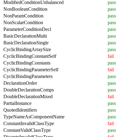
ModifiedConditionUnbalanced
pass
NonBooleanCondition
pass
NonParamCondition
pass
NonScalarCondition
pass
ParameterConditionDecl
pass
BasicDeclarationMulti
pass
BasicDeclarationSingle
pass
CyclicBindingArraySize
pass
CyclicBindingConstantSelf
fail
CyclicBindingConstants
pass
CyclicBindingParameterSelf
fail
CyclicBindingParameters
pass
DeclarationOrder
pass
DoubleDeclarationComps
pass
DoubleDeclarationMixed
fail
PartialInstance
pass
QuotedIdentifiers
pass
TypeNameAsComponentName
pass
ConstantInvalidClassType
fail
ConstantValidClassType
pass
DiscreteInvalidClassType
fail