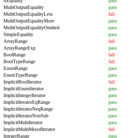
IfEquality
pass
MultiOutputEquality
pass
MultiOutputEqualityLess
fail
MultiOutputEqualityMore
pass
MultiOutputEqualityOmitted
pass
SimpleEquality
pass
ArrayRange
fail
ArrayRangeExp
pass
BoolRange
fail
BoolTypeRange
fail
EnumRange
pass
EnumTypeRange
pass
ImplicitBoolIterator
fail
ImplicitEnumIterator
pass
ImplicitIntegerIterator
pass
ImplicitIteratorEqRange
pass
ImplicitIteratorNeqRange
pass
ImplicitIteratorNonSub
pass
ImplicitMultiIterator
pass
ImplicitMultiMixedIterator
fail
IntegerRange
pass