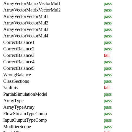
ArrayVectorMatrixVectorMul1
pass
ArrayVectorMatrixVectorMul2
pass
ArrayVectorVectorMul1
pass
ArrayVectorVectorMul2
pass
ArrayVectorVectorMul3
pass
ArrayVectorVectorMul4
pass
CorrectBalance1
pass
CorrectBalance2
pass
CorrectBalance3
fail
CorrectBalance4
pass
CorrectBalance5
pass
WrongBalance
pass
ClassSections
pass
?abfnrtv
fail
PartialSimulationModel
pass
ArrayType
pass
ArrayTypeArray
pass
FlowStreamTypeComp
pass
InputOutputTypeComp
pass
ModifierScope
pass