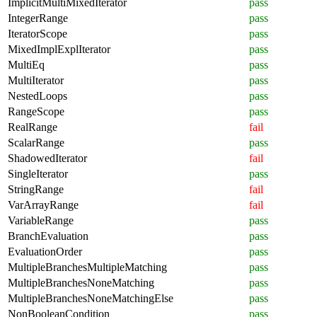
ImplicitMultiMixedIterator
pass
IntegerRange
pass
IteratorScope
pass
MixedImplExplIterator
pass
MultiEq
pass
MultiIterator
pass
NestedLoops
pass
RangeScope
pass
RealRange
fail
ScalarRange
pass
ShadowedIterator
fail
SingleIterator
pass
StringRange
fail
VarArrayRange
fail
VariableRange
pass
BranchEvaluation
pass
EvaluationOrder
pass
MultipleBranchesMultipleMatching
pass
MultipleBranchesNoneMatching
pass
MultipleBranchesNoneMatchingElse
pass
NonBooleanCondition
pass