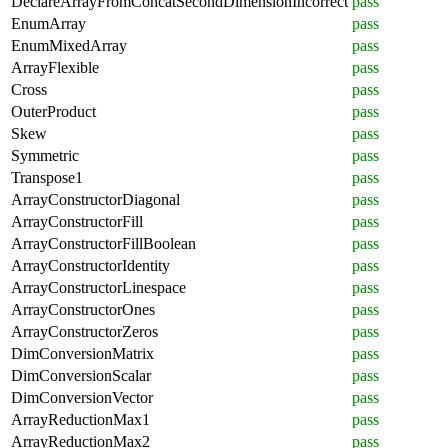
DeclareArrayFromConcatSecondDimensionIncorrect
pass
EnumArray
pass
EnumMixedArray
pass
ArrayFlexible
pass
Cross
pass
OuterProduct
pass
Skew
pass
Symmetric
pass
Transpose1
pass
ArrayConstructorDiagonal
pass
ArrayConstructorFill
pass
ArrayConstructorFillBoolean
pass
ArrayConstructorIdentity
pass
ArrayConstructorLinespace
pass
ArrayConstructorOnes
pass
ArrayConstructorZeros
pass
DimConversionMatrix
pass
DimConversionScalar
pass
DimConversionVector
pass
ArrayReductionMax1
pass
ArrayReductionMax2
pass