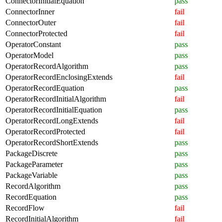
ConnectorInitialEquation
pass
ConnectorInner
fail
ConnectorOuter
fail
ConnectorProtected
fail
OperatorConstant
pass
OperatorModel
pass
OperatorRecordAlgorithm
pass
OperatorRecordEnclosingExtends
fail
OperatorRecordEquation
pass
OperatorRecordInitialAlgorithm
fail
OperatorRecordInitialEquation
pass
OperatorRecordLongExtends
fail
OperatorRecordProtected
fail
OperatorRecordShortExtends
pass
PackageDiscrete
pass
PackageParameter
pass
PackageVariable
pass
RecordAlgorithm
pass
RecordEquation
pass
RecordFlow
fail
RecordInitialAlgorithm
fail