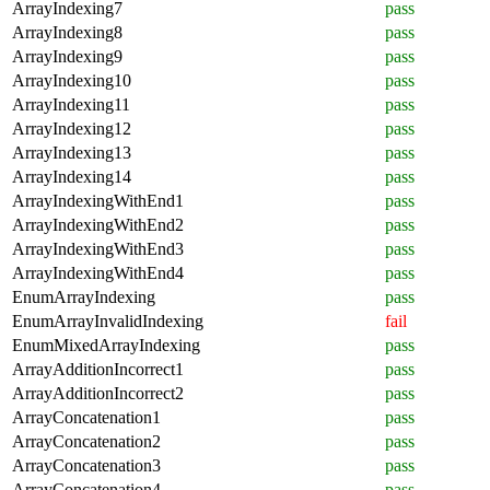
ArrayIndexing7
pass
ArrayIndexing8
pass
ArrayIndexing9
pass
ArrayIndexing10
pass
ArrayIndexing11
pass
ArrayIndexing12
pass
ArrayIndexing13
pass
ArrayIndexing14
pass
ArrayIndexingWithEnd1
pass
ArrayIndexingWithEnd2
pass
ArrayIndexingWithEnd3
pass
ArrayIndexingWithEnd4
pass
EnumArrayIndexing
pass
EnumArrayInvalidIndexing
fail
EnumMixedArrayIndexing
pass
ArrayAdditionIncorrect1
pass
ArrayAdditionIncorrect2
pass
ArrayConcatenation1
pass
ArrayConcatenation2
pass
ArrayConcatenation3
pass
ArrayConcatenation4
pass