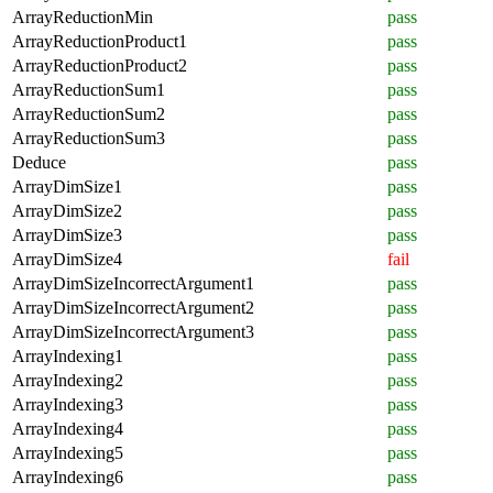
ArrayReductionMin
pass
ArrayReductionProduct1
pass
ArrayReductionProduct2
pass
ArrayReductionSum1
pass
ArrayReductionSum2
pass
ArrayReductionSum3
pass
Deduce
pass
ArrayDimSize1
pass
ArrayDimSize2
pass
ArrayDimSize3
pass
ArrayDimSize4
fail
ArrayDimSizeIncorrectArgument1
pass
ArrayDimSizeIncorrectArgument2
pass
ArrayDimSizeIncorrectArgument3
pass
ArrayIndexing1
pass
ArrayIndexing2
pass
ArrayIndexing3
pass
ArrayIndexing4
pass
ArrayIndexing5
pass
ArrayIndexing6
pass