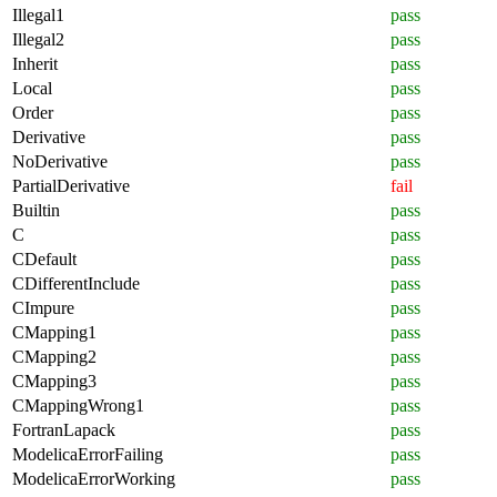
Illegal1
pass
Illegal2
pass
Inherit
pass
Local
pass
Order
pass
Derivative
pass
NoDerivative
pass
PartialDerivative
fail
Builtin
pass
C
pass
CDefault
pass
CDifferentInclude
pass
CImpure
pass
CMapping1
pass
CMapping2
pass
CMapping3
pass
CMappingWrong1
pass
FortranLapack
pass
ModelicaErrorFailing
pass
ModelicaErrorWorking
pass