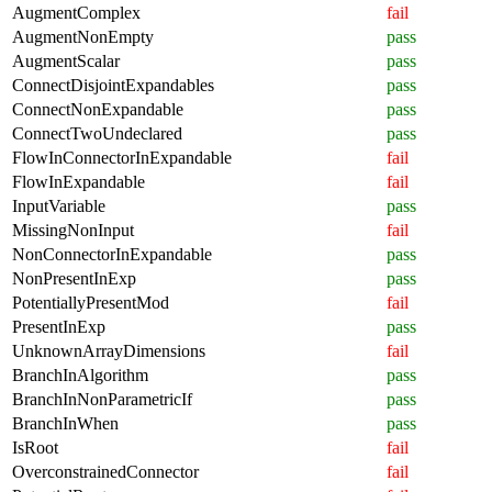
AugmentComplex
fail
AugmentNonEmpty
pass
AugmentScalar
pass
ConnectDisjointExpandables
pass
ConnectNonExpandable
pass
ConnectTwoUndeclared
pass
FlowInConnectorInExpandable
fail
FlowInExpandable
fail
InputVariable
pass
MissingNonInput
fail
NonConnectorInExpandable
pass
NonPresentInExp
pass
PotentiallyPresentMod
fail
PresentInExp
pass
UnknownArrayDimensions
fail
BranchInAlgorithm
pass
BranchInNonParametricIf
pass
BranchInWhen
pass
IsRoot
fail
OverconstrainedConnector
fail