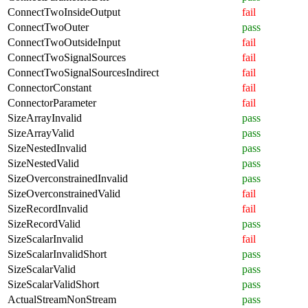
ConnectTwoInsideOutput
fail
ConnectTwoOuter
pass
ConnectTwoOutsideInput
fail
ConnectTwoSignalSources
fail
ConnectTwoSignalSourcesIndirect
fail
ConnectorConstant
fail
ConnectorParameter
fail
SizeArrayInvalid
pass
SizeArrayValid
pass
SizeNestedInvalid
pass
SizeNestedValid
pass
SizeOverconstrainedInvalid
pass
SizeOverconstrainedValid
fail
SizeRecordInvalid
fail
SizeRecordValid
pass
SizeScalarInvalid
fail
SizeScalarInvalidShort
pass
SizeScalarValid
pass
SizeScalarValidShort
pass
ActualStreamNonStream
pass