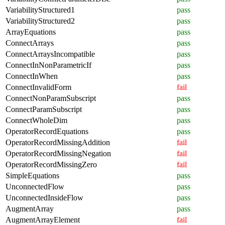
VariabilityStructured1
pass
VariabilityStructured2
pass
ArrayEquations
pass
ConnectArrays
pass
ConnectArraysIncompatible
pass
ConnectInNonParametricIf
pass
ConnectInWhen
pass
ConnectInvalidForm
fail
ConnectNonParamSubscript
pass
ConnectParamSubscript
pass
ConnectWholeDim
pass
OperatorRecordEquations
pass
OperatorRecordMissingAddition
fail
OperatorRecordMissingNegation
fail
OperatorRecordMissingZero
fail
SimpleEquations
pass
UnconnectedFlow
pass
UnconnectedInsideFlow
pass
AugmentArray
pass
AugmentArrayElement
fail