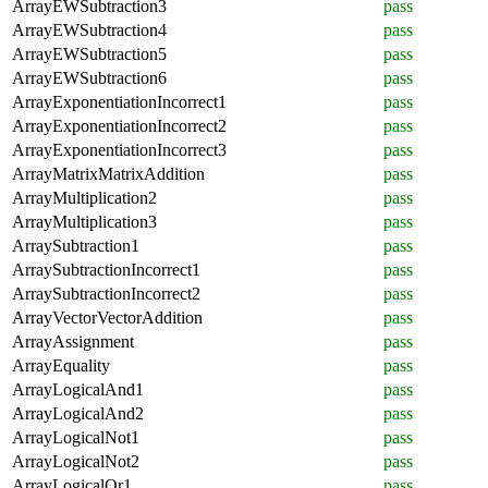
ArrayEWSubtraction3
pass
ArrayEWSubtraction4
pass
ArrayEWSubtraction5
pass
ArrayEWSubtraction6
pass
ArrayExponentiationIncorrect1
pass
ArrayExponentiationIncorrect2
pass
ArrayExponentiationIncorrect3
pass
ArrayMatrixMatrixAddition
pass
ArrayMultiplication2
pass
ArrayMultiplication3
pass
ArraySubtraction1
pass
ArraySubtractionIncorrect1
pass
ArraySubtractionIncorrect2
pass
ArrayVectorVectorAddition
pass
ArrayAssignment
pass
ArrayEquality
pass
ArrayLogicalAnd1
pass
ArrayLogicalAnd2
pass
ArrayLogicalNot1
pass
ArrayLogicalNot2
pass
ArrayLogicalOr1
pass