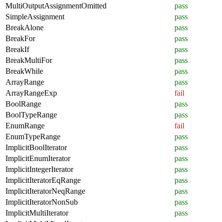
MultiOutputAssignmentOmitted
pass
SimpleAssignment
pass
BreakAlone
pass
BreakFor
pass
BreakIf
pass
BreakMultiFor
pass
BreakWhile
pass
ArrayRange
pass
ArrayRangeExp
fail
BoolRange
pass
BoolTypeRange
pass
EnumRange
fail
EnumTypeRange
pass
ImplicitBoolIterator
pass
ImplicitEnumIterator
pass
ImplicitIntegerIterator
pass
ImplicitIteratorEqRange
pass
ImplicitIteratorNeqRange
pass
ImplicitIteratorNonSub
pass
ImplicitMultiIterator
pass