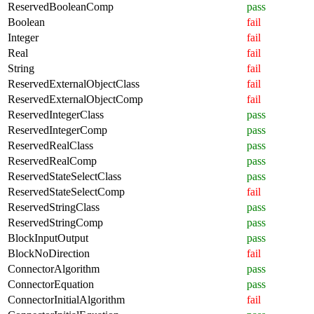
ReservedBooleanComp
pass
Boolean
fail
Integer
fail
Real
fail
String
fail
ReservedExternalObjectClass
fail
ReservedExternalObjectComp
fail
ReservedIntegerClass
pass
ReservedIntegerComp
pass
ReservedRealClass
pass
ReservedRealComp
pass
ReservedStateSelectClass
pass
ReservedStateSelectComp
fail
ReservedStringClass
pass
ReservedStringComp
pass
BlockInputOutput
pass
BlockNoDirection
fail
ConnectorAlgorithm
pass
ConnectorEquation
pass
ConnectorInitialAlgorithm
fail