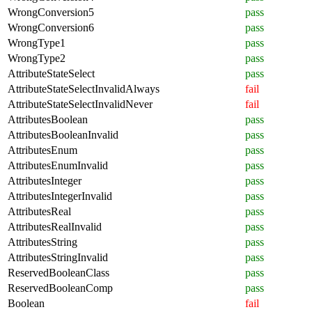
WrongConversion5
pass
WrongConversion6
pass
WrongType1
pass
WrongType2
pass
AttributeStateSelect
pass
AttributeStateSelectInvalidAlways
fail
AttributeStateSelectInvalidNever
fail
AttributesBoolean
pass
AttributesBooleanInvalid
pass
AttributesEnum
pass
AttributesEnumInvalid
pass
AttributesInteger
pass
AttributesIntegerInvalid
pass
AttributesReal
pass
AttributesRealInvalid
pass
AttributesString
pass
AttributesStringInvalid
pass
ReservedBooleanClass
pass
ReservedBooleanComp
pass
Boolean
fail