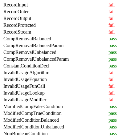
RecordInput
fail
RecordOuter
fail
RecordOutput
fail
RecordProtected
fail
RecordStream
fail
CompRemovalBalanced
pass
CompRemovalBalancedParam
pass
CompRemovalUnbalanced
pass
CompRemovalUnbalancedParam
pass
ConstantConditionDecl
pass
InvalidUsageAlgorithm
fail
InvalidUsageEquation
fail
InvalidUsageFunCall
fail
InvalidUsageLookup
fail
InvalidUsageModifier
fail
ModifiedCompFalseCondition
pass
ModifiedCompTrueCondition
pass
ModifiedConditionBalanced
pass
ModifiedConditionUnbalanced
pass
NonBooleanCondition
pass