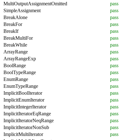
MultiOutputAssignmentOmitted
pass
SimpleAssignment
pass
BreakAlone
pass
BreakFor
pass
BreakIf
pass
BreakMultiFor
pass
BreakWhile
pass
ArrayRange
pass
ArrayRangeExp
pass
BoolRange
pass
BoolTypeRange
pass
EnumRange
pass
EnumTypeRange
pass
ImplicitBoolIterator
pass
ImplicitEnumIterator
pass
ImplicitIntegerIterator
pass
ImplicitIteratorEqRange
pass
ImplicitIteratorNeqRange
pass
ImplicitIteratorNonSub
pass
ImplicitMultiIterator
pass