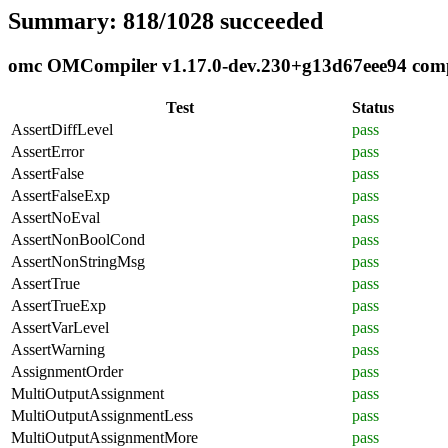
Summary: 818/1028 succeeded
omc OMCompiler v1.17.0-dev.230+g13d67eee94 compli
Test
Status
AssertDiffLevel
pass
AssertError
pass
AssertFalse
pass
AssertFalseExp
pass
AssertNoEval
pass
AssertNonBoolCond
pass
AssertNonStringMsg
pass
AssertTrue
pass
AssertTrueExp
pass
AssertVarLevel
pass
AssertWarning
pass
AssignmentOrder
pass
MultiOutputAssignment
pass
MultiOutputAssignmentLess
pass
MultiOutputAssignmentMore
pass