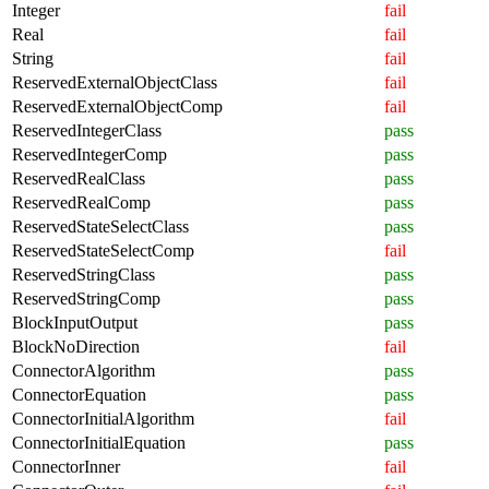
Integer
fail
Real
fail
String
fail
ReservedExternalObjectClass
fail
ReservedExternalObjectComp
fail
ReservedIntegerClass
pass
ReservedIntegerComp
pass
ReservedRealClass
pass
ReservedRealComp
pass
ReservedStateSelectClass
pass
ReservedStateSelectComp
fail
ReservedStringClass
pass
ReservedStringComp
pass
BlockInputOutput
pass
BlockNoDirection
fail
ConnectorAlgorithm
pass
ConnectorEquation
pass
ConnectorInitialAlgorithm
fail
ConnectorInitialEquation
pass
ConnectorInner
fail