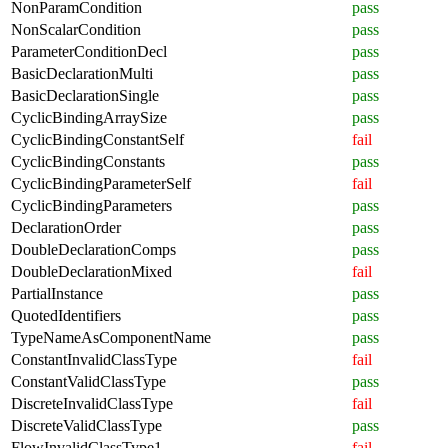
NonParamCondition
pass
NonScalarCondition
pass
ParameterConditionDecl
pass
BasicDeclarationMulti
pass
BasicDeclarationSingle
pass
CyclicBindingArraySize
pass
CyclicBindingConstantSelf
fail
CyclicBindingConstants
pass
CyclicBindingParameterSelf
fail
CyclicBindingParameters
pass
DeclarationOrder
pass
DoubleDeclarationComps
pass
DoubleDeclarationMixed
fail
PartialInstance
pass
QuotedIdentifiers
pass
TypeNameAsComponentName
pass
ConstantInvalidClassType
fail
ConstantValidClassType
pass
DiscreteInvalidClassType
fail
DiscreteValidClassType
pass
FlowInvalidClassType1
fail