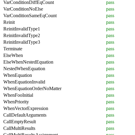
VarConditionDiffEqCount
pass
VarConditionNoElse
pass
VarConditionSameEqCount
pass
Reinit
pass
ReinitInvalidType1
pass
ReinitInvalidType2
pass
ReinitInvalidType3
pass
Terminate
pass
ElseWhen
pass
ElseWhenNestedEquation
pass
NestedWhenEquation
pass
WhenEquation
pass
WhenEquationInvalid
pass
WhenEquationOrderNoMatter
pass
WhenFooInitial
pass
WhenPriority
pass
WhenVectorExpression
pass
CallDefaultArguments
pass
CallEmptyResult
pass
CallMultiResults
pass
CallMultiResultsAssignment
pass