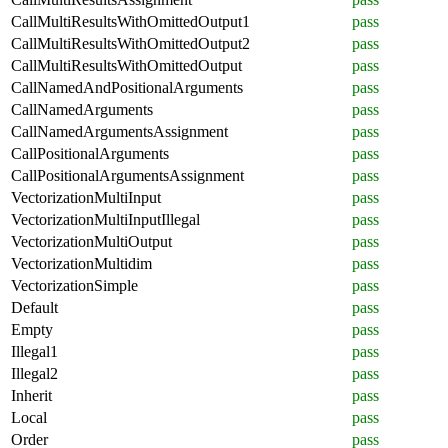
CallMultiResultsWithOmittedOutput1
pass
CallMultiResultsWithOmittedOutput2
pass
CallMultiResultsWithOmittedOutput
pass
CallNamedAndPositionalArguments
pass
CallNamedArguments
pass
CallNamedArgumentsAssignment
pass
CallPositionalArguments
pass
CallPositionalArgumentsAssignment
pass
VectorizationMultiInput
pass
VectorizationMultiInputIllegal
pass
VectorizationMultiOutput
pass
VectorizationMultidim
pass
VectorizationSimple
pass
Default
pass
Empty
pass
Illegal1
pass
Illegal2
pass
Inherit
pass
Local
pass
Order
pass