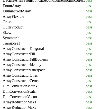
DeclareArrayFromConcatSecondDimensionIncorrect
pass
EnumArray
pass
EnumMixedArray
pass
ArrayFlexible
pass
Cross
pass
OuterProduct
pass
Skew
pass
Symmetric
pass
Transpose1
pass
ArrayConstructorDiagonal
pass
ArrayConstructorFill
pass
ArrayConstructorFillBoolean
pass
ArrayConstructorIdentity
pass
ArrayConstructorLinespace
pass
ArrayConstructorOnes
pass
ArrayConstructorZeros
pass
DimConversionMatrix
pass
DimConversionScalar
pass
DimConversionVector
pass
ArrayReductionMax1
pass
ArrayReductionMax2
pass