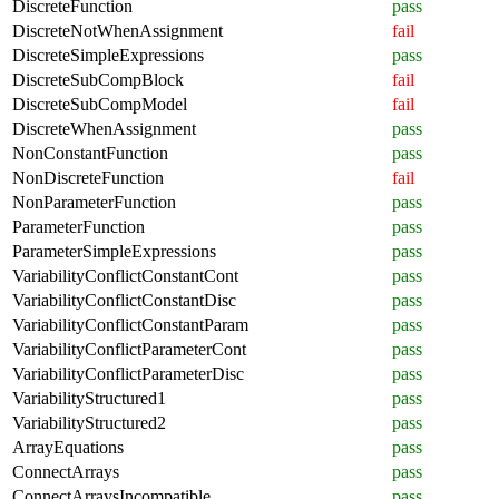
DiscreteFunction
pass
DiscreteNotWhenAssignment
fail
DiscreteSimpleExpressions
pass
DiscreteSubCompBlock
fail
DiscreteSubCompModel
fail
DiscreteWhenAssignment
pass
NonConstantFunction
pass
NonDiscreteFunction
fail
NonParameterFunction
pass
ParameterFunction
pass
ParameterSimpleExpressions
pass
VariabilityConflictConstantCont
pass
VariabilityConflictConstantDisc
pass
VariabilityConflictConstantParam
pass
VariabilityConflictParameterCont
pass
VariabilityConflictParameterDisc
pass
VariabilityStructured1
pass
VariabilityStructured2
pass
ArrayEquations
pass
ConnectArrays
pass
ConnectArraysIncompatible
pass