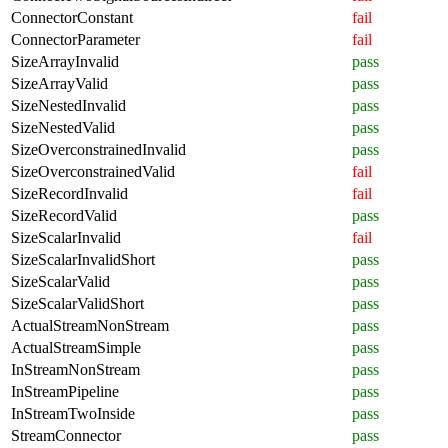
ConnectorConstant
fail
ConnectorParameter
fail
SizeArrayInvalid
pass
SizeArrayValid
pass
SizeNestedInvalid
pass
SizeNestedValid
pass
SizeOverconstrainedInvalid
pass
SizeOverconstrainedValid
fail
SizeRecordInvalid
fail
SizeRecordValid
pass
SizeScalarInvalid
fail
SizeScalarInvalidShort
pass
SizeScalarValid
pass
SizeScalarValidShort
pass
ActualStreamNonStream
pass
ActualStreamSimple
pass
InStreamNonStream
pass
InStreamPipeline
pass
InStreamTwoInside
pass
StreamConnector
pass