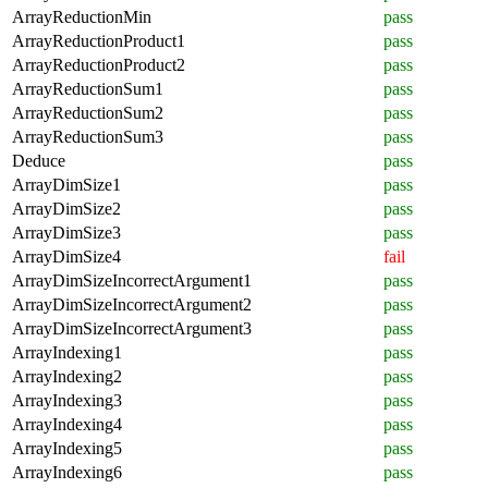
ArrayReductionMin
pass
ArrayReductionProduct1
pass
ArrayReductionProduct2
pass
ArrayReductionSum1
pass
ArrayReductionSum2
pass
ArrayReductionSum3
pass
Deduce
pass
ArrayDimSize1
pass
ArrayDimSize2
pass
ArrayDimSize3
pass
ArrayDimSize4
fail
ArrayDimSizeIncorrectArgument1
pass
ArrayDimSizeIncorrectArgument2
pass
ArrayDimSizeIncorrectArgument3
pass
ArrayIndexing1
pass
ArrayIndexing2
pass
ArrayIndexing3
pass
ArrayIndexing4
pass
ArrayIndexing5
pass
ArrayIndexing6
pass