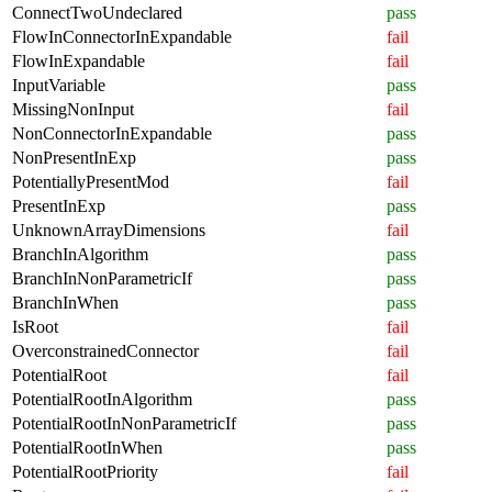
ConnectTwoUndeclared
pass
FlowInConnectorInExpandable
fail
FlowInExpandable
fail
InputVariable
pass
MissingNonInput
fail
NonConnectorInExpandable
pass
NonPresentInExp
pass
PotentiallyPresentMod
fail
PresentInExp
pass
UnknownArrayDimensions
fail
BranchInAlgorithm
pass
BranchInNonParametricIf
pass
BranchInWhen
pass
IsRoot
fail
OverconstrainedConnector
fail
PotentialRoot
fail
PotentialRootInAlgorithm
pass
PotentialRootInNonParametricIf
pass
PotentialRootInWhen
pass
PotentialRootPriority
fail