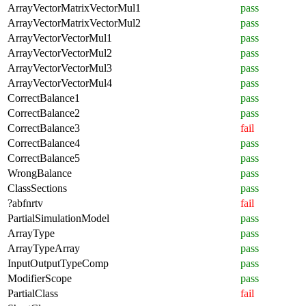
ArrayVectorMatrixVectorMul1
pass
ArrayVectorMatrixVectorMul2
pass
ArrayVectorVectorMul1
pass
ArrayVectorVectorMul2
pass
ArrayVectorVectorMul3
pass
ArrayVectorVectorMul4
pass
CorrectBalance1
pass
CorrectBalance2
pass
CorrectBalance3
fail
CorrectBalance4
pass
CorrectBalance5
pass
WrongBalance
pass
ClassSections
pass
?abfnrtv
fail
PartialSimulationModel
pass
ArrayType
pass
ArrayTypeArray
pass
InputOutputTypeComp
pass
ModifierScope
pass
PartialClass
fail