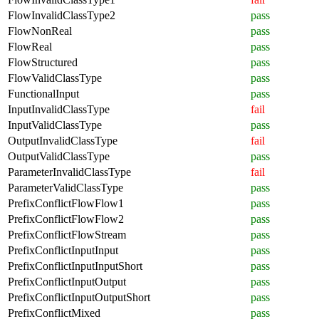
FlowInvalidClassType2
pass
FlowNonReal
pass
FlowReal
pass
FlowStructured
pass
FlowValidClassType
pass
FunctionalInput
pass
InputInvalidClassType
fail
InputValidClassType
pass
OutputInvalidClassType
fail
OutputValidClassType
pass
ParameterInvalidClassType
fail
ParameterValidClassType
pass
PrefixConflictFlowFlow1
pass
PrefixConflictFlowFlow2
pass
PrefixConflictFlowStream
pass
PrefixConflictInputInput
pass
PrefixConflictInputInputShort
pass
PrefixConflictInputOutput
pass
PrefixConflictInputOutputShort
pass
PrefixConflictMixed
pass