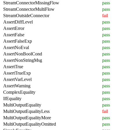
StreamConnectorMissingFlow
pass
StreamConnectorMultiFlow
pass
StreamOutsideConnector
fail
AssertDiffLevel
pass
AssertError
pass
AssertFalse
pass
AssertFalseExp
pass
AssertNoEval
pass
AssertNonBoolCond
pass
AssertNonStringMsg
pass
AssertTrue
pass
AssertTrueExp
pass
AssertVarLevel
pass
AssertWarning
pass
ComplexEquality
pass
IfEquality
pass
MultiOutputEquality
pass
MultiOutputEqualityLess
fail
MultiOutputEqualityMore
pass
MultiOutputEqualityOmitted
pass