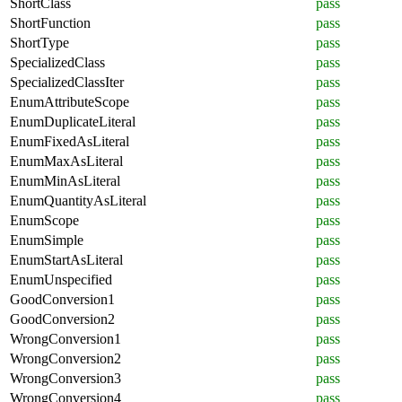
ShortClass
pass
ShortFunction
pass
ShortType
pass
SpecializedClass
pass
SpecializedClassIter
pass
EnumAttributeScope
pass
EnumDuplicateLiteral
pass
EnumFixedAsLiteral
pass
EnumMaxAsLiteral
pass
EnumMinAsLiteral
pass
EnumQuantityAsLiteral
pass
EnumScope
pass
EnumSimple
pass
EnumStartAsLiteral
pass
EnumUnspecified
pass
GoodConversion1
pass
GoodConversion2
pass
WrongConversion1
pass
WrongConversion2
pass
WrongConversion3
pass
WrongConversion4
pass