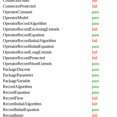
ConnectorOuter
fail
ConnectorProtected
fail
OperatorConstant
pass
OperatorModel
pass
OperatorRecordAlgorithm
pass
OperatorRecordEnclosingExtends
fail
OperatorRecordEquation
pass
OperatorRecordInitialAlgorithm
fail
OperatorRecordInitialEquation
pass
OperatorRecordLongExtends
fail
OperatorRecordProtected
fail
OperatorRecordShortExtends
pass
PackageDiscrete
pass
PackageParameter
pass
PackageVariable
pass
RecordAlgorithm
pass
RecordEquation
pass
RecordFlow
fail
RecordInitialAlgorithm
fail
RecordInitialEquation
pass
RecordInner
fail