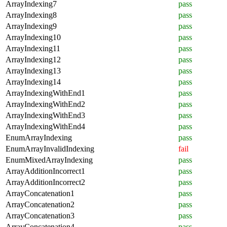
ArrayIndexing7
pass
ArrayIndexing8
pass
ArrayIndexing9
pass
ArrayIndexing10
pass
ArrayIndexing11
pass
ArrayIndexing12
pass
ArrayIndexing13
pass
ArrayIndexing14
pass
ArrayIndexingWithEnd1
pass
ArrayIndexingWithEnd2
pass
ArrayIndexingWithEnd3
pass
ArrayIndexingWithEnd4
pass
EnumArrayIndexing
pass
EnumArrayInvalidIndexing
fail
EnumMixedArrayIndexing
pass
ArrayAdditionIncorrect1
pass
ArrayAdditionIncorrect2
pass
ArrayConcatenation1
pass
ArrayConcatenation2
pass
ArrayConcatenation3
pass
ArrayConcatenation4
pass