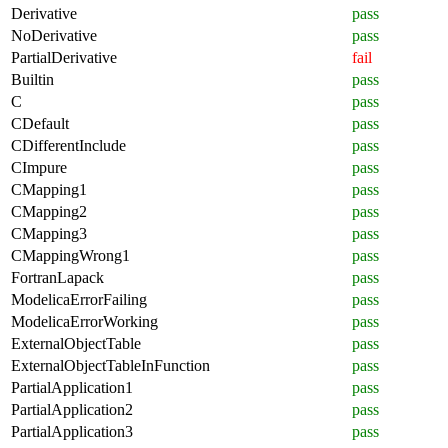
Derivative
pass
NoDerivative
pass
PartialDerivative
fail
Builtin
pass
C
pass
CDefault
pass
CDifferentInclude
pass
CImpure
pass
CMapping1
pass
CMapping2
pass
CMapping3
pass
CMappingWrong1
pass
FortranLapack
pass
ModelicaErrorFailing
pass
ModelicaErrorWorking
pass
ExternalObjectTable
pass
ExternalObjectTableInFunction
pass
PartialApplication1
pass
PartialApplication2
pass
PartialApplication3
pass