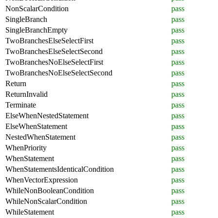
NonScalarCondition
pass
SingleBranch
pass
SingleBranchEmpty
pass
TwoBranchesElseSelectFirst
pass
TwoBranchesElseSelectSecond
pass
TwoBranchesNoElseSelectFirst
pass
TwoBranchesNoElseSelectSecond
pass
Return
pass
ReturnInvalid
pass
Terminate
pass
ElseWhenNestedStatement
pass
ElseWhenStatement
pass
NestedWhenStatement
pass
WhenPriority
pass
WhenStatement
pass
WhenStatementsIdenticalCondition
pass
WhenVectorExpression
pass
WhileNonBooleanCondition
pass
WhileNonScalarCondition
pass
WhileStatement
pass