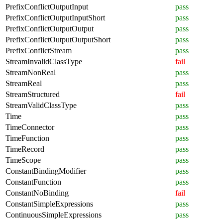
PrefixConflictOutputInput
pass
PrefixConflictOutputInputShort
pass
PrefixConflictOutputOutput
pass
PrefixConflictOutputOutputShort
pass
PrefixConflictStream
pass
StreamInvalidClassType
fail
StreamNonReal
pass
StreamReal
pass
StreamStructured
fail
StreamValidClassType
pass
Time
pass
TimeConnector
pass
TimeFunction
pass
TimeRecord
pass
TimeScope
pass
ConstantBindingModifier
pass
ConstantFunction
pass
ConstantNoBinding
fail
ConstantSimpleExpressions
pass
ContinuousSimpleExpressions
pass