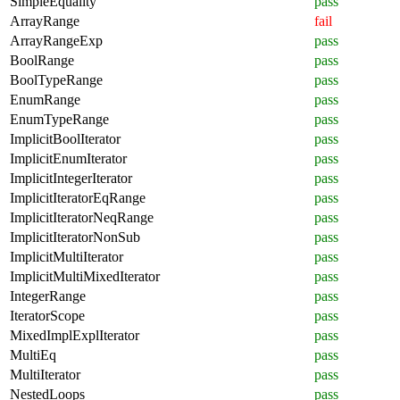
SimpleEquality
pass
ArrayRange
fail
ArrayRangeExp
pass
BoolRange
pass
BoolTypeRange
pass
EnumRange
pass
EnumTypeRange
pass
ImplicitBoolIterator
pass
ImplicitEnumIterator
pass
ImplicitIntegerIterator
pass
ImplicitIteratorEqRange
pass
ImplicitIteratorNeqRange
pass
ImplicitIteratorNonSub
pass
ImplicitMultiIterator
pass
ImplicitMultiMixedIterator
pass
IntegerRange
pass
IteratorScope
pass
MixedImplExplIterator
pass
MultiEq
pass
MultiIterator
pass
NestedLoops
pass