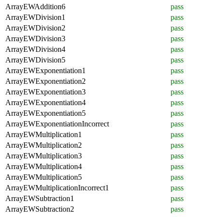
ArrayEWAddition6
pass
ArrayEWDivision1
pass
ArrayEWDivision2
pass
ArrayEWDivision3
pass
ArrayEWDivision4
pass
ArrayEWDivision5
pass
ArrayEWExponentiation1
pass
ArrayEWExponentiation2
pass
ArrayEWExponentiation3
pass
ArrayEWExponentiation4
pass
ArrayEWExponentiation5
pass
ArrayEWExponentiationIncorrect
pass
ArrayEWMultiplication1
pass
ArrayEWMultiplication2
pass
ArrayEWMultiplication3
pass
ArrayEWMultiplication4
pass
ArrayEWMultiplication5
pass
ArrayEWMultiplicationIncorrect1
pass
ArrayEWSubtraction1
pass
ArrayEWSubtraction2
pass