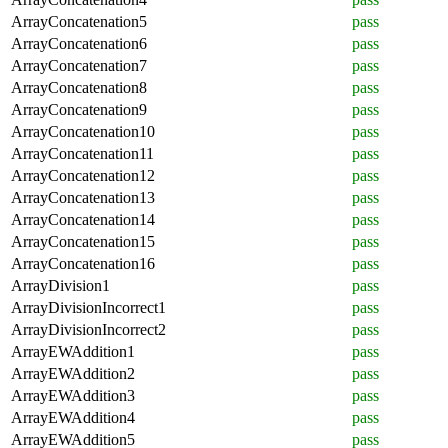
ArrayConcatenation5
pass
ArrayConcatenation6
pass
ArrayConcatenation7
pass
ArrayConcatenation8
pass
ArrayConcatenation9
pass
ArrayConcatenation10
pass
ArrayConcatenation11
pass
ArrayConcatenation12
pass
ArrayConcatenation13
pass
ArrayConcatenation14
pass
ArrayConcatenation15
pass
ArrayConcatenation16
pass
ArrayDivision1
pass
ArrayDivisionIncorrect1
pass
ArrayDivisionIncorrect2
pass
ArrayEWAddition1
pass
ArrayEWAddition2
pass
ArrayEWAddition3
pass
ArrayEWAddition4
pass
ArrayEWAddition5
pass