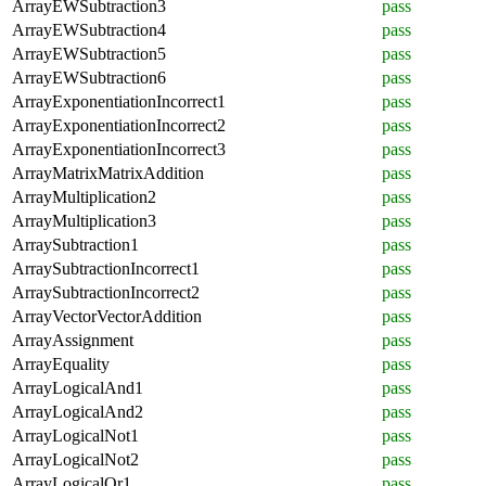
ArrayEWSubtraction3
pass
ArrayEWSubtraction4
pass
ArrayEWSubtraction5
pass
ArrayEWSubtraction6
pass
ArrayExponentiationIncorrect1
pass
ArrayExponentiationIncorrect2
pass
ArrayExponentiationIncorrect3
pass
ArrayMatrixMatrixAddition
pass
ArrayMultiplication2
pass
ArrayMultiplication3
pass
ArraySubtraction1
pass
ArraySubtractionIncorrect1
pass
ArraySubtractionIncorrect2
pass
ArrayVectorVectorAddition
pass
ArrayAssignment
pass
ArrayEquality
pass
ArrayLogicalAnd1
pass
ArrayLogicalAnd2
pass
ArrayLogicalNot1
pass
ArrayLogicalNot2
pass
ArrayLogicalOr1
pass