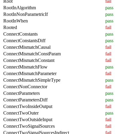
Root
fail
RootInAlgorithm
pass
RootInNonParametricIf
pass
RootInWhen
pass
Rooted
fail
ConnectConstants
pass
ConnectConstantsDiff
pass
ConnectMismatchCausal
fail
ConnectMismatchConstParam
fail
ConnectMismatchConstant
fail
ConnectMismatchFlow
pass
ConnectMismatchParameter
fail
ConnectMismatchSimpleType
pass
ConnectNonConnector
fail
ConnectParameters
pass
ConnectParametersDiff
pass
ConnectTwoInsideOutput
fail
ConnectTwoOuter
pass
ConnectTwoOutsideInput
fail
ConnectTwoSignalSources
fail
ConnectTwoSignalSourcesIndirect
fail