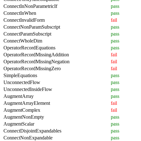
ConnectInNonParametricIf
pass
ConnectInWhen
pass
ConnectInvalidForm
fail
ConnectNonParamSubscript
pass
ConnectParamSubscript
pass
ConnectWholeDim
pass
OperatorRecordEquations
pass
OperatorRecordMissingAddition
fail
OperatorRecordMissingNegation
fail
OperatorRecordMissingZero
fail
SimpleEquations
pass
UnconnectedFlow
pass
UnconnectedInsideFlow
pass
AugmentArray
pass
AugmentArrayElement
fail
AugmentComplex
fail
AugmentNonEmpty
pass
AugmentScalar
pass
ConnectDisjointExpandables
pass
ConnectNonExpandable
pass