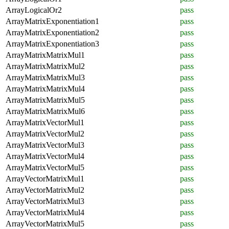
ArrayLogicalOr2
pass
ArrayMatrixExponentiation1
pass
ArrayMatrixExponentiation2
pass
ArrayMatrixExponentiation3
pass
ArrayMatrixMatrixMul1
pass
ArrayMatrixMatrixMul2
pass
ArrayMatrixMatrixMul3
pass
ArrayMatrixMatrixMul4
pass
ArrayMatrixMatrixMul5
pass
ArrayMatrixMatrixMul6
pass
ArrayMatrixVectorMul1
pass
ArrayMatrixVectorMul2
pass
ArrayMatrixVectorMul3
pass
ArrayMatrixVectorMul4
pass
ArrayMatrixVectorMul5
pass
ArrayVectorMatrixMul1
pass
ArrayVectorMatrixMul2
pass
ArrayVectorMatrixMul3
pass
ArrayVectorMatrixMul4
pass
ArrayVectorMatrixMul5
pass