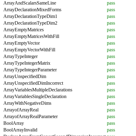
ArrayAndScalarsSameLine
pass
ArrayDeclarationMixedForms
pass
ArrayDeclarationTypeDim1
pass
ArrayDeclarationTypeDim2
pass
ArrayEmptyMatrices
pass
ArrayEmptyMatricesWithFill
pass
ArrayEmptyVector
pass
ArrayEmptyVectorWithFill
pass
ArrayTypeInteger
pass
ArrayTypeIntegerMatrix
pass
ArrayTypeIntegerParameter
pass
ArrayUnspecifiedDim
pass
ArrayUnspecifiedDimIncorrect
pass
ArrayVariablesMultipleDeclarations
pass
ArrayVariablesSingleDeclaration
pass
ArrayWithNegativeDims
pass
ArrayofArrayReal
pass
ArrayofArrayRealParameter
pass
BoolArray
pass
BoolArrayInvalid
pass