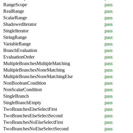
RangeScope
pass
RealRange
pass
ScalarRange
pass
ShadowedIterator
pass
SingleIterator
pass
StringRange
pass
VariableRange
pass
BranchEvaluation
pass
EvaluationOrder
pass
MultipleBranchesMultipleMatching
pass
MultipleBranchesNoneMatching
pass
MultipleBranchesNoneMatchingElse
pass
NonBooleanCondition
pass
NonScalarCondition
pass
SingleBranch
pass
SingleBranchEmpty
pass
TwoBranchesElseSelectFirst
pass
TwoBranchesElseSelectSecond
pass
TwoBranchesNoElseSelectFirst
pass
TwoBranchesNoElseSelectSecond
pass