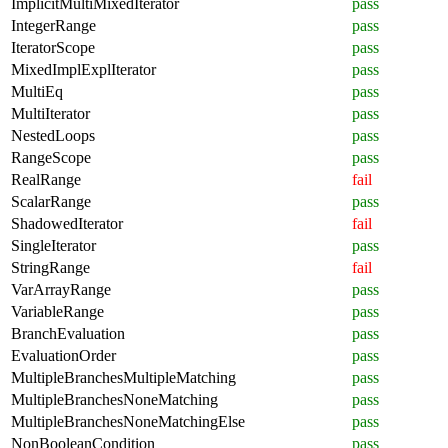
ImplicitMultiMixedIterator
pass
IntegerRange
pass
IteratorScope
pass
MixedImplExplIterator
pass
MultiEq
pass
MultiIterator
pass
NestedLoops
pass
RangeScope
pass
RealRange
fail
ScalarRange
pass
ShadowedIterator
fail
SingleIterator
pass
StringRange
fail
VarArrayRange
pass
VariableRange
pass
BranchEvaluation
pass
EvaluationOrder
pass
MultipleBranchesMultipleMatching
pass
MultipleBranchesNoneMatching
pass
MultipleBranchesNoneMatchingElse
pass
NonBooleanCondition
pass