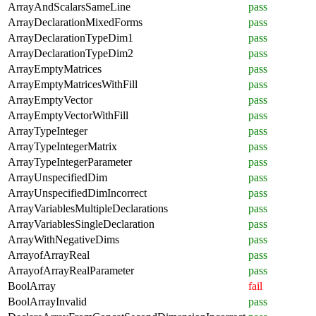
ArrayAndScalarsSameLine
pass
ArrayDeclarationMixedForms
pass
ArrayDeclarationTypeDim1
pass
ArrayDeclarationTypeDim2
pass
ArrayEmptyMatrices
pass
ArrayEmptyMatricesWithFill
pass
ArrayEmptyVector
pass
ArrayEmptyVectorWithFill
pass
ArrayTypeInteger
pass
ArrayTypeIntegerMatrix
pass
ArrayTypeIntegerParameter
pass
ArrayUnspecifiedDim
pass
ArrayUnspecifiedDimIncorrect
pass
ArrayVariablesMultipleDeclarations
pass
ArrayVariablesSingleDeclaration
pass
ArrayWithNegativeDims
pass
ArrayofArrayReal
pass
ArrayofArrayRealParameter
pass
BoolArray
fail
BoolArrayInvalid
pass