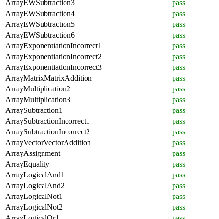
ArrayEWSubtraction3
pass
ArrayEWSubtraction4
pass
ArrayEWSubtraction5
pass
ArrayEWSubtraction6
pass
ArrayExponentiationIncorrect1
pass
ArrayExponentiationIncorrect2
pass
ArrayExponentiationIncorrect3
pass
ArrayMatrixMatrixAddition
pass
ArrayMultiplication2
pass
ArrayMultiplication3
pass
ArraySubtraction1
pass
ArraySubtractionIncorrect1
pass
ArraySubtractionIncorrect2
pass
ArrayVectorVectorAddition
pass
ArrayAssignment
pass
ArrayEquality
pass
ArrayLogicalAnd1
pass
ArrayLogicalAnd2
pass
ArrayLogicalNot1
pass
ArrayLogicalNot2
pass
ArrayLogicalOr1
pass