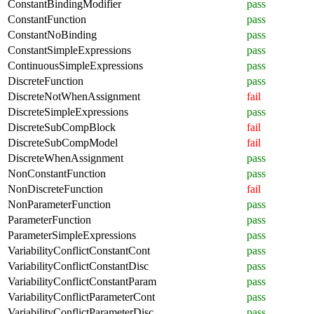
ConstantBindingModifier
pass
ConstantFunction
pass
ConstantNoBinding
pass
ConstantSimpleExpressions
pass
ContinuousSimpleExpressions
pass
DiscreteFunction
pass
DiscreteNotWhenAssignment
fail
DiscreteSimpleExpressions
pass
DiscreteSubCompBlock
fail
DiscreteSubCompModel
fail
DiscreteWhenAssignment
pass
NonConstantFunction
pass
NonDiscreteFunction
fail
NonParameterFunction
pass
ParameterFunction
pass
ParameterSimpleExpressions
pass
VariabilityConflictConstantCont
pass
VariabilityConflictConstantDisc
pass
VariabilityConflictConstantParam
pass
VariabilityConflictParameterCont
pass
VariabilityConflictParameterDisc
pass