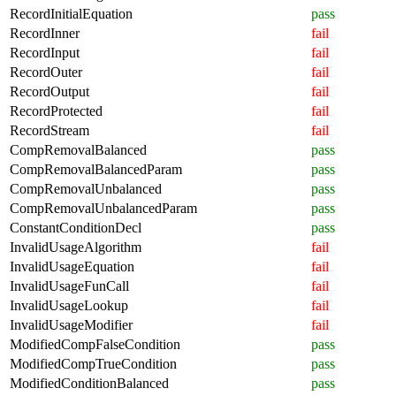
RecordInitialEquation
pass
RecordInner
fail
RecordInput
fail
RecordOuter
fail
RecordOutput
fail
RecordProtected
fail
RecordStream
fail
CompRemovalBalanced
pass
CompRemovalBalancedParam
pass
CompRemovalUnbalanced
pass
CompRemovalUnbalancedParam
pass
ConstantConditionDecl
pass
InvalidUsageAlgorithm
fail
InvalidUsageEquation
fail
InvalidUsageFunCall
fail
InvalidUsageLookup
fail
InvalidUsageModifier
fail
ModifiedCompFalseCondition
pass
ModifiedCompTrueCondition
pass
ModifiedConditionBalanced
pass