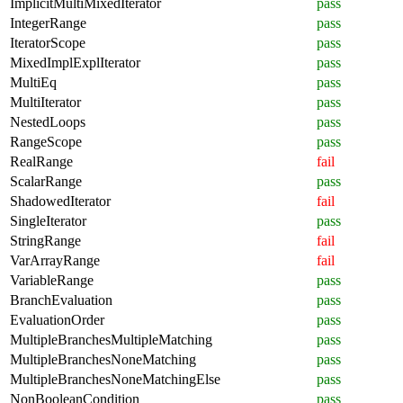
ImplicitMultiMixedIterator
pass
IntegerRange
pass
IteratorScope
pass
MixedImplExplIterator
pass
MultiEq
pass
MultiIterator
pass
NestedLoops
pass
RangeScope
pass
RealRange
fail
ScalarRange
pass
ShadowedIterator
fail
SingleIterator
pass
StringRange
fail
VarArrayRange
fail
VariableRange
pass
BranchEvaluation
pass
EvaluationOrder
pass
MultipleBranchesMultipleMatching
pass
MultipleBranchesNoneMatching
pass
MultipleBranchesNoneMatchingElse
pass
NonBooleanCondition
pass