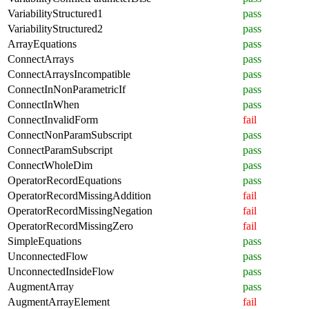
VariabilityStructured1
pass
VariabilityStructured2
pass
ArrayEquations
pass
ConnectArrays
pass
ConnectArraysIncompatible
pass
ConnectInNonParametricIf
pass
ConnectInWhen
pass
ConnectInvalidForm
fail
ConnectNonParamSubscript
pass
ConnectParamSubscript
pass
ConnectWholeDim
pass
OperatorRecordEquations
pass
OperatorRecordMissingAddition
fail
OperatorRecordMissingNegation
fail
OperatorRecordMissingZero
fail
SimpleEquations
pass
UnconnectedFlow
pass
UnconnectedInsideFlow
pass
AugmentArray
pass
AugmentArrayElement
fail