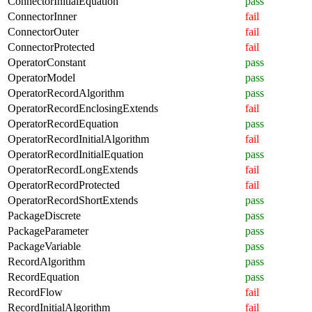
ConnectorInitialEquation
pass
ConnectorInner
fail
ConnectorOuter
fail
ConnectorProtected
fail
OperatorConstant
pass
OperatorModel
pass
OperatorRecordAlgorithm
pass
OperatorRecordEnclosingExtends
fail
OperatorRecordEquation
pass
OperatorRecordInitialAlgorithm
fail
OperatorRecordInitialEquation
pass
OperatorRecordLongExtends
fail
OperatorRecordProtected
fail
OperatorRecordShortExtends
pass
PackageDiscrete
pass
PackageParameter
pass
PackageVariable
pass
RecordAlgorithm
pass
RecordEquation
pass
RecordFlow
fail
RecordInitialAlgorithm
fail