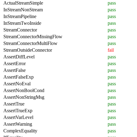
ActualStreamSimple
pass
InStreamNonStream
pass
InStreamPipeline
pass
InStreamTwoInside
pass
StreamConnector
pass
StreamConnectorMissingFlow
pass
StreamConnectorMultiFlow
pass
StreamOutsideConnector
fail
AssertDiffLevel
pass
AssertError
pass
AssertFalse
pass
AssertFalseExp
pass
AssertNoEval
pass
AssertNonBoolCond
pass
AssertNonStringMsg
pass
AssertTrue
pass
AssertTrueExp
pass
AssertVarLevel
pass
AssertWarning
pass
ComplexEquality
pass