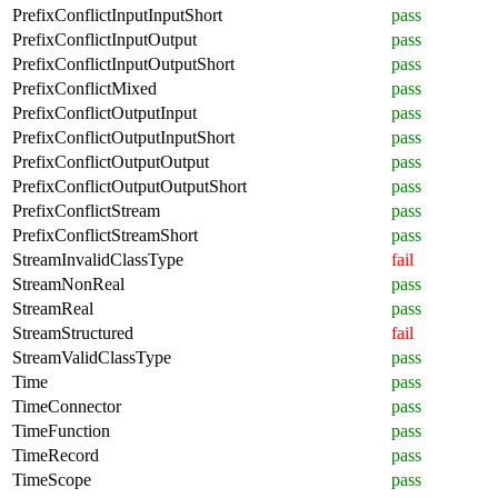
PrefixConflictInputInputShort
pass
PrefixConflictInputOutput
pass
PrefixConflictInputOutputShort
pass
PrefixConflictMixed
pass
PrefixConflictOutputInput
pass
PrefixConflictOutputInputShort
pass
PrefixConflictOutputOutput
pass
PrefixConflictOutputOutputShort
pass
PrefixConflictStream
pass
PrefixConflictStreamShort
pass
StreamInvalidClassType
fail
StreamNonReal
pass
StreamReal
pass
StreamStructured
fail
StreamValidClassType
pass
Time
pass
TimeConnector
pass
TimeFunction
pass
TimeRecord
pass
TimeScope
pass