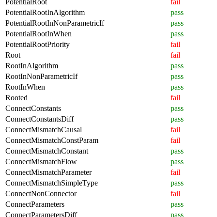
PotentialRoot
fail
PotentialRootInAlgorithm
pass
PotentialRootInNonParametricIf
pass
PotentialRootInWhen
pass
PotentialRootPriority
fail
Root
fail
RootInAlgorithm
pass
RootInNonParametricIf
pass
RootInWhen
pass
Rooted
fail
ConnectConstants
pass
ConnectConstantsDiff
pass
ConnectMismatchCausal
fail
ConnectMismatchConstParam
fail
ConnectMismatchConstant
pass
ConnectMismatchFlow
pass
ConnectMismatchParameter
fail
ConnectMismatchSimpleType
pass
ConnectNonConnector
fail
ConnectParameters
pass
ConnectParametersDiff
pass