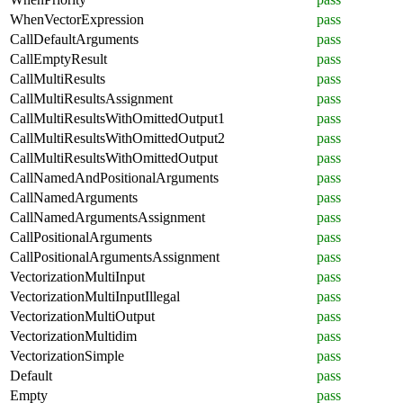
WhenVectorExpression
pass
CallDefaultArguments
pass
CallEmptyResult
pass
CallMultiResults
pass
CallMultiResultsAssignment
pass
CallMultiResultsWithOmittedOutput1
pass
CallMultiResultsWithOmittedOutput2
pass
CallMultiResultsWithOmittedOutput
pass
CallNamedAndPositionalArguments
pass
CallNamedArguments
pass
CallNamedArgumentsAssignment
pass
CallPositionalArguments
pass
CallPositionalArgumentsAssignment
pass
VectorizationMultiInput
pass
VectorizationMultiInputIllegal
pass
VectorizationMultiOutput
pass
VectorizationMultidim
pass
VectorizationSimple
pass
Default
pass
Empty
pass