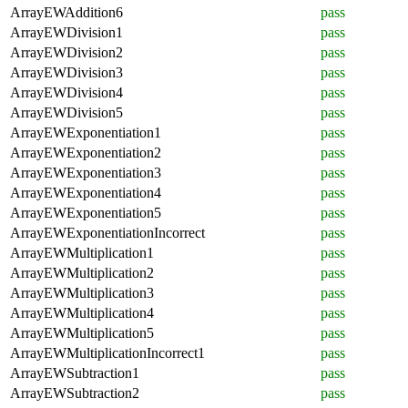
ArrayEWAddition6
pass
ArrayEWDivision1
pass
ArrayEWDivision2
pass
ArrayEWDivision3
pass
ArrayEWDivision4
pass
ArrayEWDivision5
pass
ArrayEWExponentiation1
pass
ArrayEWExponentiation2
pass
ArrayEWExponentiation3
pass
ArrayEWExponentiation4
pass
ArrayEWExponentiation5
pass
ArrayEWExponentiationIncorrect
pass
ArrayEWMultiplication1
pass
ArrayEWMultiplication2
pass
ArrayEWMultiplication3
pass
ArrayEWMultiplication4
pass
ArrayEWMultiplication5
pass
ArrayEWMultiplicationIncorrect1
pass
ArrayEWSubtraction1
pass
ArrayEWSubtraction2
pass