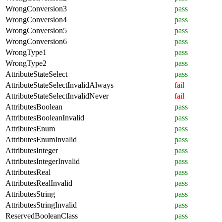
WrongConversion3
pass
WrongConversion4
pass
WrongConversion5
pass
WrongConversion6
pass
WrongType1
pass
WrongType2
pass
AttributeStateSelect
pass
AttributeStateSelectInvalidAlways
fail
AttributeStateSelectInvalidNever
fail
AttributesBoolean
pass
AttributesBooleanInvalid
pass
AttributesEnum
pass
AttributesEnumInvalid
pass
AttributesInteger
pass
AttributesIntegerInvalid
pass
AttributesReal
pass
AttributesRealInvalid
pass
AttributesString
pass
AttributesStringInvalid
pass
ReservedBooleanClass
pass