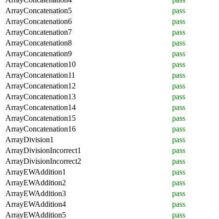
ArrayConcatenation5
pass
ArrayConcatenation6
pass
ArrayConcatenation7
pass
ArrayConcatenation8
pass
ArrayConcatenation9
pass
ArrayConcatenation10
pass
ArrayConcatenation11
pass
ArrayConcatenation12
pass
ArrayConcatenation13
pass
ArrayConcatenation14
pass
ArrayConcatenation15
pass
ArrayConcatenation16
pass
ArrayDivision1
pass
ArrayDivisionIncorrect1
pass
ArrayDivisionIncorrect2
pass
ArrayEWAddition1
pass
ArrayEWAddition2
pass
ArrayEWAddition3
pass
ArrayEWAddition4
pass
ArrayEWAddition5
pass