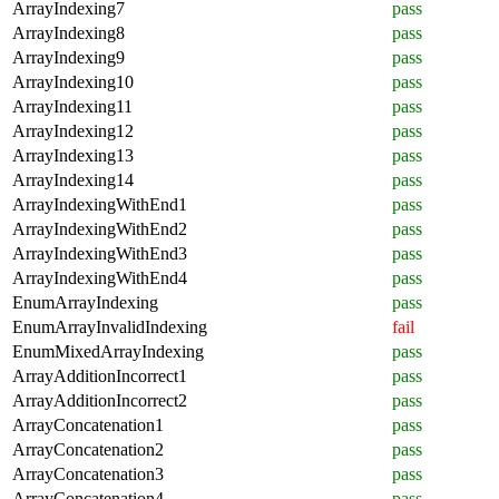
ArrayIndexing7
pass
ArrayIndexing8
pass
ArrayIndexing9
pass
ArrayIndexing10
pass
ArrayIndexing11
pass
ArrayIndexing12
pass
ArrayIndexing13
pass
ArrayIndexing14
pass
ArrayIndexingWithEnd1
pass
ArrayIndexingWithEnd2
pass
ArrayIndexingWithEnd3
pass
ArrayIndexingWithEnd4
pass
EnumArrayIndexing
pass
EnumArrayInvalidIndexing
fail
EnumMixedArrayIndexing
pass
ArrayAdditionIncorrect1
pass
ArrayAdditionIncorrect2
pass
ArrayConcatenation1
pass
ArrayConcatenation2
pass
ArrayConcatenation3
pass
ArrayConcatenation4
pass