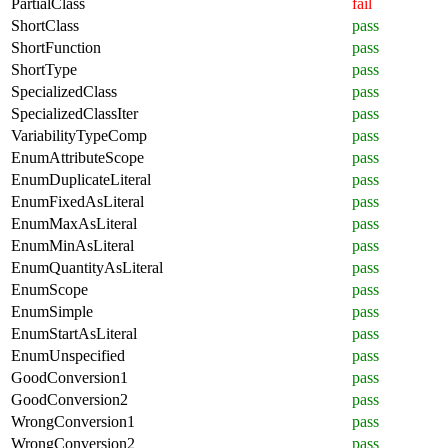
PartialClass
fail
ShortClass
pass
ShortFunction
pass
ShortType
pass
SpecializedClass
pass
SpecializedClassIter
pass
VariabilityTypeComp
pass
EnumAttributeScope
pass
EnumDuplicateLiteral
pass
EnumFixedAsLiteral
pass
EnumMaxAsLiteral
pass
EnumMinAsLiteral
pass
EnumQuantityAsLiteral
pass
EnumScope
pass
EnumSimple
pass
EnumStartAsLiteral
pass
EnumUnspecified
pass
GoodConversion1
pass
GoodConversion2
pass
WrongConversion1
pass
WrongConversion2
pass