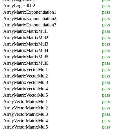
ArrayLogicalOr2
pass
ArrayMatrixExponentiation1
pass
ArrayMatrixExponentiation2
pass
ArrayMatrixExponentiation3
pass
ArrayMatrixMatrixMul1
pass
ArrayMatrixMatrixMul2
pass
ArrayMatrixMatrixMul3
pass
ArrayMatrixMatrixMul4
pass
ArrayMatrixMatrixMul5
pass
ArrayMatrixMatrixMul6
pass
ArrayMatrixVectorMul1
pass
ArrayMatrixVectorMul2
pass
ArrayMatrixVectorMul3
pass
ArrayMatrixVectorMul4
pass
ArrayMatrixVectorMul5
pass
ArrayVectorMatrixMul1
pass
ArrayVectorMatrixMul2
pass
ArrayVectorMatrixMul3
pass
ArrayVectorMatrixMul4
pass
ArrayVectorMatrixMul5
pass