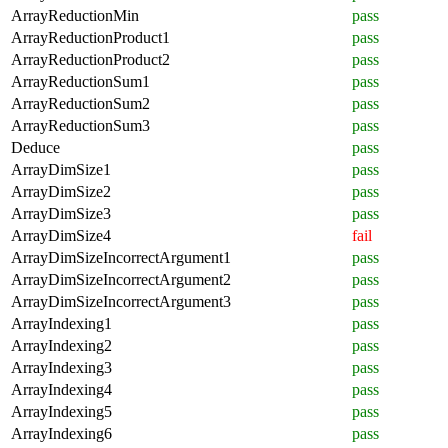
ArrayReductionMin
pass
ArrayReductionProduct1
pass
ArrayReductionProduct2
pass
ArrayReductionSum1
pass
ArrayReductionSum2
pass
ArrayReductionSum3
pass
Deduce
pass
ArrayDimSize1
pass
ArrayDimSize2
pass
ArrayDimSize3
pass
ArrayDimSize4
fail
ArrayDimSizeIncorrectArgument1
pass
ArrayDimSizeIncorrectArgument2
pass
ArrayDimSizeIncorrectArgument3
pass
ArrayIndexing1
pass
ArrayIndexing2
pass
ArrayIndexing3
pass
ArrayIndexing4
pass
ArrayIndexing5
pass
ArrayIndexing6
pass