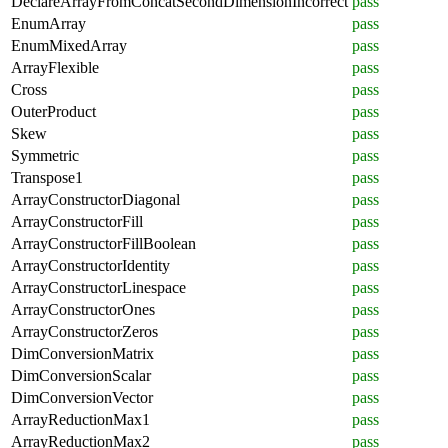
DeclareArrayFromConcatSecondDimensionIncorrect
pass
EnumArray
pass
EnumMixedArray
pass
ArrayFlexible
pass
Cross
pass
OuterProduct
pass
Skew
pass
Symmetric
pass
Transpose1
pass
ArrayConstructorDiagonal
pass
ArrayConstructorFill
pass
ArrayConstructorFillBoolean
pass
ArrayConstructorIdentity
pass
ArrayConstructorLinespace
pass
ArrayConstructorOnes
pass
ArrayConstructorZeros
pass
DimConversionMatrix
pass
DimConversionScalar
pass
DimConversionVector
pass
ArrayReductionMax1
pass
ArrayReductionMax2
pass