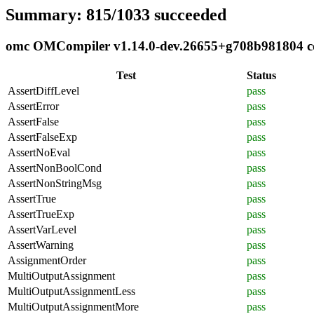
Summary: 815/1033 succeeded
omc OMCompiler v1.14.0-dev.26655+g708b981804 com
Test
Status
AssertDiffLevel
pass
AssertError
pass
AssertFalse
pass
AssertFalseExp
pass
AssertNoEval
pass
AssertNonBoolCond
pass
AssertNonStringMsg
pass
AssertTrue
pass
AssertTrueExp
pass
AssertVarLevel
pass
AssertWarning
pass
AssignmentOrder
pass
MultiOutputAssignment
pass
MultiOutputAssignmentLess
pass
MultiOutputAssignmentMore
pass