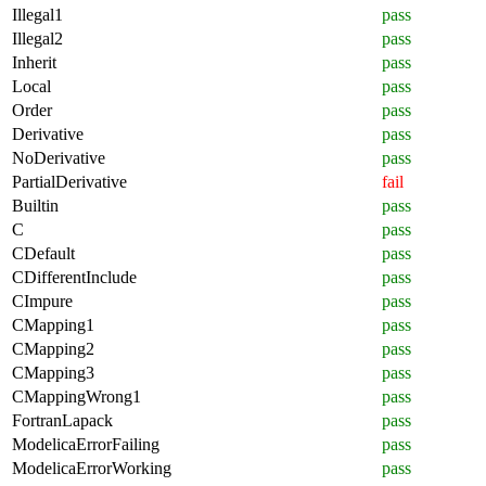
Illegal1
pass
Illegal2
pass
Inherit
pass
Local
pass
Order
pass
Derivative
pass
NoDerivative
pass
PartialDerivative
fail
Builtin
pass
C
pass
CDefault
pass
CDifferentInclude
pass
CImpure
pass
CMapping1
pass
CMapping2
pass
CMapping3
pass
CMappingWrong1
pass
FortranLapack
pass
ModelicaErrorFailing
pass
ModelicaErrorWorking
pass