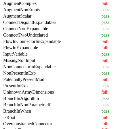
AugmentComplex
fail
AugmentNonEmpty
pass
AugmentScalar
pass
ConnectDisjointExpandables
pass
ConnectNonExpandable
pass
ConnectTwoUndeclared
pass
FlowInConnectorInExpandable
fail
FlowInExpandable
fail
InputVariable
pass
MissingNonInput
fail
NonConnectorInExpandable
pass
NonPresentInExp
pass
PotentiallyPresentMod
fail
PresentInExp
pass
UnknownArrayDimensions
fail
BranchInAlgorithm
pass
BranchInNonParametricIf
pass
BranchInWhen
pass
IsRoot
fail
OverconstrainedConnector
fail