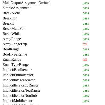
MultiOutputAssignmentOmitted
pass
SimpleAssignment
pass
BreakAlone
pass
BreakFor
pass
BreakIf
pass
BreakMultiFor
pass
BreakWhile
pass
ArrayRange
pass
ArrayRangeExp
fail
BoolRange
pass
BoolTypeRange
pass
EnumRange
fail
EnumTypeRange
pass
ImplicitBoolIterator
pass
ImplicitEnumIterator
pass
ImplicitIntegerIterator
pass
ImplicitIteratorEqRange
pass
ImplicitIteratorNeqRange
pass
ImplicitIteratorNonSub
pass
ImplicitMultiIterator
pass