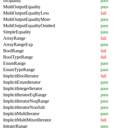
IfEquality
pass
MultiOutputEquality
pass
MultiOutputEqualityLess
fail
MultiOutputEqualityMore
pass
MultiOutputEqualityOmitted
pass
SimpleEquality
pass
ArrayRange
fail
ArrayRangeExp
pass
BoolRange
fail
BoolTypeRange
fail
EnumRange
pass
EnumTypeRange
pass
ImplicitBoolIterator
fail
ImplicitEnumIterator
pass
ImplicitIntegerIterator
pass
ImplicitIteratorEqRange
pass
ImplicitIteratorNeqRange
pass
ImplicitIteratorNonSub
pass
ImplicitMultiIterator
pass
ImplicitMultiMixedIterator
fail
IntegerRange
pass