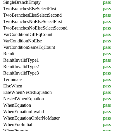
SingleBranchEmpty
pass
TwoBranchesElseSelectFirst
pass
TwoBranchesElseSelectSecond
pass
TwoBranchesNoElseSelectFirst
pass
TwoBranchesNoElseSelectSecond
pass
VarConditionDiffEqCount
pass
VarConditionNoElse
pass
VarConditionSameEqCount
pass
Reinit
pass
ReinitInvalidType1
pass
ReinitInvalidType2
pass
ReinitInvalidType3
pass
Terminate
pass
ElseWhen
pass
ElseWhenNestedEquation
pass
NestedWhenEquation
pass
WhenEquation
pass
WhenEquationInvalid
pass
WhenEquationOrderNoMatter
pass
WhenFooInitial
pass
WhenPriority
pass