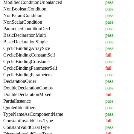
ModifiedConditionUnbalanced
pass
NonBooleanCondition
pass
NonParamCondition
pass
NonScalarCondition
pass
ParameterConditionDecl
pass
BasicDeclarationMulti
pass
BasicDeclarationSingle
pass
CyclicBindingArraySize
pass
CyclicBindingConstantSelf
fail
CyclicBindingConstants
pass
CyclicBindingParameterSelf
fail
CyclicBindingParameters
pass
DeclarationOrder
pass
DoubleDeclarationComps
pass
DoubleDeclarationMixed
fail
PartialInstance
pass
QuotedIdentifiers
pass
TypeNameAsComponentName
pass
ConstantInvalidClassType
fail
ConstantValidClassType
pass
DiscreteInvalidClassType
fail