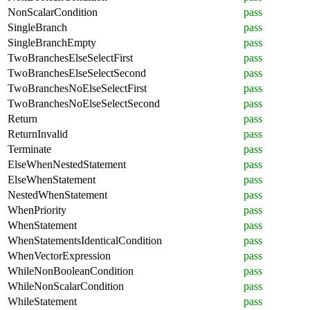
NonScalarCondition
pass
SingleBranch
pass
SingleBranchEmpty
pass
TwoBranchesElseSelectFirst
pass
TwoBranchesElseSelectSecond
pass
TwoBranchesNoElseSelectFirst
pass
TwoBranchesNoElseSelectSecond
pass
Return
pass
ReturnInvalid
pass
Terminate
pass
ElseWhenNestedStatement
pass
ElseWhenStatement
pass
NestedWhenStatement
pass
WhenPriority
pass
WhenStatement
pass
WhenStatementsIdenticalCondition
pass
WhenVectorExpression
pass
WhileNonBooleanCondition
pass
WhileNonScalarCondition
pass
WhileStatement
pass