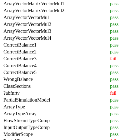
ArrayVectorMatrixVectorMul1
pass
ArrayVectorMatrixVectorMul2
pass
ArrayVectorVectorMul1
pass
ArrayVectorVectorMul2
pass
ArrayVectorVectorMul3
pass
ArrayVectorVectorMul4
pass
CorrectBalance1
pass
CorrectBalance2
pass
CorrectBalance3
fail
CorrectBalance4
pass
CorrectBalance5
pass
WrongBalance
pass
ClassSections
pass
?abfnrtv
fail
PartialSimulationModel
pass
ArrayType
pass
ArrayTypeArray
pass
FlowStreamTypeComp
pass
InputOutputTypeComp
pass
ModifierScope
pass