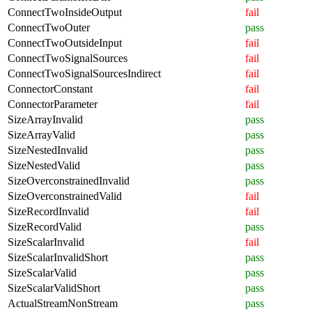
ConnectTwoInsideOutput
fail
ConnectTwoOuter
pass
ConnectTwoOutsideInput
fail
ConnectTwoSignalSources
fail
ConnectTwoSignalSourcesIndirect
fail
ConnectorConstant
fail
ConnectorParameter
fail
SizeArrayInvalid
pass
SizeArrayValid
pass
SizeNestedInvalid
pass
SizeNestedValid
pass
SizeOverconstrainedInvalid
pass
SizeOverconstrainedValid
fail
SizeRecordInvalid
fail
SizeRecordValid
pass
SizeScalarInvalid
fail
SizeScalarInvalidShort
pass
SizeScalarValid
pass
SizeScalarValidShort
pass
ActualStreamNonStream
pass