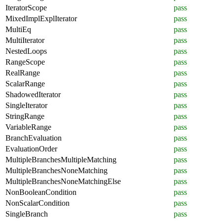
IteratorScope
pass
MixedImplExplIterator
pass
MultiEq
pass
MultiIterator
pass
NestedLoops
pass
RangeScope
pass
RealRange
pass
ScalarRange
pass
ShadowedIterator
pass
SingleIterator
pass
StringRange
pass
VariableRange
pass
BranchEvaluation
pass
EvaluationOrder
pass
MultipleBranchesMultipleMatching
pass
MultipleBranchesNoneMatching
pass
MultipleBranchesNoneMatchingElse
pass
NonBooleanCondition
pass
NonScalarCondition
pass
SingleBranch
pass