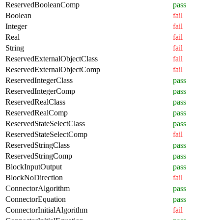
ReservedBooleanComp
pass
Boolean
fail
Integer
fail
Real
fail
String
fail
ReservedExternalObjectClass
fail
ReservedExternalObjectComp
fail
ReservedIntegerClass
pass
ReservedIntegerComp
pass
ReservedRealClass
pass
ReservedRealComp
pass
ReservedStateSelectClass
pass
ReservedStateSelectComp
fail
ReservedStringClass
pass
ReservedStringComp
pass
BlockInputOutput
pass
BlockNoDirection
fail
ConnectorAlgorithm
pass
ConnectorEquation
pass
ConnectorInitialAlgorithm
fail