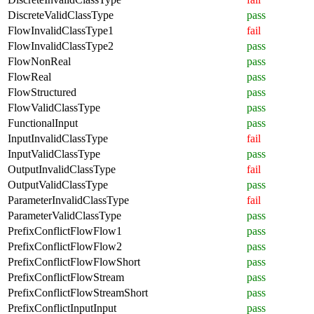
DiscreteValidClassType
pass
FlowInvalidClassType1
fail
FlowInvalidClassType2
pass
FlowNonReal
pass
FlowReal
pass
FlowStructured
pass
FlowValidClassType
pass
FunctionalInput
pass
InputInvalidClassType
fail
InputValidClassType
pass
OutputInvalidClassType
fail
OutputValidClassType
pass
ParameterInvalidClassType
fail
ParameterValidClassType
pass
PrefixConflictFlowFlow1
pass
PrefixConflictFlowFlow2
pass
PrefixConflictFlowFlowShort
pass
PrefixConflictFlowStream
pass
PrefixConflictFlowStreamShort
pass
PrefixConflictInputInput
pass