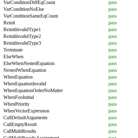
VarConditionDiffEqCount
pass
VarConditionNoElse
pass
VarConditionSameEqCount
pass
Reinit
pass
ReinitInvalidType1
pass
ReinitInvalidType2
pass
ReinitInvalidType3
pass
Terminate
pass
ElseWhen
pass
ElseWhenNestedEquation
pass
NestedWhenEquation
pass
WhenEquation
pass
WhenEquationInvalid
pass
WhenEquationOrderNoMatter
pass
WhenFooInitial
pass
WhenPriority
pass
WhenVectorExpression
pass
CallDefaultArguments
pass
CallEmptyResult
pass
CallMultiResults
pass
CallMultiResultsAssignment
pass