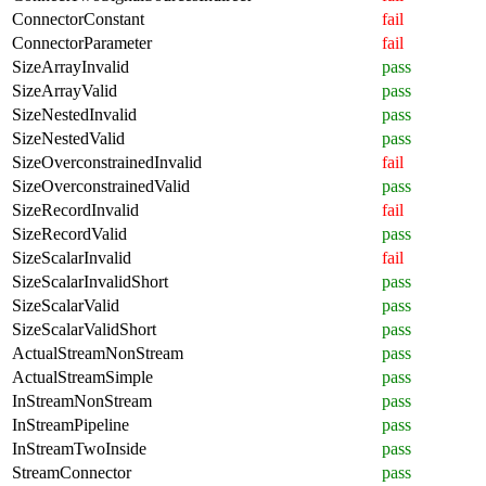
ConnectorConstant
fail
ConnectorParameter
fail
SizeArrayInvalid
pass
SizeArrayValid
pass
SizeNestedInvalid
pass
SizeNestedValid
pass
SizeOverconstrainedInvalid
fail
SizeOverconstrainedValid
pass
SizeRecordInvalid
fail
SizeRecordValid
pass
SizeScalarInvalid
fail
SizeScalarInvalidShort
pass
SizeScalarValid
pass
SizeScalarValidShort
pass
ActualStreamNonStream
pass
ActualStreamSimple
pass
InStreamNonStream
pass
InStreamPipeline
pass
InStreamTwoInside
pass
StreamConnector
pass