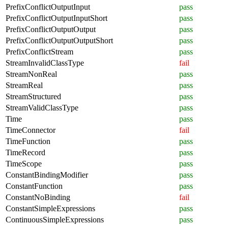
PrefixConflictOutputInput
pass
PrefixConflictOutputInputShort
pass
PrefixConflictOutputOutput
pass
PrefixConflictOutputOutputShort
pass
PrefixConflictStream
pass
StreamInvalidClassType
fail
StreamNonReal
pass
StreamReal
pass
StreamStructured
pass
StreamValidClassType
pass
Time
pass
TimeConnector
fail
TimeFunction
pass
TimeRecord
pass
TimeScope
pass
ConstantBindingModifier
pass
ConstantFunction
pass
ConstantNoBinding
fail
ConstantSimpleExpressions
pass
ContinuousSimpleExpressions
pass