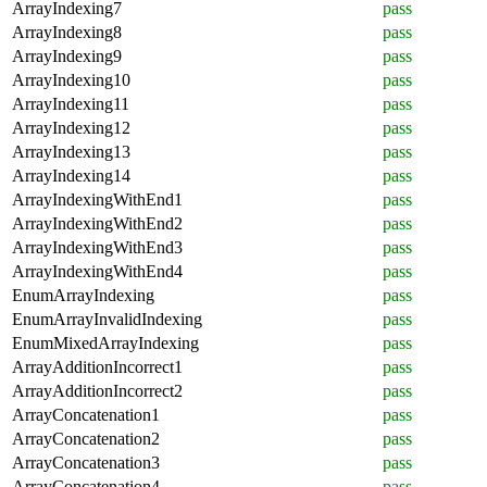
ArrayIndexing7
pass
ArrayIndexing8
pass
ArrayIndexing9
pass
ArrayIndexing10
pass
ArrayIndexing11
pass
ArrayIndexing12
pass
ArrayIndexing13
pass
ArrayIndexing14
pass
ArrayIndexingWithEnd1
pass
ArrayIndexingWithEnd2
pass
ArrayIndexingWithEnd3
pass
ArrayIndexingWithEnd4
pass
EnumArrayIndexing
pass
EnumArrayInvalidIndexing
pass
EnumMixedArrayIndexing
pass
ArrayAdditionIncorrect1
pass
ArrayAdditionIncorrect2
pass
ArrayConcatenation1
pass
ArrayConcatenation2
pass
ArrayConcatenation3
pass
ArrayConcatenation4
pass