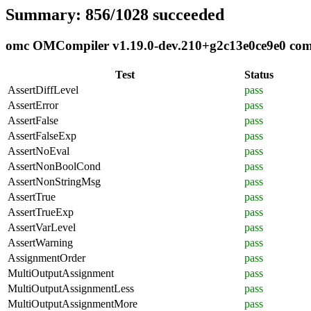
Summary: 856/1028 succeeded
omc OMCompiler v1.19.0-dev.210+g2c13e0ce9e0 compl
Test
Status
AssertDiffLevel
pass
AssertError
pass
AssertFalse
pass
AssertFalseExp
pass
AssertNoEval
pass
AssertNonBoolCond
pass
AssertNonStringMsg
pass
AssertTrue
pass
AssertTrueExp
pass
AssertVarLevel
pass
AssertWarning
pass
AssignmentOrder
pass
MultiOutputAssignment
pass
MultiOutputAssignmentLess
pass
MultiOutputAssignmentMore
pass