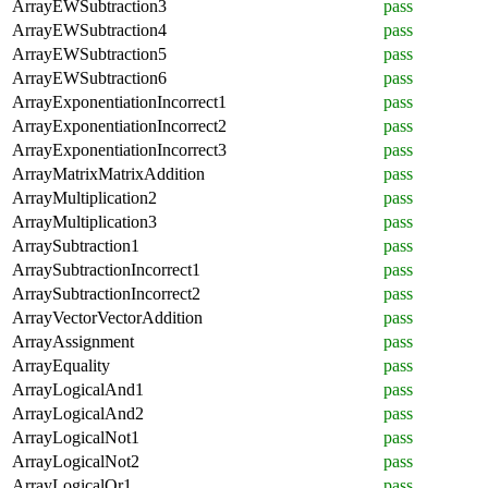
ArrayEWSubtraction3
pass
ArrayEWSubtraction4
pass
ArrayEWSubtraction5
pass
ArrayEWSubtraction6
pass
ArrayExponentiationIncorrect1
pass
ArrayExponentiationIncorrect2
pass
ArrayExponentiationIncorrect3
pass
ArrayMatrixMatrixAddition
pass
ArrayMultiplication2
pass
ArrayMultiplication3
pass
ArraySubtraction1
pass
ArraySubtractionIncorrect1
pass
ArraySubtractionIncorrect2
pass
ArrayVectorVectorAddition
pass
ArrayAssignment
pass
ArrayEquality
pass
ArrayLogicalAnd1
pass
ArrayLogicalAnd2
pass
ArrayLogicalNot1
pass
ArrayLogicalNot2
pass
ArrayLogicalOr1
pass