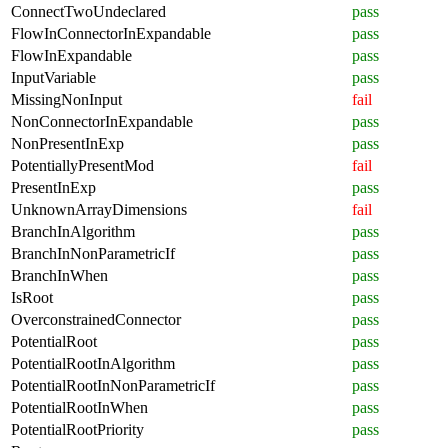
ConnectTwoUndeclared
pass
FlowInConnectorInExpandable
pass
FlowInExpandable
pass
InputVariable
pass
MissingNonInput
fail
NonConnectorInExpandable
pass
NonPresentInExp
pass
PotentiallyPresentMod
fail
PresentInExp
pass
UnknownArrayDimensions
fail
BranchInAlgorithm
pass
BranchInNonParametricIf
pass
BranchInWhen
pass
IsRoot
pass
OverconstrainedConnector
pass
PotentialRoot
pass
PotentialRootInAlgorithm
pass
PotentialRootInNonParametricIf
pass
PotentialRootInWhen
pass
PotentialRootPriority
pass