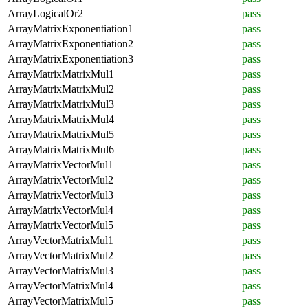
ArrayLogicalOr2
pass
ArrayMatrixExponentiation1
pass
ArrayMatrixExponentiation2
pass
ArrayMatrixExponentiation3
pass
ArrayMatrixMatrixMul1
pass
ArrayMatrixMatrixMul2
pass
ArrayMatrixMatrixMul3
pass
ArrayMatrixMatrixMul4
pass
ArrayMatrixMatrixMul5
pass
ArrayMatrixMatrixMul6
pass
ArrayMatrixVectorMul1
pass
ArrayMatrixVectorMul2
pass
ArrayMatrixVectorMul3
pass
ArrayMatrixVectorMul4
pass
ArrayMatrixVectorMul5
pass
ArrayVectorMatrixMul1
pass
ArrayVectorMatrixMul2
pass
ArrayVectorMatrixMul3
pass
ArrayVectorMatrixMul4
pass
ArrayVectorMatrixMul5
pass