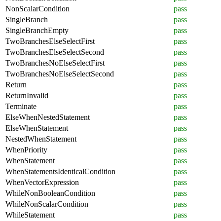
NonScalarCondition
pass
SingleBranch
pass
SingleBranchEmpty
pass
TwoBranchesElseSelectFirst
pass
TwoBranchesElseSelectSecond
pass
TwoBranchesNoElseSelectFirst
pass
TwoBranchesNoElseSelectSecond
pass
Return
pass
ReturnInvalid
pass
Terminate
pass
ElseWhenNestedStatement
pass
ElseWhenStatement
pass
NestedWhenStatement
pass
WhenPriority
pass
WhenStatement
pass
WhenStatementsIdenticalCondition
pass
WhenVectorExpression
pass
WhileNonBooleanCondition
pass
WhileNonScalarCondition
pass
WhileStatement
pass