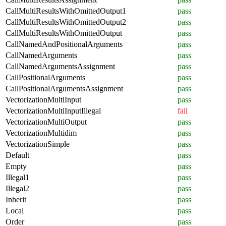
CallMultiResultsWithOmittedOutput1
pass
CallMultiResultsWithOmittedOutput2
pass
CallMultiResultsWithOmittedOutput
pass
CallNamedAndPositionalArguments
pass
CallNamedArguments
pass
CallNamedArgumentsAssignment
pass
CallPositionalArguments
pass
CallPositionalArgumentsAssignment
pass
VectorizationMultiInput
pass
VectorizationMultiInputIllegal
fail
VectorizationMultiOutput
pass
VectorizationMultidim
pass
VectorizationSimple
pass
Default
pass
Empty
pass
Illegal1
pass
Illegal2
pass
Inherit
pass
Local
pass
Order
pass