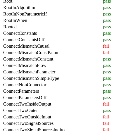
Root
pass
RootInAlgorithm
pass
RootInNonParametricIf
pass
RootInWhen
pass
Rooted
pass
ConnectConstants
pass
ConnectConstantsDiff
pass
ConnectMismatchCausal
fail
ConnectMismatchConstParam
fail
ConnectMismatchConstant
pass
ConnectMismatchFlow
pass
ConnectMismatchParameter
pass
ConnectMismatchSimpleType
pass
ConnectNonConnector
pass
ConnectParameters
pass
ConnectParametersDiff
pass
ConnectTwoInsideOutput
fail
ConnectTwoOuter
pass
ConnectTwoOutsideInput
fail
ConnectTwoSignalSources
fail
ConnectTwoSignalSourcesIndirect
fail