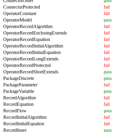
ConnectorOuter
pass
ConnectorProtected
fail
OperatorConstant
fail
OperatorModel
pass
OperatorRecordAlgorithm
fail
OperatorRecordEnclosingExtends
fail
OperatorRecordEquation
fail
OperatorRecordInitialAlgorithm
fail
OperatorRecordInitialEquation
fail
OperatorRecordLongExtends
fail
OperatorRecordProtected
fail
OperatorRecordShortExtends
pass
PackageDiscrete
pass
PackageParameter
fail
PackageVariable
pass
RecordAlgorithm
fail
RecordEquation
fail
RecordFlow
pass
RecordInitialAlgorithm
fail
RecordInitialEquation
fail
RecordInner
pass