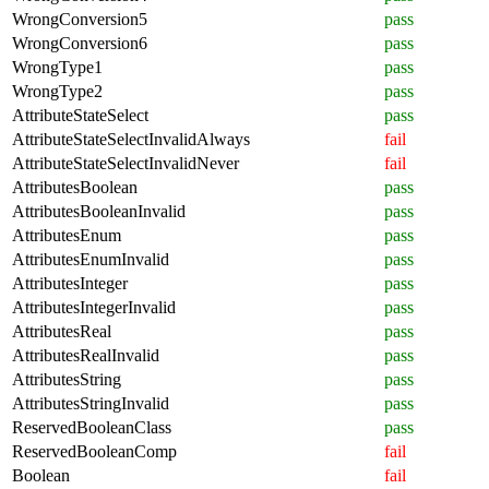
WrongConversion5
pass
WrongConversion6
pass
WrongType1
pass
WrongType2
pass
AttributeStateSelect
pass
AttributeStateSelectInvalidAlways
fail
AttributeStateSelectInvalidNever
fail
AttributesBoolean
pass
AttributesBooleanInvalid
pass
AttributesEnum
pass
AttributesEnumInvalid
pass
AttributesInteger
pass
AttributesIntegerInvalid
pass
AttributesReal
pass
AttributesRealInvalid
pass
AttributesString
pass
AttributesStringInvalid
pass
ReservedBooleanClass
pass
ReservedBooleanComp
fail
Boolean
fail