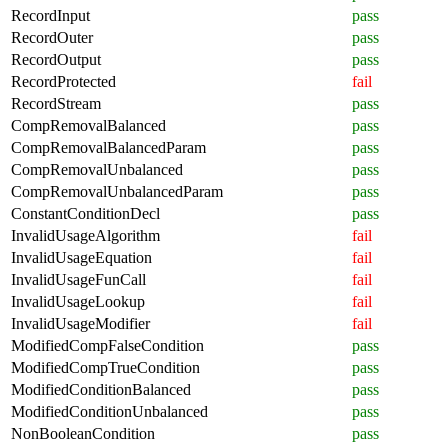
RecordInput
pass
RecordOuter
pass
RecordOutput
pass
RecordProtected
fail
RecordStream
pass
CompRemovalBalanced
pass
CompRemovalBalancedParam
pass
CompRemovalUnbalanced
pass
CompRemovalUnbalancedParam
pass
ConstantConditionDecl
pass
InvalidUsageAlgorithm
fail
InvalidUsageEquation
fail
InvalidUsageFunCall
fail
InvalidUsageLookup
fail
InvalidUsageModifier
fail
ModifiedCompFalseCondition
pass
ModifiedCompTrueCondition
pass
ModifiedConditionBalanced
pass
ModifiedConditionUnbalanced
pass
NonBooleanCondition
pass