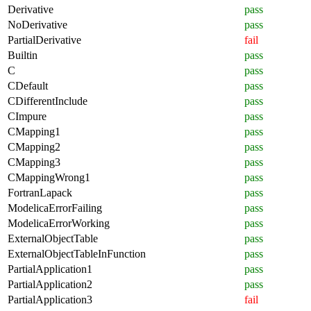
Derivative
pass
NoDerivative
pass
PartialDerivative
fail
Builtin
pass
C
pass
CDefault
pass
CDifferentInclude
pass
CImpure
pass
CMapping1
pass
CMapping2
pass
CMapping3
pass
CMappingWrong1
pass
FortranLapack
pass
ModelicaErrorFailing
pass
ModelicaErrorWorking
pass
ExternalObjectTable
pass
ExternalObjectTableInFunction
pass
PartialApplication1
pass
PartialApplication2
pass
PartialApplication3
fail