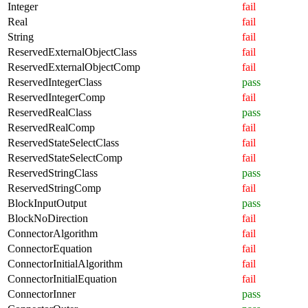
Integer
fail
Real
fail
String
fail
ReservedExternalObjectClass
fail
ReservedExternalObjectComp
fail
ReservedIntegerClass
pass
ReservedIntegerComp
fail
ReservedRealClass
pass
ReservedRealComp
fail
ReservedStateSelectClass
fail
ReservedStateSelectComp
fail
ReservedStringClass
pass
ReservedStringComp
fail
BlockInputOutput
pass
BlockNoDirection
fail
ConnectorAlgorithm
fail
ConnectorEquation
fail
ConnectorInitialAlgorithm
fail
ConnectorInitialEquation
fail
ConnectorInner
pass