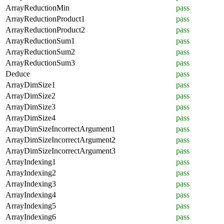
ArrayReductionMin
pass
ArrayReductionProduct1
pass
ArrayReductionProduct2
pass
ArrayReductionSum1
pass
ArrayReductionSum2
pass
ArrayReductionSum3
pass
Deduce
pass
ArrayDimSize1
pass
ArrayDimSize2
pass
ArrayDimSize3
pass
ArrayDimSize4
pass
ArrayDimSizeIncorrectArgument1
pass
ArrayDimSizeIncorrectArgument2
pass
ArrayDimSizeIncorrectArgument3
pass
ArrayIndexing1
pass
ArrayIndexing2
pass
ArrayIndexing3
pass
ArrayIndexing4
pass
ArrayIndexing5
pass
ArrayIndexing6
pass