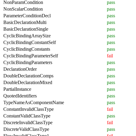
NonParamCondition
pass
NonScalarCondition
pass
ParameterConditionDecl
pass
BasicDeclarationMulti
pass
BasicDeclarationSingle
pass
CyclicBindingArraySize
pass
CyclicBindingConstantSelf
pass
CyclicBindingConstants
pass
CyclicBindingParameterSelf
fail
CyclicBindingParameters
pass
DeclarationOrder
pass
DoubleDeclarationComps
pass
DoubleDeclarationMixed
pass
PartialInstance
pass
QuotedIdentifiers
pass
TypeNameAsComponentName
pass
ConstantInvalidClassType
fail
ConstantValidClassType
pass
DiscreteInvalidClassType
fail
DiscreteValidClassType
pass
FlowInvalidClassType1
fail