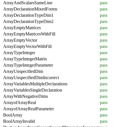
ArrayAndScalarsSameLine
pass
ArrayDeclarationMixedForms
pass
ArrayDeclarationTypeDim1
pass
ArrayDeclarationTypeDim2
pass
ArrayEmptyMatrices
pass
ArrayEmptyMatricesWithFill
pass
ArrayEmptyVector
pass
ArrayEmptyVectorWithFill
pass
ArrayTypeInteger
pass
ArrayTypeIntegerMatrix
pass
ArrayTypeIntegerParameter
pass
ArrayUnspecifiedDim
pass
ArrayUnspecifiedDimIncorrect
pass
ArrayVariablesMultipleDeclarations
pass
ArrayVariablesSingleDeclaration
pass
ArrayWithNegativeDims
pass
ArrayofArrayReal
pass
ArrayofArrayRealParameter
pass
BoolArray
pass
BoolArrayInvalid
pass