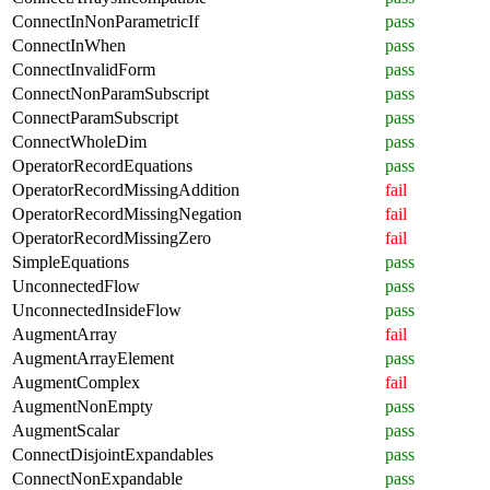
ConnectInNonParametricIf
pass
ConnectInWhen
pass
ConnectInvalidForm
pass
ConnectNonParamSubscript
pass
ConnectParamSubscript
pass
ConnectWholeDim
pass
OperatorRecordEquations
pass
OperatorRecordMissingAddition
fail
OperatorRecordMissingNegation
fail
OperatorRecordMissingZero
fail
SimpleEquations
pass
UnconnectedFlow
pass
UnconnectedInsideFlow
pass
AugmentArray
fail
AugmentArrayElement
pass
AugmentComplex
fail
AugmentNonEmpty
pass
AugmentScalar
pass
ConnectDisjointExpandables
pass
ConnectNonExpandable
pass