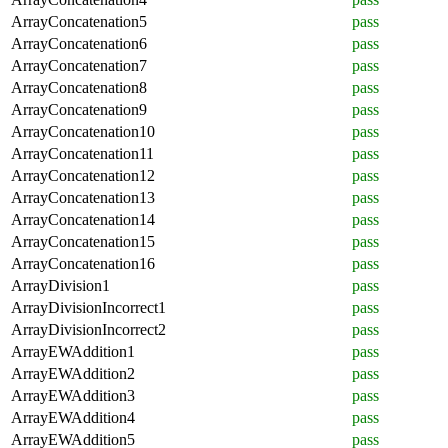
ArrayConcatenation5
pass
ArrayConcatenation6
pass
ArrayConcatenation7
pass
ArrayConcatenation8
pass
ArrayConcatenation9
pass
ArrayConcatenation10
pass
ArrayConcatenation11
pass
ArrayConcatenation12
pass
ArrayConcatenation13
pass
ArrayConcatenation14
pass
ArrayConcatenation15
pass
ArrayConcatenation16
pass
ArrayDivision1
pass
ArrayDivisionIncorrect1
pass
ArrayDivisionIncorrect2
pass
ArrayEWAddition1
pass
ArrayEWAddition2
pass
ArrayEWAddition3
pass
ArrayEWAddition4
pass
ArrayEWAddition5
pass