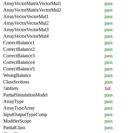
ArrayVectorMatrixVectorMul1
pass
ArrayVectorMatrixVectorMul2
pass
ArrayVectorVectorMul1
pass
ArrayVectorVectorMul2
pass
ArrayVectorVectorMul3
pass
ArrayVectorVectorMul4
pass
CorrectBalance1
pass
CorrectBalance2
pass
CorrectBalance3
pass
CorrectBalance4
pass
CorrectBalance5
pass
WrongBalance
pass
ClassSections
pass
?abfnrtv
fail
PartialSimulationModel
pass
ArrayType
pass
ArrayTypeArray
pass
InputOutputTypeComp
pass
ModifierScope
pass
PartialClass
pass