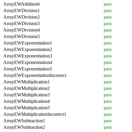
ArrayEWAddition6
pass
ArrayEWDivision1
pass
ArrayEWDivision2
pass
ArrayEWDivision3
pass
ArrayEWDivision4
pass
ArrayEWDivision5
pass
ArrayEWExponentiation1
pass
ArrayEWExponentiation2
pass
ArrayEWExponentiation3
pass
ArrayEWExponentiation4
pass
ArrayEWExponentiation5
pass
ArrayEWExponentiationIncorrect
pass
ArrayEWMultiplication1
pass
ArrayEWMultiplication2
pass
ArrayEWMultiplication3
pass
ArrayEWMultiplication4
pass
ArrayEWMultiplication5
pass
ArrayEWMultiplicationIncorrect1
pass
ArrayEWSubtraction1
pass
ArrayEWSubtraction2
pass