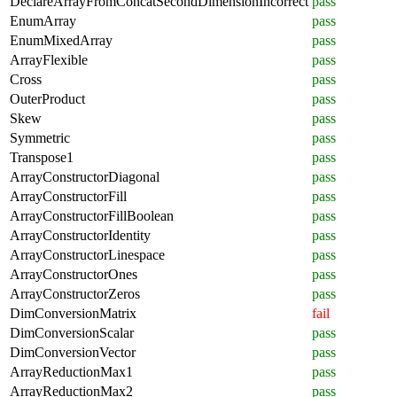
DeclareArrayFromConcatSecondDimensionIncorrect
pass
EnumArray
pass
EnumMixedArray
pass
ArrayFlexible
pass
Cross
pass
OuterProduct
pass
Skew
pass
Symmetric
pass
Transpose1
pass
ArrayConstructorDiagonal
pass
ArrayConstructorFill
pass
ArrayConstructorFillBoolean
pass
ArrayConstructorIdentity
pass
ArrayConstructorLinespace
pass
ArrayConstructorOnes
pass
ArrayConstructorZeros
pass
DimConversionMatrix
fail
DimConversionScalar
pass
DimConversionVector
pass
ArrayReductionMax1
pass
ArrayReductionMax2
pass