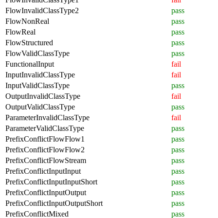
FlowInvalidClassType2
pass
FlowNonReal
pass
FlowReal
pass
FlowStructured
pass
FlowValidClassType
pass
FunctionalInput
fail
InputInvalidClassType
fail
InputValidClassType
pass
OutputInvalidClassType
fail
OutputValidClassType
pass
ParameterInvalidClassType
fail
ParameterValidClassType
pass
PrefixConflictFlowFlow1
pass
PrefixConflictFlowFlow2
pass
PrefixConflictFlowStream
pass
PrefixConflictInputInput
pass
PrefixConflictInputInputShort
pass
PrefixConflictInputOutput
pass
PrefixConflictInputOutputShort
pass
PrefixConflictMixed
pass