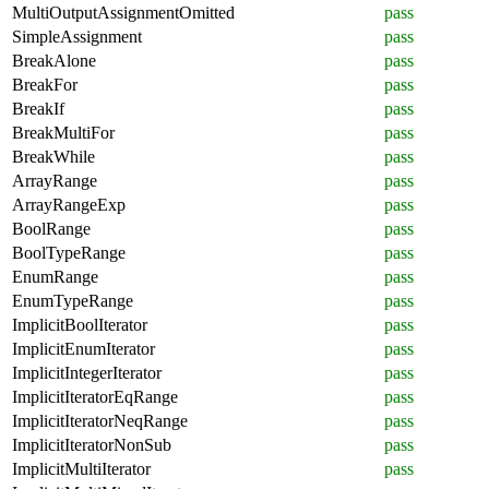
MultiOutputAssignmentOmitted
pass
SimpleAssignment
pass
BreakAlone
pass
BreakFor
pass
BreakIf
pass
BreakMultiFor
pass
BreakWhile
pass
ArrayRange
pass
ArrayRangeExp
pass
BoolRange
pass
BoolTypeRange
pass
EnumRange
pass
EnumTypeRange
pass
ImplicitBoolIterator
pass
ImplicitEnumIterator
pass
ImplicitIntegerIterator
pass
ImplicitIteratorEqRange
pass
ImplicitIteratorNeqRange
pass
ImplicitIteratorNonSub
pass
ImplicitMultiIterator
pass