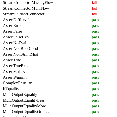
StreamConnectorMissingFlow
fail
StreamConnectorMultiFlow
fail
StreamOutsideConnector
fail
AssertDiffLevel
pass
AssertError
pass
AssertFalse
pass
AssertFalseExp
pass
AssertNoEval
pass
AssertNonBoolCond
pass
AssertNonStringMsg
pass
AssertTrue
pass
AssertTrueExp
pass
AssertVarLevel
pass
AssertWarning
pass
ComplexEquality
pass
IfEquality
pass
MultiOutputEquality
pass
MultiOutputEqualityLess
pass
MultiOutputEqualityMore
pass
MultiOutputEqualityOmitted
pass