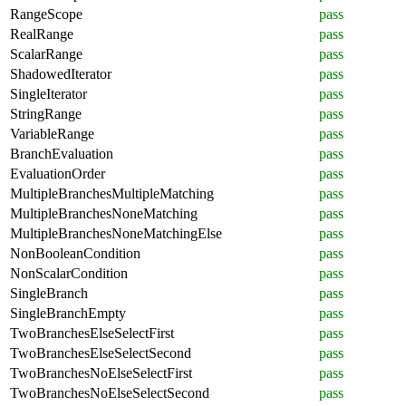
RangeScope
pass
RealRange
pass
ScalarRange
pass
ShadowedIterator
pass
SingleIterator
pass
StringRange
pass
VariableRange
pass
BranchEvaluation
pass
EvaluationOrder
pass
MultipleBranchesMultipleMatching
pass
MultipleBranchesNoneMatching
pass
MultipleBranchesNoneMatchingElse
pass
NonBooleanCondition
pass
NonScalarCondition
pass
SingleBranch
pass
SingleBranchEmpty
pass
TwoBranchesElseSelectFirst
pass
TwoBranchesElseSelectSecond
pass
TwoBranchesNoElseSelectFirst
pass
TwoBranchesNoElseSelectSecond
pass