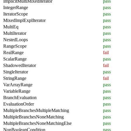
ImplicitMultiMixedIterator
pass
IntegerRange
pass
IteratorScope
pass
MixedImplExplIterator
pass
MultiEq
pass
MultiIterator
pass
NestedLoops
pass
RangeScope
pass
RealRange
fail
ScalarRange
pass
ShadowedIterator
fail
SingleIterator
pass
StringRange
fail
VarArrayRange
pass
VariableRange
pass
BranchEvaluation
pass
EvaluationOrder
pass
MultipleBranchesMultipleMatching
pass
MultipleBranchesNoneMatching
pass
MultipleBranchesNoneMatchingElse
pass
NonBooleanCondition
pass