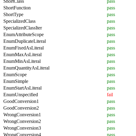
ShortClass
pass
ShortFunction
pass
ShortType
pass
SpecializedClass
pass
SpecializedClassIter
pass
EnumAttributeScope
pass
EnumDuplicateLiteral
pass
EnumFixedAsLiteral
pass
EnumMaxAsLiteral
pass
EnumMinAsLiteral
pass
EnumQuantityAsLiteral
pass
EnumScope
pass
EnumSimple
pass
EnumStartAsLiteral
pass
EnumUnspecified
fail
GoodConversion1
pass
GoodConversion2
pass
WrongConversion1
pass
WrongConversion2
pass
WrongConversion3
pass
WrongConversion4
pass