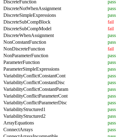
DiscreteFunction
pass
DiscreteNotWhenAssignment
pass
DiscreteSimpleExpressions
pass
DiscreteSubCompBlock
fail
DiscreteSubCompModel
fail
DiscreteWhenAssignment
pass
NonConstantFunction
pass
NonDiscreteFunction
fail
NonParameterFunction
pass
ParameterFunction
pass
ParameterSimpleExpressions
pass
VariabilityConflictConstantCont
pass
VariabilityConflictConstantDisc
pass
VariabilityConflictConstantParam
pass
VariabilityConflictParameterCont
pass
VariabilityConflictParameterDisc
pass
VariabilityStructured1
pass
VariabilityStructured2
pass
ArrayEquations
pass
ConnectArrays
pass
ConnectArraysIncompatible
pass