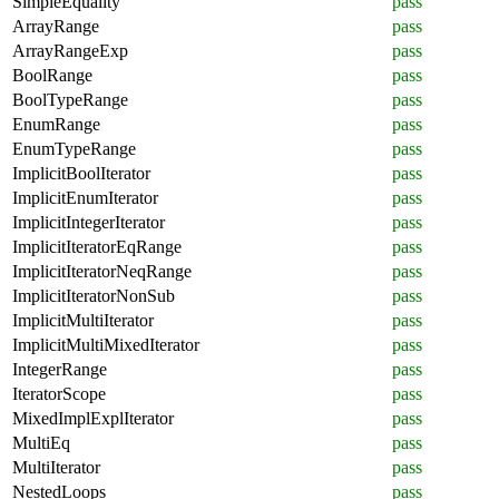
SimpleEquality
pass
ArrayRange
pass
ArrayRangeExp
pass
BoolRange
pass
BoolTypeRange
pass
EnumRange
pass
EnumTypeRange
pass
ImplicitBoolIterator
pass
ImplicitEnumIterator
pass
ImplicitIntegerIterator
pass
ImplicitIteratorEqRange
pass
ImplicitIteratorNeqRange
pass
ImplicitIteratorNonSub
pass
ImplicitMultiIterator
pass
ImplicitMultiMixedIterator
pass
IntegerRange
pass
IteratorScope
pass
MixedImplExplIterator
pass
MultiEq
pass
MultiIterator
pass
NestedLoops
pass