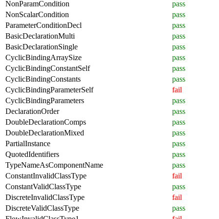
NonParamCondition
pass
NonScalarCondition
pass
ParameterConditionDecl
pass
BasicDeclarationMulti
pass
BasicDeclarationSingle
pass
CyclicBindingArraySize
pass
CyclicBindingConstantSelf
pass
CyclicBindingConstants
pass
CyclicBindingParameterSelf
fail
CyclicBindingParameters
pass
DeclarationOrder
pass
DoubleDeclarationComps
pass
DoubleDeclarationMixed
pass
PartialInstance
pass
QuotedIdentifiers
pass
TypeNameAsComponentName
pass
ConstantInvalidClassType
fail
ConstantValidClassType
pass
DiscreteInvalidClassType
fail
DiscreteValidClassType
pass
FlowInvalidClassType1
fail