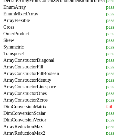
DeclareArrayFromConcatSecondDimensionIncorrect
pass
EnumArray
pass
EnumMixedArray
pass
ArrayFlexible
pass
Cross
pass
OuterProduct
pass
Skew
pass
Symmetric
pass
Transpose1
pass
ArrayConstructorDiagonal
pass
ArrayConstructorFill
pass
ArrayConstructorFillBoolean
pass
ArrayConstructorIdentity
pass
ArrayConstructorLinespace
pass
ArrayConstructorOnes
pass
ArrayConstructorZeros
pass
DimConversionMatrix
fail
DimConversionScalar
pass
DimConversionVector
pass
ArrayReductionMax1
pass
ArrayReductionMax2
pass