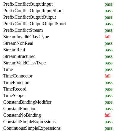
PrefixConflictOutputInput
pass
PrefixConflictOutputInputShort
pass
PrefixConflictOutputOutput
pass
PrefixConflictOutputOutputShort
pass
PrefixConflictStream
pass
StreamInvalidClassType
fail
StreamNonReal
pass
StreamReal
pass
StreamStructured
pass
StreamValidClassType
pass
Time
pass
TimeConnector
fail
TimeFunction
pass
TimeRecord
pass
TimeScope
pass
ConstantBindingModifier
pass
ConstantFunction
pass
ConstantNoBinding
fail
ConstantSimpleExpressions
pass
ContinuousSimpleExpressions
pass