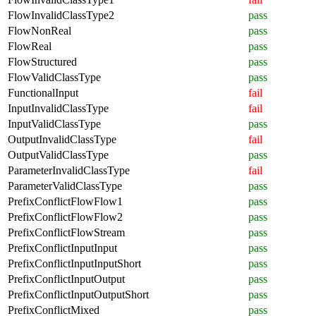
FlowInvalidClassType2
pass
FlowNonReal
pass
FlowReal
pass
FlowStructured
pass
FlowValidClassType
pass
FunctionalInput
fail
InputInvalidClassType
fail
InputValidClassType
pass
OutputInvalidClassType
fail
OutputValidClassType
pass
ParameterInvalidClassType
fail
ParameterValidClassType
pass
PrefixConflictFlowFlow1
pass
PrefixConflictFlowFlow2
pass
PrefixConflictFlowStream
pass
PrefixConflictInputInput
pass
PrefixConflictInputInputShort
pass
PrefixConflictInputOutput
pass
PrefixConflictInputOutputShort
pass
PrefixConflictMixed
pass