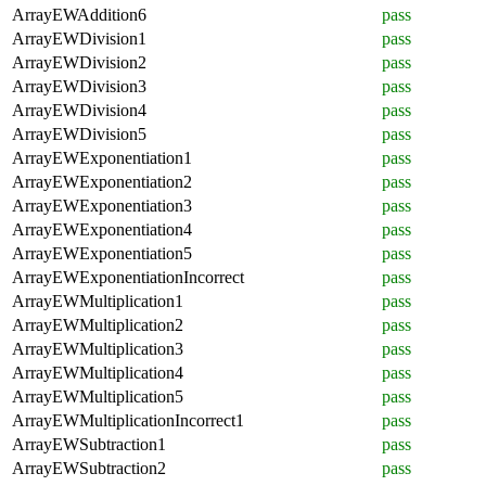
ArrayEWAddition6
pass
ArrayEWDivision1
pass
ArrayEWDivision2
pass
ArrayEWDivision3
pass
ArrayEWDivision4
pass
ArrayEWDivision5
pass
ArrayEWExponentiation1
pass
ArrayEWExponentiation2
pass
ArrayEWExponentiation3
pass
ArrayEWExponentiation4
pass
ArrayEWExponentiation5
pass
ArrayEWExponentiationIncorrect
pass
ArrayEWMultiplication1
pass
ArrayEWMultiplication2
pass
ArrayEWMultiplication3
pass
ArrayEWMultiplication4
pass
ArrayEWMultiplication5
pass
ArrayEWMultiplicationIncorrect1
pass
ArrayEWSubtraction1
pass
ArrayEWSubtraction2
pass