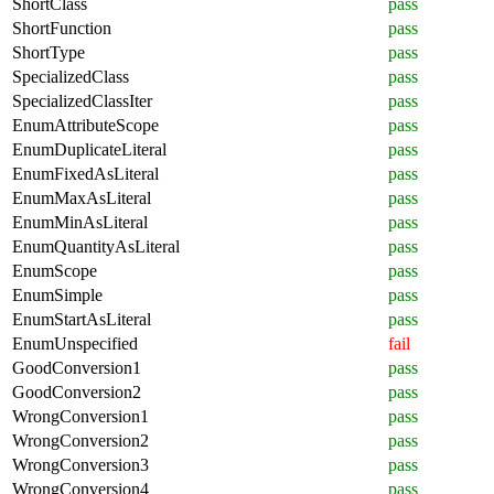
ShortClass
pass
ShortFunction
pass
ShortType
pass
SpecializedClass
pass
SpecializedClassIter
pass
EnumAttributeScope
pass
EnumDuplicateLiteral
pass
EnumFixedAsLiteral
pass
EnumMaxAsLiteral
pass
EnumMinAsLiteral
pass
EnumQuantityAsLiteral
pass
EnumScope
pass
EnumSimple
pass
EnumStartAsLiteral
pass
EnumUnspecified
fail
GoodConversion1
pass
GoodConversion2
pass
WrongConversion1
pass
WrongConversion2
pass
WrongConversion3
pass
WrongConversion4
pass