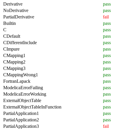
Derivative
pass
NoDerivative
pass
PartialDerivative
fail
Builtin
pass
C
pass
CDefault
pass
CDifferentInclude
pass
CImpure
pass
CMapping1
pass
CMapping2
pass
CMapping3
pass
CMappingWrong1
pass
FortranLapack
pass
ModelicaErrorFailing
pass
ModelicaErrorWorking
pass
ExternalObjectTable
pass
ExternalObjectTableInFunction
pass
PartialApplication1
pass
PartialApplication2
pass
PartialApplication3
fail