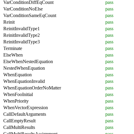
VarConditionDiffEqCount
pass
VarConditionNoElse
pass
VarConditionSameEqCount
pass
Reinit
pass
ReinitInvalidType1
pass
ReinitInvalidType2
pass
ReinitInvalidType3
pass
Terminate
pass
ElseWhen
pass
ElseWhenNestedEquation
pass
NestedWhenEquation
pass
WhenEquation
pass
WhenEquationInvalid
pass
WhenEquationOrderNoMatter
pass
WhenFooInitial
pass
WhenPriority
pass
WhenVectorExpression
pass
CallDefaultArguments
pass
CallEmptyResult
pass
CallMultiResults
pass
CallMultiResultsAssignment
pass