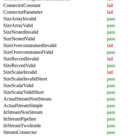
ConnectorConstant
fail
ConnectorParameter
fail
SizeArrayInvalid
pass
SizeArrayValid
pass
SizeNestedInvalid
pass
SizeNestedValid
pass
SizeOverconstrainedInvalid
fail
SizeOverconstrainedValid
pass
SizeRecordInvalid
fail
SizeRecordValid
pass
SizeScalarInvalid
fail
SizeScalarInvalidShort
pass
SizeScalarValid
pass
SizeScalarValidShort
pass
ActualStreamNonStream
pass
ActualStreamSimple
pass
InStreamNonStream
pass
InStreamPipeline
pass
InStreamTwoInside
pass
StreamConnector
pass