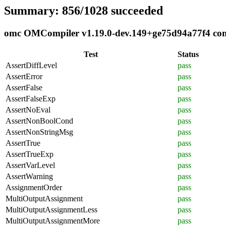
Summary: 856/1028 succeeded
omc OMCompiler v1.19.0-dev.149+ge75d94a77f4 compl
Test
Status
AssertDiffLevel
pass
AssertError
pass
AssertFalse
pass
AssertFalseExp
pass
AssertNoEval
pass
AssertNonBoolCond
pass
AssertNonStringMsg
pass
AssertTrue
pass
AssertTrueExp
pass
AssertVarLevel
pass
AssertWarning
pass
AssignmentOrder
pass
MultiOutputAssignment
pass
MultiOutputAssignmentLess
pass
MultiOutputAssignmentMore
pass