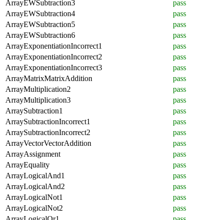
ArrayEWSubtraction3
pass
ArrayEWSubtraction4
pass
ArrayEWSubtraction5
pass
ArrayEWSubtraction6
pass
ArrayExponentiationIncorrect1
pass
ArrayExponentiationIncorrect2
pass
ArrayExponentiationIncorrect3
pass
ArrayMatrixMatrixAddition
pass
ArrayMultiplication2
pass
ArrayMultiplication3
pass
ArraySubtraction1
pass
ArraySubtractionIncorrect1
pass
ArraySubtractionIncorrect2
pass
ArrayVectorVectorAddition
pass
ArrayAssignment
pass
ArrayEquality
pass
ArrayLogicalAnd1
pass
ArrayLogicalAnd2
pass
ArrayLogicalNot1
pass
ArrayLogicalNot2
pass
ArrayLogicalOr1
pass