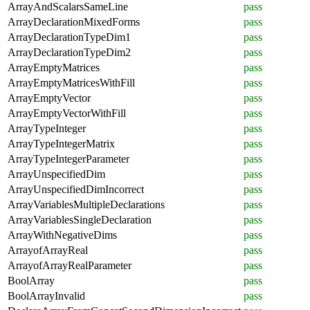
ArrayAndScalarsSameLine
pass
ArrayDeclarationMixedForms
pass
ArrayDeclarationTypeDim1
pass
ArrayDeclarationTypeDim2
pass
ArrayEmptyMatrices
pass
ArrayEmptyMatricesWithFill
pass
ArrayEmptyVector
pass
ArrayEmptyVectorWithFill
pass
ArrayTypeInteger
pass
ArrayTypeIntegerMatrix
pass
ArrayTypeIntegerParameter
pass
ArrayUnspecifiedDim
pass
ArrayUnspecifiedDimIncorrect
pass
ArrayVariablesMultipleDeclarations
pass
ArrayVariablesSingleDeclaration
pass
ArrayWithNegativeDims
pass
ArrayofArrayReal
pass
ArrayofArrayRealParameter
pass
BoolArray
pass
BoolArrayInvalid
pass