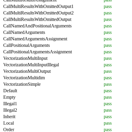
CallMultiResultsWithOmittedOutput1
pass
CallMultiResultsWithOmittedOutput2
pass
CallMultiResultsWithOmittedOutput
pass
CallNamedAndPositionalArguments
pass
CallNamedArguments
pass
CallNamedArgumentsAssignment
pass
CallPositionalArguments
pass
CallPositionalArgumentsAssignment
pass
VectorizationMultiInput
pass
VectorizationMultiInputIllegal
pass
VectorizationMultiOutput
pass
VectorizationMultidim
pass
VectorizationSimple
pass
Default
pass
Empty
pass
Illegal1
pass
Illegal2
pass
Inherit
pass
Local
pass
Order
pass