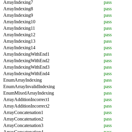
ArrayIndexing7
pass
ArrayIndexing8
pass
ArrayIndexing9
pass
ArrayIndexing10
pass
ArrayIndexing11
pass
ArrayIndexing12
pass
ArrayIndexing13
pass
ArrayIndexing14
pass
ArrayIndexingWithEnd1
pass
ArrayIndexingWithEnd2
pass
ArrayIndexingWithEnd3
pass
ArrayIndexingWithEnd4
pass
EnumArrayIndexing
pass
EnumArrayInvalidIndexing
pass
EnumMixedArrayIndexing
pass
ArrayAdditionIncorrect1
pass
ArrayAdditionIncorrect2
pass
ArrayConcatenation1
pass
ArrayConcatenation2
pass
ArrayConcatenation3
pass
ArrayConcatenation4
pass