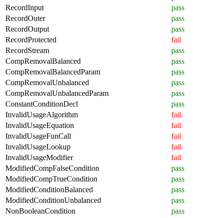
RecordInput
pass
RecordOuter
pass
RecordOutput
pass
RecordProtected
fail
RecordStream
pass
CompRemovalBalanced
pass
CompRemovalBalancedParam
pass
CompRemovalUnbalanced
pass
CompRemovalUnbalancedParam
pass
ConstantConditionDecl
pass
InvalidUsageAlgorithm
fail
InvalidUsageEquation
fail
InvalidUsageFunCall
fail
InvalidUsageLookup
fail
InvalidUsageModifier
fail
ModifiedCompFalseCondition
pass
ModifiedCompTrueCondition
pass
ModifiedConditionBalanced
pass
ModifiedConditionUnbalanced
pass
NonBooleanCondition
pass