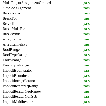
MultiOutputAssignmentOmitted
pass
SimpleAssignment
pass
BreakAlone
pass
BreakFor
pass
BreakIf
pass
BreakMultiFor
pass
BreakWhile
pass
ArrayRange
pass
ArrayRangeExp
pass
BoolRange
pass
BoolTypeRange
pass
EnumRange
pass
EnumTypeRange
pass
ImplicitBoolIterator
pass
ImplicitEnumIterator
pass
ImplicitIntegerIterator
pass
ImplicitIteratorEqRange
pass
ImplicitIteratorNeqRange
pass
ImplicitIteratorNonSub
pass
ImplicitMultiIterator
pass