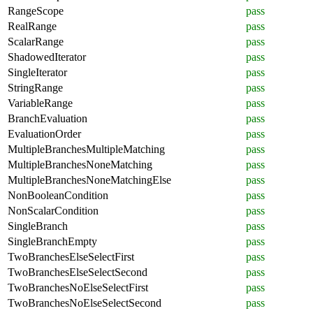
RangeScope
pass
RealRange
pass
ScalarRange
pass
ShadowedIterator
pass
SingleIterator
pass
StringRange
pass
VariableRange
pass
BranchEvaluation
pass
EvaluationOrder
pass
MultipleBranchesMultipleMatching
pass
MultipleBranchesNoneMatching
pass
MultipleBranchesNoneMatchingElse
pass
NonBooleanCondition
pass
NonScalarCondition
pass
SingleBranch
pass
SingleBranchEmpty
pass
TwoBranchesElseSelectFirst
pass
TwoBranchesElseSelectSecond
pass
TwoBranchesNoElseSelectFirst
pass
TwoBranchesNoElseSelectSecond
pass