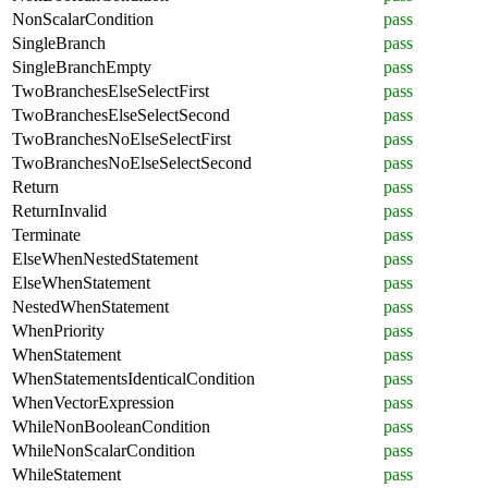
NonScalarCondition
pass
SingleBranch
pass
SingleBranchEmpty
pass
TwoBranchesElseSelectFirst
pass
TwoBranchesElseSelectSecond
pass
TwoBranchesNoElseSelectFirst
pass
TwoBranchesNoElseSelectSecond
pass
Return
pass
ReturnInvalid
pass
Terminate
pass
ElseWhenNestedStatement
pass
ElseWhenStatement
pass
NestedWhenStatement
pass
WhenPriority
pass
WhenStatement
pass
WhenStatementsIdenticalCondition
pass
WhenVectorExpression
pass
WhileNonBooleanCondition
pass
WhileNonScalarCondition
pass
WhileStatement
pass