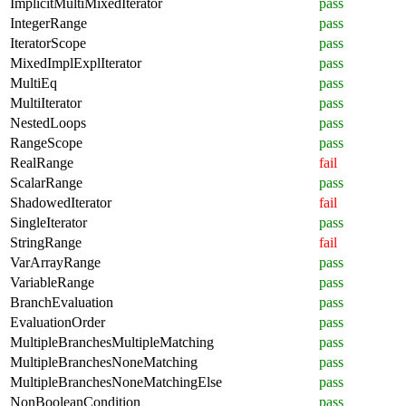
ImplicitMultiMixedIterator
pass
IntegerRange
pass
IteratorScope
pass
MixedImplExplIterator
pass
MultiEq
pass
MultiIterator
pass
NestedLoops
pass
RangeScope
pass
RealRange
fail
ScalarRange
pass
ShadowedIterator
fail
SingleIterator
pass
StringRange
fail
VarArrayRange
pass
VariableRange
pass
BranchEvaluation
pass
EvaluationOrder
pass
MultipleBranchesMultipleMatching
pass
MultipleBranchesNoneMatching
pass
MultipleBranchesNoneMatchingElse
pass
NonBooleanCondition
pass