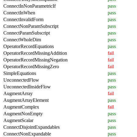
ConnectInNonParametricIf
pass
ConnectInWhen
pass
ConnectInvalidForm
pass
ConnectNonParamSubscript
pass
ConnectParamSubscript
pass
ConnectWholeDim
pass
OperatorRecordEquations
pass
OperatorRecordMissingAddition
fail
OperatorRecordMissingNegation
fail
OperatorRecordMissingZero
fail
SimpleEquations
pass
UnconnectedFlow
pass
UnconnectedInsideFlow
pass
AugmentArray
fail
AugmentArrayElement
pass
AugmentComplex
fail
AugmentNonEmpty
pass
AugmentScalar
pass
ConnectDisjointExpandables
pass
ConnectNonExpandable
pass