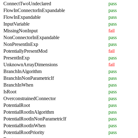
ConnectTwoUndeclared
pass
FlowInConnectorInExpandable
pass
FlowInExpandable
pass
InputVariable
pass
MissingNonInput
fail
NonConnectorInExpandable
pass
NonPresentInExp
pass
PotentiallyPresentMod
fail
PresentInExp
pass
UnknownArrayDimensions
fail
BranchInAlgorithm
pass
BranchInNonParametricIf
pass
BranchInWhen
pass
IsRoot
pass
OverconstrainedConnector
pass
PotentialRoot
pass
PotentialRootInAlgorithm
pass
PotentialRootInNonParametricIf
pass
PotentialRootInWhen
pass
PotentialRootPriority
pass