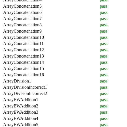
ArrayConcatenation5
pass
ArrayConcatenation6
pass
ArrayConcatenation7
pass
ArrayConcatenation8
pass
ArrayConcatenation9
pass
ArrayConcatenation10
pass
ArrayConcatenation11
pass
ArrayConcatenation12
pass
ArrayConcatenation13
pass
ArrayConcatenation14
pass
ArrayConcatenation15
pass
ArrayConcatenation16
pass
ArrayDivision1
pass
ArrayDivisionIncorrect1
pass
ArrayDivisionIncorrect2
pass
ArrayEWAddition1
pass
ArrayEWAddition2
pass
ArrayEWAddition3
pass
ArrayEWAddition4
pass
ArrayEWAddition5
pass