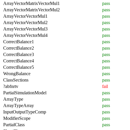
ArrayVectorMatrixVectorMul1
pass
ArrayVectorMatrixVectorMul2
pass
ArrayVectorVectorMul1
pass
ArrayVectorVectorMul2
pass
ArrayVectorVectorMul3
pass
ArrayVectorVectorMul4
pass
CorrectBalance1
pass
CorrectBalance2
pass
CorrectBalance3
pass
CorrectBalance4
pass
CorrectBalance5
pass
WrongBalance
pass
ClassSections
pass
?abfnrtv
fail
PartialSimulationModel
pass
ArrayType
pass
ArrayTypeArray
pass
InputOutputTypeComp
pass
ModifierScope
pass
PartialClass
pass