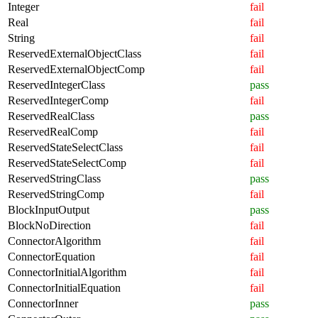
Integer
fail
Real
fail
String
fail
ReservedExternalObjectClass
fail
ReservedExternalObjectComp
fail
ReservedIntegerClass
pass
ReservedIntegerComp
fail
ReservedRealClass
pass
ReservedRealComp
fail
ReservedStateSelectClass
fail
ReservedStateSelectComp
fail
ReservedStringClass
pass
ReservedStringComp
fail
BlockInputOutput
pass
BlockNoDirection
fail
ConnectorAlgorithm
fail
ConnectorEquation
fail
ConnectorInitialAlgorithm
fail
ConnectorInitialEquation
fail
ConnectorInner
pass