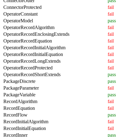
ConnectorOuter
pass
ConnectorProtected
fail
OperatorConstant
fail
OperatorModel
pass
OperatorRecordAlgorithm
fail
OperatorRecordEnclosingExtends
fail
OperatorRecordEquation
fail
OperatorRecordInitialAlgorithm
fail
OperatorRecordInitialEquation
fail
OperatorRecordLongExtends
fail
OperatorRecordProtected
fail
OperatorRecordShortExtends
pass
PackageDiscrete
pass
PackageParameter
fail
PackageVariable
pass
RecordAlgorithm
fail
RecordEquation
fail
RecordFlow
pass
RecordInitialAlgorithm
fail
RecordInitialEquation
fail
RecordInner
pass