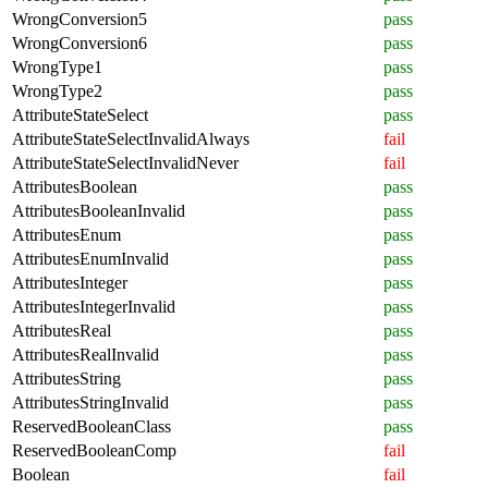
WrongConversion5
pass
WrongConversion6
pass
WrongType1
pass
WrongType2
pass
AttributeStateSelect
pass
AttributeStateSelectInvalidAlways
fail
AttributeStateSelectInvalidNever
fail
AttributesBoolean
pass
AttributesBooleanInvalid
pass
AttributesEnum
pass
AttributesEnumInvalid
pass
AttributesInteger
pass
AttributesIntegerInvalid
pass
AttributesReal
pass
AttributesRealInvalid
pass
AttributesString
pass
AttributesStringInvalid
pass
ReservedBooleanClass
pass
ReservedBooleanComp
fail
Boolean
fail