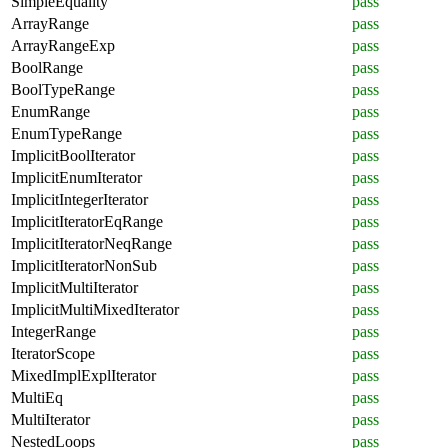
SimpleEquality
pass
ArrayRange
pass
ArrayRangeExp
pass
BoolRange
pass
BoolTypeRange
pass
EnumRange
pass
EnumTypeRange
pass
ImplicitBoolIterator
pass
ImplicitEnumIterator
pass
ImplicitIntegerIterator
pass
ImplicitIteratorEqRange
pass
ImplicitIteratorNeqRange
pass
ImplicitIteratorNonSub
pass
ImplicitMultiIterator
pass
ImplicitMultiMixedIterator
pass
IntegerRange
pass
IteratorScope
pass
MixedImplExplIterator
pass
MultiEq
pass
MultiIterator
pass
NestedLoops
pass