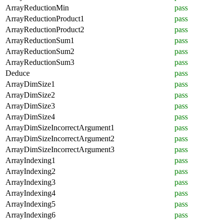
ArrayReductionMin
pass
ArrayReductionProduct1
pass
ArrayReductionProduct2
pass
ArrayReductionSum1
pass
ArrayReductionSum2
pass
ArrayReductionSum3
pass
Deduce
pass
ArrayDimSize1
pass
ArrayDimSize2
pass
ArrayDimSize3
pass
ArrayDimSize4
pass
ArrayDimSizeIncorrectArgument1
pass
ArrayDimSizeIncorrectArgument2
pass
ArrayDimSizeIncorrectArgument3
pass
ArrayIndexing1
pass
ArrayIndexing2
pass
ArrayIndexing3
pass
ArrayIndexing4
pass
ArrayIndexing5
pass
ArrayIndexing6
pass