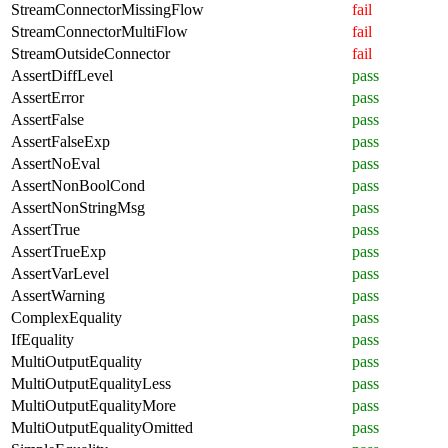
StreamConnectorMissingFlow
fail
StreamConnectorMultiFlow
fail
StreamOutsideConnector
fail
AssertDiffLevel
pass
AssertError
pass
AssertFalse
pass
AssertFalseExp
pass
AssertNoEval
pass
AssertNonBoolCond
pass
AssertNonStringMsg
pass
AssertTrue
pass
AssertTrueExp
pass
AssertVarLevel
pass
AssertWarning
pass
ComplexEquality
pass
IfEquality
pass
MultiOutputEquality
pass
MultiOutputEqualityLess
pass
MultiOutputEqualityMore
pass
MultiOutputEqualityOmitted
pass