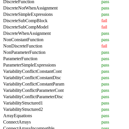
DiscreteFunction
pass
DiscreteNotWhenAssignment
pass
DiscreteSimpleExpressions
pass
DiscreteSubCompBlock
fail
DiscreteSubCompModel
fail
DiscreteWhenAssignment
pass
NonConstantFunction
pass
NonDiscreteFunction
fail
NonParameterFunction
pass
ParameterFunction
pass
ParameterSimpleExpressions
pass
VariabilityConflictConstantCont
pass
VariabilityConflictConstantDisc
pass
VariabilityConflictConstantParam
pass
VariabilityConflictParameterCont
pass
VariabilityConflictParameterDisc
pass
VariabilityStructured1
pass
VariabilityStructured2
pass
ArrayEquations
pass
ConnectArrays
pass
ConnectArraysIncompatible
pass