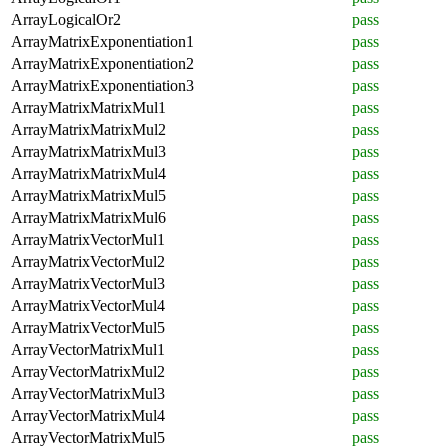
ArrayLogicalOr2
pass
ArrayMatrixExponentiation1
pass
ArrayMatrixExponentiation2
pass
ArrayMatrixExponentiation3
pass
ArrayMatrixMatrixMul1
pass
ArrayMatrixMatrixMul2
pass
ArrayMatrixMatrixMul3
pass
ArrayMatrixMatrixMul4
pass
ArrayMatrixMatrixMul5
pass
ArrayMatrixMatrixMul6
pass
ArrayMatrixVectorMul1
pass
ArrayMatrixVectorMul2
pass
ArrayMatrixVectorMul3
pass
ArrayMatrixVectorMul4
pass
ArrayMatrixVectorMul5
pass
ArrayVectorMatrixMul1
pass
ArrayVectorMatrixMul2
pass
ArrayVectorMatrixMul3
pass
ArrayVectorMatrixMul4
pass
ArrayVectorMatrixMul5
pass