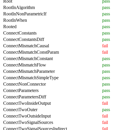
Root
pass
RootInAlgorithm
pass
RootInNonParametricIf
pass
RootInWhen
pass
Rooted
pass
ConnectConstants
pass
ConnectConstantsDiff
pass
ConnectMismatchCausal
fail
ConnectMismatchConstParam
fail
ConnectMismatchConstant
pass
ConnectMismatchFlow
pass
ConnectMismatchParameter
pass
ConnectMismatchSimpleType
pass
ConnectNonConnector
pass
ConnectParameters
pass
ConnectParametersDiff
pass
ConnectTwoInsideOutput
fail
ConnectTwoOuter
pass
ConnectTwoOutsideInput
fail
ConnectTwoSignalSources
fail
ConnectTwoSignalSourcesIndirect
fail