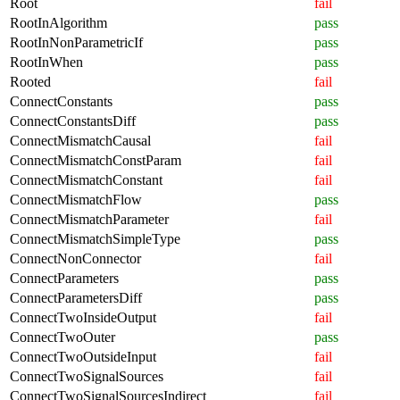
Root
fail
RootInAlgorithm
pass
RootInNonParametricIf
pass
RootInWhen
pass
Rooted
fail
ConnectConstants
pass
ConnectConstantsDiff
pass
ConnectMismatchCausal
fail
ConnectMismatchConstParam
fail
ConnectMismatchConstant
fail
ConnectMismatchFlow
pass
ConnectMismatchParameter
fail
ConnectMismatchSimpleType
pass
ConnectNonConnector
fail
ConnectParameters
pass
ConnectParametersDiff
pass
ConnectTwoInsideOutput
fail
ConnectTwoOuter
pass
ConnectTwoOutsideInput
fail
ConnectTwoSignalSources
fail
ConnectTwoSignalSourcesIndirect
fail