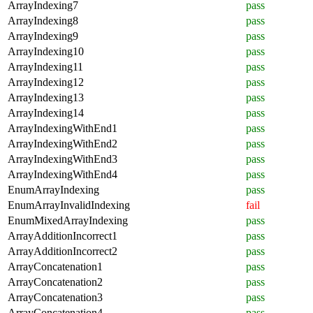
ArrayIndexing7
pass
ArrayIndexing8
pass
ArrayIndexing9
pass
ArrayIndexing10
pass
ArrayIndexing11
pass
ArrayIndexing12
pass
ArrayIndexing13
pass
ArrayIndexing14
pass
ArrayIndexingWithEnd1
pass
ArrayIndexingWithEnd2
pass
ArrayIndexingWithEnd3
pass
ArrayIndexingWithEnd4
pass
EnumArrayIndexing
pass
EnumArrayInvalidIndexing
fail
EnumMixedArrayIndexing
pass
ArrayAdditionIncorrect1
pass
ArrayAdditionIncorrect2
pass
ArrayConcatenation1
pass
ArrayConcatenation2
pass
ArrayConcatenation3
pass
ArrayConcatenation4
pass