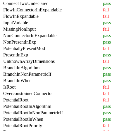
ConnectTwoUndeclared
pass
FlowInConnectorInExpandable
fail
FlowInExpandable
fail
InputVariable
pass
MissingNonInput
fail
NonConnectorInExpandable
pass
NonPresentInExp
pass
PotentiallyPresentMod
fail
PresentInExp
pass
UnknownArrayDimensions
fail
BranchInAlgorithm
pass
BranchInNonParametricIf
pass
BranchInWhen
pass
IsRoot
fail
OverconstrainedConnector
fail
PotentialRoot
fail
PotentialRootInAlgorithm
pass
PotentialRootInNonParametricIf
pass
PotentialRootInWhen
pass
PotentialRootPriority
fail