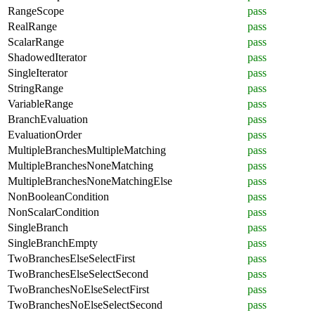
RangeScope
pass
RealRange
pass
ScalarRange
pass
ShadowedIterator
pass
SingleIterator
pass
StringRange
pass
VariableRange
pass
BranchEvaluation
pass
EvaluationOrder
pass
MultipleBranchesMultipleMatching
pass
MultipleBranchesNoneMatching
pass
MultipleBranchesNoneMatchingElse
pass
NonBooleanCondition
pass
NonScalarCondition
pass
SingleBranch
pass
SingleBranchEmpty
pass
TwoBranchesElseSelectFirst
pass
TwoBranchesElseSelectSecond
pass
TwoBranchesNoElseSelectFirst
pass
TwoBranchesNoElseSelectSecond
pass