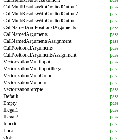
CallMultiResultsWithOmittedOutput1
pass
CallMultiResultsWithOmittedOutput2
pass
CallMultiResultsWithOmittedOutput
pass
CallNamedAndPositionalArguments
pass
CallNamedArguments
pass
CallNamedArgumentsAssignment
pass
CallPositionalArguments
pass
CallPositionalArgumentsAssignment
pass
VectorizationMultiInput
pass
VectorizationMultiInputIllegal
pass
VectorizationMultiOutput
pass
VectorizationMultidim
pass
VectorizationSimple
pass
Default
pass
Empty
pass
Illegal1
pass
Illegal2
pass
Inherit
pass
Local
pass
Order
pass