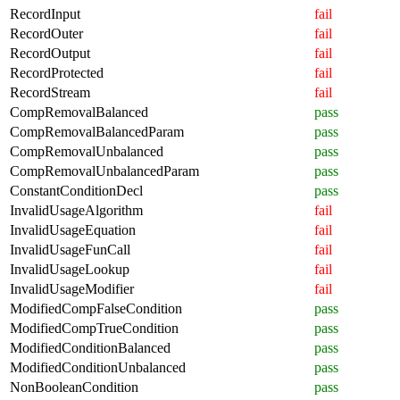
RecordInput
fail
RecordOuter
fail
RecordOutput
fail
RecordProtected
fail
RecordStream
fail
CompRemovalBalanced
pass
CompRemovalBalancedParam
pass
CompRemovalUnbalanced
pass
CompRemovalUnbalancedParam
pass
ConstantConditionDecl
pass
InvalidUsageAlgorithm
fail
InvalidUsageEquation
fail
InvalidUsageFunCall
fail
InvalidUsageLookup
fail
InvalidUsageModifier
fail
ModifiedCompFalseCondition
pass
ModifiedCompTrueCondition
pass
ModifiedConditionBalanced
pass
ModifiedConditionUnbalanced
pass
NonBooleanCondition
pass