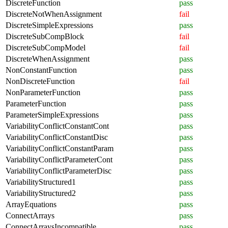
DiscreteFunction
pass
DiscreteNotWhenAssignment
fail
DiscreteSimpleExpressions
pass
DiscreteSubCompBlock
fail
DiscreteSubCompModel
fail
DiscreteWhenAssignment
pass
NonConstantFunction
pass
NonDiscreteFunction
fail
NonParameterFunction
pass
ParameterFunction
pass
ParameterSimpleExpressions
pass
VariabilityConflictConstantCont
pass
VariabilityConflictConstantDisc
pass
VariabilityConflictConstantParam
pass
VariabilityConflictParameterCont
pass
VariabilityConflictParameterDisc
pass
VariabilityStructured1
pass
VariabilityStructured2
pass
ArrayEquations
pass
ConnectArrays
pass
ConnectArraysIncompatible
pass