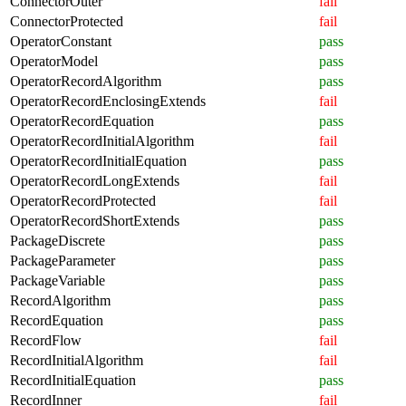
ConnectorOuter
fail
ConnectorProtected
fail
OperatorConstant
pass
OperatorModel
pass
OperatorRecordAlgorithm
pass
OperatorRecordEnclosingExtends
fail
OperatorRecordEquation
pass
OperatorRecordInitialAlgorithm
fail
OperatorRecordInitialEquation
pass
OperatorRecordLongExtends
fail
OperatorRecordProtected
fail
OperatorRecordShortExtends
pass
PackageDiscrete
pass
PackageParameter
pass
PackageVariable
pass
RecordAlgorithm
pass
RecordEquation
pass
RecordFlow
fail
RecordInitialAlgorithm
fail
RecordInitialEquation
pass
RecordInner
fail