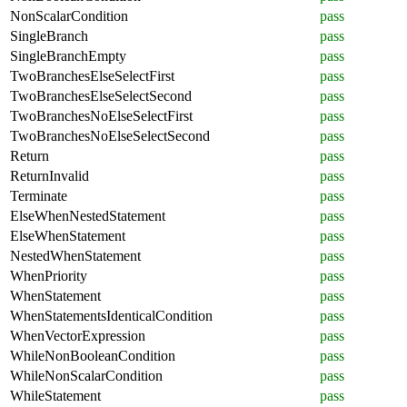
NonScalarCondition
pass
SingleBranch
pass
SingleBranchEmpty
pass
TwoBranchesElseSelectFirst
pass
TwoBranchesElseSelectSecond
pass
TwoBranchesNoElseSelectFirst
pass
TwoBranchesNoElseSelectSecond
pass
Return
pass
ReturnInvalid
pass
Terminate
pass
ElseWhenNestedStatement
pass
ElseWhenStatement
pass
NestedWhenStatement
pass
WhenPriority
pass
WhenStatement
pass
WhenStatementsIdenticalCondition
pass
WhenVectorExpression
pass
WhileNonBooleanCondition
pass
WhileNonScalarCondition
pass
WhileStatement
pass