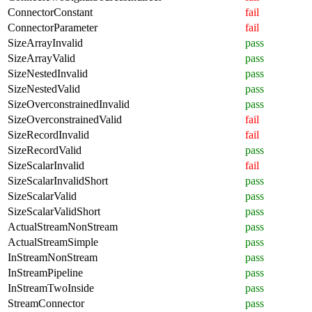
ConnectorConstant
fail
ConnectorParameter
fail
SizeArrayInvalid
pass
SizeArrayValid
pass
SizeNestedInvalid
pass
SizeNestedValid
pass
SizeOverconstrainedInvalid
pass
SizeOverconstrainedValid
fail
SizeRecordInvalid
fail
SizeRecordValid
pass
SizeScalarInvalid
fail
SizeScalarInvalidShort
pass
SizeScalarValid
pass
SizeScalarValidShort
pass
ActualStreamNonStream
pass
ActualStreamSimple
pass
InStreamNonStream
pass
InStreamPipeline
pass
InStreamTwoInside
pass
StreamConnector
pass