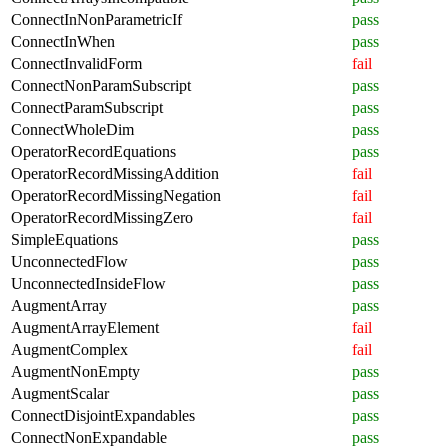
ConnectInNonParametricIf
pass
ConnectInWhen
pass
ConnectInvalidForm
fail
ConnectNonParamSubscript
pass
ConnectParamSubscript
pass
ConnectWholeDim
pass
OperatorRecordEquations
pass
OperatorRecordMissingAddition
fail
OperatorRecordMissingNegation
fail
OperatorRecordMissingZero
fail
SimpleEquations
pass
UnconnectedFlow
pass
UnconnectedInsideFlow
pass
AugmentArray
pass
AugmentArrayElement
fail
AugmentComplex
fail
AugmentNonEmpty
pass
AugmentScalar
pass
ConnectDisjointExpandables
pass
ConnectNonExpandable
pass