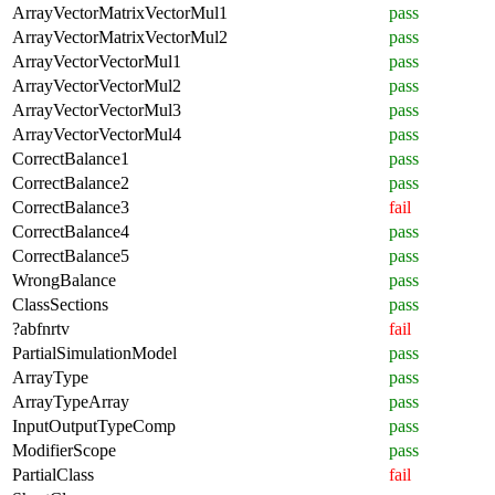
ArrayVectorMatrixVectorMul1
pass
ArrayVectorMatrixVectorMul2
pass
ArrayVectorVectorMul1
pass
ArrayVectorVectorMul2
pass
ArrayVectorVectorMul3
pass
ArrayVectorVectorMul4
pass
CorrectBalance1
pass
CorrectBalance2
pass
CorrectBalance3
fail
CorrectBalance4
pass
CorrectBalance5
pass
WrongBalance
pass
ClassSections
pass
?abfnrtv
fail
PartialSimulationModel
pass
ArrayType
pass
ArrayTypeArray
pass
InputOutputTypeComp
pass
ModifierScope
pass
PartialClass
fail