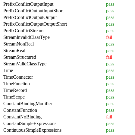
PrefixConflictOutputInput
pass
PrefixConflictOutputInputShort
pass
PrefixConflictOutputOutput
pass
PrefixConflictOutputOutputShort
pass
PrefixConflictStream
pass
StreamInvalidClassType
fail
StreamNonReal
pass
StreamReal
pass
StreamStructured
fail
StreamValidClassType
pass
Time
pass
TimeConnector
pass
TimeFunction
pass
TimeRecord
pass
TimeScope
pass
ConstantBindingModifier
pass
ConstantFunction
pass
ConstantNoBinding
fail
ConstantSimpleExpressions
pass
ContinuousSimpleExpressions
pass