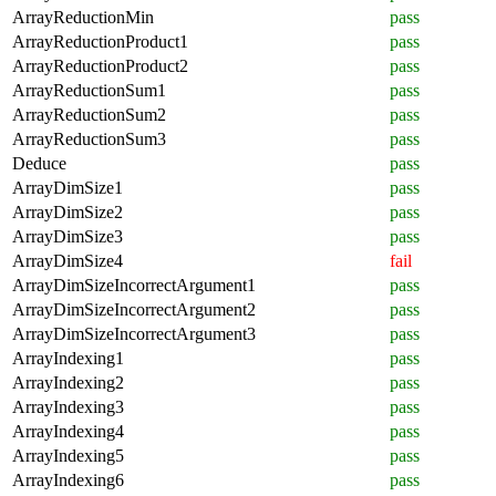
ArrayReductionMin
pass
ArrayReductionProduct1
pass
ArrayReductionProduct2
pass
ArrayReductionSum1
pass
ArrayReductionSum2
pass
ArrayReductionSum3
pass
Deduce
pass
ArrayDimSize1
pass
ArrayDimSize2
pass
ArrayDimSize3
pass
ArrayDimSize4
fail
ArrayDimSizeIncorrectArgument1
pass
ArrayDimSizeIncorrectArgument2
pass
ArrayDimSizeIncorrectArgument3
pass
ArrayIndexing1
pass
ArrayIndexing2
pass
ArrayIndexing3
pass
ArrayIndexing4
pass
ArrayIndexing5
pass
ArrayIndexing6
pass