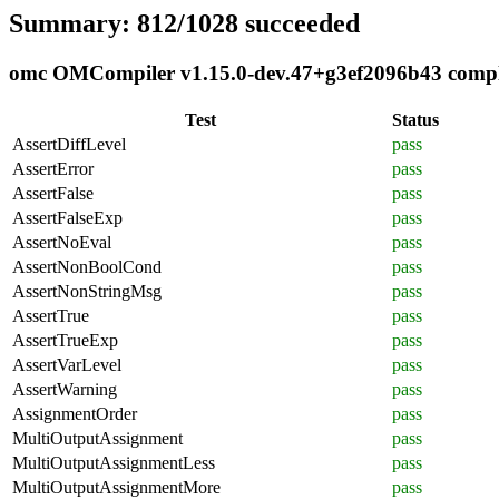
Summary: 812/1028 succeeded
omc OMCompiler v1.15.0-dev.47+g3ef2096b43 complia
Test
Status
AssertDiffLevel
pass
AssertError
pass
AssertFalse
pass
AssertFalseExp
pass
AssertNoEval
pass
AssertNonBoolCond
pass
AssertNonStringMsg
pass
AssertTrue
pass
AssertTrueExp
pass
AssertVarLevel
pass
AssertWarning
pass
AssignmentOrder
pass
MultiOutputAssignment
pass
MultiOutputAssignmentLess
pass
MultiOutputAssignmentMore
pass