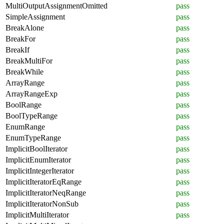
MultiOutputAssignmentOmitted
pass
SimpleAssignment
pass
BreakAlone
pass
BreakFor
pass
BreakIf
pass
BreakMultiFor
pass
BreakWhile
pass
ArrayRange
pass
ArrayRangeExp
pass
BoolRange
pass
BoolTypeRange
pass
EnumRange
pass
EnumTypeRange
pass
ImplicitBoolIterator
pass
ImplicitEnumIterator
pass
ImplicitIntegerIterator
pass
ImplicitIteratorEqRange
pass
ImplicitIteratorNeqRange
pass
ImplicitIteratorNonSub
pass
ImplicitMultiIterator
pass