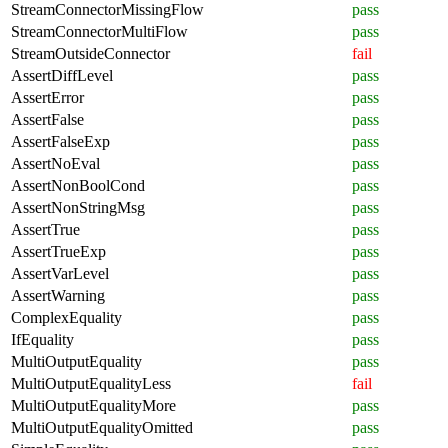
StreamConnectorMissingFlow
pass
StreamConnectorMultiFlow
pass
StreamOutsideConnector
fail
AssertDiffLevel
pass
AssertError
pass
AssertFalse
pass
AssertFalseExp
pass
AssertNoEval
pass
AssertNonBoolCond
pass
AssertNonStringMsg
pass
AssertTrue
pass
AssertTrueExp
pass
AssertVarLevel
pass
AssertWarning
pass
ComplexEquality
pass
IfEquality
pass
MultiOutputEquality
pass
MultiOutputEqualityLess
fail
MultiOutputEqualityMore
pass
MultiOutputEqualityOmitted
pass