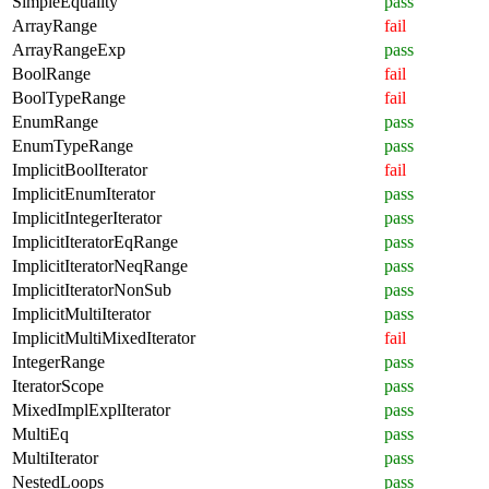
SimpleEquality
pass
ArrayRange
fail
ArrayRangeExp
pass
BoolRange
fail
BoolTypeRange
fail
EnumRange
pass
EnumTypeRange
pass
ImplicitBoolIterator
fail
ImplicitEnumIterator
pass
ImplicitIntegerIterator
pass
ImplicitIteratorEqRange
pass
ImplicitIteratorNeqRange
pass
ImplicitIteratorNonSub
pass
ImplicitMultiIterator
pass
ImplicitMultiMixedIterator
fail
IntegerRange
pass
IteratorScope
pass
MixedImplExplIterator
pass
MultiEq
pass
MultiIterator
pass
NestedLoops
pass