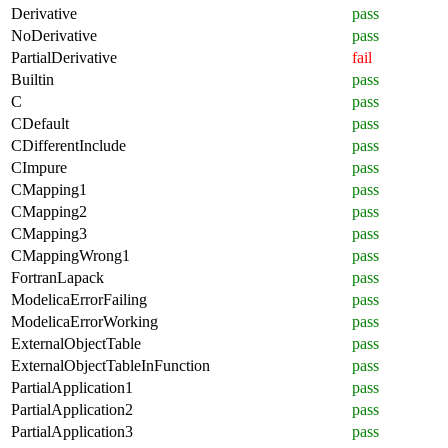
Derivative
pass
NoDerivative
pass
PartialDerivative
fail
Builtin
pass
C
pass
CDefault
pass
CDifferentInclude
pass
CImpure
pass
CMapping1
pass
CMapping2
pass
CMapping3
pass
CMappingWrong1
pass
FortranLapack
pass
ModelicaErrorFailing
pass
ModelicaErrorWorking
pass
ExternalObjectTable
pass
ExternalObjectTableInFunction
pass
PartialApplication1
pass
PartialApplication2
pass
PartialApplication3
pass