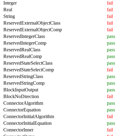
Integer
fail
Real
fail
String
fail
ReservedExternalObjectClass
fail
ReservedExternalObjectComp
fail
ReservedIntegerClass
pass
ReservedIntegerComp
pass
ReservedRealClass
pass
ReservedRealComp
pass
ReservedStateSelectClass
pass
ReservedStateSelectComp
fail
ReservedStringClass
pass
ReservedStringComp
pass
BlockInputOutput
pass
BlockNoDirection
fail
ConnectorAlgorithm
pass
ConnectorEquation
pass
ConnectorInitialAlgorithm
fail
ConnectorInitialEquation
pass
ConnectorInner
fail