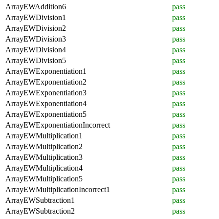
ArrayEWAddition6
pass
ArrayEWDivision1
pass
ArrayEWDivision2
pass
ArrayEWDivision3
pass
ArrayEWDivision4
pass
ArrayEWDivision5
pass
ArrayEWExponentiation1
pass
ArrayEWExponentiation2
pass
ArrayEWExponentiation3
pass
ArrayEWExponentiation4
pass
ArrayEWExponentiation5
pass
ArrayEWExponentiationIncorrect
pass
ArrayEWMultiplication1
pass
ArrayEWMultiplication2
pass
ArrayEWMultiplication3
pass
ArrayEWMultiplication4
pass
ArrayEWMultiplication5
pass
ArrayEWMultiplicationIncorrect1
pass
ArrayEWSubtraction1
pass
ArrayEWSubtraction2
pass