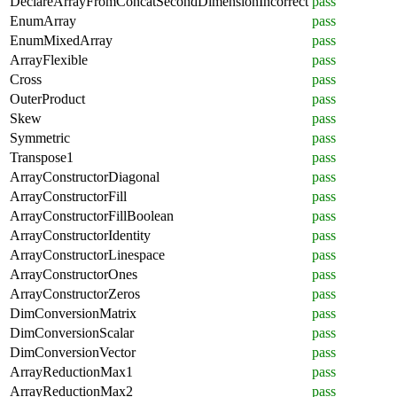
DeclareArrayFromConcatSecondDimensionIncorrect
pass
EnumArray
pass
EnumMixedArray
pass
ArrayFlexible
pass
Cross
pass
OuterProduct
pass
Skew
pass
Symmetric
pass
Transpose1
pass
ArrayConstructorDiagonal
pass
ArrayConstructorFill
pass
ArrayConstructorFillBoolean
pass
ArrayConstructorIdentity
pass
ArrayConstructorLinespace
pass
ArrayConstructorOnes
pass
ArrayConstructorZeros
pass
DimConversionMatrix
pass
DimConversionScalar
pass
DimConversionVector
pass
ArrayReductionMax1
pass
ArrayReductionMax2
pass