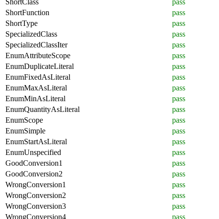
ShortClass
pass
ShortFunction
pass
ShortType
pass
SpecializedClass
pass
SpecializedClassIter
pass
EnumAttributeScope
pass
EnumDuplicateLiteral
pass
EnumFixedAsLiteral
pass
EnumMaxAsLiteral
pass
EnumMinAsLiteral
pass
EnumQuantityAsLiteral
pass
EnumScope
pass
EnumSimple
pass
EnumStartAsLiteral
pass
EnumUnspecified
pass
GoodConversion1
pass
GoodConversion2
pass
WrongConversion1
pass
WrongConversion2
pass
WrongConversion3
pass
WrongConversion4
pass