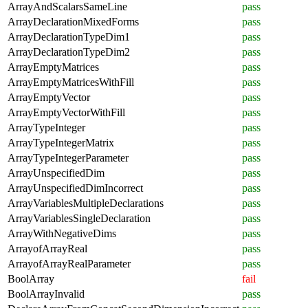
ArrayAndScalarsSameLine
pass
ArrayDeclarationMixedForms
pass
ArrayDeclarationTypeDim1
pass
ArrayDeclarationTypeDim2
pass
ArrayEmptyMatrices
pass
ArrayEmptyMatricesWithFill
pass
ArrayEmptyVector
pass
ArrayEmptyVectorWithFill
pass
ArrayTypeInteger
pass
ArrayTypeIntegerMatrix
pass
ArrayTypeIntegerParameter
pass
ArrayUnspecifiedDim
pass
ArrayUnspecifiedDimIncorrect
pass
ArrayVariablesMultipleDeclarations
pass
ArrayVariablesSingleDeclaration
pass
ArrayWithNegativeDims
pass
ArrayofArrayReal
pass
ArrayofArrayRealParameter
pass
BoolArray
fail
BoolArrayInvalid
pass