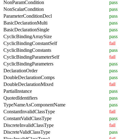
NonParamCondition
pass
NonScalarCondition
pass
ParameterConditionDecl
pass
BasicDeclarationMulti
pass
BasicDeclarationSingle
pass
CyclicBindingArraySize
pass
CyclicBindingConstantSelf
fail
CyclicBindingConstants
pass
CyclicBindingParameterSelf
fail
CyclicBindingParameters
pass
DeclarationOrder
pass
DoubleDeclarationComps
pass
DoubleDeclarationMixed
fail
PartialInstance
pass
QuotedIdentifiers
pass
TypeNameAsComponentName
pass
ConstantInvalidClassType
fail
ConstantValidClassType
pass
DiscreteInvalidClassType
fail
DiscreteValidClassType
pass
FlowInvalidClassType1
fail