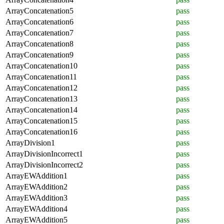
ArrayConcatenation5
pass
ArrayConcatenation6
pass
ArrayConcatenation7
pass
ArrayConcatenation8
pass
ArrayConcatenation9
pass
ArrayConcatenation10
pass
ArrayConcatenation11
pass
ArrayConcatenation12
pass
ArrayConcatenation13
pass
ArrayConcatenation14
pass
ArrayConcatenation15
pass
ArrayConcatenation16
pass
ArrayDivision1
pass
ArrayDivisionIncorrect1
pass
ArrayDivisionIncorrect2
pass
ArrayEWAddition1
pass
ArrayEWAddition2
pass
ArrayEWAddition3
pass
ArrayEWAddition4
pass
ArrayEWAddition5
pass