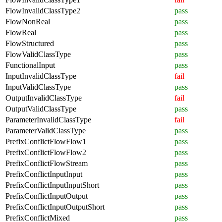
FlowInvalidClassType2
pass
FlowNonReal
pass
FlowReal
pass
FlowStructured
pass
FlowValidClassType
pass
FunctionalInput
pass
InputInvalidClassType
fail
InputValidClassType
pass
OutputInvalidClassType
fail
OutputValidClassType
pass
ParameterInvalidClassType
fail
ParameterValidClassType
pass
PrefixConflictFlowFlow1
pass
PrefixConflictFlowFlow2
pass
PrefixConflictFlowStream
pass
PrefixConflictInputInput
pass
PrefixConflictInputInputShort
pass
PrefixConflictInputOutput
pass
PrefixConflictInputOutputShort
pass
PrefixConflictMixed
pass