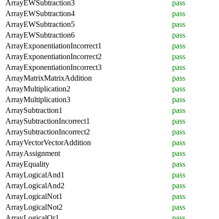
ArrayEWSubtraction3
pass
ArrayEWSubtraction4
pass
ArrayEWSubtraction5
pass
ArrayEWSubtraction6
pass
ArrayExponentiationIncorrect1
pass
ArrayExponentiationIncorrect2
pass
ArrayExponentiationIncorrect3
pass
ArrayMatrixMatrixAddition
pass
ArrayMultiplication2
pass
ArrayMultiplication3
pass
ArraySubtraction1
pass
ArraySubtractionIncorrect1
pass
ArraySubtractionIncorrect2
pass
ArrayVectorVectorAddition
pass
ArrayAssignment
pass
ArrayEquality
pass
ArrayLogicalAnd1
pass
ArrayLogicalAnd2
pass
ArrayLogicalNot1
pass
ArrayLogicalNot2
pass
ArrayLogicalOr1
pass