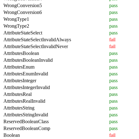
WrongConversion5
pass
WrongConversion6
pass
WrongType1
pass
WrongType2
pass
AttributeStateSelect
pass
AttributeStateSelectInvalidAlways
fail
AttributeStateSelectInvalidNever
fail
AttributesBoolean
pass
AttributesBooleanInvalid
pass
AttributesEnum
pass
AttributesEnumInvalid
pass
AttributesInteger
pass
AttributesIntegerInvalid
pass
AttributesReal
pass
AttributesRealInvalid
pass
AttributesString
pass
AttributesStringInvalid
pass
ReservedBooleanClass
pass
ReservedBooleanComp
pass
Boolean
fail