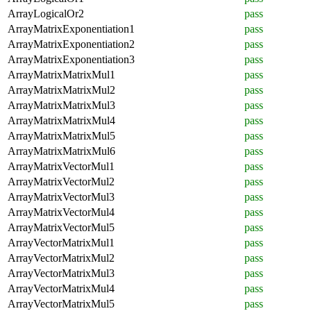
ArrayLogicalOr2
pass
ArrayMatrixExponentiation1
pass
ArrayMatrixExponentiation2
pass
ArrayMatrixExponentiation3
pass
ArrayMatrixMatrixMul1
pass
ArrayMatrixMatrixMul2
pass
ArrayMatrixMatrixMul3
pass
ArrayMatrixMatrixMul4
pass
ArrayMatrixMatrixMul5
pass
ArrayMatrixMatrixMul6
pass
ArrayMatrixVectorMul1
pass
ArrayMatrixVectorMul2
pass
ArrayMatrixVectorMul3
pass
ArrayMatrixVectorMul4
pass
ArrayMatrixVectorMul5
pass
ArrayVectorMatrixMul1
pass
ArrayVectorMatrixMul2
pass
ArrayVectorMatrixMul3
pass
ArrayVectorMatrixMul4
pass
ArrayVectorMatrixMul5
pass