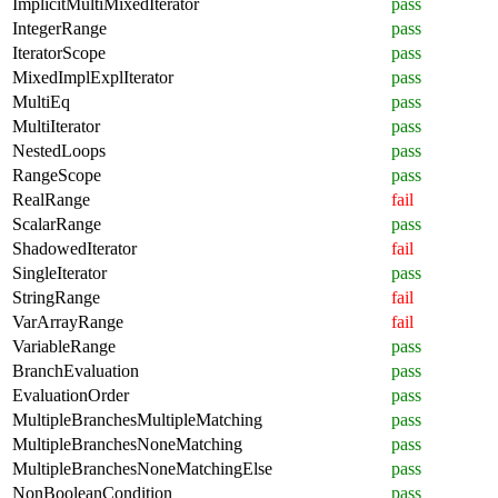
ImplicitMultiMixedIterator
pass
IntegerRange
pass
IteratorScope
pass
MixedImplExplIterator
pass
MultiEq
pass
MultiIterator
pass
NestedLoops
pass
RangeScope
pass
RealRange
fail
ScalarRange
pass
ShadowedIterator
fail
SingleIterator
pass
StringRange
fail
VarArrayRange
fail
VariableRange
pass
BranchEvaluation
pass
EvaluationOrder
pass
MultipleBranchesMultipleMatching
pass
MultipleBranchesNoneMatching
pass
MultipleBranchesNoneMatchingElse
pass
NonBooleanCondition
pass