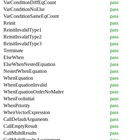
VarConditionDiffEqCount
pass
VarConditionNoElse
pass
VarConditionSameEqCount
pass
Reinit
pass
ReinitInvalidType1
pass
ReinitInvalidType2
pass
ReinitInvalidType3
pass
Terminate
pass
ElseWhen
pass
ElseWhenNestedEquation
pass
NestedWhenEquation
pass
WhenEquation
pass
WhenEquationInvalid
pass
WhenEquationOrderNoMatter
pass
WhenFooInitial
pass
WhenPriority
pass
WhenVectorExpression
pass
CallDefaultArguments
pass
CallEmptyResult
pass
CallMultiResults
pass
CallMultiResultsAssignment
pass