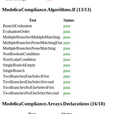
ModelicaCompliance.Algorithms.If (13/13)
Test
Status
BranchEvaluation
pass
EvaluationOrder
pass
MultipleBranchesMultipleMatching
pass
MultipleBranchesNoneMatchingElse
pass
MultipleBranchesNoneMatching
pass
NonBooleanCondition
pass
NonScalarCondition
pass
SingleBranchEmpty
pass
SingleBranch
pass
TwoBranchesElseSelectFirst
pass
TwoBranchesElseSelectSecond
pass
TwoBranchesNoElseSelectFirst
pass
TwoBranchesNoElseSelectSecond
pass
ModelicaCompliance.Arrays.Declarations (16/18)