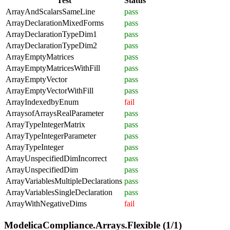
Test
Status
ArrayAndScalarsSameLine
pass
ArrayDeclarationMixedForms
pass
ArrayDeclarationTypeDim1
pass
ArrayDeclarationTypeDim2
pass
ArrayEmptyMatrices
pass
ArrayEmptyMatricesWithFill
pass
ArrayEmptyVector
pass
ArrayEmptyVectorWithFill
pass
ArrayIndexedbyEnum
fail
ArraysofArraysRealParameter
pass
ArrayTypeIntegerMatrix
pass
ArrayTypeIntegerParameter
pass
ArrayTypeInteger
pass
ArrayUnspecifiedDimIncorrect
pass
ArrayUnspecifiedDim
pass
ArrayVariablesMultipleDeclarations
pass
ArrayVariablesSingleDeclaration
pass
ArrayWithNegativeDims
fail
ModelicaCompliance.Arrays.Flexible (1/1)