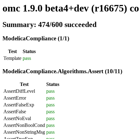
omc 1.9.0 beta4+dev (r16675) co
Summary: 474/600 succeeded
ModelicaCompliance (1/1)
Test
Status
Template
pass
ModelicaCompliance.Algorithms.Assert (10/11)
Test
Status
AssertDiffLevel
pass
AssertError
pass
AssertFalseExp
pass
AssertFalse
pass
AssertNoEval
pass
AssertNonBoolCond
pass
AssertNonStringMsg
pass
AssertTrueExp
pass