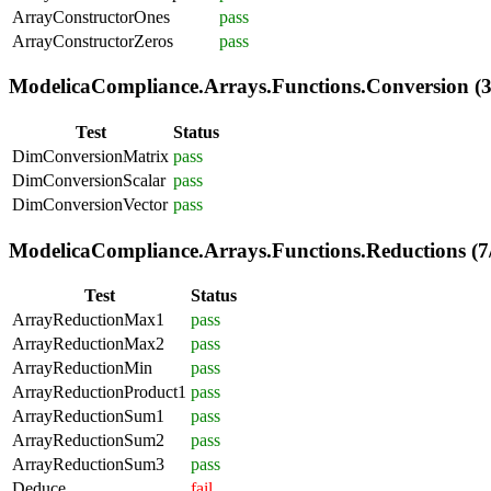
ArrayConstructorOnes
pass
ArrayConstructorZeros
pass
ModelicaCompliance.Arrays.Functions.Conversion (3
Test
Status
DimConversionMatrix
pass
DimConversionScalar
pass
DimConversionVector
pass
ModelicaCompliance.Arrays.Functions.Reductions (7
Test
Status
ArrayReductionMax1
pass
ArrayReductionMax2
pass
ArrayReductionMin
pass
ArrayReductionProduct1
pass
ArrayReductionSum1
pass
ArrayReductionSum2
pass
ArrayReductionSum3
pass
Deduce
fail