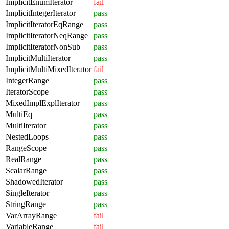
ImplicitEnumIterator
fail
ImplicitIntegerIterator
pass
ImplicitIteratorEqRange
pass
ImplicitIteratorNeqRange
pass
ImplicitIteratorNonSub
pass
ImplicitMultiIterator
pass
ImplicitMultiMixedIterator
fail
IntegerRange
pass
IteratorScope
pass
MixedImplExplIterator
pass
MultiEq
pass
MultiIterator
pass
NestedLoops
pass
RangeScope
pass
RealRange
pass
ScalarRange
pass
ShadowedIterator
pass
SingleIterator
pass
StringRange
pass
VarArrayRange
fail
VariableRange
fail