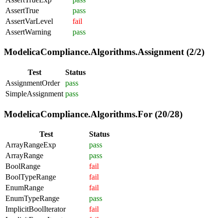
AssertTrue
pass
AssertVarLevel
fail
AssertWarning
pass
ModelicaCompliance.Algorithms.Assignment (2/2)
Test
Status
AssignmentOrder
pass
SimpleAssignment
pass
ModelicaCompliance.Algorithms.For (20/28)
Test
Status
ArrayRangeExp
pass
ArrayRange
pass
BoolRange
fail
BoolTypeRange
fail
EnumRange
fail
EnumTypeRange
pass
ImplicitBoolIterator
fail