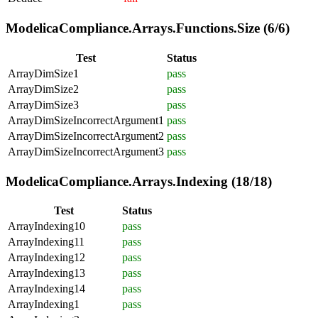
ModelicaCompliance.Arrays.Functions.Size (6/6)
Test
Status
ArrayDimSize1
pass
ArrayDimSize2
pass
ArrayDimSize3
pass
ArrayDimSizeIncorrectArgument1
pass
ArrayDimSizeIncorrectArgument2
pass
ArrayDimSizeIncorrectArgument3
pass
ModelicaCompliance.Arrays.Indexing (18/18)
Test
Status
ArrayIndexing10
pass
ArrayIndexing11
pass
ArrayIndexing12
pass
ArrayIndexing13
pass
ArrayIndexing14
pass
ArrayIndexing1
pass