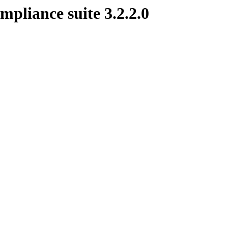
mpliance suite 3.2.2.0