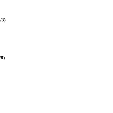
/3)
/8)