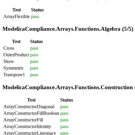
Test
Status
ArrayFlexible
pass
ModelicaCompliance.Arrays.Functions.Algebra (5/5)
Test
Status
Cross
pass
OuterProduct
pass
Skew
pass
Symmetric
pass
Transpose1
pass
ModelicaCompliance.Arrays.Functions.Construction (
Test
Status
ArrayConstructorDiagonal
pass
ArrayConstructorFillBoolean
pass
ArrayConstructorFill
pass
ArrayConstructorIdentity
pass
ArrayConstructorLinespace
pass