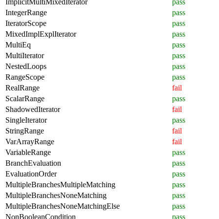
ImplicitMultiMixedIterator
pass
IntegerRange
pass
IteratorScope
pass
MixedImplExplIterator
pass
MultiEq
pass
MultiIterator
pass
NestedLoops
pass
RangeScope
pass
RealRange
fail
ScalarRange
pass
ShadowedIterator
fail
SingleIterator
pass
StringRange
fail
VarArrayRange
fail
VariableRange
pass
BranchEvaluation
pass
EvaluationOrder
pass
MultipleBranchesMultipleMatching
pass
MultipleBranchesNoneMatching
pass
MultipleBranchesNoneMatchingElse
pass
NonBooleanCondition
pass