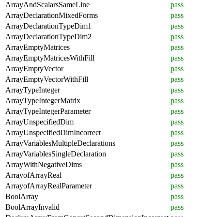
ArrayAndScalarsSameLine
pass
ArrayDeclarationMixedForms
pass
ArrayDeclarationTypeDim1
pass
ArrayDeclarationTypeDim2
pass
ArrayEmptyMatrices
pass
ArrayEmptyMatricesWithFill
pass
ArrayEmptyVector
pass
ArrayEmptyVectorWithFill
pass
ArrayTypeInteger
pass
ArrayTypeIntegerMatrix
pass
ArrayTypeIntegerParameter
pass
ArrayUnspecifiedDim
pass
ArrayUnspecifiedDimIncorrect
pass
ArrayVariablesMultipleDeclarations
pass
ArrayVariablesSingleDeclaration
pass
ArrayWithNegativeDims
pass
ArrayofArrayReal
pass
ArrayofArrayRealParameter
pass
BoolArray
pass
BoolArrayInvalid
pass