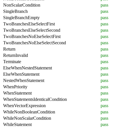
NonScalarCondition
pass
SingleBranch
pass
SingleBranchEmpty
pass
TwoBranchesElseSelectFirst
pass
TwoBranchesElseSelectSecond
pass
TwoBranchesNoElseSelectFirst
pass
TwoBranchesNoElseSelectSecond
pass
Return
pass
ReturnInvalid
pass
Terminate
pass
ElseWhenNestedStatement
pass
ElseWhenStatement
pass
NestedWhenStatement
pass
WhenPriority
pass
WhenStatement
pass
WhenStatementsIdenticalCondition
pass
WhenVectorExpression
pass
WhileNonBooleanCondition
pass
WhileNonScalarCondition
pass
WhileStatement
pass