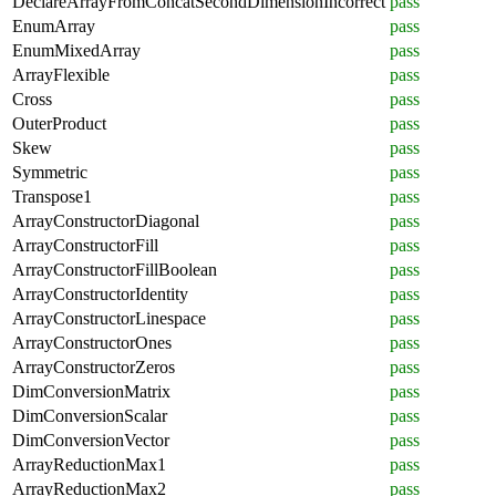
DeclareArrayFromConcatSecondDimensionIncorrect
pass
EnumArray
pass
EnumMixedArray
pass
ArrayFlexible
pass
Cross
pass
OuterProduct
pass
Skew
pass
Symmetric
pass
Transpose1
pass
ArrayConstructorDiagonal
pass
ArrayConstructorFill
pass
ArrayConstructorFillBoolean
pass
ArrayConstructorIdentity
pass
ArrayConstructorLinespace
pass
ArrayConstructorOnes
pass
ArrayConstructorZeros
pass
DimConversionMatrix
pass
DimConversionScalar
pass
DimConversionVector
pass
ArrayReductionMax1
pass
ArrayReductionMax2
pass