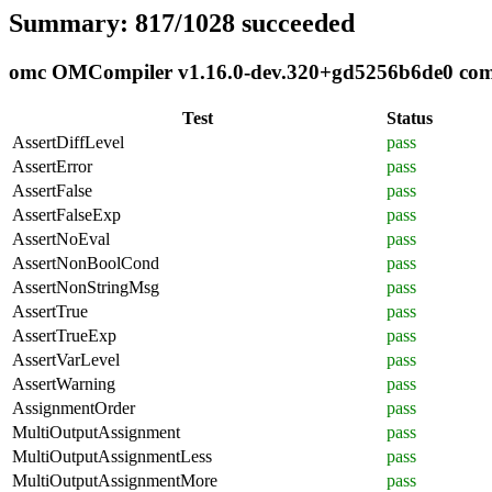
Summary: 817/1028 succeeded
omc OMCompiler v1.16.0-dev.320+gd5256b6de0 compl
Test
Status
AssertDiffLevel
pass
AssertError
pass
AssertFalse
pass
AssertFalseExp
pass
AssertNoEval
pass
AssertNonBoolCond
pass
AssertNonStringMsg
pass
AssertTrue
pass
AssertTrueExp
pass
AssertVarLevel
pass
AssertWarning
pass
AssignmentOrder
pass
MultiOutputAssignment
pass
MultiOutputAssignmentLess
pass
MultiOutputAssignmentMore
pass