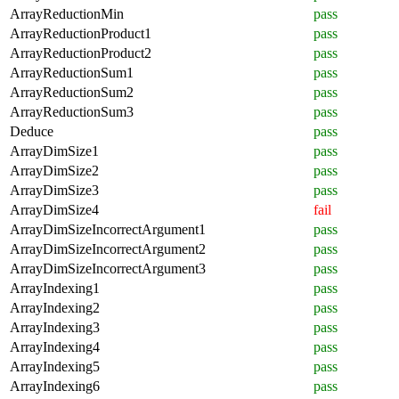
ArrayReductionMin
pass
ArrayReductionProduct1
pass
ArrayReductionProduct2
pass
ArrayReductionSum1
pass
ArrayReductionSum2
pass
ArrayReductionSum3
pass
Deduce
pass
ArrayDimSize1
pass
ArrayDimSize2
pass
ArrayDimSize3
pass
ArrayDimSize4
fail
ArrayDimSizeIncorrectArgument1
pass
ArrayDimSizeIncorrectArgument2
pass
ArrayDimSizeIncorrectArgument3
pass
ArrayIndexing1
pass
ArrayIndexing2
pass
ArrayIndexing3
pass
ArrayIndexing4
pass
ArrayIndexing5
pass
ArrayIndexing6
pass