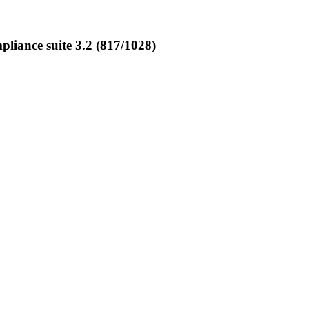
iance suite 3.2 (817/1028)