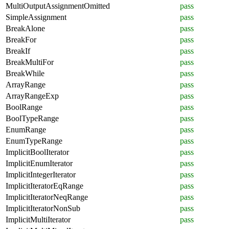
MultiOutputAssignmentOmitted
pass
SimpleAssignment
pass
BreakAlone
pass
BreakFor
pass
BreakIf
pass
BreakMultiFor
pass
BreakWhile
pass
ArrayRange
pass
ArrayRangeExp
pass
BoolRange
pass
BoolTypeRange
pass
EnumRange
pass
EnumTypeRange
pass
ImplicitBoolIterator
pass
ImplicitEnumIterator
pass
ImplicitIntegerIterator
pass
ImplicitIteratorEqRange
pass
ImplicitIteratorNeqRange
pass
ImplicitIteratorNonSub
pass
ImplicitMultiIterator
pass