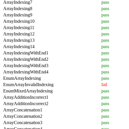
ArrayIndexing7
pass
ArrayIndexing8
pass
ArrayIndexing9
pass
ArrayIndexing10
pass
ArrayIndexing11
pass
ArrayIndexing12
pass
ArrayIndexing13
pass
ArrayIndexing14
pass
ArrayIndexingWithEnd1
pass
ArrayIndexingWithEnd2
pass
ArrayIndexingWithEnd3
pass
ArrayIndexingWithEnd4
pass
EnumArrayIndexing
pass
EnumArrayInvalidIndexing
fail
EnumMixedArrayIndexing
pass
ArrayAdditionIncorrect1
pass
ArrayAdditionIncorrect2
pass
ArrayConcatenation1
pass
ArrayConcatenation2
pass
ArrayConcatenation3
pass
ArrayConcatenation4
pass