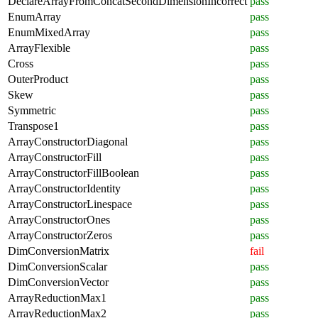
DeclareArrayFromConcatSecondDimensionIncorrect
pass
EnumArray
pass
EnumMixedArray
pass
ArrayFlexible
pass
Cross
pass
OuterProduct
pass
Skew
pass
Symmetric
pass
Transpose1
pass
ArrayConstructorDiagonal
pass
ArrayConstructorFill
pass
ArrayConstructorFillBoolean
pass
ArrayConstructorIdentity
pass
ArrayConstructorLinespace
pass
ArrayConstructorOnes
pass
ArrayConstructorZeros
pass
DimConversionMatrix
fail
DimConversionScalar
pass
DimConversionVector
pass
ArrayReductionMax1
pass
ArrayReductionMax2
pass