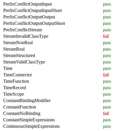
PrefixConflictOutputInput
pass
PrefixConflictOutputInputShort
pass
PrefixConflictOutputOutput
pass
PrefixConflictOutputOutputShort
pass
PrefixConflictStream
pass
StreamInvalidClassType
fail
StreamNonReal
pass
StreamReal
pass
StreamStructured
pass
StreamValidClassType
pass
Time
pass
TimeConnector
fail
TimeFunction
pass
TimeRecord
pass
TimeScope
pass
ConstantBindingModifier
pass
ConstantFunction
pass
ConstantNoBinding
fail
ConstantSimpleExpressions
pass
ContinuousSimpleExpressions
pass