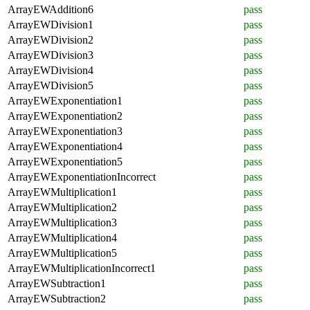
ArrayEWAddition6
pass
ArrayEWDivision1
pass
ArrayEWDivision2
pass
ArrayEWDivision3
pass
ArrayEWDivision4
pass
ArrayEWDivision5
pass
ArrayEWExponentiation1
pass
ArrayEWExponentiation2
pass
ArrayEWExponentiation3
pass
ArrayEWExponentiation4
pass
ArrayEWExponentiation5
pass
ArrayEWExponentiationIncorrect
pass
ArrayEWMultiplication1
pass
ArrayEWMultiplication2
pass
ArrayEWMultiplication3
pass
ArrayEWMultiplication4
pass
ArrayEWMultiplication5
pass
ArrayEWMultiplicationIncorrect1
pass
ArrayEWSubtraction1
pass
ArrayEWSubtraction2
pass