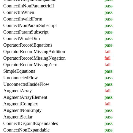
ConnectInNonParametricIf
pass
ConnectInWhen
pass
ConnectInvalidForm
pass
ConnectNonParamSubscript
pass
ConnectParamSubscript
pass
ConnectWholeDim
pass
OperatorRecordEquations
pass
OperatorRecordMissingAddition
fail
OperatorRecordMissingNegation
fail
OperatorRecordMissingZero
fail
SimpleEquations
pass
UnconnectedFlow
pass
UnconnectedInsideFlow
pass
AugmentArray
fail
AugmentArrayElement
pass
AugmentComplex
fail
AugmentNonEmpty
pass
AugmentScalar
pass
ConnectDisjointExpandables
pass
ConnectNonExpandable
pass