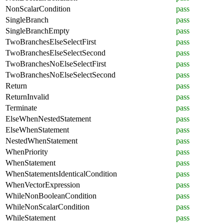
NonScalarCondition
pass
SingleBranch
pass
SingleBranchEmpty
pass
TwoBranchesElseSelectFirst
pass
TwoBranchesElseSelectSecond
pass
TwoBranchesNoElseSelectFirst
pass
TwoBranchesNoElseSelectSecond
pass
Return
pass
ReturnInvalid
pass
Terminate
pass
ElseWhenNestedStatement
pass
ElseWhenStatement
pass
NestedWhenStatement
pass
WhenPriority
pass
WhenStatement
pass
WhenStatementsIdenticalCondition
pass
WhenVectorExpression
pass
WhileNonBooleanCondition
pass
WhileNonScalarCondition
pass
WhileStatement
pass