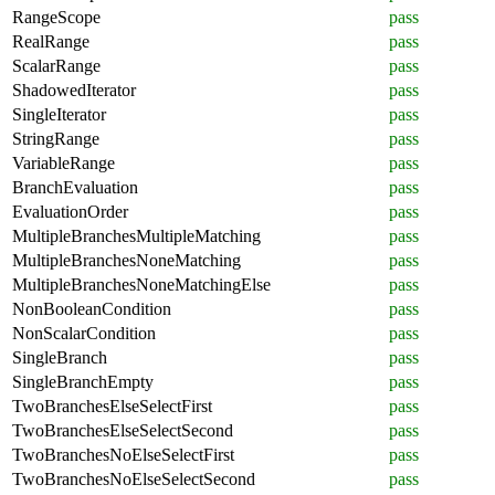
RangeScope
pass
RealRange
pass
ScalarRange
pass
ShadowedIterator
pass
SingleIterator
pass
StringRange
pass
VariableRange
pass
BranchEvaluation
pass
EvaluationOrder
pass
MultipleBranchesMultipleMatching
pass
MultipleBranchesNoneMatching
pass
MultipleBranchesNoneMatchingElse
pass
NonBooleanCondition
pass
NonScalarCondition
pass
SingleBranch
pass
SingleBranchEmpty
pass
TwoBranchesElseSelectFirst
pass
TwoBranchesElseSelectSecond
pass
TwoBranchesNoElseSelectFirst
pass
TwoBranchesNoElseSelectSecond
pass