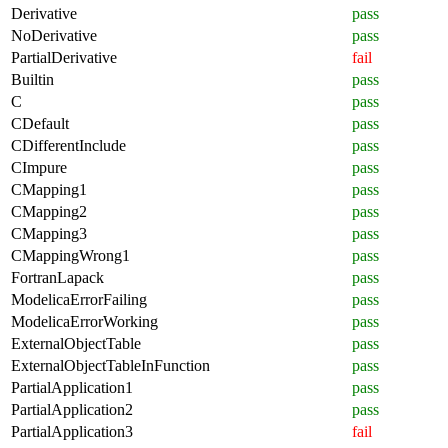
Derivative
pass
NoDerivative
pass
PartialDerivative
fail
Builtin
pass
C
pass
CDefault
pass
CDifferentInclude
pass
CImpure
pass
CMapping1
pass
CMapping2
pass
CMapping3
pass
CMappingWrong1
pass
FortranLapack
pass
ModelicaErrorFailing
pass
ModelicaErrorWorking
pass
ExternalObjectTable
pass
ExternalObjectTableInFunction
pass
PartialApplication1
pass
PartialApplication2
pass
PartialApplication3
fail