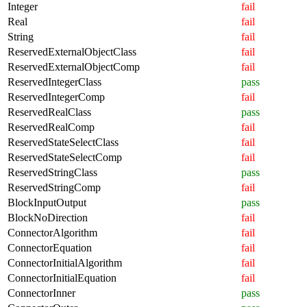
Integer
fail
Real
fail
String
fail
ReservedExternalObjectClass
fail
ReservedExternalObjectComp
fail
ReservedIntegerClass
pass
ReservedIntegerComp
fail
ReservedRealClass
pass
ReservedRealComp
fail
ReservedStateSelectClass
fail
ReservedStateSelectComp
fail
ReservedStringClass
pass
ReservedStringComp
fail
BlockInputOutput
pass
BlockNoDirection
fail
ConnectorAlgorithm
fail
ConnectorEquation
fail
ConnectorInitialAlgorithm
fail
ConnectorInitialEquation
fail
ConnectorInner
pass