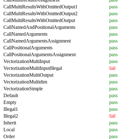
CallMultiResultsWithOmittedOutput1
pass
CallMultiResultsWithOmittedOutput2
pass
CallMultiResultsWithOmittedOutput
pass
CallNamedAndPositionalArguments
pass
CallNamedArguments
pass
CallNamedArgumentsAssignment
pass
CallPositionalArguments
pass
CallPositionalArgumentsAssignment
pass
VectorizationMultiInput
pass
VectorizationMultiInputIllegal
fail
VectorizationMultiOutput
pass
VectorizationMultidim
pass
VectorizationSimple
pass
Default
pass
Empty
pass
Illegal1
pass
Illegal2
fail
Inherit
pass
Local
pass
Order
pass