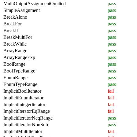
MultiOutputAssignmentOmitted
pass
SimpleAssignment
pass
BreakAlone
pass
BreakFor
pass
BreakIf
pass
BreakMultiFor
pass
BreakWhile
pass
ArrayRange
pass
ArrayRangeExp
pass
BoolRange
pass
BoolTypeRange
pass
EnumRange
pass
EnumTypeRange
pass
ImplicitBoolIterator
fail
ImplicitEnumIterator
fail
ImplicitIntegerIterator
fail
ImplicitIteratorEqRange
fail
ImplicitIteratorNeqRange
pass
ImplicitIteratorNonSub
pass
ImplicitMultiIterator
fail