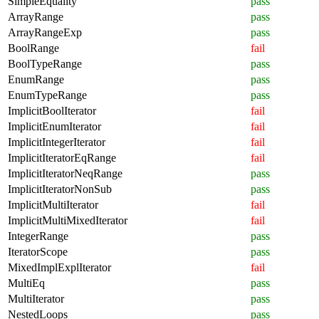
SimpleEquality
pass
ArrayRange
pass
ArrayRangeExp
pass
BoolRange
fail
BoolTypeRange
pass
EnumRange
pass
EnumTypeRange
pass
ImplicitBoolIterator
fail
ImplicitEnumIterator
fail
ImplicitIntegerIterator
fail
ImplicitIteratorEqRange
fail
ImplicitIteratorNeqRange
pass
ImplicitIteratorNonSub
pass
ImplicitMultiIterator
fail
ImplicitMultiMixedIterator
fail
IntegerRange
pass
IteratorScope
pass
MixedImplExplIterator
fail
MultiEq
pass
MultiIterator
pass
NestedLoops
pass