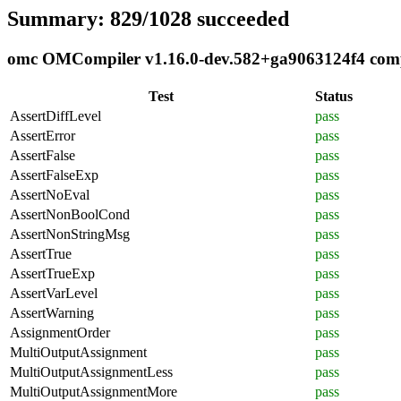
Summary: 829/1028 succeeded
omc OMCompiler v1.16.0-dev.582+ga9063124f4 compli
Test
Status
AssertDiffLevel
pass
AssertError
pass
AssertFalse
pass
AssertFalseExp
pass
AssertNoEval
pass
AssertNonBoolCond
pass
AssertNonStringMsg
pass
AssertTrue
pass
AssertTrueExp
pass
AssertVarLevel
pass
AssertWarning
pass
AssignmentOrder
pass
MultiOutputAssignment
pass
MultiOutputAssignmentLess
pass
MultiOutputAssignmentMore
pass