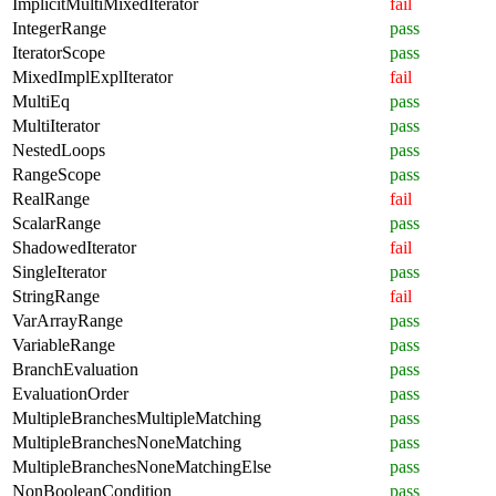
ImplicitMultiMixedIterator
fail
IntegerRange
pass
IteratorScope
pass
MixedImplExplIterator
fail
MultiEq
pass
MultiIterator
pass
NestedLoops
pass
RangeScope
pass
RealRange
fail
ScalarRange
pass
ShadowedIterator
fail
SingleIterator
pass
StringRange
fail
VarArrayRange
pass
VariableRange
pass
BranchEvaluation
pass
EvaluationOrder
pass
MultipleBranchesMultipleMatching
pass
MultipleBranchesNoneMatching
pass
MultipleBranchesNoneMatchingElse
pass
NonBooleanCondition
pass