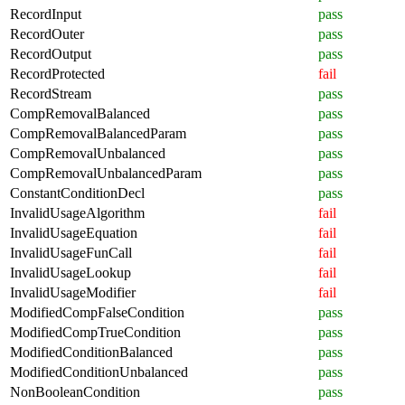
RecordInput
pass
RecordOuter
pass
RecordOutput
pass
RecordProtected
fail
RecordStream
pass
CompRemovalBalanced
pass
CompRemovalBalancedParam
pass
CompRemovalUnbalanced
pass
CompRemovalUnbalancedParam
pass
ConstantConditionDecl
pass
InvalidUsageAlgorithm
fail
InvalidUsageEquation
fail
InvalidUsageFunCall
fail
InvalidUsageLookup
fail
InvalidUsageModifier
fail
ModifiedCompFalseCondition
pass
ModifiedCompTrueCondition
pass
ModifiedConditionBalanced
pass
ModifiedConditionUnbalanced
pass
NonBooleanCondition
pass