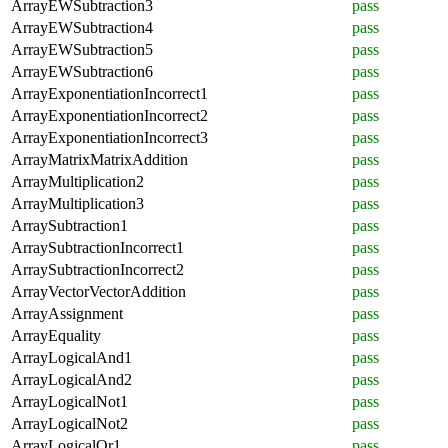
ArrayEWSubtraction3
pass
ArrayEWSubtraction4
pass
ArrayEWSubtraction5
pass
ArrayEWSubtraction6
pass
ArrayExponentiationIncorrect1
pass
ArrayExponentiationIncorrect2
pass
ArrayExponentiationIncorrect3
pass
ArrayMatrixMatrixAddition
pass
ArrayMultiplication2
pass
ArrayMultiplication3
pass
ArraySubtraction1
pass
ArraySubtractionIncorrect1
pass
ArraySubtractionIncorrect2
pass
ArrayVectorVectorAddition
pass
ArrayAssignment
pass
ArrayEquality
pass
ArrayLogicalAnd1
pass
ArrayLogicalAnd2
pass
ArrayLogicalNot1
pass
ArrayLogicalNot2
pass
ArrayLogicalOr1
pass