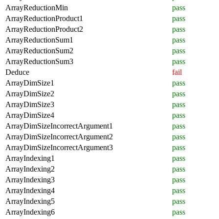
ArrayReductionMin
pass
ArrayReductionProduct1
pass
ArrayReductionProduct2
pass
ArrayReductionSum1
pass
ArrayReductionSum2
pass
ArrayReductionSum3
pass
Deduce
fail
ArrayDimSize1
pass
ArrayDimSize2
pass
ArrayDimSize3
pass
ArrayDimSize4
pass
ArrayDimSizeIncorrectArgument1
pass
ArrayDimSizeIncorrectArgument2
pass
ArrayDimSizeIncorrectArgument3
pass
ArrayIndexing1
pass
ArrayIndexing2
pass
ArrayIndexing3
pass
ArrayIndexing4
pass
ArrayIndexing5
pass
ArrayIndexing6
pass