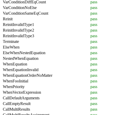
VarConditionDiffEqCount
pass
VarConditionNoElse
pass
VarConditionSameEqCount
pass
Reinit
pass
ReinitInvalidType1
pass
ReinitInvalidType2
pass
ReinitInvalidType3
pass
Terminate
pass
ElseWhen
pass
ElseWhenNestedEquation
pass
NestedWhenEquation
pass
WhenEquation
pass
WhenEquationInvalid
pass
WhenEquationOrderNoMatter
pass
WhenFooInitial
pass
WhenPriority
pass
WhenVectorExpression
pass
CallDefaultArguments
pass
CallEmptyResult
pass
CallMultiResults
pass
CallMultiResultsAssignment
pass