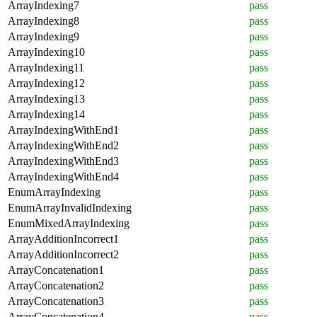
ArrayIndexing7
pass
ArrayIndexing8
pass
ArrayIndexing9
pass
ArrayIndexing10
pass
ArrayIndexing11
pass
ArrayIndexing12
pass
ArrayIndexing13
pass
ArrayIndexing14
pass
ArrayIndexingWithEnd1
pass
ArrayIndexingWithEnd2
pass
ArrayIndexingWithEnd3
pass
ArrayIndexingWithEnd4
pass
EnumArrayIndexing
pass
EnumArrayInvalidIndexing
pass
EnumMixedArrayIndexing
pass
ArrayAdditionIncorrect1
pass
ArrayAdditionIncorrect2
pass
ArrayConcatenation1
pass
ArrayConcatenation2
pass
ArrayConcatenation3
pass
ArrayConcatenation4
pass