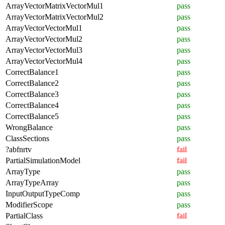
ArrayVectorMatrixVectorMul1
pass
ArrayVectorMatrixVectorMul2
pass
ArrayVectorVectorMul1
pass
ArrayVectorVectorMul2
pass
ArrayVectorVectorMul3
pass
ArrayVectorVectorMul4
pass
CorrectBalance1
pass
CorrectBalance2
pass
CorrectBalance3
pass
CorrectBalance4
pass
CorrectBalance5
pass
WrongBalance
pass
ClassSections
pass
?abfnrtv
fail
PartialSimulationModel
fail
ArrayType
pass
ArrayTypeArray
pass
InputOutputTypeComp
pass
ModifierScope
pass
PartialClass
fail