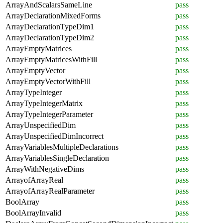
ArrayAndScalarsSameLine
pass
ArrayDeclarationMixedForms
pass
ArrayDeclarationTypeDim1
pass
ArrayDeclarationTypeDim2
pass
ArrayEmptyMatrices
pass
ArrayEmptyMatricesWithFill
pass
ArrayEmptyVector
pass
ArrayEmptyVectorWithFill
pass
ArrayTypeInteger
pass
ArrayTypeIntegerMatrix
pass
ArrayTypeIntegerParameter
pass
ArrayUnspecifiedDim
pass
ArrayUnspecifiedDimIncorrect
pass
ArrayVariablesMultipleDeclarations
pass
ArrayVariablesSingleDeclaration
pass
ArrayWithNegativeDims
pass
ArrayofArrayReal
pass
ArrayofArrayRealParameter
pass
BoolArray
pass
BoolArrayInvalid
pass