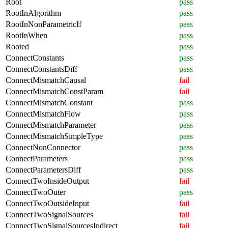
Root
pass
RootInAlgorithm
pass
RootInNonParametricIf
pass
RootInWhen
pass
Rooted
pass
ConnectConstants
pass
ConnectConstantsDiff
pass
ConnectMismatchCausal
fail
ConnectMismatchConstParam
fail
ConnectMismatchConstant
pass
ConnectMismatchFlow
pass
ConnectMismatchParameter
pass
ConnectMismatchSimpleType
pass
ConnectNonConnector
pass
ConnectParameters
pass
ConnectParametersDiff
pass
ConnectTwoInsideOutput
fail
ConnectTwoOuter
pass
ConnectTwoOutsideInput
fail
ConnectTwoSignalSources
fail
ConnectTwoSignalSourcesIndirect
fail