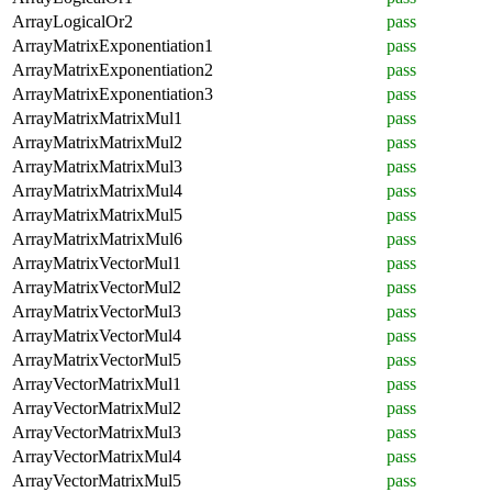
ArrayLogicalOr2
pass
ArrayMatrixExponentiation1
pass
ArrayMatrixExponentiation2
pass
ArrayMatrixExponentiation3
pass
ArrayMatrixMatrixMul1
pass
ArrayMatrixMatrixMul2
pass
ArrayMatrixMatrixMul3
pass
ArrayMatrixMatrixMul4
pass
ArrayMatrixMatrixMul5
pass
ArrayMatrixMatrixMul6
pass
ArrayMatrixVectorMul1
pass
ArrayMatrixVectorMul2
pass
ArrayMatrixVectorMul3
pass
ArrayMatrixVectorMul4
pass
ArrayMatrixVectorMul5
pass
ArrayVectorMatrixMul1
pass
ArrayVectorMatrixMul2
pass
ArrayVectorMatrixMul3
pass
ArrayVectorMatrixMul4
pass
ArrayVectorMatrixMul5
pass