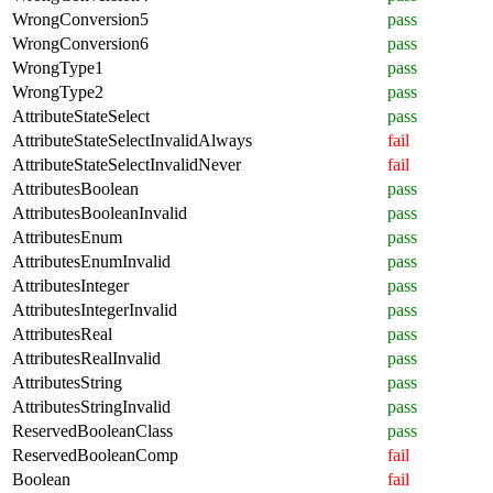
WrongConversion5
pass
WrongConversion6
pass
WrongType1
pass
WrongType2
pass
AttributeStateSelect
pass
AttributeStateSelectInvalidAlways
fail
AttributeStateSelectInvalidNever
fail
AttributesBoolean
pass
AttributesBooleanInvalid
pass
AttributesEnum
pass
AttributesEnumInvalid
pass
AttributesInteger
pass
AttributesIntegerInvalid
pass
AttributesReal
pass
AttributesRealInvalid
pass
AttributesString
pass
AttributesStringInvalid
pass
ReservedBooleanClass
pass
ReservedBooleanComp
fail
Boolean
fail