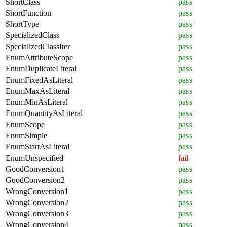
ShortClass
pass
ShortFunction
pass
ShortType
pass
SpecializedClass
pass
SpecializedClassIter
pass
EnumAttributeScope
pass
EnumDuplicateLiteral
pass
EnumFixedAsLiteral
pass
EnumMaxAsLiteral
pass
EnumMinAsLiteral
pass
EnumQuantityAsLiteral
pass
EnumScope
pass
EnumSimple
pass
EnumStartAsLiteral
pass
EnumUnspecified
fail
GoodConversion1
pass
GoodConversion2
pass
WrongConversion1
pass
WrongConversion2
pass
WrongConversion3
pass
WrongConversion4
pass