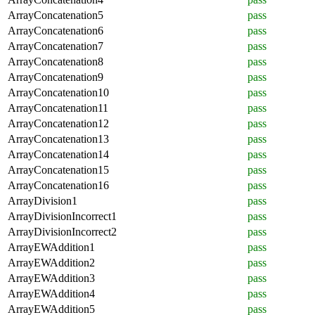
ArrayConcatenation5
pass
ArrayConcatenation6
pass
ArrayConcatenation7
pass
ArrayConcatenation8
pass
ArrayConcatenation9
pass
ArrayConcatenation10
pass
ArrayConcatenation11
pass
ArrayConcatenation12
pass
ArrayConcatenation13
pass
ArrayConcatenation14
pass
ArrayConcatenation15
pass
ArrayConcatenation16
pass
ArrayDivision1
pass
ArrayDivisionIncorrect1
pass
ArrayDivisionIncorrect2
pass
ArrayEWAddition1
pass
ArrayEWAddition2
pass
ArrayEWAddition3
pass
ArrayEWAddition4
pass
ArrayEWAddition5
pass