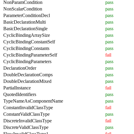
NonParamCondition
pass
NonScalarCondition
pass
ParameterConditionDecl
pass
BasicDeclarationMulti
pass
BasicDeclarationSingle
pass
CyclicBindingArraySize
pass
CyclicBindingConstantSelf
pass
CyclicBindingConstants
pass
CyclicBindingParameterSelf
fail
CyclicBindingParameters
pass
DeclarationOrder
pass
DoubleDeclarationComps
pass
DoubleDeclarationMixed
pass
PartialInstance
fail
QuotedIdentifiers
pass
TypeNameAsComponentName
pass
ConstantInvalidClassType
fail
ConstantValidClassType
pass
DiscreteInvalidClassType
fail
DiscreteValidClassType
pass
FlowInvalidClassType1
fail