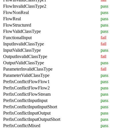
FlowInvalidClassType2
pass
FlowNonReal
pass
FlowReal
pass
FlowStructured
pass
FlowValidClassType
pass
FunctionalInput
fail
InputInvalidClassType
fail
InputValidClassType
pass
OutputInvalidClassType
fail
OutputValidClassType
pass
ParameterInvalidClassType
fail
ParameterValidClassType
pass
PrefixConflictFlowFlow1
pass
PrefixConflictFlowFlow2
pass
PrefixConflictFlowStream
pass
PrefixConflictInputInput
pass
PrefixConflictInputInputShort
pass
PrefixConflictInputOutput
pass
PrefixConflictInputOutputShort
pass
PrefixConflictMixed
pass