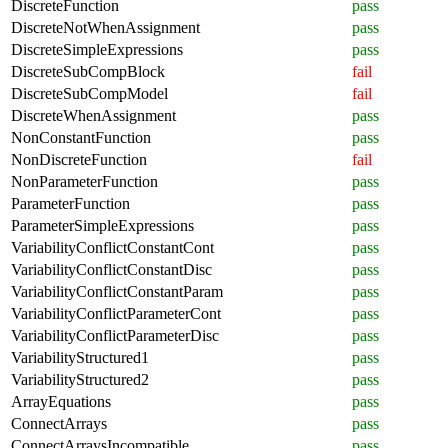
DiscreteFunction
pass
DiscreteNotWhenAssignment
pass
DiscreteSimpleExpressions
pass
DiscreteSubCompBlock
fail
DiscreteSubCompModel
fail
DiscreteWhenAssignment
pass
NonConstantFunction
pass
NonDiscreteFunction
fail
NonParameterFunction
pass
ParameterFunction
pass
ParameterSimpleExpressions
pass
VariabilityConflictConstantCont
pass
VariabilityConflictConstantDisc
pass
VariabilityConflictConstantParam
pass
VariabilityConflictParameterCont
pass
VariabilityConflictParameterDisc
pass
VariabilityStructured1
pass
VariabilityStructured2
pass
ArrayEquations
pass
ConnectArrays
pass
ConnectArraysIncompatible
pass