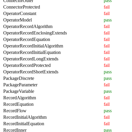
ConnectorOuter
pass
ConnectorProtected
fail
OperatorConstant
fail
OperatorModel
pass
OperatorRecordAlgorithm
fail
OperatorRecordEnclosingExtends
fail
OperatorRecordEquation
fail
OperatorRecordInitialAlgorithm
fail
OperatorRecordInitialEquation
fail
OperatorRecordLongExtends
fail
OperatorRecordProtected
fail
OperatorRecordShortExtends
pass
PackageDiscrete
pass
PackageParameter
fail
PackageVariable
pass
RecordAlgorithm
fail
RecordEquation
fail
RecordFlow
pass
RecordInitialAlgorithm
fail
RecordInitialEquation
fail
RecordInner
pass