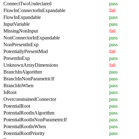
ConnectTwoUndeclared
pass
FlowInConnectorInExpandable
fail
FlowInExpandable
pass
InputVariable
pass
MissingNonInput
fail
NonConnectorInExpandable
pass
NonPresentInExp
pass
PotentiallyPresentMod
fail
PresentInExp
pass
UnknownArrayDimensions
fail
BranchInAlgorithm
pass
BranchInNonParametricIf
pass
BranchInWhen
pass
IsRoot
pass
OverconstrainedConnector
pass
PotentialRoot
pass
PotentialRootInAlgorithm
pass
PotentialRootInNonParametricIf
pass
PotentialRootInWhen
pass
PotentialRootPriority
pass