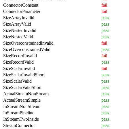
ConnectorConstant
fail
ConnectorParameter
fail
SizeArrayInvalid
pass
SizeArrayValid
pass
SizeNestedInvalid
pass
SizeNestedValid
pass
SizeOverconstrainedInvalid
fail
SizeOverconstrainedValid
pass
SizeRecordInvalid
fail
SizeRecordValid
pass
SizeScalarInvalid
fail
SizeScalarInvalidShort
pass
SizeScalarValid
pass
SizeScalarValidShort
pass
ActualStreamNonStream
pass
ActualStreamSimple
pass
InStreamNonStream
pass
InStreamPipeline
pass
InStreamTwoInside
pass
StreamConnector
pass