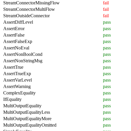
StreamConnectorMissingFlow
fail
StreamConnectorMultiFlow
fail
StreamOutsideConnector
fail
AssertDiffLevel
pass
AssertError
pass
AssertFalse
pass
AssertFalseExp
pass
AssertNoEval
pass
AssertNonBoolCond
pass
AssertNonStringMsg
pass
AssertTrue
pass
AssertTrueExp
pass
AssertVarLevel
pass
AssertWarning
pass
ComplexEquality
pass
IfEquality
pass
MultiOutputEquality
pass
MultiOutputEqualityLess
pass
MultiOutputEqualityMore
pass
MultiOutputEqualityOmitted
pass