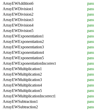
ArrayEWAddition6
pass
ArrayEWDivision1
pass
ArrayEWDivision2
pass
ArrayEWDivision3
pass
ArrayEWDivision4
pass
ArrayEWDivision5
pass
ArrayEWExponentiation1
pass
ArrayEWExponentiation2
pass
ArrayEWExponentiation3
pass
ArrayEWExponentiation4
pass
ArrayEWExponentiation5
pass
ArrayEWExponentiationIncorrect
pass
ArrayEWMultiplication1
pass
ArrayEWMultiplication2
pass
ArrayEWMultiplication3
pass
ArrayEWMultiplication4
pass
ArrayEWMultiplication5
pass
ArrayEWMultiplicationIncorrect1
pass
ArrayEWSubtraction1
pass
ArrayEWSubtraction2
pass