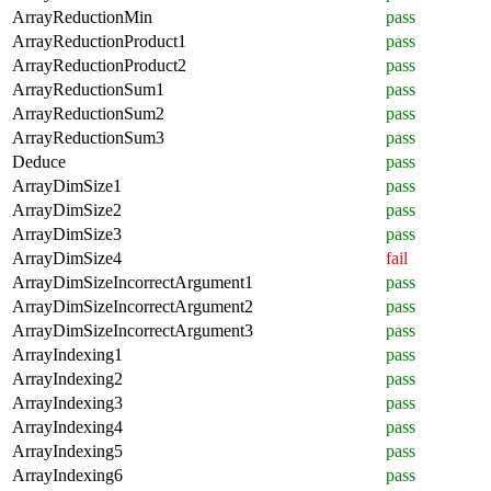
ArrayReductionMin
pass
ArrayReductionProduct1
pass
ArrayReductionProduct2
pass
ArrayReductionSum1
pass
ArrayReductionSum2
pass
ArrayReductionSum3
pass
Deduce
pass
ArrayDimSize1
pass
ArrayDimSize2
pass
ArrayDimSize3
pass
ArrayDimSize4
fail
ArrayDimSizeIncorrectArgument1
pass
ArrayDimSizeIncorrectArgument2
pass
ArrayDimSizeIncorrectArgument3
pass
ArrayIndexing1
pass
ArrayIndexing2
pass
ArrayIndexing3
pass
ArrayIndexing4
pass
ArrayIndexing5
pass
ArrayIndexing6
pass