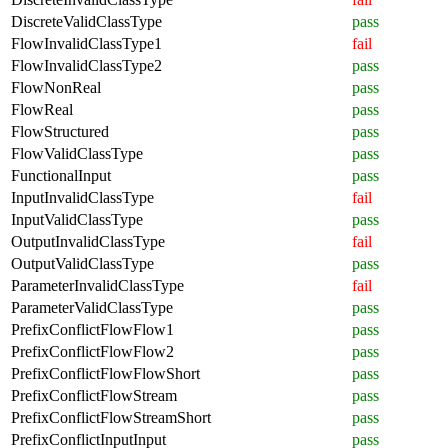
DiscreteValidClassType
pass
FlowInvalidClassType1
fail
FlowInvalidClassType2
pass
FlowNonReal
pass
FlowReal
pass
FlowStructured
pass
FlowValidClassType
pass
FunctionalInput
pass
InputInvalidClassType
fail
InputValidClassType
pass
OutputInvalidClassType
fail
OutputValidClassType
pass
ParameterInvalidClassType
fail
ParameterValidClassType
pass
PrefixConflictFlowFlow1
pass
PrefixConflictFlowFlow2
pass
PrefixConflictFlowFlowShort
pass
PrefixConflictFlowStream
pass
PrefixConflictFlowStreamShort
pass
PrefixConflictInputInput
pass