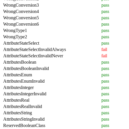
WrongConversion3
pass
WrongConversion4
pass
WrongConversion5
pass
WrongConversion6
pass
WrongType1
pass
WrongType2
pass
AttributeStateSelect
pass
AttributeStateSelectInvalidAlways
fail
AttributeStateSelectInvalidNever
fail
AttributesBoolean
pass
AttributesBooleanInvalid
pass
AttributesEnum
pass
AttributesEnumInvalid
pass
AttributesInteger
pass
AttributesIntegerInvalid
pass
AttributesReal
pass
AttributesRealInvalid
pass
AttributesString
pass
AttributesStringInvalid
pass
ReservedBooleanClass
pass