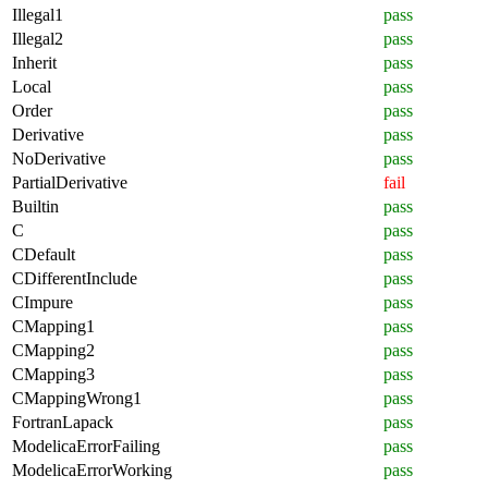
Illegal1
pass
Illegal2
pass
Inherit
pass
Local
pass
Order
pass
Derivative
pass
NoDerivative
pass
PartialDerivative
fail
Builtin
pass
C
pass
CDefault
pass
CDifferentInclude
pass
CImpure
pass
CMapping1
pass
CMapping2
pass
CMapping3
pass
CMappingWrong1
pass
FortranLapack
pass
ModelicaErrorFailing
pass
ModelicaErrorWorking
pass