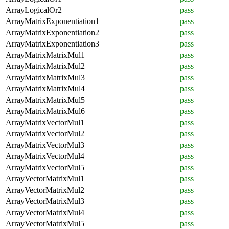
ArrayLogicalOr2
pass
ArrayMatrixExponentiation1
pass
ArrayMatrixExponentiation2
pass
ArrayMatrixExponentiation3
pass
ArrayMatrixMatrixMul1
pass
ArrayMatrixMatrixMul2
pass
ArrayMatrixMatrixMul3
pass
ArrayMatrixMatrixMul4
pass
ArrayMatrixMatrixMul5
pass
ArrayMatrixMatrixMul6
pass
ArrayMatrixVectorMul1
pass
ArrayMatrixVectorMul2
pass
ArrayMatrixVectorMul3
pass
ArrayMatrixVectorMul4
pass
ArrayMatrixVectorMul5
pass
ArrayVectorMatrixMul1
pass
ArrayVectorMatrixMul2
pass
ArrayVectorMatrixMul3
pass
ArrayVectorMatrixMul4
pass
ArrayVectorMatrixMul5
pass