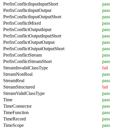
PrefixConflictInputInputShort
pass
PrefixConflictInputOutput
pass
PrefixConflictInputOutputShort
pass
PrefixConflictMixed
pass
PrefixConflictOutputInput
pass
PrefixConflictOutputInputShort
pass
PrefixConflictOutputOutput
pass
PrefixConflictOutputOutputShort
pass
PrefixConflictStream
pass
PrefixConflictStreamShort
pass
StreamInvalidClassType
fail
StreamNonReal
pass
StreamReal
pass
StreamStructured
fail
StreamValidClassType
pass
Time
pass
TimeConnector
pass
TimeFunction
pass
TimeRecord
pass
TimeScope
pass