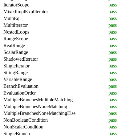
IteratorScope
pass
MixedImplExplIterator
pass
MultiEq
pass
MultiIterator
pass
NestedLoops
pass
RangeScope
pass
RealRange
pass
ScalarRange
pass
ShadowedIterator
pass
SingleIterator
pass
StringRange
pass
VariableRange
pass
BranchEvaluation
pass
EvaluationOrder
pass
MultipleBranchesMultipleMatching
pass
MultipleBranchesNoneMatching
pass
MultipleBranchesNoneMatchingElse
pass
NonBooleanCondition
pass
NonScalarCondition
pass
SingleBranch
pass