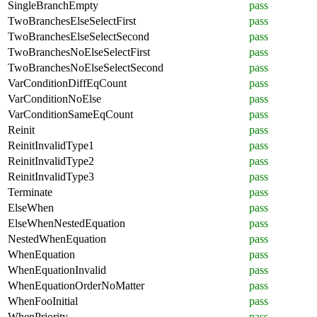
SingleBranchEmpty
pass
TwoBranchesElseSelectFirst
pass
TwoBranchesElseSelectSecond
pass
TwoBranchesNoElseSelectFirst
pass
TwoBranchesNoElseSelectSecond
pass
VarConditionDiffEqCount
pass
VarConditionNoElse
pass
VarConditionSameEqCount
pass
Reinit
pass
ReinitInvalidType1
pass
ReinitInvalidType2
pass
ReinitInvalidType3
pass
Terminate
pass
ElseWhen
pass
ElseWhenNestedEquation
pass
NestedWhenEquation
pass
WhenEquation
pass
WhenEquationInvalid
pass
WhenEquationOrderNoMatter
pass
WhenFooInitial
pass
WhenPriority
pass