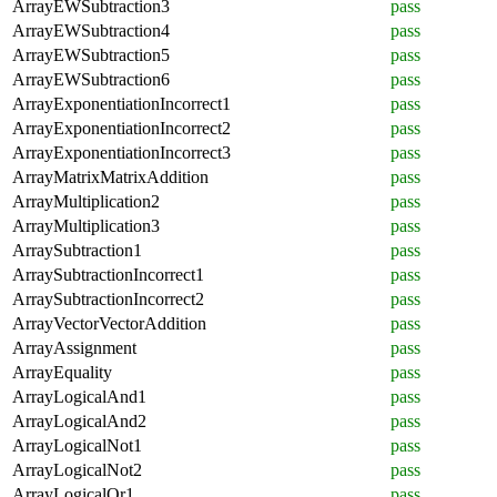
ArrayEWSubtraction3
pass
ArrayEWSubtraction4
pass
ArrayEWSubtraction5
pass
ArrayEWSubtraction6
pass
ArrayExponentiationIncorrect1
pass
ArrayExponentiationIncorrect2
pass
ArrayExponentiationIncorrect3
pass
ArrayMatrixMatrixAddition
pass
ArrayMultiplication2
pass
ArrayMultiplication3
pass
ArraySubtraction1
pass
ArraySubtractionIncorrect1
pass
ArraySubtractionIncorrect2
pass
ArrayVectorVectorAddition
pass
ArrayAssignment
pass
ArrayEquality
pass
ArrayLogicalAnd1
pass
ArrayLogicalAnd2
pass
ArrayLogicalNot1
pass
ArrayLogicalNot2
pass
ArrayLogicalOr1
pass