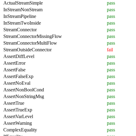
ActualStreamSimple
pass
InStreamNonStream
pass
InStreamPipeline
pass
InStreamTwoInside
pass
StreamConnector
pass
StreamConnectorMissingFlow
pass
StreamConnectorMultiFlow
pass
StreamOutsideConnector
fail
AssertDiffLevel
pass
AssertError
pass
AssertFalse
pass
AssertFalseExp
pass
AssertNoEval
pass
AssertNonBoolCond
pass
AssertNonStringMsg
pass
AssertTrue
pass
AssertTrueExp
pass
AssertVarLevel
pass
AssertWarning
pass
ComplexEquality
pass