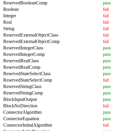
ReservedBooleanComp
pass
Boolean
fail
Integer
fail
Real
fail
String
fail
ReservedExternalObjectClass
fail
ReservedExternalObjectComp
fail
ReservedIntegerClass
pass
ReservedIntegerComp
pass
ReservedRealClass
pass
ReservedRealComp
pass
ReservedStateSelectClass
pass
ReservedStateSelectComp
fail
ReservedStringClass
pass
ReservedStringComp
pass
BlockInputOutput
pass
BlockNoDirection
fail
ConnectorAlgorithm
pass
ConnectorEquation
pass
ConnectorInitialAlgorithm
fail