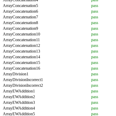
ArrayConcatenation5
pass
ArrayConcatenation6
pass
ArrayConcatenation7
pass
ArrayConcatenation8
pass
ArrayConcatenation9
pass
ArrayConcatenation10
pass
ArrayConcatenation11
pass
ArrayConcatenation12
pass
ArrayConcatenation13
pass
ArrayConcatenation14
pass
ArrayConcatenation15
pass
ArrayConcatenation16
pass
ArrayDivision1
pass
ArrayDivisionIncorrect1
pass
ArrayDivisionIncorrect2
pass
ArrayEWAddition1
pass
ArrayEWAddition2
pass
ArrayEWAddition3
pass
ArrayEWAddition4
pass
ArrayEWAddition5
pass