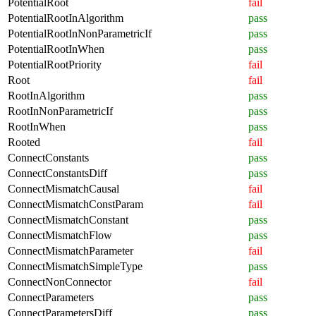
PotentialRoot
fail
PotentialRootInAlgorithm
pass
PotentialRootInNonParametricIf
pass
PotentialRootInWhen
pass
PotentialRootPriority
fail
Root
fail
RootInAlgorithm
pass
RootInNonParametricIf
pass
RootInWhen
pass
Rooted
fail
ConnectConstants
pass
ConnectConstantsDiff
pass
ConnectMismatchCausal
fail
ConnectMismatchConstParam
fail
ConnectMismatchConstant
pass
ConnectMismatchFlow
pass
ConnectMismatchParameter
fail
ConnectMismatchSimpleType
pass
ConnectNonConnector
fail
ConnectParameters
pass
ConnectParametersDiff
pass