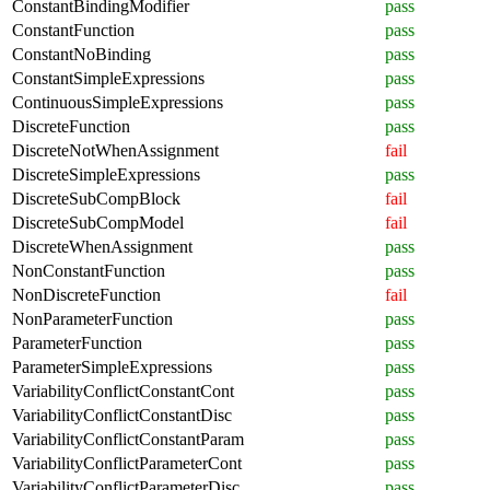
ConstantBindingModifier
pass
ConstantFunction
pass
ConstantNoBinding
pass
ConstantSimpleExpressions
pass
ContinuousSimpleExpressions
pass
DiscreteFunction
pass
DiscreteNotWhenAssignment
fail
DiscreteSimpleExpressions
pass
DiscreteSubCompBlock
fail
DiscreteSubCompModel
fail
DiscreteWhenAssignment
pass
NonConstantFunction
pass
NonDiscreteFunction
fail
NonParameterFunction
pass
ParameterFunction
pass
ParameterSimpleExpressions
pass
VariabilityConflictConstantCont
pass
VariabilityConflictConstantDisc
pass
VariabilityConflictConstantParam
pass
VariabilityConflictParameterCont
pass
VariabilityConflictParameterDisc
pass