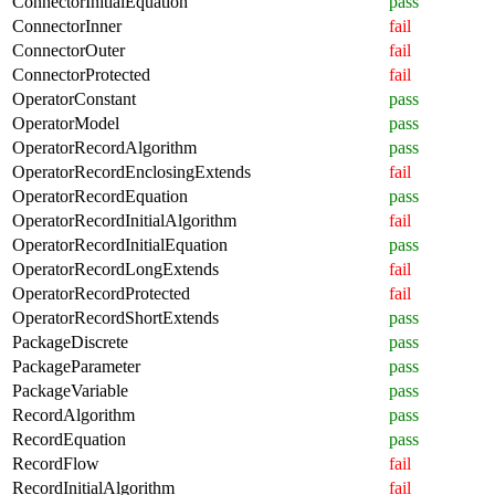
ConnectorInitialEquation
pass
ConnectorInner
fail
ConnectorOuter
fail
ConnectorProtected
fail
OperatorConstant
pass
OperatorModel
pass
OperatorRecordAlgorithm
pass
OperatorRecordEnclosingExtends
fail
OperatorRecordEquation
pass
OperatorRecordInitialAlgorithm
fail
OperatorRecordInitialEquation
pass
OperatorRecordLongExtends
fail
OperatorRecordProtected
fail
OperatorRecordShortExtends
pass
PackageDiscrete
pass
PackageParameter
pass
PackageVariable
pass
RecordAlgorithm
pass
RecordEquation
pass
RecordFlow
fail
RecordInitialAlgorithm
fail