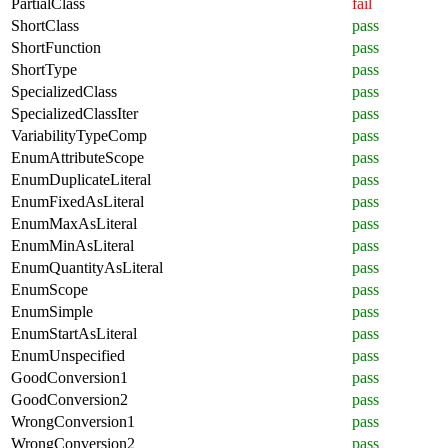
PartialClass
fail
ShortClass
pass
ShortFunction
pass
ShortType
pass
SpecializedClass
pass
SpecializedClassIter
pass
VariabilityTypeComp
pass
EnumAttributeScope
pass
EnumDuplicateLiteral
pass
EnumFixedAsLiteral
pass
EnumMaxAsLiteral
pass
EnumMinAsLiteral
pass
EnumQuantityAsLiteral
pass
EnumScope
pass
EnumSimple
pass
EnumStartAsLiteral
pass
EnumUnspecified
pass
GoodConversion1
pass
GoodConversion2
pass
WrongConversion1
pass
WrongConversion2
pass