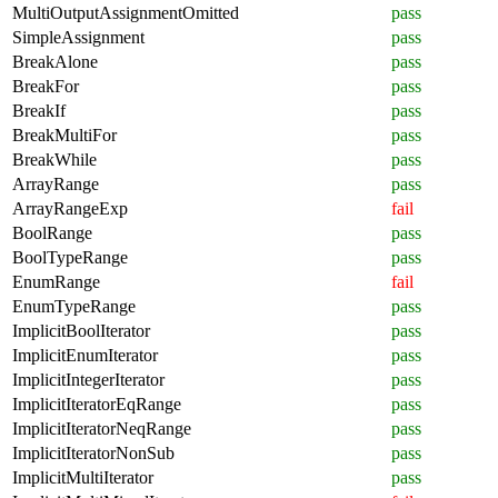
MultiOutputAssignmentOmitted
pass
SimpleAssignment
pass
BreakAlone
pass
BreakFor
pass
BreakIf
pass
BreakMultiFor
pass
BreakWhile
pass
ArrayRange
pass
ArrayRangeExp
fail
BoolRange
pass
BoolTypeRange
pass
EnumRange
fail
EnumTypeRange
pass
ImplicitBoolIterator
pass
ImplicitEnumIterator
pass
ImplicitIntegerIterator
pass
ImplicitIteratorEqRange
pass
ImplicitIteratorNeqRange
pass
ImplicitIteratorNonSub
pass
ImplicitMultiIterator
pass