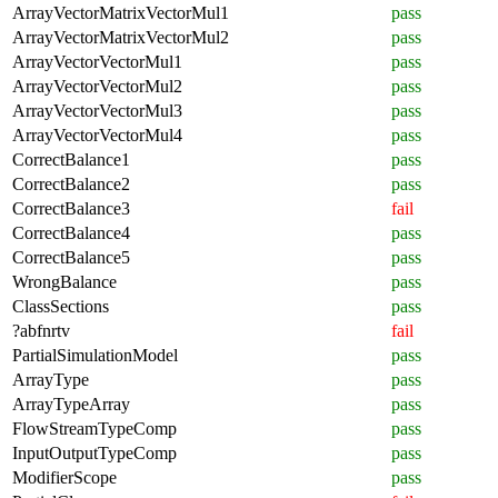
ArrayVectorMatrixVectorMul1
pass
ArrayVectorMatrixVectorMul2
pass
ArrayVectorVectorMul1
pass
ArrayVectorVectorMul2
pass
ArrayVectorVectorMul3
pass
ArrayVectorVectorMul4
pass
CorrectBalance1
pass
CorrectBalance2
pass
CorrectBalance3
fail
CorrectBalance4
pass
CorrectBalance5
pass
WrongBalance
pass
ClassSections
pass
?abfnrtv
fail
PartialSimulationModel
pass
ArrayType
pass
ArrayTypeArray
pass
FlowStreamTypeComp
pass
InputOutputTypeComp
pass
ModifierScope
pass