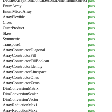
DeclareArrayFromConcatSecondDimensionIncorrect
pass
EnumArray
pass
EnumMixedArray
pass
ArrayFlexible
pass
Cross
pass
OuterProduct
pass
Skew
pass
Symmetric
pass
Transpose1
pass
ArrayConstructorDiagonal
pass
ArrayConstructorFill
pass
ArrayConstructorFillBoolean
pass
ArrayConstructorIdentity
pass
ArrayConstructorLinespace
pass
ArrayConstructorOnes
pass
ArrayConstructorZeros
pass
DimConversionMatrix
pass
DimConversionScalar
pass
DimConversionVector
pass
ArrayReductionMax1
pass
ArrayReductionMax2
pass