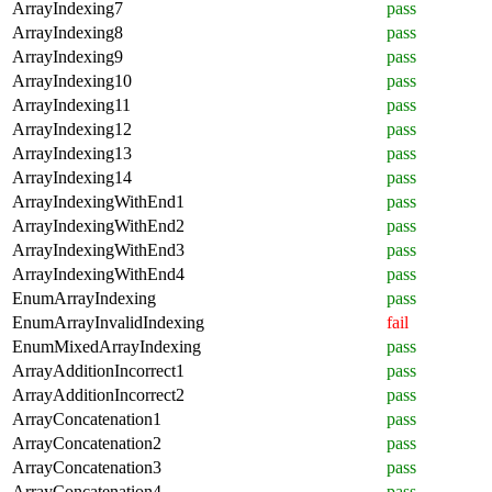
ArrayIndexing7
pass
ArrayIndexing8
pass
ArrayIndexing9
pass
ArrayIndexing10
pass
ArrayIndexing11
pass
ArrayIndexing12
pass
ArrayIndexing13
pass
ArrayIndexing14
pass
ArrayIndexingWithEnd1
pass
ArrayIndexingWithEnd2
pass
ArrayIndexingWithEnd3
pass
ArrayIndexingWithEnd4
pass
EnumArrayIndexing
pass
EnumArrayInvalidIndexing
fail
EnumMixedArrayIndexing
pass
ArrayAdditionIncorrect1
pass
ArrayAdditionIncorrect2
pass
ArrayConcatenation1
pass
ArrayConcatenation2
pass
ArrayConcatenation3
pass
ArrayConcatenation4
pass