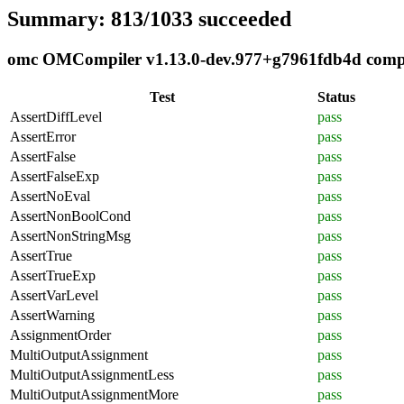
Summary: 813/1033 succeeded
omc OMCompiler v1.13.0-dev.977+g7961fdb4d complia
Test
Status
AssertDiffLevel
pass
AssertError
pass
AssertFalse
pass
AssertFalseExp
pass
AssertNoEval
pass
AssertNonBoolCond
pass
AssertNonStringMsg
pass
AssertTrue
pass
AssertTrueExp
pass
AssertVarLevel
pass
AssertWarning
pass
AssignmentOrder
pass
MultiOutputAssignment
pass
MultiOutputAssignmentLess
pass
MultiOutputAssignmentMore
pass