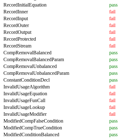
RecordInitialEquation
pass
RecordInner
fail
RecordInput
fail
RecordOuter
fail
RecordOutput
fail
RecordProtected
fail
RecordStream
fail
CompRemovalBalanced
pass
CompRemovalBalancedParam
pass
CompRemovalUnbalanced
pass
CompRemovalUnbalancedParam
pass
ConstantConditionDecl
pass
InvalidUsageAlgorithm
fail
InvalidUsageEquation
fail
InvalidUsageFunCall
fail
InvalidUsageLookup
fail
InvalidUsageModifier
fail
ModifiedCompFalseCondition
pass
ModifiedCompTrueCondition
pass
ModifiedConditionBalanced
pass