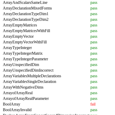
ArrayAndScalarsSameLine
pass
ArrayDeclarationMixedForms
pass
ArrayDeclarationTypeDim1
pass
ArrayDeclarationTypeDim2
pass
ArrayEmptyMatrices
pass
ArrayEmptyMatricesWithFill
pass
ArrayEmptyVector
pass
ArrayEmptyVectorWithFill
pass
ArrayTypeInteger
pass
ArrayTypeIntegerMatrix
pass
ArrayTypeIntegerParameter
pass
ArrayUnspecifiedDim
pass
ArrayUnspecifiedDimIncorrect
pass
ArrayVariablesMultipleDeclarations
pass
ArrayVariablesSingleDeclaration
pass
ArrayWithNegativeDims
pass
ArrayofArrayReal
pass
ArrayofArrayRealParameter
pass
BoolArray
fail
BoolArrayInvalid
pass