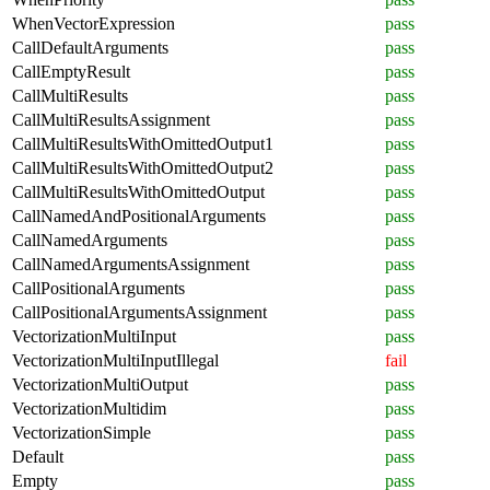
WhenVectorExpression
pass
CallDefaultArguments
pass
CallEmptyResult
pass
CallMultiResults
pass
CallMultiResultsAssignment
pass
CallMultiResultsWithOmittedOutput1
pass
CallMultiResultsWithOmittedOutput2
pass
CallMultiResultsWithOmittedOutput
pass
CallNamedAndPositionalArguments
pass
CallNamedArguments
pass
CallNamedArgumentsAssignment
pass
CallPositionalArguments
pass
CallPositionalArgumentsAssignment
pass
VectorizationMultiInput
pass
VectorizationMultiInputIllegal
fail
VectorizationMultiOutput
pass
VectorizationMultidim
pass
VectorizationSimple
pass
Default
pass
Empty
pass