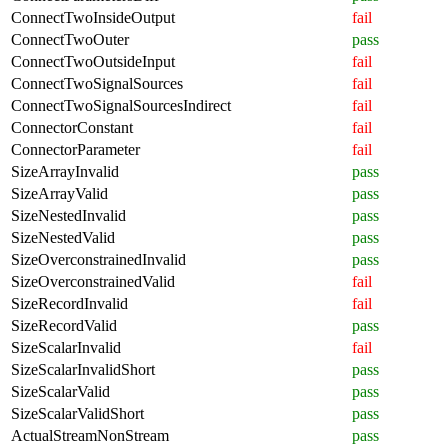
ConnectTwoInsideOutput
fail
ConnectTwoOuter
pass
ConnectTwoOutsideInput
fail
ConnectTwoSignalSources
fail
ConnectTwoSignalSourcesIndirect
fail
ConnectorConstant
fail
ConnectorParameter
fail
SizeArrayInvalid
pass
SizeArrayValid
pass
SizeNestedInvalid
pass
SizeNestedValid
pass
SizeOverconstrainedInvalid
pass
SizeOverconstrainedValid
fail
SizeRecordInvalid
fail
SizeRecordValid
pass
SizeScalarInvalid
fail
SizeScalarInvalidShort
pass
SizeScalarValid
pass
SizeScalarValidShort
pass
ActualStreamNonStream
pass