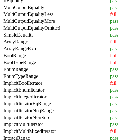
IfEquality
pass
MultiOutputEquality
pass
MultiOutputEqualityLess
fail
MultiOutputEqualityMore
pass
MultiOutputEqualityOmitted
pass
SimpleEquality
pass
ArrayRange
fail
ArrayRangeExp
pass
BoolRange
fail
BoolTypeRange
fail
EnumRange
pass
EnumTypeRange
pass
ImplicitBoolIterator
fail
ImplicitEnumIterator
pass
ImplicitIntegerIterator
pass
ImplicitIteratorEqRange
pass
ImplicitIteratorNeqRange
pass
ImplicitIteratorNonSub
pass
ImplicitMultiIterator
pass
ImplicitMultiMixedIterator
fail
IntegerRange
pass