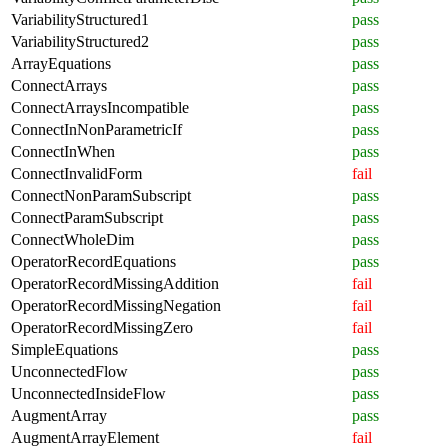
VariabilityStructured1
pass
VariabilityStructured2
pass
ArrayEquations
pass
ConnectArrays
pass
ConnectArraysIncompatible
pass
ConnectInNonParametricIf
pass
ConnectInWhen
pass
ConnectInvalidForm
fail
ConnectNonParamSubscript
pass
ConnectParamSubscript
pass
ConnectWholeDim
pass
OperatorRecordEquations
pass
OperatorRecordMissingAddition
fail
OperatorRecordMissingNegation
fail
OperatorRecordMissingZero
fail
SimpleEquations
pass
UnconnectedFlow
pass
UnconnectedInsideFlow
pass
AugmentArray
pass
AugmentArrayElement
fail