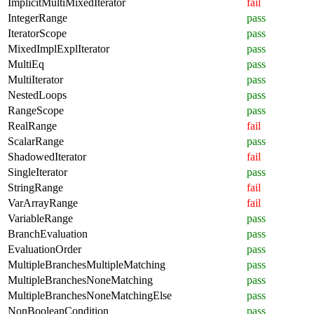
ImplicitMultiMixedIterator
fail
IntegerRange
pass
IteratorScope
pass
MixedImplExplIterator
pass
MultiEq
pass
MultiIterator
pass
NestedLoops
pass
RangeScope
pass
RealRange
fail
ScalarRange
pass
ShadowedIterator
fail
SingleIterator
pass
StringRange
fail
VarArrayRange
fail
VariableRange
pass
BranchEvaluation
pass
EvaluationOrder
pass
MultipleBranchesMultipleMatching
pass
MultipleBranchesNoneMatching
pass
MultipleBranchesNoneMatchingElse
pass
NonBooleanCondition
pass