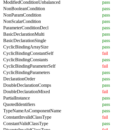
ModifiedConditionUnbalanced
pass
NonBooleanCondition
pass
NonParamCondition
pass
NonScalarCondition
pass
ParameterConditionDecl
pass
BasicDeclarationMulti
pass
BasicDeclarationSingle
pass
CyclicBindingArraySize
pass
CyclicBindingConstantSelf
fail
CyclicBindingConstants
pass
CyclicBindingParameterSelf
fail
CyclicBindingParameters
pass
DeclarationOrder
pass
DoubleDeclarationComps
pass
DoubleDeclarationMixed
fail
PartialInstance
pass
QuotedIdentifiers
pass
TypeNameAsComponentName
pass
ConstantInvalidClassType
fail
ConstantValidClassType
pass
DiscreteInvalidClassType
fail