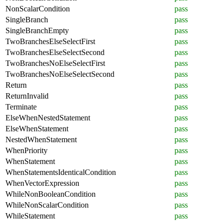
NonScalarCondition
pass
SingleBranch
pass
SingleBranchEmpty
pass
TwoBranchesElseSelectFirst
pass
TwoBranchesElseSelectSecond
pass
TwoBranchesNoElseSelectFirst
pass
TwoBranchesNoElseSelectSecond
pass
Return
pass
ReturnInvalid
pass
Terminate
pass
ElseWhenNestedStatement
pass
ElseWhenStatement
pass
NestedWhenStatement
pass
WhenPriority
pass
WhenStatement
pass
WhenStatementsIdenticalCondition
pass
WhenVectorExpression
pass
WhileNonBooleanCondition
pass
WhileNonScalarCondition
pass
WhileStatement
pass