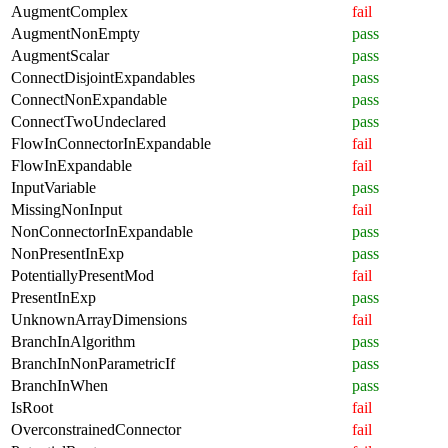
AugmentComplex
fail
AugmentNonEmpty
pass
AugmentScalar
pass
ConnectDisjointExpandables
pass
ConnectNonExpandable
pass
ConnectTwoUndeclared
pass
FlowInConnectorInExpandable
fail
FlowInExpandable
fail
InputVariable
pass
MissingNonInput
fail
NonConnectorInExpandable
pass
NonPresentInExp
pass
PotentiallyPresentMod
fail
PresentInExp
pass
UnknownArrayDimensions
fail
BranchInAlgorithm
pass
BranchInNonParametricIf
pass
BranchInWhen
pass
IsRoot
fail
OverconstrainedConnector
fail