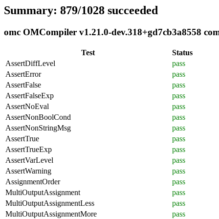
Summary: 879/1028 succeeded
omc OMCompiler v1.21.0-dev.318+gd7cb3a8558 compl
Test
Status
AssertDiffLevel
pass
AssertError
pass
AssertFalse
pass
AssertFalseExp
pass
AssertNoEval
pass
AssertNonBoolCond
pass
AssertNonStringMsg
pass
AssertTrue
pass
AssertTrueExp
pass
AssertVarLevel
pass
AssertWarning
pass
AssignmentOrder
pass
MultiOutputAssignment
pass
MultiOutputAssignmentLess
pass
MultiOutputAssignmentMore
pass