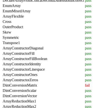
DeclareArrayFromConcatSecondDimensionIncorrect
pass
EnumArray
pass
EnumMixedArray
pass
ArrayFlexible
pass
Cross
pass
OuterProduct
pass
Skew
pass
Symmetric
pass
Transpose1
pass
ArrayConstructorDiagonal
pass
ArrayConstructorFill
pass
ArrayConstructorFillBoolean
pass
ArrayConstructorIdentity
pass
ArrayConstructorLinespace
pass
ArrayConstructorOnes
pass
ArrayConstructorZeros
pass
DimConversionMatrix
fail
DimConversionScalar
pass
DimConversionVector
pass
ArrayReductionMax1
pass
ArrayReductionMax2
pass