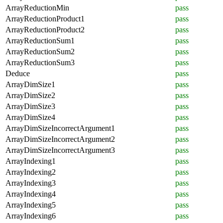
ArrayReductionMin
pass
ArrayReductionProduct1
pass
ArrayReductionProduct2
pass
ArrayReductionSum1
pass
ArrayReductionSum2
pass
ArrayReductionSum3
pass
Deduce
pass
ArrayDimSize1
pass
ArrayDimSize2
pass
ArrayDimSize3
pass
ArrayDimSize4
pass
ArrayDimSizeIncorrectArgument1
pass
ArrayDimSizeIncorrectArgument2
pass
ArrayDimSizeIncorrectArgument3
pass
ArrayIndexing1
pass
ArrayIndexing2
pass
ArrayIndexing3
pass
ArrayIndexing4
pass
ArrayIndexing5
pass
ArrayIndexing6
pass