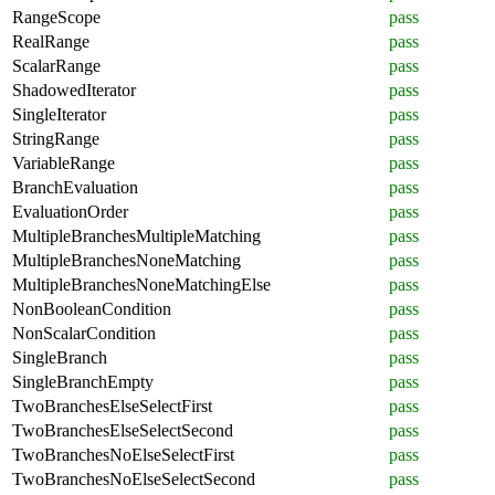
RangeScope
pass
RealRange
pass
ScalarRange
pass
ShadowedIterator
pass
SingleIterator
pass
StringRange
pass
VariableRange
pass
BranchEvaluation
pass
EvaluationOrder
pass
MultipleBranchesMultipleMatching
pass
MultipleBranchesNoneMatching
pass
MultipleBranchesNoneMatchingElse
pass
NonBooleanCondition
pass
NonScalarCondition
pass
SingleBranch
pass
SingleBranchEmpty
pass
TwoBranchesElseSelectFirst
pass
TwoBranchesElseSelectSecond
pass
TwoBranchesNoElseSelectFirst
pass
TwoBranchesNoElseSelectSecond
pass