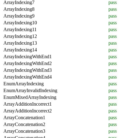
ArrayIndexing7
pass
ArrayIndexing8
pass
ArrayIndexing9
pass
ArrayIndexing10
pass
ArrayIndexing11
pass
ArrayIndexing12
pass
ArrayIndexing13
pass
ArrayIndexing14
pass
ArrayIndexingWithEnd1
pass
ArrayIndexingWithEnd2
pass
ArrayIndexingWithEnd3
pass
ArrayIndexingWithEnd4
pass
EnumArrayIndexing
pass
EnumArrayInvalidIndexing
pass
EnumMixedArrayIndexing
pass
ArrayAdditionIncorrect1
pass
ArrayAdditionIncorrect2
pass
ArrayConcatenation1
pass
ArrayConcatenation2
pass
ArrayConcatenation3
pass
ArrayConcatenation4
pass