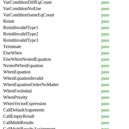
VarConditionDiffEqCount
pass
VarConditionNoElse
pass
VarConditionSameEqCount
pass
Reinit
pass
ReinitInvalidType1
pass
ReinitInvalidType2
pass
ReinitInvalidType3
pass
Terminate
pass
ElseWhen
pass
ElseWhenNestedEquation
pass
NestedWhenEquation
pass
WhenEquation
pass
WhenEquationInvalid
pass
WhenEquationOrderNoMatter
pass
WhenFooInitial
pass
WhenPriority
pass
WhenVectorExpression
pass
CallDefaultArguments
pass
CallEmptyResult
pass
CallMultiResults
pass
CallMultiResultsAssignment
pass