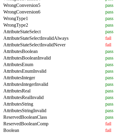
WrongConversion5
pass
WrongConversion6
pass
WrongType1
pass
WrongType2
pass
AttributeStateSelect
pass
AttributeStateSelectInvalidAlways
fail
AttributeStateSelectInvalidNever
fail
AttributesBoolean
pass
AttributesBooleanInvalid
pass
AttributesEnum
pass
AttributesEnumInvalid
pass
AttributesInteger
pass
AttributesIntegerInvalid
pass
AttributesReal
pass
AttributesRealInvalid
pass
AttributesString
pass
AttributesStringInvalid
pass
ReservedBooleanClass
pass
ReservedBooleanComp
fail
Boolean
fail