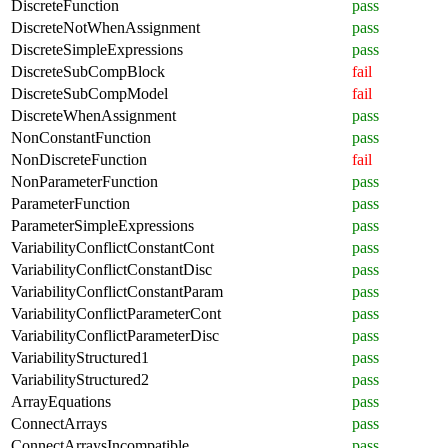
DiscreteFunction
pass
DiscreteNotWhenAssignment
pass
DiscreteSimpleExpressions
pass
DiscreteSubCompBlock
fail
DiscreteSubCompModel
fail
DiscreteWhenAssignment
pass
NonConstantFunction
pass
NonDiscreteFunction
fail
NonParameterFunction
pass
ParameterFunction
pass
ParameterSimpleExpressions
pass
VariabilityConflictConstantCont
pass
VariabilityConflictConstantDisc
pass
VariabilityConflictConstantParam
pass
VariabilityConflictParameterCont
pass
VariabilityConflictParameterDisc
pass
VariabilityStructured1
pass
VariabilityStructured2
pass
ArrayEquations
pass
ConnectArrays
pass
ConnectArraysIncompatible
pass