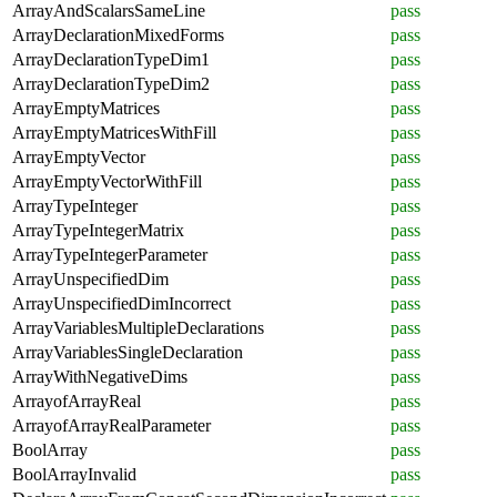
ArrayAndScalarsSameLine
pass
ArrayDeclarationMixedForms
pass
ArrayDeclarationTypeDim1
pass
ArrayDeclarationTypeDim2
pass
ArrayEmptyMatrices
pass
ArrayEmptyMatricesWithFill
pass
ArrayEmptyVector
pass
ArrayEmptyVectorWithFill
pass
ArrayTypeInteger
pass
ArrayTypeIntegerMatrix
pass
ArrayTypeIntegerParameter
pass
ArrayUnspecifiedDim
pass
ArrayUnspecifiedDimIncorrect
pass
ArrayVariablesMultipleDeclarations
pass
ArrayVariablesSingleDeclaration
pass
ArrayWithNegativeDims
pass
ArrayofArrayReal
pass
ArrayofArrayRealParameter
pass
BoolArray
pass
BoolArrayInvalid
pass