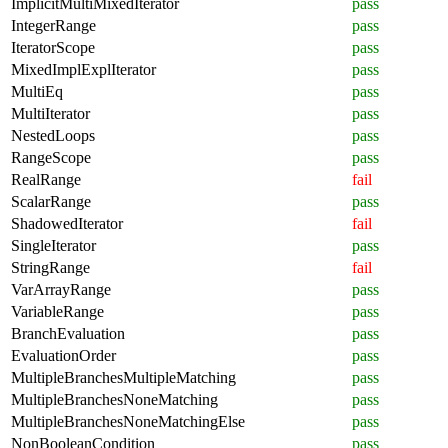
ImplicitMultiMixedIterator
pass
IntegerRange
pass
IteratorScope
pass
MixedImplExplIterator
pass
MultiEq
pass
MultiIterator
pass
NestedLoops
pass
RangeScope
pass
RealRange
fail
ScalarRange
pass
ShadowedIterator
fail
SingleIterator
pass
StringRange
fail
VarArrayRange
pass
VariableRange
pass
BranchEvaluation
pass
EvaluationOrder
pass
MultipleBranchesMultipleMatching
pass
MultipleBranchesNoneMatching
pass
MultipleBranchesNoneMatchingElse
pass
NonBooleanCondition
pass