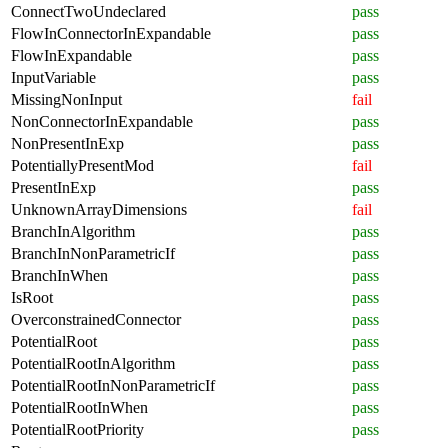
ConnectTwoUndeclared
pass
FlowInConnectorInExpandable
pass
FlowInExpandable
pass
InputVariable
pass
MissingNonInput
fail
NonConnectorInExpandable
pass
NonPresentInExp
pass
PotentiallyPresentMod
fail
PresentInExp
pass
UnknownArrayDimensions
fail
BranchInAlgorithm
pass
BranchInNonParametricIf
pass
BranchInWhen
pass
IsRoot
pass
OverconstrainedConnector
pass
PotentialRoot
pass
PotentialRootInAlgorithm
pass
PotentialRootInNonParametricIf
pass
PotentialRootInWhen
pass
PotentialRootPriority
pass