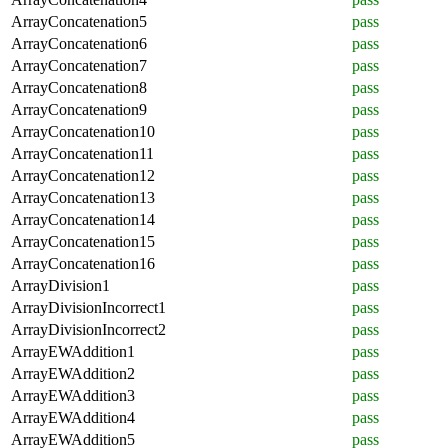
ArrayConcatenation5
pass
ArrayConcatenation6
pass
ArrayConcatenation7
pass
ArrayConcatenation8
pass
ArrayConcatenation9
pass
ArrayConcatenation10
pass
ArrayConcatenation11
pass
ArrayConcatenation12
pass
ArrayConcatenation13
pass
ArrayConcatenation14
pass
ArrayConcatenation15
pass
ArrayConcatenation16
pass
ArrayDivision1
pass
ArrayDivisionIncorrect1
pass
ArrayDivisionIncorrect2
pass
ArrayEWAddition1
pass
ArrayEWAddition2
pass
ArrayEWAddition3
pass
ArrayEWAddition4
pass
ArrayEWAddition5
pass