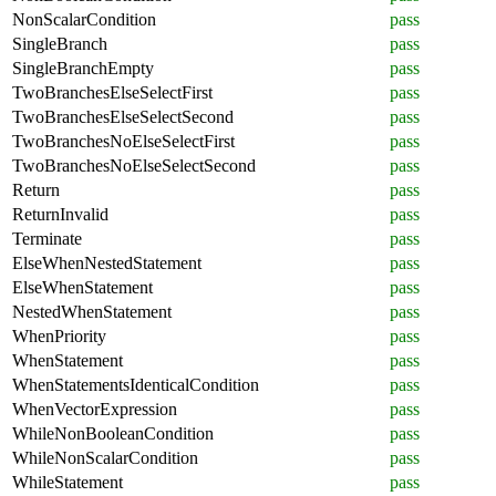
NonScalarCondition
pass
SingleBranch
pass
SingleBranchEmpty
pass
TwoBranchesElseSelectFirst
pass
TwoBranchesElseSelectSecond
pass
TwoBranchesNoElseSelectFirst
pass
TwoBranchesNoElseSelectSecond
pass
Return
pass
ReturnInvalid
pass
Terminate
pass
ElseWhenNestedStatement
pass
ElseWhenStatement
pass
NestedWhenStatement
pass
WhenPriority
pass
WhenStatement
pass
WhenStatementsIdenticalCondition
pass
WhenVectorExpression
pass
WhileNonBooleanCondition
pass
WhileNonScalarCondition
pass
WhileStatement
pass