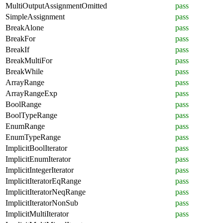
MultiOutputAssignmentOmitted
pass
SimpleAssignment
pass
BreakAlone
pass
BreakFor
pass
BreakIf
pass
BreakMultiFor
pass
BreakWhile
pass
ArrayRange
pass
ArrayRangeExp
pass
BoolRange
pass
BoolTypeRange
pass
EnumRange
pass
EnumTypeRange
pass
ImplicitBoolIterator
pass
ImplicitEnumIterator
pass
ImplicitIntegerIterator
pass
ImplicitIteratorEqRange
pass
ImplicitIteratorNeqRange
pass
ImplicitIteratorNonSub
pass
ImplicitMultiIterator
pass