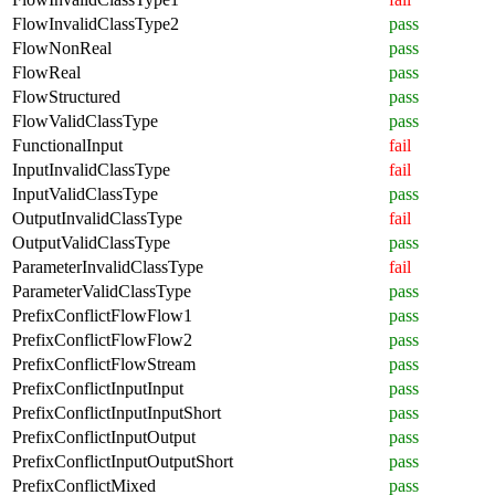
FlowInvalidClassType2
pass
FlowNonReal
pass
FlowReal
pass
FlowStructured
pass
FlowValidClassType
pass
FunctionalInput
fail
InputInvalidClassType
fail
InputValidClassType
pass
OutputInvalidClassType
fail
OutputValidClassType
pass
ParameterInvalidClassType
fail
ParameterValidClassType
pass
PrefixConflictFlowFlow1
pass
PrefixConflictFlowFlow2
pass
PrefixConflictFlowStream
pass
PrefixConflictInputInput
pass
PrefixConflictInputInputShort
pass
PrefixConflictInputOutput
pass
PrefixConflictInputOutputShort
pass
PrefixConflictMixed
pass