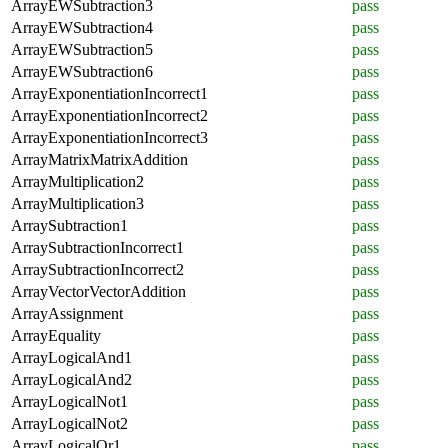
ArrayEWSubtraction3
pass
ArrayEWSubtraction4
pass
ArrayEWSubtraction5
pass
ArrayEWSubtraction6
pass
ArrayExponentiationIncorrect1
pass
ArrayExponentiationIncorrect2
pass
ArrayExponentiationIncorrect3
pass
ArrayMatrixMatrixAddition
pass
ArrayMultiplication2
pass
ArrayMultiplication3
pass
ArraySubtraction1
pass
ArraySubtractionIncorrect1
pass
ArraySubtractionIncorrect2
pass
ArrayVectorVectorAddition
pass
ArrayAssignment
pass
ArrayEquality
pass
ArrayLogicalAnd1
pass
ArrayLogicalAnd2
pass
ArrayLogicalNot1
pass
ArrayLogicalNot2
pass
ArrayLogicalOr1
pass