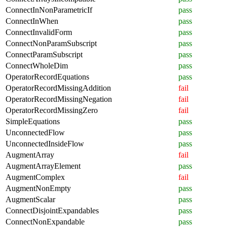
ConnectInNonParametricIf
pass
ConnectInWhen
pass
ConnectInvalidForm
pass
ConnectNonParamSubscript
pass
ConnectParamSubscript
pass
ConnectWholeDim
pass
OperatorRecordEquations
pass
OperatorRecordMissingAddition
fail
OperatorRecordMissingNegation
fail
OperatorRecordMissingZero
fail
SimpleEquations
pass
UnconnectedFlow
pass
UnconnectedInsideFlow
pass
AugmentArray
fail
AugmentArrayElement
pass
AugmentComplex
fail
AugmentNonEmpty
pass
AugmentScalar
pass
ConnectDisjointExpandables
pass
ConnectNonExpandable
pass