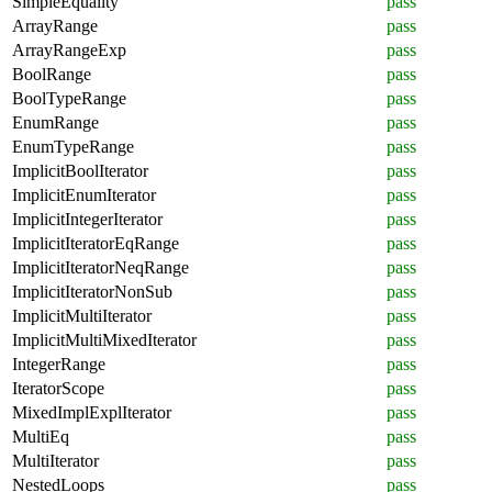
SimpleEquality
pass
ArrayRange
pass
ArrayRangeExp
pass
BoolRange
pass
BoolTypeRange
pass
EnumRange
pass
EnumTypeRange
pass
ImplicitBoolIterator
pass
ImplicitEnumIterator
pass
ImplicitIntegerIterator
pass
ImplicitIteratorEqRange
pass
ImplicitIteratorNeqRange
pass
ImplicitIteratorNonSub
pass
ImplicitMultiIterator
pass
ImplicitMultiMixedIterator
pass
IntegerRange
pass
IteratorScope
pass
MixedImplExplIterator
pass
MultiEq
pass
MultiIterator
pass
NestedLoops
pass