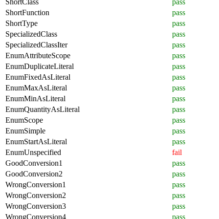
ShortClass
pass
ShortFunction
pass
ShortType
pass
SpecializedClass
pass
SpecializedClassIter
pass
EnumAttributeScope
pass
EnumDuplicateLiteral
pass
EnumFixedAsLiteral
pass
EnumMaxAsLiteral
pass
EnumMinAsLiteral
pass
EnumQuantityAsLiteral
pass
EnumScope
pass
EnumSimple
pass
EnumStartAsLiteral
pass
EnumUnspecified
fail
GoodConversion1
pass
GoodConversion2
pass
WrongConversion1
pass
WrongConversion2
pass
WrongConversion3
pass
WrongConversion4
pass