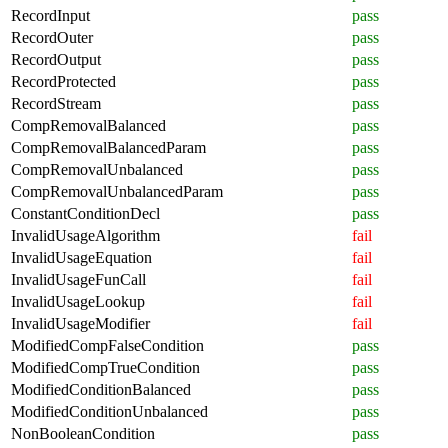
RecordInput
pass
RecordOuter
pass
RecordOutput
pass
RecordProtected
pass
RecordStream
pass
CompRemovalBalanced
pass
CompRemovalBalancedParam
pass
CompRemovalUnbalanced
pass
CompRemovalUnbalancedParam
pass
ConstantConditionDecl
pass
InvalidUsageAlgorithm
fail
InvalidUsageEquation
fail
InvalidUsageFunCall
fail
InvalidUsageLookup
fail
InvalidUsageModifier
fail
ModifiedCompFalseCondition
pass
ModifiedCompTrueCondition
pass
ModifiedConditionBalanced
pass
ModifiedConditionUnbalanced
pass
NonBooleanCondition
pass