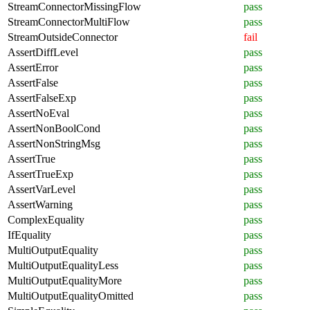
StreamConnectorMissingFlow
pass
StreamConnectorMultiFlow
pass
StreamOutsideConnector
fail
AssertDiffLevel
pass
AssertError
pass
AssertFalse
pass
AssertFalseExp
pass
AssertNoEval
pass
AssertNonBoolCond
pass
AssertNonStringMsg
pass
AssertTrue
pass
AssertTrueExp
pass
AssertVarLevel
pass
AssertWarning
pass
ComplexEquality
pass
IfEquality
pass
MultiOutputEquality
pass
MultiOutputEqualityLess
pass
MultiOutputEqualityMore
pass
MultiOutputEqualityOmitted
pass