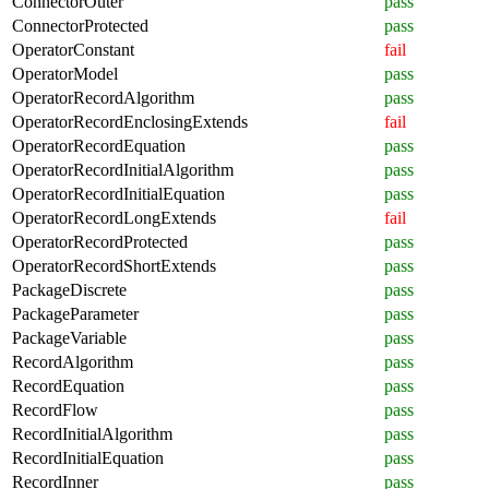
ConnectorOuter
pass
ConnectorProtected
pass
OperatorConstant
fail
OperatorModel
pass
OperatorRecordAlgorithm
pass
OperatorRecordEnclosingExtends
fail
OperatorRecordEquation
pass
OperatorRecordInitialAlgorithm
pass
OperatorRecordInitialEquation
pass
OperatorRecordLongExtends
fail
OperatorRecordProtected
pass
OperatorRecordShortExtends
pass
PackageDiscrete
pass
PackageParameter
pass
PackageVariable
pass
RecordAlgorithm
pass
RecordEquation
pass
RecordFlow
pass
RecordInitialAlgorithm
pass
RecordInitialEquation
pass
RecordInner
pass