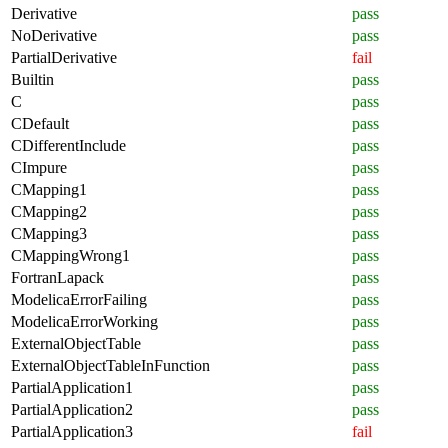
Derivative
pass
NoDerivative
pass
PartialDerivative
fail
Builtin
pass
C
pass
CDefault
pass
CDifferentInclude
pass
CImpure
pass
CMapping1
pass
CMapping2
pass
CMapping3
pass
CMappingWrong1
pass
FortranLapack
pass
ModelicaErrorFailing
pass
ModelicaErrorWorking
pass
ExternalObjectTable
pass
ExternalObjectTableInFunction
pass
PartialApplication1
pass
PartialApplication2
pass
PartialApplication3
fail