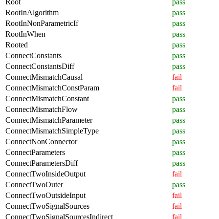
Root
pass
RootInAlgorithm
pass
RootInNonParametricIf
pass
RootInWhen
pass
Rooted
pass
ConnectConstants
pass
ConnectConstantsDiff
pass
ConnectMismatchCausal
fail
ConnectMismatchConstParam
fail
ConnectMismatchConstant
pass
ConnectMismatchFlow
pass
ConnectMismatchParameter
pass
ConnectMismatchSimpleType
pass
ConnectNonConnector
pass
ConnectParameters
pass
ConnectParametersDiff
pass
ConnectTwoInsideOutput
fail
ConnectTwoOuter
pass
ConnectTwoOutsideInput
fail
ConnectTwoSignalSources
fail
ConnectTwoSignalSourcesIndirect
fail