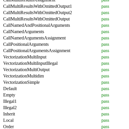
CallMultiResultsWithOmittedOutput1
pass
CallMultiResultsWithOmittedOutput2
pass
CallMultiResultsWithOmittedOutput
pass
CallNamedAndPositionalArguments
pass
CallNamedArguments
pass
CallNamedArgumentsAssignment
pass
CallPositionalArguments
pass
CallPositionalArgumentsAssignment
pass
VectorizationMultiInput
pass
VectorizationMultiInputIllegal
pass
VectorizationMultiOutput
pass
VectorizationMultidim
pass
VectorizationSimple
pass
Default
pass
Empty
pass
Illegal1
pass
Illegal2
pass
Inherit
pass
Local
pass
Order
pass