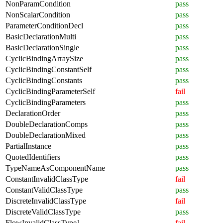
NonParamCondition
pass
NonScalarCondition
pass
ParameterConditionDecl
pass
BasicDeclarationMulti
pass
BasicDeclarationSingle
pass
CyclicBindingArraySize
pass
CyclicBindingConstantSelf
pass
CyclicBindingConstants
pass
CyclicBindingParameterSelf
fail
CyclicBindingParameters
pass
DeclarationOrder
pass
DoubleDeclarationComps
pass
DoubleDeclarationMixed
pass
PartialInstance
pass
QuotedIdentifiers
pass
TypeNameAsComponentName
pass
ConstantInvalidClassType
fail
ConstantValidClassType
pass
DiscreteInvalidClassType
fail
DiscreteValidClassType
pass
FlowInvalidClassType1
fail