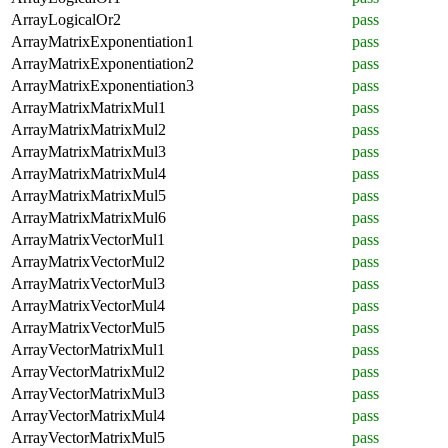
ArrayLogicalOr2
pass
ArrayMatrixExponentiation1
pass
ArrayMatrixExponentiation2
pass
ArrayMatrixExponentiation3
pass
ArrayMatrixMatrixMul1
pass
ArrayMatrixMatrixMul2
pass
ArrayMatrixMatrixMul3
pass
ArrayMatrixMatrixMul4
pass
ArrayMatrixMatrixMul5
pass
ArrayMatrixMatrixMul6
pass
ArrayMatrixVectorMul1
pass
ArrayMatrixVectorMul2
pass
ArrayMatrixVectorMul3
pass
ArrayMatrixVectorMul4
pass
ArrayMatrixVectorMul5
pass
ArrayVectorMatrixMul1
pass
ArrayVectorMatrixMul2
pass
ArrayVectorMatrixMul3
pass
ArrayVectorMatrixMul4
pass
ArrayVectorMatrixMul5
pass