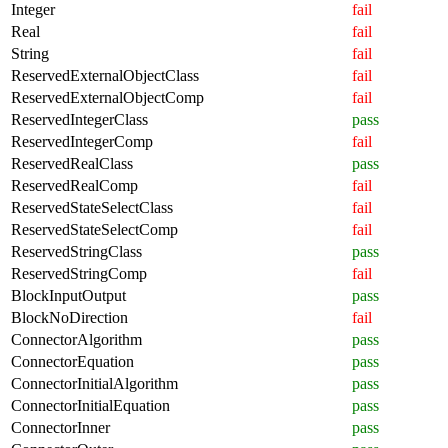
Integer
fail
Real
fail
String
fail
ReservedExternalObjectClass
fail
ReservedExternalObjectComp
fail
ReservedIntegerClass
pass
ReservedIntegerComp
fail
ReservedRealClass
pass
ReservedRealComp
fail
ReservedStateSelectClass
fail
ReservedStateSelectComp
fail
ReservedStringClass
pass
ReservedStringComp
fail
BlockInputOutput
pass
BlockNoDirection
fail
ConnectorAlgorithm
pass
ConnectorEquation
pass
ConnectorInitialAlgorithm
pass
ConnectorInitialEquation
pass
ConnectorInner
pass