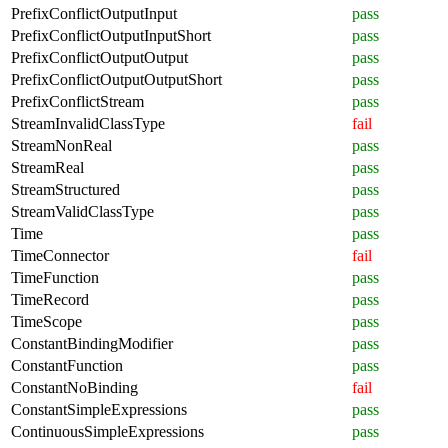
PrefixConflictOutputInput
pass
PrefixConflictOutputInputShort
pass
PrefixConflictOutputOutput
pass
PrefixConflictOutputOutputShort
pass
PrefixConflictStream
pass
StreamInvalidClassType
fail
StreamNonReal
pass
StreamReal
pass
StreamStructured
pass
StreamValidClassType
pass
Time
pass
TimeConnector
fail
TimeFunction
pass
TimeRecord
pass
TimeScope
pass
ConstantBindingModifier
pass
ConstantFunction
pass
ConstantNoBinding
fail
ConstantSimpleExpressions
pass
ContinuousSimpleExpressions
pass