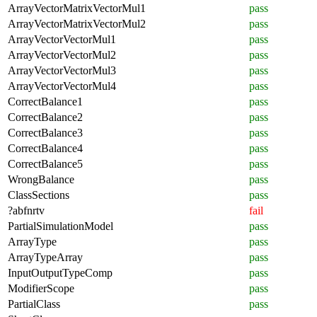
ArrayVectorMatrixVectorMul1
pass
ArrayVectorMatrixVectorMul2
pass
ArrayVectorVectorMul1
pass
ArrayVectorVectorMul2
pass
ArrayVectorVectorMul3
pass
ArrayVectorVectorMul4
pass
CorrectBalance1
pass
CorrectBalance2
pass
CorrectBalance3
pass
CorrectBalance4
pass
CorrectBalance5
pass
WrongBalance
pass
ClassSections
pass
?abfnrtv
fail
PartialSimulationModel
pass
ArrayType
pass
ArrayTypeArray
pass
InputOutputTypeComp
pass
ModifierScope
pass
PartialClass
pass