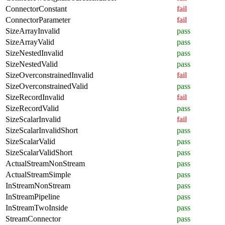
ConnectorConstant
fail
ConnectorParameter
fail
SizeArrayInvalid
pass
SizeArrayValid
pass
SizeNestedInvalid
pass
SizeNestedValid
pass
SizeOverconstrainedInvalid
fail
SizeOverconstrainedValid
pass
SizeRecordInvalid
fail
SizeRecordValid
pass
SizeScalarInvalid
fail
SizeScalarInvalidShort
pass
SizeScalarValid
pass
SizeScalarValidShort
pass
ActualStreamNonStream
pass
ActualStreamSimple
pass
InStreamNonStream
pass
InStreamPipeline
pass
InStreamTwoInside
pass
StreamConnector
pass