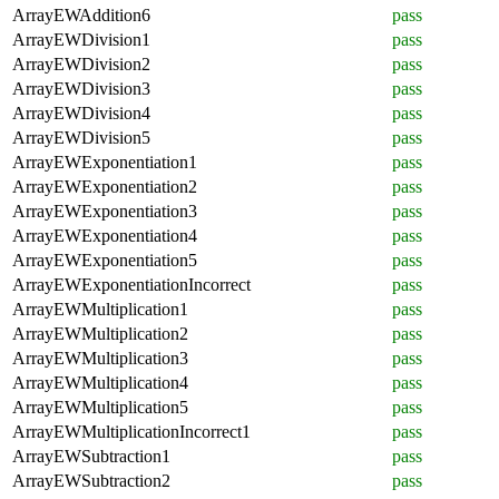
ArrayEWAddition6
pass
ArrayEWDivision1
pass
ArrayEWDivision2
pass
ArrayEWDivision3
pass
ArrayEWDivision4
pass
ArrayEWDivision5
pass
ArrayEWExponentiation1
pass
ArrayEWExponentiation2
pass
ArrayEWExponentiation3
pass
ArrayEWExponentiation4
pass
ArrayEWExponentiation5
pass
ArrayEWExponentiationIncorrect
pass
ArrayEWMultiplication1
pass
ArrayEWMultiplication2
pass
ArrayEWMultiplication3
pass
ArrayEWMultiplication4
pass
ArrayEWMultiplication5
pass
ArrayEWMultiplicationIncorrect1
pass
ArrayEWSubtraction1
pass
ArrayEWSubtraction2
pass