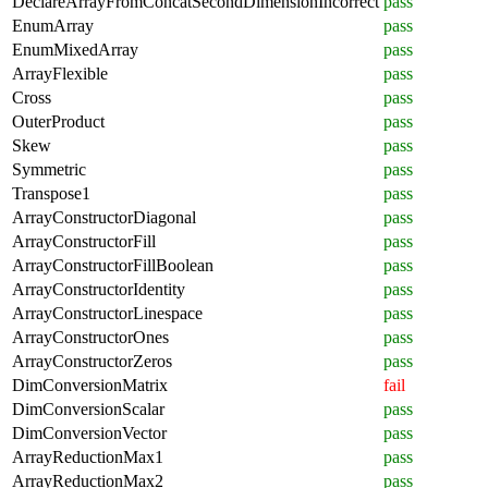
DeclareArrayFromConcatSecondDimensionIncorrect
pass
EnumArray
pass
EnumMixedArray
pass
ArrayFlexible
pass
Cross
pass
OuterProduct
pass
Skew
pass
Symmetric
pass
Transpose1
pass
ArrayConstructorDiagonal
pass
ArrayConstructorFill
pass
ArrayConstructorFillBoolean
pass
ArrayConstructorIdentity
pass
ArrayConstructorLinespace
pass
ArrayConstructorOnes
pass
ArrayConstructorZeros
pass
DimConversionMatrix
fail
DimConversionScalar
pass
DimConversionVector
pass
ArrayReductionMax1
pass
ArrayReductionMax2
pass