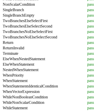
NonScalarCondition
pass
SingleBranch
pass
SingleBranchEmpty
pass
TwoBranchesElseSelectFirst
pass
TwoBranchesElseSelectSecond
pass
TwoBranchesNoElseSelectFirst
pass
TwoBranchesNoElseSelectSecond
pass
Return
pass
ReturnInvalid
pass
Terminate
pass
ElseWhenNestedStatement
pass
ElseWhenStatement
pass
NestedWhenStatement
pass
WhenPriority
pass
WhenStatement
pass
WhenStatementsIdenticalCondition
pass
WhenVectorExpression
pass
WhileNonBooleanCondition
pass
WhileNonScalarCondition
pass
WhileStatement
pass