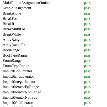
MultiOutputAssignmentOmitted
pass
SimpleAssignment
pass
BreakAlone
pass
BreakFor
pass
BreakIf
pass
BreakMultiFor
pass
BreakWhile
pass
ArrayRange
pass
ArrayRangeExp
pass
BoolRange
pass
BoolTypeRange
pass
EnumRange
pass
EnumTypeRange
pass
ImplicitBoolIterator
pass
ImplicitEnumIterator
pass
ImplicitIntegerIterator
pass
ImplicitIteratorEqRange
pass
ImplicitIteratorNeqRange
pass
ImplicitIteratorNonSub
pass
ImplicitMultiIterator
pass