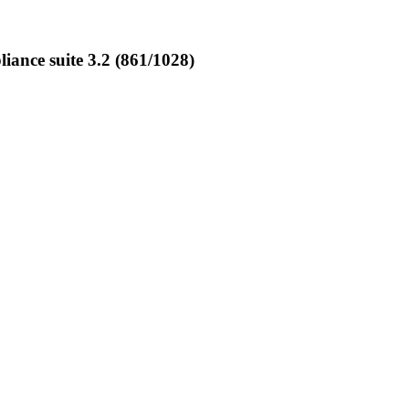
ance suite 3.2 (861/1028)