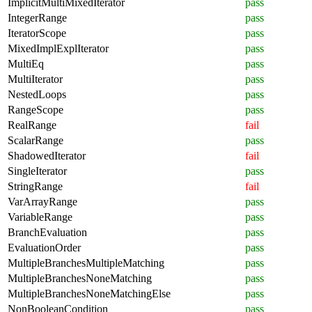
ImplicitMultiMixedIterator
pass
IntegerRange
pass
IteratorScope
pass
MixedImplExplIterator
pass
MultiEq
pass
MultiIterator
pass
NestedLoops
pass
RangeScope
pass
RealRange
fail
ScalarRange
pass
ShadowedIterator
fail
SingleIterator
pass
StringRange
fail
VarArrayRange
pass
VariableRange
pass
BranchEvaluation
pass
EvaluationOrder
pass
MultipleBranchesMultipleMatching
pass
MultipleBranchesNoneMatching
pass
MultipleBranchesNoneMatchingElse
pass
NonBooleanCondition
pass