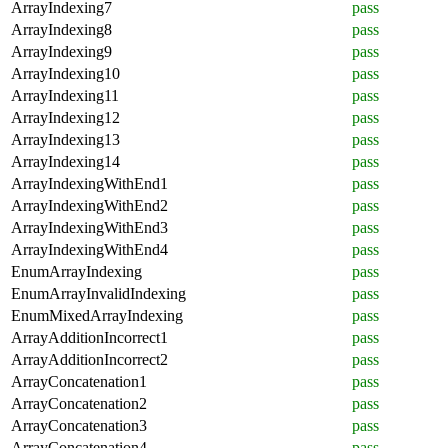
ArrayIndexing7
pass
ArrayIndexing8
pass
ArrayIndexing9
pass
ArrayIndexing10
pass
ArrayIndexing11
pass
ArrayIndexing12
pass
ArrayIndexing13
pass
ArrayIndexing14
pass
ArrayIndexingWithEnd1
pass
ArrayIndexingWithEnd2
pass
ArrayIndexingWithEnd3
pass
ArrayIndexingWithEnd4
pass
EnumArrayIndexing
pass
EnumArrayInvalidIndexing
pass
EnumMixedArrayIndexing
pass
ArrayAdditionIncorrect1
pass
ArrayAdditionIncorrect2
pass
ArrayConcatenation1
pass
ArrayConcatenation2
pass
ArrayConcatenation3
pass
ArrayConcatenation4
pass