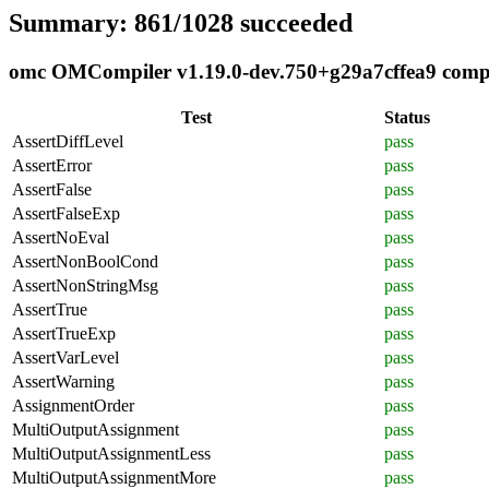
Summary: 861/1028 succeeded
omc OMCompiler v1.19.0-dev.750+g29a7cffea9 compli
Test
Status
AssertDiffLevel
pass
AssertError
pass
AssertFalse
pass
AssertFalseExp
pass
AssertNoEval
pass
AssertNonBoolCond
pass
AssertNonStringMsg
pass
AssertTrue
pass
AssertTrueExp
pass
AssertVarLevel
pass
AssertWarning
pass
AssignmentOrder
pass
MultiOutputAssignment
pass
MultiOutputAssignmentLess
pass
MultiOutputAssignmentMore
pass