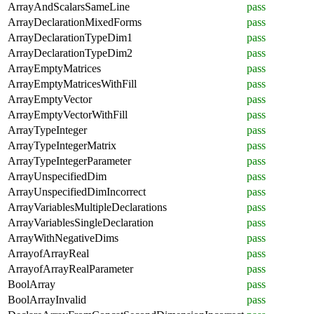
ArrayAndScalarsSameLine
pass
ArrayDeclarationMixedForms
pass
ArrayDeclarationTypeDim1
pass
ArrayDeclarationTypeDim2
pass
ArrayEmptyMatrices
pass
ArrayEmptyMatricesWithFill
pass
ArrayEmptyVector
pass
ArrayEmptyVectorWithFill
pass
ArrayTypeInteger
pass
ArrayTypeIntegerMatrix
pass
ArrayTypeIntegerParameter
pass
ArrayUnspecifiedDim
pass
ArrayUnspecifiedDimIncorrect
pass
ArrayVariablesMultipleDeclarations
pass
ArrayVariablesSingleDeclaration
pass
ArrayWithNegativeDims
pass
ArrayofArrayReal
pass
ArrayofArrayRealParameter
pass
BoolArray
pass
BoolArrayInvalid
pass