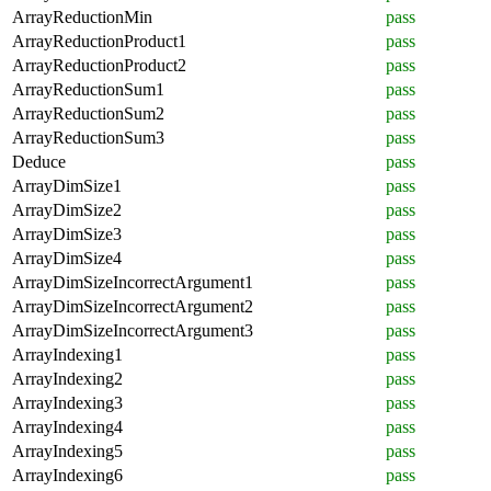
ArrayReductionMin
pass
ArrayReductionProduct1
pass
ArrayReductionProduct2
pass
ArrayReductionSum1
pass
ArrayReductionSum2
pass
ArrayReductionSum3
pass
Deduce
pass
ArrayDimSize1
pass
ArrayDimSize2
pass
ArrayDimSize3
pass
ArrayDimSize4
pass
ArrayDimSizeIncorrectArgument1
pass
ArrayDimSizeIncorrectArgument2
pass
ArrayDimSizeIncorrectArgument3
pass
ArrayIndexing1
pass
ArrayIndexing2
pass
ArrayIndexing3
pass
ArrayIndexing4
pass
ArrayIndexing5
pass
ArrayIndexing6
pass