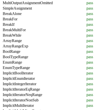
MultiOutputAssignmentOmitted
pass
SimpleAssignment
pass
BreakAlone
pass
BreakFor
pass
BreakIf
pass
BreakMultiFor
pass
BreakWhile
pass
ArrayRange
pass
ArrayRangeExp
pass
BoolRange
pass
BoolTypeRange
pass
EnumRange
pass
EnumTypeRange
pass
ImplicitBoolIterator
pass
ImplicitEnumIterator
pass
ImplicitIntegerIterator
pass
ImplicitIteratorEqRange
pass
ImplicitIteratorNeqRange
pass
ImplicitIteratorNonSub
pass
ImplicitMultiIterator
pass