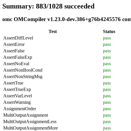
Summary: 883/1028 succeeded
omc OMCompiler v1.23.0-dev.386+g76b4245576 compl
Test
Status
AssertDiffLevel
pass
AssertError
pass
AssertFalse
pass
AssertFalseExp
pass
AssertNoEval
pass
AssertNonBoolCond
pass
AssertNonStringMsg
pass
AssertTrue
pass
AssertTrueExp
pass
AssertVarLevel
pass
AssertWarning
pass
AssignmentOrder
pass
MultiOutputAssignment
pass
MultiOutputAssignmentLess
pass
MultiOutputAssignmentMore
pass