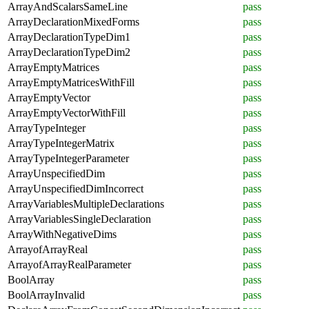
ArrayAndScalarsSameLine
pass
ArrayDeclarationMixedForms
pass
ArrayDeclarationTypeDim1
pass
ArrayDeclarationTypeDim2
pass
ArrayEmptyMatrices
pass
ArrayEmptyMatricesWithFill
pass
ArrayEmptyVector
pass
ArrayEmptyVectorWithFill
pass
ArrayTypeInteger
pass
ArrayTypeIntegerMatrix
pass
ArrayTypeIntegerParameter
pass
ArrayUnspecifiedDim
pass
ArrayUnspecifiedDimIncorrect
pass
ArrayVariablesMultipleDeclarations
pass
ArrayVariablesSingleDeclaration
pass
ArrayWithNegativeDims
pass
ArrayofArrayReal
pass
ArrayofArrayRealParameter
pass
BoolArray
pass
BoolArrayInvalid
pass