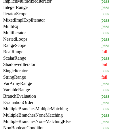
ImplicitMultiMixedIterator
pass
IntegerRange
pass
IteratorScope
pass
MixedImplExplIterator
pass
MultiEq
pass
MultiIterator
pass
NestedLoops
pass
RangeScope
pass
RealRange
fail
ScalarRange
pass
ShadowedIterator
fail
SingleIterator
pass
StringRange
fail
VarArrayRange
pass
VariableRange
pass
BranchEvaluation
pass
EvaluationOrder
pass
MultipleBranchesMultipleMatching
pass
MultipleBranchesNoneMatching
pass
MultipleBranchesNoneMatchingElse
pass
NonBooleanCondition
pass