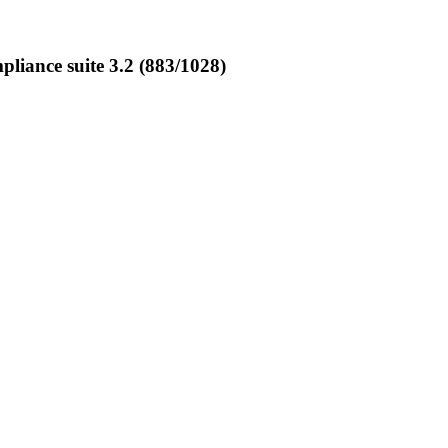
iance suite 3.2 (883/1028)