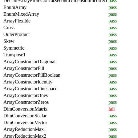
DeclareArrayFromConcatSecondDimensionIncorrect
pass
EnumArray
pass
EnumMixedArray
pass
ArrayFlexible
pass
Cross
pass
OuterProduct
pass
Skew
pass
Symmetric
pass
Transpose1
pass
ArrayConstructorDiagonal
pass
ArrayConstructorFill
pass
ArrayConstructorFillBoolean
pass
ArrayConstructorIdentity
pass
ArrayConstructorLinespace
pass
ArrayConstructorOnes
pass
ArrayConstructorZeros
pass
DimConversionMatrix
fail
DimConversionScalar
pass
DimConversionVector
pass
ArrayReductionMax1
pass
ArrayReductionMax2
pass