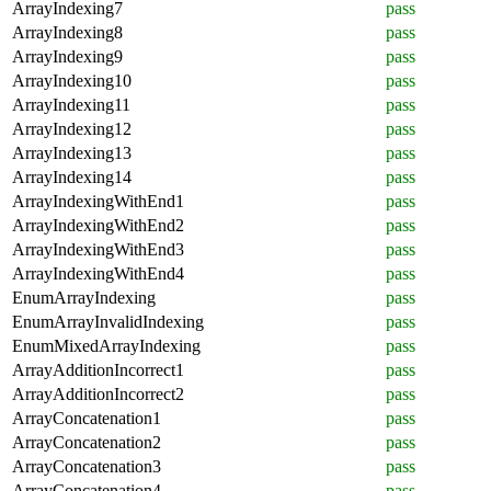
ArrayIndexing7
pass
ArrayIndexing8
pass
ArrayIndexing9
pass
ArrayIndexing10
pass
ArrayIndexing11
pass
ArrayIndexing12
pass
ArrayIndexing13
pass
ArrayIndexing14
pass
ArrayIndexingWithEnd1
pass
ArrayIndexingWithEnd2
pass
ArrayIndexingWithEnd3
pass
ArrayIndexingWithEnd4
pass
EnumArrayIndexing
pass
EnumArrayInvalidIndexing
pass
EnumMixedArrayIndexing
pass
ArrayAdditionIncorrect1
pass
ArrayAdditionIncorrect2
pass
ArrayConcatenation1
pass
ArrayConcatenation2
pass
ArrayConcatenation3
pass
ArrayConcatenation4
pass