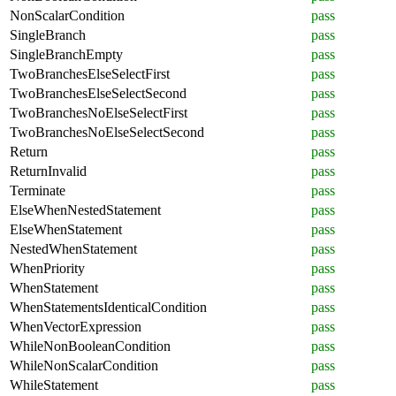
NonScalarCondition
pass
SingleBranch
pass
SingleBranchEmpty
pass
TwoBranchesElseSelectFirst
pass
TwoBranchesElseSelectSecond
pass
TwoBranchesNoElseSelectFirst
pass
TwoBranchesNoElseSelectSecond
pass
Return
pass
ReturnInvalid
pass
Terminate
pass
ElseWhenNestedStatement
pass
ElseWhenStatement
pass
NestedWhenStatement
pass
WhenPriority
pass
WhenStatement
pass
WhenStatementsIdenticalCondition
pass
WhenVectorExpression
pass
WhileNonBooleanCondition
pass
WhileNonScalarCondition
pass
WhileStatement
pass