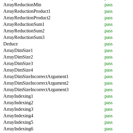
ArrayReductionMin
pass
ArrayReductionProduct1
pass
ArrayReductionProduct2
pass
ArrayReductionSum1
pass
ArrayReductionSum2
pass
ArrayReductionSum3
pass
Deduce
pass
ArrayDimSize1
pass
ArrayDimSize2
pass
ArrayDimSize3
pass
ArrayDimSize4
pass
ArrayDimSizeIncorrectArgument1
pass
ArrayDimSizeIncorrectArgument2
pass
ArrayDimSizeIncorrectArgument3
pass
ArrayIndexing1
pass
ArrayIndexing2
pass
ArrayIndexing3
pass
ArrayIndexing4
pass
ArrayIndexing5
pass
ArrayIndexing6
pass