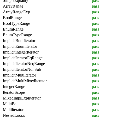
SimpleEquality
pass
ArrayRange
pass
ArrayRangeExp
pass
BoolRange
pass
BoolTypeRange
pass
EnumRange
pass
EnumTypeRange
pass
ImplicitBoolIterator
pass
ImplicitEnumIterator
pass
ImplicitIntegerIterator
pass
ImplicitIteratorEqRange
pass
ImplicitIteratorNeqRange
pass
ImplicitIteratorNonSub
pass
ImplicitMultiIterator
pass
ImplicitMultiMixedIterator
pass
IntegerRange
pass
IteratorScope
pass
MixedImplExplIterator
pass
MultiEq
pass
MultiIterator
pass
NestedLoops
pass