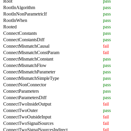
Root
pass
RootInAlgorithm
pass
RootInNonParametricIf
pass
RootInWhen
pass
Rooted
pass
ConnectConstants
pass
ConnectConstantsDiff
pass
ConnectMismatchCausal
fail
ConnectMismatchConstParam
fail
ConnectMismatchConstant
pass
ConnectMismatchFlow
pass
ConnectMismatchParameter
pass
ConnectMismatchSimpleType
pass
ConnectNonConnector
pass
ConnectParameters
pass
ConnectParametersDiff
pass
ConnectTwoInsideOutput
fail
ConnectTwoOuter
pass
ConnectTwoOutsideInput
fail
ConnectTwoSignalSources
fail
ConnectTwoSignalSourcesIndirect
fail