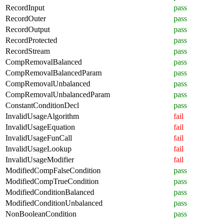
RecordInput
pass
RecordOuter
pass
RecordOutput
pass
RecordProtected
pass
RecordStream
pass
CompRemovalBalanced
pass
CompRemovalBalancedParam
pass
CompRemovalUnbalanced
pass
CompRemovalUnbalancedParam
pass
ConstantConditionDecl
pass
InvalidUsageAlgorithm
fail
InvalidUsageEquation
fail
InvalidUsageFunCall
fail
InvalidUsageLookup
fail
InvalidUsageModifier
fail
ModifiedCompFalseCondition
pass
ModifiedCompTrueCondition
pass
ModifiedConditionBalanced
pass
ModifiedConditionUnbalanced
pass
NonBooleanCondition
pass