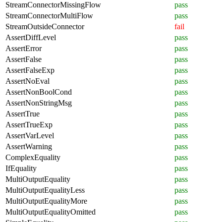
StreamConnectorMissingFlow
pass
StreamConnectorMultiFlow
pass
StreamOutsideConnector
fail
AssertDiffLevel
pass
AssertError
pass
AssertFalse
pass
AssertFalseExp
pass
AssertNoEval
pass
AssertNonBoolCond
pass
AssertNonStringMsg
pass
AssertTrue
pass
AssertTrueExp
pass
AssertVarLevel
pass
AssertWarning
pass
ComplexEquality
pass
IfEquality
pass
MultiOutputEquality
pass
MultiOutputEqualityLess
pass
MultiOutputEqualityMore
pass
MultiOutputEqualityOmitted
pass