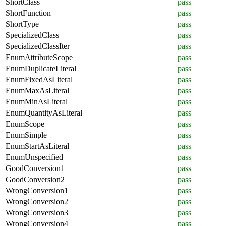
ShortClass
pass
ShortFunction
pass
ShortType
pass
SpecializedClass
pass
SpecializedClassIter
pass
EnumAttributeScope
pass
EnumDuplicateLiteral
pass
EnumFixedAsLiteral
pass
EnumMaxAsLiteral
pass
EnumMinAsLiteral
pass
EnumQuantityAsLiteral
pass
EnumScope
pass
EnumSimple
pass
EnumStartAsLiteral
pass
EnumUnspecified
pass
GoodConversion1
pass
GoodConversion2
pass
WrongConversion1
pass
WrongConversion2
pass
WrongConversion3
pass
WrongConversion4
pass