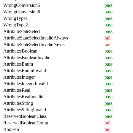
WrongConversion5
pass
WrongConversion6
pass
WrongType1
pass
WrongType2
pass
AttributeStateSelect
pass
AttributeStateSelectInvalidAlways
fail
AttributeStateSelectInvalidNever
fail
AttributesBoolean
pass
AttributesBooleanInvalid
pass
AttributesEnum
pass
AttributesEnumInvalid
pass
AttributesInteger
pass
AttributesIntegerInvalid
pass
AttributesReal
pass
AttributesRealInvalid
pass
AttributesString
pass
AttributesStringInvalid
pass
ReservedBooleanClass
pass
ReservedBooleanComp
fail
Boolean
fail