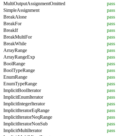
MultiOutputAssignmentOmitted
pass
SimpleAssignment
pass
BreakAlone
pass
BreakFor
pass
BreakIf
pass
BreakMultiFor
pass
BreakWhile
pass
ArrayRange
pass
ArrayRangeExp
pass
BoolRange
pass
BoolTypeRange
pass
EnumRange
pass
EnumTypeRange
pass
ImplicitBoolIterator
pass
ImplicitEnumIterator
pass
ImplicitIntegerIterator
pass
ImplicitIteratorEqRange
pass
ImplicitIteratorNeqRange
pass
ImplicitIteratorNonSub
pass
ImplicitMultiIterator
pass