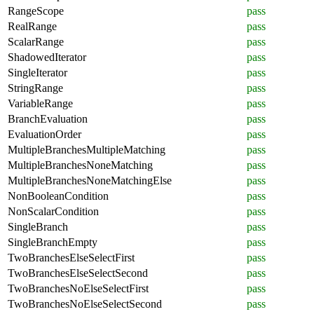
RangeScope
pass
RealRange
pass
ScalarRange
pass
ShadowedIterator
pass
SingleIterator
pass
StringRange
pass
VariableRange
pass
BranchEvaluation
pass
EvaluationOrder
pass
MultipleBranchesMultipleMatching
pass
MultipleBranchesNoneMatching
pass
MultipleBranchesNoneMatchingElse
pass
NonBooleanCondition
pass
NonScalarCondition
pass
SingleBranch
pass
SingleBranchEmpty
pass
TwoBranchesElseSelectFirst
pass
TwoBranchesElseSelectSecond
pass
TwoBranchesNoElseSelectFirst
pass
TwoBranchesNoElseSelectSecond
pass