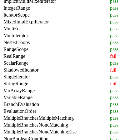
ImplicitMultiMixedIterator
pass
IntegerRange
pass
IteratorScope
pass
MixedImplExplIterator
pass
MultiEq
pass
MultiIterator
pass
NestedLoops
pass
RangeScope
pass
RealRange
fail
ScalarRange
pass
ShadowedIterator
fail
SingleIterator
pass
StringRange
fail
VarArrayRange
pass
VariableRange
pass
BranchEvaluation
pass
EvaluationOrder
pass
MultipleBranchesMultipleMatching
pass
MultipleBranchesNoneMatching
pass
MultipleBranchesNoneMatchingElse
pass
NonBooleanCondition
pass