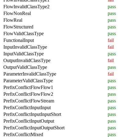
FlowInvalidClassType2
pass
FlowNonReal
pass
FlowReal
pass
FlowStructured
pass
FlowValidClassType
pass
FunctionalInput
fail
InputInvalidClassType
fail
InputValidClassType
pass
OutputInvalidClassType
fail
OutputValidClassType
pass
ParameterInvalidClassType
fail
ParameterValidClassType
pass
PrefixConflictFlowFlow1
pass
PrefixConflictFlowFlow2
pass
PrefixConflictFlowStream
pass
PrefixConflictInputInput
pass
PrefixConflictInputInputShort
pass
PrefixConflictInputOutput
pass
PrefixConflictInputOutputShort
pass
PrefixConflictMixed
pass