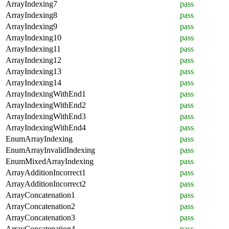
ArrayIndexing7
pass
ArrayIndexing8
pass
ArrayIndexing9
pass
ArrayIndexing10
pass
ArrayIndexing11
pass
ArrayIndexing12
pass
ArrayIndexing13
pass
ArrayIndexing14
pass
ArrayIndexingWithEnd1
pass
ArrayIndexingWithEnd2
pass
ArrayIndexingWithEnd3
pass
ArrayIndexingWithEnd4
pass
EnumArrayIndexing
pass
EnumArrayInvalidIndexing
pass
EnumMixedArrayIndexing
pass
ArrayAdditionIncorrect1
pass
ArrayAdditionIncorrect2
pass
ArrayConcatenation1
pass
ArrayConcatenation2
pass
ArrayConcatenation3
pass
ArrayConcatenation4
pass