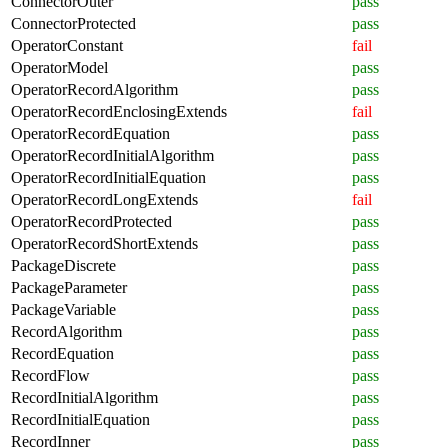
ConnectorOuter
pass
ConnectorProtected
pass
OperatorConstant
fail
OperatorModel
pass
OperatorRecordAlgorithm
pass
OperatorRecordEnclosingExtends
fail
OperatorRecordEquation
pass
OperatorRecordInitialAlgorithm
pass
OperatorRecordInitialEquation
pass
OperatorRecordLongExtends
fail
OperatorRecordProtected
pass
OperatorRecordShortExtends
pass
PackageDiscrete
pass
PackageParameter
pass
PackageVariable
pass
RecordAlgorithm
pass
RecordEquation
pass
RecordFlow
pass
RecordInitialAlgorithm
pass
RecordInitialEquation
pass
RecordInner
pass