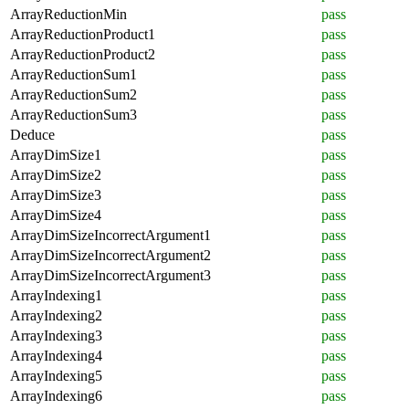
ArrayReductionMin
pass
ArrayReductionProduct1
pass
ArrayReductionProduct2
pass
ArrayReductionSum1
pass
ArrayReductionSum2
pass
ArrayReductionSum3
pass
Deduce
pass
ArrayDimSize1
pass
ArrayDimSize2
pass
ArrayDimSize3
pass
ArrayDimSize4
pass
ArrayDimSizeIncorrectArgument1
pass
ArrayDimSizeIncorrectArgument2
pass
ArrayDimSizeIncorrectArgument3
pass
ArrayIndexing1
pass
ArrayIndexing2
pass
ArrayIndexing3
pass
ArrayIndexing4
pass
ArrayIndexing5
pass
ArrayIndexing6
pass