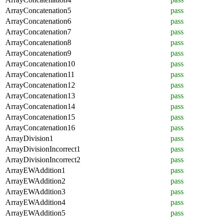
ArrayConcatenation5
pass
ArrayConcatenation6
pass
ArrayConcatenation7
pass
ArrayConcatenation8
pass
ArrayConcatenation9
pass
ArrayConcatenation10
pass
ArrayConcatenation11
pass
ArrayConcatenation12
pass
ArrayConcatenation13
pass
ArrayConcatenation14
pass
ArrayConcatenation15
pass
ArrayConcatenation16
pass
ArrayDivision1
pass
ArrayDivisionIncorrect1
pass
ArrayDivisionIncorrect2
pass
ArrayEWAddition1
pass
ArrayEWAddition2
pass
ArrayEWAddition3
pass
ArrayEWAddition4
pass
ArrayEWAddition5
pass