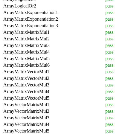
ArrayLogicalOr2
pass
ArrayMatrixExponentiation1
pass
ArrayMatrixExponentiation2
pass
ArrayMatrixExponentiation3
pass
ArrayMatrixMatrixMul1
pass
ArrayMatrixMatrixMul2
pass
ArrayMatrixMatrixMul3
pass
ArrayMatrixMatrixMul4
pass
ArrayMatrixMatrixMul5
pass
ArrayMatrixMatrixMul6
pass
ArrayMatrixVectorMul1
pass
ArrayMatrixVectorMul2
pass
ArrayMatrixVectorMul3
pass
ArrayMatrixVectorMul4
pass
ArrayMatrixVectorMul5
pass
ArrayVectorMatrixMul1
pass
ArrayVectorMatrixMul2
pass
ArrayVectorMatrixMul3
pass
ArrayVectorMatrixMul4
pass
ArrayVectorMatrixMul5
pass