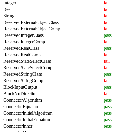
Integer
fail
Real
fail
String
fail
ReservedExternalObjectClass
fail
ReservedExternalObjectComp
fail
ReservedIntegerClass
pass
ReservedIntegerComp
fail
ReservedRealClass
pass
ReservedRealComp
fail
ReservedStateSelectClass
fail
ReservedStateSelectComp
fail
ReservedStringClass
pass
ReservedStringComp
fail
BlockInputOutput
pass
BlockNoDirection
fail
ConnectorAlgorithm
pass
ConnectorEquation
pass
ConnectorInitialAlgorithm
pass
ConnectorInitialEquation
pass
ConnectorInner
pass