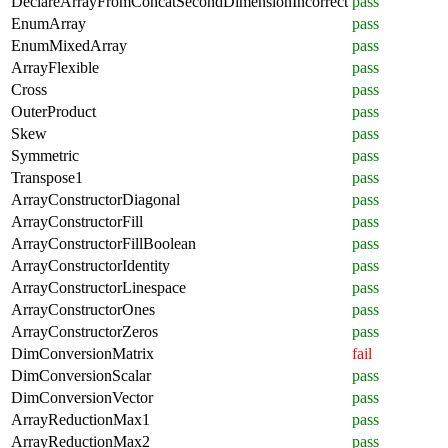
DeclareArrayFromConcatSecondDimensionIncorrect
pass
EnumArray
pass
EnumMixedArray
pass
ArrayFlexible
pass
Cross
pass
OuterProduct
pass
Skew
pass
Symmetric
pass
Transpose1
pass
ArrayConstructorDiagonal
pass
ArrayConstructorFill
pass
ArrayConstructorFillBoolean
pass
ArrayConstructorIdentity
pass
ArrayConstructorLinespace
pass
ArrayConstructorOnes
pass
ArrayConstructorZeros
pass
DimConversionMatrix
fail
DimConversionScalar
pass
DimConversionVector
pass
ArrayReductionMax1
pass
ArrayReductionMax2
pass