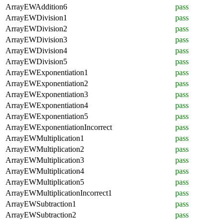
ArrayEWAddition6
pass
ArrayEWDivision1
pass
ArrayEWDivision2
pass
ArrayEWDivision3
pass
ArrayEWDivision4
pass
ArrayEWDivision5
pass
ArrayEWExponentiation1
pass
ArrayEWExponentiation2
pass
ArrayEWExponentiation3
pass
ArrayEWExponentiation4
pass
ArrayEWExponentiation5
pass
ArrayEWExponentiationIncorrect
pass
ArrayEWMultiplication1
pass
ArrayEWMultiplication2
pass
ArrayEWMultiplication3
pass
ArrayEWMultiplication4
pass
ArrayEWMultiplication5
pass
ArrayEWMultiplicationIncorrect1
pass
ArrayEWSubtraction1
pass
ArrayEWSubtraction2
pass