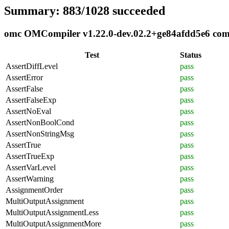
Summary: 883/1028 succeeded
omc OMCompiler v1.22.0-dev.02.2+ge84afdd5e6 compl
Test
Status
AssertDiffLevel
pass
AssertError
pass
AssertFalse
pass
AssertFalseExp
pass
AssertNoEval
pass
AssertNonBoolCond
pass
AssertNonStringMsg
pass
AssertTrue
pass
AssertTrueExp
pass
AssertVarLevel
pass
AssertWarning
pass
AssignmentOrder
pass
MultiOutputAssignment
pass
MultiOutputAssignmentLess
pass
MultiOutputAssignmentMore
pass