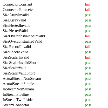
ConnectorConstant
fail
ConnectorParameter
fail
SizeArrayInvalid
pass
SizeArrayValid
pass
SizeNestedInvalid
pass
SizeNestedValid
pass
SizeOverconstrainedInvalid
fail
SizeOverconstrainedValid
pass
SizeRecordInvalid
fail
SizeRecordValid
pass
SizeScalarInvalid
fail
SizeScalarInvalidShort
pass
SizeScalarValid
pass
SizeScalarValidShort
pass
ActualStreamNonStream
pass
ActualStreamSimple
pass
InStreamNonStream
pass
InStreamPipeline
pass
InStreamTwoInside
pass
StreamConnector
pass