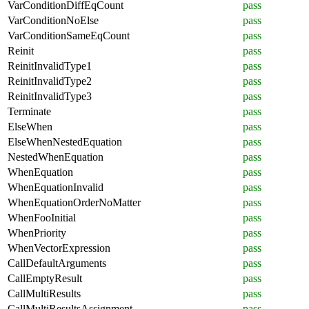
VarConditionDiffEqCount
pass
VarConditionNoElse
pass
VarConditionSameEqCount
pass
Reinit
pass
ReinitInvalidType1
pass
ReinitInvalidType2
pass
ReinitInvalidType3
pass
Terminate
pass
ElseWhen
pass
ElseWhenNestedEquation
pass
NestedWhenEquation
pass
WhenEquation
pass
WhenEquationInvalid
pass
WhenEquationOrderNoMatter
pass
WhenFooInitial
pass
WhenPriority
pass
WhenVectorExpression
pass
CallDefaultArguments
pass
CallEmptyResult
pass
CallMultiResults
pass
CallMultiResultsAssignment
pass