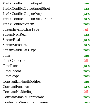
PrefixConflictOutputInput
pass
PrefixConflictOutputInputShort
pass
PrefixConflictOutputOutput
pass
PrefixConflictOutputOutputShort
pass
PrefixConflictStream
pass
StreamInvalidClassType
fail
StreamNonReal
pass
StreamReal
pass
StreamStructured
pass
StreamValidClassType
pass
Time
pass
TimeConnector
fail
TimeFunction
pass
TimeRecord
pass
TimeScope
pass
ConstantBindingModifier
pass
ConstantFunction
pass
ConstantNoBinding
fail
ConstantSimpleExpressions
pass
ContinuousSimpleExpressions
pass