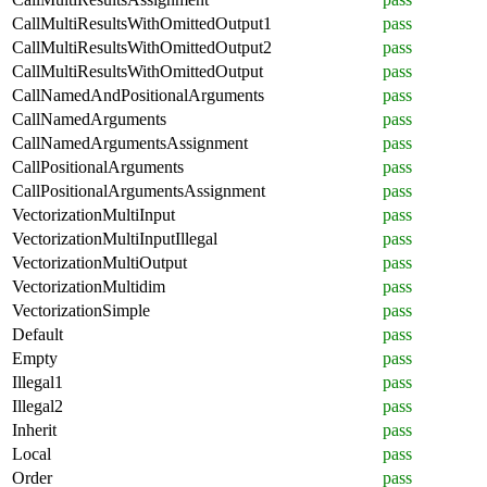
CallMultiResultsWithOmittedOutput1
pass
CallMultiResultsWithOmittedOutput2
pass
CallMultiResultsWithOmittedOutput
pass
CallNamedAndPositionalArguments
pass
CallNamedArguments
pass
CallNamedArgumentsAssignment
pass
CallPositionalArguments
pass
CallPositionalArgumentsAssignment
pass
VectorizationMultiInput
pass
VectorizationMultiInputIllegal
pass
VectorizationMultiOutput
pass
VectorizationMultidim
pass
VectorizationSimple
pass
Default
pass
Empty
pass
Illegal1
pass
Illegal2
pass
Inherit
pass
Local
pass
Order
pass