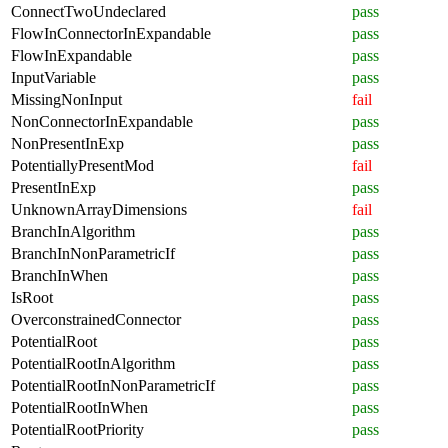
ConnectTwoUndeclared
pass
FlowInConnectorInExpandable
pass
FlowInExpandable
pass
InputVariable
pass
MissingNonInput
fail
NonConnectorInExpandable
pass
NonPresentInExp
pass
PotentiallyPresentMod
fail
PresentInExp
pass
UnknownArrayDimensions
fail
BranchInAlgorithm
pass
BranchInNonParametricIf
pass
BranchInWhen
pass
IsRoot
pass
OverconstrainedConnector
pass
PotentialRoot
pass
PotentialRootInAlgorithm
pass
PotentialRootInNonParametricIf
pass
PotentialRootInWhen
pass
PotentialRootPriority
pass