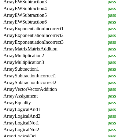
ArrayEWSubtraction3
pass
ArrayEWSubtraction4
pass
ArrayEWSubtraction5
pass
ArrayEWSubtraction6
pass
ArrayExponentiationIncorrect1
pass
ArrayExponentiationIncorrect2
pass
ArrayExponentiationIncorrect3
pass
ArrayMatrixMatrixAddition
pass
ArrayMultiplication2
pass
ArrayMultiplication3
pass
ArraySubtraction1
pass
ArraySubtractionIncorrect1
pass
ArraySubtractionIncorrect2
pass
ArrayVectorVectorAddition
pass
ArrayAssignment
pass
ArrayEquality
pass
ArrayLogicalAnd1
pass
ArrayLogicalAnd2
pass
ArrayLogicalNot1
pass
ArrayLogicalNot2
pass
ArrayLogicalOr1
pass