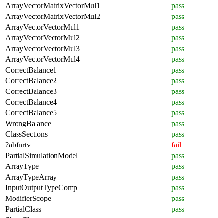
ArrayVectorMatrixVectorMul1
pass
ArrayVectorMatrixVectorMul2
pass
ArrayVectorVectorMul1
pass
ArrayVectorVectorMul2
pass
ArrayVectorVectorMul3
pass
ArrayVectorVectorMul4
pass
CorrectBalance1
pass
CorrectBalance2
pass
CorrectBalance3
pass
CorrectBalance4
pass
CorrectBalance5
pass
WrongBalance
pass
ClassSections
pass
?abfnrtv
fail
PartialSimulationModel
pass
ArrayType
pass
ArrayTypeArray
pass
InputOutputTypeComp
pass
ModifierScope
pass
PartialClass
pass