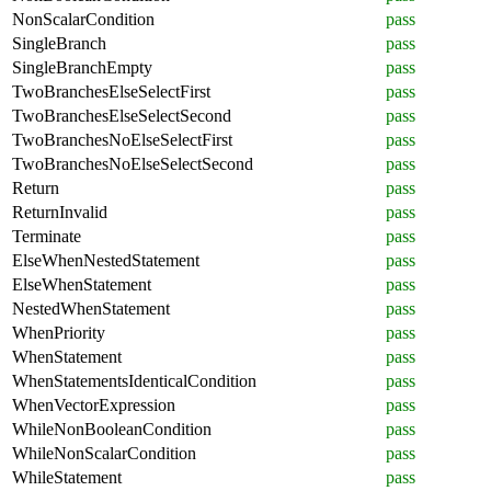
NonScalarCondition
pass
SingleBranch
pass
SingleBranchEmpty
pass
TwoBranchesElseSelectFirst
pass
TwoBranchesElseSelectSecond
pass
TwoBranchesNoElseSelectFirst
pass
TwoBranchesNoElseSelectSecond
pass
Return
pass
ReturnInvalid
pass
Terminate
pass
ElseWhenNestedStatement
pass
ElseWhenStatement
pass
NestedWhenStatement
pass
WhenPriority
pass
WhenStatement
pass
WhenStatementsIdenticalCondition
pass
WhenVectorExpression
pass
WhileNonBooleanCondition
pass
WhileNonScalarCondition
pass
WhileStatement
pass