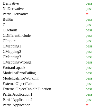
Derivative
pass
NoDerivative
pass
PartialDerivative
fail
Builtin
pass
C
pass
CDefault
pass
CDifferentInclude
pass
CImpure
pass
CMapping1
pass
CMapping2
pass
CMapping3
pass
CMappingWrong1
pass
FortranLapack
pass
ModelicaErrorFailing
pass
ModelicaErrorWorking
pass
ExternalObjectTable
pass
ExternalObjectTableInFunction
pass
PartialApplication1
pass
PartialApplication2
pass
PartialApplication3
fail