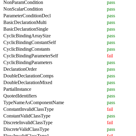
NonParamCondition
pass
NonScalarCondition
pass
ParameterConditionDecl
pass
BasicDeclarationMulti
pass
BasicDeclarationSingle
pass
CyclicBindingArraySize
pass
CyclicBindingConstantSelf
pass
CyclicBindingConstants
pass
CyclicBindingParameterSelf
fail
CyclicBindingParameters
pass
DeclarationOrder
pass
DoubleDeclarationComps
pass
DoubleDeclarationMixed
pass
PartialInstance
pass
QuotedIdentifiers
pass
TypeNameAsComponentName
pass
ConstantInvalidClassType
fail
ConstantValidClassType
pass
DiscreteInvalidClassType
fail
DiscreteValidClassType
pass
FlowInvalidClassType1
fail