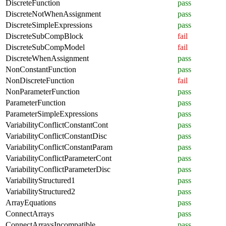
DiscreteFunction
pass
DiscreteNotWhenAssignment
pass
DiscreteSimpleExpressions
pass
DiscreteSubCompBlock
fail
DiscreteSubCompModel
fail
DiscreteWhenAssignment
pass
NonConstantFunction
pass
NonDiscreteFunction
fail
NonParameterFunction
pass
ParameterFunction
pass
ParameterSimpleExpressions
pass
VariabilityConflictConstantCont
pass
VariabilityConflictConstantDisc
pass
VariabilityConflictConstantParam
pass
VariabilityConflictParameterCont
pass
VariabilityConflictParameterDisc
pass
VariabilityStructured1
pass
VariabilityStructured2
pass
ArrayEquations
pass
ConnectArrays
pass
ConnectArraysIncompatible
pass