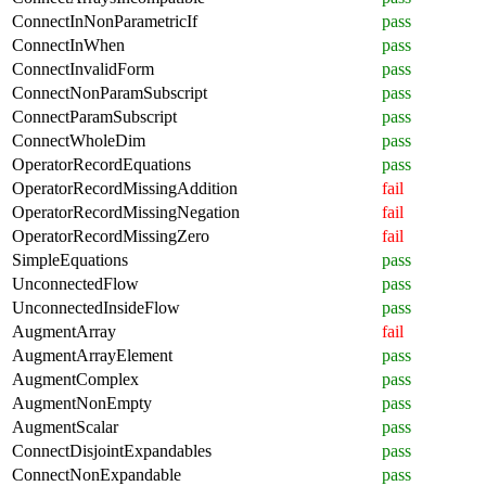
ConnectInNonParametricIf
pass
ConnectInWhen
pass
ConnectInvalidForm
pass
ConnectNonParamSubscript
pass
ConnectParamSubscript
pass
ConnectWholeDim
pass
OperatorRecordEquations
pass
OperatorRecordMissingAddition
fail
OperatorRecordMissingNegation
fail
OperatorRecordMissingZero
fail
SimpleEquations
pass
UnconnectedFlow
pass
UnconnectedInsideFlow
pass
AugmentArray
fail
AugmentArrayElement
pass
AugmentComplex
pass
AugmentNonEmpty
pass
AugmentScalar
pass
ConnectDisjointExpandables
pass
ConnectNonExpandable
pass