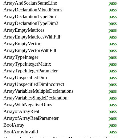
ArrayAndScalarsSameLine
pass
ArrayDeclarationMixedForms
pass
ArrayDeclarationTypeDim1
pass
ArrayDeclarationTypeDim2
pass
ArrayEmptyMatrices
pass
ArrayEmptyMatricesWithFill
pass
ArrayEmptyVector
pass
ArrayEmptyVectorWithFill
pass
ArrayTypeInteger
pass
ArrayTypeIntegerMatrix
pass
ArrayTypeIntegerParameter
pass
ArrayUnspecifiedDim
pass
ArrayUnspecifiedDimIncorrect
pass
ArrayVariablesMultipleDeclarations
pass
ArrayVariablesSingleDeclaration
pass
ArrayWithNegativeDims
pass
ArrayofArrayReal
pass
ArrayofArrayRealParameter
pass
BoolArray
pass
BoolArrayInvalid
pass