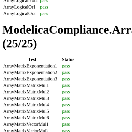
ArrayLogicalNot2
pass
ArrayLogicalOr1
pass
ArrayLogicalOr2
pass
ModelicaCompliance.Arr
(25/25)
Test
Status
ArrayMatrixExponentiation1
pass
ArrayMatrixExponentiation2
pass
ArrayMatrixExponentiation3
pass
ArrayMatrixMatrixMul1
pass
ArrayMatrixMatrixMul2
pass
ArrayMatrixMatrixMul3
pass
ArrayMatrixMatrixMul4
pass
ArrayMatrixMatrixMul5
pass
ArrayMatrixMatrixMul6
pass
ArrayMatrixVectorMul1
pass
ArrayMatrixVectorMul2
pass