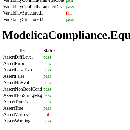
VariabilityConflictParameterCont
pass
VariabilityConflictParameterDisc
pass
VariabilityStructured1
fail
VariabilityStructured2
pass
ModelicaCompliance.Equa
Test
Status
AssertDiffLevel
pass
AssertError
pass
AssertFalseExp
pass
AssertFalse
pass
AssertNoEval
pass
AssertNonBoolCond
pass
AssertNonStringMsg
pass
AssertTrueExp
pass
AssertTrue
pass
AssertVarLevel
fail
AssertWarning
pass