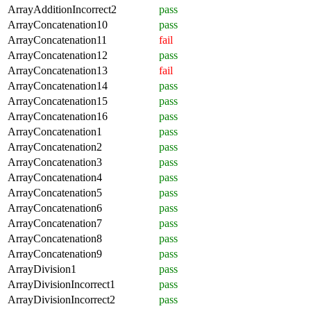
ArrayAdditionIncorrect2
pass
ArrayConcatenation10
pass
ArrayConcatenation11
fail
ArrayConcatenation12
pass
ArrayConcatenation13
fail
ArrayConcatenation14
pass
ArrayConcatenation15
pass
ArrayConcatenation16
pass
ArrayConcatenation1
pass
ArrayConcatenation2
pass
ArrayConcatenation3
pass
ArrayConcatenation4
pass
ArrayConcatenation5
pass
ArrayConcatenation6
pass
ArrayConcatenation7
pass
ArrayConcatenation8
pass
ArrayConcatenation9
pass
ArrayDivision1
pass
ArrayDivisionIncorrect1
pass
ArrayDivisionIncorrect2
pass