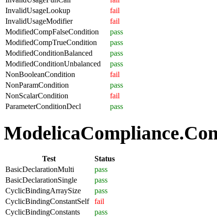
InvalidUsageLookup
fail
InvalidUsageModifier
fail
ModifiedCompFalseCondition
pass
ModifiedCompTrueCondition
pass
ModifiedConditionBalanced
pass
ModifiedConditionUnbalanced
pass
NonBooleanCondition
fail
NonParamCondition
pass
NonScalarCondition
fail
ParameterConditionDecl
pass
ModelicaCompliance.Comp
Test
Status
BasicDeclarationMulti
pass
BasicDeclarationSingle
pass
CyclicBindingArraySize
pass
CyclicBindingConstantSelf
fail
CyclicBindingConstants
pass