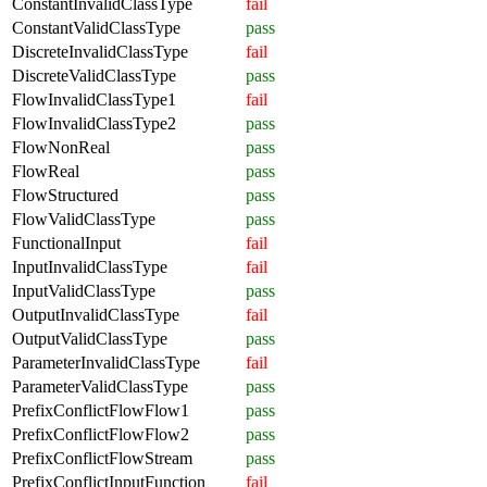
ConstantInvalidClassType
fail
ConstantValidClassType
pass
DiscreteInvalidClassType
fail
DiscreteValidClassType
pass
FlowInvalidClassType1
fail
FlowInvalidClassType2
pass
FlowNonReal
pass
FlowReal
pass
FlowStructured
pass
FlowValidClassType
pass
FunctionalInput
fail
InputInvalidClassType
fail
InputValidClassType
pass
OutputInvalidClassType
fail
OutputValidClassType
pass
ParameterInvalidClassType
fail
ParameterValidClassType
pass
PrefixConflictFlowFlow1
pass
PrefixConflictFlowFlow2
pass
PrefixConflictFlowStream
pass
PrefixConflictInputFunction
fail