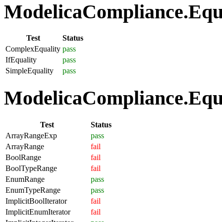
ModelicaCompliance.Equat
Test
Status
ComplexEquality
pass
IfEquality
pass
SimpleEquality
pass
ModelicaCompliance.Equa
Test
Status
ArrayRangeExp
pass
ArrayRange
fail
BoolRange
fail
BoolTypeRange
fail
EnumRange
pass
EnumTypeRange
pass
ImplicitBoolIterator
fail
ImplicitEnumIterator
fail