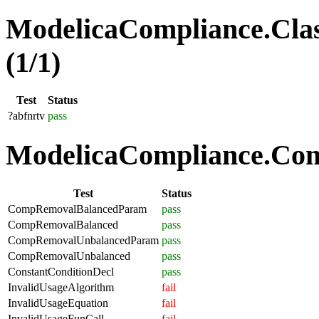
ModelicaCompliance.Clas
(1/1)
Test
Status
?abfnrtv
pass
ModelicaCompliance.Comp
Test
Status
CompRemovalBalancedParam
pass
CompRemovalBalanced
pass
CompRemovalUnbalancedParam
pass
CompRemovalUnbalanced
pass
ConstantConditionDecl
pass
InvalidUsageAlgorithm
fail
InvalidUsageEquation
fail
InvalidUsageFunCall
fail