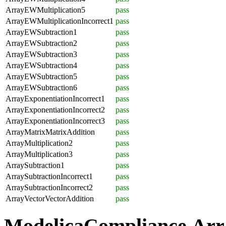
ArrayEWMultiplication5
pass
ArrayEWMultiplicationIncorrect1
pass
ArrayEWSubtraction1
pass
ArrayEWSubtraction2
pass
ArrayEWSubtraction3
pass
ArrayEWSubtraction4
pass
ArrayEWSubtraction5
pass
ArrayEWSubtraction6
pass
ArrayExponentiationIncorrect1
pass
ArrayExponentiationIncorrect2
pass
ArrayExponentiationIncorrect3
pass
ArrayMatrixMatrixAddition
pass
ArrayMultiplication2
pass
ArrayMultiplication3
pass
ArraySubtraction1
pass
ArraySubtractionIncorrect1
pass
ArraySubtractionIncorrect2
pass
ArrayVectorVectorAddition
pass
ModelicaCompliance.Arr