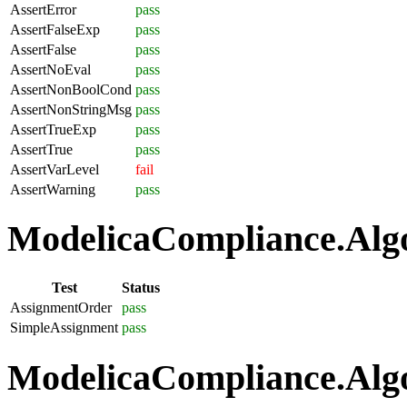
AssertError
pass
AssertFalseExp
pass
AssertFalse
pass
AssertNoEval
pass
AssertNonBoolCond
pass
AssertNonStringMsg
pass
AssertTrueExp
pass
AssertTrue
pass
AssertVarLevel
fail
AssertWarning
pass
ModelicaCompliance.Algo
Test
Status
AssignmentOrder
pass
SimpleAssignment
pass
ModelicaCompliance.Algo