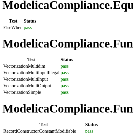
ModelicaCompliance.Equa
Test
Status
ElseWhen
pass
ModelicaCompliance.Funct
Test
Status
VectorizationMultidim
pass
VectorizationMultiInputIllegal
pass
VectorizationMultiInput
pass
VectorizationMultiOutput
pass
VectorizationSimple
pass
ModelicaCompliance.Func
Test
Status
RecordConstructorConstantModifiable
pass