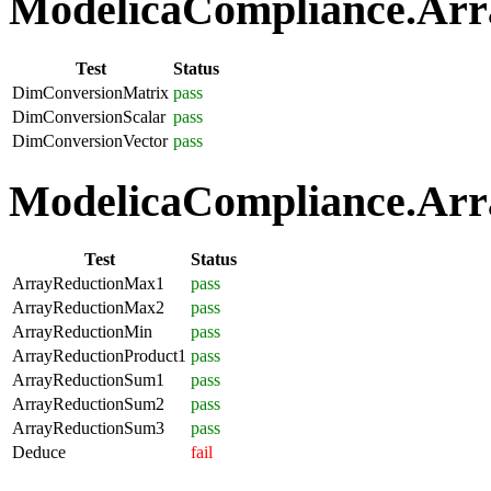
ModelicaCompliance.Arra
Test
Status
DimConversionMatrix
pass
DimConversionScalar
pass
DimConversionVector
pass
ModelicaCompliance.Arra
Test
Status
ArrayReductionMax1
pass
ArrayReductionMax2
pass
ArrayReductionMin
pass
ArrayReductionProduct1
pass
ArrayReductionSum1
pass
ArrayReductionSum2
pass
ArrayReductionSum3
pass
Deduce
fail