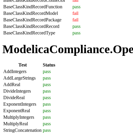
BaseClassKindRecordConnector
fail
BaseClassKindRecordFunction
pass
BaseClassKindRecordModel
fail
BaseClassKindRecordPackage
fail
BaseClassKindRecordRecord
pass
BaseClassKindRecordType
pass
ModelicaCompliance.Oper
Test
Status
AddIntegers
pass
AddLargeStrings
pass
AddReal
pass
DivideIntegers
pass
DivideReal
pass
ExponentIntegers
pass
ExponentReal
pass
MultiplyIntegers
pass
MultiplyReal
pass
StringConcatenation
pass