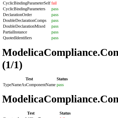
CyclicBindingParameterSelf
fail
CyclicBindingParameters
pass
DeclarationOrder
pass
DoubleDeclarationComps
pass
DoubleDeclarationMixed
pass
PartialInstance
pass
QuotedIdentifiers
pass
ModelicaCompliance.Co
(1/1)
Test
Status
TypeNameAsComponentName
pass
ModelicaCompliance.Comp
Test
Status