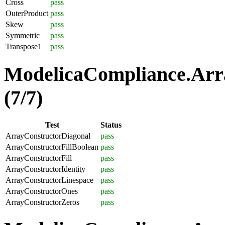
Cross
pass
OuterProduct
pass
Skew
pass
Symmetric
pass
Transpose1
pass
ModelicaCompliance.Arra
(7/7)
Test
Status
ArrayConstructorDiagonal
pass
ArrayConstructorFillBoolean
pass
ArrayConstructorFill
pass
ArrayConstructorIdentity
pass
ArrayConstructorLinespace
pass
ArrayConstructorOnes
pass
ArrayConstructorZeros
pass