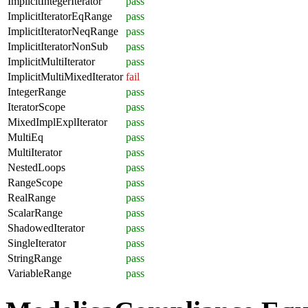
ImplicitIntegerIterator
pass
ImplicitIteratorEqRange
pass
ImplicitIteratorNeqRange
pass
ImplicitIteratorNonSub
pass
ImplicitMultiIterator
pass
ImplicitMultiMixedIterator
fail
IntegerRange
pass
IteratorScope
pass
MixedImplExplIterator
pass
MultiEq
pass
MultiIterator
pass
NestedLoops
pass
RangeScope
pass
RealRange
pass
ScalarRange
pass
ShadowedIterator
pass
SingleIterator
pass
StringRange
pass
VariableRange
pass