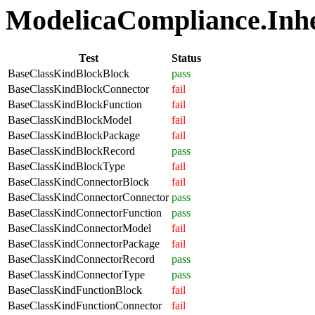
ModelicaCompliance.Inher
Test
Status
BaseClassKindBlockBlock
pass
BaseClassKindBlockConnector
fail
BaseClassKindBlockFunction
fail
BaseClassKindBlockModel
fail
BaseClassKindBlockPackage
fail
BaseClassKindBlockRecord
pass
BaseClassKindBlockType
fail
BaseClassKindConnectorBlock
fail
BaseClassKindConnectorConnector
pass
BaseClassKindConnectorFunction
pass
BaseClassKindConnectorModel
fail
BaseClassKindConnectorPackage
fail
BaseClassKindConnectorRecord
pass
BaseClassKindConnectorType
pass
BaseClassKindFunctionBlock
fail
BaseClassKindFunctionConnector
fail