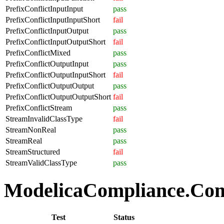
PrefixConflictInputInput
pass
PrefixConflictInputInputShort
fail
PrefixConflictInputOutput
pass
PrefixConflictInputOutputShort
fail
PrefixConflictMixed
pass
PrefixConflictOutputInput
pass
PrefixConflictOutputInputShort
fail
PrefixConflictOutputOutput
pass
PrefixConflictOutputOutputShort
fail
PrefixConflictStream
pass
StreamInvalidClassType
fail
StreamNonReal
pass
StreamReal
pass
StreamStructured
fail
StreamValidClassType
pass
ModelicaCompliance.Comp
Test
Status