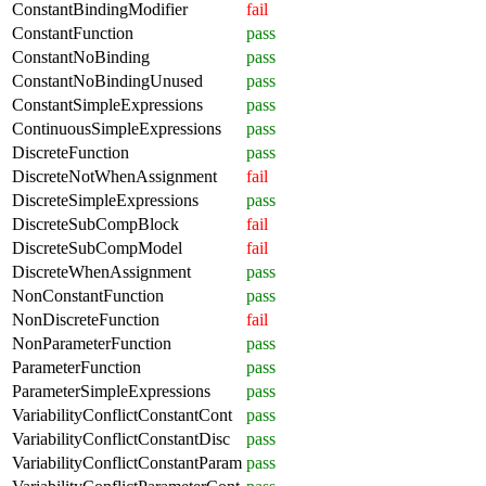
ConstantBindingModifier
fail
ConstantFunction
pass
ConstantNoBinding
pass
ConstantNoBindingUnused
pass
ConstantSimpleExpressions
pass
ContinuousSimpleExpressions
pass
DiscreteFunction
pass
DiscreteNotWhenAssignment
fail
DiscreteSimpleExpressions
pass
DiscreteSubCompBlock
fail
DiscreteSubCompModel
fail
DiscreteWhenAssignment
pass
NonConstantFunction
pass
NonDiscreteFunction
fail
NonParameterFunction
pass
ParameterFunction
pass
ParameterSimpleExpressions
pass
VariabilityConflictConstantCont
pass
VariabilityConflictConstantDisc
pass
VariabilityConflictConstantParam
pass