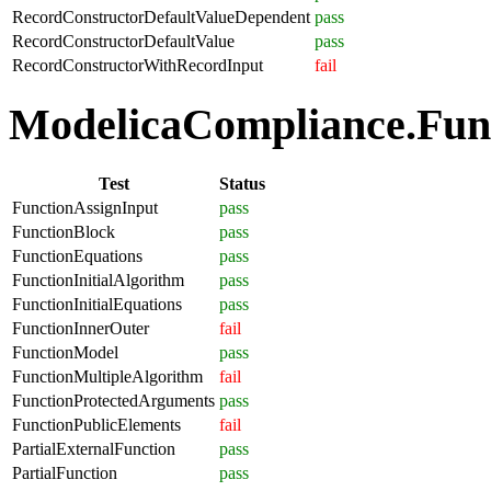
RecordConstructorDefaultValueDependent
pass
RecordConstructorDefaultValue
pass
RecordConstructorWithRecordInput
fail
ModelicaCompliance.Funct
Test
Status
FunctionAssignInput
pass
FunctionBlock
pass
FunctionEquations
pass
FunctionInitialAlgorithm
pass
FunctionInitialEquations
pass
FunctionInnerOuter
fail
FunctionModel
pass
FunctionMultipleAlgorithm
fail
FunctionProtectedArguments
pass
FunctionPublicElements
fail
PartialExternalFunction
pass
PartialFunction
pass