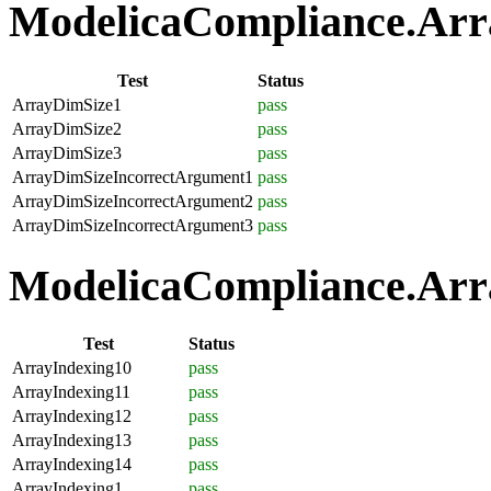
ModelicaCompliance.Array
Test
Status
ArrayDimSize1
pass
ArrayDimSize2
pass
ArrayDimSize3
pass
ArrayDimSizeIncorrectArgument1
pass
ArrayDimSizeIncorrectArgument2
pass
ArrayDimSizeIncorrectArgument3
pass
ModelicaCompliance.Arra
Test
Status
ArrayIndexing10
pass
ArrayIndexing11
pass
ArrayIndexing12
pass
ArrayIndexing13
pass
ArrayIndexing14
pass
ArrayIndexing1
pass