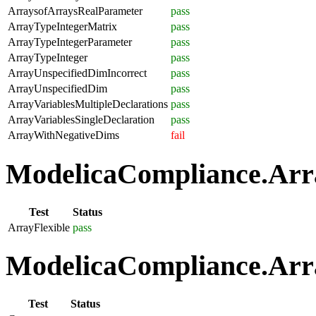
ArraysofArraysRealParameter
pass
ArrayTypeIntegerMatrix
pass
ArrayTypeIntegerParameter
pass
ArrayTypeInteger
pass
ArrayUnspecifiedDimIncorrect
pass
ArrayUnspecifiedDim
pass
ArrayVariablesMultipleDeclarations
pass
ArrayVariablesSingleDeclaration
pass
ArrayWithNegativeDims
fail
ModelicaCompliance.Array
Test
Status
ArrayFlexible
pass
ModelicaCompliance.Arra
Test
Status