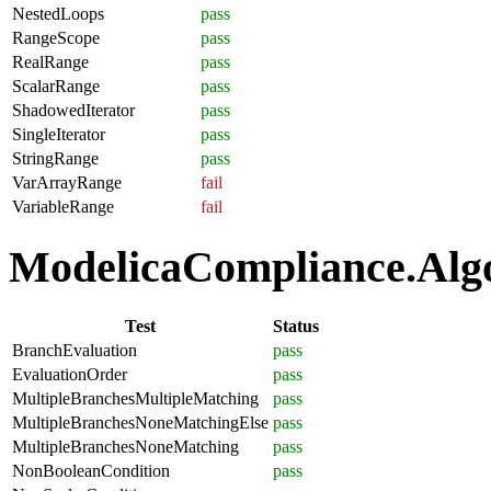
NestedLoops
pass
RangeScope
pass
RealRange
pass
ScalarRange
pass
ShadowedIterator
pass
SingleIterator
pass
StringRange
pass
VarArrayRange
fail
VariableRange
fail
ModelicaCompliance.Algor
Test
Status
BranchEvaluation
pass
EvaluationOrder
pass
MultipleBranchesMultipleMatching
pass
MultipleBranchesNoneMatchingElse
pass
MultipleBranchesNoneMatching
pass
NonBooleanCondition
pass