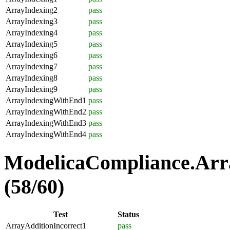
ArrayIndexing2
pass
ArrayIndexing3
pass
ArrayIndexing4
pass
ArrayIndexing5
pass
ArrayIndexing6
pass
ArrayIndexing7
pass
ArrayIndexing8
pass
ArrayIndexing9
pass
ArrayIndexingWithEnd1
pass
ArrayIndexingWithEnd2
pass
ArrayIndexingWithEnd3
pass
ArrayIndexingWithEnd4
pass
ModelicaCompliance.Arra
(58/60)
Test
Status
ArrayAdditionIncorrect1
pass