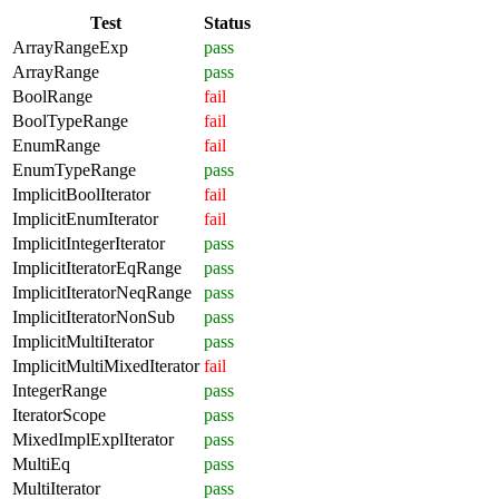
Test
Status
ArrayRangeExp
pass
ArrayRange
pass
BoolRange
fail
BoolTypeRange
fail
EnumRange
fail
EnumTypeRange
pass
ImplicitBoolIterator
fail
ImplicitEnumIterator
fail
ImplicitIntegerIterator
pass
ImplicitIteratorEqRange
pass
ImplicitIteratorNeqRange
pass
ImplicitIteratorNonSub
pass
ImplicitMultiIterator
pass
ImplicitMultiMixedIterator
fail
IntegerRange
pass
IteratorScope
pass
MixedImplExplIterator
pass
MultiEq
pass
MultiIterator
pass