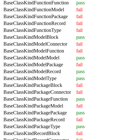
BaseClassKindFunctionFunction
pass
BaseClassKindFunctionModel
fail
BaseClassKindFunctionPackage
fail
BaseClassKindFunctionRecord
fail
BaseClassKindFunctionType
fail
BaseClassKindModelBlock
pass
BaseClassKindModelConnector
fail
BaseClassKindModelFunction
fail
BaseClassKindModelModel
pass
BaseClassKindModelPackage
fail
BaseClassKindModelRecord
pass
BaseClassKindModelType
pass
BaseClassKindPackageBlock
fail
BaseClassKindPackageConnector
fail
BaseClassKindPackageFunction
pass
BaseClassKindPackageModel
fail
BaseClassKindPackagePackage
pass
BaseClassKindPackageRecord
fail
BaseClassKindPackageType
pass
BaseClassKindRecordBlock
fail