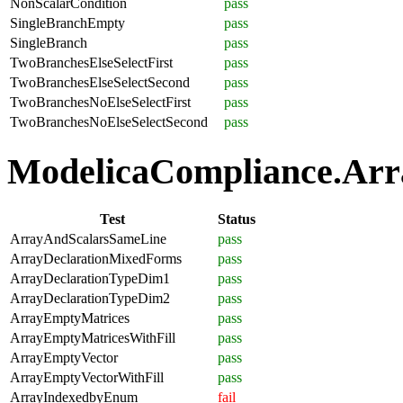
NonScalarCondition
pass
SingleBranchEmpty
pass
SingleBranch
pass
TwoBranchesElseSelectFirst
pass
TwoBranchesElseSelectSecond
pass
TwoBranchesNoElseSelectFirst
pass
TwoBranchesNoElseSelectSecond
pass
ModelicaCompliance.Arra
Test
Status
ArrayAndScalarsSameLine
pass
ArrayDeclarationMixedForms
pass
ArrayDeclarationTypeDim1
pass
ArrayDeclarationTypeDim2
pass
ArrayEmptyMatrices
pass
ArrayEmptyMatricesWithFill
pass
ArrayEmptyVector
pass
ArrayEmptyVectorWithFill
pass
ArrayIndexedbyEnum
fail