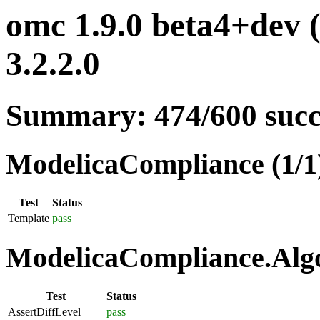
omc 1.9.0 beta4+dev 
3.2.2.0
Summary: 474/600 suc
ModelicaCompliance (1/1
Test
Status
Template
pass
ModelicaCompliance.Algo
Test
Status
AssertDiffLevel
pass