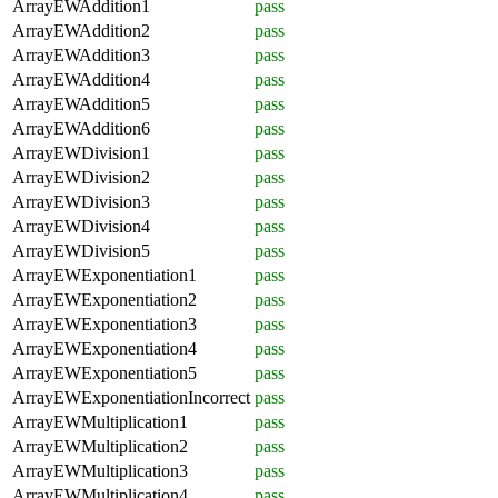
ArrayEWAddition1
pass
ArrayEWAddition2
pass
ArrayEWAddition3
pass
ArrayEWAddition4
pass
ArrayEWAddition5
pass
ArrayEWAddition6
pass
ArrayEWDivision1
pass
ArrayEWDivision2
pass
ArrayEWDivision3
pass
ArrayEWDivision4
pass
ArrayEWDivision5
pass
ArrayEWExponentiation1
pass
ArrayEWExponentiation2
pass
ArrayEWExponentiation3
pass
ArrayEWExponentiation4
pass
ArrayEWExponentiation5
pass
ArrayEWExponentiationIncorrect
pass
ArrayEWMultiplication1
pass
ArrayEWMultiplication2
pass
ArrayEWMultiplication3
pass
ArrayEWMultiplication4
pass