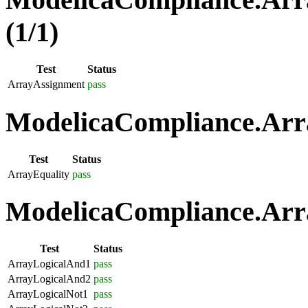
(1/1)
Test
Status
ArrayAssignment
pass
ModelicaCompliance.Arra
Test
Status
ArrayEquality
pass
ModelicaCompliance.Arra
Test
Status
ArrayLogicalAnd1
pass
ArrayLogicalAnd2
pass
ArrayLogicalNot1
pass