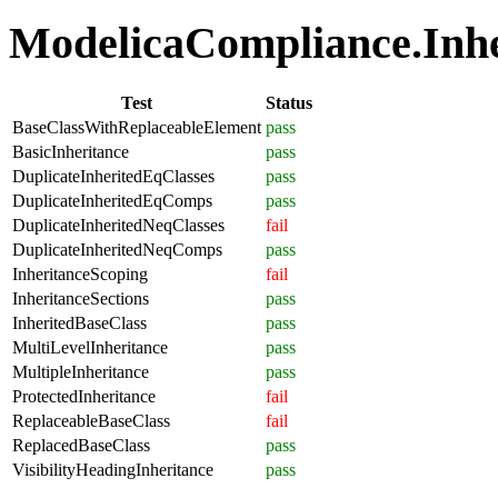
ModelicaCompliance.Inher
Test
Status
BaseClassWithReplaceableElement
pass
BasicInheritance
pass
DuplicateInheritedEqClasses
pass
DuplicateInheritedEqComps
pass
DuplicateInheritedNeqClasses
fail
DuplicateInheritedNeqComps
pass
InheritanceScoping
fail
InheritanceSections
pass
InheritedBaseClass
pass
MultiLevelInheritance
pass
MultipleInheritance
pass
ProtectedInheritance
fail
ReplaceableBaseClass
fail
ReplacedBaseClass
pass
VisibilityHeadingInheritance
pass