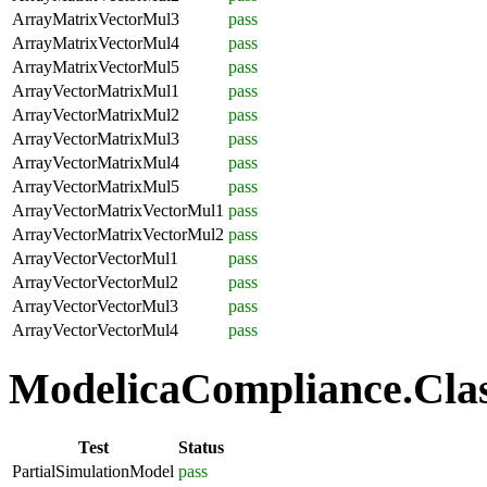
ArrayMatrixVectorMul3
pass
ArrayMatrixVectorMul4
pass
ArrayMatrixVectorMul5
pass
ArrayVectorMatrixMul1
pass
ArrayVectorMatrixMul2
pass
ArrayVectorMatrixMul3
pass
ArrayVectorMatrixMul4
pass
ArrayVectorMatrixMul5
pass
ArrayVectorMatrixVectorMul1
pass
ArrayVectorMatrixVectorMul2
pass
ArrayVectorVectorMul1
pass
ArrayVectorVectorMul2
pass
ArrayVectorVectorMul3
pass
ArrayVectorVectorMul4
pass
ModelicaCompliance.Class
Test
Status
PartialSimulationModel
pass