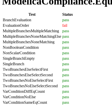
ModelicaCompliance.Equat
Test
Status
BranchEvaluation
pass
EvaluationOrder
fail
MultipleBranchesMultipleMatching
pass
MultipleBranchesNoneMatchingElse
pass
MultipleBranchesNoneMatching
pass
NonBooleanCondition
pass
NonScalarCondition
pass
SingleBranchEmpty
pass
SingleBranch
pass
TwoBranchesElseSelectFirst
pass
TwoBranchesElseSelectSecond
pass
TwoBranchesNoElseSelectFirst
pass
TwoBranchesNoElseSelectSecond
pass
VarConditionDiffEqCount
pass
VarConditionNoElse
pass
VarConditionSameEqCount
pass