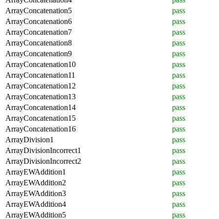
ArrayConcatenation5
pass
ArrayConcatenation6
pass
ArrayConcatenation7
pass
ArrayConcatenation8
pass
ArrayConcatenation9
pass
ArrayConcatenation10
pass
ArrayConcatenation11
pass
ArrayConcatenation12
pass
ArrayConcatenation13
pass
ArrayConcatenation14
pass
ArrayConcatenation15
pass
ArrayConcatenation16
pass
ArrayDivision1
pass
ArrayDivisionIncorrect1
pass
ArrayDivisionIncorrect2
pass
ArrayEWAddition1
pass
ArrayEWAddition2
pass
ArrayEWAddition3
pass
ArrayEWAddition4
pass
ArrayEWAddition5
pass