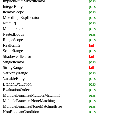
ImplicitMultiMixedIterator
pass
IntegerRange
pass
IteratorScope
pass
MixedImplExplIterator
pass
MultiEq
pass
MultiIterator
pass
NestedLoops
pass
RangeScope
pass
RealRange
fail
ScalarRange
pass
ShadowedIterator
fail
SingleIterator
pass
StringRange
fail
VarArrayRange
pass
VariableRange
pass
BranchEvaluation
pass
EvaluationOrder
pass
MultipleBranchesMultipleMatching
pass
MultipleBranchesNoneMatching
pass
MultipleBranchesNoneMatchingElse
pass
NonBooleanCondition
pass