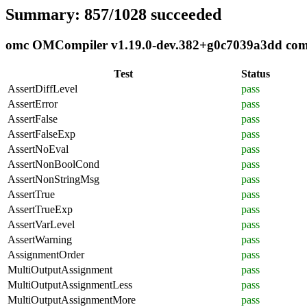
Summary: 857/1028 succeeded
omc OMCompiler v1.19.0-dev.382+g0c7039a3dd compl
Test
Status
AssertDiffLevel
pass
AssertError
pass
AssertFalse
pass
AssertFalseExp
pass
AssertNoEval
pass
AssertNonBoolCond
pass
AssertNonStringMsg
pass
AssertTrue
pass
AssertTrueExp
pass
AssertVarLevel
pass
AssertWarning
pass
AssignmentOrder
pass
MultiOutputAssignment
pass
MultiOutputAssignmentLess
pass
MultiOutputAssignmentMore
pass