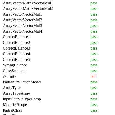
ArrayVectorMatrixVectorMul1
pass
ArrayVectorMatrixVectorMul2
pass
ArrayVectorVectorMul1
pass
ArrayVectorVectorMul2
pass
ArrayVectorVectorMul3
pass
ArrayVectorVectorMul4
pass
CorrectBalance1
pass
CorrectBalance2
pass
CorrectBalance3
pass
CorrectBalance4
pass
CorrectBalance5
pass
WrongBalance
pass
ClassSections
pass
?abfnrtv
fail
PartialSimulationModel
pass
ArrayType
pass
ArrayTypeArray
pass
InputOutputTypeComp
pass
ModifierScope
pass
PartialClass
pass