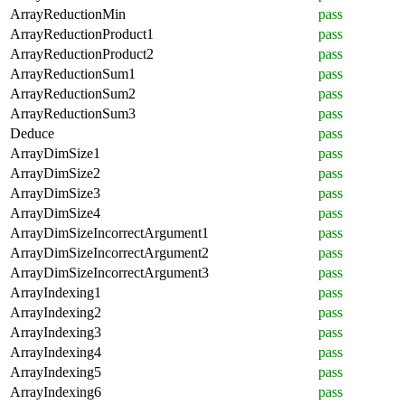
ArrayReductionMin
pass
ArrayReductionProduct1
pass
ArrayReductionProduct2
pass
ArrayReductionSum1
pass
ArrayReductionSum2
pass
ArrayReductionSum3
pass
Deduce
pass
ArrayDimSize1
pass
ArrayDimSize2
pass
ArrayDimSize3
pass
ArrayDimSize4
pass
ArrayDimSizeIncorrectArgument1
pass
ArrayDimSizeIncorrectArgument2
pass
ArrayDimSizeIncorrectArgument3
pass
ArrayIndexing1
pass
ArrayIndexing2
pass
ArrayIndexing3
pass
ArrayIndexing4
pass
ArrayIndexing5
pass
ArrayIndexing6
pass