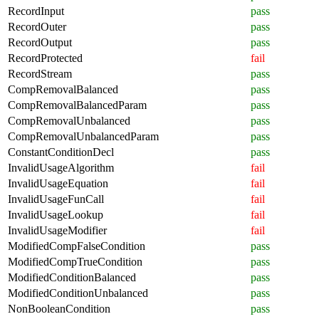
RecordInput
pass
RecordOuter
pass
RecordOutput
pass
RecordProtected
fail
RecordStream
pass
CompRemovalBalanced
pass
CompRemovalBalancedParam
pass
CompRemovalUnbalanced
pass
CompRemovalUnbalancedParam
pass
ConstantConditionDecl
pass
InvalidUsageAlgorithm
fail
InvalidUsageEquation
fail
InvalidUsageFunCall
fail
InvalidUsageLookup
fail
InvalidUsageModifier
fail
ModifiedCompFalseCondition
pass
ModifiedCompTrueCondition
pass
ModifiedConditionBalanced
pass
ModifiedConditionUnbalanced
pass
NonBooleanCondition
pass