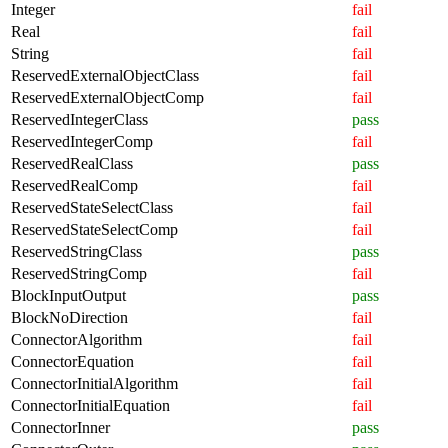
Integer
fail
Real
fail
String
fail
ReservedExternalObjectClass
fail
ReservedExternalObjectComp
fail
ReservedIntegerClass
pass
ReservedIntegerComp
fail
ReservedRealClass
pass
ReservedRealComp
fail
ReservedStateSelectClass
fail
ReservedStateSelectComp
fail
ReservedStringClass
pass
ReservedStringComp
fail
BlockInputOutput
pass
BlockNoDirection
fail
ConnectorAlgorithm
fail
ConnectorEquation
fail
ConnectorInitialAlgorithm
fail
ConnectorInitialEquation
fail
ConnectorInner
pass