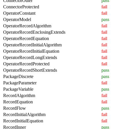
ConnectorOuter
pass
ConnectorProtected
fail
OperatorConstant
fail
OperatorModel
pass
OperatorRecordAlgorithm
fail
OperatorRecordEnclosingExtends
fail
OperatorRecordEquation
fail
OperatorRecordInitialAlgorithm
fail
OperatorRecordInitialEquation
fail
OperatorRecordLongExtends
fail
OperatorRecordProtected
fail
OperatorRecordShortExtends
pass
PackageDiscrete
pass
PackageParameter
fail
PackageVariable
pass
RecordAlgorithm
fail
RecordEquation
fail
RecordFlow
pass
RecordInitialAlgorithm
fail
RecordInitialEquation
fail
RecordInner
pass