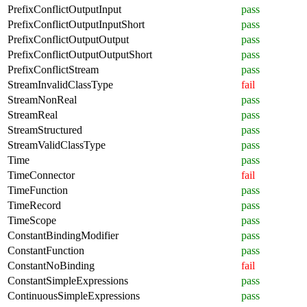
PrefixConflictOutputInput
pass
PrefixConflictOutputInputShort
pass
PrefixConflictOutputOutput
pass
PrefixConflictOutputOutputShort
pass
PrefixConflictStream
pass
StreamInvalidClassType
fail
StreamNonReal
pass
StreamReal
pass
StreamStructured
pass
StreamValidClassType
pass
Time
pass
TimeConnector
fail
TimeFunction
pass
TimeRecord
pass
TimeScope
pass
ConstantBindingModifier
pass
ConstantFunction
pass
ConstantNoBinding
fail
ConstantSimpleExpressions
pass
ContinuousSimpleExpressions
pass