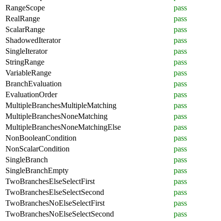
RangeScope
pass
RealRange
pass
ScalarRange
pass
ShadowedIterator
pass
SingleIterator
pass
StringRange
pass
VariableRange
pass
BranchEvaluation
pass
EvaluationOrder
pass
MultipleBranchesMultipleMatching
pass
MultipleBranchesNoneMatching
pass
MultipleBranchesNoneMatchingElse
pass
NonBooleanCondition
pass
NonScalarCondition
pass
SingleBranch
pass
SingleBranchEmpty
pass
TwoBranchesElseSelectFirst
pass
TwoBranchesElseSelectSecond
pass
TwoBranchesNoElseSelectFirst
pass
TwoBranchesNoElseSelectSecond
pass