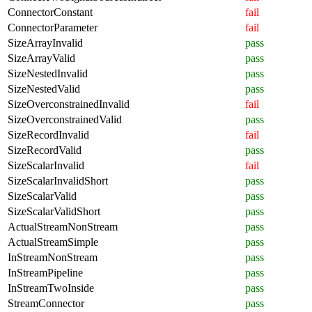
ConnectorConstant
fail
ConnectorParameter
fail
SizeArrayInvalid
pass
SizeArrayValid
pass
SizeNestedInvalid
pass
SizeNestedValid
pass
SizeOverconstrainedInvalid
fail
SizeOverconstrainedValid
pass
SizeRecordInvalid
fail
SizeRecordValid
pass
SizeScalarInvalid
fail
SizeScalarInvalidShort
pass
SizeScalarValid
pass
SizeScalarValidShort
pass
ActualStreamNonStream
pass
ActualStreamSimple
pass
InStreamNonStream
pass
InStreamPipeline
pass
InStreamTwoInside
pass
StreamConnector
pass