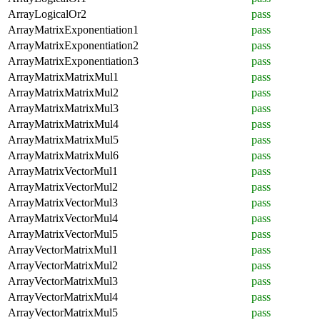
ArrayLogicalOr2
pass
ArrayMatrixExponentiation1
pass
ArrayMatrixExponentiation2
pass
ArrayMatrixExponentiation3
pass
ArrayMatrixMatrixMul1
pass
ArrayMatrixMatrixMul2
pass
ArrayMatrixMatrixMul3
pass
ArrayMatrixMatrixMul4
pass
ArrayMatrixMatrixMul5
pass
ArrayMatrixMatrixMul6
pass
ArrayMatrixVectorMul1
pass
ArrayMatrixVectorMul2
pass
ArrayMatrixVectorMul3
pass
ArrayMatrixVectorMul4
pass
ArrayMatrixVectorMul5
pass
ArrayVectorMatrixMul1
pass
ArrayVectorMatrixMul2
pass
ArrayVectorMatrixMul3
pass
ArrayVectorMatrixMul4
pass
ArrayVectorMatrixMul5
pass