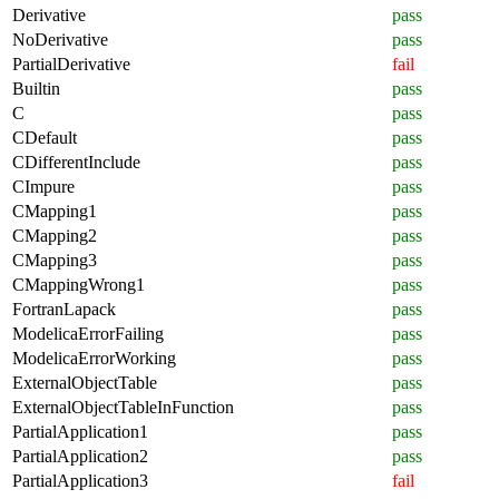
Derivative
pass
NoDerivative
pass
PartialDerivative
fail
Builtin
pass
C
pass
CDefault
pass
CDifferentInclude
pass
CImpure
pass
CMapping1
pass
CMapping2
pass
CMapping3
pass
CMappingWrong1
pass
FortranLapack
pass
ModelicaErrorFailing
pass
ModelicaErrorWorking
pass
ExternalObjectTable
pass
ExternalObjectTableInFunction
pass
PartialApplication1
pass
PartialApplication2
pass
PartialApplication3
fail