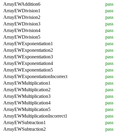
ArrayEWAddition6
pass
ArrayEWDivision1
pass
ArrayEWDivision2
pass
ArrayEWDivision3
pass
ArrayEWDivision4
pass
ArrayEWDivision5
pass
ArrayEWExponentiation1
pass
ArrayEWExponentiation2
pass
ArrayEWExponentiation3
pass
ArrayEWExponentiation4
pass
ArrayEWExponentiation5
pass
ArrayEWExponentiationIncorrect
pass
ArrayEWMultiplication1
pass
ArrayEWMultiplication2
pass
ArrayEWMultiplication3
pass
ArrayEWMultiplication4
pass
ArrayEWMultiplication5
pass
ArrayEWMultiplicationIncorrect1
pass
ArrayEWSubtraction1
pass
ArrayEWSubtraction2
pass