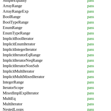
SimpleEquality
pass
ArrayRange
pass
ArrayRangeExp
pass
BoolRange
pass
BoolTypeRange
pass
EnumRange
pass
EnumTypeRange
pass
ImplicitBoolIterator
pass
ImplicitEnumIterator
pass
ImplicitIntegerIterator
pass
ImplicitIteratorEqRange
pass
ImplicitIteratorNeqRange
pass
ImplicitIteratorNonSub
pass
ImplicitMultiIterator
pass
ImplicitMultiMixedIterator
pass
IntegerRange
pass
IteratorScope
pass
MixedImplExplIterator
pass
MultiEq
pass
MultiIterator
pass
NestedLoops
pass