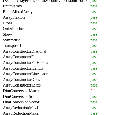
DeclareArrayFromConcatSecondDimensionIncorrect
pass
EnumArray
pass
EnumMixedArray
pass
ArrayFlexible
pass
Cross
pass
OuterProduct
pass
Skew
pass
Symmetric
pass
Transpose1
pass
ArrayConstructorDiagonal
pass
ArrayConstructorFill
pass
ArrayConstructorFillBoolean
pass
ArrayConstructorIdentity
pass
ArrayConstructorLinespace
pass
ArrayConstructorOnes
pass
ArrayConstructorZeros
pass
DimConversionMatrix
fail
DimConversionScalar
pass
DimConversionVector
pass
ArrayReductionMax1
pass
ArrayReductionMax2
pass