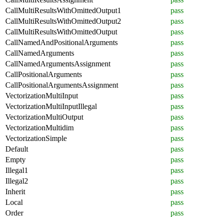
CallMultiResultsWithOmittedOutput1
pass
CallMultiResultsWithOmittedOutput2
pass
CallMultiResultsWithOmittedOutput
pass
CallNamedAndPositionalArguments
pass
CallNamedArguments
pass
CallNamedArgumentsAssignment
pass
CallPositionalArguments
pass
CallPositionalArgumentsAssignment
pass
VectorizationMultiInput
pass
VectorizationMultiInputIllegal
pass
VectorizationMultiOutput
pass
VectorizationMultidim
pass
VectorizationSimple
pass
Default
pass
Empty
pass
Illegal1
pass
Illegal2
pass
Inherit
pass
Local
pass
Order
pass