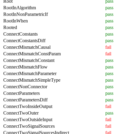
Root
pass
RootInAlgorithm
pass
RootInNonParametricIf
pass
RootInWhen
pass
Rooted
pass
ConnectConstants
pass
ConnectConstantsDiff
pass
ConnectMismatchCausal
fail
ConnectMismatchConstParam
fail
ConnectMismatchConstant
pass
ConnectMismatchFlow
pass
ConnectMismatchParameter
pass
ConnectMismatchSimpleType
pass
ConnectNonConnector
pass
ConnectParameters
pass
ConnectParametersDiff
pass
ConnectTwoInsideOutput
fail
ConnectTwoOuter
pass
ConnectTwoOutsideInput
fail
ConnectTwoSignalSources
fail
ConnectTwoSignalSourcesIndirect
fail