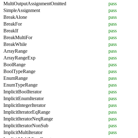
MultiOutputAssignmentOmitted
pass
SimpleAssignment
pass
BreakAlone
pass
BreakFor
pass
BreakIf
pass
BreakMultiFor
pass
BreakWhile
pass
ArrayRange
pass
ArrayRangeExp
pass
BoolRange
pass
BoolTypeRange
pass
EnumRange
pass
EnumTypeRange
pass
ImplicitBoolIterator
pass
ImplicitEnumIterator
pass
ImplicitIntegerIterator
pass
ImplicitIteratorEqRange
pass
ImplicitIteratorNeqRange
pass
ImplicitIteratorNonSub
pass
ImplicitMultiIterator
pass