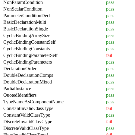
NonParamCondition
pass
NonScalarCondition
pass
ParameterConditionDecl
pass
BasicDeclarationMulti
pass
BasicDeclarationSingle
pass
CyclicBindingArraySize
pass
CyclicBindingConstantSelf
pass
CyclicBindingConstants
pass
CyclicBindingParameterSelf
fail
CyclicBindingParameters
pass
DeclarationOrder
pass
DoubleDeclarationComps
pass
DoubleDeclarationMixed
pass
PartialInstance
pass
QuotedIdentifiers
pass
TypeNameAsComponentName
pass
ConstantInvalidClassType
fail
ConstantValidClassType
pass
DiscreteInvalidClassType
fail
DiscreteValidClassType
pass
FlowInvalidClassType1
fail