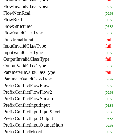
FlowInvalidClassType2
pass
FlowNonReal
pass
FlowReal
pass
FlowStructured
pass
FlowValidClassType
pass
FunctionalInput
fail
InputInvalidClassType
fail
InputValidClassType
pass
OutputInvalidClassType
fail
OutputValidClassType
pass
ParameterInvalidClassType
fail
ParameterValidClassType
pass
PrefixConflictFlowFlow1
pass
PrefixConflictFlowFlow2
pass
PrefixConflictFlowStream
pass
PrefixConflictInputInput
pass
PrefixConflictInputInputShort
pass
PrefixConflictInputOutput
pass
PrefixConflictInputOutputShort
pass
PrefixConflictMixed
pass