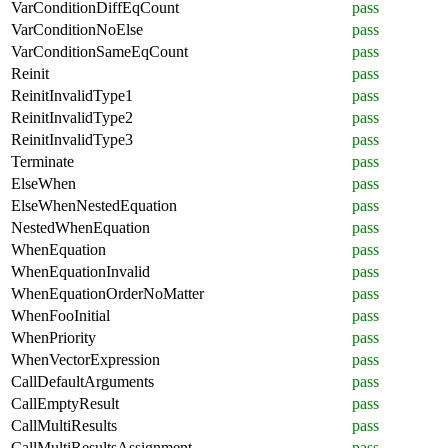
VarConditionDiffEqCount
pass
VarConditionNoElse
pass
VarConditionSameEqCount
pass
Reinit
pass
ReinitInvalidType1
pass
ReinitInvalidType2
pass
ReinitInvalidType3
pass
Terminate
pass
ElseWhen
pass
ElseWhenNestedEquation
pass
NestedWhenEquation
pass
WhenEquation
pass
WhenEquationInvalid
pass
WhenEquationOrderNoMatter
pass
WhenFooInitial
pass
WhenPriority
pass
WhenVectorExpression
pass
CallDefaultArguments
pass
CallEmptyResult
pass
CallMultiResults
pass
CallMultiResultsAssignment
pass