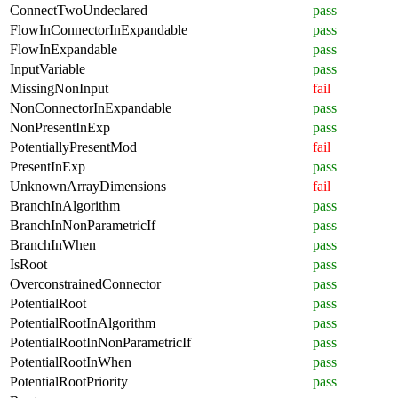
ConnectTwoUndeclared
pass
FlowInConnectorInExpandable
pass
FlowInExpandable
pass
InputVariable
pass
MissingNonInput
fail
NonConnectorInExpandable
pass
NonPresentInExp
pass
PotentiallyPresentMod
fail
PresentInExp
pass
UnknownArrayDimensions
fail
BranchInAlgorithm
pass
BranchInNonParametricIf
pass
BranchInWhen
pass
IsRoot
pass
OverconstrainedConnector
pass
PotentialRoot
pass
PotentialRootInAlgorithm
pass
PotentialRootInNonParametricIf
pass
PotentialRootInWhen
pass
PotentialRootPriority
pass