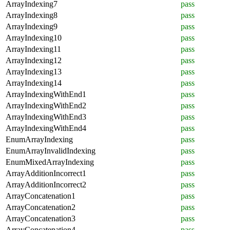
ArrayIndexing7
pass
ArrayIndexing8
pass
ArrayIndexing9
pass
ArrayIndexing10
pass
ArrayIndexing11
pass
ArrayIndexing12
pass
ArrayIndexing13
pass
ArrayIndexing14
pass
ArrayIndexingWithEnd1
pass
ArrayIndexingWithEnd2
pass
ArrayIndexingWithEnd3
pass
ArrayIndexingWithEnd4
pass
EnumArrayIndexing
pass
EnumArrayInvalidIndexing
pass
EnumMixedArrayIndexing
pass
ArrayAdditionIncorrect1
pass
ArrayAdditionIncorrect2
pass
ArrayConcatenation1
pass
ArrayConcatenation2
pass
ArrayConcatenation3
pass
ArrayConcatenation4
pass