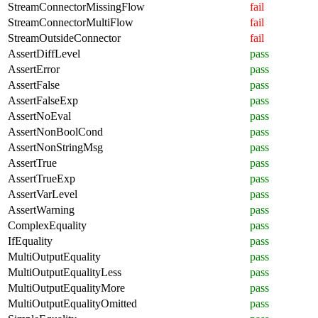
StreamConnectorMissingFlow
fail
StreamConnectorMultiFlow
fail
StreamOutsideConnector
fail
AssertDiffLevel
pass
AssertError
pass
AssertFalse
pass
AssertFalseExp
pass
AssertNoEval
pass
AssertNonBoolCond
pass
AssertNonStringMsg
pass
AssertTrue
pass
AssertTrueExp
pass
AssertVarLevel
pass
AssertWarning
pass
ComplexEquality
pass
IfEquality
pass
MultiOutputEquality
pass
MultiOutputEqualityLess
pass
MultiOutputEqualityMore
pass
MultiOutputEqualityOmitted
pass