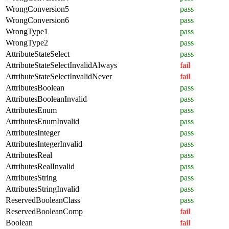
WrongConversion5
pass
WrongConversion6
pass
WrongType1
pass
WrongType2
pass
AttributeStateSelect
pass
AttributeStateSelectInvalidAlways
fail
AttributeStateSelectInvalidNever
fail
AttributesBoolean
pass
AttributesBooleanInvalid
pass
AttributesEnum
pass
AttributesEnumInvalid
pass
AttributesInteger
pass
AttributesIntegerInvalid
pass
AttributesReal
pass
AttributesRealInvalid
pass
AttributesString
pass
AttributesStringInvalid
pass
ReservedBooleanClass
pass
ReservedBooleanComp
fail
Boolean
fail