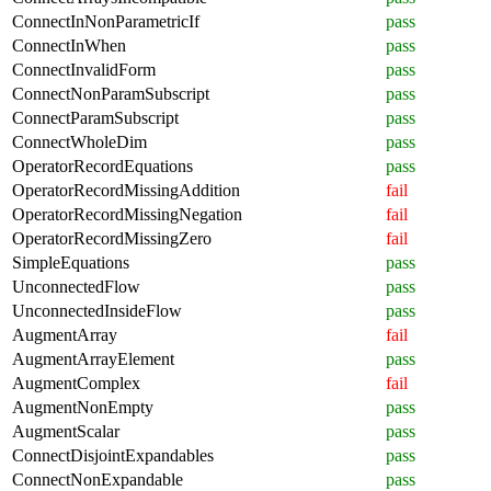
ConnectInNonParametricIf
pass
ConnectInWhen
pass
ConnectInvalidForm
pass
ConnectNonParamSubscript
pass
ConnectParamSubscript
pass
ConnectWholeDim
pass
OperatorRecordEquations
pass
OperatorRecordMissingAddition
fail
OperatorRecordMissingNegation
fail
OperatorRecordMissingZero
fail
SimpleEquations
pass
UnconnectedFlow
pass
UnconnectedInsideFlow
pass
AugmentArray
fail
AugmentArrayElement
pass
AugmentComplex
fail
AugmentNonEmpty
pass
AugmentScalar
pass
ConnectDisjointExpandables
pass
ConnectNonExpandable
pass