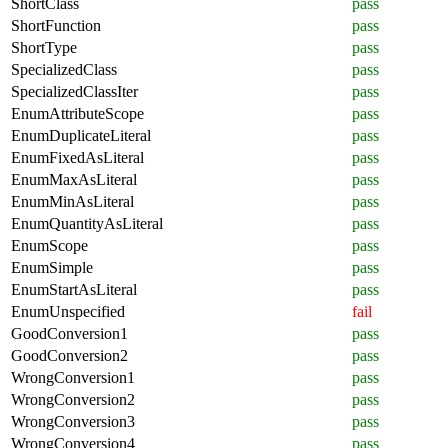
ShortClass
pass
ShortFunction
pass
ShortType
pass
SpecializedClass
pass
SpecializedClassIter
pass
EnumAttributeScope
pass
EnumDuplicateLiteral
pass
EnumFixedAsLiteral
pass
EnumMaxAsLiteral
pass
EnumMinAsLiteral
pass
EnumQuantityAsLiteral
pass
EnumScope
pass
EnumSimple
pass
EnumStartAsLiteral
pass
EnumUnspecified
fail
GoodConversion1
pass
GoodConversion2
pass
WrongConversion1
pass
WrongConversion2
pass
WrongConversion3
pass
WrongConversion4
pass