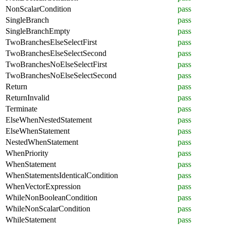
NonScalarCondition
pass
SingleBranch
pass
SingleBranchEmpty
pass
TwoBranchesElseSelectFirst
pass
TwoBranchesElseSelectSecond
pass
TwoBranchesNoElseSelectFirst
pass
TwoBranchesNoElseSelectSecond
pass
Return
pass
ReturnInvalid
pass
Terminate
pass
ElseWhenNestedStatement
pass
ElseWhenStatement
pass
NestedWhenStatement
pass
WhenPriority
pass
WhenStatement
pass
WhenStatementsIdenticalCondition
pass
WhenVectorExpression
pass
WhileNonBooleanCondition
pass
WhileNonScalarCondition
pass
WhileStatement
pass