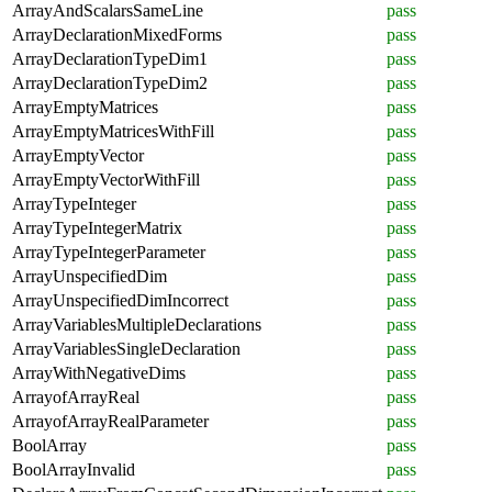
ArrayAndScalarsSameLine
pass
ArrayDeclarationMixedForms
pass
ArrayDeclarationTypeDim1
pass
ArrayDeclarationTypeDim2
pass
ArrayEmptyMatrices
pass
ArrayEmptyMatricesWithFill
pass
ArrayEmptyVector
pass
ArrayEmptyVectorWithFill
pass
ArrayTypeInteger
pass
ArrayTypeIntegerMatrix
pass
ArrayTypeIntegerParameter
pass
ArrayUnspecifiedDim
pass
ArrayUnspecifiedDimIncorrect
pass
ArrayVariablesMultipleDeclarations
pass
ArrayVariablesSingleDeclaration
pass
ArrayWithNegativeDims
pass
ArrayofArrayReal
pass
ArrayofArrayRealParameter
pass
BoolArray
pass
BoolArrayInvalid
pass