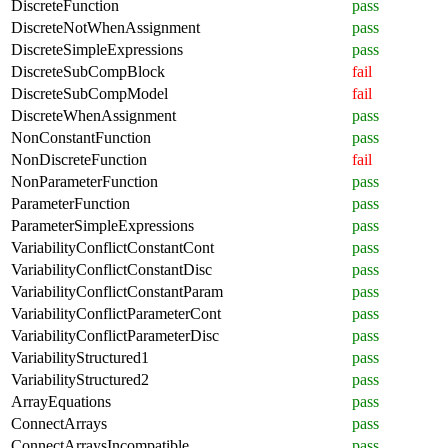
DiscreteFunction
pass
DiscreteNotWhenAssignment
pass
DiscreteSimpleExpressions
pass
DiscreteSubCompBlock
fail
DiscreteSubCompModel
fail
DiscreteWhenAssignment
pass
NonConstantFunction
pass
NonDiscreteFunction
fail
NonParameterFunction
pass
ParameterFunction
pass
ParameterSimpleExpressions
pass
VariabilityConflictConstantCont
pass
VariabilityConflictConstantDisc
pass
VariabilityConflictConstantParam
pass
VariabilityConflictParameterCont
pass
VariabilityConflictParameterDisc
pass
VariabilityStructured1
pass
VariabilityStructured2
pass
ArrayEquations
pass
ConnectArrays
pass
ConnectArraysIncompatible
pass