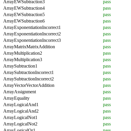
ArrayEWSubtraction3
pass
ArrayEWSubtraction4
pass
ArrayEWSubtraction5
pass
ArrayEWSubtraction6
pass
ArrayExponentiationIncorrect1
pass
ArrayExponentiationIncorrect2
pass
ArrayExponentiationIncorrect3
pass
ArrayMatrixMatrixAddition
pass
ArrayMultiplication2
pass
ArrayMultiplication3
pass
ArraySubtraction1
pass
ArraySubtractionIncorrect1
pass
ArraySubtractionIncorrect2
pass
ArrayVectorVectorAddition
pass
ArrayAssignment
pass
ArrayEquality
pass
ArrayLogicalAnd1
pass
ArrayLogicalAnd2
pass
ArrayLogicalNot1
pass
ArrayLogicalNot2
pass
ArrayLogicalOr1
pass