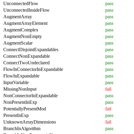
UnconnectedFlow
pass
UnconnectedInsideFlow
pass
AugmentArray
pass
AugmentArrayElement
pass
AugmentComplex
pass
AugmentNonEmpty
pass
AugmentScalar
pass
ConnectDisjointExpandables
pass
ConnectNonExpandable
pass
ConnectTwoUndeclared
pass
FlowInConnectorInExpandable
pass
FlowInExpandable
pass
InputVariable
pass
MissingNonInput
fail
NonConnectorInExpandable
pass
NonPresentInExp
pass
PotentiallyPresentMod
fail
PresentInExp
pass
UnknownArrayDimensions
fail
BranchInAlgorithm
pass