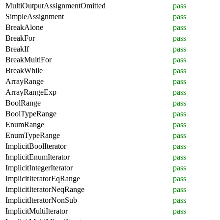
MultiOutputAssignmentOmitted
pass
SimpleAssignment
pass
BreakAlone
pass
BreakFor
pass
BreakIf
pass
BreakMultiFor
pass
BreakWhile
pass
ArrayRange
pass
ArrayRangeExp
pass
BoolRange
pass
BoolTypeRange
pass
EnumRange
pass
EnumTypeRange
pass
ImplicitBoolIterator
pass
ImplicitEnumIterator
pass
ImplicitIntegerIterator
pass
ImplicitIteratorEqRange
pass
ImplicitIteratorNeqRange
pass
ImplicitIteratorNonSub
pass
ImplicitMultiIterator
pass