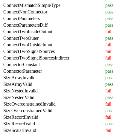
ConnectMismatchSimpleType
pass
ConnectNonConnector
pass
ConnectParameters
pass
ConnectParametersDiff
pass
ConnectTwoInsideOutput
fail
ConnectTwoOuter
pass
ConnectTwoOutsideInput
fail
ConnectTwoSignalSources
fail
ConnectTwoSignalSourcesIndirect
fail
ConnectorConstant
pass
ConnectorParameter
pass
SizeArrayInvalid
pass
SizeArrayValid
pass
SizeNestedInvalid
fail
SizeNestedValid
pass
SizeOverconstrainedInvalid
fail
SizeOverconstrainedValid
pass
SizeRecordInvalid
fail
SizeRecordValid
pass
SizeScalarInvalid
fail