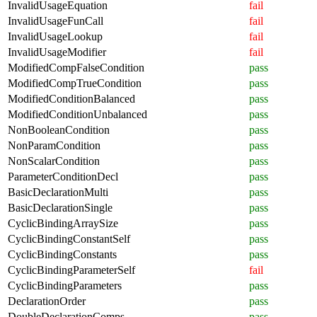
InvalidUsageEquation
fail
InvalidUsageFunCall
fail
InvalidUsageLookup
fail
InvalidUsageModifier
fail
ModifiedCompFalseCondition
pass
ModifiedCompTrueCondition
pass
ModifiedConditionBalanced
pass
ModifiedConditionUnbalanced
pass
NonBooleanCondition
pass
NonParamCondition
pass
NonScalarCondition
pass
ParameterConditionDecl
pass
BasicDeclarationMulti
pass
BasicDeclarationSingle
pass
CyclicBindingArraySize
pass
CyclicBindingConstantSelf
pass
CyclicBindingConstants
pass
CyclicBindingParameterSelf
fail
CyclicBindingParameters
pass
DeclarationOrder
pass
DoubleDeclarationComps
pass