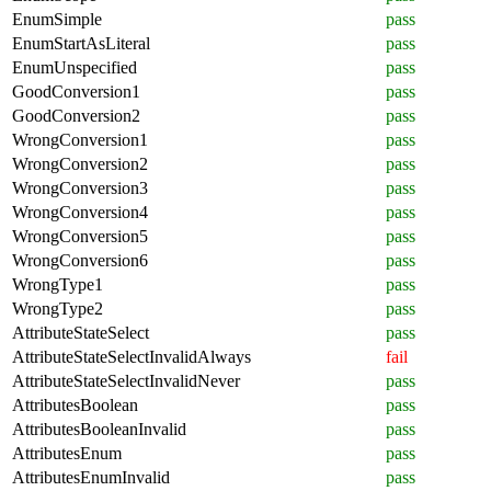
EnumSimple
pass
EnumStartAsLiteral
pass
EnumUnspecified
pass
GoodConversion1
pass
GoodConversion2
pass
WrongConversion1
pass
WrongConversion2
pass
WrongConversion3
pass
WrongConversion4
pass
WrongConversion5
pass
WrongConversion6
pass
WrongType1
pass
WrongType2
pass
AttributeStateSelect
pass
AttributeStateSelectInvalidAlways
fail
AttributeStateSelectInvalidNever
pass
AttributesBoolean
pass
AttributesBooleanInvalid
pass
AttributesEnum
pass
AttributesEnumInvalid
pass