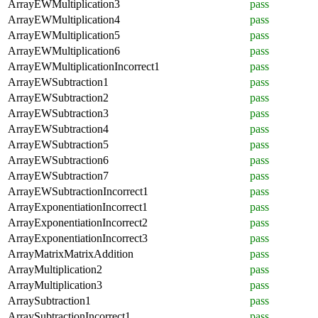
ArrayEWMultiplication3
pass
ArrayEWMultiplication4
pass
ArrayEWMultiplication5
pass
ArrayEWMultiplication6
pass
ArrayEWMultiplicationIncorrect1
pass
ArrayEWSubtraction1
pass
ArrayEWSubtraction2
pass
ArrayEWSubtraction3
pass
ArrayEWSubtraction4
pass
ArrayEWSubtraction5
pass
ArrayEWSubtraction6
pass
ArrayEWSubtraction7
pass
ArrayEWSubtractionIncorrect1
pass
ArrayExponentiationIncorrect1
pass
ArrayExponentiationIncorrect2
pass
ArrayExponentiationIncorrect3
pass
ArrayMatrixMatrixAddition
pass
ArrayMultiplication2
pass
ArrayMultiplication3
pass
ArraySubtraction1
pass
ArraySubtractionIncorrect1
pass