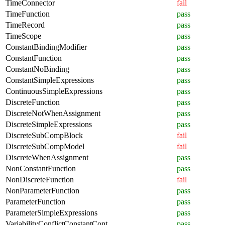
TimeConnector
fail
TimeFunction
pass
TimeRecord
pass
TimeScope
pass
ConstantBindingModifier
pass
ConstantFunction
pass
ConstantNoBinding
pass
ConstantSimpleExpressions
pass
ContinuousSimpleExpressions
pass
DiscreteFunction
pass
DiscreteNotWhenAssignment
pass
DiscreteSimpleExpressions
pass
DiscreteSubCompBlock
fail
DiscreteSubCompModel
fail
DiscreteWhenAssignment
pass
NonConstantFunction
pass
NonDiscreteFunction
fail
NonParameterFunction
pass
ParameterFunction
pass
ParameterSimpleExpressions
pass
VariabilityConflictConstantCont
pass