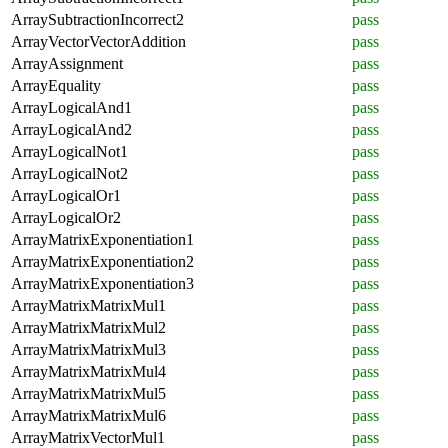
ArraySubtractionIncorrect2
pass
ArrayVectorVectorAddition
pass
ArrayAssignment
pass
ArrayEquality
pass
ArrayLogicalAnd1
pass
ArrayLogicalAnd2
pass
ArrayLogicalNot1
pass
ArrayLogicalNot2
pass
ArrayLogicalOr1
pass
ArrayLogicalOr2
pass
ArrayMatrixExponentiation1
pass
ArrayMatrixExponentiation2
pass
ArrayMatrixExponentiation3
pass
ArrayMatrixMatrixMul1
pass
ArrayMatrixMatrixMul2
pass
ArrayMatrixMatrixMul3
pass
ArrayMatrixMatrixMul4
pass
ArrayMatrixMatrixMul5
pass
ArrayMatrixMatrixMul6
pass
ArrayMatrixVectorMul1
pass