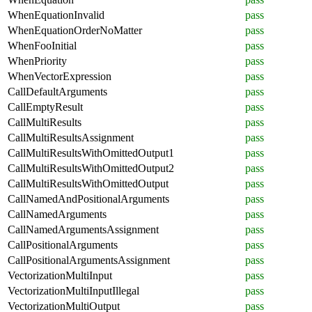
WhenEquationInvalid
pass
WhenEquationOrderNoMatter
pass
WhenFooInitial
pass
WhenPriority
pass
WhenVectorExpression
pass
CallDefaultArguments
pass
CallEmptyResult
pass
CallMultiResults
pass
CallMultiResultsAssignment
pass
CallMultiResultsWithOmittedOutput1
pass
CallMultiResultsWithOmittedOutput2
pass
CallMultiResultsWithOmittedOutput
pass
CallNamedAndPositionalArguments
pass
CallNamedArguments
pass
CallNamedArgumentsAssignment
pass
CallPositionalArguments
pass
CallPositionalArgumentsAssignment
pass
VectorizationMultiInput
pass
VectorizationMultiInputIllegal
pass
VectorizationMultiOutput
pass