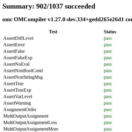
Summary: 902/1037 succeeded
omc OMCompiler v1.27.0-dev.334+gedd265e26d1 comp
Test
Status
AssertDiffLevel
pass
AssertError
pass
AssertFalse
pass
AssertFalseExp
pass
AssertNoEval
pass
AssertNonBoolCond
pass
AssertNonStringMsg
pass
AssertTrue
pass
AssertTrueExp
pass
AssertVarLevel
pass
AssertWarning
pass
AssignmentOrder
pass
MultiOutputAssignment
pass
MultiOutputAssignmentLess
pass
MultiOutputAssignmentMore
pass