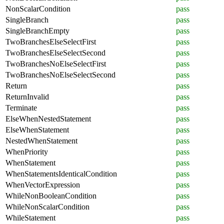
NonScalarCondition
pass
SingleBranch
pass
SingleBranchEmpty
pass
TwoBranchesElseSelectFirst
pass
TwoBranchesElseSelectSecond
pass
TwoBranchesNoElseSelectFirst
pass
TwoBranchesNoElseSelectSecond
pass
Return
pass
ReturnInvalid
pass
Terminate
pass
ElseWhenNestedStatement
pass
ElseWhenStatement
pass
NestedWhenStatement
pass
WhenPriority
pass
WhenStatement
pass
WhenStatementsIdenticalCondition
pass
WhenVectorExpression
pass
WhileNonBooleanCondition
pass
WhileNonScalarCondition
pass
WhileStatement
pass