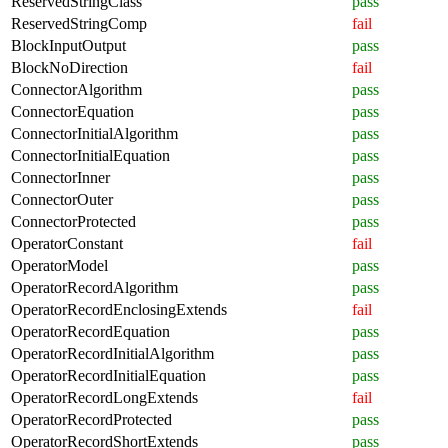
ReservedStringClass
pass
ReservedStringComp
fail
BlockInputOutput
pass
BlockNoDirection
fail
ConnectorAlgorithm
pass
ConnectorEquation
pass
ConnectorInitialAlgorithm
pass
ConnectorInitialEquation
pass
ConnectorInner
pass
ConnectorOuter
pass
ConnectorProtected
pass
OperatorConstant
fail
OperatorModel
pass
OperatorRecordAlgorithm
pass
OperatorRecordEnclosingExtends
fail
OperatorRecordEquation
pass
OperatorRecordInitialAlgorithm
pass
OperatorRecordInitialEquation
pass
OperatorRecordLongExtends
fail
OperatorRecordProtected
pass
OperatorRecordShortExtends
pass