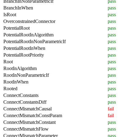
BranchInNonParametricIf
pass
BranchInWhen
pass
IsRoot
pass
OverconstrainedConnector
pass
PotentialRoot
pass
PotentialRootInAlgorithm
pass
PotentialRootInNonParametricIf
pass
PotentialRootInWhen
pass
PotentialRootPriority
pass
Root
pass
RootInAlgorithm
pass
RootInNonParametricIf
pass
RootInWhen
pass
Rooted
pass
ConnectConstants
pass
ConnectConstantsDiff
pass
ConnectMismatchCausal
fail
ConnectMismatchConstParam
fail
ConnectMismatchConstant
pass
ConnectMismatchFlow
pass
ConnectMismatchParameter
pass