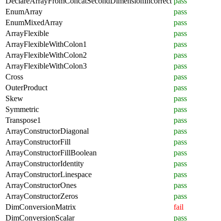
DeclareArrayFromConcatSecondDimensionIncorrect
pass
EnumArray
pass
EnumMixedArray
pass
ArrayFlexible
pass
ArrayFlexibleWithColon1
pass
ArrayFlexibleWithColon2
pass
ArrayFlexibleWithColon3
pass
Cross
pass
OuterProduct
pass
Skew
pass
Symmetric
pass
Transpose1
pass
ArrayConstructorDiagonal
pass
ArrayConstructorFill
pass
ArrayConstructorFillBoolean
pass
ArrayConstructorIdentity
pass
ArrayConstructorLinespace
pass
ArrayConstructorOnes
pass
ArrayConstructorZeros
pass
DimConversionMatrix
fail
DimConversionScalar
pass