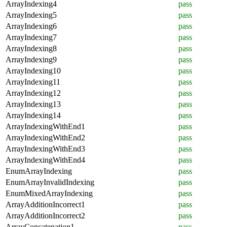
ArrayIndexing4
pass
ArrayIndexing5
pass
ArrayIndexing6
pass
ArrayIndexing7
pass
ArrayIndexing8
pass
ArrayIndexing9
pass
ArrayIndexing10
pass
ArrayIndexing11
pass
ArrayIndexing12
pass
ArrayIndexing13
pass
ArrayIndexing14
pass
ArrayIndexingWithEnd1
pass
ArrayIndexingWithEnd2
pass
ArrayIndexingWithEnd3
pass
ArrayIndexingWithEnd4
pass
EnumArrayIndexing
pass
EnumArrayInvalidIndexing
pass
EnumMixedArrayIndexing
pass
ArrayAdditionIncorrect1
pass
ArrayAdditionIncorrect2
pass
ArrayConcatenation1
pass