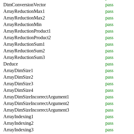
DimConversionVector
pass
ArrayReductionMax1
pass
ArrayReductionMax2
pass
ArrayReductionMin
pass
ArrayReductionProduct1
pass
ArrayReductionProduct2
pass
ArrayReductionSum1
pass
ArrayReductionSum2
pass
ArrayReductionSum3
pass
Deduce
pass
ArrayDimSize1
pass
ArrayDimSize2
pass
ArrayDimSize3
pass
ArrayDimSize4
pass
ArrayDimSizeIncorrectArgument1
pass
ArrayDimSizeIncorrectArgument2
pass
ArrayDimSizeIncorrectArgument3
pass
ArrayIndexing1
pass
ArrayIndexing2
pass
ArrayIndexing3
pass