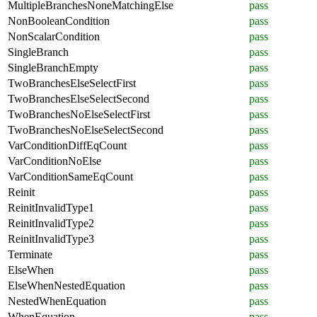
MultipleBranchesNoneMatchingElse
pass
NonBooleanCondition
pass
NonScalarCondition
pass
SingleBranch
pass
SingleBranchEmpty
pass
TwoBranchesElseSelectFirst
pass
TwoBranchesElseSelectSecond
pass
TwoBranchesNoElseSelectFirst
pass
TwoBranchesNoElseSelectSecond
pass
VarConditionDiffEqCount
pass
VarConditionNoElse
pass
VarConditionSameEqCount
pass
Reinit
pass
ReinitInvalidType1
pass
ReinitInvalidType2
pass
ReinitInvalidType3
pass
Terminate
pass
ElseWhen
pass
ElseWhenNestedEquation
pass
NestedWhenEquation
pass
WhenEquation
pass