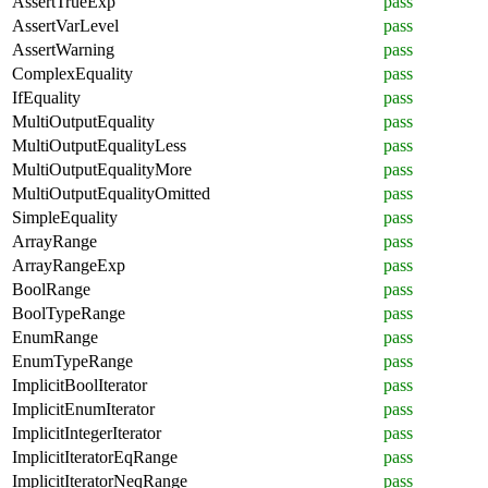
AssertTrueExp
pass
AssertVarLevel
pass
AssertWarning
pass
ComplexEquality
pass
IfEquality
pass
MultiOutputEquality
pass
MultiOutputEqualityLess
pass
MultiOutputEqualityMore
pass
MultiOutputEqualityOmitted
pass
SimpleEquality
pass
ArrayRange
pass
ArrayRangeExp
pass
BoolRange
pass
BoolTypeRange
pass
EnumRange
pass
EnumTypeRange
pass
ImplicitBoolIterator
pass
ImplicitEnumIterator
pass
ImplicitIntegerIterator
pass
ImplicitIteratorEqRange
pass
ImplicitIteratorNeqRange
pass