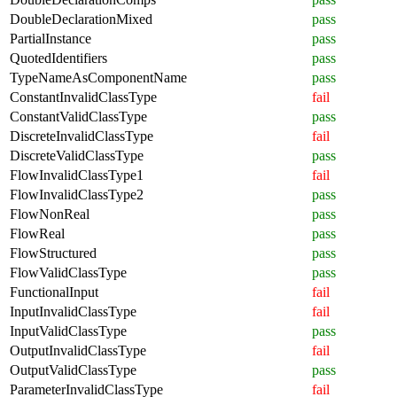
DoubleDeclarationMixed
pass
PartialInstance
pass
QuotedIdentifiers
pass
TypeNameAsComponentName
pass
ConstantInvalidClassType
fail
ConstantValidClassType
pass
DiscreteInvalidClassType
fail
DiscreteValidClassType
pass
FlowInvalidClassType1
fail
FlowInvalidClassType2
pass
FlowNonReal
pass
FlowReal
pass
FlowStructured
pass
FlowValidClassType
pass
FunctionalInput
fail
InputInvalidClassType
fail
InputValidClassType
pass
OutputInvalidClassType
fail
OutputValidClassType
pass
ParameterInvalidClassType
fail