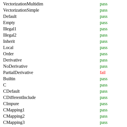
VectorizationMultidim
pass
VectorizationSimple
pass
Default
pass
Empty
pass
Illegal1
pass
Illegal2
pass
Inherit
pass
Local
pass
Order
pass
Derivative
pass
NoDerivative
pass
PartialDerivative
fail
Builtin
pass
C
pass
CDefault
pass
CDifferentInclude
pass
CImpure
pass
CMapping1
pass
CMapping2
pass
CMapping3
pass