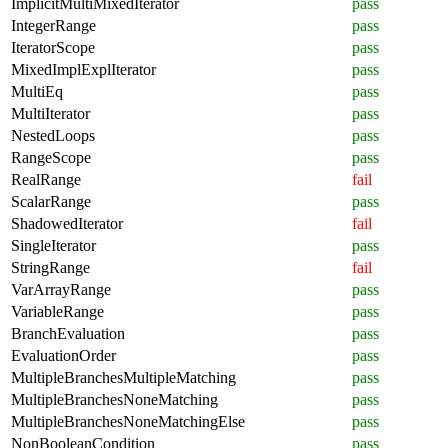
ImplicitMultiMixedIterator
pass
IntegerRange
pass
IteratorScope
pass
MixedImplExplIterator
pass
MultiEq
pass
MultiIterator
pass
NestedLoops
pass
RangeScope
pass
RealRange
fail
ScalarRange
pass
ShadowedIterator
fail
SingleIterator
pass
StringRange
fail
VarArrayRange
pass
VariableRange
pass
BranchEvaluation
pass
EvaluationOrder
pass
MultipleBranchesMultipleMatching
pass
MultipleBranchesNoneMatching
pass
MultipleBranchesNoneMatchingElse
pass
NonBooleanCondition
pass