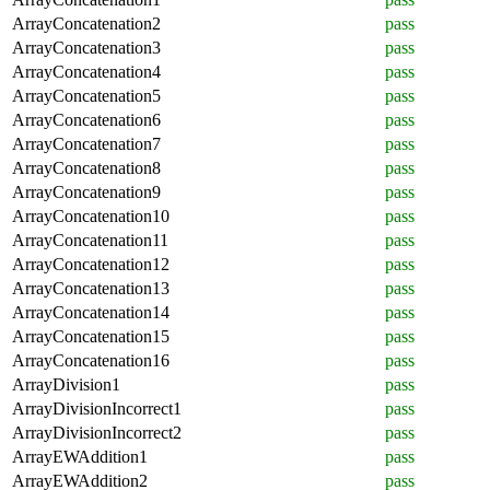
ArrayConcatenation2
pass
ArrayConcatenation3
pass
ArrayConcatenation4
pass
ArrayConcatenation5
pass
ArrayConcatenation6
pass
ArrayConcatenation7
pass
ArrayConcatenation8
pass
ArrayConcatenation9
pass
ArrayConcatenation10
pass
ArrayConcatenation11
pass
ArrayConcatenation12
pass
ArrayConcatenation13
pass
ArrayConcatenation14
pass
ArrayConcatenation15
pass
ArrayConcatenation16
pass
ArrayDivision1
pass
ArrayDivisionIncorrect1
pass
ArrayDivisionIncorrect2
pass
ArrayEWAddition1
pass
ArrayEWAddition2
pass