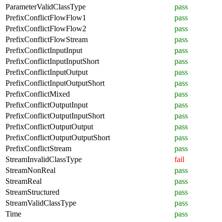
ParameterValidClassType
pass
PrefixConflictFlowFlow1
pass
PrefixConflictFlowFlow2
pass
PrefixConflictFlowStream
pass
PrefixConflictInputInput
pass
PrefixConflictInputInputShort
pass
PrefixConflictInputOutput
pass
PrefixConflictInputOutputShort
pass
PrefixConflictMixed
pass
PrefixConflictOutputInput
pass
PrefixConflictOutputInputShort
pass
PrefixConflictOutputOutput
pass
PrefixConflictOutputOutputShort
pass
PrefixConflictStream
pass
StreamInvalidClassType
fail
StreamNonReal
pass
StreamReal
pass
StreamStructured
pass
StreamValidClassType
pass
Time
pass