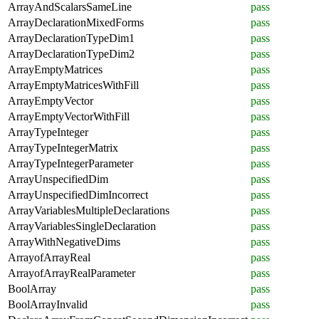
ArrayAndScalarsSameLine
pass
ArrayDeclarationMixedForms
pass
ArrayDeclarationTypeDim1
pass
ArrayDeclarationTypeDim2
pass
ArrayEmptyMatrices
pass
ArrayEmptyMatricesWithFill
pass
ArrayEmptyVector
pass
ArrayEmptyVectorWithFill
pass
ArrayTypeInteger
pass
ArrayTypeIntegerMatrix
pass
ArrayTypeIntegerParameter
pass
ArrayUnspecifiedDim
pass
ArrayUnspecifiedDimIncorrect
pass
ArrayVariablesMultipleDeclarations
pass
ArrayVariablesSingleDeclaration
pass
ArrayWithNegativeDims
pass
ArrayofArrayReal
pass
ArrayofArrayRealParameter
pass
BoolArray
pass
BoolArrayInvalid
pass