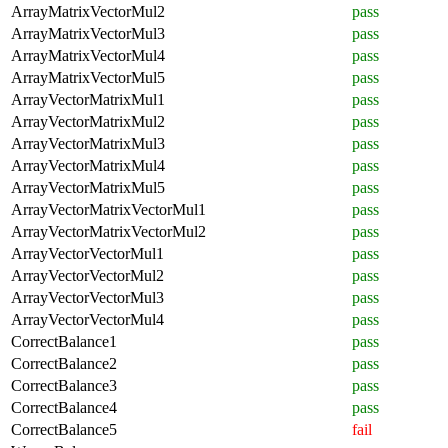
ArrayMatrixVectorMul2
pass
ArrayMatrixVectorMul3
pass
ArrayMatrixVectorMul4
pass
ArrayMatrixVectorMul5
pass
ArrayVectorMatrixMul1
pass
ArrayVectorMatrixMul2
pass
ArrayVectorMatrixMul3
pass
ArrayVectorMatrixMul4
pass
ArrayVectorMatrixMul5
pass
ArrayVectorMatrixVectorMul1
pass
ArrayVectorMatrixVectorMul2
pass
ArrayVectorVectorMul1
pass
ArrayVectorVectorMul2
pass
ArrayVectorVectorMul3
pass
ArrayVectorVectorMul4
pass
CorrectBalance1
pass
CorrectBalance2
pass
CorrectBalance3
pass
CorrectBalance4
pass
CorrectBalance5
fail