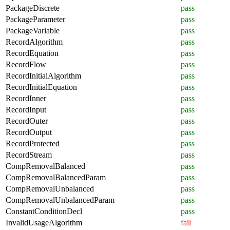
PackageDiscrete
pass
PackageParameter
pass
PackageVariable
pass
RecordAlgorithm
pass
RecordEquation
pass
RecordFlow
pass
RecordInitialAlgorithm
pass
RecordInitialEquation
pass
RecordInner
pass
RecordInput
pass
RecordOuter
pass
RecordOutput
pass
RecordProtected
pass
RecordStream
pass
CompRemovalBalanced
pass
CompRemovalBalancedParam
pass
CompRemovalUnbalanced
pass
CompRemovalUnbalancedParam
pass
ConstantConditionDecl
pass
InvalidUsageAlgorithm
fail