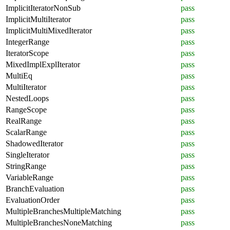
ImplicitIteratorNonSub
pass
ImplicitMultiIterator
pass
ImplicitMultiMixedIterator
pass
IntegerRange
pass
IteratorScope
pass
MixedImplExplIterator
pass
MultiEq
pass
MultiIterator
pass
NestedLoops
pass
RangeScope
pass
RealRange
pass
ScalarRange
pass
ShadowedIterator
pass
SingleIterator
pass
StringRange
pass
VariableRange
pass
BranchEvaluation
pass
EvaluationOrder
pass
MultipleBranchesMultipleMatching
pass
MultipleBranchesNoneMatching
pass