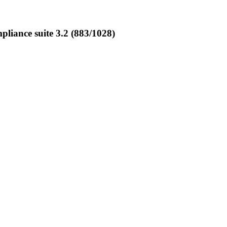
iance suite 3.2 (883/1028)