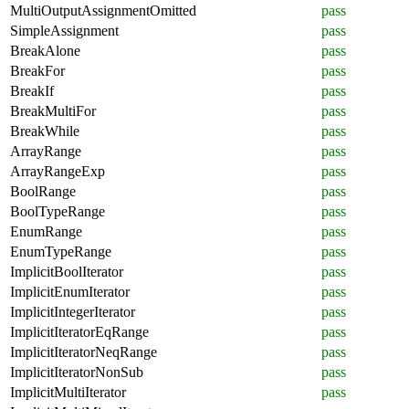
MultiOutputAssignmentOmitted
pass
SimpleAssignment
pass
BreakAlone
pass
BreakFor
pass
BreakIf
pass
BreakMultiFor
pass
BreakWhile
pass
ArrayRange
pass
ArrayRangeExp
pass
BoolRange
pass
BoolTypeRange
pass
EnumRange
pass
EnumTypeRange
pass
ImplicitBoolIterator
pass
ImplicitEnumIterator
pass
ImplicitIntegerIterator
pass
ImplicitIteratorEqRange
pass
ImplicitIteratorNeqRange
pass
ImplicitIteratorNonSub
pass
ImplicitMultiIterator
pass