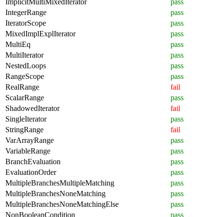
ImplicitMultiMixedIterator
pass
IntegerRange
pass
IteratorScope
pass
MixedImplExplIterator
pass
MultiEq
pass
MultiIterator
pass
NestedLoops
pass
RangeScope
pass
RealRange
fail
ScalarRange
pass
ShadowedIterator
fail
SingleIterator
pass
StringRange
fail
VarArrayRange
pass
VariableRange
pass
BranchEvaluation
pass
EvaluationOrder
pass
MultipleBranchesMultipleMatching
pass
MultipleBranchesNoneMatching
pass
MultipleBranchesNoneMatchingElse
pass
NonBooleanCondition
pass