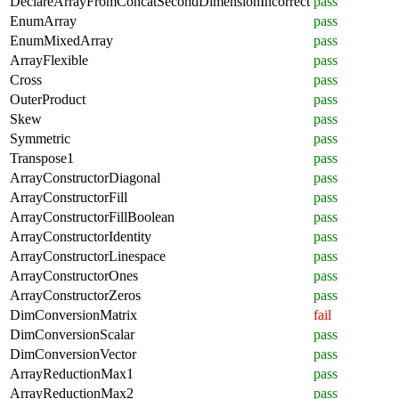
DeclareArrayFromConcatSecondDimensionIncorrect
pass
EnumArray
pass
EnumMixedArray
pass
ArrayFlexible
pass
Cross
pass
OuterProduct
pass
Skew
pass
Symmetric
pass
Transpose1
pass
ArrayConstructorDiagonal
pass
ArrayConstructorFill
pass
ArrayConstructorFillBoolean
pass
ArrayConstructorIdentity
pass
ArrayConstructorLinespace
pass
ArrayConstructorOnes
pass
ArrayConstructorZeros
pass
DimConversionMatrix
fail
DimConversionScalar
pass
DimConversionVector
pass
ArrayReductionMax1
pass
ArrayReductionMax2
pass