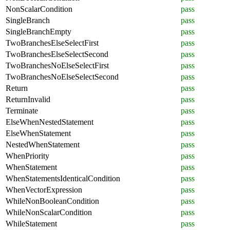
NonScalarCondition
pass
SingleBranch
pass
SingleBranchEmpty
pass
TwoBranchesElseSelectFirst
pass
TwoBranchesElseSelectSecond
pass
TwoBranchesNoElseSelectFirst
pass
TwoBranchesNoElseSelectSecond
pass
Return
pass
ReturnInvalid
pass
Terminate
pass
ElseWhenNestedStatement
pass
ElseWhenStatement
pass
NestedWhenStatement
pass
WhenPriority
pass
WhenStatement
pass
WhenStatementsIdenticalCondition
pass
WhenVectorExpression
pass
WhileNonBooleanCondition
pass
WhileNonScalarCondition
pass
WhileStatement
pass