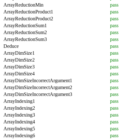
ArrayReductionMin
pass
ArrayReductionProduct1
pass
ArrayReductionProduct2
pass
ArrayReductionSum1
pass
ArrayReductionSum2
pass
ArrayReductionSum3
pass
Deduce
pass
ArrayDimSize1
pass
ArrayDimSize2
pass
ArrayDimSize3
pass
ArrayDimSize4
pass
ArrayDimSizeIncorrectArgument1
pass
ArrayDimSizeIncorrectArgument2
pass
ArrayDimSizeIncorrectArgument3
pass
ArrayIndexing1
pass
ArrayIndexing2
pass
ArrayIndexing3
pass
ArrayIndexing4
pass
ArrayIndexing5
pass
ArrayIndexing6
pass