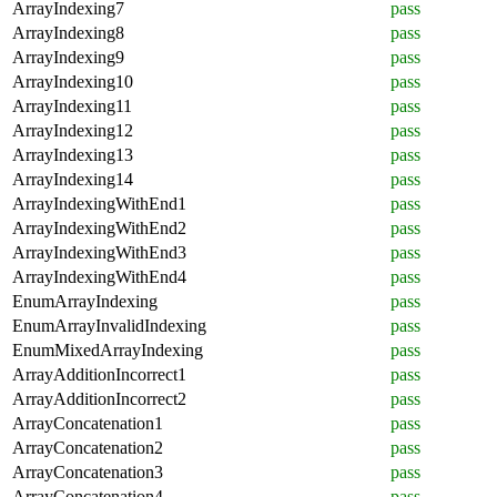
ArrayIndexing7
pass
ArrayIndexing8
pass
ArrayIndexing9
pass
ArrayIndexing10
pass
ArrayIndexing11
pass
ArrayIndexing12
pass
ArrayIndexing13
pass
ArrayIndexing14
pass
ArrayIndexingWithEnd1
pass
ArrayIndexingWithEnd2
pass
ArrayIndexingWithEnd3
pass
ArrayIndexingWithEnd4
pass
EnumArrayIndexing
pass
EnumArrayInvalidIndexing
pass
EnumMixedArrayIndexing
pass
ArrayAdditionIncorrect1
pass
ArrayAdditionIncorrect2
pass
ArrayConcatenation1
pass
ArrayConcatenation2
pass
ArrayConcatenation3
pass
ArrayConcatenation4
pass