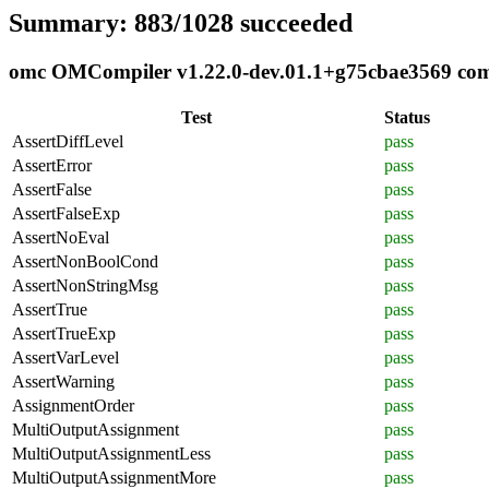
Summary: 883/1028 succeeded
omc OMCompiler v1.22.0-dev.01.1+g75cbae3569 compl
Test
Status
AssertDiffLevel
pass
AssertError
pass
AssertFalse
pass
AssertFalseExp
pass
AssertNoEval
pass
AssertNonBoolCond
pass
AssertNonStringMsg
pass
AssertTrue
pass
AssertTrueExp
pass
AssertVarLevel
pass
AssertWarning
pass
AssignmentOrder
pass
MultiOutputAssignment
pass
MultiOutputAssignmentLess
pass
MultiOutputAssignmentMore
pass