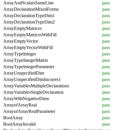
ArrayAndScalarsSameLine
pass
ArrayDeclarationMixedForms
pass
ArrayDeclarationTypeDim1
pass
ArrayDeclarationTypeDim2
pass
ArrayEmptyMatrices
pass
ArrayEmptyMatricesWithFill
pass
ArrayEmptyVector
pass
ArrayEmptyVectorWithFill
pass
ArrayTypeInteger
pass
ArrayTypeIntegerMatrix
pass
ArrayTypeIntegerParameter
pass
ArrayUnspecifiedDim
pass
ArrayUnspecifiedDimIncorrect
pass
ArrayVariablesMultipleDeclarations
pass
ArrayVariablesSingleDeclaration
pass
ArrayWithNegativeDims
pass
ArrayofArrayReal
pass
ArrayofArrayRealParameter
pass
BoolArray
pass
BoolArrayInvalid
pass