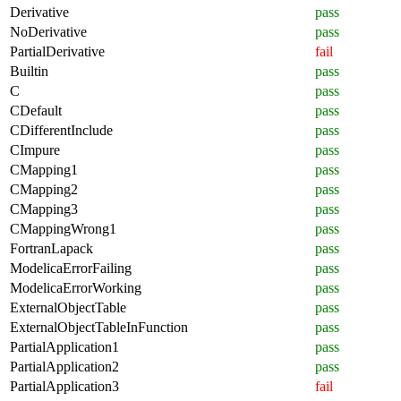
Derivative
pass
NoDerivative
pass
PartialDerivative
fail
Builtin
pass
C
pass
CDefault
pass
CDifferentInclude
pass
CImpure
pass
CMapping1
pass
CMapping2
pass
CMapping3
pass
CMappingWrong1
pass
FortranLapack
pass
ModelicaErrorFailing
pass
ModelicaErrorWorking
pass
ExternalObjectTable
pass
ExternalObjectTableInFunction
pass
PartialApplication1
pass
PartialApplication2
pass
PartialApplication3
fail