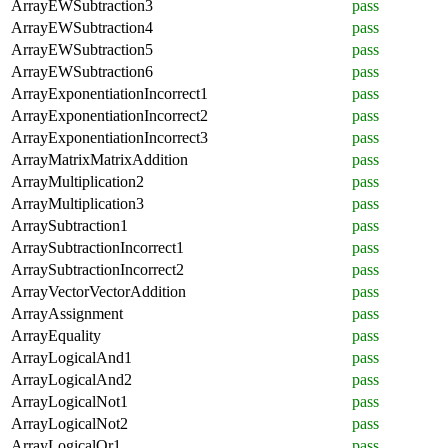
ArrayEWSubtraction3
pass
ArrayEWSubtraction4
pass
ArrayEWSubtraction5
pass
ArrayEWSubtraction6
pass
ArrayExponentiationIncorrect1
pass
ArrayExponentiationIncorrect2
pass
ArrayExponentiationIncorrect3
pass
ArrayMatrixMatrixAddition
pass
ArrayMultiplication2
pass
ArrayMultiplication3
pass
ArraySubtraction1
pass
ArraySubtractionIncorrect1
pass
ArraySubtractionIncorrect2
pass
ArrayVectorVectorAddition
pass
ArrayAssignment
pass
ArrayEquality
pass
ArrayLogicalAnd1
pass
ArrayLogicalAnd2
pass
ArrayLogicalNot1
pass
ArrayLogicalNot2
pass
ArrayLogicalOr1
pass