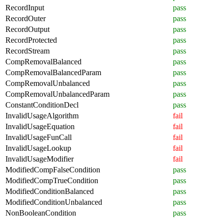
RecordInput
pass
RecordOuter
pass
RecordOutput
pass
RecordProtected
pass
RecordStream
pass
CompRemovalBalanced
pass
CompRemovalBalancedParam
pass
CompRemovalUnbalanced
pass
CompRemovalUnbalancedParam
pass
ConstantConditionDecl
pass
InvalidUsageAlgorithm
fail
InvalidUsageEquation
fail
InvalidUsageFunCall
fail
InvalidUsageLookup
fail
InvalidUsageModifier
fail
ModifiedCompFalseCondition
pass
ModifiedCompTrueCondition
pass
ModifiedConditionBalanced
pass
ModifiedConditionUnbalanced
pass
NonBooleanCondition
pass