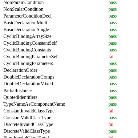
NonParamCondition
pass
NonScalarCondition
pass
ParameterConditionDecl
pass
BasicDeclarationMulti
pass
BasicDeclarationSingle
pass
CyclicBindingArraySize
pass
CyclicBindingConstantSelf
pass
CyclicBindingConstants
pass
CyclicBindingParameterSelf
fail
CyclicBindingParameters
pass
DeclarationOrder
pass
DoubleDeclarationComps
pass
DoubleDeclarationMixed
pass
PartialInstance
pass
QuotedIdentifiers
pass
TypeNameAsComponentName
pass
ConstantInvalidClassType
fail
ConstantValidClassType
pass
DiscreteInvalidClassType
fail
DiscreteValidClassType
pass
FlowInvalidClassType1
fail