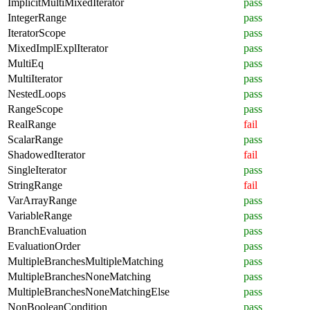
ImplicitMultiMixedIterator
pass
IntegerRange
pass
IteratorScope
pass
MixedImplExplIterator
pass
MultiEq
pass
MultiIterator
pass
NestedLoops
pass
RangeScope
pass
RealRange
fail
ScalarRange
pass
ShadowedIterator
fail
SingleIterator
pass
StringRange
fail
VarArrayRange
pass
VariableRange
pass
BranchEvaluation
pass
EvaluationOrder
pass
MultipleBranchesMultipleMatching
pass
MultipleBranchesNoneMatching
pass
MultipleBranchesNoneMatchingElse
pass
NonBooleanCondition
pass