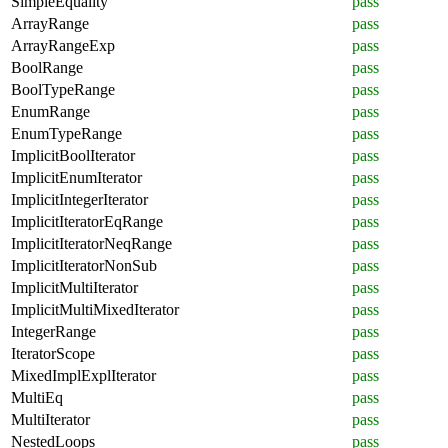
SimpleEquality
pass
ArrayRange
pass
ArrayRangeExp
pass
BoolRange
pass
BoolTypeRange
pass
EnumRange
pass
EnumTypeRange
pass
ImplicitBoolIterator
pass
ImplicitEnumIterator
pass
ImplicitIntegerIterator
pass
ImplicitIteratorEqRange
pass
ImplicitIteratorNeqRange
pass
ImplicitIteratorNonSub
pass
ImplicitMultiIterator
pass
ImplicitMultiMixedIterator
pass
IntegerRange
pass
IteratorScope
pass
MixedImplExplIterator
pass
MultiEq
pass
MultiIterator
pass
NestedLoops
pass