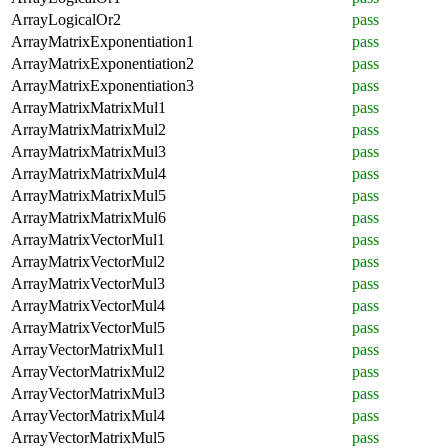
ArrayLogicalOr2
pass
ArrayMatrixExponentiation1
pass
ArrayMatrixExponentiation2
pass
ArrayMatrixExponentiation3
pass
ArrayMatrixMatrixMul1
pass
ArrayMatrixMatrixMul2
pass
ArrayMatrixMatrixMul3
pass
ArrayMatrixMatrixMul4
pass
ArrayMatrixMatrixMul5
pass
ArrayMatrixMatrixMul6
pass
ArrayMatrixVectorMul1
pass
ArrayMatrixVectorMul2
pass
ArrayMatrixVectorMul3
pass
ArrayMatrixVectorMul4
pass
ArrayMatrixVectorMul5
pass
ArrayVectorMatrixMul1
pass
ArrayVectorMatrixMul2
pass
ArrayVectorMatrixMul3
pass
ArrayVectorMatrixMul4
pass
ArrayVectorMatrixMul5
pass