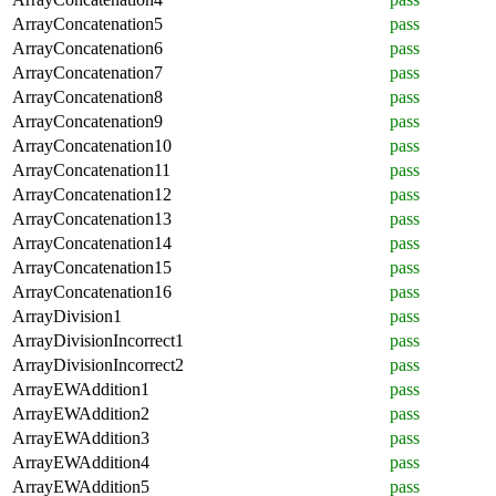
ArrayConcatenation5
pass
ArrayConcatenation6
pass
ArrayConcatenation7
pass
ArrayConcatenation8
pass
ArrayConcatenation9
pass
ArrayConcatenation10
pass
ArrayConcatenation11
pass
ArrayConcatenation12
pass
ArrayConcatenation13
pass
ArrayConcatenation14
pass
ArrayConcatenation15
pass
ArrayConcatenation16
pass
ArrayDivision1
pass
ArrayDivisionIncorrect1
pass
ArrayDivisionIncorrect2
pass
ArrayEWAddition1
pass
ArrayEWAddition2
pass
ArrayEWAddition3
pass
ArrayEWAddition4
pass
ArrayEWAddition5
pass