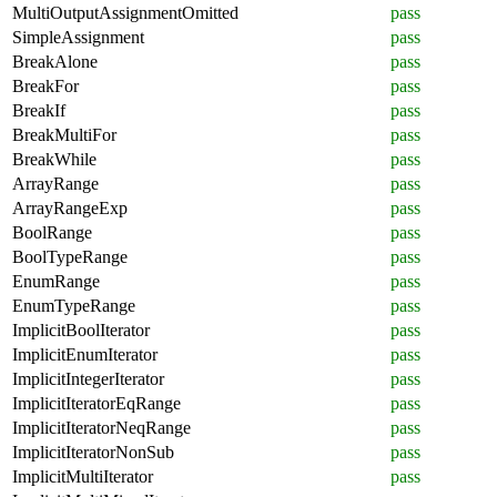
MultiOutputAssignmentOmitted
pass
SimpleAssignment
pass
BreakAlone
pass
BreakFor
pass
BreakIf
pass
BreakMultiFor
pass
BreakWhile
pass
ArrayRange
pass
ArrayRangeExp
pass
BoolRange
pass
BoolTypeRange
pass
EnumRange
pass
EnumTypeRange
pass
ImplicitBoolIterator
pass
ImplicitEnumIterator
pass
ImplicitIntegerIterator
pass
ImplicitIteratorEqRange
pass
ImplicitIteratorNeqRange
pass
ImplicitIteratorNonSub
pass
ImplicitMultiIterator
pass