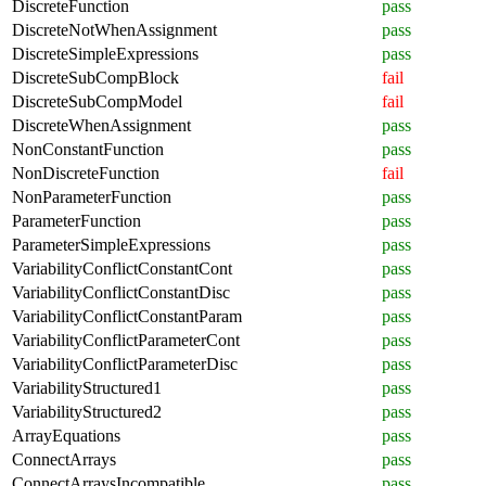
DiscreteFunction
pass
DiscreteNotWhenAssignment
pass
DiscreteSimpleExpressions
pass
DiscreteSubCompBlock
fail
DiscreteSubCompModel
fail
DiscreteWhenAssignment
pass
NonConstantFunction
pass
NonDiscreteFunction
fail
NonParameterFunction
pass
ParameterFunction
pass
ParameterSimpleExpressions
pass
VariabilityConflictConstantCont
pass
VariabilityConflictConstantDisc
pass
VariabilityConflictConstantParam
pass
VariabilityConflictParameterCont
pass
VariabilityConflictParameterDisc
pass
VariabilityStructured1
pass
VariabilityStructured2
pass
ArrayEquations
pass
ConnectArrays
pass
ConnectArraysIncompatible
pass