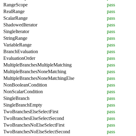
RangeScope
pass
RealRange
pass
ScalarRange
pass
ShadowedIterator
pass
SingleIterator
pass
StringRange
pass
VariableRange
pass
BranchEvaluation
pass
EvaluationOrder
pass
MultipleBranchesMultipleMatching
pass
MultipleBranchesNoneMatching
pass
MultipleBranchesNoneMatchingElse
pass
NonBooleanCondition
pass
NonScalarCondition
pass
SingleBranch
pass
SingleBranchEmpty
pass
TwoBranchesElseSelectFirst
pass
TwoBranchesElseSelectSecond
pass
TwoBranchesNoElseSelectFirst
pass
TwoBranchesNoElseSelectSecond
pass