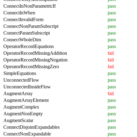
ConnectInNonParametricIf
pass
ConnectInWhen
pass
ConnectInvalidForm
pass
ConnectNonParamSubscript
pass
ConnectParamSubscript
pass
ConnectWholeDim
pass
OperatorRecordEquations
pass
OperatorRecordMissingAddition
fail
OperatorRecordMissingNegation
fail
OperatorRecordMissingZero
fail
SimpleEquations
pass
UnconnectedFlow
pass
UnconnectedInsideFlow
pass
AugmentArray
fail
AugmentArrayElement
pass
AugmentComplex
pass
AugmentNonEmpty
pass
AugmentScalar
pass
ConnectDisjointExpandables
pass
ConnectNonExpandable
pass