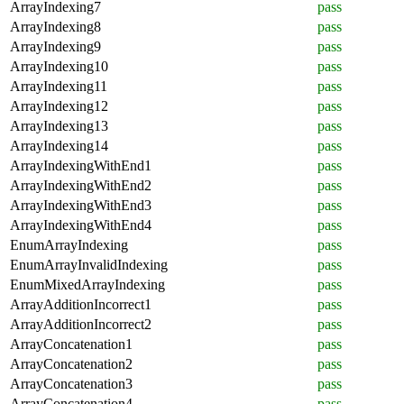
ArrayIndexing7
pass
ArrayIndexing8
pass
ArrayIndexing9
pass
ArrayIndexing10
pass
ArrayIndexing11
pass
ArrayIndexing12
pass
ArrayIndexing13
pass
ArrayIndexing14
pass
ArrayIndexingWithEnd1
pass
ArrayIndexingWithEnd2
pass
ArrayIndexingWithEnd3
pass
ArrayIndexingWithEnd4
pass
EnumArrayIndexing
pass
EnumArrayInvalidIndexing
pass
EnumMixedArrayIndexing
pass
ArrayAdditionIncorrect1
pass
ArrayAdditionIncorrect2
pass
ArrayConcatenation1
pass
ArrayConcatenation2
pass
ArrayConcatenation3
pass
ArrayConcatenation4
pass