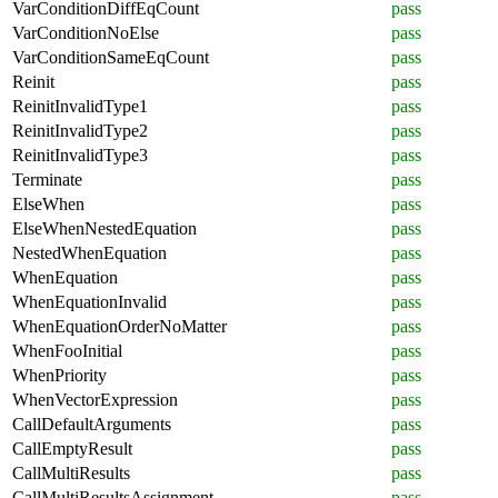
VarConditionDiffEqCount
pass
VarConditionNoElse
pass
VarConditionSameEqCount
pass
Reinit
pass
ReinitInvalidType1
pass
ReinitInvalidType2
pass
ReinitInvalidType3
pass
Terminate
pass
ElseWhen
pass
ElseWhenNestedEquation
pass
NestedWhenEquation
pass
WhenEquation
pass
WhenEquationInvalid
pass
WhenEquationOrderNoMatter
pass
WhenFooInitial
pass
WhenPriority
pass
WhenVectorExpression
pass
CallDefaultArguments
pass
CallEmptyResult
pass
CallMultiResults
pass
CallMultiResultsAssignment
pass