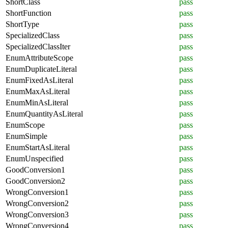
ShortClass
pass
ShortFunction
pass
ShortType
pass
SpecializedClass
pass
SpecializedClassIter
pass
EnumAttributeScope
pass
EnumDuplicateLiteral
pass
EnumFixedAsLiteral
pass
EnumMaxAsLiteral
pass
EnumMinAsLiteral
pass
EnumQuantityAsLiteral
pass
EnumScope
pass
EnumSimple
pass
EnumStartAsLiteral
pass
EnumUnspecified
pass
GoodConversion1
pass
GoodConversion2
pass
WrongConversion1
pass
WrongConversion2
pass
WrongConversion3
pass
WrongConversion4
pass