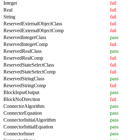
Integer
fail
Real
fail
String
fail
ReservedExternalObjectClass
fail
ReservedExternalObjectComp
fail
ReservedIntegerClass
pass
ReservedIntegerComp
fail
ReservedRealClass
pass
ReservedRealComp
fail
ReservedStateSelectClass
fail
ReservedStateSelectComp
fail
ReservedStringClass
pass
ReservedStringComp
fail
BlockInputOutput
pass
BlockNoDirection
fail
ConnectorAlgorithm
pass
ConnectorEquation
pass
ConnectorInitialAlgorithm
pass
ConnectorInitialEquation
pass
ConnectorInner
pass