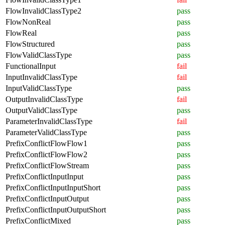
FlowInvalidClassType2
pass
FlowNonReal
pass
FlowReal
pass
FlowStructured
pass
FlowValidClassType
pass
FunctionalInput
fail
InputInvalidClassType
fail
InputValidClassType
pass
OutputInvalidClassType
fail
OutputValidClassType
pass
ParameterInvalidClassType
fail
ParameterValidClassType
pass
PrefixConflictFlowFlow1
pass
PrefixConflictFlowFlow2
pass
PrefixConflictFlowStream
pass
PrefixConflictInputInput
pass
PrefixConflictInputInputShort
pass
PrefixConflictInputOutput
pass
PrefixConflictInputOutputShort
pass
PrefixConflictMixed
pass