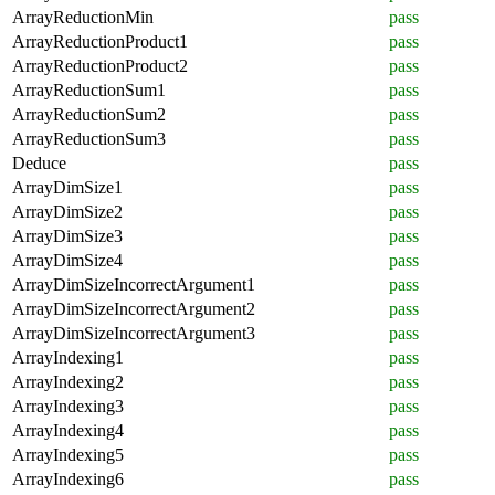
ArrayReductionMin
pass
ArrayReductionProduct1
pass
ArrayReductionProduct2
pass
ArrayReductionSum1
pass
ArrayReductionSum2
pass
ArrayReductionSum3
pass
Deduce
pass
ArrayDimSize1
pass
ArrayDimSize2
pass
ArrayDimSize3
pass
ArrayDimSize4
pass
ArrayDimSizeIncorrectArgument1
pass
ArrayDimSizeIncorrectArgument2
pass
ArrayDimSizeIncorrectArgument3
pass
ArrayIndexing1
pass
ArrayIndexing2
pass
ArrayIndexing3
pass
ArrayIndexing4
pass
ArrayIndexing5
pass
ArrayIndexing6
pass