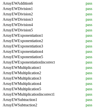
ArrayEWAddition6
pass
ArrayEWDivision1
pass
ArrayEWDivision2
pass
ArrayEWDivision3
pass
ArrayEWDivision4
pass
ArrayEWDivision5
pass
ArrayEWExponentiation1
pass
ArrayEWExponentiation2
pass
ArrayEWExponentiation3
pass
ArrayEWExponentiation4
pass
ArrayEWExponentiation5
pass
ArrayEWExponentiationIncorrect
pass
ArrayEWMultiplication1
pass
ArrayEWMultiplication2
pass
ArrayEWMultiplication3
pass
ArrayEWMultiplication4
pass
ArrayEWMultiplication5
pass
ArrayEWMultiplicationIncorrect1
pass
ArrayEWSubtraction1
pass
ArrayEWSubtraction2
pass