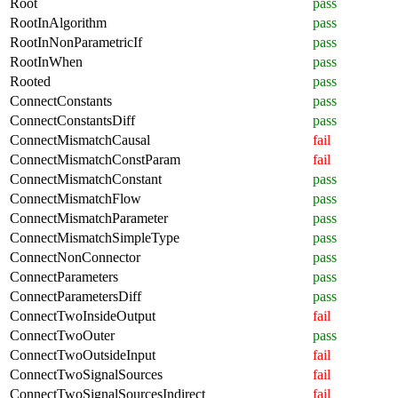
Root
pass
RootInAlgorithm
pass
RootInNonParametricIf
pass
RootInWhen
pass
Rooted
pass
ConnectConstants
pass
ConnectConstantsDiff
pass
ConnectMismatchCausal
fail
ConnectMismatchConstParam
fail
ConnectMismatchConstant
pass
ConnectMismatchFlow
pass
ConnectMismatchParameter
pass
ConnectMismatchSimpleType
pass
ConnectNonConnector
pass
ConnectParameters
pass
ConnectParametersDiff
pass
ConnectTwoInsideOutput
fail
ConnectTwoOuter
pass
ConnectTwoOutsideInput
fail
ConnectTwoSignalSources
fail
ConnectTwoSignalSourcesIndirect
fail