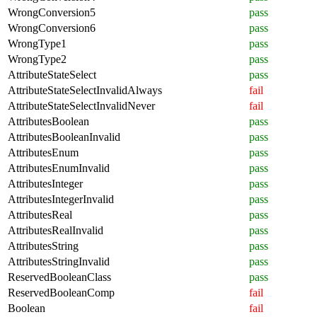
WrongConversion5
pass
WrongConversion6
pass
WrongType1
pass
WrongType2
pass
AttributeStateSelect
pass
AttributeStateSelectInvalidAlways
fail
AttributeStateSelectInvalidNever
fail
AttributesBoolean
pass
AttributesBooleanInvalid
pass
AttributesEnum
pass
AttributesEnumInvalid
pass
AttributesInteger
pass
AttributesIntegerInvalid
pass
AttributesReal
pass
AttributesRealInvalid
pass
AttributesString
pass
AttributesStringInvalid
pass
ReservedBooleanClass
pass
ReservedBooleanComp
fail
Boolean
fail