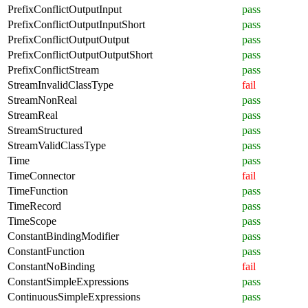
PrefixConflictOutputInput
pass
PrefixConflictOutputInputShort
pass
PrefixConflictOutputOutput
pass
PrefixConflictOutputOutputShort
pass
PrefixConflictStream
pass
StreamInvalidClassType
fail
StreamNonReal
pass
StreamReal
pass
StreamStructured
pass
StreamValidClassType
pass
Time
pass
TimeConnector
fail
TimeFunction
pass
TimeRecord
pass
TimeScope
pass
ConstantBindingModifier
pass
ConstantFunction
pass
ConstantNoBinding
fail
ConstantSimpleExpressions
pass
ContinuousSimpleExpressions
pass