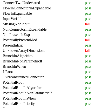
ConnectTwoUndeclared
pass
FlowInConnectorInExpandable
pass
FlowInExpandable
pass
InputVariable
pass
MissingNonInput
fail
NonConnectorInExpandable
pass
NonPresentInExp
pass
PotentiallyPresentMod
fail
PresentInExp
pass
UnknownArrayDimensions
fail
BranchInAlgorithm
pass
BranchInNonParametricIf
pass
BranchInWhen
pass
IsRoot
pass
OverconstrainedConnector
pass
PotentialRoot
pass
PotentialRootInAlgorithm
pass
PotentialRootInNonParametricIf
pass
PotentialRootInWhen
pass
PotentialRootPriority
pass