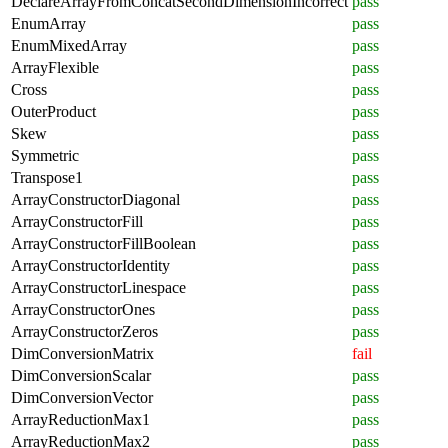
DeclareArrayFromConcatSecondDimensionIncorrect
pass
EnumArray
pass
EnumMixedArray
pass
ArrayFlexible
pass
Cross
pass
OuterProduct
pass
Skew
pass
Symmetric
pass
Transpose1
pass
ArrayConstructorDiagonal
pass
ArrayConstructorFill
pass
ArrayConstructorFillBoolean
pass
ArrayConstructorIdentity
pass
ArrayConstructorLinespace
pass
ArrayConstructorOnes
pass
ArrayConstructorZeros
pass
DimConversionMatrix
fail
DimConversionScalar
pass
DimConversionVector
pass
ArrayReductionMax1
pass
ArrayReductionMax2
pass