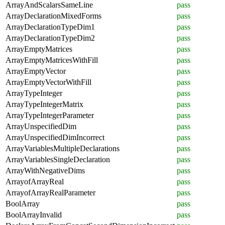
ArrayAndScalarsSameLine
pass
ArrayDeclarationMixedForms
pass
ArrayDeclarationTypeDim1
pass
ArrayDeclarationTypeDim2
pass
ArrayEmptyMatrices
pass
ArrayEmptyMatricesWithFill
pass
ArrayEmptyVector
pass
ArrayEmptyVectorWithFill
pass
ArrayTypeInteger
pass
ArrayTypeIntegerMatrix
pass
ArrayTypeIntegerParameter
pass
ArrayUnspecifiedDim
pass
ArrayUnspecifiedDimIncorrect
pass
ArrayVariablesMultipleDeclarations
pass
ArrayVariablesSingleDeclaration
pass
ArrayWithNegativeDims
pass
ArrayofArrayReal
pass
ArrayofArrayRealParameter
pass
BoolArray
pass
BoolArrayInvalid
pass