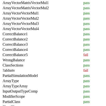
ArrayVectorMatrixVectorMul1
pass
ArrayVectorMatrixVectorMul2
pass
ArrayVectorVectorMul1
pass
ArrayVectorVectorMul2
pass
ArrayVectorVectorMul3
pass
ArrayVectorVectorMul4
pass
CorrectBalance1
pass
CorrectBalance2
pass
CorrectBalance3
pass
CorrectBalance4
pass
CorrectBalance5
fail
WrongBalance
pass
ClassSections
pass
?abfnrtv
fail
PartialSimulationModel
pass
ArrayType
pass
ArrayTypeArray
pass
InputOutputTypeComp
pass
ModifierScope
pass
PartialClass
pass