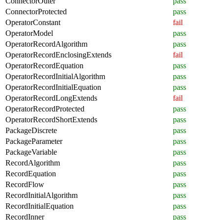
ConnectorOuter
pass
ConnectorProtected
pass
OperatorConstant
fail
OperatorModel
pass
OperatorRecordAlgorithm
pass
OperatorRecordEnclosingExtends
fail
OperatorRecordEquation
pass
OperatorRecordInitialAlgorithm
pass
OperatorRecordInitialEquation
pass
OperatorRecordLongExtends
fail
OperatorRecordProtected
pass
OperatorRecordShortExtends
pass
PackageDiscrete
pass
PackageParameter
pass
PackageVariable
pass
RecordAlgorithm
pass
RecordEquation
pass
RecordFlow
pass
RecordInitialAlgorithm
pass
RecordInitialEquation
pass
RecordInner
pass