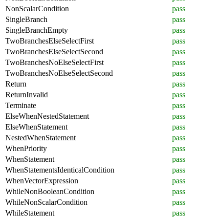
NonScalarCondition
pass
SingleBranch
pass
SingleBranchEmpty
pass
TwoBranchesElseSelectFirst
pass
TwoBranchesElseSelectSecond
pass
TwoBranchesNoElseSelectFirst
pass
TwoBranchesNoElseSelectSecond
pass
Return
pass
ReturnInvalid
pass
Terminate
pass
ElseWhenNestedStatement
pass
ElseWhenStatement
pass
NestedWhenStatement
pass
WhenPriority
pass
WhenStatement
pass
WhenStatementsIdenticalCondition
pass
WhenVectorExpression
pass
WhileNonBooleanCondition
pass
WhileNonScalarCondition
pass
WhileStatement
pass