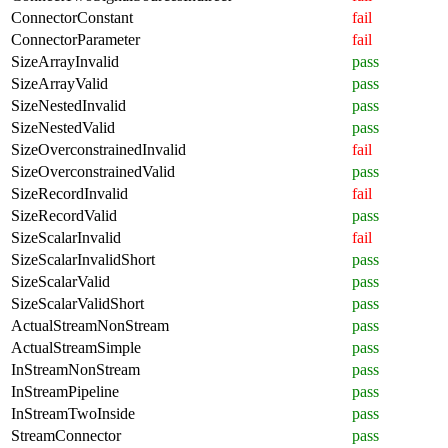
ConnectorConstant
fail
ConnectorParameter
fail
SizeArrayInvalid
pass
SizeArrayValid
pass
SizeNestedInvalid
pass
SizeNestedValid
pass
SizeOverconstrainedInvalid
fail
SizeOverconstrainedValid
pass
SizeRecordInvalid
fail
SizeRecordValid
pass
SizeScalarInvalid
fail
SizeScalarInvalidShort
pass
SizeScalarValid
pass
SizeScalarValidShort
pass
ActualStreamNonStream
pass
ActualStreamSimple
pass
InStreamNonStream
pass
InStreamPipeline
pass
InStreamTwoInside
pass
StreamConnector
pass