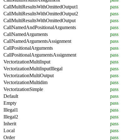
CallMultiResultsWithOmittedOutput1
pass
CallMultiResultsWithOmittedOutput2
pass
CallMultiResultsWithOmittedOutput
pass
CallNamedAndPositionalArguments
pass
CallNamedArguments
pass
CallNamedArgumentsAssignment
pass
CallPositionalArguments
pass
CallPositionalArgumentsAssignment
pass
VectorizationMultiInput
pass
VectorizationMultiInputIllegal
pass
VectorizationMultiOutput
pass
VectorizationMultidim
pass
VectorizationSimple
pass
Default
pass
Empty
pass
Illegal1
pass
Illegal2
pass
Inherit
pass
Local
pass
Order
pass