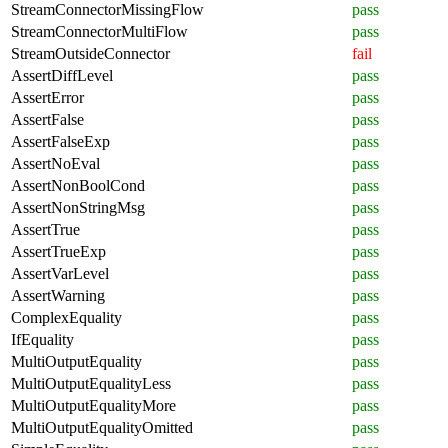
StreamConnectorMissingFlow
pass
StreamConnectorMultiFlow
pass
StreamOutsideConnector
fail
AssertDiffLevel
pass
AssertError
pass
AssertFalse
pass
AssertFalseExp
pass
AssertNoEval
pass
AssertNonBoolCond
pass
AssertNonStringMsg
pass
AssertTrue
pass
AssertTrueExp
pass
AssertVarLevel
pass
AssertWarning
pass
ComplexEquality
pass
IfEquality
pass
MultiOutputEquality
pass
MultiOutputEqualityLess
pass
MultiOutputEqualityMore
pass
MultiOutputEqualityOmitted
pass