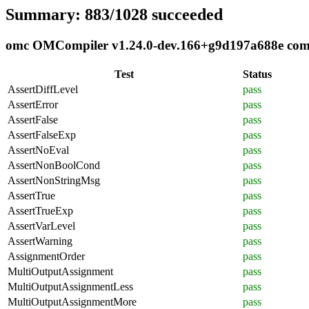
Summary: 883/1028 succeeded
omc OMCompiler v1.24.0-dev.166+g9d197a688e compli
Test
Status
AssertDiffLevel
pass
AssertError
pass
AssertFalse
pass
AssertFalseExp
pass
AssertNoEval
pass
AssertNonBoolCond
pass
AssertNonStringMsg
pass
AssertTrue
pass
AssertTrueExp
pass
AssertVarLevel
pass
AssertWarning
pass
AssignmentOrder
pass
MultiOutputAssignment
pass
MultiOutputAssignmentLess
pass
MultiOutputAssignmentMore
pass