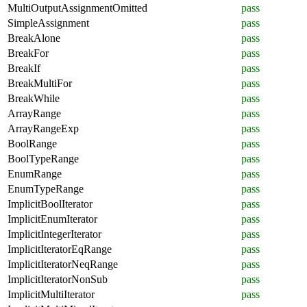
MultiOutputAssignmentOmitted
pass
SimpleAssignment
pass
BreakAlone
pass
BreakFor
pass
BreakIf
pass
BreakMultiFor
pass
BreakWhile
pass
ArrayRange
pass
ArrayRangeExp
pass
BoolRange
pass
BoolTypeRange
pass
EnumRange
pass
EnumTypeRange
pass
ImplicitBoolIterator
pass
ImplicitEnumIterator
pass
ImplicitIntegerIterator
pass
ImplicitIteratorEqRange
pass
ImplicitIteratorNeqRange
pass
ImplicitIteratorNonSub
pass
ImplicitMultiIterator
pass