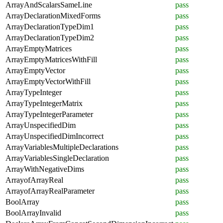
ArrayAndScalarsSameLine
pass
ArrayDeclarationMixedForms
pass
ArrayDeclarationTypeDim1
pass
ArrayDeclarationTypeDim2
pass
ArrayEmptyMatrices
pass
ArrayEmptyMatricesWithFill
pass
ArrayEmptyVector
pass
ArrayEmptyVectorWithFill
pass
ArrayTypeInteger
pass
ArrayTypeIntegerMatrix
pass
ArrayTypeIntegerParameter
pass
ArrayUnspecifiedDim
pass
ArrayUnspecifiedDimIncorrect
pass
ArrayVariablesMultipleDeclarations
pass
ArrayVariablesSingleDeclaration
pass
ArrayWithNegativeDims
pass
ArrayofArrayReal
pass
ArrayofArrayRealParameter
pass
BoolArray
pass
BoolArrayInvalid
pass