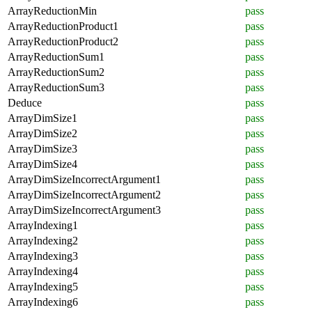
ArrayReductionMin
pass
ArrayReductionProduct1
pass
ArrayReductionProduct2
pass
ArrayReductionSum1
pass
ArrayReductionSum2
pass
ArrayReductionSum3
pass
Deduce
pass
ArrayDimSize1
pass
ArrayDimSize2
pass
ArrayDimSize3
pass
ArrayDimSize4
pass
ArrayDimSizeIncorrectArgument1
pass
ArrayDimSizeIncorrectArgument2
pass
ArrayDimSizeIncorrectArgument3
pass
ArrayIndexing1
pass
ArrayIndexing2
pass
ArrayIndexing3
pass
ArrayIndexing4
pass
ArrayIndexing5
pass
ArrayIndexing6
pass