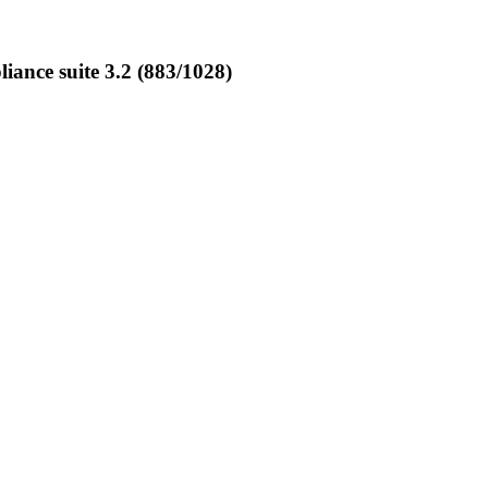
nce suite 3.2 (883/1028)