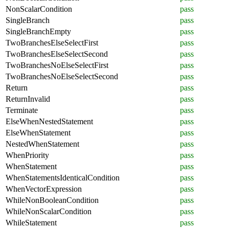
NonScalarCondition
pass
SingleBranch
pass
SingleBranchEmpty
pass
TwoBranchesElseSelectFirst
pass
TwoBranchesElseSelectSecond
pass
TwoBranchesNoElseSelectFirst
pass
TwoBranchesNoElseSelectSecond
pass
Return
pass
ReturnInvalid
pass
Terminate
pass
ElseWhenNestedStatement
pass
ElseWhenStatement
pass
NestedWhenStatement
pass
WhenPriority
pass
WhenStatement
pass
WhenStatementsIdenticalCondition
pass
WhenVectorExpression
pass
WhileNonBooleanCondition
pass
WhileNonScalarCondition
pass
WhileStatement
pass