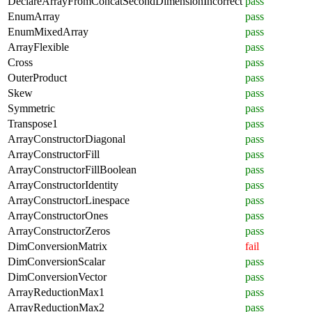
DeclareArrayFromConcatSecondDimensionIncorrect
pass
EnumArray
pass
EnumMixedArray
pass
ArrayFlexible
pass
Cross
pass
OuterProduct
pass
Skew
pass
Symmetric
pass
Transpose1
pass
ArrayConstructorDiagonal
pass
ArrayConstructorFill
pass
ArrayConstructorFillBoolean
pass
ArrayConstructorIdentity
pass
ArrayConstructorLinespace
pass
ArrayConstructorOnes
pass
ArrayConstructorZeros
pass
DimConversionMatrix
fail
DimConversionScalar
pass
DimConversionVector
pass
ArrayReductionMax1
pass
ArrayReductionMax2
pass