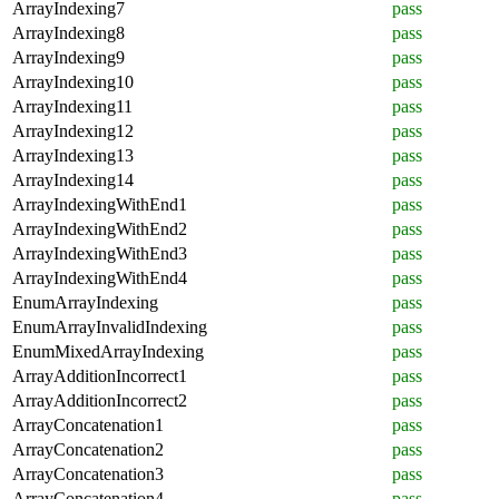
ArrayIndexing7
pass
ArrayIndexing8
pass
ArrayIndexing9
pass
ArrayIndexing10
pass
ArrayIndexing11
pass
ArrayIndexing12
pass
ArrayIndexing13
pass
ArrayIndexing14
pass
ArrayIndexingWithEnd1
pass
ArrayIndexingWithEnd2
pass
ArrayIndexingWithEnd3
pass
ArrayIndexingWithEnd4
pass
EnumArrayIndexing
pass
EnumArrayInvalidIndexing
pass
EnumMixedArrayIndexing
pass
ArrayAdditionIncorrect1
pass
ArrayAdditionIncorrect2
pass
ArrayConcatenation1
pass
ArrayConcatenation2
pass
ArrayConcatenation3
pass
ArrayConcatenation4
pass