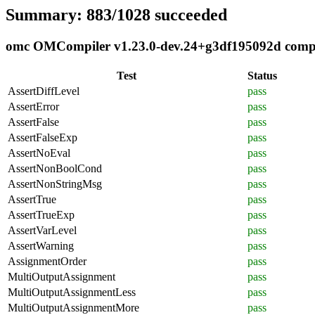
Summary: 883/1028 succeeded
omc OMCompiler v1.23.0-dev.24+g3df195092d complia
Test
Status
AssertDiffLevel
pass
AssertError
pass
AssertFalse
pass
AssertFalseExp
pass
AssertNoEval
pass
AssertNonBoolCond
pass
AssertNonStringMsg
pass
AssertTrue
pass
AssertTrueExp
pass
AssertVarLevel
pass
AssertWarning
pass
AssignmentOrder
pass
MultiOutputAssignment
pass
MultiOutputAssignmentLess
pass
MultiOutputAssignmentMore
pass