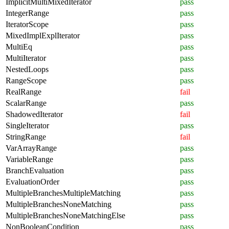
ImplicitMultiMixedIterator
pass
IntegerRange
pass
IteratorScope
pass
MixedImplExplIterator
pass
MultiEq
pass
MultiIterator
pass
NestedLoops
pass
RangeScope
pass
RealRange
fail
ScalarRange
pass
ShadowedIterator
fail
SingleIterator
pass
StringRange
fail
VarArrayRange
pass
VariableRange
pass
BranchEvaluation
pass
EvaluationOrder
pass
MultipleBranchesMultipleMatching
pass
MultipleBranchesNoneMatching
pass
MultipleBranchesNoneMatchingElse
pass
NonBooleanCondition
pass