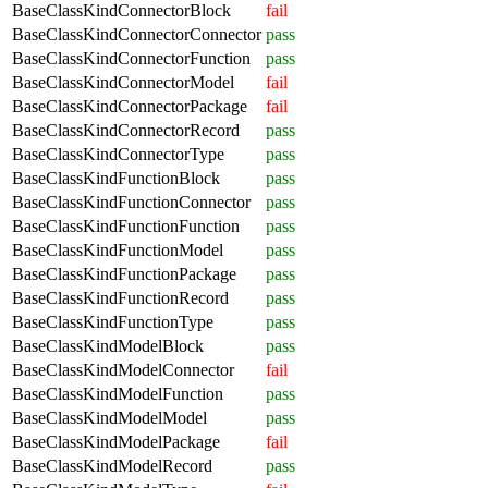
BaseClassKindConnectorBlock
fail
BaseClassKindConnectorConnector
pass
BaseClassKindConnectorFunction
pass
BaseClassKindConnectorModel
fail
BaseClassKindConnectorPackage
fail
BaseClassKindConnectorRecord
pass
BaseClassKindConnectorType
pass
BaseClassKindFunctionBlock
pass
BaseClassKindFunctionConnector
pass
BaseClassKindFunctionFunction
pass
BaseClassKindFunctionModel
pass
BaseClassKindFunctionPackage
pass
BaseClassKindFunctionRecord
pass
BaseClassKindFunctionType
pass
BaseClassKindModelBlock
pass
BaseClassKindModelConnector
fail
BaseClassKindModelFunction
pass
BaseClassKindModelModel
pass
BaseClassKindModelPackage
fail
BaseClassKindModelRecord
pass