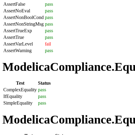
AssertFalse
pass
AssertNoEval
pass
AssertNonBoolCond
pass
AssertNonStringMsg
pass
AssertTrueExp
pass
AssertTrue
pass
AssertVarLevel
fail
AssertWarning
pass
ModelicaCompliance.Equat
Test
Status
ComplexEquality
pass
IfEquality
pass
SimpleEquality
pass
ModelicaCompliance.Equa