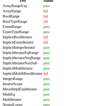
Test
Status
ArrayRangeExp
pass
ArrayRange
fail
BoolRange
fail
BoolTypeRange
fail
EnumRange
pass
EnumTypeRange
pass
ImplicitBoolIterator
fail
ImplicitEnumIterator
fail
ImplicitIntegerIterator
pass
ImplicitIteratorEqRange
pass
ImplicitIteratorNeqRange
pass
ImplicitIteratorNonSub
pass
ImplicitMultiIterator
pass
ImplicitMultiMixedIterator
fail
IntegerRange
pass
IteratorScope
pass
MixedImplExplIterator
pass
MultiEq
pass
MultiIterator
pass
NestedLoops
pass