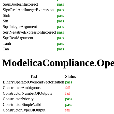
SignBooleanIncorrect
pass
SignRealAndIntegerExpression
pass
Sinh
pass
Sin
pass
SqrtIntegerArgument
pass
SqrtNegativeExpressionIncorrect
pass
SqrtRealArgument
pass
Tanh
pass
Tan
pass
ModelicaCompliance.Oper
Test
Status
BinaryOperatorOverloadVectorization
pass
ConstructorAmbiguous
fail
ConstructorNumberOfOutputs
fail
ConstructorPriority
pass
ConstructorSimpleValid
pass
ConstructorTypeOfOutput
fail