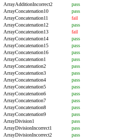
ArrayAdditionIncorrect2
pass
ArrayConcatenation10
pass
ArrayConcatenation11
fail
ArrayConcatenation12
pass
ArrayConcatenation13
fail
ArrayConcatenation14
pass
ArrayConcatenation15
pass
ArrayConcatenation16
pass
ArrayConcatenation1
pass
ArrayConcatenation2
pass
ArrayConcatenation3
pass
ArrayConcatenation4
pass
ArrayConcatenation5
pass
ArrayConcatenation6
pass
ArrayConcatenation7
pass
ArrayConcatenation8
pass
ArrayConcatenation9
pass
ArrayDivision1
pass
ArrayDivisionIncorrect1
pass
ArrayDivisionIncorrect2
pass