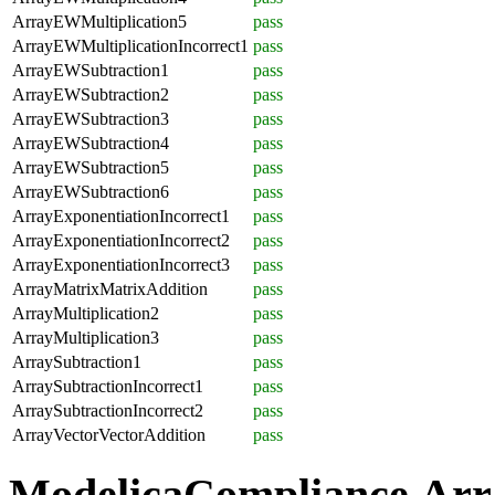
ArrayEWMultiplication5
pass
ArrayEWMultiplicationIncorrect1
pass
ArrayEWSubtraction1
pass
ArrayEWSubtraction2
pass
ArrayEWSubtraction3
pass
ArrayEWSubtraction4
pass
ArrayEWSubtraction5
pass
ArrayEWSubtraction6
pass
ArrayExponentiationIncorrect1
pass
ArrayExponentiationIncorrect2
pass
ArrayExponentiationIncorrect3
pass
ArrayMatrixMatrixAddition
pass
ArrayMultiplication2
pass
ArrayMultiplication3
pass
ArraySubtraction1
pass
ArraySubtractionIncorrect1
pass
ArraySubtractionIncorrect2
pass
ArrayVectorVectorAddition
pass
ModelicaCompliance.Arr