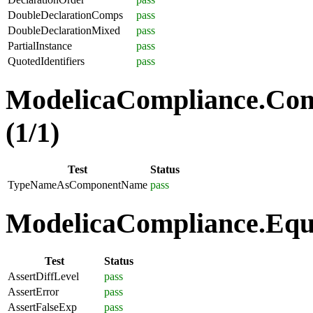
DoubleDeclarationComps
pass
DoubleDeclarationMixed
pass
PartialInstance
pass
QuotedIdentifiers
pass
ModelicaCompliance.Co
(1/1)
Test
Status
TypeNameAsComponentName
pass
ModelicaCompliance.Equa
Test
Status
AssertDiffLevel
pass
AssertError
pass
AssertFalseExp
pass