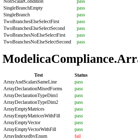
NonScalarCondition
pass
SingleBranchEmpty
pass
SingleBranch
pass
TwoBranchesElseSelectFirst
pass
TwoBranchesElseSelectSecond
pass
TwoBranchesNoElseSelectFirst
pass
TwoBranchesNoElseSelectSecond
pass
ModelicaCompliance.Arra
Test
Status
ArrayAndScalarsSameLine
pass
ArrayDeclarationMixedForms
pass
ArrayDeclarationTypeDim1
pass
ArrayDeclarationTypeDim2
pass
ArrayEmptyMatrices
pass
ArrayEmptyMatricesWithFill
pass
ArrayEmptyVector
pass
ArrayEmptyVectorWithFill
pass
ArrayIndexedbyEnum
fail