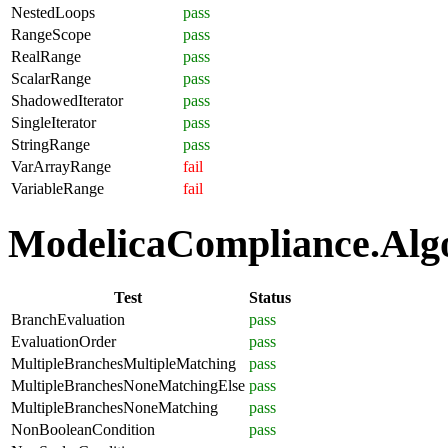
NestedLoops
pass
RangeScope
pass
RealRange
pass
ScalarRange
pass
ShadowedIterator
pass
SingleIterator
pass
StringRange
pass
VarArrayRange
fail
VariableRange
fail
ModelicaCompliance.Algor
Test
Status
BranchEvaluation
pass
EvaluationOrder
pass
MultipleBranchesMultipleMatching
pass
MultipleBranchesNoneMatchingElse
pass
MultipleBranchesNoneMatching
pass
NonBooleanCondition
pass