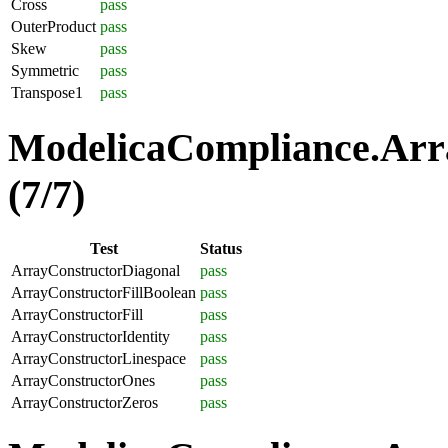
Cross
pass
OuterProduct
pass
Skew
pass
Symmetric
pass
Transpose1
pass
ModelicaCompliance.Arra
(7/7)
Test
Status
ArrayConstructorDiagonal
pass
ArrayConstructorFillBoolean
pass
ArrayConstructorFill
pass
ArrayConstructorIdentity
pass
ArrayConstructorLinespace
pass
ArrayConstructorOnes
pass
ArrayConstructorZeros
pass