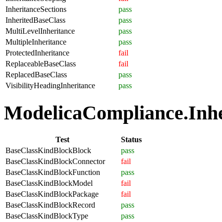
InheritanceSections
pass
InheritedBaseClass
pass
MultiLevelInheritance
pass
MultipleInheritance
pass
ProtectedInheritance
fail
ReplaceableBaseClass
fail
ReplacedBaseClass
pass
VisibilityHeadingInheritance
pass
ModelicaCompliance.Inher
Test
Status
BaseClassKindBlockBlock
pass
BaseClassKindBlockConnector
fail
BaseClassKindBlockFunction
pass
BaseClassKindBlockModel
fail
BaseClassKindBlockPackage
fail
BaseClassKindBlockRecord
pass
BaseClassKindBlockType
pass