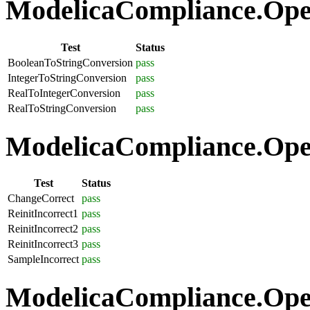
ModelicaCompliance.Oper
Test
Status
BooleanToStringConversion
pass
IntegerToStringConversion
pass
RealToIntegerConversion
pass
RealToStringConversion
pass
ModelicaCompliance.Oper
Test
Status
ChangeCorrect
pass
ReinitIncorrect1
pass
ReinitIncorrect2
pass
ReinitIncorrect3
pass
SampleIncorrect
pass
ModelicaCompliance.Opera