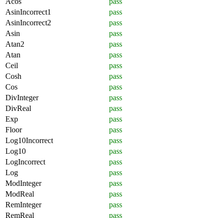
Acos
pass
AsinIncorrect1
pass
AsinIncorrect2
pass
Asin
pass
Atan2
pass
Atan
pass
Ceil
pass
Cosh
pass
Cos
pass
DivInteger
pass
DivReal
pass
Exp
pass
Floor
pass
Log10Incorrect
pass
Log10
pass
LogIncorrect
pass
Log
pass
ModInteger
pass
ModReal
pass
RemInteger
pass
RemReal
pass