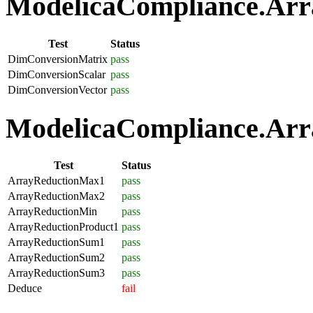
ModelicaCompliance.Arra
Test
Status
DimConversionMatrix
pass
DimConversionScalar
pass
DimConversionVector
pass
ModelicaCompliance.Arra
Test
Status
ArrayReductionMax1
pass
ArrayReductionMax2
pass
ArrayReductionMin
pass
ArrayReductionProduct1
pass
ArrayReductionSum1
pass
ArrayReductionSum2
pass
ArrayReductionSum3
pass
Deduce
fail