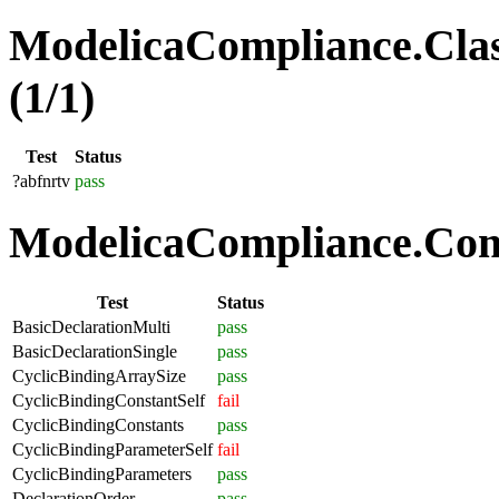
ModelicaCompliance.Clas
(1/1)
Test
Status
?abfnrtv
pass
ModelicaCompliance.Comp
Test
Status
BasicDeclarationMulti
pass
BasicDeclarationSingle
pass
CyclicBindingArraySize
pass
CyclicBindingConstantSelf
fail
CyclicBindingConstants
pass
CyclicBindingParameterSelf
fail
CyclicBindingParameters
pass
DeclarationOrder
pass