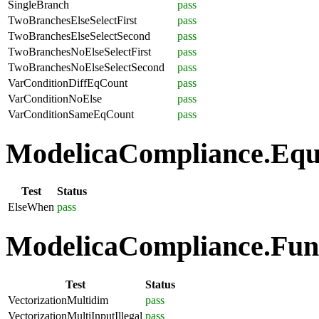
SingleBranch
pass
TwoBranchesElseSelectFirst
pass
TwoBranchesElseSelectSecond
pass
TwoBranchesNoElseSelectFirst
pass
TwoBranchesNoElseSelectSecond
pass
VarConditionDiffEqCount
pass
VarConditionNoElse
pass
VarConditionSameEqCount
pass
ModelicaCompliance.Equa
Test
Status
ElseWhen
pass
ModelicaCompliance.Funct
Test
Status
VectorizationMultidim
pass
VectorizationMultiInputIllegal
pass