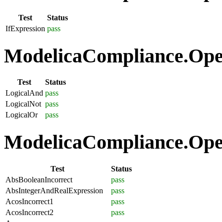
Test
Status
IfExpression
pass
ModelicaCompliance.Oper
Test
Status
LogicalAnd
pass
LogicalNot
pass
LogicalOr
pass
ModelicaCompliance.Oper
Test
Status
AbsBooleanIncorrect
pass
AbsIntegerAndRealExpression
pass
AcosIncorrect1
pass
AcosIncorrect2
pass