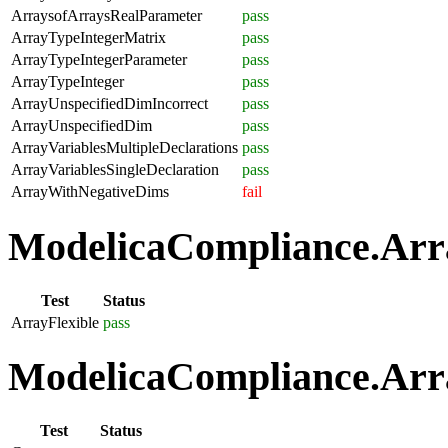
ArraysofArraysRealParameter
pass
ArrayTypeIntegerMatrix
pass
ArrayTypeIntegerParameter
pass
ArrayTypeInteger
pass
ArrayUnspecifiedDimIncorrect
pass
ArrayUnspecifiedDim
pass
ArrayVariablesMultipleDeclarations
pass
ArrayVariablesSingleDeclaration
pass
ArrayWithNegativeDims
fail
ModelicaCompliance.Array
Test
Status
ArrayFlexible
pass
ModelicaCompliance.Arra
Test
Status