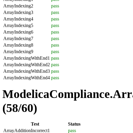
ArrayIndexing2
pass
ArrayIndexing3
pass
ArrayIndexing4
pass
ArrayIndexing5
pass
ArrayIndexing6
pass
ArrayIndexing7
pass
ArrayIndexing8
pass
ArrayIndexing9
pass
ArrayIndexingWithEnd1
pass
ArrayIndexingWithEnd2
pass
ArrayIndexingWithEnd3
pass
ArrayIndexingWithEnd4
pass
ModelicaCompliance.Arra
(58/60)
Test
Status
ArrayAdditionIncorrect1
pass