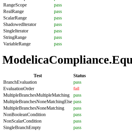
RangeScope
pass
RealRange
pass
ScalarRange
pass
ShadowedIterator
pass
SingleIterator
pass
StringRange
pass
VariableRange
pass
ModelicaCompliance.Equat
Test
Status
BranchEvaluation
pass
EvaluationOrder
fail
MultipleBranchesMultipleMatching
pass
MultipleBranchesNoneMatchingElse
pass
MultipleBranchesNoneMatching
pass
NonBooleanCondition
pass
NonScalarCondition
pass
SingleBranchEmpty
pass