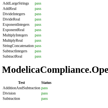
AddLargeStrings
pass
AddReal
pass
DivideIntegers
pass
DivideReal
pass
ExponentIntegers
pass
ExponentReal
pass
MultiplyIntegers
pass
MultiplyReal
pass
StringConcatenation
pass
SubtractIntegers
pass
SubtractReal
pass
ModelicaCompliance.Opera
Test
Status
AdditionAndSubtraction
pass
Division
pass
Subtraction
pass