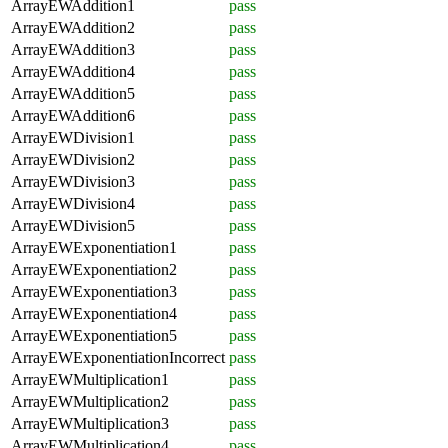
ArrayEWAddition1
pass
ArrayEWAddition2
pass
ArrayEWAddition3
pass
ArrayEWAddition4
pass
ArrayEWAddition5
pass
ArrayEWAddition6
pass
ArrayEWDivision1
pass
ArrayEWDivision2
pass
ArrayEWDivision3
pass
ArrayEWDivision4
pass
ArrayEWDivision5
pass
ArrayEWExponentiation1
pass
ArrayEWExponentiation2
pass
ArrayEWExponentiation3
pass
ArrayEWExponentiation4
pass
ArrayEWExponentiation5
pass
ArrayEWExponentiationIncorrect
pass
ArrayEWMultiplication1
pass
ArrayEWMultiplication2
pass
ArrayEWMultiplication3
pass
ArrayEWMultiplication4
pass