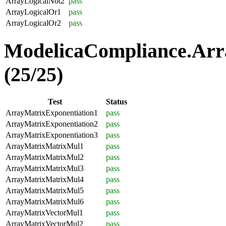
ArrayLogicalNot2
pass
ArrayLogicalOr1
pass
ArrayLogicalOr2
pass
ModelicaCompliance.Arr
(25/25)
Test
Status
ArrayMatrixExponentiation1
pass
ArrayMatrixExponentiation2
pass
ArrayMatrixExponentiation3
pass
ArrayMatrixMatrixMul1
pass
ArrayMatrixMatrixMul2
pass
ArrayMatrixMatrixMul3
pass
ArrayMatrixMatrixMul4
pass
ArrayMatrixMatrixMul5
pass
ArrayMatrixMatrixMul6
pass
ArrayMatrixVectorMul1
pass
ArrayMatrixVectorMul2
pass