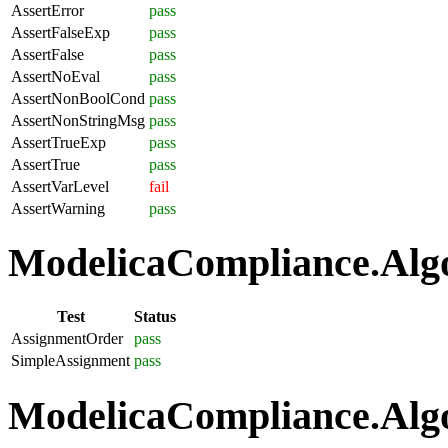
AssertError
pass
AssertFalseExp
pass
AssertFalse
pass
AssertNoEval
pass
AssertNonBoolCond
pass
AssertNonStringMsg
pass
AssertTrueExp
pass
AssertTrue
pass
AssertVarLevel
fail
AssertWarning
pass
ModelicaCompliance.Algo
Test
Status
AssignmentOrder
pass
SimpleAssignment
pass
ModelicaCompliance.Algo