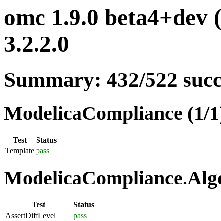
omc 1.9.0 beta4+dev 
3.2.2.0
Summary: 432/522 suc
ModelicaCompliance (1/1
Test
Status
Template
pass
ModelicaCompliance.Algo
Test
Status
AssertDiffLevel
pass