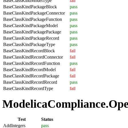
BaseClassKindModelType
fail
BaseClassKindPackageBlock
pass
BaseClassKindPackageConnector
pass
BaseClassKindPackageFunction
pass
BaseClassKindPackageModel
pass
BaseClassKindPackagePackage
pass
BaseClassKindPackageRecord
pass
BaseClassKindPackageType
pass
BaseClassKindRecordBlock
fail
BaseClassKindRecordConnector
fail
BaseClassKindRecordFunction
pass
BaseClassKindRecordModel
fail
BaseClassKindRecordPackage
fail
BaseClassKindRecordRecord
pass
BaseClassKindRecordType
fail
ModelicaCompliance.Oper
Test
Status
AddIntegers
pass