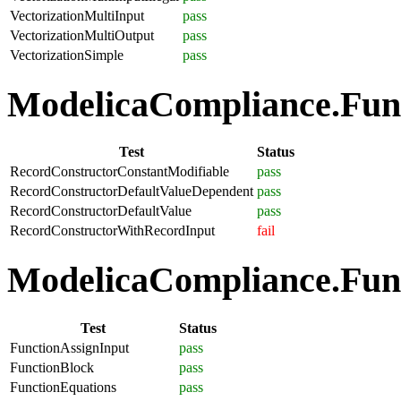
VectorizationMultiInput
pass
VectorizationMultiOutput
pass
VectorizationSimple
pass
ModelicaCompliance.Func
Test
Status
RecordConstructorConstantModifiable
pass
RecordConstructorDefaultValueDependent
pass
RecordConstructorDefaultValue
pass
RecordConstructorWithRecordInput
fail
ModelicaCompliance.Funct
Test
Status
FunctionAssignInput
pass
FunctionBlock
pass
FunctionEquations
pass