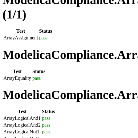
(1/1)
Test
Status
ArrayAssignment
pass
ModelicaCompliance.Arra
Test
Status
ArrayEquality
pass
ModelicaCompliance.Arra
Test
Status
ArrayLogicalAnd1
pass
ArrayLogicalAnd2
pass
ArrayLogicalNot1
pass