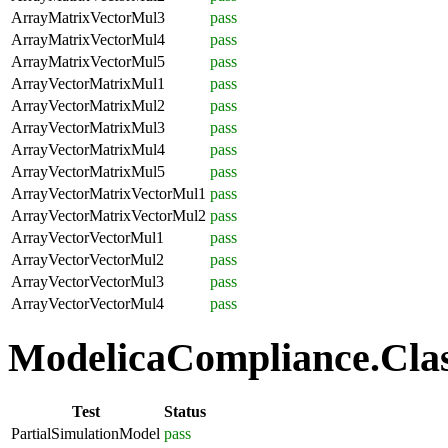
ArrayMatrixVectorMul3
pass
ArrayMatrixVectorMul4
pass
ArrayMatrixVectorMul5
pass
ArrayVectorMatrixMul1
pass
ArrayVectorMatrixMul2
pass
ArrayVectorMatrixMul3
pass
ArrayVectorMatrixMul4
pass
ArrayVectorMatrixMul5
pass
ArrayVectorMatrixVectorMul1
pass
ArrayVectorMatrixVectorMul2
pass
ArrayVectorVectorMul1
pass
ArrayVectorVectorMul2
pass
ArrayVectorVectorMul3
pass
ArrayVectorVectorMul4
pass
ModelicaCompliance.Class
Test
Status
PartialSimulationModel
pass