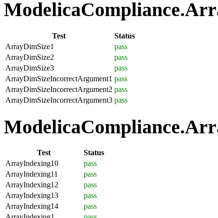
ModelicaCompliance.Array
Test
Status
ArrayDimSize1
pass
ArrayDimSize2
pass
ArrayDimSize3
pass
ArrayDimSizeIncorrectArgument1
pass
ArrayDimSizeIncorrectArgument2
pass
ArrayDimSizeIncorrectArgument3
pass
ModelicaCompliance.Arra
Test
Status
ArrayIndexing10
pass
ArrayIndexing11
pass
ArrayIndexing12
pass
ArrayIndexing13
pass
ArrayIndexing14
pass
ArrayIndexing1
pass