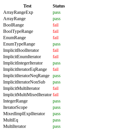
Test
Status
ArrayRangeExp
pass
ArrayRange
pass
BoolRange
fail
BoolTypeRange
fail
EnumRange
fail
EnumTypeRange
pass
ImplicitBoolIterator
fail
ImplicitEnumIterator
fail
ImplicitIntegerIterator
pass
ImplicitIteratorEqRange
fail
ImplicitIteratorNeqRange
pass
ImplicitIteratorNonSub
pass
ImplicitMultiIterator
fail
ImplicitMultiMixedIterator
fail
IntegerRange
pass
IteratorScope
pass
MixedImplExplIterator
pass
MultiEq
pass
MultiIterator
pass