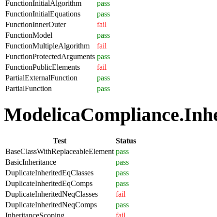
FunctionInitialAlgorithm
pass
FunctionInitialEquations
pass
FunctionInnerOuter
fail
FunctionModel
pass
FunctionMultipleAlgorithm
fail
FunctionProtectedArguments
pass
FunctionPublicElements
fail
PartialExternalFunction
pass
PartialFunction
pass
ModelicaCompliance.Inher
Test
Status
BaseClassWithReplaceableElement
pass
BasicInheritance
pass
DuplicateInheritedEqClasses
pass
DuplicateInheritedEqComps
pass
DuplicateInheritedNeqClasses
fail
DuplicateInheritedNeqComps
pass
InheritanceScoping
fail