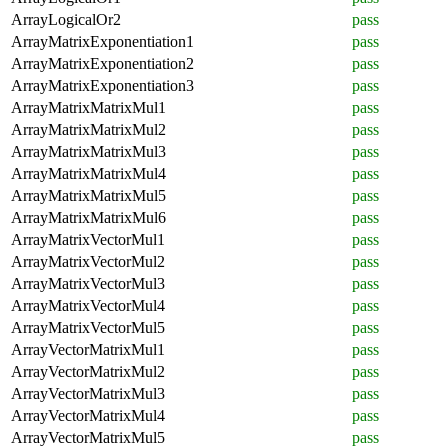
ArrayLogicalOr2
pass
ArrayMatrixExponentiation1
pass
ArrayMatrixExponentiation2
pass
ArrayMatrixExponentiation3
pass
ArrayMatrixMatrixMul1
pass
ArrayMatrixMatrixMul2
pass
ArrayMatrixMatrixMul3
pass
ArrayMatrixMatrixMul4
pass
ArrayMatrixMatrixMul5
pass
ArrayMatrixMatrixMul6
pass
ArrayMatrixVectorMul1
pass
ArrayMatrixVectorMul2
pass
ArrayMatrixVectorMul3
pass
ArrayMatrixVectorMul4
pass
ArrayMatrixVectorMul5
pass
ArrayVectorMatrixMul1
pass
ArrayVectorMatrixMul2
pass
ArrayVectorMatrixMul3
pass
ArrayVectorMatrixMul4
pass
ArrayVectorMatrixMul5
pass