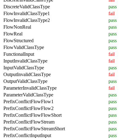
DiscreteValidClassType
pass
FlowInvalidClassType1
fail
FlowInvalidClassType2
pass
FlowNonReal
pass
FlowReal
pass
FlowStructured
pass
FlowValidClassType
pass
FunctionalInput
fail
InputInvalidClassType
fail
InputValidClassType
pass
OutputInvalidClassType
fail
OutputValidClassType
pass
ParameterInvalidClassType
fail
ParameterValidClassType
pass
PrefixConflictFlowFlow1
pass
PrefixConflictFlowFlow2
pass
PrefixConflictFlowFlowShort
pass
PrefixConflictFlowStream
pass
PrefixConflictFlowStreamShort
pass
PrefixConflictInputInput
pass