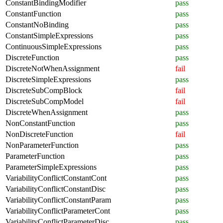
ConstantBindingModifier
pass
ConstantFunction
pass
ConstantNoBinding
pass
ConstantSimpleExpressions
pass
ContinuousSimpleExpressions
pass
DiscreteFunction
pass
DiscreteNotWhenAssignment
fail
DiscreteSimpleExpressions
pass
DiscreteSubCompBlock
fail
DiscreteSubCompModel
fail
DiscreteWhenAssignment
pass
NonConstantFunction
pass
NonDiscreteFunction
fail
NonParameterFunction
pass
ParameterFunction
pass
ParameterSimpleExpressions
pass
VariabilityConflictConstantCont
pass
VariabilityConflictConstantDisc
pass
VariabilityConflictConstantParam
pass
VariabilityConflictParameterCont
pass
VariabilityConflictParameterDisc
pass