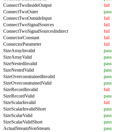
ConnectTwoInsideOutput
fail
ConnectTwoOuter
pass
ConnectTwoOutsideInput
fail
ConnectTwoSignalSources
fail
ConnectTwoSignalSourcesIndirect
fail
ConnectorConstant
fail
ConnectorParameter
fail
SizeArrayInvalid
pass
SizeArrayValid
pass
SizeNestedInvalid
pass
SizeNestedValid
pass
SizeOverconstrainedInvalid
pass
SizeOverconstrainedValid
pass
SizeRecordInvalid
fail
SizeRecordValid
pass
SizeScalarInvalid
fail
SizeScalarInvalidShort
pass
SizeScalarValid
pass
SizeScalarValidShort
pass
ActualStreamNonStream
pass