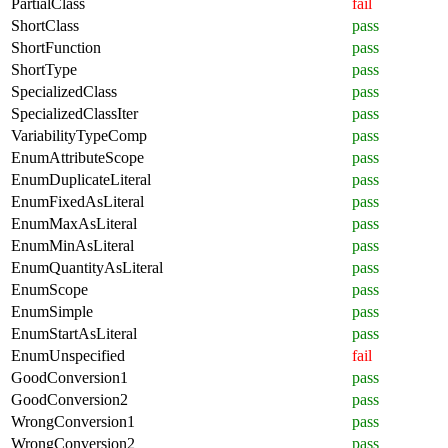
PartialClass
fail
ShortClass
pass
ShortFunction
pass
ShortType
pass
SpecializedClass
pass
SpecializedClassIter
pass
VariabilityTypeComp
pass
EnumAttributeScope
pass
EnumDuplicateLiteral
pass
EnumFixedAsLiteral
pass
EnumMaxAsLiteral
pass
EnumMinAsLiteral
pass
EnumQuantityAsLiteral
pass
EnumScope
pass
EnumSimple
pass
EnumStartAsLiteral
pass
EnumUnspecified
fail
GoodConversion1
pass
GoodConversion2
pass
WrongConversion1
pass
WrongConversion2
pass