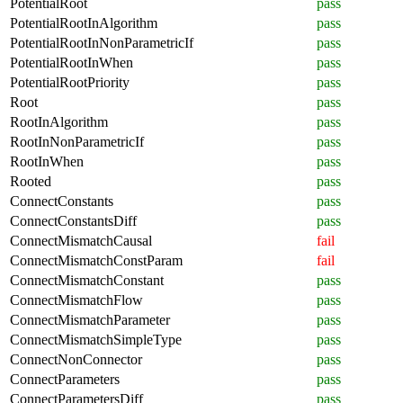
PotentialRoot
pass
PotentialRootInAlgorithm
pass
PotentialRootInNonParametricIf
pass
PotentialRootInWhen
pass
PotentialRootPriority
pass
Root
pass
RootInAlgorithm
pass
RootInNonParametricIf
pass
RootInWhen
pass
Rooted
pass
ConnectConstants
pass
ConnectConstantsDiff
pass
ConnectMismatchCausal
fail
ConnectMismatchConstParam
fail
ConnectMismatchConstant
pass
ConnectMismatchFlow
pass
ConnectMismatchParameter
pass
ConnectMismatchSimpleType
pass
ConnectNonConnector
pass
ConnectParameters
pass
ConnectParametersDiff
pass