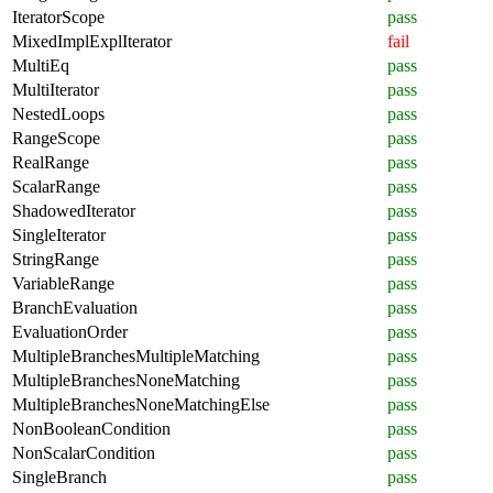
IteratorScope
pass
MixedImplExplIterator
fail
MultiEq
pass
MultiIterator
pass
NestedLoops
pass
RangeScope
pass
RealRange
pass
ScalarRange
pass
ShadowedIterator
pass
SingleIterator
pass
StringRange
pass
VariableRange
pass
BranchEvaluation
pass
EvaluationOrder
pass
MultipleBranchesMultipleMatching
pass
MultipleBranchesNoneMatching
pass
MultipleBranchesNoneMatchingElse
pass
NonBooleanCondition
pass
NonScalarCondition
pass
SingleBranch
pass