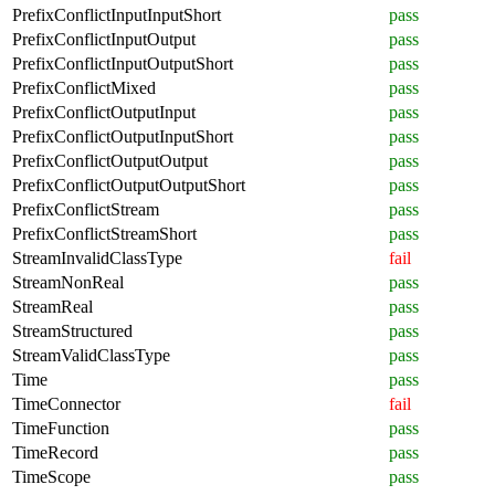
PrefixConflictInputInputShort
pass
PrefixConflictInputOutput
pass
PrefixConflictInputOutputShort
pass
PrefixConflictMixed
pass
PrefixConflictOutputInput
pass
PrefixConflictOutputInputShort
pass
PrefixConflictOutputOutput
pass
PrefixConflictOutputOutputShort
pass
PrefixConflictStream
pass
PrefixConflictStreamShort
pass
StreamInvalidClassType
fail
StreamNonReal
pass
StreamReal
pass
StreamStructured
pass
StreamValidClassType
pass
Time
pass
TimeConnector
fail
TimeFunction
pass
TimeRecord
pass
TimeScope
pass