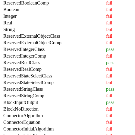
ReservedBooleanComp
fail
Boolean
fail
Integer
fail
Real
fail
String
fail
ReservedExternalObjectClass
fail
ReservedExternalObjectComp
fail
ReservedIntegerClass
pass
ReservedIntegerComp
fail
ReservedRealClass
pass
ReservedRealComp
fail
ReservedStateSelectClass
fail
ReservedStateSelectComp
fail
ReservedStringClass
pass
ReservedStringComp
fail
BlockInputOutput
pass
BlockNoDirection
fail
ConnectorAlgorithm
fail
ConnectorEquation
fail
ConnectorInitialAlgorithm
fail