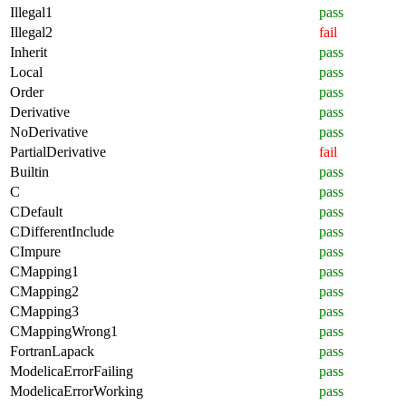
Illegal1
pass
Illegal2
fail
Inherit
pass
Local
pass
Order
pass
Derivative
pass
NoDerivative
pass
PartialDerivative
fail
Builtin
pass
C
pass
CDefault
pass
CDifferentInclude
pass
CImpure
pass
CMapping1
pass
CMapping2
pass
CMapping3
pass
CMappingWrong1
pass
FortranLapack
pass
ModelicaErrorFailing
pass
ModelicaErrorWorking
pass