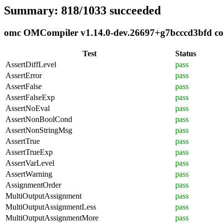
Summary: 818/1033 succeeded
omc OMCompiler v1.14.0-dev.26697+g7bcccd3bfd comp
Test
Status
AssertDiffLevel
pass
AssertError
pass
AssertFalse
pass
AssertFalseExp
pass
AssertNoEval
pass
AssertNonBoolCond
pass
AssertNonStringMsg
pass
AssertTrue
pass
AssertTrueExp
pass
AssertVarLevel
pass
AssertWarning
pass
AssignmentOrder
pass
MultiOutputAssignment
pass
MultiOutputAssignmentLess
pass
MultiOutputAssignmentMore
pass