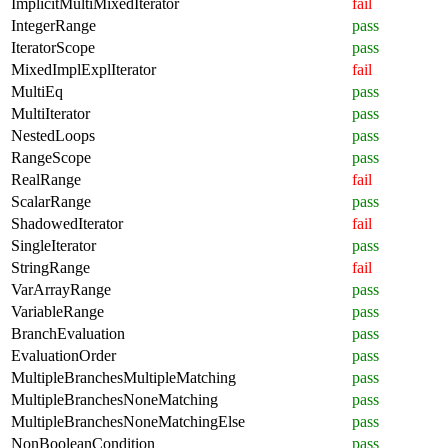
ImplicitMultiMixedIterator
fail
IntegerRange
pass
IteratorScope
pass
MixedImplExplIterator
fail
MultiEq
pass
MultiIterator
pass
NestedLoops
pass
RangeScope
pass
RealRange
fail
ScalarRange
pass
ShadowedIterator
fail
SingleIterator
pass
StringRange
fail
VarArrayRange
pass
VariableRange
pass
BranchEvaluation
pass
EvaluationOrder
pass
MultipleBranchesMultipleMatching
pass
MultipleBranchesNoneMatching
pass
MultipleBranchesNoneMatchingElse
pass
NonBooleanCondition
pass