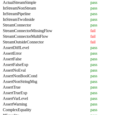
ActualStreamSimple
pass
InStreamNonStream
pass
InStreamPipeline
pass
InStreamTwoInside
pass
StreamConnector
pass
StreamConnectorMissingFlow
fail
StreamConnectorMultiFlow
fail
StreamOutsideConnector
fail
AssertDiffLevel
pass
AssertError
pass
AssertFalse
pass
AssertFalseExp
pass
AssertNoEval
pass
AssertNonBoolCond
pass
AssertNonStringMsg
pass
AssertTrue
pass
AssertTrueExp
pass
AssertVarLevel
pass
AssertWarning
pass
ComplexEquality
pass