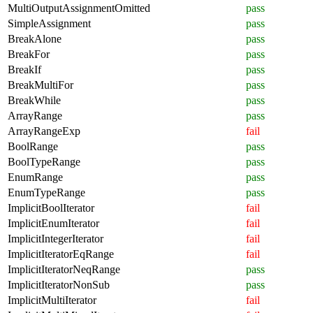
MultiOutputAssignmentOmitted
pass
SimpleAssignment
pass
BreakAlone
pass
BreakFor
pass
BreakIf
pass
BreakMultiFor
pass
BreakWhile
pass
ArrayRange
pass
ArrayRangeExp
fail
BoolRange
pass
BoolTypeRange
pass
EnumRange
pass
EnumTypeRange
pass
ImplicitBoolIterator
fail
ImplicitEnumIterator
fail
ImplicitIntegerIterator
fail
ImplicitIteratorEqRange
fail
ImplicitIteratorNeqRange
pass
ImplicitIteratorNonSub
pass
ImplicitMultiIterator
fail