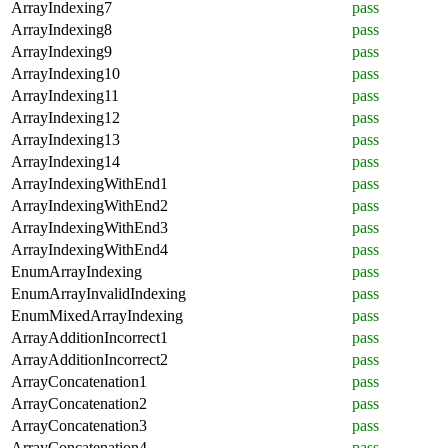
ArrayIndexing7
pass
ArrayIndexing8
pass
ArrayIndexing9
pass
ArrayIndexing10
pass
ArrayIndexing11
pass
ArrayIndexing12
pass
ArrayIndexing13
pass
ArrayIndexing14
pass
ArrayIndexingWithEnd1
pass
ArrayIndexingWithEnd2
pass
ArrayIndexingWithEnd3
pass
ArrayIndexingWithEnd4
pass
EnumArrayIndexing
pass
EnumArrayInvalidIndexing
pass
EnumMixedArrayIndexing
pass
ArrayAdditionIncorrect1
pass
ArrayAdditionIncorrect2
pass
ArrayConcatenation1
pass
ArrayConcatenation2
pass
ArrayConcatenation3
pass
ArrayConcatenation4
pass