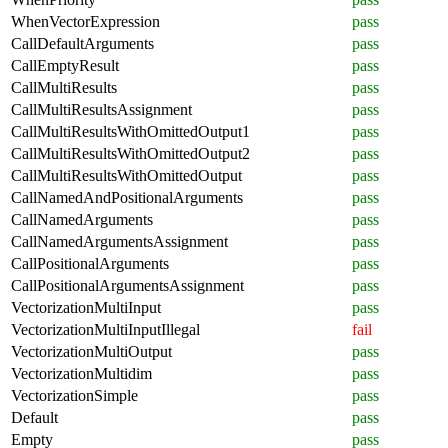
WhenVectorExpression
pass
CallDefaultArguments
pass
CallEmptyResult
pass
CallMultiResults
pass
CallMultiResultsAssignment
pass
CallMultiResultsWithOmittedOutput1
pass
CallMultiResultsWithOmittedOutput2
pass
CallMultiResultsWithOmittedOutput
pass
CallNamedAndPositionalArguments
pass
CallNamedArguments
pass
CallNamedArgumentsAssignment
pass
CallPositionalArguments
pass
CallPositionalArgumentsAssignment
pass
VectorizationMultiInput
pass
VectorizationMultiInputIllegal
fail
VectorizationMultiOutput
pass
VectorizationMultidim
pass
VectorizationSimple
pass
Default
pass
Empty
pass