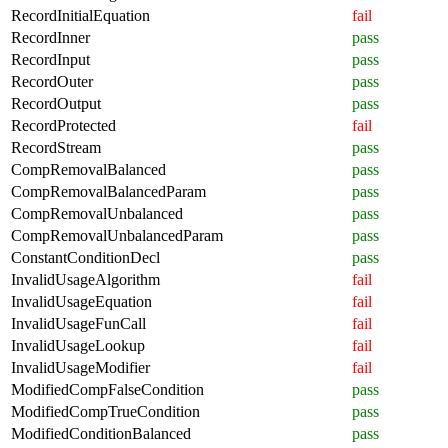
RecordInitialEquation
fail
RecordInner
pass
RecordInput
pass
RecordOuter
pass
RecordOutput
pass
RecordProtected
fail
RecordStream
pass
CompRemovalBalanced
pass
CompRemovalBalancedParam
pass
CompRemovalUnbalanced
pass
CompRemovalUnbalancedParam
pass
ConstantConditionDecl
pass
InvalidUsageAlgorithm
fail
InvalidUsageEquation
fail
InvalidUsageFunCall
fail
InvalidUsageLookup
fail
InvalidUsageModifier
fail
ModifiedCompFalseCondition
pass
ModifiedCompTrueCondition
pass
ModifiedConditionBalanced
pass