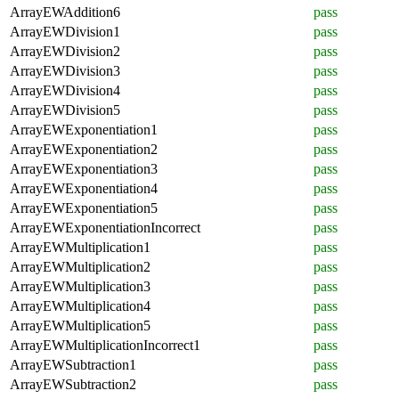
ArrayEWAddition6
pass
ArrayEWDivision1
pass
ArrayEWDivision2
pass
ArrayEWDivision3
pass
ArrayEWDivision4
pass
ArrayEWDivision5
pass
ArrayEWExponentiation1
pass
ArrayEWExponentiation2
pass
ArrayEWExponentiation3
pass
ArrayEWExponentiation4
pass
ArrayEWExponentiation5
pass
ArrayEWExponentiationIncorrect
pass
ArrayEWMultiplication1
pass
ArrayEWMultiplication2
pass
ArrayEWMultiplication3
pass
ArrayEWMultiplication4
pass
ArrayEWMultiplication5
pass
ArrayEWMultiplicationIncorrect1
pass
ArrayEWSubtraction1
pass
ArrayEWSubtraction2
pass