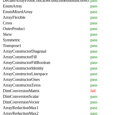
DeclareArrayFromConcatSecondDimensionIncorrect
pass
EnumArray
pass
EnumMixedArray
pass
ArrayFlexible
pass
Cross
pass
OuterProduct
pass
Skew
pass
Symmetric
pass
Transpose1
pass
ArrayConstructorDiagonal
pass
ArrayConstructorFill
pass
ArrayConstructorFillBoolean
pass
ArrayConstructorIdentity
pass
ArrayConstructorLinespace
pass
ArrayConstructorOnes
pass
ArrayConstructorZeros
pass
DimConversionMatrix
fail
DimConversionScalar
pass
DimConversionVector
pass
ArrayReductionMax1
pass
ArrayReductionMax2
pass