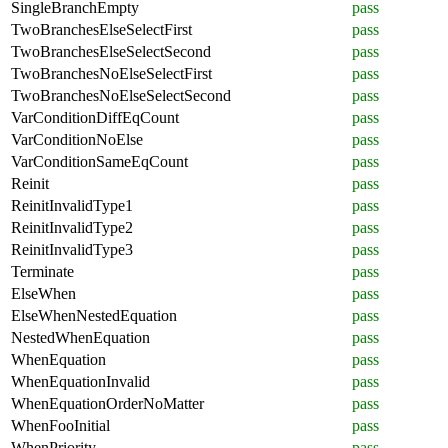
SingleBranchEmpty
pass
TwoBranchesElseSelectFirst
pass
TwoBranchesElseSelectSecond
pass
TwoBranchesNoElseSelectFirst
pass
TwoBranchesNoElseSelectSecond
pass
VarConditionDiffEqCount
pass
VarConditionNoElse
pass
VarConditionSameEqCount
pass
Reinit
pass
ReinitInvalidType1
pass
ReinitInvalidType2
pass
ReinitInvalidType3
pass
Terminate
pass
ElseWhen
pass
ElseWhenNestedEquation
pass
NestedWhenEquation
pass
WhenEquation
pass
WhenEquationInvalid
pass
WhenEquationOrderNoMatter
pass
WhenFooInitial
pass
WhenPriority
pass