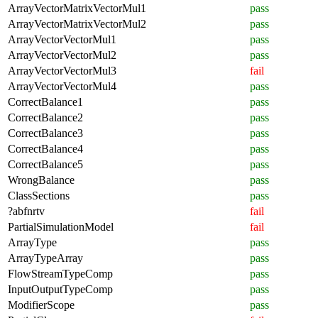
ArrayVectorMatrixVectorMul1
pass
ArrayVectorMatrixVectorMul2
pass
ArrayVectorVectorMul1
pass
ArrayVectorVectorMul2
pass
ArrayVectorVectorMul3
fail
ArrayVectorVectorMul4
pass
CorrectBalance1
pass
CorrectBalance2
pass
CorrectBalance3
pass
CorrectBalance4
pass
CorrectBalance5
pass
WrongBalance
pass
ClassSections
pass
?abfnrtv
fail
PartialSimulationModel
fail
ArrayType
pass
ArrayTypeArray
pass
FlowStreamTypeComp
pass
InputOutputTypeComp
pass
ModifierScope
pass