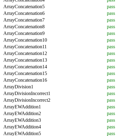
ArrayConcatenation5
pass
ArrayConcatenation6
pass
ArrayConcatenation7
pass
ArrayConcatenation8
pass
ArrayConcatenation9
pass
ArrayConcatenation10
pass
ArrayConcatenation11
pass
ArrayConcatenation12
pass
ArrayConcatenation13
pass
ArrayConcatenation14
pass
ArrayConcatenation15
pass
ArrayConcatenation16
pass
ArrayDivision1
pass
ArrayDivisionIncorrect1
pass
ArrayDivisionIncorrect2
pass
ArrayEWAddition1
pass
ArrayEWAddition2
pass
ArrayEWAddition3
pass
ArrayEWAddition4
pass
ArrayEWAddition5
pass