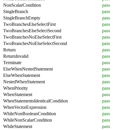
NonScalarCondition
pass
SingleBranch
pass
SingleBranchEmpty
pass
TwoBranchesElseSelectFirst
pass
TwoBranchesElseSelectSecond
pass
TwoBranchesNoElseSelectFirst
pass
TwoBranchesNoElseSelectSecond
pass
Return
pass
ReturnInvalid
pass
Terminate
pass
ElseWhenNestedStatement
pass
ElseWhenStatement
pass
NestedWhenStatement
pass
WhenPriority
pass
WhenStatement
pass
WhenStatementsIdenticalCondition
pass
WhenVectorExpression
pass
WhileNonBooleanCondition
pass
WhileNonScalarCondition
pass
WhileStatement
pass