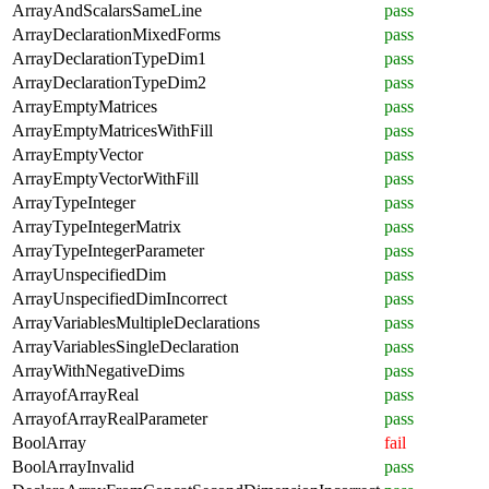
ArrayAndScalarsSameLine
pass
ArrayDeclarationMixedForms
pass
ArrayDeclarationTypeDim1
pass
ArrayDeclarationTypeDim2
pass
ArrayEmptyMatrices
pass
ArrayEmptyMatricesWithFill
pass
ArrayEmptyVector
pass
ArrayEmptyVectorWithFill
pass
ArrayTypeInteger
pass
ArrayTypeIntegerMatrix
pass
ArrayTypeIntegerParameter
pass
ArrayUnspecifiedDim
pass
ArrayUnspecifiedDimIncorrect
pass
ArrayVariablesMultipleDeclarations
pass
ArrayVariablesSingleDeclaration
pass
ArrayWithNegativeDims
pass
ArrayofArrayReal
pass
ArrayofArrayRealParameter
pass
BoolArray
fail
BoolArrayInvalid
pass