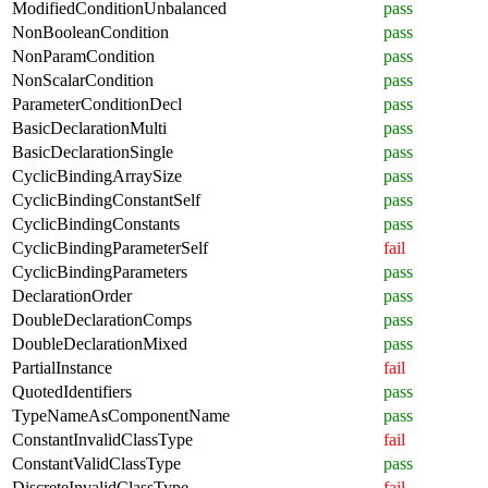
ModifiedConditionUnbalanced
pass
NonBooleanCondition
pass
NonParamCondition
pass
NonScalarCondition
pass
ParameterConditionDecl
pass
BasicDeclarationMulti
pass
BasicDeclarationSingle
pass
CyclicBindingArraySize
pass
CyclicBindingConstantSelf
pass
CyclicBindingConstants
pass
CyclicBindingParameterSelf
fail
CyclicBindingParameters
pass
DeclarationOrder
pass
DoubleDeclarationComps
pass
DoubleDeclarationMixed
pass
PartialInstance
fail
QuotedIdentifiers
pass
TypeNameAsComponentName
pass
ConstantInvalidClassType
fail
ConstantValidClassType
pass
DiscreteInvalidClassType
fail