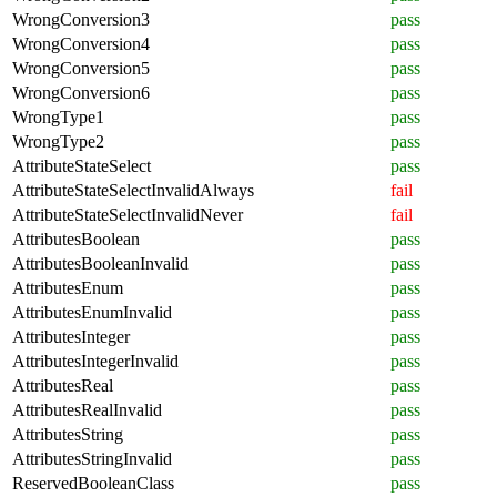
WrongConversion3
pass
WrongConversion4
pass
WrongConversion5
pass
WrongConversion6
pass
WrongType1
pass
WrongType2
pass
AttributeStateSelect
pass
AttributeStateSelectInvalidAlways
fail
AttributeStateSelectInvalidNever
fail
AttributesBoolean
pass
AttributesBooleanInvalid
pass
AttributesEnum
pass
AttributesEnumInvalid
pass
AttributesInteger
pass
AttributesIntegerInvalid
pass
AttributesReal
pass
AttributesRealInvalid
pass
AttributesString
pass
AttributesStringInvalid
pass
ReservedBooleanClass
pass