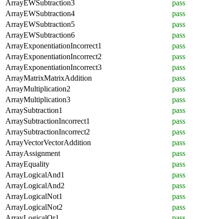
ArrayEWSubtraction3
pass
ArrayEWSubtraction4
pass
ArrayEWSubtraction5
pass
ArrayEWSubtraction6
pass
ArrayExponentiationIncorrect1
pass
ArrayExponentiationIncorrect2
pass
ArrayExponentiationIncorrect3
pass
ArrayMatrixMatrixAddition
pass
ArrayMultiplication2
pass
ArrayMultiplication3
pass
ArraySubtraction1
pass
ArraySubtractionIncorrect1
pass
ArraySubtractionIncorrect2
pass
ArrayVectorVectorAddition
pass
ArrayAssignment
pass
ArrayEquality
pass
ArrayLogicalAnd1
pass
ArrayLogicalAnd2
pass
ArrayLogicalNot1
pass
ArrayLogicalNot2
pass
ArrayLogicalOr1
pass