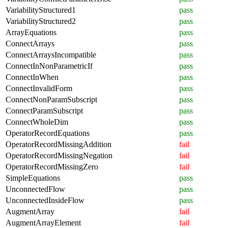
VariabilityStructured1
pass
VariabilityStructured2
pass
ArrayEquations
pass
ConnectArrays
pass
ConnectArraysIncompatible
pass
ConnectInNonParametricIf
pass
ConnectInWhen
pass
ConnectInvalidForm
pass
ConnectNonParamSubscript
pass
ConnectParamSubscript
pass
ConnectWholeDim
pass
OperatorRecordEquations
pass
OperatorRecordMissingAddition
fail
OperatorRecordMissingNegation
fail
OperatorRecordMissingZero
fail
SimpleEquations
pass
UnconnectedFlow
pass
UnconnectedInsideFlow
pass
AugmentArray
fail
AugmentArrayElement
fail