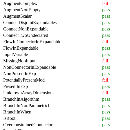
AugmentComplex
fail
AugmentNonEmpty
pass
AugmentScalar
pass
ConnectDisjointExpandables
pass
ConnectNonExpandable
pass
ConnectTwoUndeclared
pass
FlowInConnectorInExpandable
fail
FlowInExpandable
pass
InputVariable
pass
MissingNonInput
fail
NonConnectorInExpandable
pass
NonPresentInExp
pass
PotentiallyPresentMod
fail
PresentInExp
pass
UnknownArrayDimensions
fail
BranchInAlgorithm
pass
BranchInNonParametricIf
pass
BranchInWhen
pass
IsRoot
pass
OverconstrainedConnector
pass