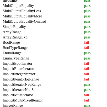
IfEquality
pass
MultiOutputEquality
pass
MultiOutputEqualityLess
pass
MultiOutputEqualityMore
pass
MultiOutputEqualityOmitted
pass
SimpleEquality
pass
ArrayRange
pass
ArrayRangeExp
pass
BoolRange
fail
BoolTypeRange
fail
EnumRange
pass
EnumTypeRange
pass
ImplicitBoolIterator
fail
ImplicitEnumIterator
fail
ImplicitIntegerIterator
fail
ImplicitIteratorEqRange
fail
ImplicitIteratorNeqRange
pass
ImplicitIteratorNonSub
pass
ImplicitMultiIterator
fail
ImplicitMultiMixedIterator
fail
IntegerRange
pass