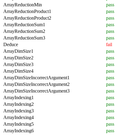
ArrayReductionMin
pass
ArrayReductionProduct1
pass
ArrayReductionProduct2
pass
ArrayReductionSum1
pass
ArrayReductionSum2
pass
ArrayReductionSum3
pass
Deduce
fail
ArrayDimSize1
pass
ArrayDimSize2
pass
ArrayDimSize3
pass
ArrayDimSize4
pass
ArrayDimSizeIncorrectArgument1
pass
ArrayDimSizeIncorrectArgument2
pass
ArrayDimSizeIncorrectArgument3
pass
ArrayIndexing1
pass
ArrayIndexing2
pass
ArrayIndexing3
pass
ArrayIndexing4
pass
ArrayIndexing5
pass
ArrayIndexing6
pass