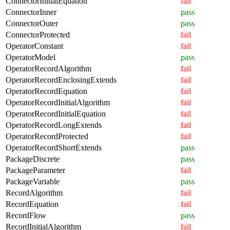
ConnectorInitialEquation
fail
ConnectorInner
pass
ConnectorOuter
pass
ConnectorProtected
fail
OperatorConstant
fail
OperatorModel
pass
OperatorRecordAlgorithm
fail
OperatorRecordEnclosingExtends
fail
OperatorRecordEquation
fail
OperatorRecordInitialAlgorithm
fail
OperatorRecordInitialEquation
fail
OperatorRecordLongExtends
fail
OperatorRecordProtected
fail
OperatorRecordShortExtends
pass
PackageDiscrete
pass
PackageParameter
fail
PackageVariable
pass
RecordAlgorithm
fail
RecordEquation
fail
RecordFlow
pass
RecordInitialAlgorithm
fail