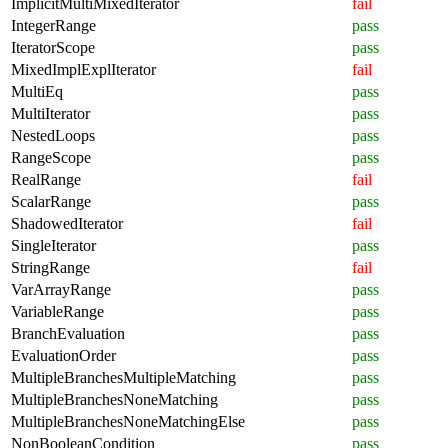
ImplicitMultiMixedIterator
fail
IntegerRange
pass
IteratorScope
pass
MixedImplExplIterator
fail
MultiEq
pass
MultiIterator
pass
NestedLoops
pass
RangeScope
pass
RealRange
fail
ScalarRange
pass
ShadowedIterator
fail
SingleIterator
pass
StringRange
fail
VarArrayRange
pass
VariableRange
pass
BranchEvaluation
pass
EvaluationOrder
pass
MultipleBranchesMultipleMatching
pass
MultipleBranchesNoneMatching
pass
MultipleBranchesNoneMatchingElse
pass
NonBooleanCondition
pass