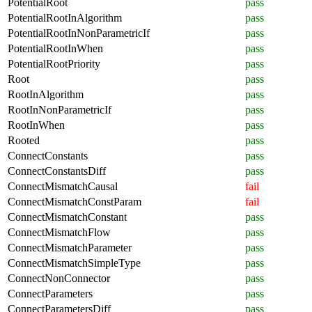
PotentialRoot
pass
PotentialRootInAlgorithm
pass
PotentialRootInNonParametricIf
pass
PotentialRootInWhen
pass
PotentialRootPriority
pass
Root
pass
RootInAlgorithm
pass
RootInNonParametricIf
pass
RootInWhen
pass
Rooted
pass
ConnectConstants
pass
ConnectConstantsDiff
pass
ConnectMismatchCausal
fail
ConnectMismatchConstParam
fail
ConnectMismatchConstant
pass
ConnectMismatchFlow
pass
ConnectMismatchParameter
pass
ConnectMismatchSimpleType
pass
ConnectNonConnector
pass
ConnectParameters
pass
ConnectParametersDiff
pass