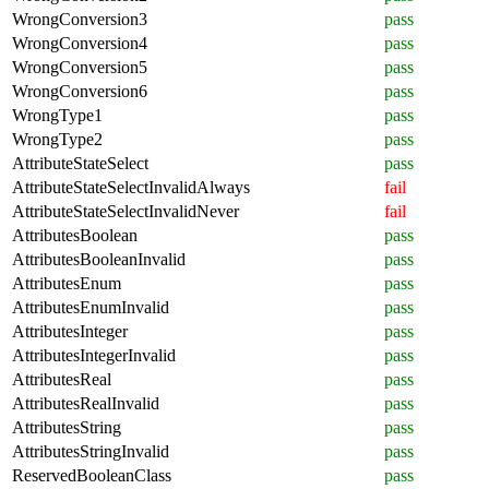
WrongConversion3
pass
WrongConversion4
pass
WrongConversion5
pass
WrongConversion6
pass
WrongType1
pass
WrongType2
pass
AttributeStateSelect
pass
AttributeStateSelectInvalidAlways
fail
AttributeStateSelectInvalidNever
fail
AttributesBoolean
pass
AttributesBooleanInvalid
pass
AttributesEnum
pass
AttributesEnumInvalid
pass
AttributesInteger
pass
AttributesIntegerInvalid
pass
AttributesReal
pass
AttributesRealInvalid
pass
AttributesString
pass
AttributesStringInvalid
pass
ReservedBooleanClass
pass