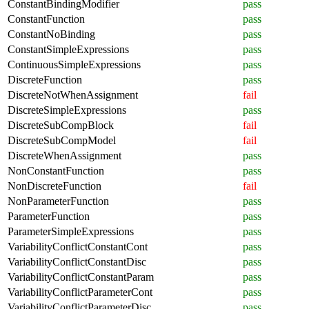
ConstantBindingModifier
pass
ConstantFunction
pass
ConstantNoBinding
pass
ConstantSimpleExpressions
pass
ContinuousSimpleExpressions
pass
DiscreteFunction
pass
DiscreteNotWhenAssignment
fail
DiscreteSimpleExpressions
pass
DiscreteSubCompBlock
fail
DiscreteSubCompModel
fail
DiscreteWhenAssignment
pass
NonConstantFunction
pass
NonDiscreteFunction
fail
NonParameterFunction
pass
ParameterFunction
pass
ParameterSimpleExpressions
pass
VariabilityConflictConstantCont
pass
VariabilityConflictConstantDisc
pass
VariabilityConflictConstantParam
pass
VariabilityConflictParameterCont
pass
VariabilityConflictParameterDisc
pass