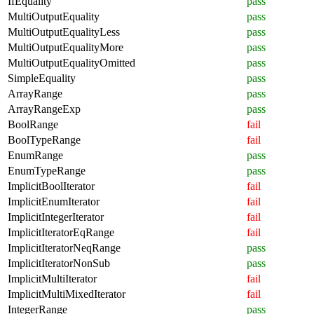
IfEquality
pass
MultiOutputEquality
pass
MultiOutputEqualityLess
pass
MultiOutputEqualityMore
pass
MultiOutputEqualityOmitted
pass
SimpleEquality
pass
ArrayRange
pass
ArrayRangeExp
pass
BoolRange
fail
BoolTypeRange
fail
EnumRange
pass
EnumTypeRange
pass
ImplicitBoolIterator
fail
ImplicitEnumIterator
fail
ImplicitIntegerIterator
fail
ImplicitIteratorEqRange
fail
ImplicitIteratorNeqRange
pass
ImplicitIteratorNonSub
pass
ImplicitMultiIterator
fail
ImplicitMultiMixedIterator
fail
IntegerRange
pass