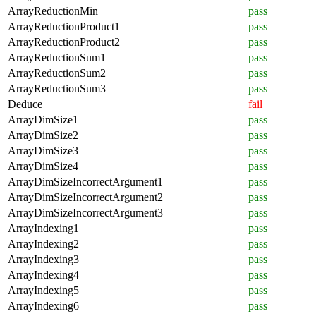
ArrayReductionMin
pass
ArrayReductionProduct1
pass
ArrayReductionProduct2
pass
ArrayReductionSum1
pass
ArrayReductionSum2
pass
ArrayReductionSum3
pass
Deduce
fail
ArrayDimSize1
pass
ArrayDimSize2
pass
ArrayDimSize3
pass
ArrayDimSize4
pass
ArrayDimSizeIncorrectArgument1
pass
ArrayDimSizeIncorrectArgument2
pass
ArrayDimSizeIncorrectArgument3
pass
ArrayIndexing1
pass
ArrayIndexing2
pass
ArrayIndexing3
pass
ArrayIndexing4
pass
ArrayIndexing5
pass
ArrayIndexing6
pass