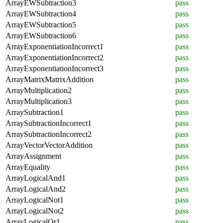
ArrayEWSubtraction3
pass
ArrayEWSubtraction4
pass
ArrayEWSubtraction5
pass
ArrayEWSubtraction6
pass
ArrayExponentiationIncorrect1
pass
ArrayExponentiationIncorrect2
pass
ArrayExponentiationIncorrect3
pass
ArrayMatrixMatrixAddition
pass
ArrayMultiplication2
pass
ArrayMultiplication3
pass
ArraySubtraction1
pass
ArraySubtractionIncorrect1
pass
ArraySubtractionIncorrect2
pass
ArrayVectorVectorAddition
pass
ArrayAssignment
pass
ArrayEquality
pass
ArrayLogicalAnd1
pass
ArrayLogicalAnd2
pass
ArrayLogicalNot1
pass
ArrayLogicalNot2
pass
ArrayLogicalOr1
pass