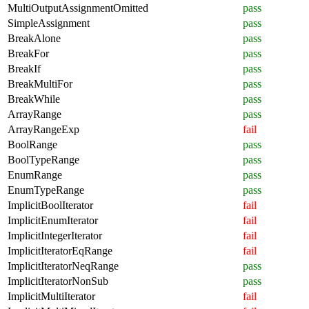
MultiOutputAssignmentOmitted
pass
SimpleAssignment
pass
BreakAlone
pass
BreakFor
pass
BreakIf
pass
BreakMultiFor
pass
BreakWhile
pass
ArrayRange
pass
ArrayRangeExp
fail
BoolRange
pass
BoolTypeRange
pass
EnumRange
pass
EnumTypeRange
pass
ImplicitBoolIterator
fail
ImplicitEnumIterator
fail
ImplicitIntegerIterator
fail
ImplicitIteratorEqRange
fail
ImplicitIteratorNeqRange
pass
ImplicitIteratorNonSub
pass
ImplicitMultiIterator
fail