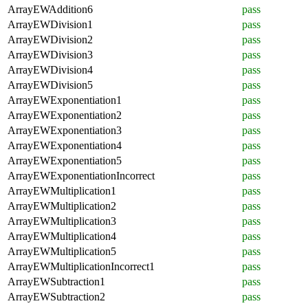
ArrayEWAddition6
pass
ArrayEWDivision1
pass
ArrayEWDivision2
pass
ArrayEWDivision3
pass
ArrayEWDivision4
pass
ArrayEWDivision5
pass
ArrayEWExponentiation1
pass
ArrayEWExponentiation2
pass
ArrayEWExponentiation3
pass
ArrayEWExponentiation4
pass
ArrayEWExponentiation5
pass
ArrayEWExponentiationIncorrect
pass
ArrayEWMultiplication1
pass
ArrayEWMultiplication2
pass
ArrayEWMultiplication3
pass
ArrayEWMultiplication4
pass
ArrayEWMultiplication5
pass
ArrayEWMultiplicationIncorrect1
pass
ArrayEWSubtraction1
pass
ArrayEWSubtraction2
pass