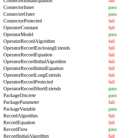
ConnectorInitialEquation
fail
ConnectorInner
pass
ConnectorOuter
pass
ConnectorProtected
fail
OperatorConstant
fail
OperatorModel
pass
OperatorRecordAlgorithm
fail
OperatorRecordEnclosingExtends
fail
OperatorRecordEquation
fail
OperatorRecordInitialAlgorithm
fail
OperatorRecordInitialEquation
fail
OperatorRecordLongExtends
fail
OperatorRecordProtected
fail
OperatorRecordShortExtends
pass
PackageDiscrete
pass
PackageParameter
fail
PackageVariable
pass
RecordAlgorithm
fail
RecordEquation
fail
RecordFlow
pass
RecordInitialAlgorithm
fail