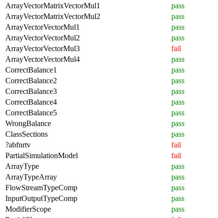
ArrayVectorMatrixVectorMul1
pass
ArrayVectorMatrixVectorMul2
pass
ArrayVectorVectorMul1
pass
ArrayVectorVectorMul2
pass
ArrayVectorVectorMul3
fail
ArrayVectorVectorMul4
pass
CorrectBalance1
pass
CorrectBalance2
pass
CorrectBalance3
pass
CorrectBalance4
pass
CorrectBalance5
pass
WrongBalance
pass
ClassSections
pass
?abfnrtv
fail
PartialSimulationModel
fail
ArrayType
pass
ArrayTypeArray
pass
FlowStreamTypeComp
pass
InputOutputTypeComp
pass
ModifierScope
pass