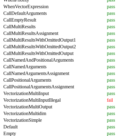
WhenVectorExpression
pass
CallDefaultArguments
pass
CallEmptyResult
pass
CallMultiResults
pass
CallMultiResultsAssignment
pass
CallMultiResultsWithOmittedOutput1
pass
CallMultiResultsWithOmittedOutput2
pass
CallMultiResultsWithOmittedOutput
pass
CallNamedAndPositionalArguments
pass
CallNamedArguments
pass
CallNamedArgumentsAssignment
pass
CallPositionalArguments
pass
CallPositionalArgumentsAssignment
pass
VectorizationMultiInput
pass
VectorizationMultiInputIllegal
fail
VectorizationMultiOutput
pass
VectorizationMultidim
pass
VectorizationSimple
pass
Default
pass
Empty
pass