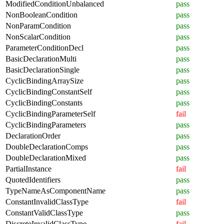
ModifiedConditionUnbalanced
pass
NonBooleanCondition
pass
NonParamCondition
pass
NonScalarCondition
pass
ParameterConditionDecl
pass
BasicDeclarationMulti
pass
BasicDeclarationSingle
pass
CyclicBindingArraySize
pass
CyclicBindingConstantSelf
pass
CyclicBindingConstants
pass
CyclicBindingParameterSelf
fail
CyclicBindingParameters
pass
DeclarationOrder
pass
DoubleDeclarationComps
pass
DoubleDeclarationMixed
pass
PartialInstance
fail
QuotedIdentifiers
pass
TypeNameAsComponentName
pass
ConstantInvalidClassType
fail
ConstantValidClassType
pass
DiscreteInvalidClassType
fail