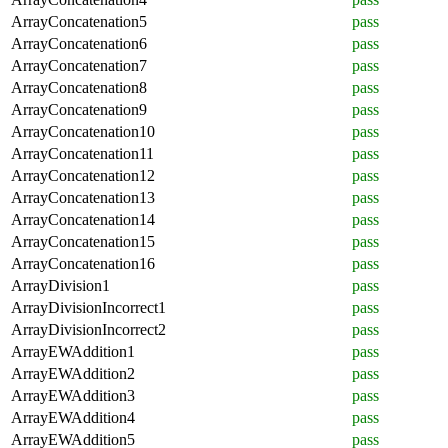
ArrayConcatenation5
pass
ArrayConcatenation6
pass
ArrayConcatenation7
pass
ArrayConcatenation8
pass
ArrayConcatenation9
pass
ArrayConcatenation10
pass
ArrayConcatenation11
pass
ArrayConcatenation12
pass
ArrayConcatenation13
pass
ArrayConcatenation14
pass
ArrayConcatenation15
pass
ArrayConcatenation16
pass
ArrayDivision1
pass
ArrayDivisionIncorrect1
pass
ArrayDivisionIncorrect2
pass
ArrayEWAddition1
pass
ArrayEWAddition2
pass
ArrayEWAddition3
pass
ArrayEWAddition4
pass
ArrayEWAddition5
pass