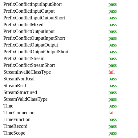
PrefixConflictInputInputShort
pass
PrefixConflictInputOutput
pass
PrefixConflictInputOutputShort
pass
PrefixConflictMixed
pass
PrefixConflictOutputInput
pass
PrefixConflictOutputInputShort
pass
PrefixConflictOutputOutput
pass
PrefixConflictOutputOutputShort
pass
PrefixConflictStream
pass
PrefixConflictStreamShort
pass
StreamInvalidClassType
fail
StreamNonReal
pass
StreamReal
pass
StreamStructured
pass
StreamValidClassType
pass
Time
pass
TimeConnector
fail
TimeFunction
pass
TimeRecord
pass
TimeScope
pass