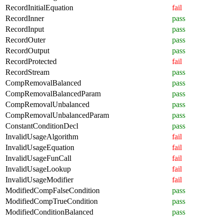
RecordInitialEquation
fail
RecordInner
pass
RecordInput
pass
RecordOuter
pass
RecordOutput
pass
RecordProtected
fail
RecordStream
pass
CompRemovalBalanced
pass
CompRemovalBalancedParam
pass
CompRemovalUnbalanced
pass
CompRemovalUnbalancedParam
pass
ConstantConditionDecl
pass
InvalidUsageAlgorithm
fail
InvalidUsageEquation
fail
InvalidUsageFunCall
fail
InvalidUsageLookup
fail
InvalidUsageModifier
fail
ModifiedCompFalseCondition
pass
ModifiedCompTrueCondition
pass
ModifiedConditionBalanced
pass