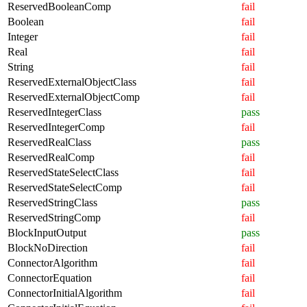
ReservedBooleanComp
fail
Boolean
fail
Integer
fail
Real
fail
String
fail
ReservedExternalObjectClass
fail
ReservedExternalObjectComp
fail
ReservedIntegerClass
pass
ReservedIntegerComp
fail
ReservedRealClass
pass
ReservedRealComp
fail
ReservedStateSelectClass
fail
ReservedStateSelectComp
fail
ReservedStringClass
pass
ReservedStringComp
fail
BlockInputOutput
pass
BlockNoDirection
fail
ConnectorAlgorithm
fail
ConnectorEquation
fail
ConnectorInitialAlgorithm
fail