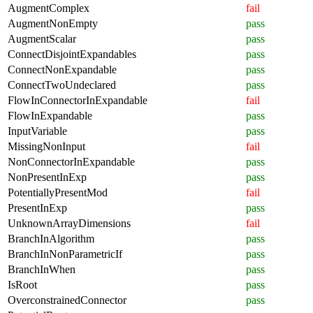
AugmentComplex
fail
AugmentNonEmpty
pass
AugmentScalar
pass
ConnectDisjointExpandables
pass
ConnectNonExpandable
pass
ConnectTwoUndeclared
pass
FlowInConnectorInExpandable
fail
FlowInExpandable
pass
InputVariable
pass
MissingNonInput
fail
NonConnectorInExpandable
pass
NonPresentInExp
pass
PotentiallyPresentMod
fail
PresentInExp
pass
UnknownArrayDimensions
fail
BranchInAlgorithm
pass
BranchInNonParametricIf
pass
BranchInWhen
pass
IsRoot
pass
OverconstrainedConnector
pass