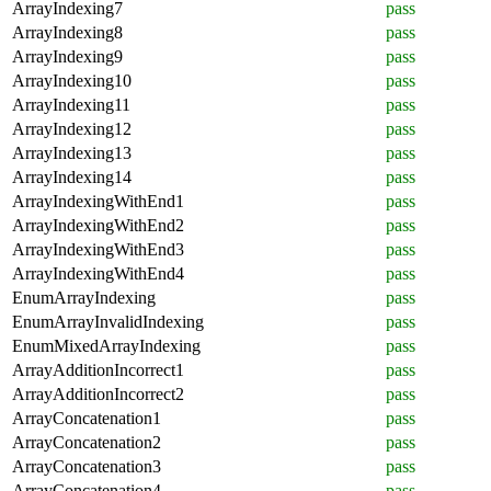
ArrayIndexing7
pass
ArrayIndexing8
pass
ArrayIndexing9
pass
ArrayIndexing10
pass
ArrayIndexing11
pass
ArrayIndexing12
pass
ArrayIndexing13
pass
ArrayIndexing14
pass
ArrayIndexingWithEnd1
pass
ArrayIndexingWithEnd2
pass
ArrayIndexingWithEnd3
pass
ArrayIndexingWithEnd4
pass
EnumArrayIndexing
pass
EnumArrayInvalidIndexing
pass
EnumMixedArrayIndexing
pass
ArrayAdditionIncorrect1
pass
ArrayAdditionIncorrect2
pass
ArrayConcatenation1
pass
ArrayConcatenation2
pass
ArrayConcatenation3
pass
ArrayConcatenation4
pass