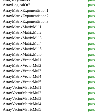
ArrayLogicalOr2
pass
ArrayMatrixExponentiation1
pass
ArrayMatrixExponentiation2
pass
ArrayMatrixExponentiation3
pass
ArrayMatrixMatrixMul1
pass
ArrayMatrixMatrixMul2
pass
ArrayMatrixMatrixMul3
pass
ArrayMatrixMatrixMul4
pass
ArrayMatrixMatrixMul5
pass
ArrayMatrixMatrixMul6
pass
ArrayMatrixVectorMul1
pass
ArrayMatrixVectorMul2
pass
ArrayMatrixVectorMul3
pass
ArrayMatrixVectorMul4
pass
ArrayMatrixVectorMul5
pass
ArrayVectorMatrixMul1
pass
ArrayVectorMatrixMul2
pass
ArrayVectorMatrixMul3
pass
ArrayVectorMatrixMul4
pass
ArrayVectorMatrixMul5
pass