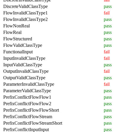
DiscreteValidClassType
pass
FlowInvalidClassType1
fail
FlowInvalidClassType2
pass
FlowNonReal
pass
FlowReal
pass
FlowStructured
pass
FlowValidClassType
pass
FunctionalInput
fail
InputInvalidClassType
fail
InputValidClassType
pass
OutputInvalidClassType
fail
OutputValidClassType
pass
ParameterInvalidClassType
fail
ParameterValidClassType
pass
PrefixConflictFlowFlow1
pass
PrefixConflictFlowFlow2
pass
PrefixConflictFlowFlowShort
pass
PrefixConflictFlowStream
pass
PrefixConflictFlowStreamShort
pass
PrefixConflictInputInput
pass