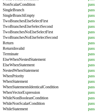
NonScalarCondition
pass
SingleBranch
pass
SingleBranchEmpty
pass
TwoBranchesElseSelectFirst
pass
TwoBranchesElseSelectSecond
pass
TwoBranchesNoElseSelectFirst
pass
TwoBranchesNoElseSelectSecond
pass
Return
pass
ReturnInvalid
pass
Terminate
pass
ElseWhenNestedStatement
pass
ElseWhenStatement
pass
NestedWhenStatement
pass
WhenPriority
pass
WhenStatement
pass
WhenStatementsIdenticalCondition
pass
WhenVectorExpression
pass
WhileNonBooleanCondition
pass
WhileNonScalarCondition
pass
WhileStatement
pass