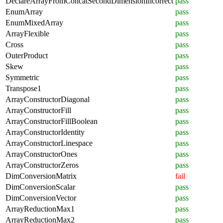
DeclareArrayFromConcatSecondDimensionIncorrect
pass
EnumArray
pass
EnumMixedArray
pass
ArrayFlexible
pass
Cross
pass
OuterProduct
pass
Skew
pass
Symmetric
pass
Transpose1
pass
ArrayConstructorDiagonal
pass
ArrayConstructorFill
pass
ArrayConstructorFillBoolean
pass
ArrayConstructorIdentity
pass
ArrayConstructorLinespace
pass
ArrayConstructorOnes
pass
ArrayConstructorZeros
pass
DimConversionMatrix
fail
DimConversionScalar
pass
DimConversionVector
pass
ArrayReductionMax1
pass
ArrayReductionMax2
pass