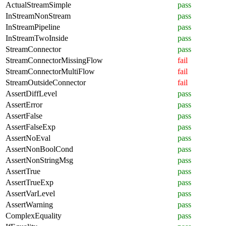
ActualStreamSimple
pass
InStreamNonStream
pass
InStreamPipeline
pass
InStreamTwoInside
pass
StreamConnector
pass
StreamConnectorMissingFlow
fail
StreamConnectorMultiFlow
fail
StreamOutsideConnector
fail
AssertDiffLevel
pass
AssertError
pass
AssertFalse
pass
AssertFalseExp
pass
AssertNoEval
pass
AssertNonBoolCond
pass
AssertNonStringMsg
pass
AssertTrue
pass
AssertTrueExp
pass
AssertVarLevel
pass
AssertWarning
pass
ComplexEquality
pass