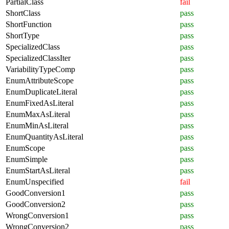
PartialClass
fail
ShortClass
pass
ShortFunction
pass
ShortType
pass
SpecializedClass
pass
SpecializedClassIter
pass
VariabilityTypeComp
pass
EnumAttributeScope
pass
EnumDuplicateLiteral
pass
EnumFixedAsLiteral
pass
EnumMaxAsLiteral
pass
EnumMinAsLiteral
pass
EnumQuantityAsLiteral
pass
EnumScope
pass
EnumSimple
pass
EnumStartAsLiteral
pass
EnumUnspecified
fail
GoodConversion1
pass
GoodConversion2
pass
WrongConversion1
pass
WrongConversion2
pass