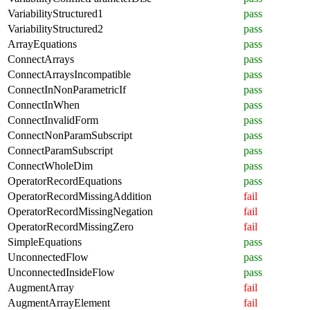
VariabilityStructured1
pass
VariabilityStructured2
pass
ArrayEquations
pass
ConnectArrays
pass
ConnectArraysIncompatible
pass
ConnectInNonParametricIf
pass
ConnectInWhen
pass
ConnectInvalidForm
pass
ConnectNonParamSubscript
pass
ConnectParamSubscript
pass
ConnectWholeDim
pass
OperatorRecordEquations
pass
OperatorRecordMissingAddition
fail
OperatorRecordMissingNegation
fail
OperatorRecordMissingZero
fail
SimpleEquations
pass
UnconnectedFlow
pass
UnconnectedInsideFlow
pass
AugmentArray
fail
AugmentArrayElement
fail