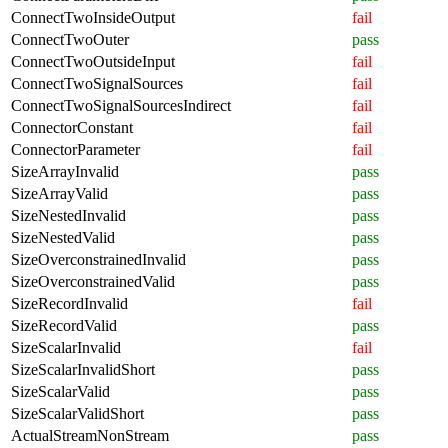
ConnectTwoInsideOutput
fail
ConnectTwoOuter
pass
ConnectTwoOutsideInput
fail
ConnectTwoSignalSources
fail
ConnectTwoSignalSourcesIndirect
fail
ConnectorConstant
fail
ConnectorParameter
fail
SizeArrayInvalid
pass
SizeArrayValid
pass
SizeNestedInvalid
pass
SizeNestedValid
pass
SizeOverconstrainedInvalid
pass
SizeOverconstrainedValid
pass
SizeRecordInvalid
fail
SizeRecordValid
pass
SizeScalarInvalid
fail
SizeScalarInvalidShort
pass
SizeScalarValid
pass
SizeScalarValidShort
pass
ActualStreamNonStream
pass