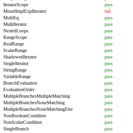
IteratorScope
pass
MixedImplExplIterator
fail
MultiEq
pass
MultiIterator
pass
NestedLoops
pass
RangeScope
pass
RealRange
pass
ScalarRange
pass
ShadowedIterator
pass
SingleIterator
pass
StringRange
pass
VariableRange
pass
BranchEvaluation
pass
EvaluationOrder
pass
MultipleBranchesMultipleMatching
pass
MultipleBranchesNoneMatching
pass
MultipleBranchesNoneMatchingElse
pass
NonBooleanCondition
pass
NonScalarCondition
pass
SingleBranch
pass