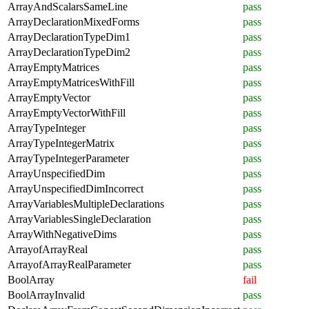
ArrayAndScalarsSameLine
pass
ArrayDeclarationMixedForms
pass
ArrayDeclarationTypeDim1
pass
ArrayDeclarationTypeDim2
pass
ArrayEmptyMatrices
pass
ArrayEmptyMatricesWithFill
pass
ArrayEmptyVector
pass
ArrayEmptyVectorWithFill
pass
ArrayTypeInteger
pass
ArrayTypeIntegerMatrix
pass
ArrayTypeIntegerParameter
pass
ArrayUnspecifiedDim
pass
ArrayUnspecifiedDimIncorrect
pass
ArrayVariablesMultipleDeclarations
pass
ArrayVariablesSingleDeclaration
pass
ArrayWithNegativeDims
pass
ArrayofArrayReal
pass
ArrayofArrayRealParameter
pass
BoolArray
fail
BoolArrayInvalid
pass