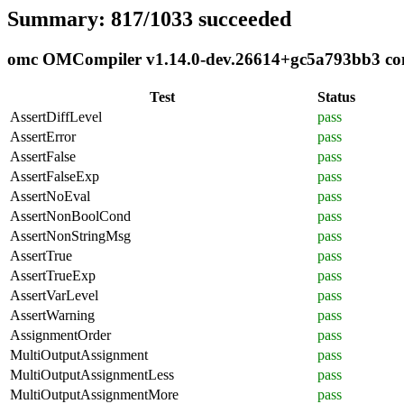
Summary: 817/1033 succeeded
omc OMCompiler v1.14.0-dev.26614+gc5a793bb3 comp
Test
Status
AssertDiffLevel
pass
AssertError
pass
AssertFalse
pass
AssertFalseExp
pass
AssertNoEval
pass
AssertNonBoolCond
pass
AssertNonStringMsg
pass
AssertTrue
pass
AssertTrueExp
pass
AssertVarLevel
pass
AssertWarning
pass
AssignmentOrder
pass
MultiOutputAssignment
pass
MultiOutputAssignmentLess
pass
MultiOutputAssignmentMore
pass