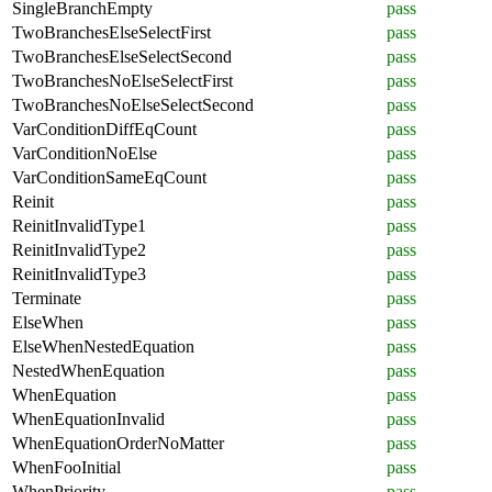
SingleBranchEmpty
pass
TwoBranchesElseSelectFirst
pass
TwoBranchesElseSelectSecond
pass
TwoBranchesNoElseSelectFirst
pass
TwoBranchesNoElseSelectSecond
pass
VarConditionDiffEqCount
pass
VarConditionNoElse
pass
VarConditionSameEqCount
pass
Reinit
pass
ReinitInvalidType1
pass
ReinitInvalidType2
pass
ReinitInvalidType3
pass
Terminate
pass
ElseWhen
pass
ElseWhenNestedEquation
pass
NestedWhenEquation
pass
WhenEquation
pass
WhenEquationInvalid
pass
WhenEquationOrderNoMatter
pass
WhenFooInitial
pass
WhenPriority
pass