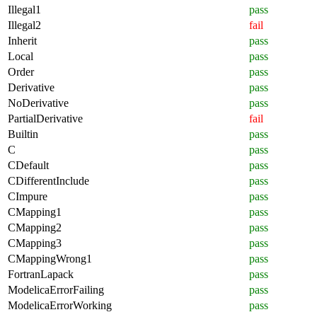
Illegal1
pass
Illegal2
fail
Inherit
pass
Local
pass
Order
pass
Derivative
pass
NoDerivative
pass
PartialDerivative
fail
Builtin
pass
C
pass
CDefault
pass
CDifferentInclude
pass
CImpure
pass
CMapping1
pass
CMapping2
pass
CMapping3
pass
CMappingWrong1
pass
FortranLapack
pass
ModelicaErrorFailing
pass
ModelicaErrorWorking
pass