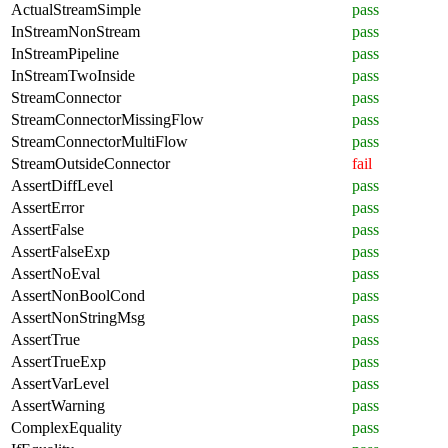
ActualStreamSimple
pass
InStreamNonStream
pass
InStreamPipeline
pass
InStreamTwoInside
pass
StreamConnector
pass
StreamConnectorMissingFlow
pass
StreamConnectorMultiFlow
pass
StreamOutsideConnector
fail
AssertDiffLevel
pass
AssertError
pass
AssertFalse
pass
AssertFalseExp
pass
AssertNoEval
pass
AssertNonBoolCond
pass
AssertNonStringMsg
pass
AssertTrue
pass
AssertTrueExp
pass
AssertVarLevel
pass
AssertWarning
pass
ComplexEquality
pass