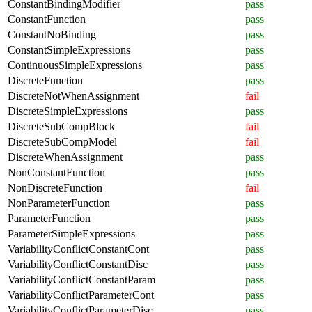
ConstantBindingModifier
pass
ConstantFunction
pass
ConstantNoBinding
pass
ConstantSimpleExpressions
pass
ContinuousSimpleExpressions
pass
DiscreteFunction
pass
DiscreteNotWhenAssignment
fail
DiscreteSimpleExpressions
pass
DiscreteSubCompBlock
fail
DiscreteSubCompModel
fail
DiscreteWhenAssignment
pass
NonConstantFunction
pass
NonDiscreteFunction
fail
NonParameterFunction
pass
ParameterFunction
pass
ParameterSimpleExpressions
pass
VariabilityConflictConstantCont
pass
VariabilityConflictConstantDisc
pass
VariabilityConflictConstantParam
pass
VariabilityConflictParameterCont
pass
VariabilityConflictParameterDisc
pass