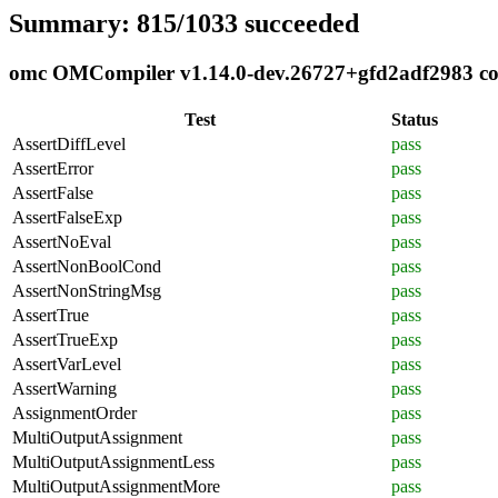
Summary: 815/1033 succeeded
omc OMCompiler v1.14.0-dev.26727+gfd2adf2983 comp
Test
Status
AssertDiffLevel
pass
AssertError
pass
AssertFalse
pass
AssertFalseExp
pass
AssertNoEval
pass
AssertNonBoolCond
pass
AssertNonStringMsg
pass
AssertTrue
pass
AssertTrueExp
pass
AssertVarLevel
pass
AssertWarning
pass
AssignmentOrder
pass
MultiOutputAssignment
pass
MultiOutputAssignmentLess
pass
MultiOutputAssignmentMore
pass