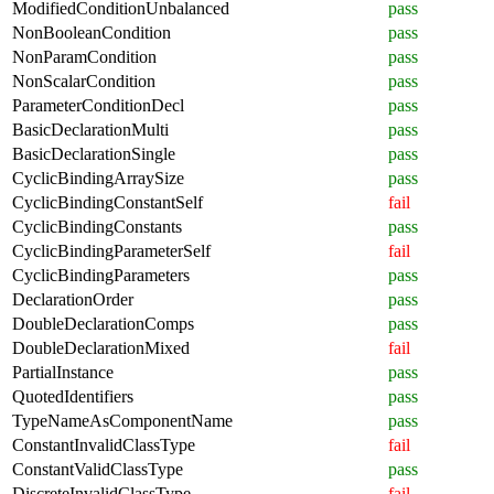
ModifiedConditionUnbalanced
pass
NonBooleanCondition
pass
NonParamCondition
pass
NonScalarCondition
pass
ParameterConditionDecl
pass
BasicDeclarationMulti
pass
BasicDeclarationSingle
pass
CyclicBindingArraySize
pass
CyclicBindingConstantSelf
fail
CyclicBindingConstants
pass
CyclicBindingParameterSelf
fail
CyclicBindingParameters
pass
DeclarationOrder
pass
DoubleDeclarationComps
pass
DoubleDeclarationMixed
fail
PartialInstance
pass
QuotedIdentifiers
pass
TypeNameAsComponentName
pass
ConstantInvalidClassType
fail
ConstantValidClassType
pass
DiscreteInvalidClassType
fail