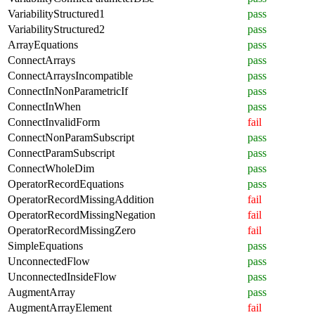
VariabilityStructured1
pass
VariabilityStructured2
pass
ArrayEquations
pass
ConnectArrays
pass
ConnectArraysIncompatible
pass
ConnectInNonParametricIf
pass
ConnectInWhen
pass
ConnectInvalidForm
fail
ConnectNonParamSubscript
pass
ConnectParamSubscript
pass
ConnectWholeDim
pass
OperatorRecordEquations
pass
OperatorRecordMissingAddition
fail
OperatorRecordMissingNegation
fail
OperatorRecordMissingZero
fail
SimpleEquations
pass
UnconnectedFlow
pass
UnconnectedInsideFlow
pass
AugmentArray
pass
AugmentArrayElement
fail