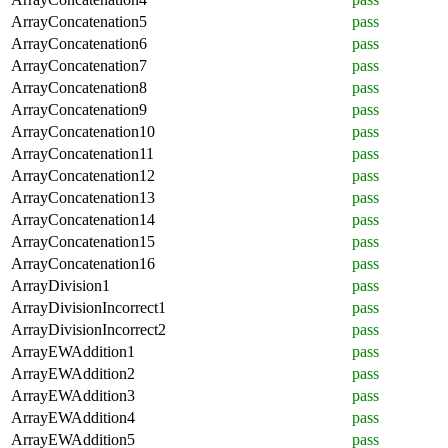
ArrayConcatenation5
pass
ArrayConcatenation6
pass
ArrayConcatenation7
pass
ArrayConcatenation8
pass
ArrayConcatenation9
pass
ArrayConcatenation10
pass
ArrayConcatenation11
pass
ArrayConcatenation12
pass
ArrayConcatenation13
pass
ArrayConcatenation14
pass
ArrayConcatenation15
pass
ArrayConcatenation16
pass
ArrayDivision1
pass
ArrayDivisionIncorrect1
pass
ArrayDivisionIncorrect2
pass
ArrayEWAddition1
pass
ArrayEWAddition2
pass
ArrayEWAddition3
pass
ArrayEWAddition4
pass
ArrayEWAddition5
pass