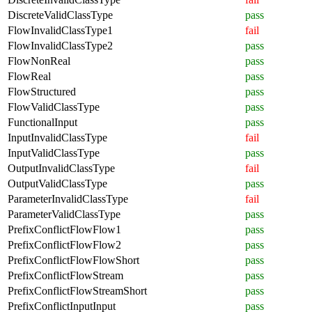
DiscreteValidClassType
pass
FlowInvalidClassType1
fail
FlowInvalidClassType2
pass
FlowNonReal
pass
FlowReal
pass
FlowStructured
pass
FlowValidClassType
pass
FunctionalInput
pass
InputInvalidClassType
fail
InputValidClassType
pass
OutputInvalidClassType
fail
OutputValidClassType
pass
ParameterInvalidClassType
fail
ParameterValidClassType
pass
PrefixConflictFlowFlow1
pass
PrefixConflictFlowFlow2
pass
PrefixConflictFlowFlowShort
pass
PrefixConflictFlowStream
pass
PrefixConflictFlowStreamShort
pass
PrefixConflictInputInput
pass