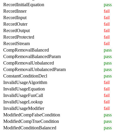
RecordInitialEquation
pass
RecordInner
fail
RecordInput
fail
RecordOuter
fail
RecordOutput
fail
RecordProtected
fail
RecordStream
fail
CompRemovalBalanced
pass
CompRemovalBalancedParam
pass
CompRemovalUnbalanced
pass
CompRemovalUnbalancedParam
pass
ConstantConditionDecl
pass
InvalidUsageAlgorithm
fail
InvalidUsageEquation
fail
InvalidUsageFunCall
fail
InvalidUsageLookup
fail
InvalidUsageModifier
fail
ModifiedCompFalseCondition
pass
ModifiedCompTrueCondition
pass
ModifiedConditionBalanced
pass