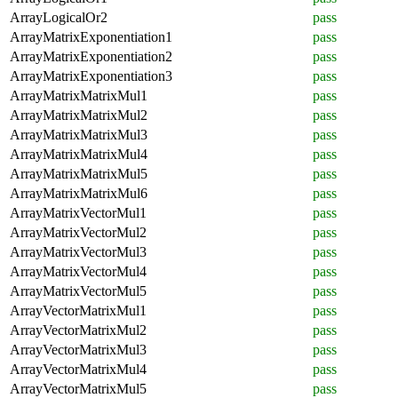
ArrayLogicalOr2
pass
ArrayMatrixExponentiation1
pass
ArrayMatrixExponentiation2
pass
ArrayMatrixExponentiation3
pass
ArrayMatrixMatrixMul1
pass
ArrayMatrixMatrixMul2
pass
ArrayMatrixMatrixMul3
pass
ArrayMatrixMatrixMul4
pass
ArrayMatrixMatrixMul5
pass
ArrayMatrixMatrixMul6
pass
ArrayMatrixVectorMul1
pass
ArrayMatrixVectorMul2
pass
ArrayMatrixVectorMul3
pass
ArrayMatrixVectorMul4
pass
ArrayMatrixVectorMul5
pass
ArrayVectorMatrixMul1
pass
ArrayVectorMatrixMul2
pass
ArrayVectorMatrixMul3
pass
ArrayVectorMatrixMul4
pass
ArrayVectorMatrixMul5
pass