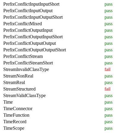
PrefixConflictInputInputShort
pass
PrefixConflictInputOutput
pass
PrefixConflictInputOutputShort
pass
PrefixConflictMixed
pass
PrefixConflictOutputInput
pass
PrefixConflictOutputInputShort
pass
PrefixConflictOutputOutput
pass
PrefixConflictOutputOutputShort
pass
PrefixConflictStream
pass
PrefixConflictStreamShort
pass
StreamInvalidClassType
fail
StreamNonReal
pass
StreamReal
pass
StreamStructured
fail
StreamValidClassType
pass
Time
pass
TimeConnector
pass
TimeFunction
pass
TimeRecord
pass
TimeScope
pass