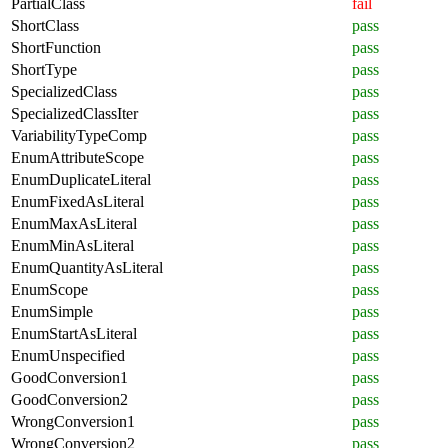
PartialClass
fail
ShortClass
pass
ShortFunction
pass
ShortType
pass
SpecializedClass
pass
SpecializedClassIter
pass
VariabilityTypeComp
pass
EnumAttributeScope
pass
EnumDuplicateLiteral
pass
EnumFixedAsLiteral
pass
EnumMaxAsLiteral
pass
EnumMinAsLiteral
pass
EnumQuantityAsLiteral
pass
EnumScope
pass
EnumSimple
pass
EnumStartAsLiteral
pass
EnumUnspecified
pass
GoodConversion1
pass
GoodConversion2
pass
WrongConversion1
pass
WrongConversion2
pass