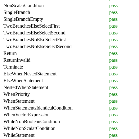
NonScalarCondition
pass
SingleBranch
pass
SingleBranchEmpty
pass
TwoBranchesElseSelectFirst
pass
TwoBranchesElseSelectSecond
pass
TwoBranchesNoElseSelectFirst
pass
TwoBranchesNoElseSelectSecond
pass
Return
pass
ReturnInvalid
pass
Terminate
pass
ElseWhenNestedStatement
pass
ElseWhenStatement
pass
NestedWhenStatement
pass
WhenPriority
pass
WhenStatement
pass
WhenStatementsIdenticalCondition
pass
WhenVectorExpression
pass
WhileNonBooleanCondition
pass
WhileNonScalarCondition
pass
WhileStatement
pass