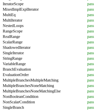
IteratorScope
pass
MixedImplExplIterator
pass
MultiEq
pass
MultiIterator
pass
NestedLoops
pass
RangeScope
pass
RealRange
pass
ScalarRange
pass
ShadowedIterator
pass
SingleIterator
pass
StringRange
pass
VariableRange
pass
BranchEvaluation
pass
EvaluationOrder
pass
MultipleBranchesMultipleMatching
pass
MultipleBranchesNoneMatching
pass
MultipleBranchesNoneMatchingElse
pass
NonBooleanCondition
pass
NonScalarCondition
pass
SingleBranch
pass