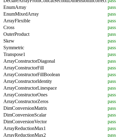
DeclareArrayFromConcatSecondDimensionIncorrect
pass
EnumArray
pass
EnumMixedArray
pass
ArrayFlexible
pass
Cross
pass
OuterProduct
pass
Skew
pass
Symmetric
pass
Transpose1
pass
ArrayConstructorDiagonal
pass
ArrayConstructorFill
pass
ArrayConstructorFillBoolean
pass
ArrayConstructorIdentity
pass
ArrayConstructorLinespace
pass
ArrayConstructorOnes
pass
ArrayConstructorZeros
pass
DimConversionMatrix
pass
DimConversionScalar
pass
DimConversionVector
pass
ArrayReductionMax1
pass
ArrayReductionMax2
pass