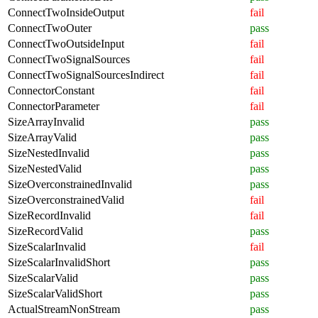
ConnectTwoInsideOutput
fail
ConnectTwoOuter
pass
ConnectTwoOutsideInput
fail
ConnectTwoSignalSources
fail
ConnectTwoSignalSourcesIndirect
fail
ConnectorConstant
fail
ConnectorParameter
fail
SizeArrayInvalid
pass
SizeArrayValid
pass
SizeNestedInvalid
pass
SizeNestedValid
pass
SizeOverconstrainedInvalid
pass
SizeOverconstrainedValid
fail
SizeRecordInvalid
fail
SizeRecordValid
pass
SizeScalarInvalid
fail
SizeScalarInvalidShort
pass
SizeScalarValid
pass
SizeScalarValidShort
pass
ActualStreamNonStream
pass