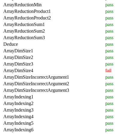
ArrayReductionMin
pass
ArrayReductionProduct1
pass
ArrayReductionProduct2
pass
ArrayReductionSum1
pass
ArrayReductionSum2
pass
ArrayReductionSum3
pass
Deduce
pass
ArrayDimSize1
pass
ArrayDimSize2
pass
ArrayDimSize3
pass
ArrayDimSize4
fail
ArrayDimSizeIncorrectArgument1
pass
ArrayDimSizeIncorrectArgument2
pass
ArrayDimSizeIncorrectArgument3
pass
ArrayIndexing1
pass
ArrayIndexing2
pass
ArrayIndexing3
pass
ArrayIndexing4
pass
ArrayIndexing5
pass
ArrayIndexing6
pass