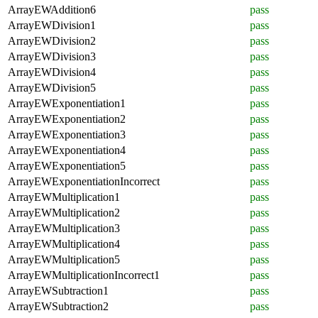
ArrayEWAddition6
pass
ArrayEWDivision1
pass
ArrayEWDivision2
pass
ArrayEWDivision3
pass
ArrayEWDivision4
pass
ArrayEWDivision5
pass
ArrayEWExponentiation1
pass
ArrayEWExponentiation2
pass
ArrayEWExponentiation3
pass
ArrayEWExponentiation4
pass
ArrayEWExponentiation5
pass
ArrayEWExponentiationIncorrect
pass
ArrayEWMultiplication1
pass
ArrayEWMultiplication2
pass
ArrayEWMultiplication3
pass
ArrayEWMultiplication4
pass
ArrayEWMultiplication5
pass
ArrayEWMultiplicationIncorrect1
pass
ArrayEWSubtraction1
pass
ArrayEWSubtraction2
pass