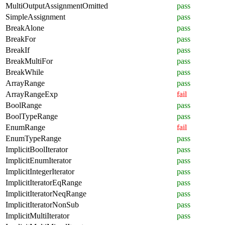
MultiOutputAssignmentOmitted
pass
SimpleAssignment
pass
BreakAlone
pass
BreakFor
pass
BreakIf
pass
BreakMultiFor
pass
BreakWhile
pass
ArrayRange
pass
ArrayRangeExp
fail
BoolRange
pass
BoolTypeRange
pass
EnumRange
fail
EnumTypeRange
pass
ImplicitBoolIterator
pass
ImplicitEnumIterator
pass
ImplicitIntegerIterator
pass
ImplicitIteratorEqRange
pass
ImplicitIteratorNeqRange
pass
ImplicitIteratorNonSub
pass
ImplicitMultiIterator
pass