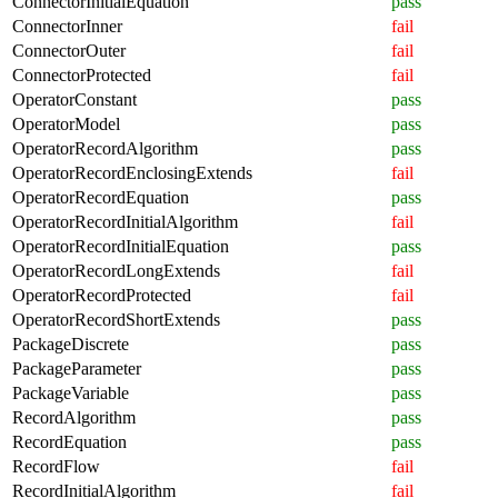
ConnectorInitialEquation
pass
ConnectorInner
fail
ConnectorOuter
fail
ConnectorProtected
fail
OperatorConstant
pass
OperatorModel
pass
OperatorRecordAlgorithm
pass
OperatorRecordEnclosingExtends
fail
OperatorRecordEquation
pass
OperatorRecordInitialAlgorithm
fail
OperatorRecordInitialEquation
pass
OperatorRecordLongExtends
fail
OperatorRecordProtected
fail
OperatorRecordShortExtends
pass
PackageDiscrete
pass
PackageParameter
pass
PackageVariable
pass
RecordAlgorithm
pass
RecordEquation
pass
RecordFlow
fail
RecordInitialAlgorithm
fail