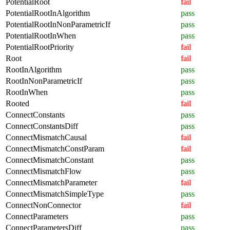
PotentialRoot
fail
PotentialRootInAlgorithm
pass
PotentialRootInNonParametricIf
pass
PotentialRootInWhen
pass
PotentialRootPriority
fail
Root
fail
RootInAlgorithm
pass
RootInNonParametricIf
pass
RootInWhen
pass
Rooted
fail
ConnectConstants
pass
ConnectConstantsDiff
pass
ConnectMismatchCausal
fail
ConnectMismatchConstParam
fail
ConnectMismatchConstant
pass
ConnectMismatchFlow
pass
ConnectMismatchParameter
fail
ConnectMismatchSimpleType
pass
ConnectNonConnector
fail
ConnectParameters
pass
ConnectParametersDiff
pass