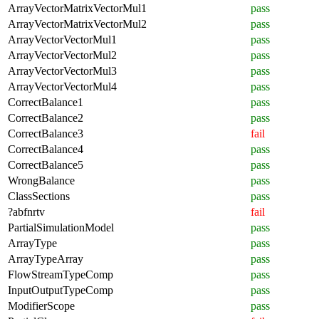
ArrayVectorMatrixVectorMul1
pass
ArrayVectorMatrixVectorMul2
pass
ArrayVectorVectorMul1
pass
ArrayVectorVectorMul2
pass
ArrayVectorVectorMul3
pass
ArrayVectorVectorMul4
pass
CorrectBalance1
pass
CorrectBalance2
pass
CorrectBalance3
fail
CorrectBalance4
pass
CorrectBalance5
pass
WrongBalance
pass
ClassSections
pass
?abfnrtv
fail
PartialSimulationModel
pass
ArrayType
pass
ArrayTypeArray
pass
FlowStreamTypeComp
pass
InputOutputTypeComp
pass
ModifierScope
pass