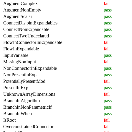
AugmentComplex
fail
AugmentNonEmpty
pass
AugmentScalar
pass
ConnectDisjointExpandables
pass
ConnectNonExpandable
pass
ConnectTwoUndeclared
pass
FlowInConnectorInExpandable
fail
FlowInExpandable
fail
InputVariable
pass
MissingNonInput
fail
NonConnectorInExpandable
pass
NonPresentInExp
pass
PotentiallyPresentMod
fail
PresentInExp
pass
UnknownArrayDimensions
fail
BranchInAlgorithm
pass
BranchInNonParametricIf
pass
BranchInWhen
pass
IsRoot
fail
OverconstrainedConnector
fail