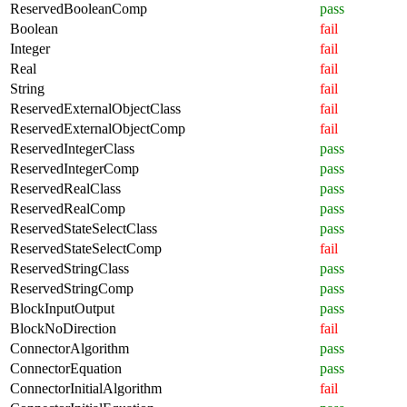
ReservedBooleanComp
pass
Boolean
fail
Integer
fail
Real
fail
String
fail
ReservedExternalObjectClass
fail
ReservedExternalObjectComp
fail
ReservedIntegerClass
pass
ReservedIntegerComp
pass
ReservedRealClass
pass
ReservedRealComp
pass
ReservedStateSelectClass
pass
ReservedStateSelectComp
fail
ReservedStringClass
pass
ReservedStringComp
pass
BlockInputOutput
pass
BlockNoDirection
fail
ConnectorAlgorithm
pass
ConnectorEquation
pass
ConnectorInitialAlgorithm
fail