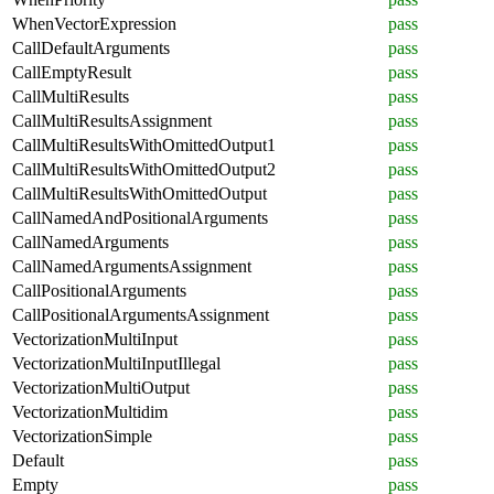
WhenVectorExpression
pass
CallDefaultArguments
pass
CallEmptyResult
pass
CallMultiResults
pass
CallMultiResultsAssignment
pass
CallMultiResultsWithOmittedOutput1
pass
CallMultiResultsWithOmittedOutput2
pass
CallMultiResultsWithOmittedOutput
pass
CallNamedAndPositionalArguments
pass
CallNamedArguments
pass
CallNamedArgumentsAssignment
pass
CallPositionalArguments
pass
CallPositionalArgumentsAssignment
pass
VectorizationMultiInput
pass
VectorizationMultiInputIllegal
pass
VectorizationMultiOutput
pass
VectorizationMultidim
pass
VectorizationSimple
pass
Default
pass
Empty
pass