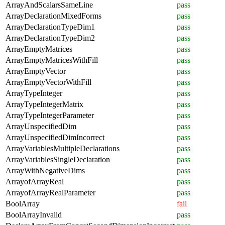
ArrayAndScalarsSameLine
pass
ArrayDeclarationMixedForms
pass
ArrayDeclarationTypeDim1
pass
ArrayDeclarationTypeDim2
pass
ArrayEmptyMatrices
pass
ArrayEmptyMatricesWithFill
pass
ArrayEmptyVector
pass
ArrayEmptyVectorWithFill
pass
ArrayTypeInteger
pass
ArrayTypeIntegerMatrix
pass
ArrayTypeIntegerParameter
pass
ArrayUnspecifiedDim
pass
ArrayUnspecifiedDimIncorrect
pass
ArrayVariablesMultipleDeclarations
pass
ArrayVariablesSingleDeclaration
pass
ArrayWithNegativeDims
pass
ArrayofArrayReal
pass
ArrayofArrayRealParameter
pass
BoolArray
fail
BoolArrayInvalid
pass