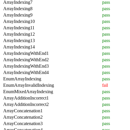
ArrayIndexing7
pass
ArrayIndexing8
pass
ArrayIndexing9
pass
ArrayIndexing10
pass
ArrayIndexing11
pass
ArrayIndexing12
pass
ArrayIndexing13
pass
ArrayIndexing14
pass
ArrayIndexingWithEnd1
pass
ArrayIndexingWithEnd2
pass
ArrayIndexingWithEnd3
pass
ArrayIndexingWithEnd4
pass
EnumArrayIndexing
pass
EnumArrayInvalidIndexing
fail
EnumMixedArrayIndexing
pass
ArrayAdditionIncorrect1
pass
ArrayAdditionIncorrect2
pass
ArrayConcatenation1
pass
ArrayConcatenation2
pass
ArrayConcatenation3
pass
ArrayConcatenation4
pass