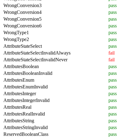
WrongConversion3
pass
WrongConversion4
pass
WrongConversion5
pass
WrongConversion6
pass
WrongType1
pass
WrongType2
pass
AttributeStateSelect
pass
AttributeStateSelectInvalidAlways
fail
AttributeStateSelectInvalidNever
fail
AttributesBoolean
pass
AttributesBooleanInvalid
pass
AttributesEnum
pass
AttributesEnumInvalid
pass
AttributesInteger
pass
AttributesIntegerInvalid
pass
AttributesReal
pass
AttributesRealInvalid
pass
AttributesString
pass
AttributesStringInvalid
pass
ReservedBooleanClass
pass