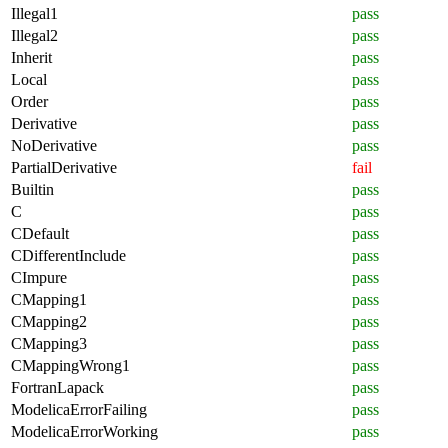
Illegal1
pass
Illegal2
pass
Inherit
pass
Local
pass
Order
pass
Derivative
pass
NoDerivative
pass
PartialDerivative
fail
Builtin
pass
C
pass
CDefault
pass
CDifferentInclude
pass
CImpure
pass
CMapping1
pass
CMapping2
pass
CMapping3
pass
CMappingWrong1
pass
FortranLapack
pass
ModelicaErrorFailing
pass
ModelicaErrorWorking
pass