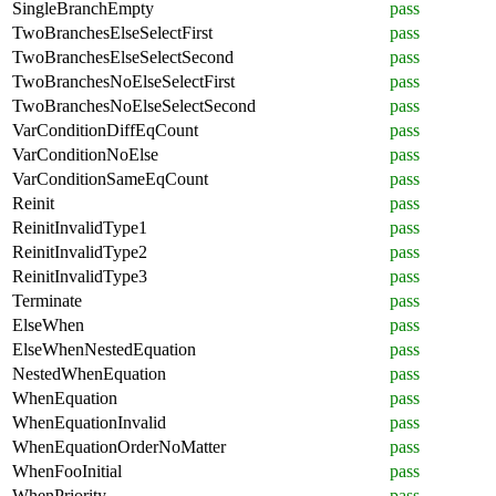
SingleBranchEmpty
pass
TwoBranchesElseSelectFirst
pass
TwoBranchesElseSelectSecond
pass
TwoBranchesNoElseSelectFirst
pass
TwoBranchesNoElseSelectSecond
pass
VarConditionDiffEqCount
pass
VarConditionNoElse
pass
VarConditionSameEqCount
pass
Reinit
pass
ReinitInvalidType1
pass
ReinitInvalidType2
pass
ReinitInvalidType3
pass
Terminate
pass
ElseWhen
pass
ElseWhenNestedEquation
pass
NestedWhenEquation
pass
WhenEquation
pass
WhenEquationInvalid
pass
WhenEquationOrderNoMatter
pass
WhenFooInitial
pass
WhenPriority
pass