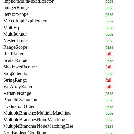
ImplicitMultiMixedIterator
pass
IntegerRange
pass
IteratorScope
pass
MixedImplExplIterator
pass
MultiEq
pass
MultiIterator
pass
NestedLoops
pass
RangeScope
pass
RealRange
fail
ScalarRange
pass
ShadowedIterator
fail
SingleIterator
pass
StringRange
fail
VarArrayRange
fail
VariableRange
pass
BranchEvaluation
pass
EvaluationOrder
pass
MultipleBranchesMultipleMatching
pass
MultipleBranchesNoneMatching
pass
MultipleBranchesNoneMatchingElse
pass
NonBooleanCondition
pass