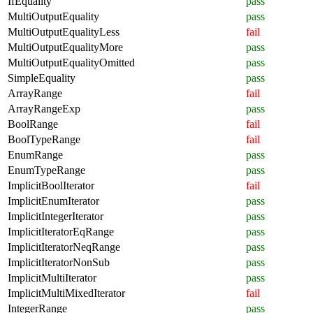
IfEquality
pass
MultiOutputEquality
pass
MultiOutputEqualityLess
fail
MultiOutputEqualityMore
pass
MultiOutputEqualityOmitted
pass
SimpleEquality
pass
ArrayRange
fail
ArrayRangeExp
pass
BoolRange
fail
BoolTypeRange
fail
EnumRange
pass
EnumTypeRange
pass
ImplicitBoolIterator
fail
ImplicitEnumIterator
pass
ImplicitIntegerIterator
pass
ImplicitIteratorEqRange
pass
ImplicitIteratorNeqRange
pass
ImplicitIteratorNonSub
pass
ImplicitMultiIterator
pass
ImplicitMultiMixedIterator
fail
IntegerRange
pass