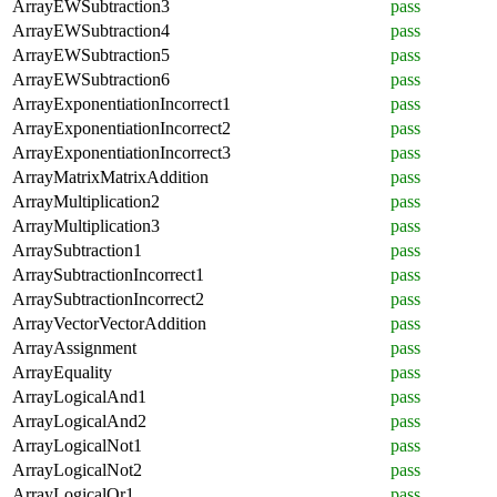
ArrayEWSubtraction3
pass
ArrayEWSubtraction4
pass
ArrayEWSubtraction5
pass
ArrayEWSubtraction6
pass
ArrayExponentiationIncorrect1
pass
ArrayExponentiationIncorrect2
pass
ArrayExponentiationIncorrect3
pass
ArrayMatrixMatrixAddition
pass
ArrayMultiplication2
pass
ArrayMultiplication3
pass
ArraySubtraction1
pass
ArraySubtractionIncorrect1
pass
ArraySubtractionIncorrect2
pass
ArrayVectorVectorAddition
pass
ArrayAssignment
pass
ArrayEquality
pass
ArrayLogicalAnd1
pass
ArrayLogicalAnd2
pass
ArrayLogicalNot1
pass
ArrayLogicalNot2
pass
ArrayLogicalOr1
pass