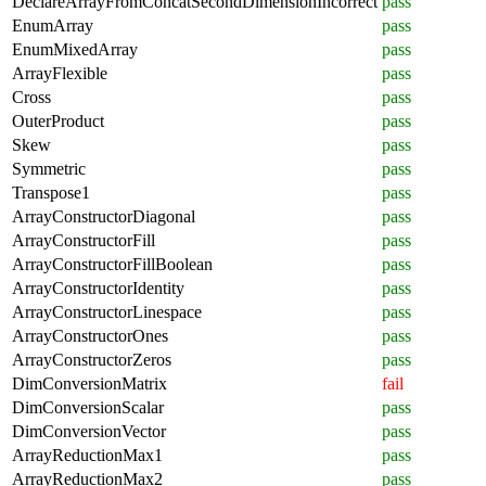
DeclareArrayFromConcatSecondDimensionIncorrect
pass
EnumArray
pass
EnumMixedArray
pass
ArrayFlexible
pass
Cross
pass
OuterProduct
pass
Skew
pass
Symmetric
pass
Transpose1
pass
ArrayConstructorDiagonal
pass
ArrayConstructorFill
pass
ArrayConstructorFillBoolean
pass
ArrayConstructorIdentity
pass
ArrayConstructorLinespace
pass
ArrayConstructorOnes
pass
ArrayConstructorZeros
pass
DimConversionMatrix
fail
DimConversionScalar
pass
DimConversionVector
pass
ArrayReductionMax1
pass
ArrayReductionMax2
pass