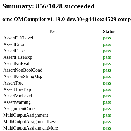
Summary: 856/1028 succeeded
omc OMCompiler v1.19.0-dev.80+g441cea4529 complia
Test
Status
AssertDiffLevel
pass
AssertError
pass
AssertFalse
pass
AssertFalseExp
pass
AssertNoEval
pass
AssertNonBoolCond
pass
AssertNonStringMsg
pass
AssertTrue
pass
AssertTrueExp
pass
AssertVarLevel
pass
AssertWarning
pass
AssignmentOrder
pass
MultiOutputAssignment
pass
MultiOutputAssignmentLess
pass
MultiOutputAssignmentMore
pass