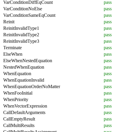
VarConditionDiffEqCount
pass
VarConditionNoElse
pass
VarConditionSameEqCount
pass
Reinit
pass
ReinitInvalidType1
pass
ReinitInvalidType2
pass
ReinitInvalidType3
pass
Terminate
pass
ElseWhen
pass
ElseWhenNestedEquation
pass
NestedWhenEquation
pass
WhenEquation
pass
WhenEquationInvalid
pass
WhenEquationOrderNoMatter
pass
WhenFooInitial
pass
WhenPriority
pass
WhenVectorExpression
pass
CallDefaultArguments
pass
CallEmptyResult
pass
CallMultiResults
pass
CallMultiResultsAssignment
pass