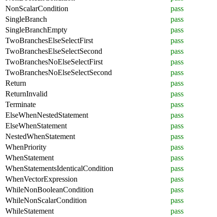
NonScalarCondition
pass
SingleBranch
pass
SingleBranchEmpty
pass
TwoBranchesElseSelectFirst
pass
TwoBranchesElseSelectSecond
pass
TwoBranchesNoElseSelectFirst
pass
TwoBranchesNoElseSelectSecond
pass
Return
pass
ReturnInvalid
pass
Terminate
pass
ElseWhenNestedStatement
pass
ElseWhenStatement
pass
NestedWhenStatement
pass
WhenPriority
pass
WhenStatement
pass
WhenStatementsIdenticalCondition
pass
WhenVectorExpression
pass
WhileNonBooleanCondition
pass
WhileNonScalarCondition
pass
WhileStatement
pass