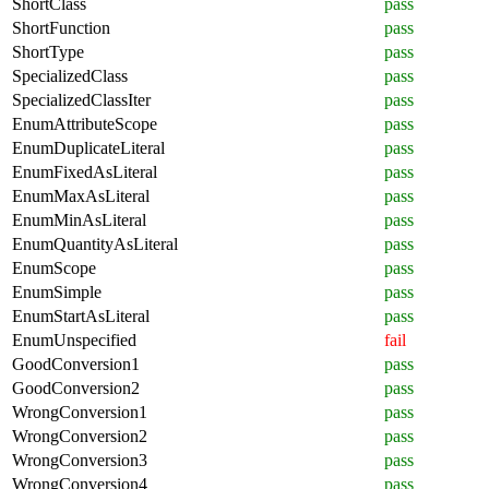
ShortClass
pass
ShortFunction
pass
ShortType
pass
SpecializedClass
pass
SpecializedClassIter
pass
EnumAttributeScope
pass
EnumDuplicateLiteral
pass
EnumFixedAsLiteral
pass
EnumMaxAsLiteral
pass
EnumMinAsLiteral
pass
EnumQuantityAsLiteral
pass
EnumScope
pass
EnumSimple
pass
EnumStartAsLiteral
pass
EnumUnspecified
fail
GoodConversion1
pass
GoodConversion2
pass
WrongConversion1
pass
WrongConversion2
pass
WrongConversion3
pass
WrongConversion4
pass