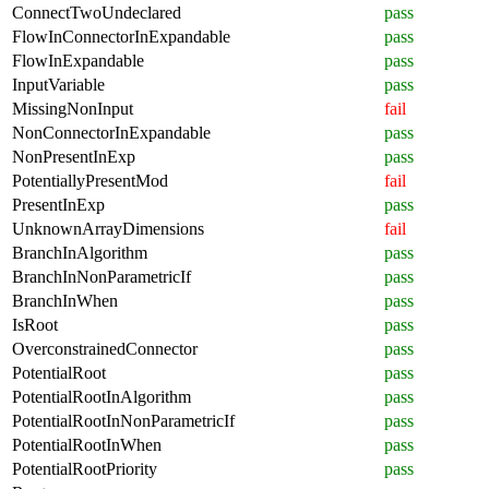
ConnectTwoUndeclared
pass
FlowInConnectorInExpandable
pass
FlowInExpandable
pass
InputVariable
pass
MissingNonInput
fail
NonConnectorInExpandable
pass
NonPresentInExp
pass
PotentiallyPresentMod
fail
PresentInExp
pass
UnknownArrayDimensions
fail
BranchInAlgorithm
pass
BranchInNonParametricIf
pass
BranchInWhen
pass
IsRoot
pass
OverconstrainedConnector
pass
PotentialRoot
pass
PotentialRootInAlgorithm
pass
PotentialRootInNonParametricIf
pass
PotentialRootInWhen
pass
PotentialRootPriority
pass