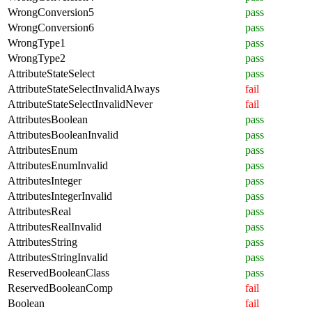
WrongConversion5
pass
WrongConversion6
pass
WrongType1
pass
WrongType2
pass
AttributeStateSelect
pass
AttributeStateSelectInvalidAlways
fail
AttributeStateSelectInvalidNever
fail
AttributesBoolean
pass
AttributesBooleanInvalid
pass
AttributesEnum
pass
AttributesEnumInvalid
pass
AttributesInteger
pass
AttributesIntegerInvalid
pass
AttributesReal
pass
AttributesRealInvalid
pass
AttributesString
pass
AttributesStringInvalid
pass
ReservedBooleanClass
pass
ReservedBooleanComp
fail
Boolean
fail