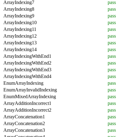
ArrayIndexing7
pass
ArrayIndexing8
pass
ArrayIndexing9
pass
ArrayIndexing10
pass
ArrayIndexing11
pass
ArrayIndexing12
pass
ArrayIndexing13
pass
ArrayIndexing14
pass
ArrayIndexingWithEnd1
pass
ArrayIndexingWithEnd2
pass
ArrayIndexingWithEnd3
pass
ArrayIndexingWithEnd4
pass
EnumArrayIndexing
pass
EnumArrayInvalidIndexing
pass
EnumMixedArrayIndexing
pass
ArrayAdditionIncorrect1
pass
ArrayAdditionIncorrect2
pass
ArrayConcatenation1
pass
ArrayConcatenation2
pass
ArrayConcatenation3
pass
ArrayConcatenation4
pass