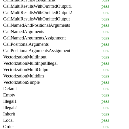
CallMultiResultsWithOmittedOutput1
pass
CallMultiResultsWithOmittedOutput2
pass
CallMultiResultsWithOmittedOutput
pass
CallNamedAndPositionalArguments
pass
CallNamedArguments
pass
CallNamedArgumentsAssignment
pass
CallPositionalArguments
pass
CallPositionalArgumentsAssignment
pass
VectorizationMultiInput
pass
VectorizationMultiInputIllegal
pass
VectorizationMultiOutput
pass
VectorizationMultidim
pass
VectorizationSimple
pass
Default
pass
Empty
pass
Illegal1
pass
Illegal2
pass
Inherit
pass
Local
pass
Order
pass