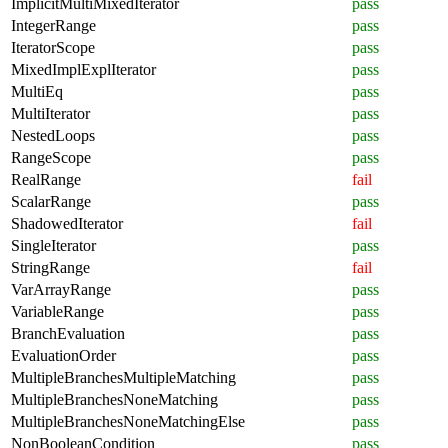
ImplicitMultiMixedIterator
pass
IntegerRange
pass
IteratorScope
pass
MixedImplExplIterator
pass
MultiEq
pass
MultiIterator
pass
NestedLoops
pass
RangeScope
pass
RealRange
fail
ScalarRange
pass
ShadowedIterator
fail
SingleIterator
pass
StringRange
fail
VarArrayRange
pass
VariableRange
pass
BranchEvaluation
pass
EvaluationOrder
pass
MultipleBranchesMultipleMatching
pass
MultipleBranchesNoneMatching
pass
MultipleBranchesNoneMatchingElse
pass
NonBooleanCondition
pass