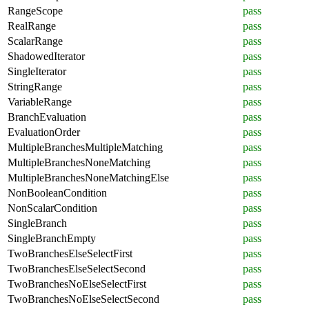
RangeScope
pass
RealRange
pass
ScalarRange
pass
ShadowedIterator
pass
SingleIterator
pass
StringRange
pass
VariableRange
pass
BranchEvaluation
pass
EvaluationOrder
pass
MultipleBranchesMultipleMatching
pass
MultipleBranchesNoneMatching
pass
MultipleBranchesNoneMatchingElse
pass
NonBooleanCondition
pass
NonScalarCondition
pass
SingleBranch
pass
SingleBranchEmpty
pass
TwoBranchesElseSelectFirst
pass
TwoBranchesElseSelectSecond
pass
TwoBranchesNoElseSelectFirst
pass
TwoBranchesNoElseSelectSecond
pass