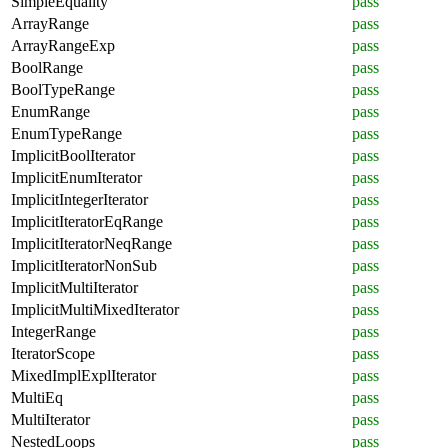
SimpleEquality
pass
ArrayRange
pass
ArrayRangeExp
pass
BoolRange
pass
BoolTypeRange
pass
EnumRange
pass
EnumTypeRange
pass
ImplicitBoolIterator
pass
ImplicitEnumIterator
pass
ImplicitIntegerIterator
pass
ImplicitIteratorEqRange
pass
ImplicitIteratorNeqRange
pass
ImplicitIteratorNonSub
pass
ImplicitMultiIterator
pass
ImplicitMultiMixedIterator
pass
IntegerRange
pass
IteratorScope
pass
MixedImplExplIterator
pass
MultiEq
pass
MultiIterator
pass
NestedLoops
pass