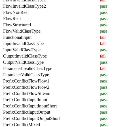
FlowInvalidClassType2
pass
FlowNonReal
pass
FlowReal
pass
FlowStructured
pass
FlowValidClassType
pass
FunctionalInput
fail
InputInvalidClassType
fail
InputValidClassType
pass
OutputInvalidClassType
fail
OutputValidClassType
pass
ParameterInvalidClassType
fail
ParameterValidClassType
pass
PrefixConflictFlowFlow1
pass
PrefixConflictFlowFlow2
pass
PrefixConflictFlowStream
pass
PrefixConflictInputInput
pass
PrefixConflictInputInputShort
pass
PrefixConflictInputOutput
pass
PrefixConflictInputOutputShort
pass
PrefixConflictMixed
pass