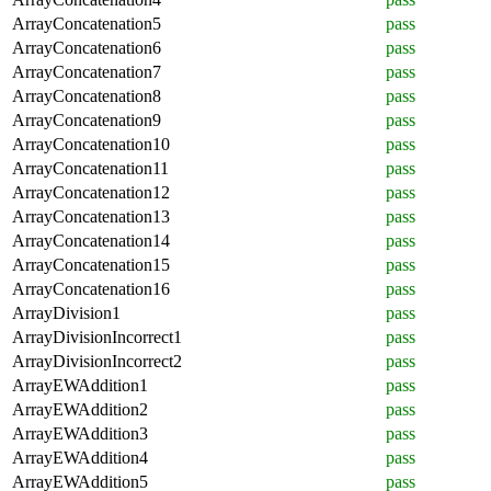
ArrayConcatenation5
pass
ArrayConcatenation6
pass
ArrayConcatenation7
pass
ArrayConcatenation8
pass
ArrayConcatenation9
pass
ArrayConcatenation10
pass
ArrayConcatenation11
pass
ArrayConcatenation12
pass
ArrayConcatenation13
pass
ArrayConcatenation14
pass
ArrayConcatenation15
pass
ArrayConcatenation16
pass
ArrayDivision1
pass
ArrayDivisionIncorrect1
pass
ArrayDivisionIncorrect2
pass
ArrayEWAddition1
pass
ArrayEWAddition2
pass
ArrayEWAddition3
pass
ArrayEWAddition4
pass
ArrayEWAddition5
pass