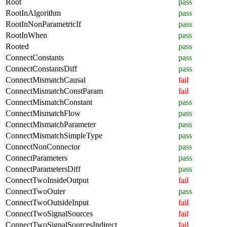
Root
pass
RootInAlgorithm
pass
RootInNonParametricIf
pass
RootInWhen
pass
Rooted
pass
ConnectConstants
pass
ConnectConstantsDiff
pass
ConnectMismatchCausal
fail
ConnectMismatchConstParam
fail
ConnectMismatchConstant
pass
ConnectMismatchFlow
pass
ConnectMismatchParameter
pass
ConnectMismatchSimpleType
pass
ConnectNonConnector
pass
ConnectParameters
pass
ConnectParametersDiff
pass
ConnectTwoInsideOutput
fail
ConnectTwoOuter
pass
ConnectTwoOutsideInput
fail
ConnectTwoSignalSources
fail
ConnectTwoSignalSourcesIndirect
fail