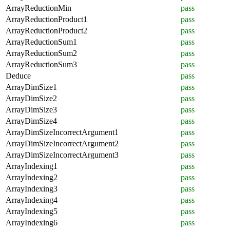
ArrayReductionMin
pass
ArrayReductionProduct1
pass
ArrayReductionProduct2
pass
ArrayReductionSum1
pass
ArrayReductionSum2
pass
ArrayReductionSum3
pass
Deduce
pass
ArrayDimSize1
pass
ArrayDimSize2
pass
ArrayDimSize3
pass
ArrayDimSize4
pass
ArrayDimSizeIncorrectArgument1
pass
ArrayDimSizeIncorrectArgument2
pass
ArrayDimSizeIncorrectArgument3
pass
ArrayIndexing1
pass
ArrayIndexing2
pass
ArrayIndexing3
pass
ArrayIndexing4
pass
ArrayIndexing5
pass
ArrayIndexing6
pass