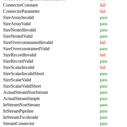
ConnectorConstant
fail
ConnectorParameter
fail
SizeArrayInvalid
pass
SizeArrayValid
pass
SizeNestedInvalid
pass
SizeNestedValid
pass
SizeOverconstrainedInvalid
fail
SizeOverconstrainedValid
pass
SizeRecordInvalid
fail
SizeRecordValid
pass
SizeScalarInvalid
fail
SizeScalarInvalidShort
pass
SizeScalarValid
pass
SizeScalarValidShort
pass
ActualStreamNonStream
pass
ActualStreamSimple
pass
InStreamNonStream
pass
InStreamPipeline
pass
InStreamTwoInside
pass
StreamConnector
pass