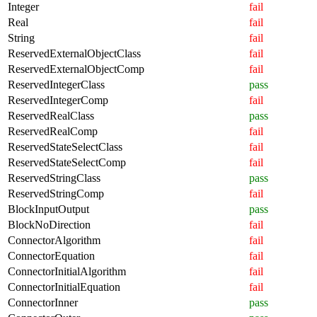
Integer
fail
Real
fail
String
fail
ReservedExternalObjectClass
fail
ReservedExternalObjectComp
fail
ReservedIntegerClass
pass
ReservedIntegerComp
fail
ReservedRealClass
pass
ReservedRealComp
fail
ReservedStateSelectClass
fail
ReservedStateSelectComp
fail
ReservedStringClass
pass
ReservedStringComp
fail
BlockInputOutput
pass
BlockNoDirection
fail
ConnectorAlgorithm
fail
ConnectorEquation
fail
ConnectorInitialAlgorithm
fail
ConnectorInitialEquation
fail
ConnectorInner
pass