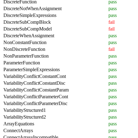
DiscreteFunction
pass
DiscreteNotWhenAssignment
pass
DiscreteSimpleExpressions
pass
DiscreteSubCompBlock
fail
DiscreteSubCompModel
fail
DiscreteWhenAssignment
pass
NonConstantFunction
pass
NonDiscreteFunction
fail
NonParameterFunction
pass
ParameterFunction
pass
ParameterSimpleExpressions
pass
VariabilityConflictConstantCont
pass
VariabilityConflictConstantDisc
pass
VariabilityConflictConstantParam
pass
VariabilityConflictParameterCont
pass
VariabilityConflictParameterDisc
pass
VariabilityStructured1
pass
VariabilityStructured2
pass
ArrayEquations
pass
ConnectArrays
pass
ConnectArraysIncompatible
pass