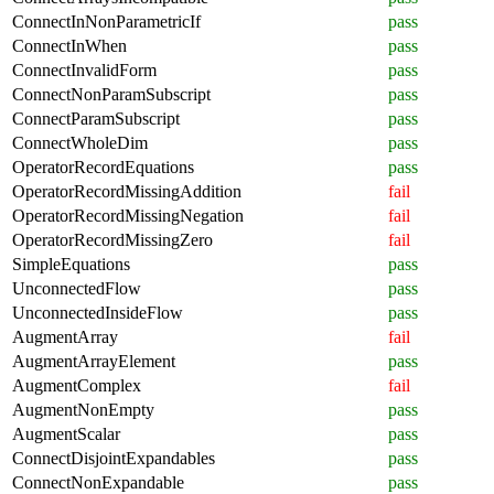
ConnectInNonParametricIf
pass
ConnectInWhen
pass
ConnectInvalidForm
pass
ConnectNonParamSubscript
pass
ConnectParamSubscript
pass
ConnectWholeDim
pass
OperatorRecordEquations
pass
OperatorRecordMissingAddition
fail
OperatorRecordMissingNegation
fail
OperatorRecordMissingZero
fail
SimpleEquations
pass
UnconnectedFlow
pass
UnconnectedInsideFlow
pass
AugmentArray
fail
AugmentArrayElement
pass
AugmentComplex
fail
AugmentNonEmpty
pass
AugmentScalar
pass
ConnectDisjointExpandables
pass
ConnectNonExpandable
pass