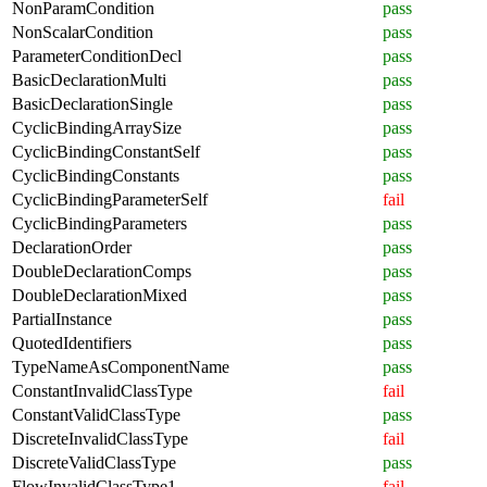
NonParamCondition
pass
NonScalarCondition
pass
ParameterConditionDecl
pass
BasicDeclarationMulti
pass
BasicDeclarationSingle
pass
CyclicBindingArraySize
pass
CyclicBindingConstantSelf
pass
CyclicBindingConstants
pass
CyclicBindingParameterSelf
fail
CyclicBindingParameters
pass
DeclarationOrder
pass
DoubleDeclarationComps
pass
DoubleDeclarationMixed
pass
PartialInstance
pass
QuotedIdentifiers
pass
TypeNameAsComponentName
pass
ConstantInvalidClassType
fail
ConstantValidClassType
pass
DiscreteInvalidClassType
fail
DiscreteValidClassType
pass
FlowInvalidClassType1
fail