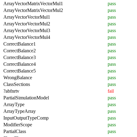
ArrayVectorMatrixVectorMul1
pass
ArrayVectorMatrixVectorMul2
pass
ArrayVectorVectorMul1
pass
ArrayVectorVectorMul2
pass
ArrayVectorVectorMul3
pass
ArrayVectorVectorMul4
pass
CorrectBalance1
pass
CorrectBalance2
pass
CorrectBalance3
pass
CorrectBalance4
pass
CorrectBalance5
pass
WrongBalance
pass
ClassSections
pass
?abfnrtv
fail
PartialSimulationModel
pass
ArrayType
pass
ArrayTypeArray
pass
InputOutputTypeComp
pass
ModifierScope
pass
PartialClass
pass