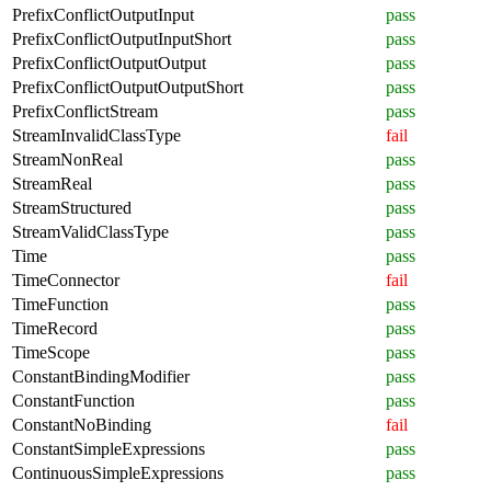
PrefixConflictOutputInput
pass
PrefixConflictOutputInputShort
pass
PrefixConflictOutputOutput
pass
PrefixConflictOutputOutputShort
pass
PrefixConflictStream
pass
StreamInvalidClassType
fail
StreamNonReal
pass
StreamReal
pass
StreamStructured
pass
StreamValidClassType
pass
Time
pass
TimeConnector
fail
TimeFunction
pass
TimeRecord
pass
TimeScope
pass
ConstantBindingModifier
pass
ConstantFunction
pass
ConstantNoBinding
fail
ConstantSimpleExpressions
pass
ContinuousSimpleExpressions
pass