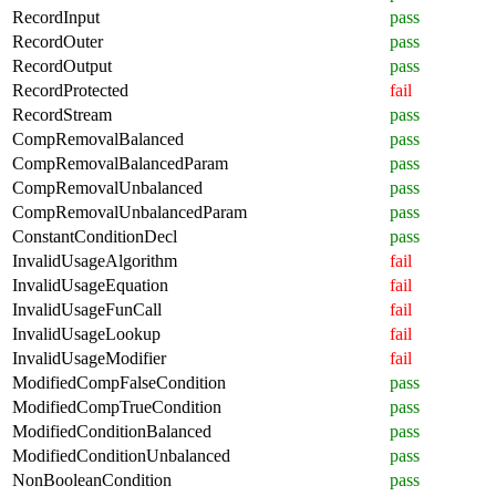
RecordInput
pass
RecordOuter
pass
RecordOutput
pass
RecordProtected
fail
RecordStream
pass
CompRemovalBalanced
pass
CompRemovalBalancedParam
pass
CompRemovalUnbalanced
pass
CompRemovalUnbalancedParam
pass
ConstantConditionDecl
pass
InvalidUsageAlgorithm
fail
InvalidUsageEquation
fail
InvalidUsageFunCall
fail
InvalidUsageLookup
fail
InvalidUsageModifier
fail
ModifiedCompFalseCondition
pass
ModifiedCompTrueCondition
pass
ModifiedConditionBalanced
pass
ModifiedConditionUnbalanced
pass
NonBooleanCondition
pass