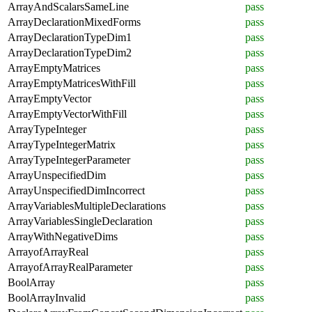
ArrayAndScalarsSameLine
pass
ArrayDeclarationMixedForms
pass
ArrayDeclarationTypeDim1
pass
ArrayDeclarationTypeDim2
pass
ArrayEmptyMatrices
pass
ArrayEmptyMatricesWithFill
pass
ArrayEmptyVector
pass
ArrayEmptyVectorWithFill
pass
ArrayTypeInteger
pass
ArrayTypeIntegerMatrix
pass
ArrayTypeIntegerParameter
pass
ArrayUnspecifiedDim
pass
ArrayUnspecifiedDimIncorrect
pass
ArrayVariablesMultipleDeclarations
pass
ArrayVariablesSingleDeclaration
pass
ArrayWithNegativeDims
pass
ArrayofArrayReal
pass
ArrayofArrayRealParameter
pass
BoolArray
pass
BoolArrayInvalid
pass