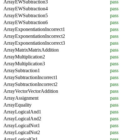
ArrayEWSubtraction3
pass
ArrayEWSubtraction4
pass
ArrayEWSubtraction5
pass
ArrayEWSubtraction6
pass
ArrayExponentiationIncorrect1
pass
ArrayExponentiationIncorrect2
pass
ArrayExponentiationIncorrect3
pass
ArrayMatrixMatrixAddition
pass
ArrayMultiplication2
pass
ArrayMultiplication3
pass
ArraySubtraction1
pass
ArraySubtractionIncorrect1
pass
ArraySubtractionIncorrect2
pass
ArrayVectorVectorAddition
pass
ArrayAssignment
pass
ArrayEquality
pass
ArrayLogicalAnd1
pass
ArrayLogicalAnd2
pass
ArrayLogicalNot1
pass
ArrayLogicalNot2
pass
ArrayLogicalOr1
pass