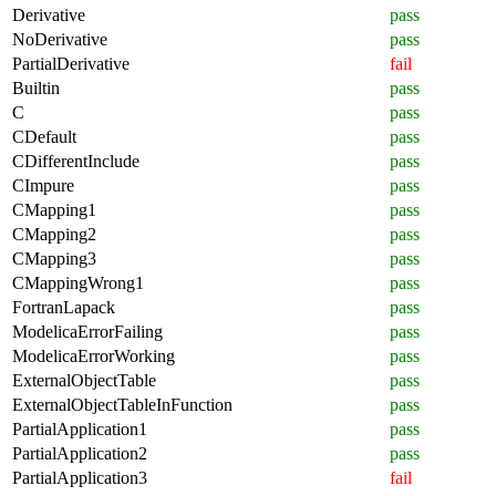
Derivative
pass
NoDerivative
pass
PartialDerivative
fail
Builtin
pass
C
pass
CDefault
pass
CDifferentInclude
pass
CImpure
pass
CMapping1
pass
CMapping2
pass
CMapping3
pass
CMappingWrong1
pass
FortranLapack
pass
ModelicaErrorFailing
pass
ModelicaErrorWorking
pass
ExternalObjectTable
pass
ExternalObjectTableInFunction
pass
PartialApplication1
pass
PartialApplication2
pass
PartialApplication3
fail