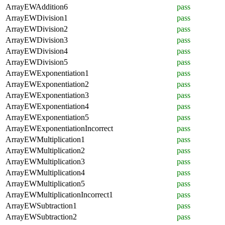
ArrayEWAddition6
pass
ArrayEWDivision1
pass
ArrayEWDivision2
pass
ArrayEWDivision3
pass
ArrayEWDivision4
pass
ArrayEWDivision5
pass
ArrayEWExponentiation1
pass
ArrayEWExponentiation2
pass
ArrayEWExponentiation3
pass
ArrayEWExponentiation4
pass
ArrayEWExponentiation5
pass
ArrayEWExponentiationIncorrect
pass
ArrayEWMultiplication1
pass
ArrayEWMultiplication2
pass
ArrayEWMultiplication3
pass
ArrayEWMultiplication4
pass
ArrayEWMultiplication5
pass
ArrayEWMultiplicationIncorrect1
pass
ArrayEWSubtraction1
pass
ArrayEWSubtraction2
pass