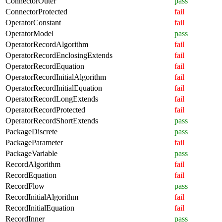
ConnectorOuter
pass
ConnectorProtected
fail
OperatorConstant
fail
OperatorModel
pass
OperatorRecordAlgorithm
fail
OperatorRecordEnclosingExtends
fail
OperatorRecordEquation
fail
OperatorRecordInitialAlgorithm
fail
OperatorRecordInitialEquation
fail
OperatorRecordLongExtends
fail
OperatorRecordProtected
fail
OperatorRecordShortExtends
pass
PackageDiscrete
pass
PackageParameter
fail
PackageVariable
pass
RecordAlgorithm
fail
RecordEquation
fail
RecordFlow
pass
RecordInitialAlgorithm
fail
RecordInitialEquation
fail
RecordInner
pass