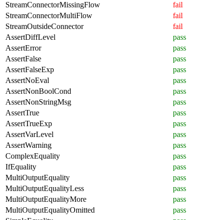
StreamConnectorMissingFlow
fail
StreamConnectorMultiFlow
fail
StreamOutsideConnector
fail
AssertDiffLevel
pass
AssertError
pass
AssertFalse
pass
AssertFalseExp
pass
AssertNoEval
pass
AssertNonBoolCond
pass
AssertNonStringMsg
pass
AssertTrue
pass
AssertTrueExp
pass
AssertVarLevel
pass
AssertWarning
pass
ComplexEquality
pass
IfEquality
pass
MultiOutputEquality
pass
MultiOutputEqualityLess
pass
MultiOutputEqualityMore
pass
MultiOutputEqualityOmitted
pass