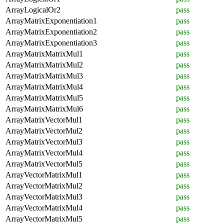
ArrayLogicalOr2
pass
ArrayMatrixExponentiation1
pass
ArrayMatrixExponentiation2
pass
ArrayMatrixExponentiation3
pass
ArrayMatrixMatrixMul1
pass
ArrayMatrixMatrixMul2
pass
ArrayMatrixMatrixMul3
pass
ArrayMatrixMatrixMul4
pass
ArrayMatrixMatrixMul5
pass
ArrayMatrixMatrixMul6
pass
ArrayMatrixVectorMul1
pass
ArrayMatrixVectorMul2
pass
ArrayMatrixVectorMul3
pass
ArrayMatrixVectorMul4
pass
ArrayMatrixVectorMul5
pass
ArrayVectorMatrixMul1
pass
ArrayVectorMatrixMul2
pass
ArrayVectorMatrixMul3
pass
ArrayVectorMatrixMul4
pass
ArrayVectorMatrixMul5
pass