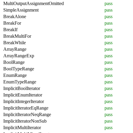
MultiOutputAssignmentOmitted
pass
SimpleAssignment
pass
BreakAlone
pass
BreakFor
pass
BreakIf
pass
BreakMultiFor
pass
BreakWhile
pass
ArrayRange
pass
ArrayRangeExp
pass
BoolRange
pass
BoolTypeRange
pass
EnumRange
pass
EnumTypeRange
pass
ImplicitBoolIterator
pass
ImplicitEnumIterator
pass
ImplicitIntegerIterator
pass
ImplicitIteratorEqRange
pass
ImplicitIteratorNeqRange
pass
ImplicitIteratorNonSub
pass
ImplicitMultiIterator
pass