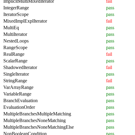
ImplicitMultiMixedIterator
fail
IntegerRange
pass
IteratorScope
pass
MixedImplExplIterator
fail
MultiEq
pass
MultiIterator
pass
NestedLoops
pass
RangeScope
pass
RealRange
fail
ScalarRange
pass
ShadowedIterator
fail
SingleIterator
pass
StringRange
fail
VarArrayRange
pass
VariableRange
pass
BranchEvaluation
pass
EvaluationOrder
pass
MultipleBranchesMultipleMatching
pass
MultipleBranchesNoneMatching
pass
MultipleBranchesNoneMatchingElse
pass
NonBooleanCondition
pass