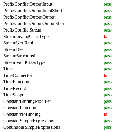
PrefixConflictOutputInput
pass
PrefixConflictOutputInputShort
pass
PrefixConflictOutputOutput
pass
PrefixConflictOutputOutputShort
pass
PrefixConflictStream
pass
StreamInvalidClassType
fail
StreamNonReal
pass
StreamReal
pass
StreamStructured
pass
StreamValidClassType
pass
Time
pass
TimeConnector
fail
TimeFunction
pass
TimeRecord
pass
TimeScope
pass
ConstantBindingModifier
pass
ConstantFunction
pass
ConstantNoBinding
fail
ConstantSimpleExpressions
pass
ContinuousSimpleExpressions
pass