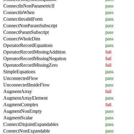
ConnectInNonParametricIf
pass
ConnectInWhen
pass
ConnectInvalidForm
pass
ConnectNonParamSubscript
pass
ConnectParamSubscript
pass
ConnectWholeDim
pass
OperatorRecordEquations
pass
OperatorRecordMissingAddition
fail
OperatorRecordMissingNegation
fail
OperatorRecordMissingZero
fail
SimpleEquations
pass
UnconnectedFlow
pass
UnconnectedInsideFlow
pass
AugmentArray
fail
AugmentArrayElement
pass
AugmentComplex
fail
AugmentNonEmpty
pass
AugmentScalar
pass
ConnectDisjointExpandables
pass
ConnectNonExpandable
pass