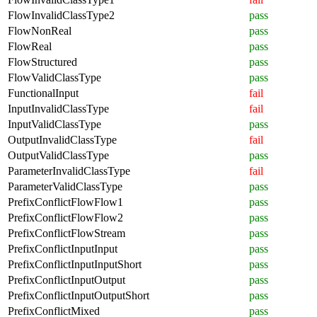
FlowInvalidClassType2
pass
FlowNonReal
pass
FlowReal
pass
FlowStructured
pass
FlowValidClassType
pass
FunctionalInput
fail
InputInvalidClassType
fail
InputValidClassType
pass
OutputInvalidClassType
fail
OutputValidClassType
pass
ParameterInvalidClassType
fail
ParameterValidClassType
pass
PrefixConflictFlowFlow1
pass
PrefixConflictFlowFlow2
pass
PrefixConflictFlowStream
pass
PrefixConflictInputInput
pass
PrefixConflictInputInputShort
pass
PrefixConflictInputOutput
pass
PrefixConflictInputOutputShort
pass
PrefixConflictMixed
pass