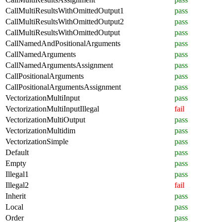
CallMultiResultsWithOmittedOutput1
pass
CallMultiResultsWithOmittedOutput2
pass
CallMultiResultsWithOmittedOutput
pass
CallNamedAndPositionalArguments
pass
CallNamedArguments
pass
CallNamedArgumentsAssignment
pass
CallPositionalArguments
pass
CallPositionalArgumentsAssignment
pass
VectorizationMultiInput
pass
VectorizationMultiInputIllegal
fail
VectorizationMultiOutput
pass
VectorizationMultidim
pass
VectorizationSimple
pass
Default
pass
Empty
pass
Illegal1
pass
Illegal2
fail
Inherit
pass
Local
pass
Order
pass