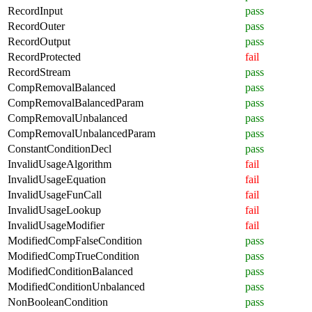
RecordInput
pass
RecordOuter
pass
RecordOutput
pass
RecordProtected
fail
RecordStream
pass
CompRemovalBalanced
pass
CompRemovalBalancedParam
pass
CompRemovalUnbalanced
pass
CompRemovalUnbalancedParam
pass
ConstantConditionDecl
pass
InvalidUsageAlgorithm
fail
InvalidUsageEquation
fail
InvalidUsageFunCall
fail
InvalidUsageLookup
fail
InvalidUsageModifier
fail
ModifiedCompFalseCondition
pass
ModifiedCompTrueCondition
pass
ModifiedConditionBalanced
pass
ModifiedConditionUnbalanced
pass
NonBooleanCondition
pass