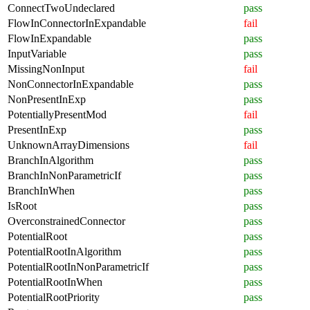
ConnectTwoUndeclared
pass
FlowInConnectorInExpandable
fail
FlowInExpandable
pass
InputVariable
pass
MissingNonInput
fail
NonConnectorInExpandable
pass
NonPresentInExp
pass
PotentiallyPresentMod
fail
PresentInExp
pass
UnknownArrayDimensions
fail
BranchInAlgorithm
pass
BranchInNonParametricIf
pass
BranchInWhen
pass
IsRoot
pass
OverconstrainedConnector
pass
PotentialRoot
pass
PotentialRootInAlgorithm
pass
PotentialRootInNonParametricIf
pass
PotentialRootInWhen
pass
PotentialRootPriority
pass