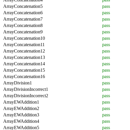
ArrayConcatenation5
pass
ArrayConcatenation6
pass
ArrayConcatenation7
pass
ArrayConcatenation8
pass
ArrayConcatenation9
pass
ArrayConcatenation10
pass
ArrayConcatenation11
pass
ArrayConcatenation12
pass
ArrayConcatenation13
pass
ArrayConcatenation14
pass
ArrayConcatenation15
pass
ArrayConcatenation16
pass
ArrayDivision1
pass
ArrayDivisionIncorrect1
pass
ArrayDivisionIncorrect2
pass
ArrayEWAddition1
pass
ArrayEWAddition2
pass
ArrayEWAddition3
pass
ArrayEWAddition4
pass
ArrayEWAddition5
pass