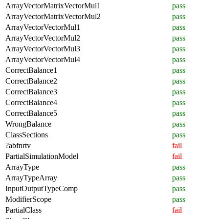
ArrayVectorMatrixVectorMul1
pass
ArrayVectorMatrixVectorMul2
pass
ArrayVectorVectorMul1
pass
ArrayVectorVectorMul2
pass
ArrayVectorVectorMul3
pass
ArrayVectorVectorMul4
pass
CorrectBalance1
pass
CorrectBalance2
pass
CorrectBalance3
pass
CorrectBalance4
pass
CorrectBalance5
pass
WrongBalance
pass
ClassSections
pass
?abfnrtv
fail
PartialSimulationModel
fail
ArrayType
pass
ArrayTypeArray
pass
InputOutputTypeComp
pass
ModifierScope
pass
PartialClass
fail