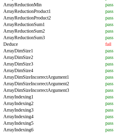
ArrayReductionMin
pass
ArrayReductionProduct1
pass
ArrayReductionProduct2
pass
ArrayReductionSum1
pass
ArrayReductionSum2
pass
ArrayReductionSum3
pass
Deduce
fail
ArrayDimSize1
pass
ArrayDimSize2
pass
ArrayDimSize3
pass
ArrayDimSize4
pass
ArrayDimSizeIncorrectArgument1
pass
ArrayDimSizeIncorrectArgument2
pass
ArrayDimSizeIncorrectArgument3
pass
ArrayIndexing1
pass
ArrayIndexing2
pass
ArrayIndexing3
pass
ArrayIndexing4
pass
ArrayIndexing5
pass
ArrayIndexing6
pass