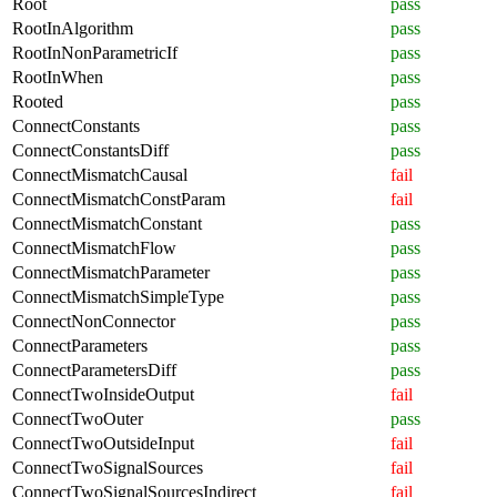
Root
pass
RootInAlgorithm
pass
RootInNonParametricIf
pass
RootInWhen
pass
Rooted
pass
ConnectConstants
pass
ConnectConstantsDiff
pass
ConnectMismatchCausal
fail
ConnectMismatchConstParam
fail
ConnectMismatchConstant
pass
ConnectMismatchFlow
pass
ConnectMismatchParameter
pass
ConnectMismatchSimpleType
pass
ConnectNonConnector
pass
ConnectParameters
pass
ConnectParametersDiff
pass
ConnectTwoInsideOutput
fail
ConnectTwoOuter
pass
ConnectTwoOutsideInput
fail
ConnectTwoSignalSources
fail
ConnectTwoSignalSourcesIndirect
fail