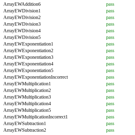
ArrayEWAddition6
pass
ArrayEWDivision1
pass
ArrayEWDivision2
pass
ArrayEWDivision3
pass
ArrayEWDivision4
pass
ArrayEWDivision5
pass
ArrayEWExponentiation1
pass
ArrayEWExponentiation2
pass
ArrayEWExponentiation3
pass
ArrayEWExponentiation4
pass
ArrayEWExponentiation5
pass
ArrayEWExponentiationIncorrect
pass
ArrayEWMultiplication1
pass
ArrayEWMultiplication2
pass
ArrayEWMultiplication3
pass
ArrayEWMultiplication4
pass
ArrayEWMultiplication5
pass
ArrayEWMultiplicationIncorrect1
pass
ArrayEWSubtraction1
pass
ArrayEWSubtraction2
pass