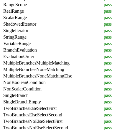
RangeScope
pass
RealRange
pass
ScalarRange
pass
ShadowedIterator
pass
SingleIterator
pass
StringRange
pass
VariableRange
pass
BranchEvaluation
pass
EvaluationOrder
pass
MultipleBranchesMultipleMatching
pass
MultipleBranchesNoneMatching
pass
MultipleBranchesNoneMatchingElse
pass
NonBooleanCondition
pass
NonScalarCondition
pass
SingleBranch
pass
SingleBranchEmpty
pass
TwoBranchesElseSelectFirst
pass
TwoBranchesElseSelectSecond
pass
TwoBranchesNoElseSelectFirst
pass
TwoBranchesNoElseSelectSecond
pass