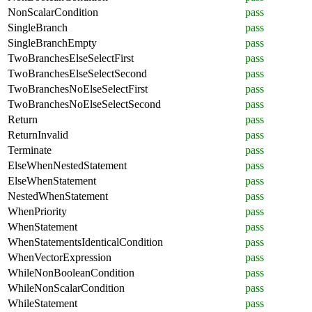
NonScalarCondition
pass
SingleBranch
pass
SingleBranchEmpty
pass
TwoBranchesElseSelectFirst
pass
TwoBranchesElseSelectSecond
pass
TwoBranchesNoElseSelectFirst
pass
TwoBranchesNoElseSelectSecond
pass
Return
pass
ReturnInvalid
pass
Terminate
pass
ElseWhenNestedStatement
pass
ElseWhenStatement
pass
NestedWhenStatement
pass
WhenPriority
pass
WhenStatement
pass
WhenStatementsIdenticalCondition
pass
WhenVectorExpression
pass
WhileNonBooleanCondition
pass
WhileNonScalarCondition
pass
WhileStatement
pass