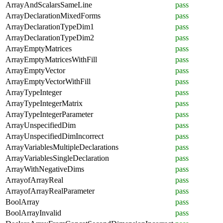
ArrayAndScalarsSameLine
pass
ArrayDeclarationMixedForms
pass
ArrayDeclarationTypeDim1
pass
ArrayDeclarationTypeDim2
pass
ArrayEmptyMatrices
pass
ArrayEmptyMatricesWithFill
pass
ArrayEmptyVector
pass
ArrayEmptyVectorWithFill
pass
ArrayTypeInteger
pass
ArrayTypeIntegerMatrix
pass
ArrayTypeIntegerParameter
pass
ArrayUnspecifiedDim
pass
ArrayUnspecifiedDimIncorrect
pass
ArrayVariablesMultipleDeclarations
pass
ArrayVariablesSingleDeclaration
pass
ArrayWithNegativeDims
pass
ArrayofArrayReal
pass
ArrayofArrayRealParameter
pass
BoolArray
pass
BoolArrayInvalid
pass