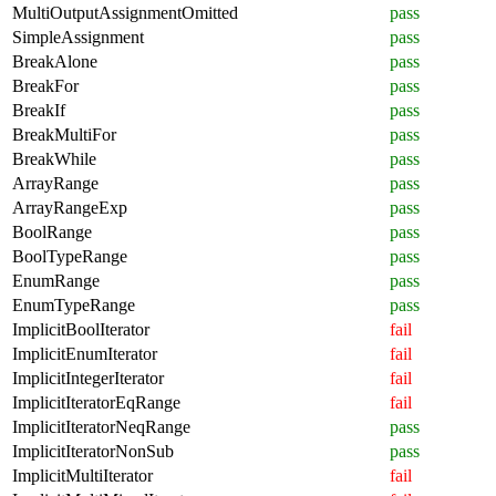
MultiOutputAssignmentOmitted
pass
SimpleAssignment
pass
BreakAlone
pass
BreakFor
pass
BreakIf
pass
BreakMultiFor
pass
BreakWhile
pass
ArrayRange
pass
ArrayRangeExp
pass
BoolRange
pass
BoolTypeRange
pass
EnumRange
pass
EnumTypeRange
pass
ImplicitBoolIterator
fail
ImplicitEnumIterator
fail
ImplicitIntegerIterator
fail
ImplicitIteratorEqRange
fail
ImplicitIteratorNeqRange
pass
ImplicitIteratorNonSub
pass
ImplicitMultiIterator
fail