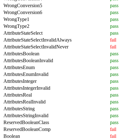
WrongConversion5
pass
WrongConversion6
pass
WrongType1
pass
WrongType2
pass
AttributeStateSelect
pass
AttributeStateSelectInvalidAlways
fail
AttributeStateSelectInvalidNever
fail
AttributesBoolean
pass
AttributesBooleanInvalid
pass
AttributesEnum
pass
AttributesEnumInvalid
pass
AttributesInteger
pass
AttributesIntegerInvalid
pass
AttributesReal
pass
AttributesRealInvalid
pass
AttributesString
pass
AttributesStringInvalid
pass
ReservedBooleanClass
pass
ReservedBooleanComp
fail
Boolean
fail