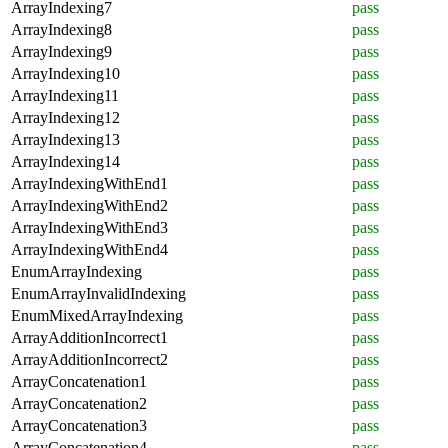
ArrayIndexing7
pass
ArrayIndexing8
pass
ArrayIndexing9
pass
ArrayIndexing10
pass
ArrayIndexing11
pass
ArrayIndexing12
pass
ArrayIndexing13
pass
ArrayIndexing14
pass
ArrayIndexingWithEnd1
pass
ArrayIndexingWithEnd2
pass
ArrayIndexingWithEnd3
pass
ArrayIndexingWithEnd4
pass
EnumArrayIndexing
pass
EnumArrayInvalidIndexing
pass
EnumMixedArrayIndexing
pass
ArrayAdditionIncorrect1
pass
ArrayAdditionIncorrect2
pass
ArrayConcatenation1
pass
ArrayConcatenation2
pass
ArrayConcatenation3
pass
ArrayConcatenation4
pass