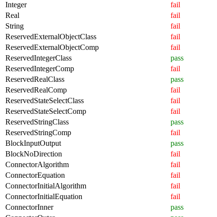
Integer
fail
Real
fail
String
fail
ReservedExternalObjectClass
fail
ReservedExternalObjectComp
fail
ReservedIntegerClass
pass
ReservedIntegerComp
fail
ReservedRealClass
pass
ReservedRealComp
fail
ReservedStateSelectClass
fail
ReservedStateSelectComp
fail
ReservedStringClass
pass
ReservedStringComp
fail
BlockInputOutput
pass
BlockNoDirection
fail
ConnectorAlgorithm
fail
ConnectorEquation
fail
ConnectorInitialAlgorithm
fail
ConnectorInitialEquation
fail
ConnectorInner
pass