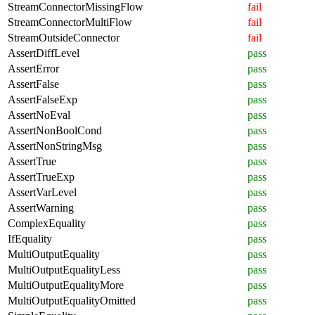
StreamConnectorMissingFlow
fail
StreamConnectorMultiFlow
fail
StreamOutsideConnector
fail
AssertDiffLevel
pass
AssertError
pass
AssertFalse
pass
AssertFalseExp
pass
AssertNoEval
pass
AssertNonBoolCond
pass
AssertNonStringMsg
pass
AssertTrue
pass
AssertTrueExp
pass
AssertVarLevel
pass
AssertWarning
pass
ComplexEquality
pass
IfEquality
pass
MultiOutputEquality
pass
MultiOutputEqualityLess
pass
MultiOutputEqualityMore
pass
MultiOutputEqualityOmitted
pass