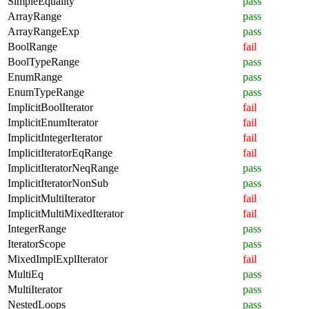
SimpleEquality
pass
ArrayRange
pass
ArrayRangeExp
pass
BoolRange
fail
BoolTypeRange
pass
EnumRange
pass
EnumTypeRange
pass
ImplicitBoolIterator
fail
ImplicitEnumIterator
fail
ImplicitIntegerIterator
fail
ImplicitIteratorEqRange
fail
ImplicitIteratorNeqRange
pass
ImplicitIteratorNonSub
pass
ImplicitMultiIterator
fail
ImplicitMultiMixedIterator
fail
IntegerRange
pass
IteratorScope
pass
MixedImplExplIterator
fail
MultiEq
pass
MultiIterator
pass
NestedLoops
pass