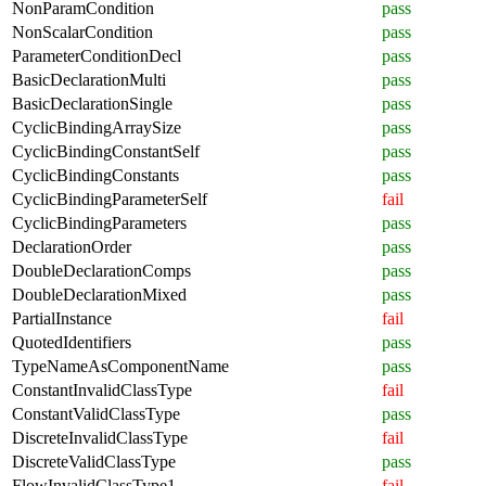
NonParamCondition
pass
NonScalarCondition
pass
ParameterConditionDecl
pass
BasicDeclarationMulti
pass
BasicDeclarationSingle
pass
CyclicBindingArraySize
pass
CyclicBindingConstantSelf
pass
CyclicBindingConstants
pass
CyclicBindingParameterSelf
fail
CyclicBindingParameters
pass
DeclarationOrder
pass
DoubleDeclarationComps
pass
DoubleDeclarationMixed
pass
PartialInstance
fail
QuotedIdentifiers
pass
TypeNameAsComponentName
pass
ConstantInvalidClassType
fail
ConstantValidClassType
pass
DiscreteInvalidClassType
fail
DiscreteValidClassType
pass
FlowInvalidClassType1
fail