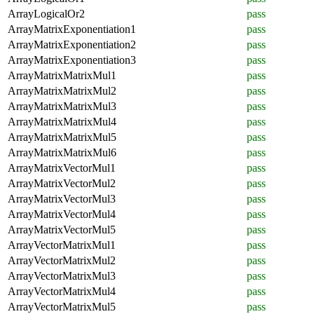
ArrayLogicalOr2
pass
ArrayMatrixExponentiation1
pass
ArrayMatrixExponentiation2
pass
ArrayMatrixExponentiation3
pass
ArrayMatrixMatrixMul1
pass
ArrayMatrixMatrixMul2
pass
ArrayMatrixMatrixMul3
pass
ArrayMatrixMatrixMul4
pass
ArrayMatrixMatrixMul5
pass
ArrayMatrixMatrixMul6
pass
ArrayMatrixVectorMul1
pass
ArrayMatrixVectorMul2
pass
ArrayMatrixVectorMul3
pass
ArrayMatrixVectorMul4
pass
ArrayMatrixVectorMul5
pass
ArrayVectorMatrixMul1
pass
ArrayVectorMatrixMul2
pass
ArrayVectorMatrixMul3
pass
ArrayVectorMatrixMul4
pass
ArrayVectorMatrixMul5
pass