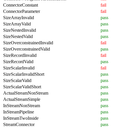
ConnectorConstant
fail
ConnectorParameter
fail
SizeArrayInvalid
pass
SizeArrayValid
pass
SizeNestedInvalid
pass
SizeNestedValid
pass
SizeOverconstrainedInvalid
fail
SizeOverconstrainedValid
pass
SizeRecordInvalid
fail
SizeRecordValid
pass
SizeScalarInvalid
fail
SizeScalarInvalidShort
pass
SizeScalarValid
pass
SizeScalarValidShort
pass
ActualStreamNonStream
pass
ActualStreamSimple
pass
InStreamNonStream
pass
InStreamPipeline
pass
InStreamTwoInside
pass
StreamConnector
pass