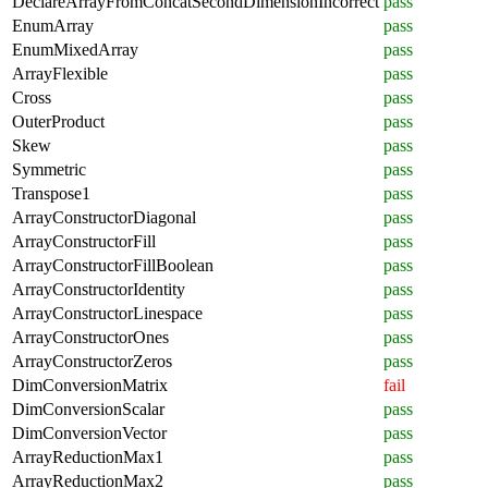
DeclareArrayFromConcatSecondDimensionIncorrect
pass
EnumArray
pass
EnumMixedArray
pass
ArrayFlexible
pass
Cross
pass
OuterProduct
pass
Skew
pass
Symmetric
pass
Transpose1
pass
ArrayConstructorDiagonal
pass
ArrayConstructorFill
pass
ArrayConstructorFillBoolean
pass
ArrayConstructorIdentity
pass
ArrayConstructorLinespace
pass
ArrayConstructorOnes
pass
ArrayConstructorZeros
pass
DimConversionMatrix
fail
DimConversionScalar
pass
DimConversionVector
pass
ArrayReductionMax1
pass
ArrayReductionMax2
pass