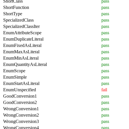
ShortClass
pass
ShortFunction
pass
ShortType
pass
SpecializedClass
pass
SpecializedClassIter
pass
EnumAttributeScope
pass
EnumDuplicateLiteral
pass
EnumFixedAsLiteral
pass
EnumMaxAsLiteral
pass
EnumMinAsLiteral
pass
EnumQuantityAsLiteral
pass
EnumScope
pass
EnumSimple
pass
EnumStartAsLiteral
pass
EnumUnspecified
fail
GoodConversion1
pass
GoodConversion2
pass
WrongConversion1
pass
WrongConversion2
pass
WrongConversion3
pass
WrongConversion4
pass