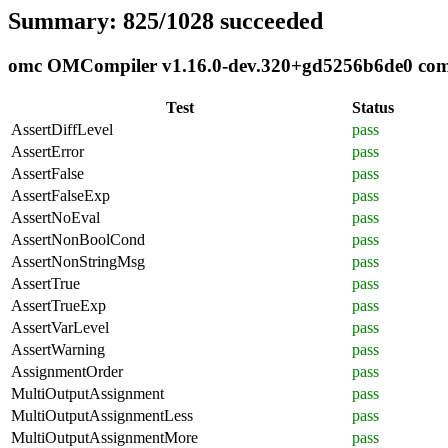
Summary: 825/1028 succeeded
omc OMCompiler v1.16.0-dev.320+gd5256b6de0 compl
Test
Status
AssertDiffLevel
pass
AssertError
pass
AssertFalse
pass
AssertFalseExp
pass
AssertNoEval
pass
AssertNonBoolCond
pass
AssertNonStringMsg
pass
AssertTrue
pass
AssertTrueExp
pass
AssertVarLevel
pass
AssertWarning
pass
AssignmentOrder
pass
MultiOutputAssignment
pass
MultiOutputAssignmentLess
pass
MultiOutputAssignmentMore
pass