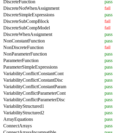
DiscreteFunction
pass
DiscreteNotWhenAssignment
fail
DiscreteSimpleExpressions
pass
DiscreteSubCompBlock
fail
DiscreteSubCompModel
fail
DiscreteWhenAssignment
pass
NonConstantFunction
pass
NonDiscreteFunction
fail
NonParameterFunction
pass
ParameterFunction
pass
ParameterSimpleExpressions
pass
VariabilityConflictConstantCont
pass
VariabilityConflictConstantDisc
pass
VariabilityConflictConstantParam
pass
VariabilityConflictParameterCont
pass
VariabilityConflictParameterDisc
pass
VariabilityStructured1
pass
VariabilityStructured2
pass
ArrayEquations
pass
ConnectArrays
pass
ConnectArraysIncompatible
pass