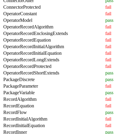
ConnectorOuter
pass
ConnectorProtected
fail
OperatorConstant
fail
OperatorModel
pass
OperatorRecordAlgorithm
fail
OperatorRecordEnclosingExtends
fail
OperatorRecordEquation
fail
OperatorRecordInitialAlgorithm
fail
OperatorRecordInitialEquation
fail
OperatorRecordLongExtends
fail
OperatorRecordProtected
fail
OperatorRecordShortExtends
pass
PackageDiscrete
pass
PackageParameter
fail
PackageVariable
pass
RecordAlgorithm
fail
RecordEquation
fail
RecordFlow
pass
RecordInitialAlgorithm
fail
RecordInitialEquation
fail
RecordInner
pass