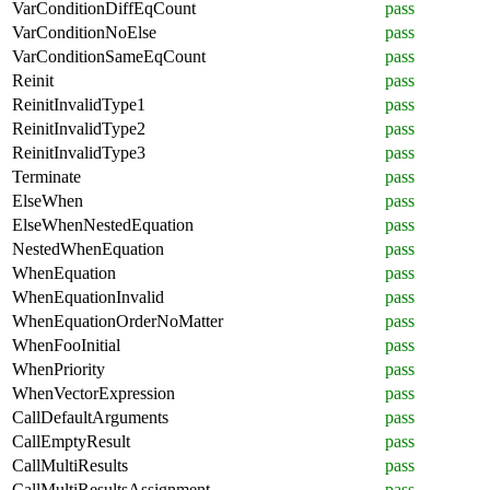
VarConditionDiffEqCount
pass
VarConditionNoElse
pass
VarConditionSameEqCount
pass
Reinit
pass
ReinitInvalidType1
pass
ReinitInvalidType2
pass
ReinitInvalidType3
pass
Terminate
pass
ElseWhen
pass
ElseWhenNestedEquation
pass
NestedWhenEquation
pass
WhenEquation
pass
WhenEquationInvalid
pass
WhenEquationOrderNoMatter
pass
WhenFooInitial
pass
WhenPriority
pass
WhenVectorExpression
pass
CallDefaultArguments
pass
CallEmptyResult
pass
CallMultiResults
pass
CallMultiResultsAssignment
pass