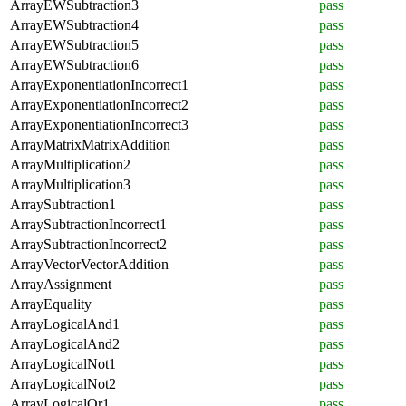
ArrayEWSubtraction3
pass
ArrayEWSubtraction4
pass
ArrayEWSubtraction5
pass
ArrayEWSubtraction6
pass
ArrayExponentiationIncorrect1
pass
ArrayExponentiationIncorrect2
pass
ArrayExponentiationIncorrect3
pass
ArrayMatrixMatrixAddition
pass
ArrayMultiplication2
pass
ArrayMultiplication3
pass
ArraySubtraction1
pass
ArraySubtractionIncorrect1
pass
ArraySubtractionIncorrect2
pass
ArrayVectorVectorAddition
pass
ArrayAssignment
pass
ArrayEquality
pass
ArrayLogicalAnd1
pass
ArrayLogicalAnd2
pass
ArrayLogicalNot1
pass
ArrayLogicalNot2
pass
ArrayLogicalOr1
pass