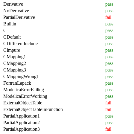
Derivative
pass
NoDerivative
pass
PartialDerivative
fail
Builtin
pass
C
pass
CDefault
pass
CDifferentInclude
pass
CImpure
pass
CMapping1
pass
CMapping2
pass
CMapping3
pass
CMappingWrong1
pass
FortranLapack
pass
ModelicaErrorFailing
pass
ModelicaErrorWorking
pass
ExternalObjectTable
fail
ExternalObjectTableInFunction
fail
PartialApplication1
pass
PartialApplication2
pass
PartialApplication3
fail