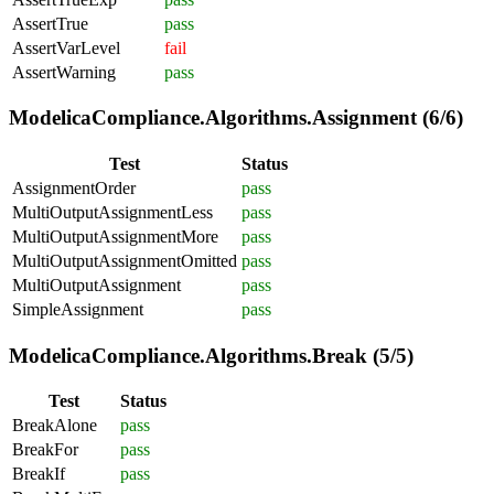
AssertTrue
pass
AssertVarLevel
fail
AssertWarning
pass
ModelicaCompliance.Algorithms.Assignment (6/6)
Test
Status
AssignmentOrder
pass
MultiOutputAssignmentLess
pass
MultiOutputAssignmentMore
pass
MultiOutputAssignmentOmitted
pass
MultiOutputAssignment
pass
SimpleAssignment
pass
ModelicaCompliance.Algorithms.Break (5/5)
Test
Status
BreakAlone
pass
BreakFor
pass
BreakIf
pass