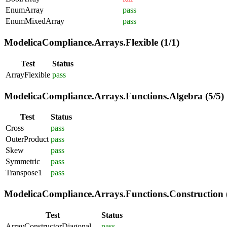
EnumArray
pass
EnumMixedArray
pass
ModelicaCompliance.Arrays.Flexible (1/1)
Test
Status
ArrayFlexible
pass
ModelicaCompliance.Arrays.Functions.Algebra (5/5)
Test
Status
Cross
pass
OuterProduct
pass
Skew
pass
Symmetric
pass
Transpose1
pass
ModelicaCompliance.Arrays.Functions.Construction (
Test
Status
ArrayConstructorDiagonal
pass