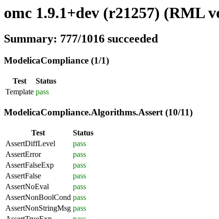
omc 1.9.1+dev (r21257) (RML ve
Summary: 777/1016 succeeded
ModelicaCompliance (1/1)
Test
Status
Template
pass
ModelicaCompliance.Algorithms.Assert (10/11)
Test
Status
AssertDiffLevel
pass
AssertError
pass
AssertFalseExp
pass
AssertFalse
pass
AssertNoEval
pass
AssertNonBoolCond
pass
AssertNonStringMsg
pass
AssertTrueExp
pass