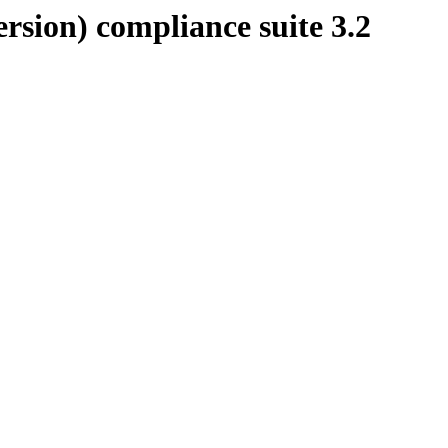
rsion) compliance suite 3.2