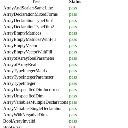
Test
Status
ArrayAndScalarsSameLine
pass
ArrayDeclarationMixedForms
pass
ArrayDeclarationTypeDim1
pass
ArrayDeclarationTypeDim2
pass
ArrayEmptyMatrices
pass
ArrayEmptyMatricesWithFill
pass
ArrayEmptyVector
pass
ArrayEmptyVectorWithFill
pass
ArrayofArrayRealParameter
pass
ArrayofArrayReal
pass
ArrayTypeIntegerMatrix
pass
ArrayTypeIntegerParameter
pass
ArrayTypeInteger
pass
ArrayUnspecifiedDimIncorrect
pass
ArrayUnspecifiedDim
pass
ArrayVariablesMultipleDeclarations
pass
ArrayVariablesSingleDeclaration
pass
ArrayWithNegativeDims
pass
BoolArrayInvalid
pass
BoolArray
fail