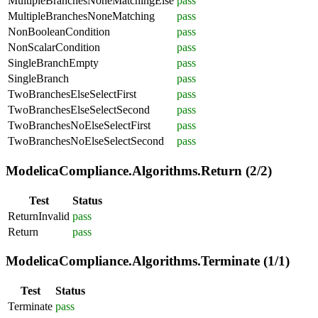
MultipleBranchesNoneMatchingElse
pass
MultipleBranchesNoneMatching
pass
NonBooleanCondition
pass
NonScalarCondition
pass
SingleBranchEmpty
pass
SingleBranch
pass
TwoBranchesElseSelectFirst
pass
TwoBranchesElseSelectSecond
pass
TwoBranchesNoElseSelectFirst
pass
TwoBranchesNoElseSelectSecond
pass
ModelicaCompliance.Algorithms.Return (2/2)
Test
Status
ReturnInvalid
pass
Return
pass
ModelicaCompliance.Algorithms.Terminate (1/1)
Test
Status
Terminate
pass