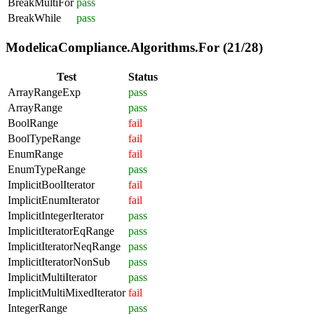
BreakMultiFor
pass
BreakWhile
pass
ModelicaCompliance.Algorithms.For (21/28)
Test
Status
ArrayRangeExp
pass
ArrayRange
pass
BoolRange
fail
BoolTypeRange
fail
EnumRange
fail
EnumTypeRange
pass
ImplicitBoolIterator
fail
ImplicitEnumIterator
fail
ImplicitIntegerIterator
pass
ImplicitIteratorEqRange
pass
ImplicitIteratorNeqRange
pass
ImplicitIteratorNonSub
pass
ImplicitMultiIterator
pass
ImplicitMultiMixedIterator
fail
IntegerRange
pass