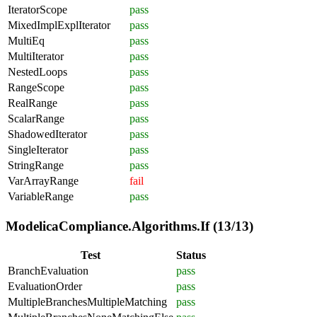
IteratorScope
pass
MixedImplExplIterator
pass
MultiEq
pass
MultiIterator
pass
NestedLoops
pass
RangeScope
pass
RealRange
pass
ScalarRange
pass
ShadowedIterator
pass
SingleIterator
pass
StringRange
pass
VarArrayRange
fail
VariableRange
pass
ModelicaCompliance.Algorithms.If (13/13)
Test
Status
BranchEvaluation
pass
EvaluationOrder
pass
MultipleBranchesMultipleMatching
pass