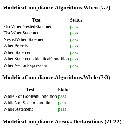
ModelicaCompliance.Algorithms.When (7/7)
Test
Status
ElseWhenNestedStatement
pass
ElseWhenStatement
pass
NestedWhenStatement
pass
WhenPriority
pass
WhenStatement
pass
WhenStatementsIdenticalCondition
pass
WhenVectorExpression
pass
ModelicaCompliance.Algorithms.While (3/3)
Test
Status
WhileNonBooleanCondition
pass
WhileNonScalarCondition
pass
WhileStatement
pass
ModelicaCompliance.Arrays.Declarations (21/22)