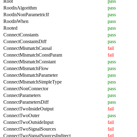
Root
pass
RootInAlgorithm
pass
RootInNonParametricIf
pass
RootInWhen
pass
Rooted
pass
ConnectConstants
pass
ConnectConstantsDiff
pass
ConnectMismatchCausal
fail
ConnectMismatchConstParam
fail
ConnectMismatchConstant
pass
ConnectMismatchFlow
pass
ConnectMismatchParameter
pass
ConnectMismatchSimpleType
pass
ConnectNonConnector
pass
ConnectParameters
pass
ConnectParametersDiff
pass
ConnectTwoInsideOutput
fail
ConnectTwoOuter
pass
ConnectTwoOutsideInput
fail
ConnectTwoSignalSources
fail
ConnectTwoSignalSourcesIndirect
fail