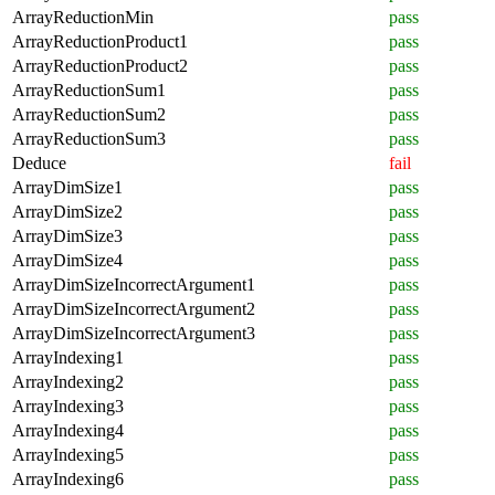
ArrayReductionMin
pass
ArrayReductionProduct1
pass
ArrayReductionProduct2
pass
ArrayReductionSum1
pass
ArrayReductionSum2
pass
ArrayReductionSum3
pass
Deduce
fail
ArrayDimSize1
pass
ArrayDimSize2
pass
ArrayDimSize3
pass
ArrayDimSize4
pass
ArrayDimSizeIncorrectArgument1
pass
ArrayDimSizeIncorrectArgument2
pass
ArrayDimSizeIncorrectArgument3
pass
ArrayIndexing1
pass
ArrayIndexing2
pass
ArrayIndexing3
pass
ArrayIndexing4
pass
ArrayIndexing5
pass
ArrayIndexing6
pass