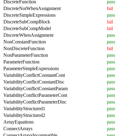
DiscreteFunction
pass
DiscreteNotWhenAssignment
fail
DiscreteSimpleExpressions
pass
DiscreteSubCompBlock
fail
DiscreteSubCompModel
fail
DiscreteWhenAssignment
pass
NonConstantFunction
pass
NonDiscreteFunction
fail
NonParameterFunction
pass
ParameterFunction
pass
ParameterSimpleExpressions
pass
VariabilityConflictConstantCont
pass
VariabilityConflictConstantDisc
pass
VariabilityConflictConstantParam
pass
VariabilityConflictParameterCont
pass
VariabilityConflictParameterDisc
pass
VariabilityStructured1
pass
VariabilityStructured2
pass
ArrayEquations
pass
ConnectArrays
pass
ConnectArraysIncompatible
pass