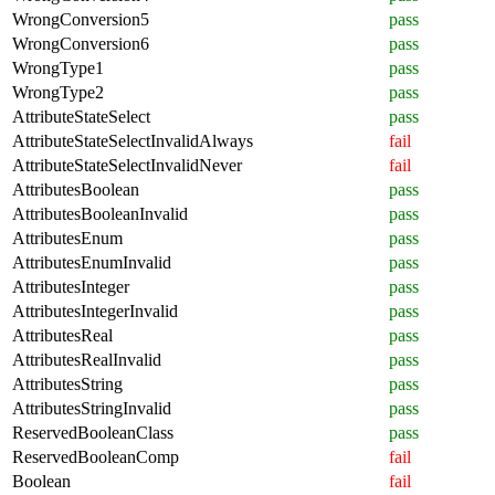
WrongConversion5
pass
WrongConversion6
pass
WrongType1
pass
WrongType2
pass
AttributeStateSelect
pass
AttributeStateSelectInvalidAlways
fail
AttributeStateSelectInvalidNever
fail
AttributesBoolean
pass
AttributesBooleanInvalid
pass
AttributesEnum
pass
AttributesEnumInvalid
pass
AttributesInteger
pass
AttributesIntegerInvalid
pass
AttributesReal
pass
AttributesRealInvalid
pass
AttributesString
pass
AttributesStringInvalid
pass
ReservedBooleanClass
pass
ReservedBooleanComp
fail
Boolean
fail