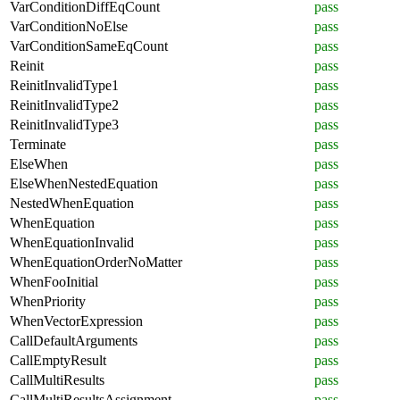
VarConditionDiffEqCount
pass
VarConditionNoElse
pass
VarConditionSameEqCount
pass
Reinit
pass
ReinitInvalidType1
pass
ReinitInvalidType2
pass
ReinitInvalidType3
pass
Terminate
pass
ElseWhen
pass
ElseWhenNestedEquation
pass
NestedWhenEquation
pass
WhenEquation
pass
WhenEquationInvalid
pass
WhenEquationOrderNoMatter
pass
WhenFooInitial
pass
WhenPriority
pass
WhenVectorExpression
pass
CallDefaultArguments
pass
CallEmptyResult
pass
CallMultiResults
pass
CallMultiResultsAssignment
pass