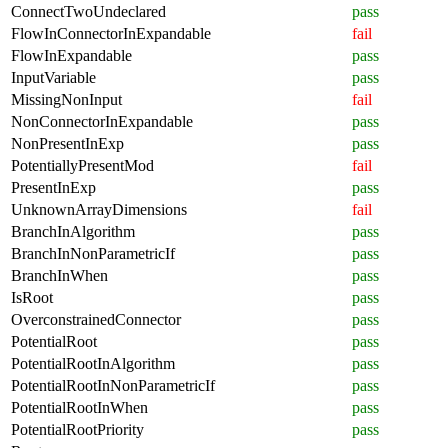
ConnectTwoUndeclared
pass
FlowInConnectorInExpandable
fail
FlowInExpandable
pass
InputVariable
pass
MissingNonInput
fail
NonConnectorInExpandable
pass
NonPresentInExp
pass
PotentiallyPresentMod
fail
PresentInExp
pass
UnknownArrayDimensions
fail
BranchInAlgorithm
pass
BranchInNonParametricIf
pass
BranchInWhen
pass
IsRoot
pass
OverconstrainedConnector
pass
PotentialRoot
pass
PotentialRootInAlgorithm
pass
PotentialRootInNonParametricIf
pass
PotentialRootInWhen
pass
PotentialRootPriority
pass