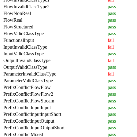
FlowInvalidClassType2
pass
FlowNonReal
pass
FlowReal
pass
FlowStructured
pass
FlowValidClassType
pass
FunctionalInput
fail
InputInvalidClassType
fail
InputValidClassType
pass
OutputInvalidClassType
fail
OutputValidClassType
pass
ParameterInvalidClassType
fail
ParameterValidClassType
pass
PrefixConflictFlowFlow1
pass
PrefixConflictFlowFlow2
pass
PrefixConflictFlowStream
pass
PrefixConflictInputInput
pass
PrefixConflictInputInputShort
pass
PrefixConflictInputOutput
pass
PrefixConflictInputOutputShort
pass
PrefixConflictMixed
pass