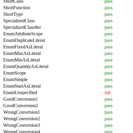
ShortClass
pass
ShortFunction
pass
ShortType
pass
SpecializedClass
pass
SpecializedClassIter
pass
EnumAttributeScope
pass
EnumDuplicateLiteral
pass
EnumFixedAsLiteral
pass
EnumMaxAsLiteral
pass
EnumMinAsLiteral
pass
EnumQuantityAsLiteral
pass
EnumScope
pass
EnumSimple
pass
EnumStartAsLiteral
pass
EnumUnspecified
fail
GoodConversion1
pass
GoodConversion2
pass
WrongConversion1
pass
WrongConversion2
pass
WrongConversion3
pass
WrongConversion4
pass