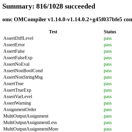
Summary: 816/1028 succeeded
omc OMCompiler v1.14.0-v1.14.0.2+g45f037bfe5 compl
Test
Status
AssertDiffLevel
pass
AssertError
pass
AssertFalse
pass
AssertFalseExp
pass
AssertNoEval
pass
AssertNonBoolCond
pass
AssertNonStringMsg
pass
AssertTrue
pass
AssertTrueExp
pass
AssertVarLevel
pass
AssertWarning
pass
AssignmentOrder
pass
MultiOutputAssignment
pass
MultiOutputAssignmentLess
pass
MultiOutputAssignmentMore
pass