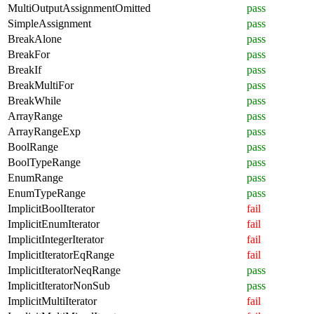
MultiOutputAssignmentOmitted
pass
SimpleAssignment
pass
BreakAlone
pass
BreakFor
pass
BreakIf
pass
BreakMultiFor
pass
BreakWhile
pass
ArrayRange
pass
ArrayRangeExp
pass
BoolRange
pass
BoolTypeRange
pass
EnumRange
pass
EnumTypeRange
pass
ImplicitBoolIterator
fail
ImplicitEnumIterator
fail
ImplicitIntegerIterator
fail
ImplicitIteratorEqRange
fail
ImplicitIteratorNeqRange
pass
ImplicitIteratorNonSub
pass
ImplicitMultiIterator
fail