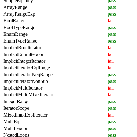
SimpleEquality
pass
ArrayRange
pass
ArrayRangeExp
pass
BoolRange
fail
BoolTypeRange
pass
EnumRange
pass
EnumTypeRange
pass
ImplicitBoolIterator
fail
ImplicitEnumIterator
fail
ImplicitIntegerIterator
fail
ImplicitIteratorEqRange
fail
ImplicitIteratorNeqRange
pass
ImplicitIteratorNonSub
pass
ImplicitMultiIterator
fail
ImplicitMultiMixedIterator
fail
IntegerRange
pass
IteratorScope
pass
MixedImplExplIterator
fail
MultiEq
pass
MultiIterator
pass
NestedLoops
pass