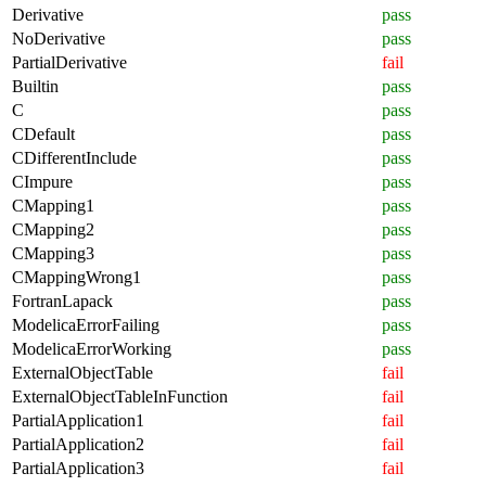
Derivative
pass
NoDerivative
pass
PartialDerivative
fail
Builtin
pass
C
pass
CDefault
pass
CDifferentInclude
pass
CImpure
pass
CMapping1
pass
CMapping2
pass
CMapping3
pass
CMappingWrong1
pass
FortranLapack
pass
ModelicaErrorFailing
pass
ModelicaErrorWorking
pass
ExternalObjectTable
fail
ExternalObjectTableInFunction
fail
PartialApplication1
fail
PartialApplication2
fail
PartialApplication3
fail