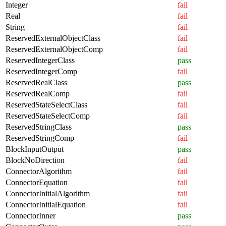
Integer
fail
Real
fail
String
fail
ReservedExternalObjectClass
fail
ReservedExternalObjectComp
fail
ReservedIntegerClass
pass
ReservedIntegerComp
fail
ReservedRealClass
pass
ReservedRealComp
fail
ReservedStateSelectClass
fail
ReservedStateSelectComp
fail
ReservedStringClass
pass
ReservedStringComp
fail
BlockInputOutput
pass
BlockNoDirection
fail
ConnectorAlgorithm
fail
ConnectorEquation
fail
ConnectorInitialAlgorithm
fail
ConnectorInitialEquation
fail
ConnectorInner
pass