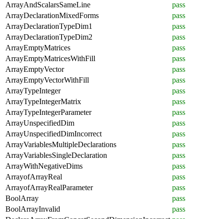
ArrayAndScalarsSameLine
pass
ArrayDeclarationMixedForms
pass
ArrayDeclarationTypeDim1
pass
ArrayDeclarationTypeDim2
pass
ArrayEmptyMatrices
pass
ArrayEmptyMatricesWithFill
pass
ArrayEmptyVector
pass
ArrayEmptyVectorWithFill
pass
ArrayTypeInteger
pass
ArrayTypeIntegerMatrix
pass
ArrayTypeIntegerParameter
pass
ArrayUnspecifiedDim
pass
ArrayUnspecifiedDimIncorrect
pass
ArrayVariablesMultipleDeclarations
pass
ArrayVariablesSingleDeclaration
pass
ArrayWithNegativeDims
pass
ArrayofArrayReal
pass
ArrayofArrayRealParameter
pass
BoolArray
pass
BoolArrayInvalid
pass