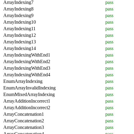
ArrayIndexing7
pass
ArrayIndexing8
pass
ArrayIndexing9
pass
ArrayIndexing10
pass
ArrayIndexing11
pass
ArrayIndexing12
pass
ArrayIndexing13
pass
ArrayIndexing14
pass
ArrayIndexingWithEnd1
pass
ArrayIndexingWithEnd2
pass
ArrayIndexingWithEnd3
pass
ArrayIndexingWithEnd4
pass
EnumArrayIndexing
pass
EnumArrayInvalidIndexing
pass
EnumMixedArrayIndexing
pass
ArrayAdditionIncorrect1
pass
ArrayAdditionIncorrect2
pass
ArrayConcatenation1
pass
ArrayConcatenation2
pass
ArrayConcatenation3
pass
ArrayConcatenation4
pass