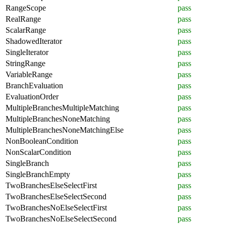
RangeScope
pass
RealRange
pass
ScalarRange
pass
ShadowedIterator
pass
SingleIterator
pass
StringRange
pass
VariableRange
pass
BranchEvaluation
pass
EvaluationOrder
pass
MultipleBranchesMultipleMatching
pass
MultipleBranchesNoneMatching
pass
MultipleBranchesNoneMatchingElse
pass
NonBooleanCondition
pass
NonScalarCondition
pass
SingleBranch
pass
SingleBranchEmpty
pass
TwoBranchesElseSelectFirst
pass
TwoBranchesElseSelectSecond
pass
TwoBranchesNoElseSelectFirst
pass
TwoBranchesNoElseSelectSecond
pass