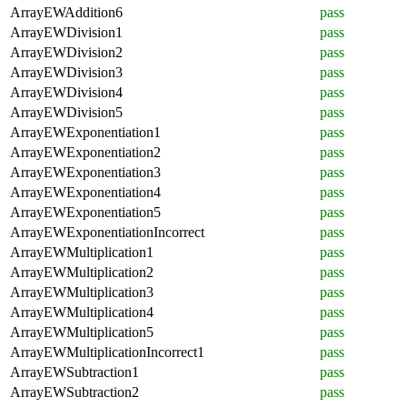
ArrayEWAddition6
pass
ArrayEWDivision1
pass
ArrayEWDivision2
pass
ArrayEWDivision3
pass
ArrayEWDivision4
pass
ArrayEWDivision5
pass
ArrayEWExponentiation1
pass
ArrayEWExponentiation2
pass
ArrayEWExponentiation3
pass
ArrayEWExponentiation4
pass
ArrayEWExponentiation5
pass
ArrayEWExponentiationIncorrect
pass
ArrayEWMultiplication1
pass
ArrayEWMultiplication2
pass
ArrayEWMultiplication3
pass
ArrayEWMultiplication4
pass
ArrayEWMultiplication5
pass
ArrayEWMultiplicationIncorrect1
pass
ArrayEWSubtraction1
pass
ArrayEWSubtraction2
pass