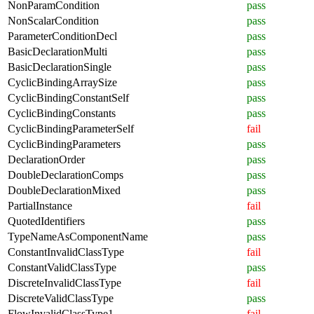
NonParamCondition
pass
NonScalarCondition
pass
ParameterConditionDecl
pass
BasicDeclarationMulti
pass
BasicDeclarationSingle
pass
CyclicBindingArraySize
pass
CyclicBindingConstantSelf
pass
CyclicBindingConstants
pass
CyclicBindingParameterSelf
fail
CyclicBindingParameters
pass
DeclarationOrder
pass
DoubleDeclarationComps
pass
DoubleDeclarationMixed
pass
PartialInstance
fail
QuotedIdentifiers
pass
TypeNameAsComponentName
pass
ConstantInvalidClassType
fail
ConstantValidClassType
pass
DiscreteInvalidClassType
fail
DiscreteValidClassType
pass
FlowInvalidClassType1
fail