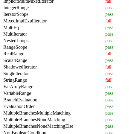
ImplicitMultiMixedIterator
fail
IntegerRange
pass
IteratorScope
pass
MixedImplExplIterator
fail
MultiEq
pass
MultiIterator
pass
NestedLoops
pass
RangeScope
pass
RealRange
fail
ScalarRange
pass
ShadowedIterator
fail
SingleIterator
pass
StringRange
fail
VarArrayRange
pass
VariableRange
pass
BranchEvaluation
pass
EvaluationOrder
pass
MultipleBranchesMultipleMatching
pass
MultipleBranchesNoneMatching
pass
MultipleBranchesNoneMatchingElse
pass
NonBooleanCondition
pass