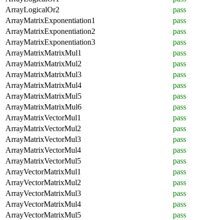
ArrayLogicalOr2
pass
ArrayMatrixExponentiation1
pass
ArrayMatrixExponentiation2
pass
ArrayMatrixExponentiation3
pass
ArrayMatrixMatrixMul1
pass
ArrayMatrixMatrixMul2
pass
ArrayMatrixMatrixMul3
pass
ArrayMatrixMatrixMul4
pass
ArrayMatrixMatrixMul5
pass
ArrayMatrixMatrixMul6
pass
ArrayMatrixVectorMul1
pass
ArrayMatrixVectorMul2
pass
ArrayMatrixVectorMul3
pass
ArrayMatrixVectorMul4
pass
ArrayMatrixVectorMul5
pass
ArrayVectorMatrixMul1
pass
ArrayVectorMatrixMul2
pass
ArrayVectorMatrixMul3
pass
ArrayVectorMatrixMul4
pass
ArrayVectorMatrixMul5
pass