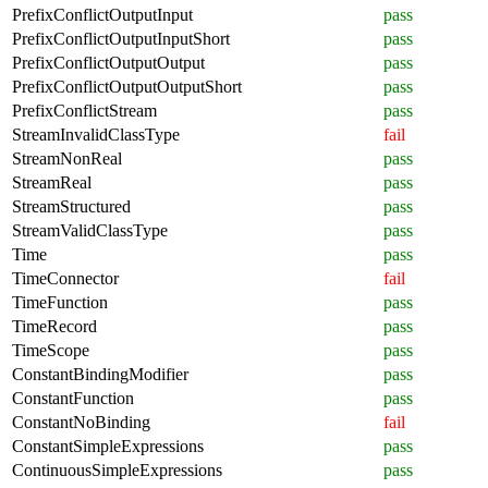
PrefixConflictOutputInput
pass
PrefixConflictOutputInputShort
pass
PrefixConflictOutputOutput
pass
PrefixConflictOutputOutputShort
pass
PrefixConflictStream
pass
StreamInvalidClassType
fail
StreamNonReal
pass
StreamReal
pass
StreamStructured
pass
StreamValidClassType
pass
Time
pass
TimeConnector
fail
TimeFunction
pass
TimeRecord
pass
TimeScope
pass
ConstantBindingModifier
pass
ConstantFunction
pass
ConstantNoBinding
fail
ConstantSimpleExpressions
pass
ContinuousSimpleExpressions
pass