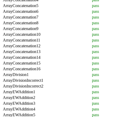
ArrayConcatenation5
pass
ArrayConcatenation6
pass
ArrayConcatenation7
pass
ArrayConcatenation8
pass
ArrayConcatenation9
pass
ArrayConcatenation10
pass
ArrayConcatenation11
pass
ArrayConcatenation12
pass
ArrayConcatenation13
pass
ArrayConcatenation14
pass
ArrayConcatenation15
pass
ArrayConcatenation16
pass
ArrayDivision1
pass
ArrayDivisionIncorrect1
pass
ArrayDivisionIncorrect2
pass
ArrayEWAddition1
pass
ArrayEWAddition2
pass
ArrayEWAddition3
pass
ArrayEWAddition4
pass
ArrayEWAddition5
pass