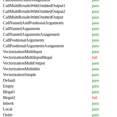
CallMultiResultsWithOmittedOutput1
pass
CallMultiResultsWithOmittedOutput2
pass
CallMultiResultsWithOmittedOutput
pass
CallNamedAndPositionalArguments
pass
CallNamedArguments
pass
CallNamedArgumentsAssignment
pass
CallPositionalArguments
pass
CallPositionalArgumentsAssignment
pass
VectorizationMultiInput
pass
VectorizationMultiInputIllegal
fail
VectorizationMultiOutput
pass
VectorizationMultidim
pass
VectorizationSimple
pass
Default
pass
Empty
pass
Illegal1
pass
Illegal2
fail
Inherit
pass
Local
pass
Order
pass