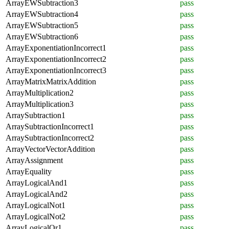
ArrayEWSubtraction3
pass
ArrayEWSubtraction4
pass
ArrayEWSubtraction5
pass
ArrayEWSubtraction6
pass
ArrayExponentiationIncorrect1
pass
ArrayExponentiationIncorrect2
pass
ArrayExponentiationIncorrect3
pass
ArrayMatrixMatrixAddition
pass
ArrayMultiplication2
pass
ArrayMultiplication3
pass
ArraySubtraction1
pass
ArraySubtractionIncorrect1
pass
ArraySubtractionIncorrect2
pass
ArrayVectorVectorAddition
pass
ArrayAssignment
pass
ArrayEquality
pass
ArrayLogicalAnd1
pass
ArrayLogicalAnd2
pass
ArrayLogicalNot1
pass
ArrayLogicalNot2
pass
ArrayLogicalOr1
pass