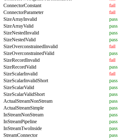
ConnectorConstant
fail
ConnectorParameter
fail
SizeArrayInvalid
pass
SizeArrayValid
pass
SizeNestedInvalid
pass
SizeNestedValid
pass
SizeOverconstrainedInvalid
fail
SizeOverconstrainedValid
pass
SizeRecordInvalid
fail
SizeRecordValid
pass
SizeScalarInvalid
fail
SizeScalarInvalidShort
pass
SizeScalarValid
pass
SizeScalarValidShort
pass
ActualStreamNonStream
pass
ActualStreamSimple
pass
InStreamNonStream
pass
InStreamPipeline
pass
InStreamTwoInside
pass
StreamConnector
pass