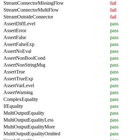
StreamConnectorMissingFlow
fail
StreamConnectorMultiFlow
fail
StreamOutsideConnector
fail
AssertDiffLevel
pass
AssertError
pass
AssertFalse
pass
AssertFalseExp
pass
AssertNoEval
pass
AssertNonBoolCond
pass
AssertNonStringMsg
pass
AssertTrue
pass
AssertTrueExp
pass
AssertVarLevel
pass
AssertWarning
pass
ComplexEquality
pass
IfEquality
pass
MultiOutputEquality
pass
MultiOutputEqualityLess
pass
MultiOutputEqualityMore
pass
MultiOutputEqualityOmitted
pass