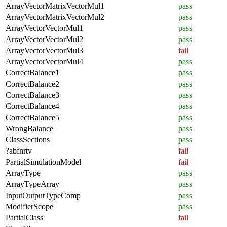
ArrayVectorMatrixVectorMul1
pass
ArrayVectorMatrixVectorMul2
pass
ArrayVectorVectorMul1
pass
ArrayVectorVectorMul2
pass
ArrayVectorVectorMul3
fail
ArrayVectorVectorMul4
pass
CorrectBalance1
pass
CorrectBalance2
pass
CorrectBalance3
pass
CorrectBalance4
pass
CorrectBalance5
pass
WrongBalance
pass
ClassSections
pass
?abfnrtv
fail
PartialSimulationModel
fail
ArrayType
pass
ArrayTypeArray
pass
InputOutputTypeComp
pass
ModifierScope
pass
PartialClass
fail