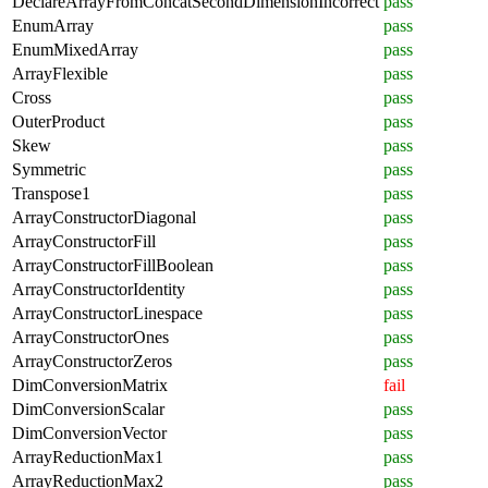
DeclareArrayFromConcatSecondDimensionIncorrect
pass
EnumArray
pass
EnumMixedArray
pass
ArrayFlexible
pass
Cross
pass
OuterProduct
pass
Skew
pass
Symmetric
pass
Transpose1
pass
ArrayConstructorDiagonal
pass
ArrayConstructorFill
pass
ArrayConstructorFillBoolean
pass
ArrayConstructorIdentity
pass
ArrayConstructorLinespace
pass
ArrayConstructorOnes
pass
ArrayConstructorZeros
pass
DimConversionMatrix
fail
DimConversionScalar
pass
DimConversionVector
pass
ArrayReductionMax1
pass
ArrayReductionMax2
pass