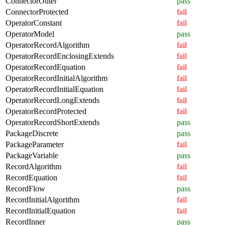
ConnectorOuter
pass
ConnectorProtected
fail
OperatorConstant
fail
OperatorModel
pass
OperatorRecordAlgorithm
fail
OperatorRecordEnclosingExtends
fail
OperatorRecordEquation
fail
OperatorRecordInitialAlgorithm
fail
OperatorRecordInitialEquation
fail
OperatorRecordLongExtends
fail
OperatorRecordProtected
fail
OperatorRecordShortExtends
pass
PackageDiscrete
pass
PackageParameter
fail
PackageVariable
pass
RecordAlgorithm
fail
RecordEquation
fail
RecordFlow
pass
RecordInitialAlgorithm
fail
RecordInitialEquation
fail
RecordInner
pass