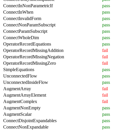
ConnectInNonParametricIf
pass
ConnectInWhen
pass
ConnectInvalidForm
pass
ConnectNonParamSubscript
pass
ConnectParamSubscript
pass
ConnectWholeDim
pass
OperatorRecordEquations
pass
OperatorRecordMissingAddition
fail
OperatorRecordMissingNegation
fail
OperatorRecordMissingZero
fail
SimpleEquations
pass
UnconnectedFlow
pass
UnconnectedInsideFlow
pass
AugmentArray
fail
AugmentArrayElement
fail
AugmentComplex
fail
AugmentNonEmpty
pass
AugmentScalar
pass
ConnectDisjointExpandables
pass
ConnectNonExpandable
pass