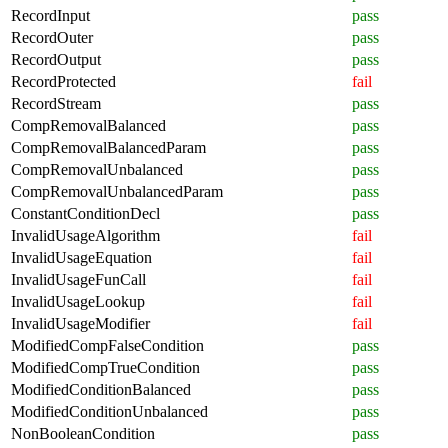
RecordInput
pass
RecordOuter
pass
RecordOutput
pass
RecordProtected
fail
RecordStream
pass
CompRemovalBalanced
pass
CompRemovalBalancedParam
pass
CompRemovalUnbalanced
pass
CompRemovalUnbalancedParam
pass
ConstantConditionDecl
pass
InvalidUsageAlgorithm
fail
InvalidUsageEquation
fail
InvalidUsageFunCall
fail
InvalidUsageLookup
fail
InvalidUsageModifier
fail
ModifiedCompFalseCondition
pass
ModifiedCompTrueCondition
pass
ModifiedConditionBalanced
pass
ModifiedConditionUnbalanced
pass
NonBooleanCondition
pass