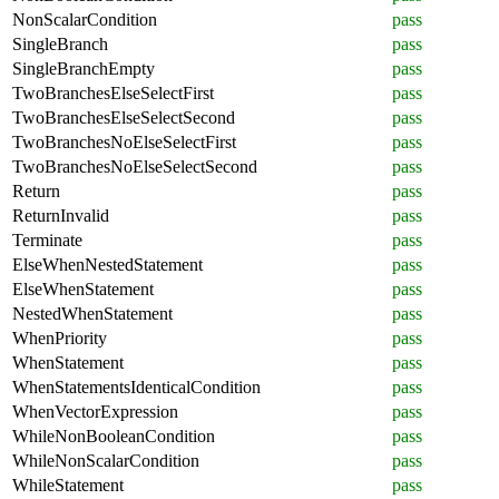
NonScalarCondition
pass
SingleBranch
pass
SingleBranchEmpty
pass
TwoBranchesElseSelectFirst
pass
TwoBranchesElseSelectSecond
pass
TwoBranchesNoElseSelectFirst
pass
TwoBranchesNoElseSelectSecond
pass
Return
pass
ReturnInvalid
pass
Terminate
pass
ElseWhenNestedStatement
pass
ElseWhenStatement
pass
NestedWhenStatement
pass
WhenPriority
pass
WhenStatement
pass
WhenStatementsIdenticalCondition
pass
WhenVectorExpression
pass
WhileNonBooleanCondition
pass
WhileNonScalarCondition
pass
WhileStatement
pass